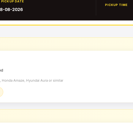
PICKUP DATE
PICKUP TIME
8-08-2026
ed
t, Honda Amaze, Hyundai Aura or similar