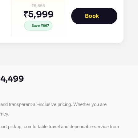
₹6,666
₹5,999
Book
Save ₹667
4,499
 and transparent all-inclusive pricing. Whether you are 
rney.
rport pickup, comfortable travel and dependable service from 