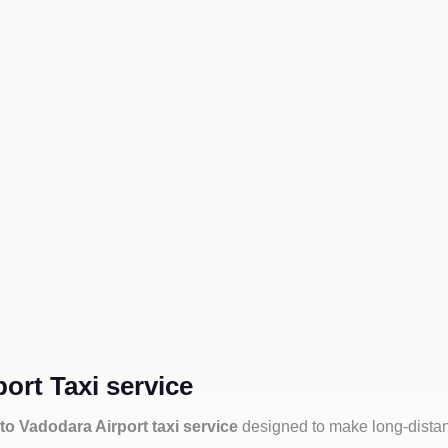
ort Taxi service
to Vadodara Airport taxi service
designed to make long-distan