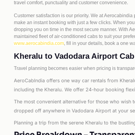
travel comfort, punctuality and customer convenience.
Customer satisfaction is our priority. We at Aerocabindia
make an instant booking with just a few clicks. When you 
dropping you on time in the most secure manner. With Aero
maintained fleet of air-conditioned cabs to suit your prefe
www.aerocabindia.com
, fill in your details, book a on
Kheralu to Vadodara Airport Cab F
Travel planning becomes easier when pricing is transpare
AeroCabIndia offers one way car rentals from Kheralu
including the Kheralu. We offer 24-hour booking flexi
The most convenient alternative for those who wish t
dropped off anywhere in Vadodara Airport at your selec
Planning a trip from the serene Kheralu to the bustli
Price Breakdown – Transparen