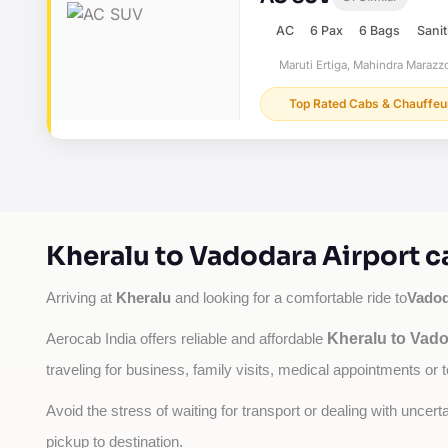
AC
6 Pax
6 Bags
Sanit
Maruti Ertiga, Mahindra Marazzo
Top Rated Cabs & Chauffeu
Kheralu to Vadodara Airport c
Kheralu
Vadod
Arriving at 
 and looking for a comfortable ride to
Kheralu to Vado
Aerocab India offers reliable and affordable 
traveling for business, family visits, medical appointments or 
Avoid the stress of waiting for transport or dealing with uncer
pickup to destination.