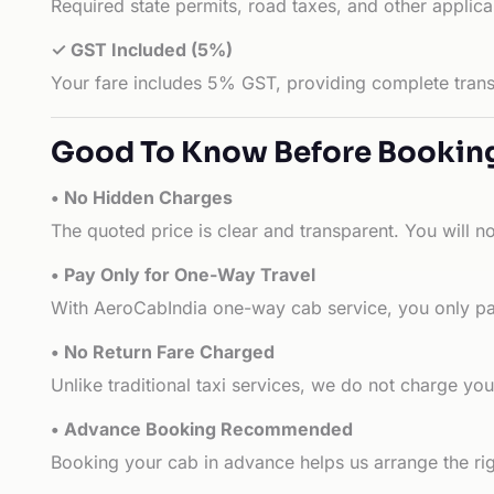
Required state permits, road taxes, and other applic
✓ GST Included (5%)
Your fare includes 5% GST, providing complete transp
Good To Know Before Bookin
• No Hidden Charges
The quoted price is clear and transparent. You will n
• Pay Only for One-Way Travel
With AeroCabIndia one-way cab service, you only pay
• No Return Fare Charged
Unlike traditional taxi services, we do not charge you 
• Advance Booking Recommended
Booking your cab in advance helps us arrange the rig