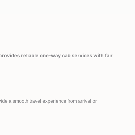
rovides reliable one-way cab services with fair
ide a smooth travel experience from arrival or