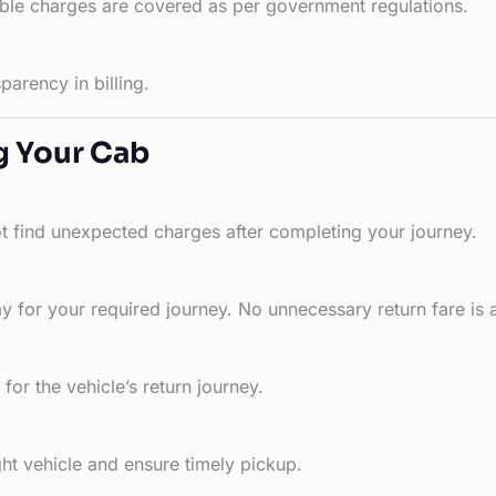
able charges are covered as per government regulations.
arency in billing.
g Your Cab
ot find unexpected charges after completing your journey.
 for your required journey. No unnecessary return fare is 
for the vehicle’s return journey.
ht vehicle and ensure timely pickup.