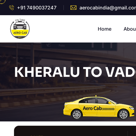
+91 7490037247
aerocabindia@gmail.co
Home
Abou
KHERALU TO VAD