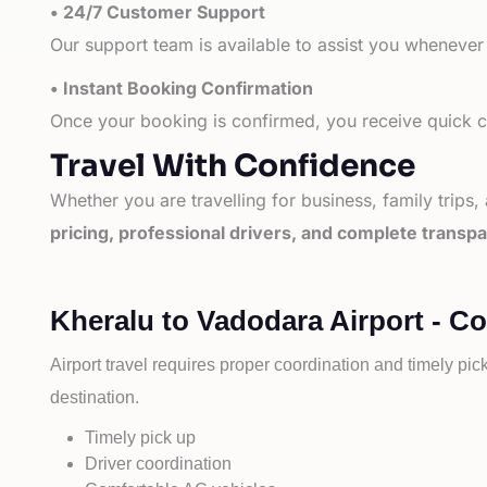
• 24/7 Customer Support
Our support team is available to assist you whenever
• Instant Booking Confirmation
Once your booking is confirmed, you receive quick co
Travel With Confidence
Whether you are travelling for business, family trips,
pricing, professional drivers, and complete transp
Kheralu to Vadodara Airport - C
Airport travel requires proper coordination and timely pic
destination.
Timely pick up
Driver coordination