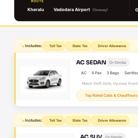
ROUTE
Kheralu
Vadodara Airport
0
(Oneway)
Includes:
Toll Tax
State Tax
Driver Allowance
AC SEDAN
Or Similar
AC
4 Pax
3 Bags
Sanitis
Maruti Swift Dzire, Hyundai Xcen
Top Rated Cabs & Chauffeurs
Includes:
Toll Tax
State Tax
Driver Allowance
AC SUV
Or Similar