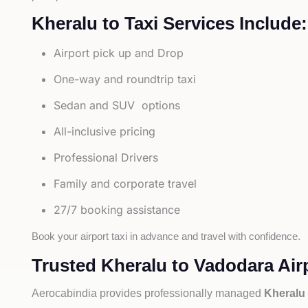
Kheralu to Taxi Services Include:
Airport pick up and Drop
One-way and roundtrip taxi
Sedan and SUV options
All-inclusive pricing
Professional Drivers
Family and corporate travel
27/7 booking assistance
Book your airport taxi in advance and travel with confidence.
Trusted Kheralu to Vadodara Airp
Aerocabindia provides professionally managed
Kheralu 