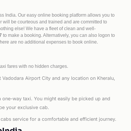
ss India. Our easy online booking platform allows you to
er will be courteous and trained and are committed to
othing else! We have a fleet of clean and well-
47
to make a booking. Alternatively, you can also logon to
There are no additional expenses to book online.
axi fares with no hidden charges.
 Vadodara Airport City and any location on Kheralu,
 a one-way taxi. You might easily be picked up and
 be your exclusive cab.
cabs service for a comfortable and efficient journey.
bIndia