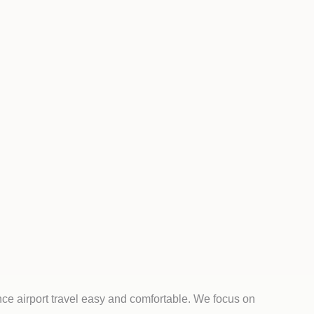
ce airport travel easy and comfortable. We focus on