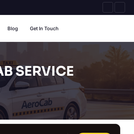
Blog
Get In Touch
B SERVICE