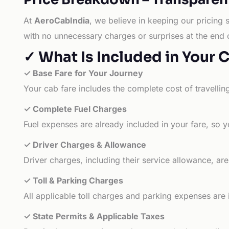
At
AeroCabIndia
, we believe in keeping our pricing 
with no unnecessary charges or surprises at the end 
✓ What Is Included in Your 
✓ Base Fare for Your Journey
Your cab fare includes the complete cost of travellin
✓ Complete Fuel Charges
Fuel expenses are already included in your fare, so y
✓ Driver Charges & Allowance
Driver charges, including their service allowance, ar
✓ Toll & Parking Charges
All applicable toll charges and parking expenses are
✓ State Permits & Applicable Taxes