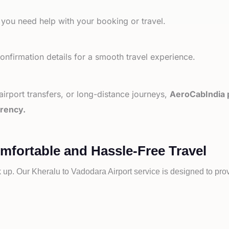
 you need help with your booking or travel.
nfirmation details for a smooth travel experience.
 airport transfers, or long-distance journeys,
AeroCabIndia p
arency.
omfortable and Hassle-Free Travel
k up. Our
Kheralu to
Vadodara Airport service is designed to prov