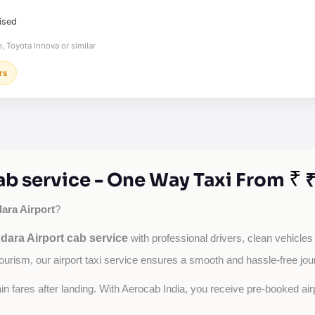
ised
, Toyota Innova or similar
rs
₹
ab service - One Way Taxi From
₹
ara Airport
?
dara Airport cab service
with professional drivers, clean vehicles
tourism, our airport taxi service ensures a smooth and hassle-free jou
tain fares after landing. With Aerocab India, you receive pre-booked ai