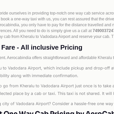
 pride ourselves in providing top-notch one way cab service acro
book a one-way taxi with us, you can rest assured that the driv
cabindia, you only have to pay for the distance travelled and n
rences. All you need to do is simply give us a call at
74900372
e way cab from Kheralu to Vadodara Airport and reserve your cab. 
are - All inclusive Pricing
nt. Aerocabindia offers straightforward and affordable
Kheralu t
 to Vadodara Airport, which include pickup and drop-off at
bility along with immediate confirmation.
o go from Kheralu to Vadodara Airport just once is to take
ted place by a cab or taxi. This taxi is not shared. It will
ng city of Vadodara Airport? Consider a hassle-free one way 
t One Way Cab Pricing by AeroCa