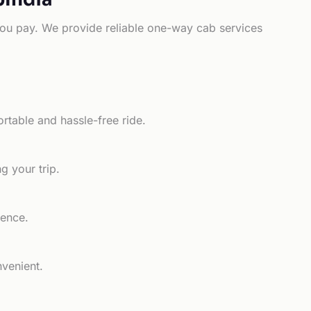
e you pay. We provide reliable one-way cab services
rtable and hassle-free ride.
g your trip.
ience.
nvenient.