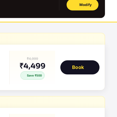
Modify
₹4,999
₹4,499
Book
Save ₹500