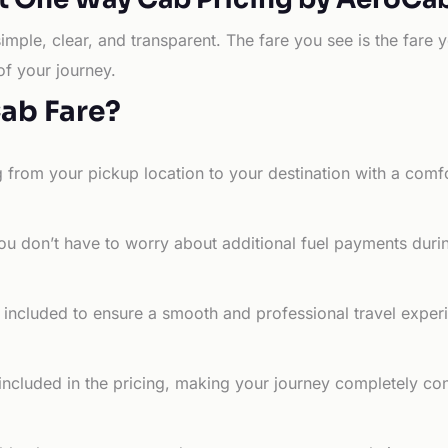
simple, clear, and transparent. The fare you see is the far
of your journey.
Cab Fare?
g from your pickup location to your destination with a comfo
ou don’t have to worry about additional fuel payments durin
e included to ensure a smooth and professional travel exper
 included in the pricing, making your journey completely co