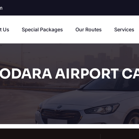
m
t Us
Special Packages
Our Routes
Services
ODARA AIRPORT CA