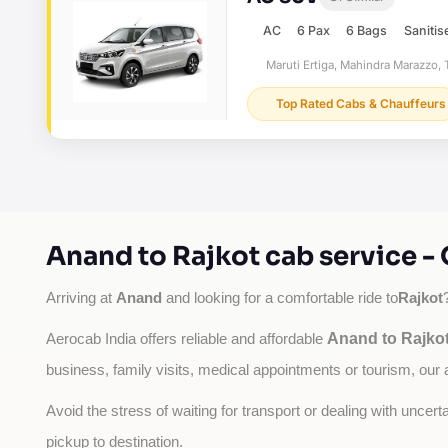
AC
6 Pax
6 Bags
Sanitis
Maruti Ertiga, Mahindra Marazzo, T
Top Rated Cabs & Chauffeurs
Anand to Rajkot cab service -
Anand
Rajkot
Arriving at 
 and looking for a comfortable ride to
Anand to Rajkot
Aerocab India offers reliable and affordable 
business, family visits, medical appointments or tourism, our 
Avoid the stress of waiting for transport or dealing with uncer
pickup to destination.