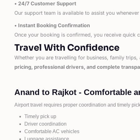
• 24/7 Customer Support
Our support team is available to assist you whenever
• Instant Booking Confirmation
Once your booking is confirmed, you receive quick co
Travel With Confidence
Whether you are travelling for business, family trips,
pricing, professional drivers, and complete transp
Anand to Rajkot - Comfortable a
Airport travel requires proper coordination and timely pic
Timely pick up
Driver coordination
Comfortable AC vehicles
Luggage assistance