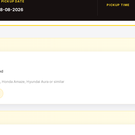
PICKUP DATE
PICKUP TIME
8-08-2026
ed
t, Honda Amaze, Hyundai Aura or similar