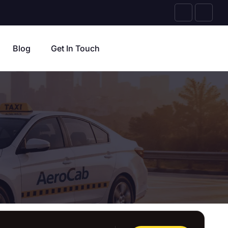
Blog
Get In Touch