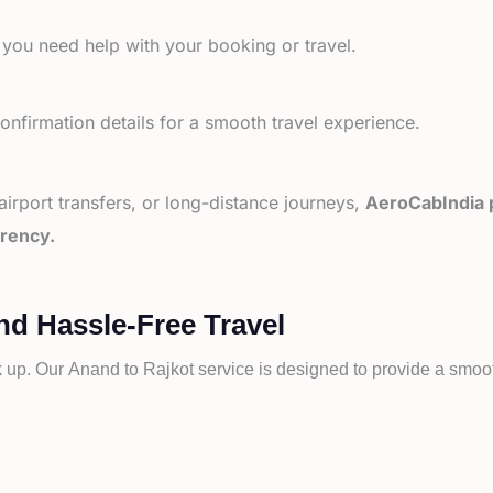
 you need help with your booking or travel.
nfirmation details for a smooth travel experience.
 airport transfers, or long-distance journeys,
AeroCabIndia p
arency.
nd Hassle-Free Travel
k up. Our
Anand to
Rajkot service is designed to provide a smooth