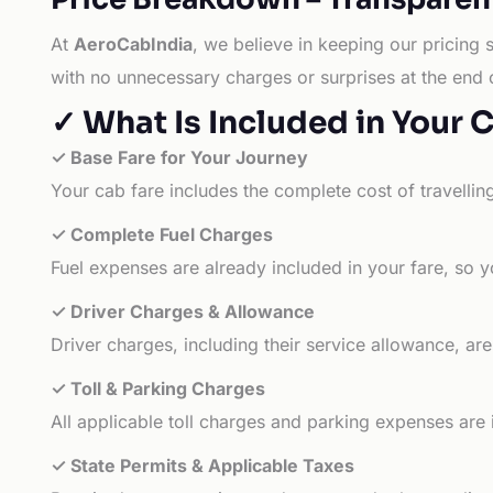
At
AeroCabIndia
, we believe in keeping our pricing 
with no unnecessary charges or surprises at the end 
✓ What Is Included in Your 
✓ Base Fare for Your Journey
Your cab fare includes the complete cost of travellin
✓ Complete Fuel Charges
Fuel expenses are already included in your fare, so y
✓ Driver Charges & Allowance
Driver charges, including their service allowance, ar
✓ Toll & Parking Charges
All applicable toll charges and parking expenses are
✓ State Permits & Applicable Taxes