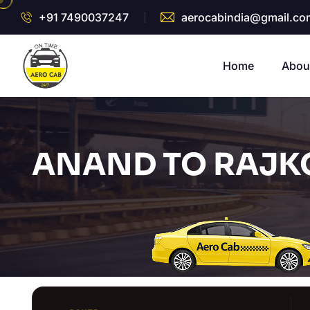
+91 7490037247
aerocabindia@gmail.co
Home
Abou
ANAND TO RAJKO