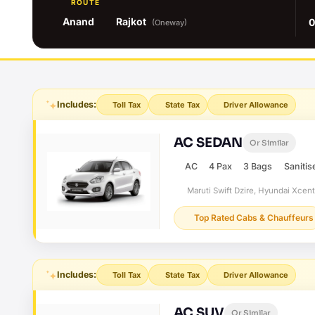
ROUTE
Anand
Rajkot
0
(Oneway)
Includes:
Toll Tax
State Tax
Driver Allowance
AC SEDAN
Or Similar
AC
4 Pax
3 Bags
Sanitis
Maruti Swift Dzire, Hyundai Xcen
Top Rated Cabs & Chauffeurs
Includes:
Toll Tax
State Tax
Driver Allowance
AC SUV
Or Similar