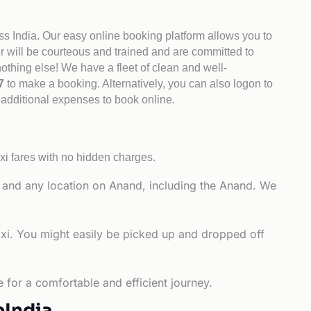
ss India. Our easy online booking platform allows you to
er will be courteous and trained and are committed to
othing else! We have a fleet of clean and well-
47
to make a booking. Alternatively, you can also logon to
o additional expenses to book online.
xi fares with no hidden charges.
y and any location on Anand, including the Anand. We
axi. You might easily be picked up and dropped off
 for a comfortable and efficient journey.
bIndia