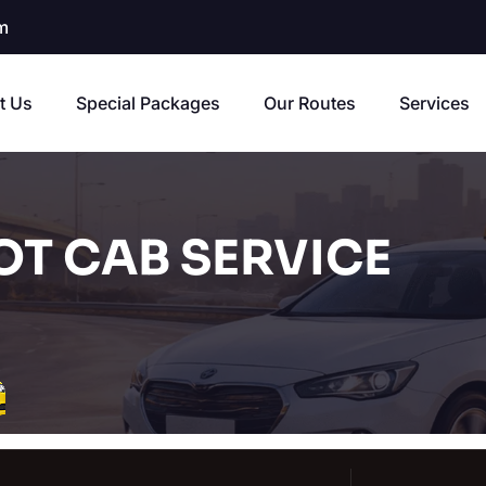
m
t Us
Special Packages
Our Routes
Services
T CAB SERVICE