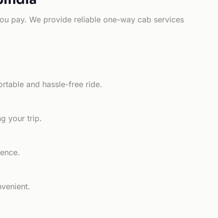
e you pay. We provide reliable one-way cab services
rtable and hassle-free ride.
g your trip.
ience.
nvenient.