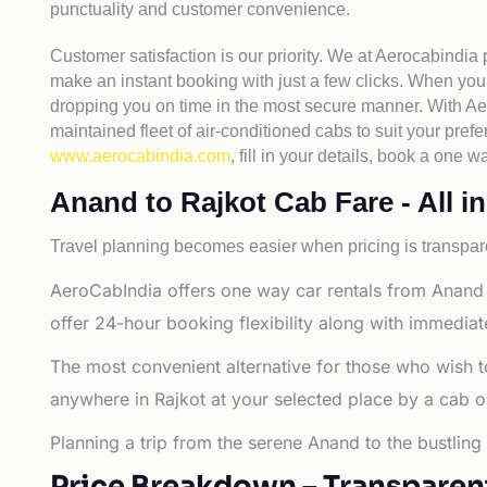
punctuality and customer convenience.
Customer satisfaction is our priority. We at Aerocabindia
make an instant booking with just a few clicks. When you 
dropping you on time in the most secure manner. With Aero
maintained fleet of air-conditioned cabs to suit your prefe
www.aerocabindia.com
, fill in your details, book a on
Anand to Rajkot Cab Fare - All in
Travel planning becomes easier when pricing is transpare
AeroCabIndia offers one way car rentals from Anand 
offer 24-hour booking flexibility along with immediat
The most convenient alternative for those who wish t
anywhere in Rajkot at your selected place by a cab or t
Planning a trip from the serene Anand to the bustling
Price Breakdown – Transparen