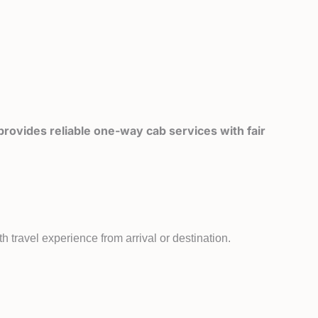
rovides reliable one-way cab services with fair
 travel experience from arrival or destination.