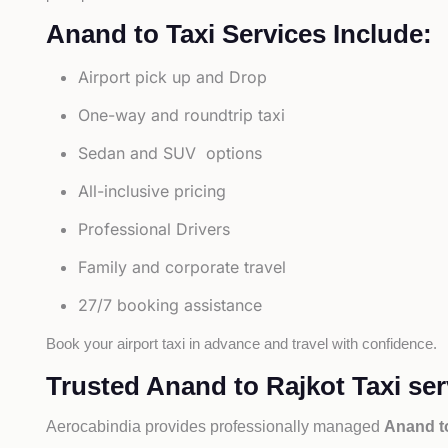
Anand to Taxi Services Include:
Airport pick up and Drop
One-way and roundtrip taxi
Sedan and SUV options
All-inclusive pricing
Professional Drivers
Family and corporate travel
27/7 booking assistance
Book your airport taxi in advance and travel with confidence.
Trusted Anand to Rajkot Taxi ser
Aerocabindia provides professionally managed
Anand to