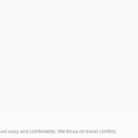
avel easy and comfortable. We focus on travel comfort,