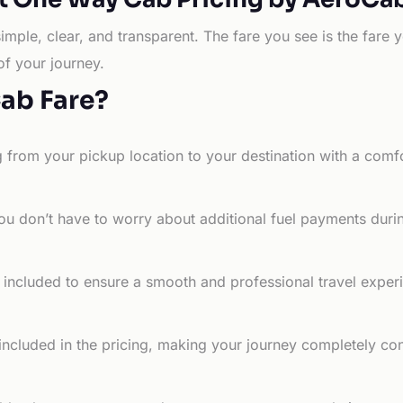
simple, clear, and transparent. The fare you see is the far
of your journey.
Cab Fare?
g from your pickup location to your destination with a comfo
ou don’t have to worry about additional fuel payments durin
e included to ensure a smooth and professional travel exper
 included in the pricing, making your journey completely co