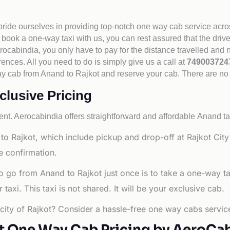
 pride ourselves in providing top-notch one way cab service acro
book a one-way taxi with us, you can rest assured that the driv
cabindia, you only have to pay for the distance travelled and n
rences. All you need to do is simply give us a call at
74900372
e way cab from Anand to Rajkot and reserve your cab. There are n
clusive Pricing
nt. Aerocabindia offers straightforward and affordable
Anand ta
to Rajkot, which include pickup and drop-off at Rajkot Cit
e confirmation.
o go from Anand to Rajkot just once is to take a one-way t
axi. This taxi is not shared. It will be your exclusive cab.
 city of Rajkot? Consider a hassle-free one way cabs service
t One Way Cab Pricing by AeroCa