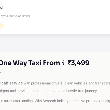
ed
oyota Innova or similar
₹
 One Way Taxi From
₹3,499
?
 cab service
with professional drivers, clean vehicles and transparen
airport taxi service ensures a smooth and hassle-free journey.
tain fares after landing. With Aerocab India, you receive pre-booked ai