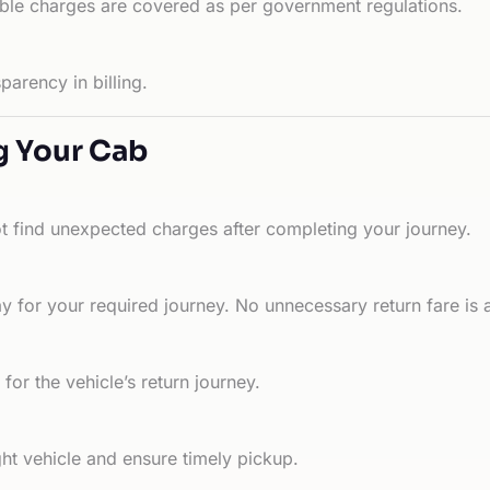
able charges are covered as per government regulations.
arency in billing.
g Your Cab
ot find unexpected charges after completing your journey.
 for your required journey. No unnecessary return fare is 
for the vehicle’s return journey.
ht vehicle and ensure timely pickup.