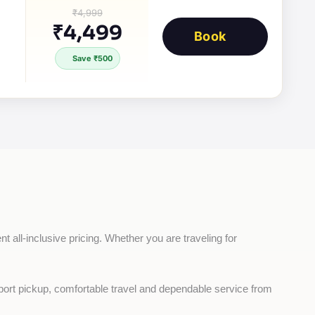
₹4,999
₹4,499
Book
Save ₹500
t all-inclusive pricing. Whether you are traveling for 
rport pickup, comfortable travel and dependable service from 