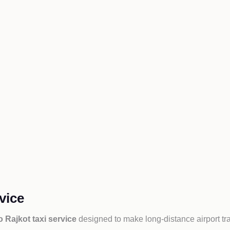
vice
 Rajkot taxi service
designed to make long-distance airport tr