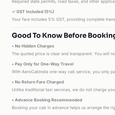
Required state permits, road taxes, and other applic
✓ GST Included (5%)
Your fare includes 5% GST, providing complete transp
Good To Know Before Bookin
• No Hidden Charges
The quoted price is clear and transparent. You will n
• Pay Only for One-Way Travel
With AeroCabIndia one-way cab service, you only pay
• No Return Fare Charged
Unlike traditional taxi services, we do not charge you 
• Advance Booking Recommended
Booking your cab in advance helps us arrange the rig