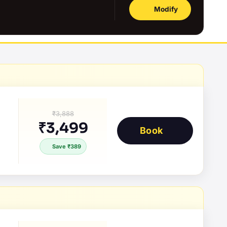
Modify
₹3,888
₹3,499
Book
Save ₹389