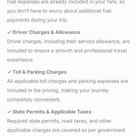
Fuel expenses are already included in your fare, so
you don’t have to worry about additional fuel
payments during your trip.
✓ Driver Charges & Allowance
Driver charges, including their service allowance, are
included to ensure a smooth and professional travel
experience.
✓ Toll & Parking Charges
All applicable toll charges and parking expenses are
included in the pricing, making your journey
completely convenient.
✓ State Permits & Applicable Taxes
Required state permits, road taxes, and other
applicable charges are covered as per government