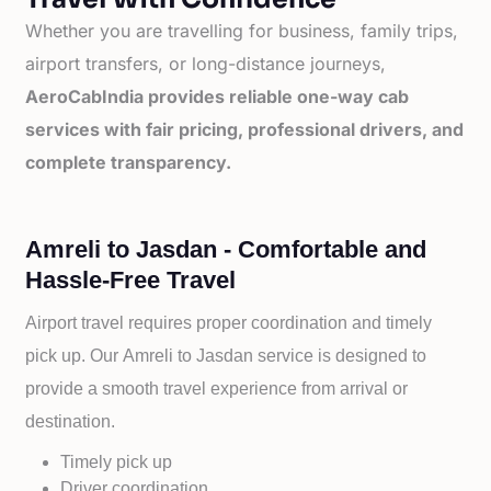
Whether you are travelling for business, family trips,
airport transfers, or long-distance journeys,
AeroCabIndia provides reliable one-way cab
services with fair pricing, professional drivers, and
complete transparency.
Amreli to Jasdan - Comfortable and
Hassle-Free Travel
Airport travel requires proper coordination and timely
pick up. Our
Amreli to
Jasdan service is designed to
provide a smooth travel experience from arrival or
destination.
Timely pick up
Driver coordination