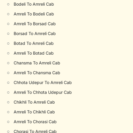
○
Bodeli To Amreli Cab
○
Amreli To Bodeli Cab
○
Amreli To Borsad Cab
○
Borsad To Amreli Cab
○
Botad To Amreli Cab
○
Amreli To Botad Cab
○
Chansma To Amreli Cab
○
Amreli To Chansma Cab
○
Chhota Udepur To Amreli Cab
○
Amreli To Chhota Udepur Cab
○
Chikhli To Amreli Cab
○
Amreli To Chikhli Cab
○
Amreli To Chorasi Cab
○
Chorasi To Amreli Cab