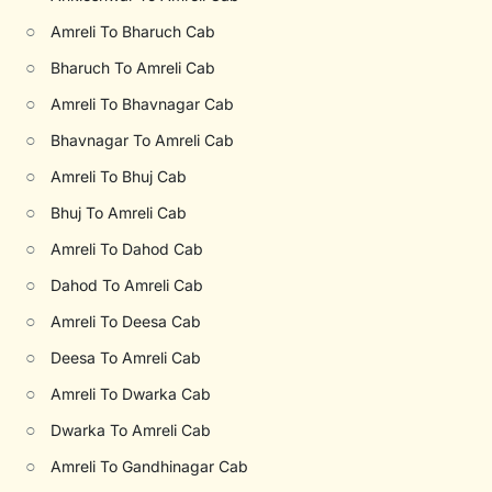
○
Amreli To Bharuch Cab
○
Bharuch To Amreli Cab
○
Amreli To Bhavnagar Cab
○
Bhavnagar To Amreli Cab
○
Amreli To Bhuj Cab
○
Bhuj To Amreli Cab
○
Amreli To Dahod Cab
○
Dahod To Amreli Cab
○
Amreli To Deesa Cab
○
Deesa To Amreli Cab
○
Amreli To Dwarka Cab
○
Dwarka To Amreli Cab
○
Amreli To Gandhinagar Cab