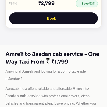
₹2,799
₹3,110
Save ₹311
Book
Amreli to Jasdan cab service - One
₹
Way Taxi From
₹1,799
Amreli
Arriving at 
 and looking for a comfortable ride 
Jasdan
to
?
Amreli to
Aerocab India offers reliable and affordable 
Jasdan cab service
with professional drivers, clean 
vehicles and transparent all-inclusive pricing. Whether you 