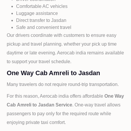
Comfortable AC vehicles
Luggage assistance
Direct transfer to
Jasdan
Safe and convenient travel
Our drivers coordinate with customers to ensure easy
pickup and travel planning. whether your pick up time
daytime or late evening. Aerocab india remains available
to support your travel schedule.
One Way Cab Amreli to Jasdan
Many travelers do not require round-trip transportation.
For this reason, Aerocab india offers affordable
One Way
Cab
Amreli to
Jasdan Service
. One-way travel allows
passengers to pay only for the required route while
enjoying private taxi comfort.