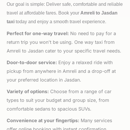
Our goal is simple: Deliver safe, comfortable and reliable
travel at affordable fares. Book your
Amreli to
Jasdan
taxi
today and enjoy a smooth travel experience.
Perfect for one-way travel:
No need to pay for a
return trip you won't be using. One way taxi from
Amreli to Jasdan cater to your specific travel needs.
Door-to-door service:
Enjoy a relaxed ride with
pickup from anywhere in Amreli and a drop-off at
your preferred location in Jasdan.
Variety of options:
Choose from a range of car
types to suit your budget and group size, from
comfortable sedans to spacious SUVs.
Convenience at your fingertips:
Many services
offer online booking with instant confirmation,