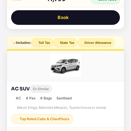
Book
Includes:
Toll Tax
State Tax
Driver Allowance
AC SUV
Or Similar
AC
6 Pax
6 Bags
Sanitised
Maruti Ertiga, Mahindra Marazzo, Toyota Innova or similar
Top Rated Cabs & Chauffeurs