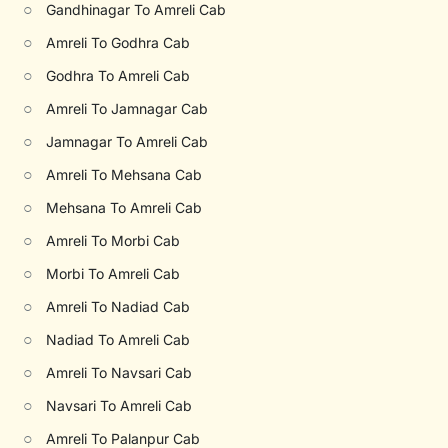
○
Gandhinagar To Amreli Cab
○
Amreli To Godhra Cab
○
Godhra To Amreli Cab
○
Amreli To Jamnagar Cab
○
Jamnagar To Amreli Cab
○
Amreli To Mehsana Cab
○
Mehsana To Amreli Cab
○
Amreli To Morbi Cab
○
Morbi To Amreli Cab
○
Amreli To Nadiad Cab
○
Nadiad To Amreli Cab
○
Amreli To Navsari Cab
○
Navsari To Amreli Cab
○
Amreli To Palanpur Cab