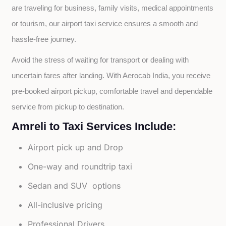
are traveling for business, family visits, medical appointments 
or tourism, our airport taxi service ensures a smooth and 
hassle-free journey.
Avoid the stress of waiting for transport or dealing with 
uncertain fares after landing. With Aerocab India, you receive 
pre-booked airport pickup, comfortable travel and dependable 
service from pickup to destination.
Amreli to Taxi Services Include:
Airport pick up and Drop
One-way and roundtrip taxi
Sedan and SUV options
All-inclusive pricing
Professional Drivers