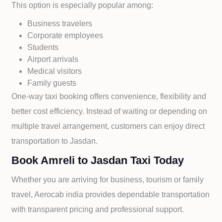
This option is especially popular among:
Business travelers
Corporate employees
Students
Airport arrivals
Medical visitors
Family guests
One-way taxi booking offers convenience, flexibility and
better cost efficiency. Instead of waiting or depending on
multiple travel arrangement, customers can enjoy direct
transportation to
Jasdan.
Book Amreli to Jasdan Taxi Today
Whether you are arriving for business, tourism or family
travel, Aerocab india provides dependable transportation
with transparent pricing and professional support.