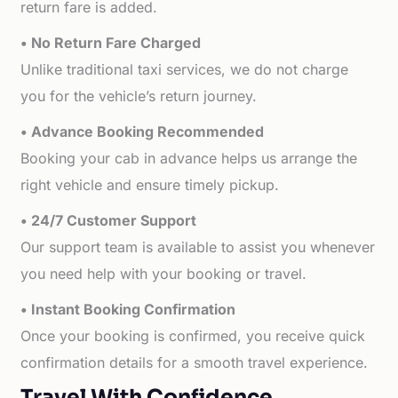
return fare is added.
• No Return Fare Charged
Unlike traditional taxi services, we do not charge
you for the vehicle’s return journey.
• Advance Booking Recommended
Booking your cab in advance helps us arrange the
right vehicle and ensure timely pickup.
• 24/7 Customer Support
Our support team is available to assist you whenever
you need help with your booking or travel.
• Instant Booking Confirmation
Once your booking is confirmed, you receive quick
confirmation details for a smooth travel experience.
Travel With Confidence