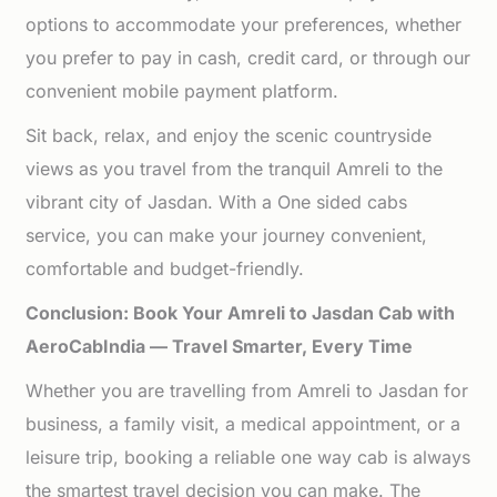
options to accommodate your preferences, whether
you prefer to pay in cash, credit card, or through our
convenient mobile payment platform.
Sit back, relax, and enjoy the scenic countryside
views as you travel from the tranquil Amreli to the
vibrant city of Jasdan. With a One sided cabs
service, you can make your journey convenient,
comfortable and budget-friendly.
Conclusion: Book Your Amreli to Jasdan Cab with
AeroCabIndia — Travel Smarter, Every Time
Whether you are travelling from Amreli to Jasdan for
business, a family visit, a medical appointment, or a
leisure trip, booking a reliable one way cab is always
the smartest travel decision you can make. The