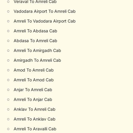
○
Veraval To Amreli Cab
○
Vadodara Airport To Amreli Cab
○
Amreli To Vadodara Airport Cab
○
Amreli To Abdasa Cab
○
Abdasa To Amreli Cab
○
Amreli To Amirgadh Cab
○
Amirgadh To Amreli Cab
○
Amod To Amreli Cab
○
Amreli To Amod Cab
○
Anjar To Amreli Cab
○
Amreli To Anjar Cab
○
Anklav To Amreli Cab
○
Amreli To Anklav Cab
○
Amreli To Aravalli Cab