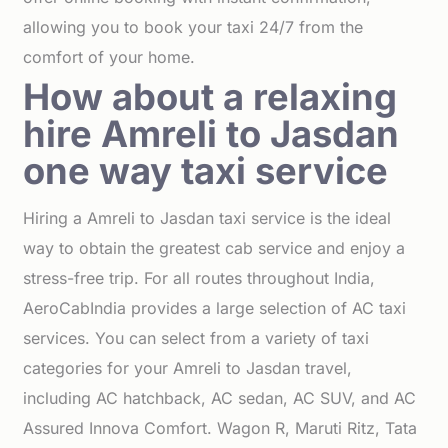
allowing you to book your taxi 24/7 from the
comfort of your home.
How about a relaxing
hire Amreli to Jasdan
one way taxi service
Hiring a Amreli to Jasdan taxi service is the ideal
way to obtain the greatest cab service and enjoy a
stress-free trip. For all routes throughout India,
AeroCabIndia provides a large selection of AC taxi
services. You can select from a variety of taxi
categories for your Amreli to Jasdan travel,
including AC hatchback, AC sedan, AC SUV, and AC
Assured Innova Comfort. Wagon R, Maruti Ritz, Tata