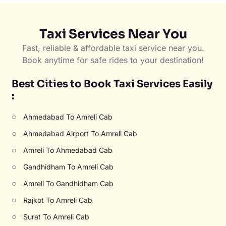
Taxi Services Near You
Fast, reliable & affordable taxi service near you.
Book anytime for safe rides to your destination!
Best Cities to Book Taxi Services Easily
:
○
Ahmedabad To Amreli Cab
○
Ahmedabad Airport To Amreli Cab
○
Amreli To Ahmedabad Cab
○
Gandhidham To Amreli Cab
○
Amreli To Gandhidham Cab
○
Rajkot To Amreli Cab
○
Surat To Amreli Cab