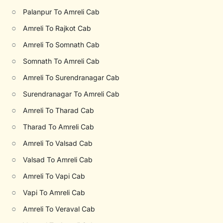
○
Palanpur To Amreli Cab
○
Amreli To Rajkot Cab
○
Amreli To Somnath Cab
○
Somnath To Amreli Cab
○
Amreli To Surendranagar Cab
○
Surendranagar To Amreli Cab
○
Amreli To Tharad Cab
○
Tharad To Amreli Cab
○
Amreli To Valsad Cab
○
Valsad To Amreli Cab
○
Amreli To Vapi Cab
○
Vapi To Amreli Cab
○
Amreli To Veraval Cab