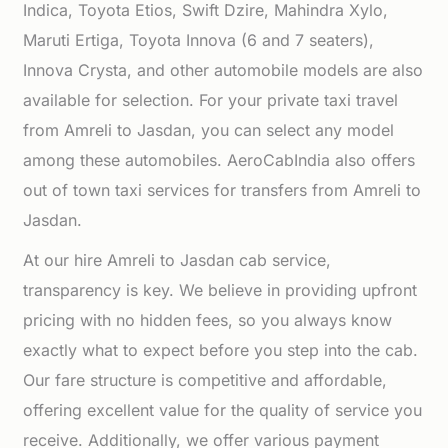
Indica, Toyota Etios, Swift Dzire, Mahindra Xylo,
Maruti Ertiga, Toyota Innova (6 and 7 seaters),
Innova Crysta, and other automobile models are also
available for selection. For your private taxi travel
from Amreli to Jasdan, you can select any model
among these automobiles. AeroCabIndia also offers
out of town taxi services for transfers from Amreli to
Jasdan.
At our hire Amreli to Jasdan cab service,
transparency is key. We believe in providing upfront
pricing with no hidden fees, so you always know
exactly what to expect before you step into the cab.
Our fare structure is competitive and affordable,
offering excellent value for the quality of service you
receive. Additionally, we offer various payment