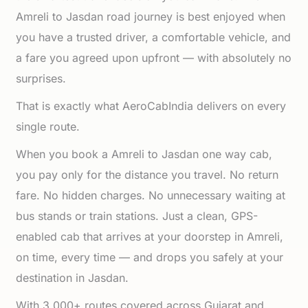
Amreli to Jasdan road journey is best enjoyed when
you have a trusted driver, a comfortable vehicle, and
a fare you agreed upon upfront — with absolutely no
surprises.
That is exactly what AeroCabIndia delivers on every
single route.
When you book a Amreli to Jasdan one way cab,
you pay only for the distance you travel. No return
fare. No hidden charges. No unnecessary waiting at
bus stands or train stations. Just a clean, GPS-
enabled cab that arrives at your doorstep in Amreli,
on time, every time — and drops you safely at your
destination in Jasdan.
With 3,000+ routes covered across Gujarat and