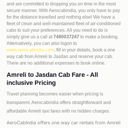
and are committed to dropping you on time in the most
secure manner. With Aerocabindia, you only have to pay
for the distance travelled and nothing else! We have a
fleet of clean and well-maintained fleet of air-conditioned
cabs to suit your preferences. All you need to do is
simply give us a call at
7490037247
to make a booking.
Alternatively, you can also logon to
www.aerocabindia.com
, fill in your details, book a one
way cab from Amreli to Jasdan and reserve your cab.
There are no additional expenses to book online.
Amreli to Jasdan Cab Fare - All
inclusive Pricing
Travel planning becomes easier when pricing is
transparent. Aerocabindia offers straightforward and
affordable
Amreli taxi fares with no hidden charges.
AeroCabIndia offers one way car rentals from Amreli