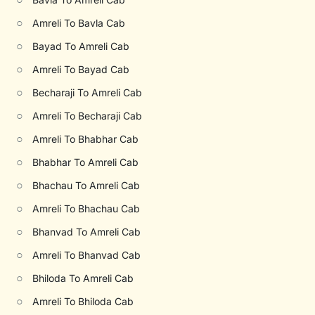
○
Amreli To Bavla Cab
○
Bayad To Amreli Cab
○
Amreli To Bayad Cab
○
Becharaji To Amreli Cab
○
Amreli To Becharaji Cab
○
Amreli To Bhabhar Cab
○
Bhabhar To Amreli Cab
○
Bhachau To Amreli Cab
○
Amreli To Bhachau Cab
○
Bhanvad To Amreli Cab
○
Amreli To Bhanvad Cab
○
Bhiloda To Amreli Cab
○
Amreli To Bhiloda Cab