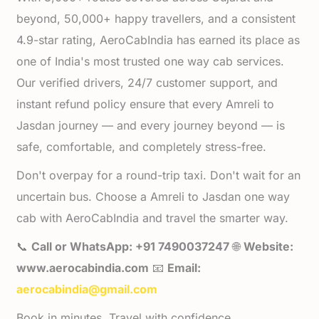
beyond, 50,000+ happy travellers, and a consistent
4.9-star rating, AeroCabIndia has earned its place as
one of India's most trusted one way cab services.
Our verified drivers, 24/7 customer support, and
instant refund policy ensure that every Amreli to
Jasdan journey — and every journey beyond — is
safe, comfortable, and completely stress-free.
Don't overpay for a round-trip taxi. Don't wait for an
uncertain bus. Choose a Amreli to Jasdan one way
cab with AeroCabIndia and travel the smarter way.
📞
Call or WhatsApp: +91 7490037247
🌐
Website:
www.aerocabindia.com
📧
Email:
aerocabindia@gmail.com
Book in minutes. Travel with confidence.