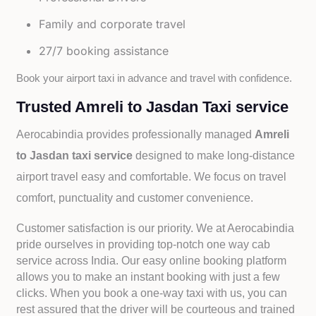
Family and corporate travel
27/7 booking assistance
Book your airport taxi in advance and travel with confidence.
Trusted Amreli to Jasdan Taxi service
Aerocabindia provides professionally managed
Amreli
to Jasdan taxi service
designed to make long-distance
airport travel easy and comfortable. We focus on travel
comfort, punctuality and customer convenience.
Customer satisfaction is our priority. We at Aerocabindia
pride ourselves in providing top-notch one way cab
service across India. Our easy online booking platform
allows you to make an instant booking with just a few
clicks. When you book a one-way taxi with us, you can
rest assured that the driver will be courteous and trained