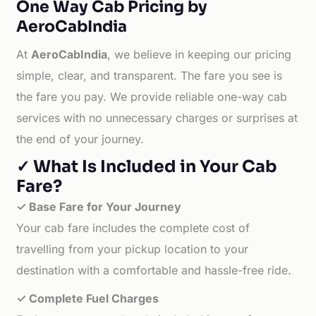
One Way Cab Pricing by
AeroCabIndia
At
AeroCabIndia
, we believe in keeping our pricing
simple, clear, and transparent. The fare you see is
the fare you pay. We provide reliable one-way cab
services with no unnecessary charges or surprises at
the end of your journey.
✓ What Is Included in Your Cab
Fare?
✓ Base Fare for Your Journey
Your cab fare includes the complete cost of
travelling from your pickup location to your
destination with a comfortable and hassle-free ride.
✓ Complete Fuel Charges