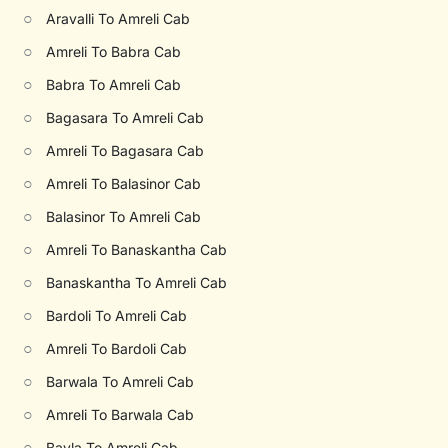
○
Aravalli To Amreli Cab
○
Amreli To Babra Cab
○
Babra To Amreli Cab
○
Bagasara To Amreli Cab
○
Amreli To Bagasara Cab
○
Amreli To Balasinor Cab
○
Balasinor To Amreli Cab
○
Amreli To Banaskantha Cab
○
Banaskantha To Amreli Cab
○
Bardoli To Amreli Cab
○
Amreli To Bardoli Cab
○
Barwala To Amreli Cab
○
Amreli To Barwala Cab
○
Bavla To Amreli Cab