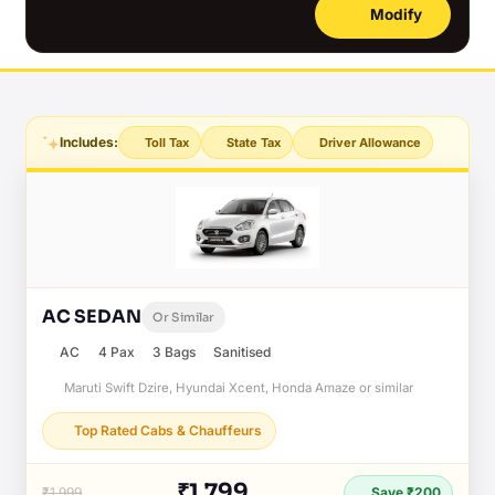
Modify
Includes:
Toll Tax
State Tax
Driver Allowance
AC SEDAN
Or Similar
AC
4 Pax
3 Bags
Sanitised
Maruti Swift Dzire, Hyundai Xcent, Honda Amaze or similar
Top Rated Cabs & Chauffeurs
₹1,799
₹1,999
Save ₹200