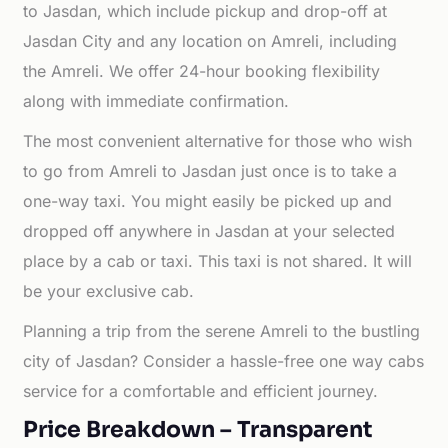
to Jasdan, which include pickup and drop-off at
Jasdan City and any location on Amreli, including
the Amreli. We offer 24-hour booking flexibility
along with immediate confirmation.
The most convenient alternative for those who wish
to go from Amreli to Jasdan just once is to take a
one-way taxi. You might easily be picked up and
dropped off anywhere in Jasdan at your selected
place by a cab or taxi. This taxi is not shared. It will
be your exclusive cab.
Planning a trip from the serene Amreli to the bustling
city of Jasdan? Consider a hassle-free one way cabs
service for a comfortable and efficient journey.
Price Breakdown – Transparent