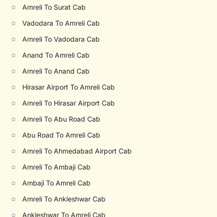
○
Amreli To Surat Cab
○
Vadodara To Amreli Cab
○
Amreli To Vadodara Cab
○
Anand To Amreli Cab
○
Amreli To Anand Cab
○
Hirasar Airport To Amreli Cab
○
Amreli To Hirasar Airport Cab
○
Amreli To Abu Road Cab
○
Abu Road To Amreli Cab
○
Amreli To Ahmedabad Airport Cab
○
Amreli To Ambaji Cab
○
Ambaji To Amreli Cab
○
Amreli To Ankleshwar Cab
○
Ankleshwar To Amreli Cab