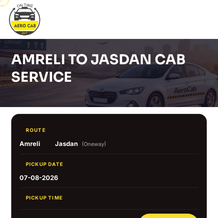
AMRELI TO JASDAN CAB
SERVICE
ROUTE
Amreli
Jasdan
(Oneway)
PICKUP DATE
07-08-2026
PICKUP TIME