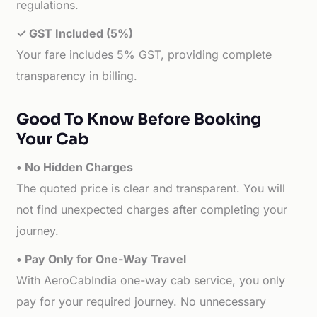
regulations.
✓ GST Included (5%)
Your fare includes 5% GST, providing complete
transparency in billing.
Good To Know Before Booking
Your Cab
• No Hidden Charges
The quoted price is clear and transparent. You will
not find unexpected charges after completing your
journey.
• Pay Only for One-Way Travel
With AeroCabIndia one-way cab service, you only
pay for your required journey. No unnecessary