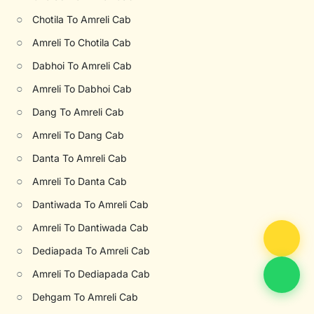
○
Chotila To Amreli Cab
○
Amreli To Chotila Cab
○
Dabhoi To Amreli Cab
○
Amreli To Dabhoi Cab
○
Dang To Amreli Cab
○
Amreli To Dang Cab
○
Danta To Amreli Cab
○
Amreli To Danta Cab
○
Dantiwada To Amreli Cab
○
Amreli To Dantiwada Cab
○
Dediapada To Amreli Cab
○
Amreli To Dediapada Cab
○
Dehgam To Amreli Cab