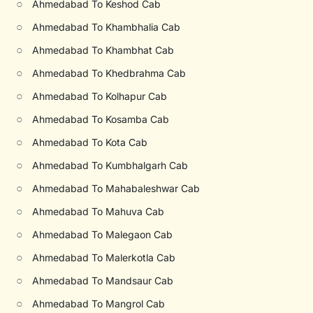
○
Ahmedabad To Keshod Cab
○
Ahmedabad To Khambhalia Cab
○
Ahmedabad To Khambhat Cab
○
Ahmedabad To Khedbrahma Cab
○
Ahmedabad To Kolhapur Cab
○
Ahmedabad To Kosamba Cab
○
Ahmedabad To Kota Cab
○
Ahmedabad To Kumbhalgarh Cab
○
Ahmedabad To Mahabaleshwar Cab
○
Ahmedabad To Mahuva Cab
○
Ahmedabad To Malegaon Cab
○
Ahmedabad To Malerkotla Cab
○
Ahmedabad To Mandsaur Cab
○
Ahmedabad To Mangrol Cab