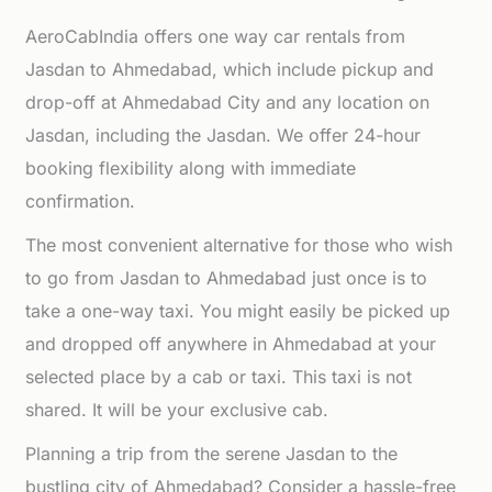
AeroCabIndia offers one way car rentals from
Jasdan to Ahmedabad, which include pickup and
drop-off at Ahmedabad City and any location on
Jasdan, including the Jasdan. We offer 24-hour
booking flexibility along with immediate
confirmation.
The most convenient alternative for those who wish
to go from Jasdan to Ahmedabad just once is to
take a one-way taxi. You might easily be picked up
and dropped off anywhere in Ahmedabad at your
selected place by a cab or taxi. This taxi is not
shared. It will be your exclusive cab.
Planning a trip from the serene Jasdan to the
bustling city of Ahmedabad? Consider a hassle-free