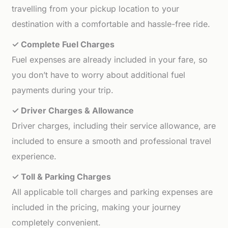
travelling from your pickup location to your
destination with a comfortable and hassle-free ride.
✓ Complete Fuel Charges
Fuel expenses are already included in your fare, so
you don’t have to worry about additional fuel
payments during your trip.
✓ Driver Charges & Allowance
Driver charges, including their service allowance, are
included to ensure a smooth and professional travel
experience.
✓ Toll & Parking Charges
All applicable toll charges and parking expenses are
included in the pricing, making your journey
completely convenient.