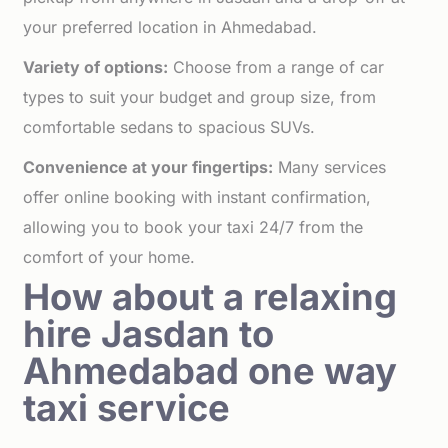
your preferred location in Ahmedabad.
Variety of options:
Choose from a range of car
types to suit your budget and group size, from
comfortable sedans to spacious SUVs.
Convenience at your fingertips:
Many services
offer online booking with instant confirmation,
allowing you to book your taxi 24/7 from the
comfort of your home.
How about a relaxing
hire Jasdan to
Ahmedabad one way
taxi service