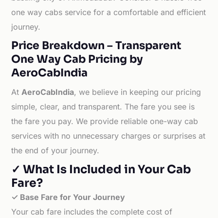
one way cabs service for a comfortable and efficient
journey.
Price Breakdown – Transparent
One Way Cab Pricing by
AeroCabIndia
At
AeroCabIndia
, we believe in keeping our pricing
simple, clear, and transparent. The fare you see is
the fare you pay. We provide reliable one-way cab
services with no unnecessary charges or surprises at
the end of your journey.
✓ What Is Included in Your Cab
Fare?
✓ Base Fare for Your Journey
Your cab fare includes the complete cost of