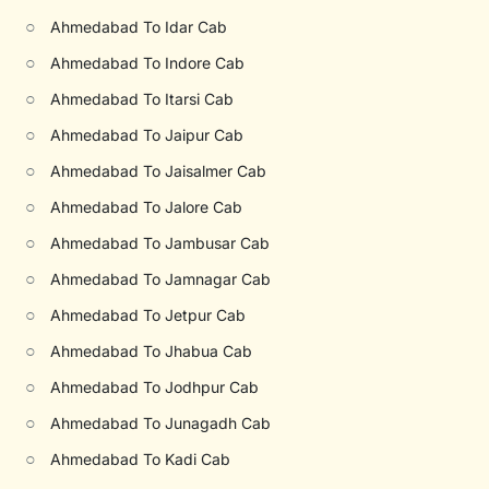
○
Ahmedabad To Idar Cab
○
Ahmedabad To Indore Cab
○
Ahmedabad To Itarsi Cab
○
Ahmedabad To Jaipur Cab
○
Ahmedabad To Jaisalmer Cab
○
Ahmedabad To Jalore Cab
○
Ahmedabad To Jambusar Cab
○
Ahmedabad To Jamnagar Cab
○
Ahmedabad To Jetpur Cab
○
Ahmedabad To Jhabua Cab
○
Ahmedabad To Jodhpur Cab
○
Ahmedabad To Junagadh Cab
○
Ahmedabad To Kadi Cab