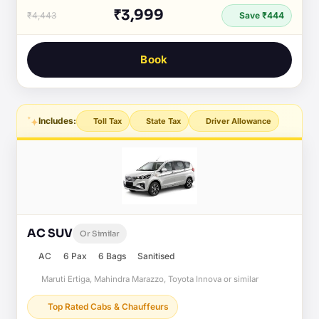
₹3,999
₹4,443
Save ₹444
Book
Includes:
Toll Tax
State Tax
Driver Allowance
AC SUV
Or Similar
AC
6 Pax
6 Bags
Sanitised
Maruti Ertiga, Mahindra Marazzo, Toyota Innova or similar
Top Rated Cabs & Chauffeurs