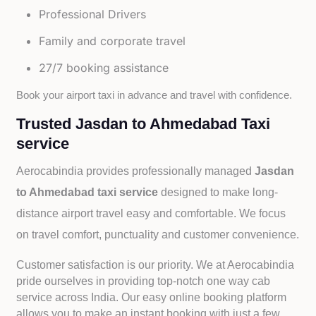
Professional Drivers
Family and corporate travel
27/7 booking assistance
Book your airport taxi in advance and travel with confidence.
Trusted Jasdan to Ahmedabad Taxi
service
Aerocabindia provides professionally managed
Jasdan
to Ahmedabad taxi service
designed to make long-
distance airport travel easy and comfortable. We focus
on travel comfort, punctuality and customer convenience.
Customer satisfaction is our priority. We at Aerocabindia
pride ourselves in providing top-notch one way cab
service across India. Our easy online booking platform
allows you to make an instant booking with just a few