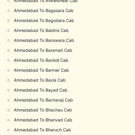
○
Ahmedabad To Ankleshwar Cab
○
Ahmedabad To Bagasara Cab
○
Ahmedabad To Bagodara Cab
○
Ahmedabad To Balotra Cab
○
Ahmedabad To Banswara Cab
○
Ahmedabad To Baramati Cab
○
Ahmedabad To Bardoli Cab
○
Ahmedabad To Barmer Cab
○
Ahmedabad To Bavla Cab
○
Ahmedabad To Bayad Cab
○
Ahmedabad To Becharaji Cab
○
Ahmedabad To Bhachau Cab
○
Ahmedabad To Bhanvad Cab
○
Ahmedabad To Bharuch Cab