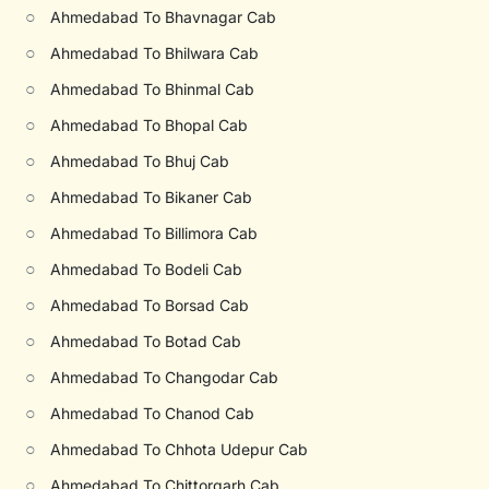
○
Ahmedabad To Bhavnagar Cab
○
Ahmedabad To Bhilwara Cab
○
Ahmedabad To Bhinmal Cab
○
Ahmedabad To Bhopal Cab
○
Ahmedabad To Bhuj Cab
○
Ahmedabad To Bikaner Cab
○
Ahmedabad To Billimora Cab
○
Ahmedabad To Bodeli Cab
○
Ahmedabad To Borsad Cab
○
Ahmedabad To Botad Cab
○
Ahmedabad To Changodar Cab
○
Ahmedabad To Chanod Cab
○
Ahmedabad To Chhota Udepur Cab
○
Ahmedabad To Chittorgarh Cab