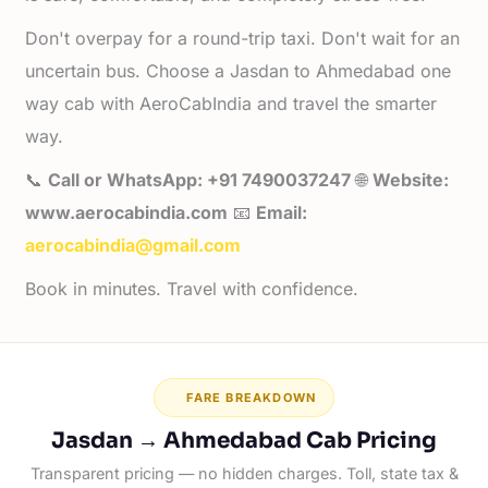
Don't overpay for a round-trip taxi. Don't wait for an
uncertain bus. Choose a Jasdan to Ahmedabad one
way cab with AeroCabIndia and travel the smarter
way.
📞
Call or WhatsApp: +91 7490037247
🌐
Website:
www.aerocabindia.com
📧
Email:
aerocabindia@gmail.com
Book in minutes. Travel with confidence.
FARE BREAKDOWN
Jasdan → Ahmedabad Cab Pricing
Transparent pricing — no hidden charges. Toll, state tax &