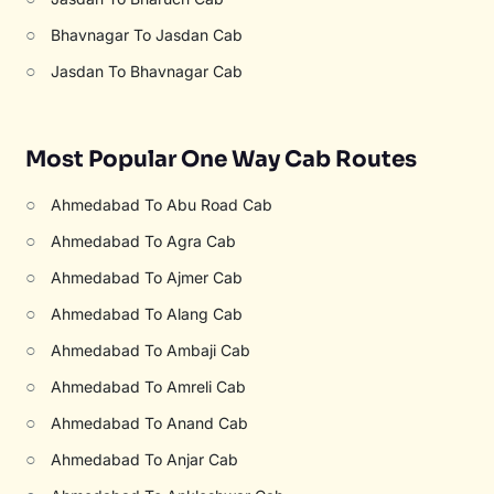
○
Bhavnagar To Jasdan Cab
○
Jasdan To Bhavnagar Cab
Most Popular One Way Cab Routes
○
Ahmedabad To Abu Road Cab
○
Ahmedabad To Agra Cab
○
Ahmedabad To Ajmer Cab
○
Ahmedabad To Alang Cab
○
Ahmedabad To Ambaji Cab
○
Ahmedabad To Amreli Cab
○
Ahmedabad To Anand Cab
○
Ahmedabad To Anjar Cab