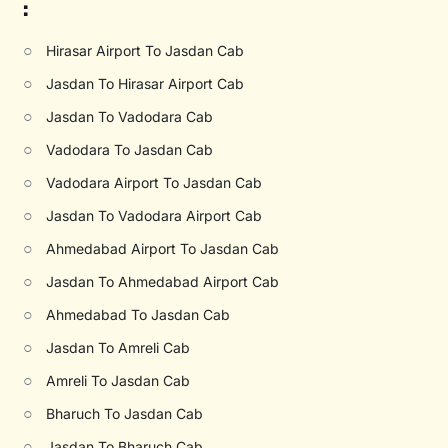
:
○
Hirasar Airport To Jasdan Cab
○
Jasdan To Hirasar Airport Cab
○
Jasdan To Vadodara Cab
○
Vadodara To Jasdan Cab
○
Vadodara Airport To Jasdan Cab
○
Jasdan To Vadodara Airport Cab
○
Ahmedabad Airport To Jasdan Cab
○
Jasdan To Ahmedabad Airport Cab
○
Ahmedabad To Jasdan Cab
○
Jasdan To Amreli Cab
○
Amreli To Jasdan Cab
○
Bharuch To Jasdan Cab
○
Jasdan To Bharuch Cab