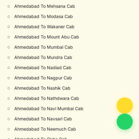
○
Ahmedabad To Mehsana Cab
○
Ahmedabad To Modasa Cab
○
Ahmedabad To Wakaner Cab
○
Ahmedabad To Mount Abu Cab
○
Ahmedabad To Mumbai Cab
○
Ahmedabad To Mundra Cab
○
Ahmedabad To Nadiad Cab
○
Ahmedabad To Nagpur Cab
○
Ahmedabad To Nashik Cab
○
Ahmedabad To Nathdwara Cab
○
Ahmedabad To Navi Mumbai Cab
○
Ahmedabad To Navsari Cab
○
Ahmedabad To Neemuch Cab