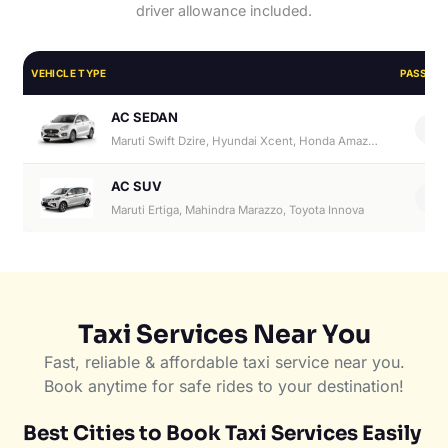
driver allowance included.
VEHICLE TYPE
PASSEN
AC SEDAN
4
Maruti Swift Dzire, Hyundai Xcent, Honda Amaze, Hyundai Aura
AC SUV
6
Maruti Ertiga, Mahindra Marazzo, Toyota Innova
Taxi Services Near You
Fast, reliable & affordable taxi service near you.
Book anytime for safe rides to your destination!
Best Cities to Book Taxi Services Easily