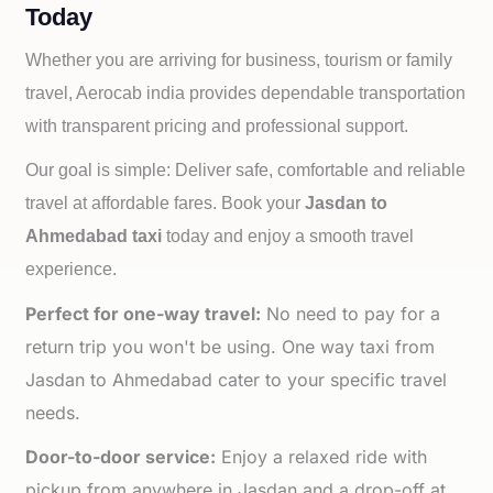
Today
Whether you are arriving for business, tourism or family
travel, Aerocab india provides dependable transportation
with transparent pricing and professional support.
Our goal is simple: Deliver safe, comfortable and reliable
travel at affordable fares. Book your
Jasdan to
Ahmedabad taxi
today and enjoy a smooth travel
experience.
Perfect for one-way travel:
No need to pay for a
return trip you won't be using. One way taxi from
Jasdan to Ahmedabad cater to your specific travel
needs.
Door-to-door service:
Enjoy a relaxed ride with
pickup from anywhere in Jasdan and a drop-off at