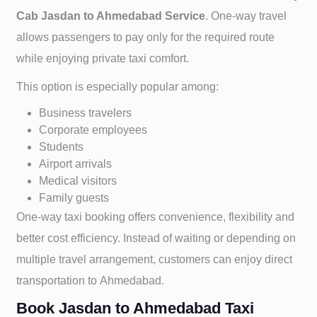
Cab
Jasdan to
Ahmedabad Service
. One-way travel
allows passengers to pay only for the required route
while enjoying private taxi comfort.
This option is especially popular among:
Business travelers
Corporate employees
Students
Airport arrivals
Medical visitors
Family guests
One-way taxi booking offers convenience, flexibility and
better cost efficiency. Instead of waiting or depending on
multiple travel arrangement, customers can enjoy direct
transportation to
Ahmedabad.
Book Jasdan to Ahmedabad Taxi