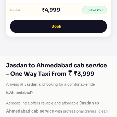
₹4,999
₹5,554
Save ₹555
Book
Jasdan to Ahmedabad cab service
₹
- One Way Taxi From
₹3,999
Jasdan
Arriving at 
 and looking for a comfortable ride 
Ahmedabad
to
?
Jasdan to
Aerocab India offers reliable and affordable 
Ahmedabad cab service
with professional drivers, clean 