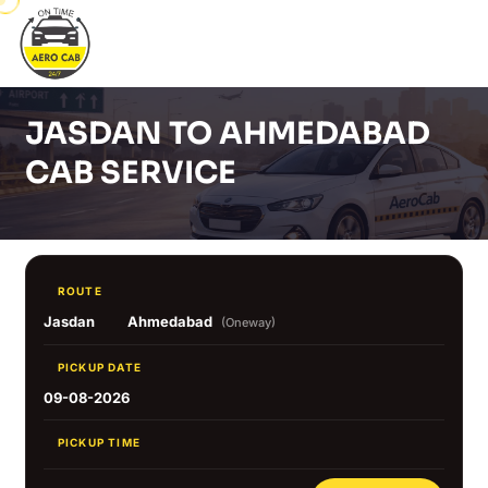
JASDAN TO AHMEDABAD
CAB SERVICE
ROUTE
Jasdan
Ahmedabad
(Oneway)
PICKUP DATE
09-08-2026
PICKUP TIME