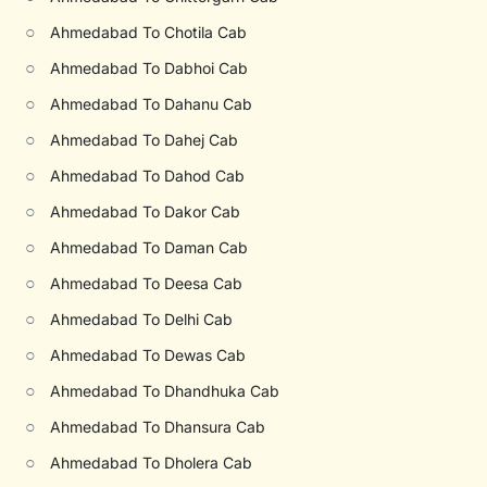
○
Ahmedabad To Chotila Cab
○
Ahmedabad To Dabhoi Cab
○
Ahmedabad To Dahanu Cab
○
Ahmedabad To Dahej Cab
○
Ahmedabad To Dahod Cab
○
Ahmedabad To Dakor Cab
○
Ahmedabad To Daman Cab
○
Ahmedabad To Deesa Cab
○
Ahmedabad To Delhi Cab
○
Ahmedabad To Dewas Cab
○
Ahmedabad To Dhandhuka Cab
○
Ahmedabad To Dhansura Cab
○
Ahmedabad To Dholera Cab