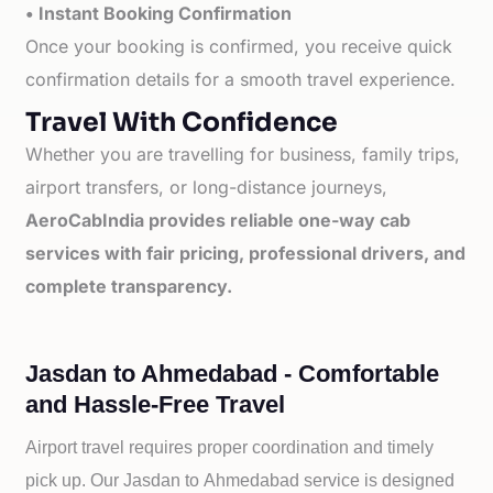
• Instant Booking Confirmation
Once your booking is confirmed, you receive quick
confirmation details for a smooth travel experience.
Travel With Confidence
Whether you are travelling for business, family trips,
airport transfers, or long-distance journeys,
AeroCabIndia provides reliable one-way cab
services with fair pricing, professional drivers, and
complete transparency.
Jasdan to Ahmedabad - Comfortable
and Hassle-Free Travel
Airport travel requires proper coordination and timely
pick up. Our
Jasdan to
Ahmedabad service is designed