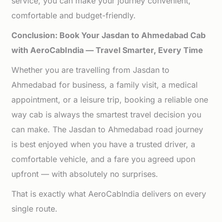
service, you can make your journey convenient,
comfortable and budget-friendly.
Conclusion: Book Your Jasdan to Ahmedabad Cab
with AeroCabIndia — Travel Smarter, Every Time
Whether you are travelling from Jasdan to
Ahmedabad for business, a family visit, a medical
appointment, or a leisure trip, booking a reliable one
way cab is always the smartest travel decision you
can make. The Jasdan to Ahmedabad road journey
is best enjoyed when you have a trusted driver, a
comfortable vehicle, and a fare you agreed upon
upfront — with absolutely no surprises.
That is exactly what AeroCabIndia delivers on every
single route.