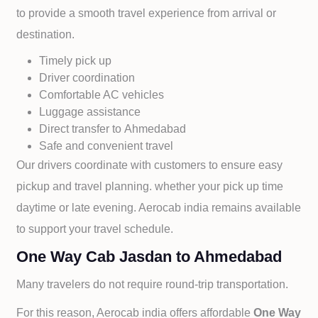
to provide a smooth travel experience from arrival or
destination.
Timely pick up
Driver coordination
Comfortable AC vehicles
Luggage assistance
Direct transfer to
Ahmedabad
Safe and convenient travel
Our drivers coordinate with customers to ensure easy
pickup and travel planning. whether your pick up time
daytime or late evening. Aerocab india remains available
to support your travel schedule.
One Way Cab Jasdan to Ahmedabad
Many travelers do not require round-trip transportation.
For this reason, Aerocab india offers affordable
One Way