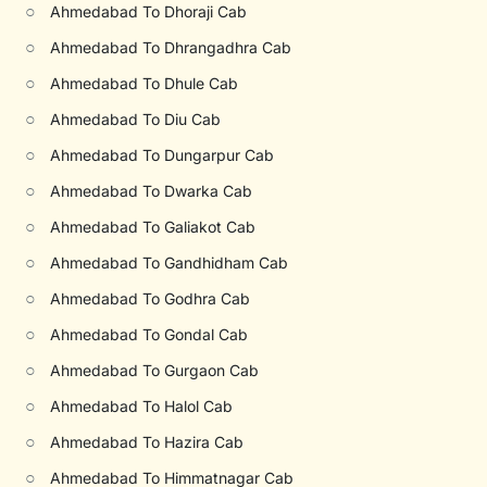
○
Ahmedabad To Dhoraji Cab
○
Ahmedabad To Dhrangadhra Cab
○
Ahmedabad To Dhule Cab
○
Ahmedabad To Diu Cab
○
Ahmedabad To Dungarpur Cab
○
Ahmedabad To Dwarka Cab
○
Ahmedabad To Galiakot Cab
○
Ahmedabad To Gandhidham Cab
○
Ahmedabad To Godhra Cab
○
Ahmedabad To Gondal Cab
○
Ahmedabad To Gurgaon Cab
○
Ahmedabad To Halol Cab
○
Ahmedabad To Hazira Cab
○
Ahmedabad To Himmatnagar Cab