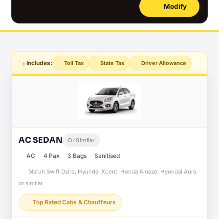
Modify
Includes:
Toll Tax
State Tax
Driver Allowance
AC SEDAN
Or Similar
AC
4 Pax
3 Bags
Sanitised
Maruti Swift Dzire, Hyundai Xcent, Honda Amaze, Hyundai Aura
or similar
Top Rated Cabs & Chauffeurs