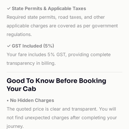
✓ State Permits & Applicable Taxes
Required state permits, road taxes, and other
applicable charges are covered as per government
regulations.
✓ GST Included (5%)
Your fare includes 5% GST, providing complete
transparency in billing.
Good To Know Before Booking
Your Cab
• No Hidden Charges
The quoted price is clear and transparent. You will
not find unexpected charges after completing your
journey.