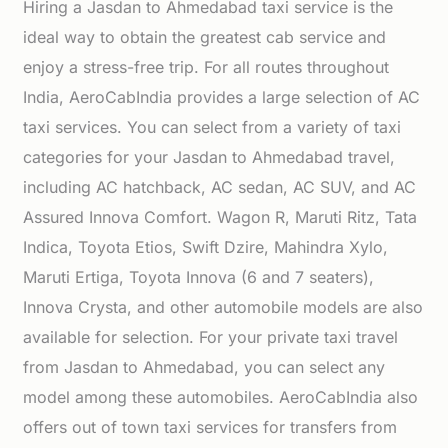
Hiring a Jasdan to Ahmedabad taxi service is the
ideal way to obtain the greatest cab service and
enjoy a stress-free trip. For all routes throughout
India, AeroCabIndia provides a large selection of AC
taxi services. You can select from a variety of taxi
categories for your Jasdan to Ahmedabad travel,
including AC hatchback, AC sedan, AC SUV, and AC
Assured Innova Comfort. Wagon R, Maruti Ritz, Tata
Indica, Toyota Etios, Swift Dzire, Mahindra Xylo,
Maruti Ertiga, Toyota Innova (6 and 7 seaters),
Innova Crysta, and other automobile models are also
available for selection. For your private taxi travel
from Jasdan to Ahmedabad, you can select any
model among these automobiles. AeroCabIndia also
offers out of town taxi services for transfers from