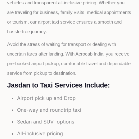
vehicles and transparent all-inclusive pricing. Whether you 
are traveling for business, family visits, medical appointments 
or tourism, our airport taxi service ensures a smooth and 
hassle-free journey.
Avoid the stress of waiting for transport or dealing with 
uncertain fares after landing. With Aerocab India, you receive 
pre-booked airport pickup, comfortable travel and dependable 
service from pickup to destination.
Jasdan to Taxi Services Include:
Airport pick up and Drop
One-way and roundtrip taxi
Sedan and SUV options
All-inclusive pricing