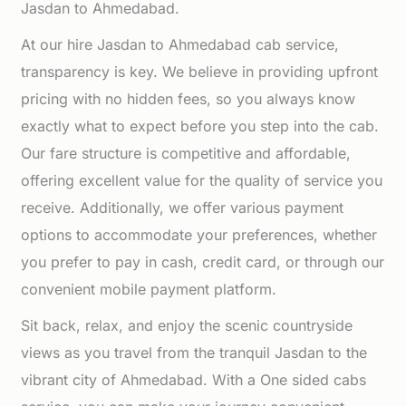
Jasdan to Ahmedabad.
At our hire Jasdan to Ahmedabad cab service,
transparency is key. We believe in providing upfront
pricing with no hidden fees, so you always know
exactly what to expect before you step into the cab.
Our fare structure is competitive and affordable,
offering excellent value for the quality of service you
receive. Additionally, we offer various payment
options to accommodate your preferences, whether
you prefer to pay in cash, credit card, or through our
convenient mobile payment platform.
Sit back, relax, and enjoy the scenic countryside
views as you travel from the tranquil Jasdan to the
vibrant city of Ahmedabad. With a One sided cabs