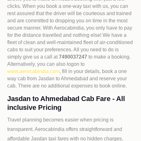
clicks. When you book a one-way taxi with us, you can
rest assured that the driver will be courteous and trained
and are committed to dropping you on time in the most
secure manner. With Aerocabindia, you only have to pay
for the distance travelled and nothing else! We have a
fleet of clean and well-maintained fleet of air-conditioned
cabs to suit your preferences. All you need to do is
simply give us a call at
7490037247
to make a booking.
Alternatively, you can also logon to
www.aerocabindia.com
, fill in your details, book a one
way cab from Jasdan to Ahmedabad and reserve your
cab. There are no additional expenses to book online.
Jasdan to Ahmedabad Cab Fare - All
inclusive Pricing
Travel planning becomes easier when pricing is
transparent. Aerocabindia offers straightforward and
affordable
Jasdan taxi fares with no hidden charges.