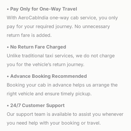
• Pay Only for One-Way Travel
With AeroCabIndia one-way cab service, you only
pay for your required journey. No unnecessary
return fare is added.
• No Return Fare Charged
Unlike traditional taxi services, we do not charge
you for the vehicle’s return journey.
• Advance Booking Recommended
Booking your cab in advance helps us arrange the
right vehicle and ensure timely pickup.
• 24/7 Customer Support
Our support team is available to assist you whenever
you need help with your booking or travel.