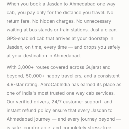
When you book a Jasdan to Ahmedabad one way
cab, you pay only for the distance you travel. No
return fare. No hidden charges. No unnecessary
waiting at bus stands or train stations. Just a clean,
GPS-enabled cab that arrives at your doorstep in
Jasdan, on time, every time — and drops you safely
at your destination in Ahmedabad.
With 3,000+ routes covered across Gujarat and
beyond, 50,000+ happy travellers, and a consistent
4.9-star rating, AeroCabIndia has earned its place as
one of India's most trusted one way cab services.
Our verified drivers, 24/7 customer support, and
instant refund policy ensure that every Jasdan to
Ahmedabad journey — and every journey beyond —
is safe, comfortable, and completely stress-free.