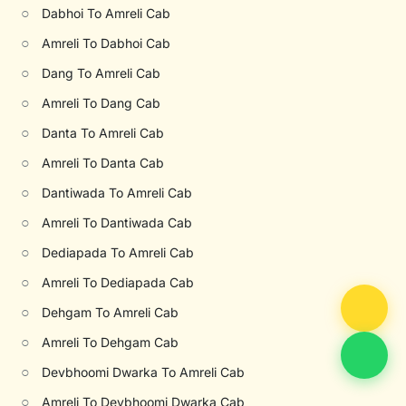
○
Dabhoi To Amreli Cab
○
Amreli To Dabhoi Cab
○
Dang To Amreli Cab
○
Amreli To Dang Cab
○
Danta To Amreli Cab
○
Amreli To Danta Cab
○
Dantiwada To Amreli Cab
○
Amreli To Dantiwada Cab
○
Dediapada To Amreli Cab
○
Amreli To Dediapada Cab
○
Dehgam To Amreli Cab
○
Amreli To Dehgam Cab
○
Devbhoomi Dwarka To Amreli Cab
○
Amreli To Devbhoomi Dwarka Cab