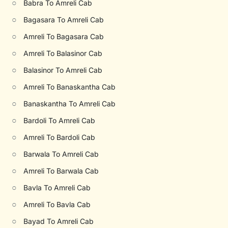
○
Babra To Amreli Cab
○
Bagasara To Amreli Cab
○
Amreli To Bagasara Cab
○
Amreli To Balasinor Cab
○
Balasinor To Amreli Cab
○
Amreli To Banaskantha Cab
○
Banaskantha To Amreli Cab
○
Bardoli To Amreli Cab
○
Amreli To Bardoli Cab
○
Barwala To Amreli Cab
○
Amreli To Barwala Cab
○
Bavla To Amreli Cab
○
Amreli To Bavla Cab
○
Bayad To Amreli Cab