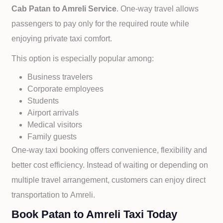
Cab
Patan to
Amreli Service
. One-way travel allows
passengers to pay only for the required route while
enjoying private taxi comfort.
This option is especially popular among:
Business travelers
Corporate employees
Students
Airport arrivals
Medical visitors
Family guests
One-way taxi booking offers convenience, flexibility and
better cost efficiency. Instead of waiting or depending on
multiple travel arrangement, customers can enjoy direct
transportation to
Amreli.
Book Patan to Amreli Taxi Today