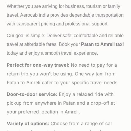
Whether you are arriving for business, tourism or family
travel, Aerocab india provides dependable transportation
with transparent pricing and professional support.
Our goal is simple: Deliver safe, comfortable and reliable
travel at affordable fares. Book your
Patan to
Amreli taxi
today and enjoy a smooth travel experience.
Perfect for one-way travel:
No need to pay for a
return trip you won't be using. One way taxi from
Patan to Amreli cater to your specific travel needs.
Door-to-door service:
Enjoy a relaxed ride with
pickup from anywhere in Patan and a drop-off at
your preferred location in Amreli.
Variety of options:
Choose from a range of car