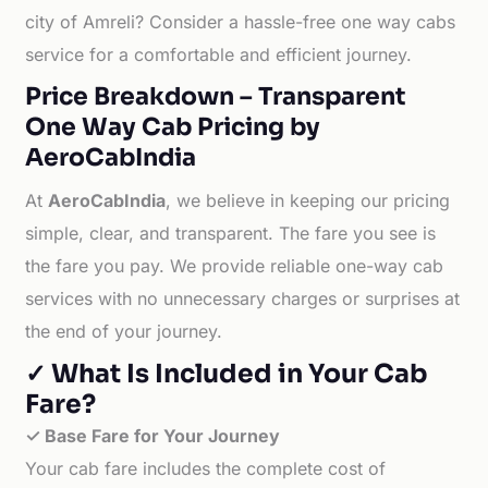
city of Amreli? Consider a hassle-free one way cabs
service for a comfortable and efficient journey.
Price Breakdown – Transparent
One Way Cab Pricing by
AeroCabIndia
At
AeroCabIndia
, we believe in keeping our pricing
simple, clear, and transparent. The fare you see is
the fare you pay. We provide reliable one-way cab
services with no unnecessary charges or surprises at
the end of your journey.
✓ What Is Included in Your Cab
Fare?
✓ Base Fare for Your Journey
Your cab fare includes the complete cost of