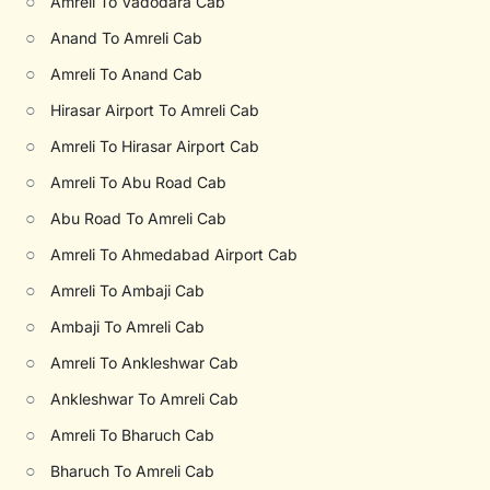
○
Amreli To Vadodara Cab
○
Anand To Amreli Cab
○
Amreli To Anand Cab
○
Hirasar Airport To Amreli Cab
○
Amreli To Hirasar Airport Cab
○
Amreli To Abu Road Cab
○
Abu Road To Amreli Cab
○
Amreli To Ahmedabad Airport Cab
○
Amreli To Ambaji Cab
○
Ambaji To Amreli Cab
○
Amreli To Ankleshwar Cab
○
Ankleshwar To Amreli Cab
○
Amreli To Bharuch Cab
○
Bharuch To Amreli Cab