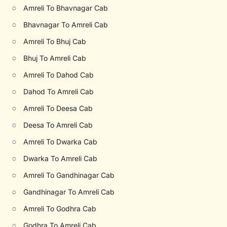
○
Amreli To Bhavnagar Cab
○
Bhavnagar To Amreli Cab
○
Amreli To Bhuj Cab
○
Bhuj To Amreli Cab
○
Amreli To Dahod Cab
○
Dahod To Amreli Cab
○
Amreli To Deesa Cab
○
Deesa To Amreli Cab
○
Amreli To Dwarka Cab
○
Dwarka To Amreli Cab
○
Amreli To Gandhinagar Cab
○
Gandhinagar To Amreli Cab
○
Amreli To Godhra Cab
○
Godhra To Amreli Cab