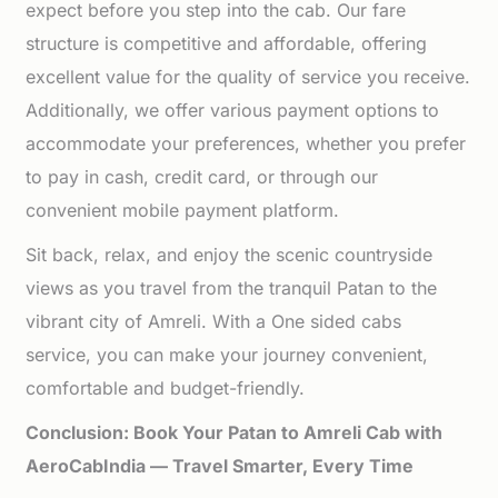
expect before you step into the cab. Our fare
structure is competitive and affordable, offering
excellent value for the quality of service you receive.
Additionally, we offer various payment options to
accommodate your preferences, whether you prefer
to pay in cash, credit card, or through our
convenient mobile payment platform.
Sit back, relax, and enjoy the scenic countryside
views as you travel from the tranquil Patan to the
vibrant city of Amreli. With a One sided cabs
service, you can make your journey convenient,
comfortable and budget-friendly.
Conclusion: Book Your Patan to Amreli Cab with
AeroCabIndia — Travel Smarter, Every Time