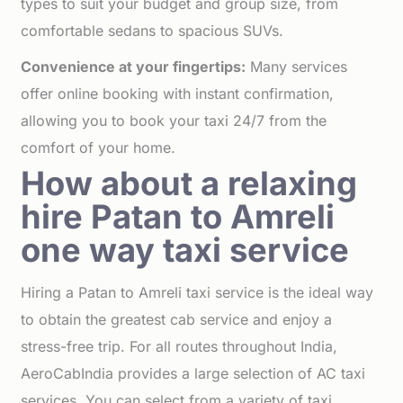
types to suit your budget and group size, from
comfortable sedans to spacious SUVs.
Convenience at your fingertips:
Many services
offer online booking with instant confirmation,
allowing you to book your taxi 24/7 from the
comfort of your home.
How about a relaxing
hire Patan to Amreli
one way taxi service
Hiring a Patan to Amreli taxi service is the ideal way
to obtain the greatest cab service and enjoy a
stress-free trip. For all routes throughout India,
AeroCabIndia provides a large selection of AC taxi
services. You can select from a variety of taxi