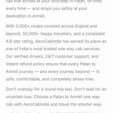
cab that arrives at your doorstep in Patan, on time,
every time — and drops you safely at your
destination in Amreli.
With 3,000+ routes covered across Gujarat and
beyond, 50,000+ happy travellers, and a consistent
4.9-star rating, AeroCabIndia has earned its place as
one of India's most trusted one way cab services.
Our verified drivers, 24/7 customer support, and
instant refund policy ensure that every Patan to
Amreli journey — and every journey beyond — is
safe, comfortable, and completely stress-free.
Don't overpay for a round-trip taxi. Don't wait for an
uncertain bus. Choose a Patan to Amreli one way
cab with AeroCabIndia and travel the smarter way.