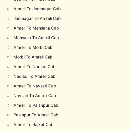
○
Amreli To Jamnagar Cab
○
Jamnagar To Amreli Cab
○
Amreli To Mehsana Cab
○
Mehsana To Amreli Cab
○
Amreli To Morbi Cab
○
Morbi To Amreli Cab
○
Amreli To Nadiad Cab
○
Nadiad To Amreli Cab
○
Amreli To Navsari Cab
○
Navsari To Amreli Cab
○
Amreli To Palanpur Cab
○
Palanpur To Amreli Cab
○
Amreli To Rajkot Cab