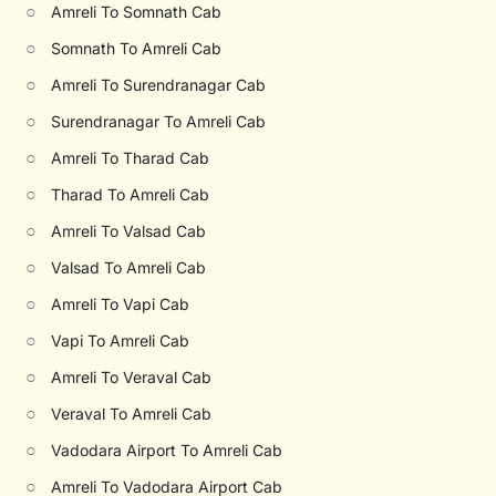
○
Amreli To Somnath Cab
○
Somnath To Amreli Cab
○
Amreli To Surendranagar Cab
○
Surendranagar To Amreli Cab
○
Amreli To Tharad Cab
○
Tharad To Amreli Cab
○
Amreli To Valsad Cab
○
Valsad To Amreli Cab
○
Amreli To Vapi Cab
○
Vapi To Amreli Cab
○
Amreli To Veraval Cab
○
Veraval To Amreli Cab
○
Vadodara Airport To Amreli Cab
○
Amreli To Vadodara Airport Cab