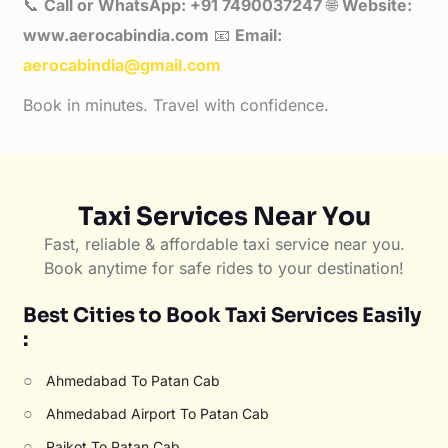
📞
Call or WhatsApp: +91 7490037247
🌐
Website:
www.aerocabindia.com
📧
Email:
aerocabindia@gmail.com
Book in minutes. Travel with confidence.
Taxi Services Near You
Fast, reliable & affordable taxi service near you.
Book anytime for safe rides to your destination!
Best Cities to Book Taxi Services Easily
:
○
Ahmedabad To Patan Cab
○
Ahmedabad Airport To Patan Cab
○
Rajkot To Patan Cab