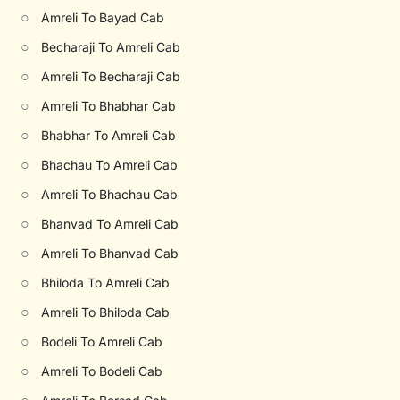
○
Amreli To Bayad Cab
○
Becharaji To Amreli Cab
○
Amreli To Becharaji Cab
○
Amreli To Bhabhar Cab
○
Bhabhar To Amreli Cab
○
Bhachau To Amreli Cab
○
Amreli To Bhachau Cab
○
Bhanvad To Amreli Cab
○
Amreli To Bhanvad Cab
○
Bhiloda To Amreli Cab
○
Amreli To Bhiloda Cab
○
Bodeli To Amreli Cab
○
Amreli To Bodeli Cab