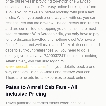
pride ourselves in providing top-notch one way cab
service across India. Our easy online booking platform
allows you to make an instant booking with just a few
clicks. When you book a one-way taxi with us, you can
rest assured that the driver will be courteous and trained
and are committed to dropping you on time in the most
secure manner. With Aerocabindia, you only have to pay
for the distance travelled and nothing else! We have a
fleet of clean and well-maintained fleet of air-conditioned
cabs to suit your preferences. All you need to do is
simply give us a call at
7490037247
to make a booking.
Alternatively, you can also logon to
www.aerocabindia.com
, fill in your details, book a one
way cab from Patan to Amreli and reserve your cab.
There are no additional expenses to book online.
Patan to Amreli Cab Fare - All
inclusive Pricing
Travel planning becomes easier when pricing is