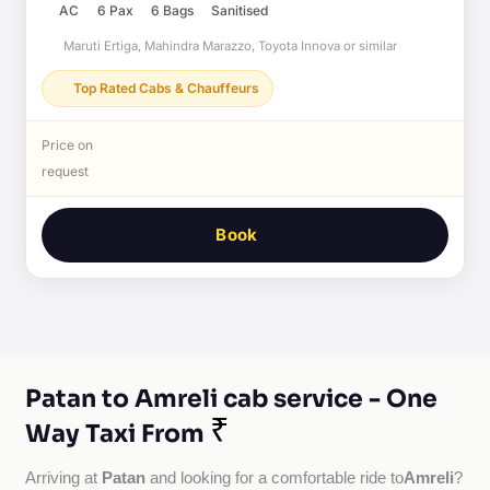
AC
6 Pax
6 Bags
Sanitised
Maruti Ertiga, Mahindra Marazzo, Toyota Innova or similar
Top Rated Cabs & Chauffeurs
Price on
request
Book
Patan to Amreli cab service - One
₹
Way Taxi From
Patan
Amreli
Arriving at 
 and looking for a comfortable ride to
?