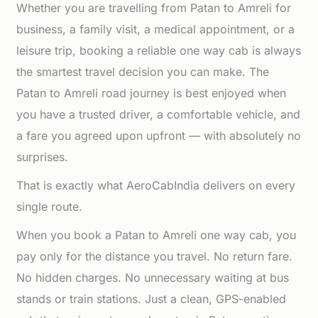
Whether you are travelling from Patan to Amreli for
business, a family visit, a medical appointment, or a
leisure trip, booking a reliable one way cab is always
the smartest travel decision you can make. The
Patan to Amreli road journey is best enjoyed when
you have a trusted driver, a comfortable vehicle, and
a fare you agreed upon upfront — with absolutely no
surprises.
That is exactly what AeroCabIndia delivers on every
single route.
When you book a Patan to Amreli one way cab, you
pay only for the distance you travel. No return fare.
No hidden charges. No unnecessary waiting at bus
stands or train stations. Just a clean, GPS-enabled