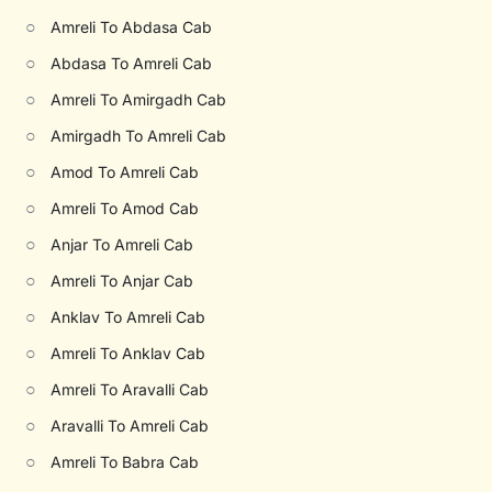
○
Amreli To Abdasa Cab
○
Abdasa To Amreli Cab
○
Amreli To Amirgadh Cab
○
Amirgadh To Amreli Cab
○
Amod To Amreli Cab
○
Amreli To Amod Cab
○
Anjar To Amreli Cab
○
Amreli To Anjar Cab
○
Anklav To Amreli Cab
○
Amreli To Anklav Cab
○
Amreli To Aravalli Cab
○
Aravalli To Amreli Cab
○
Amreli To Babra Cab