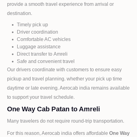
provide a smooth travel experience from arrival or
destination.
Timely pick up
Driver coordination
Comfortable AC vehicles
Luggage assistance
Direct transfer to
Amreli
Safe and convenient travel
Our drivers coordinate with customers to ensure easy
pickup and travel planning. whether your pick up time
daytime or late evening. Aerocab india remains available
to support your travel schedule.
One Way Cab Patan to Amreli
Many travelers do not require round-trip transportation.
For this reason, Aerocab india offers affordable
One Way