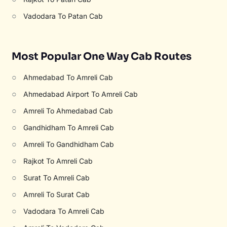
○
Vadodara To Patan Cab
Most Popular One Way Cab Routes
○
Ahmedabad To Amreli Cab
○
Ahmedabad Airport To Amreli Cab
○
Amreli To Ahmedabad Cab
○
Gandhidham To Amreli Cab
○
Amreli To Gandhidham Cab
○
Rajkot To Amreli Cab
○
Surat To Amreli Cab
○
Amreli To Surat Cab
○
Vadodara To Amreli Cab