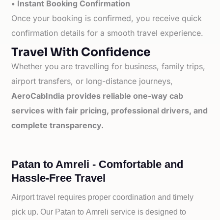
• Instant Booking Confirmation
Once your booking is confirmed, you receive quick
confirmation details for a smooth travel experience.
Travel With Confidence
Whether you are travelling for business, family trips,
airport transfers, or long-distance journeys,
AeroCabIndia provides reliable one-way cab
services with fair pricing, professional drivers, and
complete transparency.
Patan to Amreli - Comfortable and
Hassle-Free Travel
Airport travel requires proper coordination and timely
pick up. Our
Patan to
Amreli service is designed to