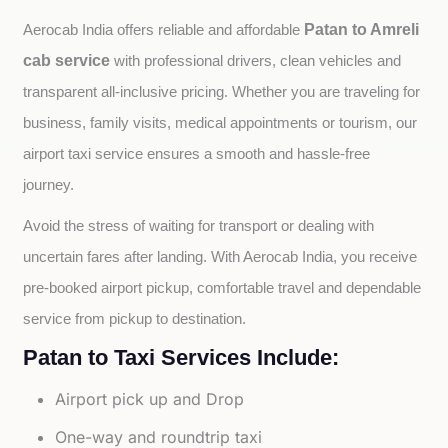
Patan to Amreli
Aerocab India offers reliable and affordable 
cab service
with professional drivers, clean vehicles and 
transparent all-inclusive pricing. Whether you are traveling for 
business, family visits, medical appointments or tourism, our 
airport taxi service ensures a smooth and hassle-free 
journey.
Avoid the stress of waiting for transport or dealing with 
uncertain fares after landing. With Aerocab India, you receive 
pre-booked airport pickup, comfortable travel and dependable 
service from pickup to destination.
Patan to Taxi Services Include:
Airport pick up and Drop
One-way and roundtrip taxi