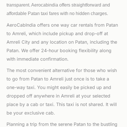
transparent. Aerocabindia offers straightforward and
affordable
Patan taxi fares with no hidden charges.
AeroCabIndia offers one way car rentals from Patan
to Amreli, which include pickup and drop-off at
Amreli City and any location on Patan, including the
Patan. We offer 24-hour booking flexibility along
with immediate confirmation.
The most convenient alternative for those who wish
to go from Patan to Amreli just once is to take a
one-way taxi. You might easily be picked up and
dropped off anywhere in Amreli at your selected
place by a cab or taxi. This taxi is not shared. It will
be your exclusive cab.
Planning a trip from the serene Patan to the bustling