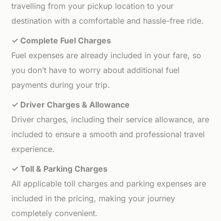
travelling from your pickup location to your
destination with a comfortable and hassle-free ride.
✓ Complete Fuel Charges
Fuel expenses are already included in your fare, so
you don’t have to worry about additional fuel
payments during your trip.
✓ Driver Charges & Allowance
Driver charges, including their service allowance, are
included to ensure a smooth and professional travel
experience.
✓ Toll & Parking Charges
All applicable toll charges and parking expenses are
included in the pricing, making your journey
completely convenient.