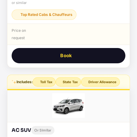
or similar
Top Rated Cabs & Chauffeurs
Price on
request
Book
Includes:
Toll Tax
State Tax
Driver Allowance
AC SUV
Or Similar