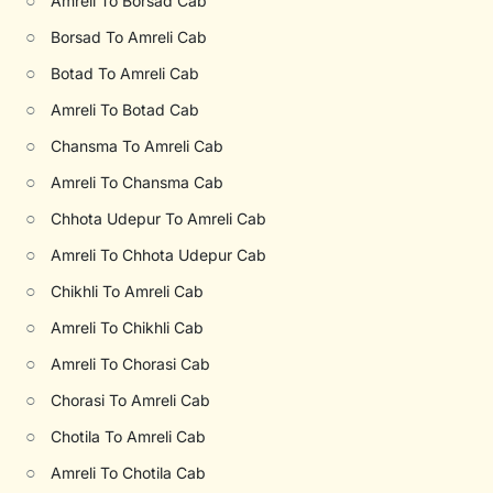
○
Amreli To Borsad Cab
○
Borsad To Amreli Cab
○
Botad To Amreli Cab
○
Amreli To Botad Cab
○
Chansma To Amreli Cab
○
Amreli To Chansma Cab
○
Chhota Udepur To Amreli Cab
○
Amreli To Chhota Udepur Cab
○
Chikhli To Amreli Cab
○
Amreli To Chikhli Cab
○
Amreli To Chorasi Cab
○
Chorasi To Amreli Cab
○
Chotila To Amreli Cab
○
Amreli To Chotila Cab