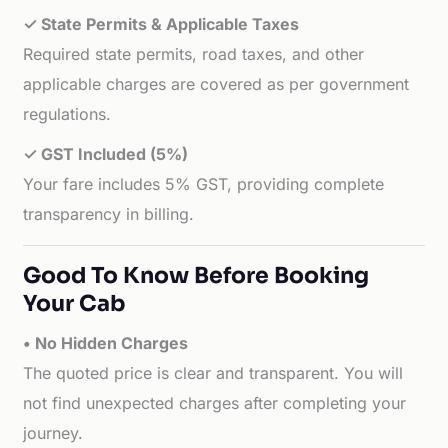
✓ State Permits & Applicable Taxes
Required state permits, road taxes, and other
applicable charges are covered as per government
regulations.
✓ GST Included (5%)
Your fare includes 5% GST, providing complete
transparency in billing.
Good To Know Before Booking
Your Cab
• No Hidden Charges
The quoted price is clear and transparent. You will
not find unexpected charges after completing your
journey.