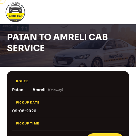
PATAN TO AMRELI CAB
SERVICE
ROUTE
Patan
Amreli
(Oneway)
PICKUP DATE
09-08-2026
PICKUP TIME