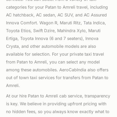
categories for your Patan to Amreli travel, including
AC hatchback, AC sedan, AC SUV, and AC Assured
Innova Comfort. Wagon R, Maruti Ritz, Tata Indica,
Toyota Etios, Swift Dzire, Mahindra Xylo, Maruti
Ertiga, Toyota Innova (6 and 7 seaters), Innova
Crysta, and other automobile models are also
available for selection. For your private taxi travel
from Patan to Amreli, you can select any model
among these automobiles. AeroCabIndia also offers
out of town taxi services for transfers from Patan to
Amreli.
At our hire Patan to Amreli cab service, transparency
is key. We believe in providing upfront pricing with
no hidden fees, so you always know exactly what to