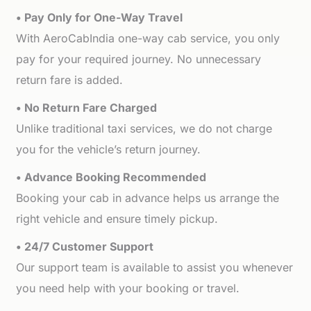
• Pay Only for One-Way Travel
With AeroCabIndia one-way cab service, you only
pay for your required journey. No unnecessary
return fare is added.
• No Return Fare Charged
Unlike traditional taxi services, we do not charge
you for the vehicle’s return journey.
• Advance Booking Recommended
Booking your cab in advance helps us arrange the
right vehicle and ensure timely pickup.
• 24/7 Customer Support
Our support team is available to assist you whenever
you need help with your booking or travel.