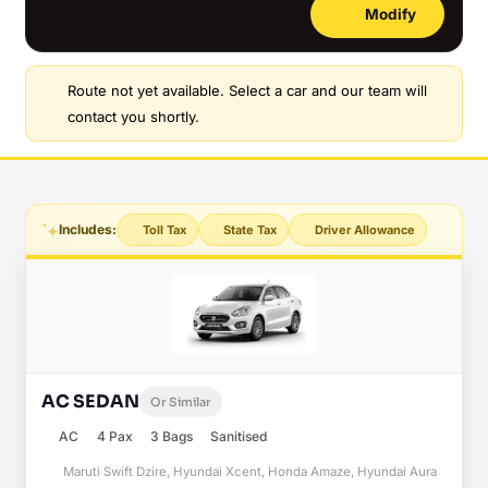
Modify
Route not yet available. Select a car and our team will
contact you shortly.
Includes:
Toll Tax
State Tax
Driver Allowance
AC SEDAN
Or Similar
AC
4 Pax
3 Bags
Sanitised
Maruti Swift Dzire, Hyundai Xcent, Honda Amaze, Hyundai Aura