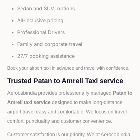
Sedan and SUV options
All-inclusive pricing
Professional Drivers
Family and corporate travel
27/7 booking assistance
Book your airport taxi in advance and travel with confidence.
Trusted Patan to Amreli Taxi service
Aerocabindia provides professionally managed
Patan to
Amreli taxi service
designed to make long-distance
airport travel easy and comfortable. We focus on travel
comfort, punctuality and customer convenience.
Customer satisfaction is our priority. We at Aerocabindia