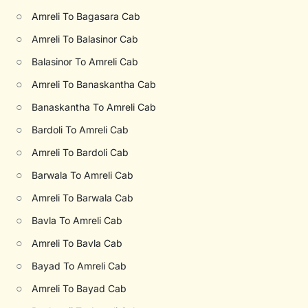
○
Amreli To Bagasara Cab
○
Amreli To Balasinor Cab
○
Balasinor To Amreli Cab
○
Amreli To Banaskantha Cab
○
Banaskantha To Amreli Cab
○
Bardoli To Amreli Cab
○
Amreli To Bardoli Cab
○
Barwala To Amreli Cab
○
Amreli To Barwala Cab
○
Bavla To Amreli Cab
○
Amreli To Bavla Cab
○
Bayad To Amreli Cab
○
Amreli To Bayad Cab