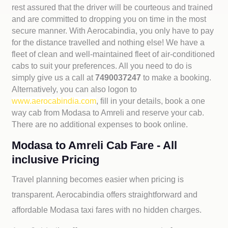
rest assured that the driver will be courteous and trained
and are committed to dropping you on time in the most
secure manner. With Aerocabindia, you only have to pay
for the distance travelled and nothing else! We have a
fleet of clean and well-maintained fleet of air-conditioned
cabs to suit your preferences. All you need to do is
simply give us a call at
7490037247
to make a booking.
Alternatively, you can also logon to
www.aerocabindia.com
, fill in your details, book a one
way cab from Modasa to Amreli and reserve your cab.
There are no additional expenses to book online.
Modasa to Amreli Cab Fare - All
inclusive Pricing
Travel planning becomes easier when pricing is
transparent. Aerocabindia offers straightforward and
affordable
Modasa taxi fares with no hidden charges.