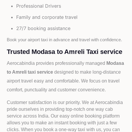
Professional Drivers
Family and corporate travel
27/7 booking assistance
Book your airport taxi in advance and travel with confidence.
Trusted Modasa to Amreli Taxi service
Aerocabindia provides professionally managed
Modasa
to Amreli taxi service
designed to make long-distance
airport travel easy and comfortable. We focus on travel
comfort, punctuality and customer convenience.
Customer satisfaction is our priority. We at Aerocabindia
pride ourselves in providing top-notch one way cab
service across India. Our easy online booking platform
allows you to make an instant booking with just a few
clicks. When you book a one-way taxi with us, you can