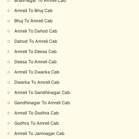
○
Bhavnagar To Amreli Cab
○
Amreli To Bhuj Cab
○
Bhuj To Amreli Cab
○
Amreli To Dahod Cab
○
Dahod To Amreli Cab
○
Amreli To Deesa Cab
○
Deesa To Amreli Cab
○
Amreli To Dwarka Cab
○
Dwarka To Amreli Cab
○
Amreli To Gandhinagar Cab
○
Gandhinagar To Amreli Cab
○
Amreli To Godhra Cab
○
Godhra To Amreli Cab
○
Amreli To Jamnagar Cab