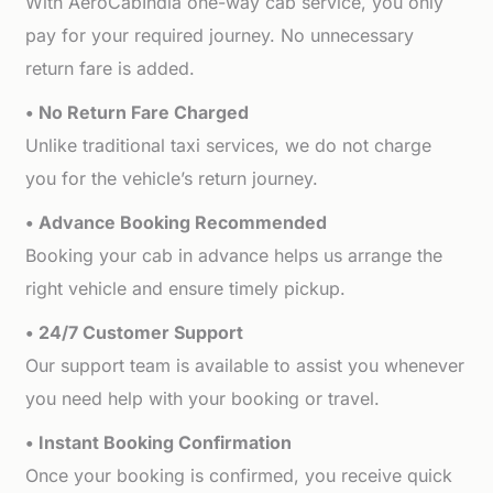
With AeroCabIndia one-way cab service, you only
pay for your required journey. No unnecessary
return fare is added.
• No Return Fare Charged
Unlike traditional taxi services, we do not charge
you for the vehicle’s return journey.
• Advance Booking Recommended
Booking your cab in advance helps us arrange the
right vehicle and ensure timely pickup.
• 24/7 Customer Support
Our support team is available to assist you whenever
you need help with your booking or travel.
• Instant Booking Confirmation
Once your booking is confirmed, you receive quick