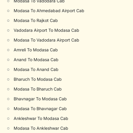
○
Modasa To Vadodara Cab
○
Modasa To Ahmedabad Airport Cab
○
Modasa To Rajkot Cab
○
Vadodara Airport To Modasa Cab
○
Modasa To Vadodara Airport Cab
○
Amreli To Modasa Cab
○
Anand To Modasa Cab
○
Modasa To Anand Cab
○
Bharuch To Modasa Cab
○
Modasa To Bharuch Cab
○
Bhavnagar To Modasa Cab
○
Modasa To Bhavnagar Cab
○
Ankleshwar To Modasa Cab
○
Modasa To Ankleshwar Cab