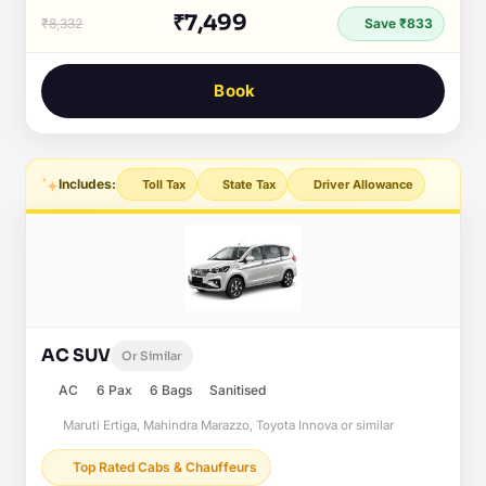
₹7,499
₹8,332
Save ₹833
Book
Includes:
Toll Tax
State Tax
Driver Allowance
AC SUV
Or Similar
AC
6 Pax
6 Bags
Sanitised
Maruti Ertiga, Mahindra Marazzo, Toyota Innova or similar
Top Rated Cabs & Chauffeurs