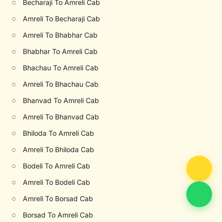
○
Becharaji To Amreli Cab
○
Amreli To Becharaji Cab
○
Amreli To Bhabhar Cab
○
Bhabhar To Amreli Cab
○
Bhachau To Amreli Cab
○
Amreli To Bhachau Cab
○
Bhanvad To Amreli Cab
○
Amreli To Bhanvad Cab
○
Bhiloda To Amreli Cab
○
Amreli To Bhiloda Cab
○
Bodeli To Amreli Cab
○
Amreli To Bodeli Cab
○
Amreli To Borsad Cab
○
Borsad To Amreli Cab