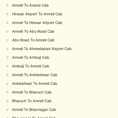
○
Amreli To Anand Cab
○
Hirasar Airport To Amreli Cab
○
Amreli To Hirasar Airport Cab
○
Amreli To Abu Road Cab
○
Abu Road To Amreli Cab
○
Amreli To Ahmedabad Airport Cab
○
Amreli To Ambaji Cab
○
Ambaji To Amreli Cab
○
Amreli To Ankleshwar Cab
○
Ankleshwar To Amreli Cab
○
Amreli To Bharuch Cab
○
Bharuch To Amreli Cab
○
Amreli To Bhavnagar Cab