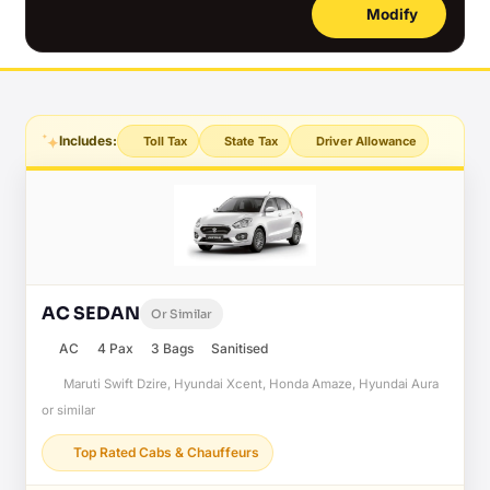
Modify
Includes:
Toll Tax
State Tax
Driver Allowance
AC SEDAN
Or Similar
AC
4 Pax
3 Bags
Sanitised
Maruti Swift Dzire, Hyundai Xcent, Honda Amaze, Hyundai Aura
or similar
Top Rated Cabs & Chauffeurs