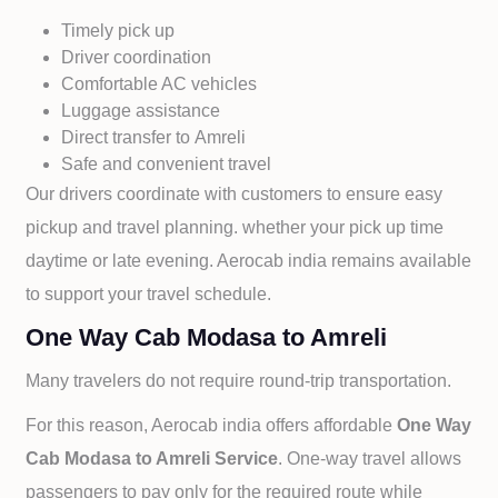
Timely pick up
Driver coordination
Comfortable AC vehicles
Luggage assistance
Direct transfer to
Amreli
Safe and convenient travel
Our drivers coordinate with customers to ensure easy
pickup and travel planning. whether your pick up time
daytime or late evening. Aerocab india remains available
to support your travel schedule.
One Way Cab Modasa to Amreli
Many travelers do not require round-trip transportation.
For this reason, Aerocab india offers affordable
One Way
Cab
Modasa to
Amreli Service
. One-way travel allows
passengers to pay only for the required route while