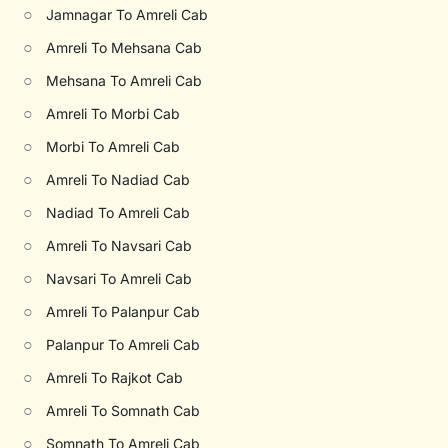
○
Jamnagar To Amreli Cab
○
Amreli To Mehsana Cab
○
Mehsana To Amreli Cab
○
Amreli To Morbi Cab
○
Morbi To Amreli Cab
○
Amreli To Nadiad Cab
○
Nadiad To Amreli Cab
○
Amreli To Navsari Cab
○
Navsari To Amreli Cab
○
Amreli To Palanpur Cab
○
Palanpur To Amreli Cab
○
Amreli To Rajkot Cab
○
Amreli To Somnath Cab
○
Somnath To Amreli Cab