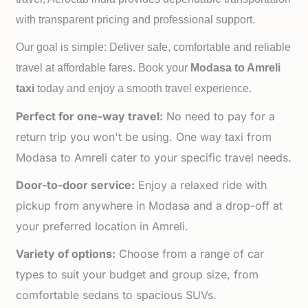
with transparent pricing and professional support.
Our goal is simple: Deliver safe, comfortable and reliable
travel at affordable fares. Book your
Modasa to
Amreli
taxi
today and enjoy a smooth travel experience.
Perfect for one-way travel:
No need to pay for a
return trip you won't be using. One way taxi from
Modasa to Amreli cater to your specific travel needs.
Door-to-door service:
Enjoy a relaxed ride with
pickup from anywhere in Modasa and a drop-off at
your preferred location in Amreli.
Variety of options:
Choose from a range of car
types to suit your budget and group size, from
comfortable sedans to spacious SUVs.