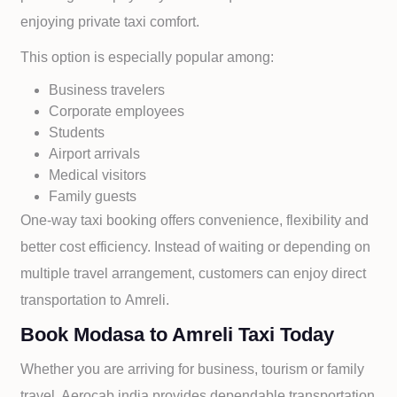
enjoying private taxi comfort.
This option is especially popular among:
Business travelers
Corporate employees
Students
Airport arrivals
Medical visitors
Family guests
One-way taxi booking offers convenience, flexibility and
better cost efficiency. Instead of waiting or depending on
multiple travel arrangement, customers can enjoy direct
transportation to
Amreli.
Book Modasa to Amreli Taxi Today
Whether you are arriving for business, tourism or family
travel, Aerocab india provides dependable transportation