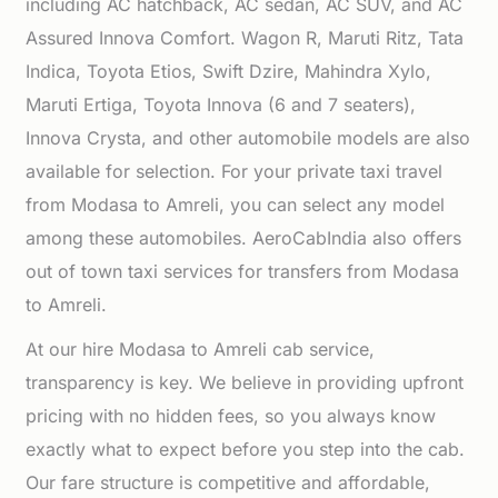
including AC hatchback, AC sedan, AC SUV, and AC
Assured Innova Comfort. Wagon R, Maruti Ritz, Tata
Indica, Toyota Etios, Swift Dzire, Mahindra Xylo,
Maruti Ertiga, Toyota Innova (6 and 7 seaters),
Innova Crysta, and other automobile models are also
available for selection. For your private taxi travel
from Modasa to Amreli, you can select any model
among these automobiles. AeroCabIndia also offers
out of town taxi services for transfers from Modasa
to Amreli.
At our hire Modasa to Amreli cab service,
transparency is key. We believe in providing upfront
pricing with no hidden fees, so you always know
exactly what to expect before you step into the cab.
Our fare structure is competitive and affordable,