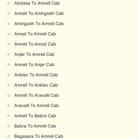
○
Abdasa To Amreli Cab
○
Amreli To Amirgadh Cab
○
Amirgadh To Amreli Cab
○
Amod To Amreli Cab
○
Amreli To Amod Cab
○
Anjar To Amreli Cab
○
Amreli To Anjar Cab
○
Anklav To Amreli Cab
○
Amreli To Anklav Cab
○
Amreli To Aravalli Cab
○
Aravalli To Amreli Cab
○
Amreli To Babra Cab
○
Babra To Amreli Cab
○
Bagasara To Amreli Cab