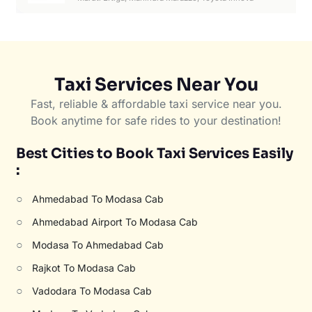
Taxi Services Near You
Fast, reliable & affordable taxi service near you.
Book anytime for safe rides to your destination!
Best Cities to Book Taxi Services Easily
:
○
Ahmedabad To Modasa Cab
○
Ahmedabad Airport To Modasa Cab
○
Modasa To Ahmedabad Cab
○
Rajkot To Modasa Cab
○
Vadodara To Modasa Cab