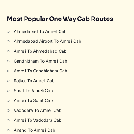
Most Popular One Way Cab Routes
○
Ahmedabad To Amreli Cab
○
Ahmedabad Airport To Amreli Cab
○
Amreli To Ahmedabad Cab
○
Gandhidham To Amreli Cab
○
Amreli To Gandhidham Cab
○
Rajkot To Amreli Cab
○
Surat To Amreli Cab
○
Amreli To Surat Cab
○
Vadodara To Amreli Cab
○
Amreli To Vadodara Cab
○
Anand To Amreli Cab