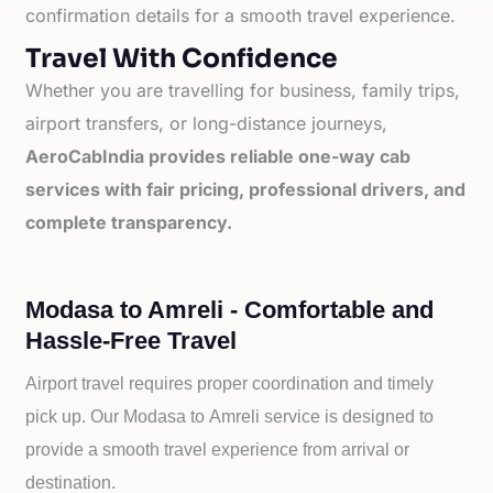
confirmation details for a smooth travel experience.
Travel With Confidence
Whether you are travelling for business, family trips,
airport transfers, or long-distance journeys,
AeroCabIndia provides reliable one-way cab
services with fair pricing, professional drivers, and
complete transparency.
Modasa to Amreli - Comfortable and
Hassle-Free Travel
Airport travel requires proper coordination and timely
pick up. Our
Modasa to
Amreli service is designed to
provide a smooth travel experience from arrival or
destination.