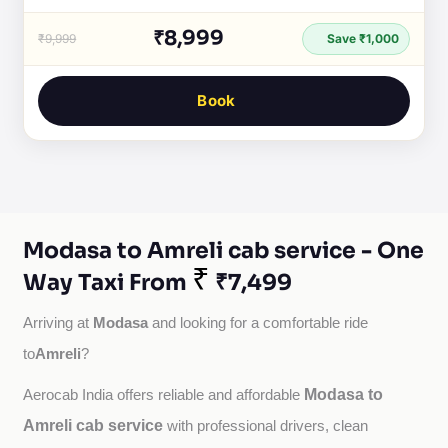
₹8,999
₹9,999
Save ₹1,000
Book
Modasa to Amreli cab service - One
₹
Way Taxi From
₹7,499
Modasa
Arriving at 
 and looking for a comfortable ride 
Amreli
to
?
Modasa to
Aerocab India offers reliable and affordable 
Amreli cab service
with professional drivers, clean 