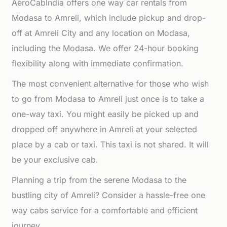
AeroCabIndia offers one way car rentals from
Modasa to Amreli, which include pickup and drop-
off at Amreli City and any location on Modasa,
including the Modasa. We offer 24-hour booking
flexibility along with immediate confirmation.
The most convenient alternative for those who wish
to go from Modasa to Amreli just once is to take a
one-way taxi. You might easily be picked up and
dropped off anywhere in Amreli at your selected
place by a cab or taxi. This taxi is not shared. It will
be your exclusive cab.
Planning a trip from the serene Modasa to the
bustling city of Amreli? Consider a hassle-free one
way cabs service for a comfortable and efficient
journey.