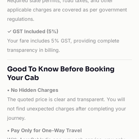
Required state permits, road taxes, and other
applicable charges are covered as per government
regulations.
✓ GST Included (5%)
Your fare includes 5% GST, providing complete
transparency in billing.
Good To Know Before Booking
Your Cab
• No Hidden Charges
The quoted price is clear and transparent. You will
not find unexpected charges after completing your
journey.
• Pay Only for One-Way Travel