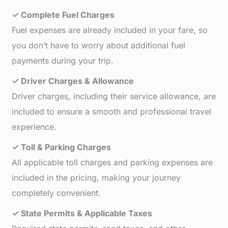
✓ Complete Fuel Charges
Fuel expenses are already included in your fare, so
you don’t have to worry about additional fuel
payments during your trip.
✓ Driver Charges & Allowance
Driver charges, including their service allowance, are
included to ensure a smooth and professional travel
experience.
✓ Toll & Parking Charges
All applicable toll charges and parking expenses are
included in the pricing, making your journey
completely convenient.
✓ State Permits & Applicable Taxes