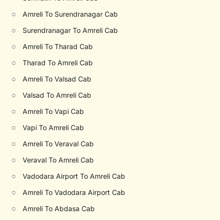
○
Amreli To Surendranagar Cab
○
Surendranagar To Amreli Cab
○
Amreli To Tharad Cab
○
Tharad To Amreli Cab
○
Amreli To Valsad Cab
○
Valsad To Amreli Cab
○
Amreli To Vapi Cab
○
Vapi To Amreli Cab
○
Amreli To Veraval Cab
○
Veraval To Amreli Cab
○
Vadodara Airport To Amreli Cab
○
Amreli To Vadodara Airport Cab
○
Amreli To Abdasa Cab