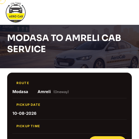
MODASA TO AMRELI CAB
SERVICE
ROUTE
Modasa
Amreli
(Oneway)
PICKUP DATE
10-08-2026
PICKUP TIME