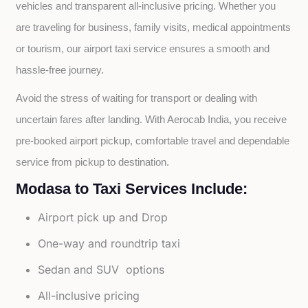
vehicles and transparent all-inclusive pricing. Whether you 
are traveling for business, family visits, medical appointments 
or tourism, our airport taxi service ensures a smooth and 
hassle-free journey.
Avoid the stress of waiting for transport or dealing with 
uncertain fares after landing. With Aerocab India, you receive 
pre-booked airport pickup, comfortable travel and dependable 
service from pickup to destination.
Modasa to Taxi Services Include:
Airport pick up and Drop
One-way and roundtrip taxi
Sedan and SUV options
All-inclusive pricing