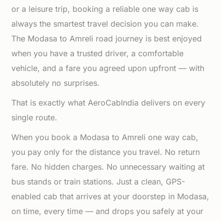
or a leisure trip, booking a reliable one way cab is
always the smartest travel decision you can make.
The Modasa to Amreli road journey is best enjoyed
when you have a trusted driver, a comfortable
vehicle, and a fare you agreed upon upfront — with
absolutely no surprises.
That is exactly what AeroCabIndia delivers on every
single route.
When you book a Modasa to Amreli one way cab,
you pay only for the distance you travel. No return
fare. No hidden charges. No unnecessary waiting at
bus stands or train stations. Just a clean, GPS-
enabled cab that arrives at your doorstep in Modasa,
on time, every time — and drops you safely at your