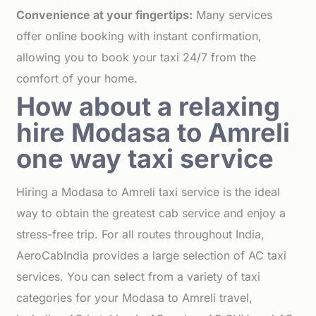
Convenience at your fingertips:
Many services
offer online booking with instant confirmation,
allowing you to book your taxi 24/7 from the
comfort of your home.
How about a relaxing
hire Modasa to Amreli
one way taxi service
Hiring a Modasa to Amreli taxi service is the ideal
way to obtain the greatest cab service and enjoy a
stress-free trip. For all routes throughout India,
AeroCabIndia provides a large selection of AC taxi
services. You can select from a variety of taxi
categories for your Modasa to Amreli travel,