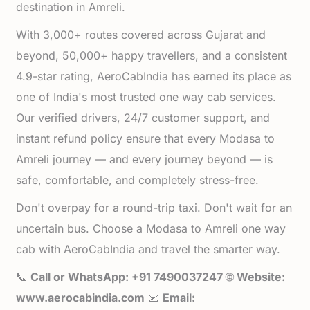
destination in Amreli.
With 3,000+ routes covered across Gujarat and
beyond, 50,000+ happy travellers, and a consistent
4.9-star rating, AeroCabIndia has earned its place as
one of India's most trusted one way cab services.
Our verified drivers, 24/7 customer support, and
instant refund policy ensure that every Modasa to
Amreli journey — and every journey beyond — is
safe, comfortable, and completely stress-free.
Don't overpay for a round-trip taxi. Don't wait for an
uncertain bus. Choose a Modasa to Amreli one way
cab with AeroCabIndia and travel the smarter way.
📞
Call or WhatsApp: +91 7490037247
🌐
Website:
www.aerocabindia.com
📧
Email: