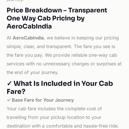
Price Breakdown – Transparent
One Way Cab Pricing by
AeroCabIndia
At
AeroCabIndia
, we believe in keeping our pricing
simple, clear, and transparent. The fare you see is
the fare you pay. We provide reliable one-way cab
services with no unnecessary charges or surprises at
the end of your journey.
✓ What Is Included in Your Cab
Fare?
✓ Base Fare for Your Journey
Your cab fare includes the complete cost of
travelling from your pickup location to your
destination with a comfortable and hassle-free ride.