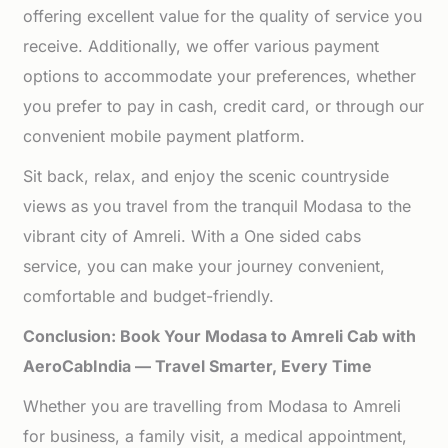
offering excellent value for the quality of service you
receive. Additionally, we offer various payment
options to accommodate your preferences, whether
you prefer to pay in cash, credit card, or through our
convenient mobile payment platform.
Sit back, relax, and enjoy the scenic countryside
views as you travel from the tranquil Modasa to the
vibrant city of Amreli. With a One sided cabs
service, you can make your journey convenient,
comfortable and budget-friendly.
Conclusion: Book Your Modasa to Amreli Cab with
AeroCabIndia — Travel Smarter, Every Time
Whether you are travelling from Modasa to Amreli
for business, a family visit, a medical appointment,