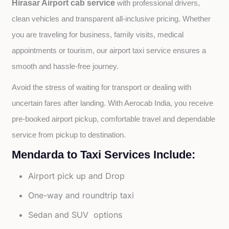
Hirasar Airport cab service
with professional drivers, 
clean vehicles and transparent all-inclusive pricing. Whether 
you are traveling for business, family visits, medical 
appointments or tourism, our airport taxi service ensures a 
smooth and hassle-free journey.
Avoid the stress of waiting for transport or dealing with 
uncertain fares after landing. With Aerocab India, you receive 
pre-booked airport pickup, comfortable travel and dependable 
service from pickup to destination.
Mendarda to Taxi Services Include:
Airport pick up and Drop
One-way and roundtrip taxi
Sedan and SUV options