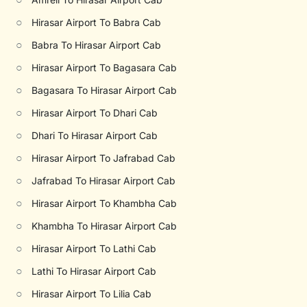
○
Hirasar Airport To Babra Cab
○
Babra To Hirasar Airport Cab
○
Hirasar Airport To Bagasara Cab
○
Bagasara To Hirasar Airport Cab
○
Hirasar Airport To Dhari Cab
○
Dhari To Hirasar Airport Cab
○
Hirasar Airport To Jafrabad Cab
○
Jafrabad To Hirasar Airport Cab
○
Hirasar Airport To Khambha Cab
○
Khambha To Hirasar Airport Cab
○
Hirasar Airport To Lathi Cab
○
Lathi To Hirasar Airport Cab
○
Hirasar Airport To Lilia Cab