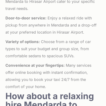
Mendarda to Hirasar Airport cater to your specific
travel needs.
Door-to-door service:
Enjoy a relaxed ride with
pickup from anywhere in Mendarda and a drop-off
at your preferred location in Hirasar Airport.
Variety of options:
Choose from a range of car
types to suit your budget and group size, from
comfortable sedans to spacious SUVs.
Convenience at your fingertips:
Many services
offer online booking with instant confirmation,
allowing you to book your taxi 24/7 from the
comfort of your home.
How about a relaxing
hire Mendarda to