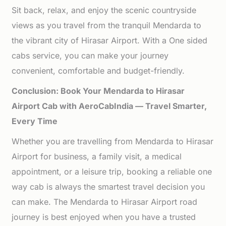
Sit back, relax, and enjoy the scenic countryside
views as you travel from the tranquil Mendarda to
the vibrant city of Hirasar Airport. With a One sided
cabs service, you can make your journey
convenient, comfortable and budget-friendly.
Conclusion: Book Your Mendarda to Hirasar
Airport Cab with AeroCabIndia — Travel Smarter,
Every Time
Whether you are travelling from Mendarda to Hirasar
Airport for business, a family visit, a medical
appointment, or a leisure trip, booking a reliable one
way cab is always the smartest travel decision you
can make. The Mendarda to Hirasar Airport road
journey is best enjoyed when you have a trusted