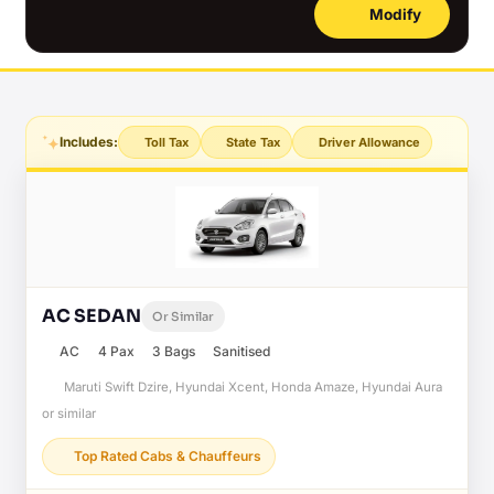
Modify
Includes:
Toll Tax
State Tax
Driver Allowance
AC SEDAN
Or Similar
AC
4 Pax
3 Bags
Sanitised
Maruti Swift Dzire, Hyundai Xcent, Honda Amaze, Hyundai Aura
or similar
Top Rated Cabs & Chauffeurs