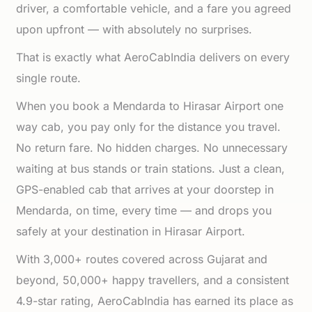
driver, a comfortable vehicle, and a fare you agreed
upon upfront — with absolutely no surprises.
That is exactly what AeroCabIndia delivers on every
single route.
When you book a Mendarda to Hirasar Airport one
way cab, you pay only for the distance you travel.
No return fare. No hidden charges. No unnecessary
waiting at bus stands or train stations. Just a clean,
GPS-enabled cab that arrives at your doorstep in
Mendarda, on time, every time — and drops you
safely at your destination in Hirasar Airport.
With 3,000+ routes covered across Gujarat and
beyond, 50,000+ happy travellers, and a consistent
4.9-star rating, AeroCabIndia has earned its place as