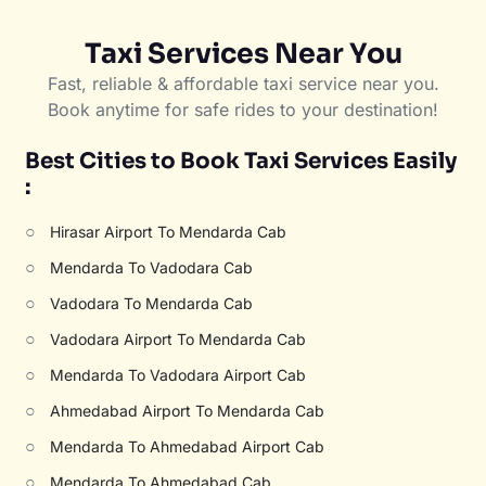
Taxi Services Near You
Fast, reliable & affordable taxi service near you.
Book anytime for safe rides to your destination!
Best Cities to Book Taxi Services Easily
:
○
Hirasar Airport To Mendarda Cab
○
Mendarda To Vadodara Cab
○
Vadodara To Mendarda Cab
○
Vadodara Airport To Mendarda Cab
○
Mendarda To Vadodara Airport Cab
○
Ahmedabad Airport To Mendarda Cab
○
Mendarda To Ahmedabad Airport Cab
○
Mendarda To Ahmedabad Cab