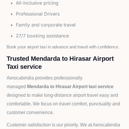
All-inclusive pricing
Professional Drivers
Family and corporate travel
27/7 booking assistance
Book your airport taxi in advance and travel with confidence.
Trusted Mendarda to Hirasar Airport
Taxi service
Aerocabindia provides professionally
managed
Mendarda to Hirasar Airport taxi service
designed to make long-distance airport travel easy and
comfortable. We focus on travel comfort, punctuality and
customer convenience.
Customer satisfaction is our priority. We at Aerocabindia