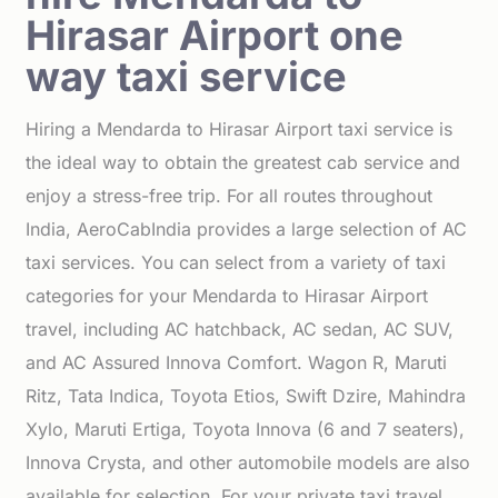
Hirasar Airport one
way taxi service
Hiring a Mendarda to Hirasar Airport taxi service is
the ideal way to obtain the greatest cab service and
enjoy a stress-free trip. For all routes throughout
India, AeroCabIndia provides a large selection of AC
taxi services. You can select from a variety of taxi
categories for your Mendarda to Hirasar Airport
travel, including AC hatchback, AC sedan, AC SUV,
and AC Assured Innova Comfort. Wagon R, Maruti
Ritz, Tata Indica, Toyota Etios, Swift Dzire, Mahindra
Xylo, Maruti Ertiga, Toyota Innova (6 and 7 seaters),
Innova Crysta, and other automobile models are also
available for selection. For your private taxi travel