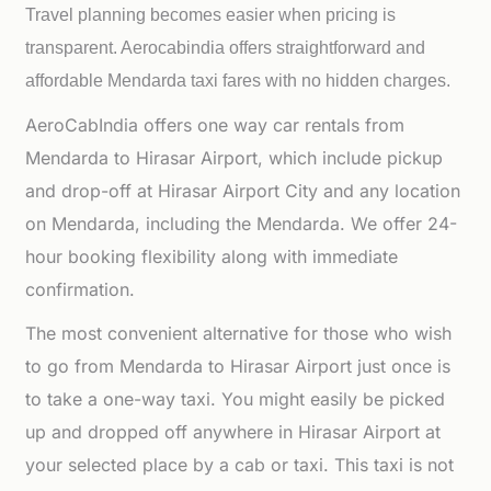
Travel planning becomes easier when pricing is
transparent. Aerocabindia offers straightforward and
affordable
Mendarda taxi fares with no hidden charges.
AeroCabIndia offers one way car rentals from
Mendarda to Hirasar Airport, which include pickup
and drop-off at Hirasar Airport City and any location
on Mendarda, including the Mendarda. We offer 24-
hour booking flexibility along with immediate
confirmation.
The most convenient alternative for those who wish
to go from Mendarda to Hirasar Airport just once is
to take a one-way taxi. You might easily be picked
up and dropped off anywhere in Hirasar Airport at
your selected place by a cab or taxi. This taxi is not