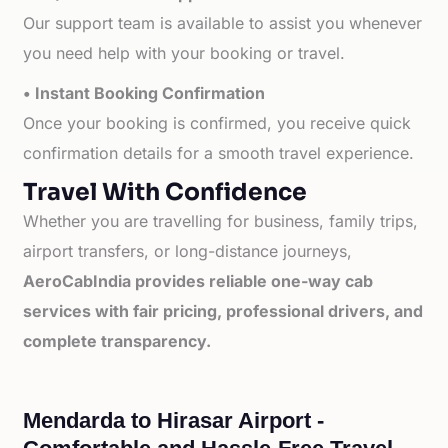
Our support team is available to assist you whenever
you need help with your booking or travel.
• Instant Booking Confirmation
Once your booking is confirmed, you receive quick
confirmation details for a smooth travel experience.
Travel With Confidence
Whether you are travelling for business, family trips,
airport transfers, or long-distance journeys,
AeroCabIndia provides reliable one-way cab
services with fair pricing, professional drivers, and
complete transparency.
Mendarda to Hirasar Airport -