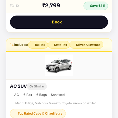
₹2,799
₹3,110
Save ₹311
Book
Includes:
Toll Tax
State Tax
Driver Allowance
AC SUV
Or Similar
AC
6 Pax
6 Bags
Sanitised
Maruti Ertiga, Mahindra Marazzo, Toyota Innova or similar
Top Rated Cabs & Chauffeurs