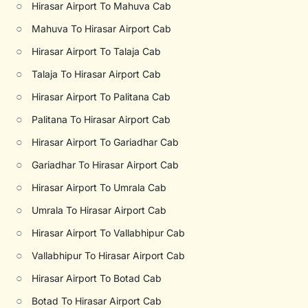
○
Hirasar Airport To Mahuva Cab
○
Mahuva To Hirasar Airport Cab
○
Hirasar Airport To Talaja Cab
○
Talaja To Hirasar Airport Cab
○
Hirasar Airport To Palitana Cab
○
Palitana To Hirasar Airport Cab
○
Hirasar Airport To Gariadhar Cab
○
Gariadhar To Hirasar Airport Cab
○
Hirasar Airport To Umrala Cab
○
Umrala To Hirasar Airport Cab
○
Hirasar Airport To Vallabhipur Cab
○
Vallabhipur To Hirasar Airport Cab
○
Hirasar Airport To Botad Cab
○
Botad To Hirasar Airport Cab