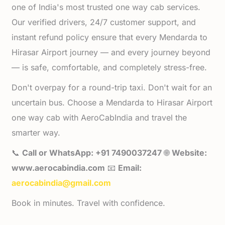
one of India's most trusted one way cab services.
Our verified drivers, 24/7 customer support, and
instant refund policy ensure that every Mendarda to
Hirasar Airport journey — and every journey beyond
— is safe, comfortable, and completely stress-free.
Don't overpay for a round-trip taxi. Don't wait for an
uncertain bus. Choose a Mendarda to Hirasar Airport
one way cab with AeroCabIndia and travel the
smarter way.
📞
Call or WhatsApp: +91 7490037247
🌐
Website:
www.aerocabindia.com
📧
Email:
aerocabindia@gmail.com
Book in minutes. Travel with confidence.