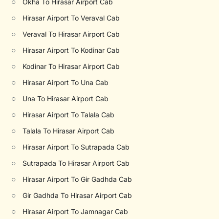
○
Okha To Hirasar Airport Cab
○
Hirasar Airport To Veraval Cab
○
Veraval To Hirasar Airport Cab
○
Hirasar Airport To Kodinar Cab
○
Kodinar To Hirasar Airport Cab
○
Hirasar Airport To Una Cab
○
Una To Hirasar Airport Cab
○
Hirasar Airport To Talala Cab
○
Talala To Hirasar Airport Cab
○
Hirasar Airport To Sutrapada Cab
○
Sutrapada To Hirasar Airport Cab
○
Hirasar Airport To Gir Gadhda Cab
○
Gir Gadhda To Hirasar Airport Cab
○
Hirasar Airport To Jamnagar Cab