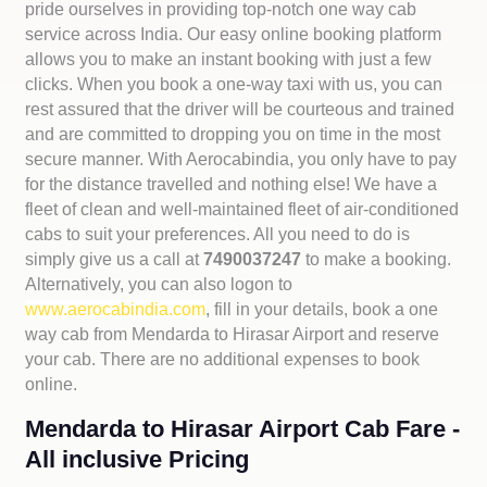
pride ourselves in providing top-notch one way cab
service across India. Our easy online booking platform
allows you to make an instant booking with just a few
clicks. When you book a one-way taxi with us, you can
rest assured that the driver will be courteous and trained
and are committed to dropping you on time in the most
secure manner. With Aerocabindia, you only have to pay
for the distance travelled and nothing else! We have a
fleet of clean and well-maintained fleet of air-conditioned
cabs to suit your preferences. All you need to do is
simply give us a call at
7490037247
to make a booking.
Alternatively, you can also logon to
www.aerocabindia.com
, fill in your details, book a one
way cab from Mendarda to Hirasar Airport and reserve
your cab. There are no additional expenses to book
online.
Mendarda to Hirasar Airport Cab Fare -
All inclusive Pricing