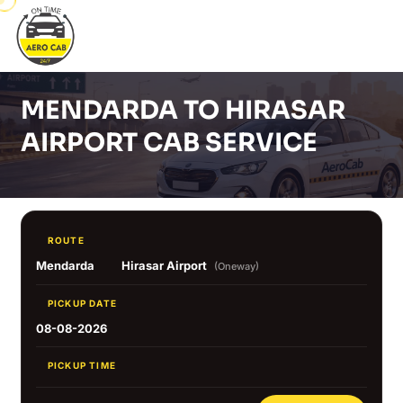
MENDARDA TO HIRASAR
AIRPORT CAB SERVICE
ROUTE
Mendarda
Hirasar Airport
(Oneway)
PICKUP DATE
08-08-2026
PICKUP TIME