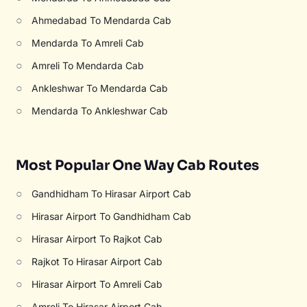
○
Ahmedabad To Mendarda Cab
○
Mendarda To Amreli Cab
○
Amreli To Mendarda Cab
○
Ankleshwar To Mendarda Cab
○
Mendarda To Ankleshwar Cab
Most Popular One Way Cab Routes
○
Gandhidham To Hirasar Airport Cab
○
Hirasar Airport To Gandhidham Cab
○
Hirasar Airport To Rajkot Cab
○
Rajkot To Hirasar Airport Cab
○
Hirasar Airport To Amreli Cab
○
Amreli To Hirasar Airport Cab