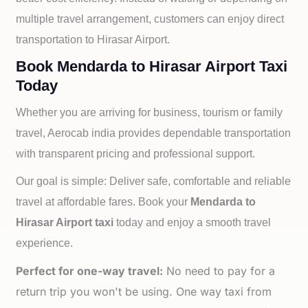
multiple travel arrangement, customers can enjoy direct
transportation to
Hirasar Airport.
Book Mendarda to Hirasar Airport Taxi
Today
Whether you are arriving for business, tourism or family
travel, Aerocab india provides dependable transportation
with transparent pricing and professional support.
Our goal is simple: Deliver safe, comfortable and reliable
travel at affordable fares. Book your
Mendarda to
Hirasar Airport taxi
today and enjoy a smooth travel
experience.
Perfect for one-way travel:
No need to pay for a
return trip you won't be using. One way taxi from