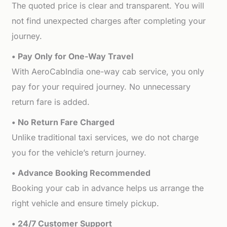
The quoted price is clear and transparent. You will
not find unexpected charges after completing your
journey.
• Pay Only for One-Way Travel
With AeroCabIndia one-way cab service, you only
pay for your required journey. No unnecessary
return fare is added.
• No Return Fare Charged
Unlike traditional taxi services, we do not charge
you for the vehicle’s return journey.
• Advance Booking Recommended
Booking your cab in advance helps us arrange the
right vehicle and ensure timely pickup.
• 24/7 Customer Support