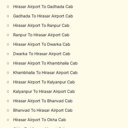
○
Hirasar Airport To Gadhada Cab
○
Gadhada To Hirasar Airport Cab
○
Hirasar Airport To Ranpur Cab
○
Ranpur To Hirasar Airport Cab
○
Hirasar Airport To Dwarka Cab
○
Dwarka To Hirasar Airport Cab
○
Hirasar Airport To Khambhalia Cab
○
Khambhalia To Hirasar Airport Cab
○
Hirasar Airport To Kalyanpur Cab
○
Kalyanpur To Hirasar Airport Cab
○
Hirasar Airport To Bhanvad Cab
○
Bhanvad To Hirasar Airport Cab
○
Hirasar Airport To Okha Cab