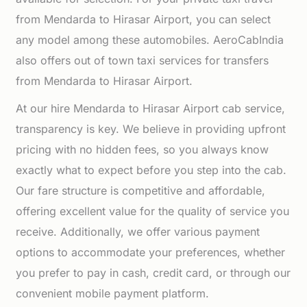
from Mendarda to Hirasar Airport, you can select
any model among these automobiles. AeroCabIndia
also offers out of town taxi services for transfers
from Mendarda to Hirasar Airport.
At our hire Mendarda to Hirasar Airport cab service,
transparency is key. We believe in providing upfront
pricing with no hidden fees, so you always know
exactly what to expect before you step into the cab.
Our fare structure is competitive and affordable,
offering excellent value for the quality of service you
receive. Additionally, we offer various payment
options to accommodate your preferences, whether
you prefer to pay in cash, credit card, or through our
convenient mobile payment platform.