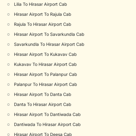
○
Lilia To Hirasar Airport Cab
○
Hirasar Airport To Rajula Cab
○
Rajula To Hirasar Airport Cab
○
Hirasar Airport To Savarkundla Cab
○
Savarkundla To Hirasar Airport Cab
○
Hirasar Airport To Kukavav Cab
○
Kukavav To Hirasar Airport Cab
○
Hirasar Airport To Palanpur Cab
○
Palanpur To Hirasar Airport Cab
○
Hirasar Airport To Danta Cab
○
Danta To Hirasar Airport Cab
○
Hirasar Airport To Dantiwada Cab
○
Dantiwada To Hirasar Airport Cab
○
Hirasar Airport To Deesa Cab