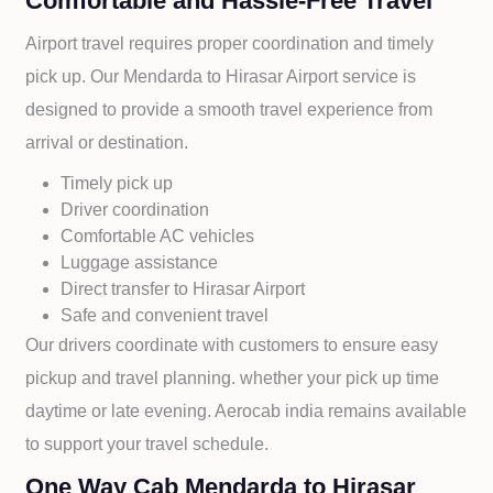
Comfortable and Hassle-Free Travel
Airport travel requires proper coordination and timely
pick up. Our
Mendarda to
Hirasar Airport service is
designed to provide a smooth travel experience from
arrival or destination.
Timely pick up
Driver coordination
Comfortable AC vehicles
Luggage assistance
Direct transfer to
Hirasar Airport
Safe and convenient travel
Our drivers coordinate with customers to ensure easy
pickup and travel planning. whether your pick up time
daytime or late evening. Aerocab india remains available
to support your travel schedule.
One Way Cab Mendarda to Hirasar