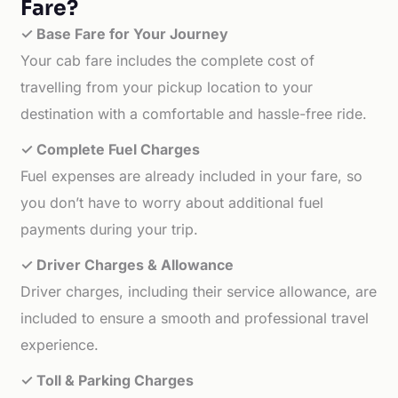
Fare?
✓ Base Fare for Your Journey
Your cab fare includes the complete cost of
travelling from your pickup location to your
destination with a comfortable and hassle-free ride.
✓ Complete Fuel Charges
Fuel expenses are already included in your fare, so
you don’t have to worry about additional fuel
payments during your trip.
✓ Driver Charges & Allowance
Driver charges, including their service allowance, are
included to ensure a smooth and professional travel
experience.
✓ Toll & Parking Charges