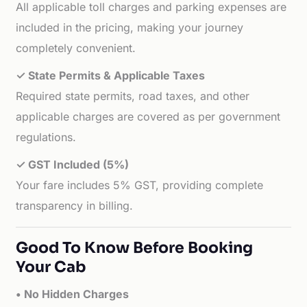
All applicable toll charges and parking expenses are
included in the pricing, making your journey
completely convenient.
✓ State Permits & Applicable Taxes
Required state permits, road taxes, and other
applicable charges are covered as per government
regulations.
✓ GST Included (5%)
Your fare includes 5% GST, providing complete
transparency in billing.
Good To Know Before Booking
Your Cab
• No Hidden Charges