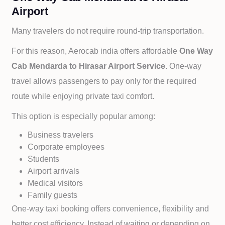
Airport
Many travelers do not require round-trip transportation.
For this reason, Aerocab india offers affordable
One Way
Cab
Mendarda to
Hirasar Airport Service
. One-way
travel allows passengers to pay only for the required
route while enjoying private taxi comfort.
This option is especially popular among:
Business travelers
Corporate employees
Students
Airport arrivals
Medical visitors
Family guests
One-way taxi booking offers convenience, flexibility and
better cost efficiency. Instead of waiting or depending on