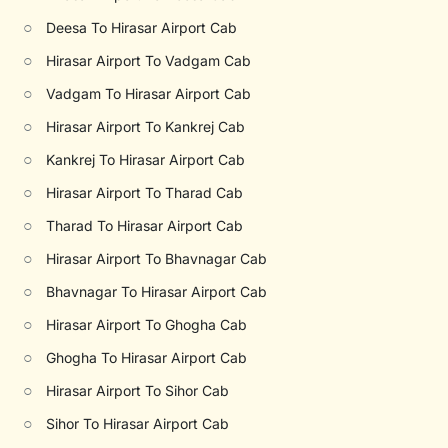
○
Deesa To Hirasar Airport Cab
○
Hirasar Airport To Vadgam Cab
○
Vadgam To Hirasar Airport Cab
○
Hirasar Airport To Kankrej Cab
○
Kankrej To Hirasar Airport Cab
○
Hirasar Airport To Tharad Cab
○
Tharad To Hirasar Airport Cab
○
Hirasar Airport To Bhavnagar Cab
○
Bhavnagar To Hirasar Airport Cab
○
Hirasar Airport To Ghogha Cab
○
Ghogha To Hirasar Airport Cab
○
Hirasar Airport To Sihor Cab
○
Sihor To Hirasar Airport Cab