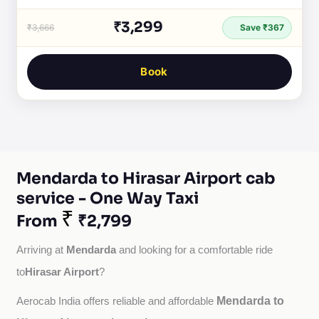
₹3,299
₹3,666
Save ₹367
Book
Mendarda to Hirasar Airport cab
service - One Way Taxi
₹
From
₹2,799
Mendarda
Arriving at 
 and looking for a comfortable ride 
Hirasar Airport
to
?
Mendarda to
Aerocab India offers reliable and affordable 