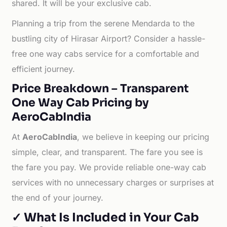
shared. It will be your exclusive cab.
Planning a trip from the serene Mendarda to the
bustling city of Hirasar Airport? Consider a hassle-
free one way cabs service for a comfortable and
efficient journey.
Price Breakdown – Transparent
One Way Cab Pricing by
AeroCabIndia
At
AeroCabIndia
, we believe in keeping our pricing
simple, clear, and transparent. The fare you see is
the fare you pay. We provide reliable one-way cab
services with no unnecessary charges or surprises at
the end of your journey.
✓ What Is Included in Your Cab