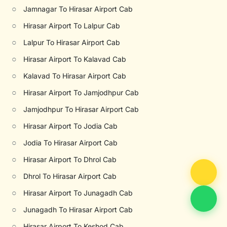
○
Jamnagar To Hirasar Airport Cab
○
Hirasar Airport To Lalpur Cab
○
Lalpur To Hirasar Airport Cab
○
Hirasar Airport To Kalavad Cab
○
Kalavad To Hirasar Airport Cab
○
Hirasar Airport To Jamjodhpur Cab
○
Jamjodhpur To Hirasar Airport Cab
○
Hirasar Airport To Jodia Cab
○
Jodia To Hirasar Airport Cab
○
Hirasar Airport To Dhrol Cab
○
Dhrol To Hirasar Airport Cab
○
Hirasar Airport To Junagadh Cab
○
Junagadh To Hirasar Airport Cab
○
Hirasar Airport To Keshod Cab