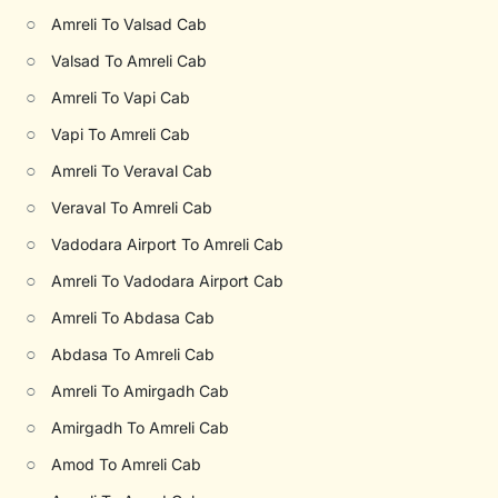
○
Amreli To Valsad Cab
○
Valsad To Amreli Cab
○
Amreli To Vapi Cab
○
Vapi To Amreli Cab
○
Amreli To Veraval Cab
○
Veraval To Amreli Cab
○
Vadodara Airport To Amreli Cab
○
Amreli To Vadodara Airport Cab
○
Amreli To Abdasa Cab
○
Abdasa To Amreli Cab
○
Amreli To Amirgadh Cab
○
Amirgadh To Amreli Cab
○
Amod To Amreli Cab