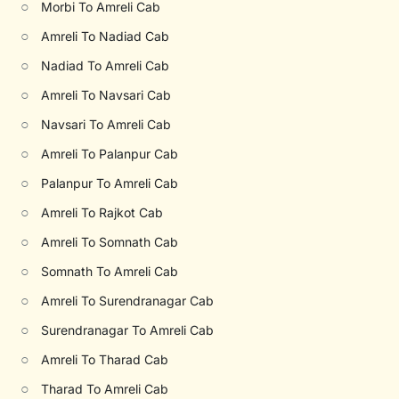
○
Morbi To Amreli Cab
○
Amreli To Nadiad Cab
○
Nadiad To Amreli Cab
○
Amreli To Navsari Cab
○
Navsari To Amreli Cab
○
Amreli To Palanpur Cab
○
Palanpur To Amreli Cab
○
Amreli To Rajkot Cab
○
Amreli To Somnath Cab
○
Somnath To Amreli Cab
○
Amreli To Surendranagar Cab
○
Surendranagar To Amreli Cab
○
Amreli To Tharad Cab
○
Tharad To Amreli Cab