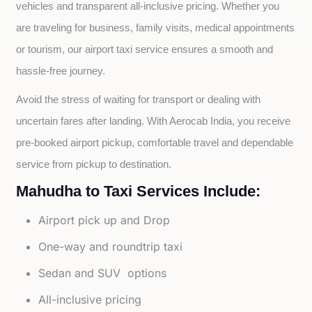
vehicles and transparent all-inclusive pricing. Whether you 
are traveling for business, family visits, medical appointments 
or tourism, our airport taxi service ensures a smooth and 
hassle-free journey.
Avoid the stress of waiting for transport or dealing with 
uncertain fares after landing. With Aerocab India, you receive 
pre-booked airport pickup, comfortable travel and dependable 
service from pickup to destination.
Mahudha to Taxi Services Include:
Airport pick up and Drop
One-way and roundtrip taxi
Sedan and SUV options
All-inclusive pricing