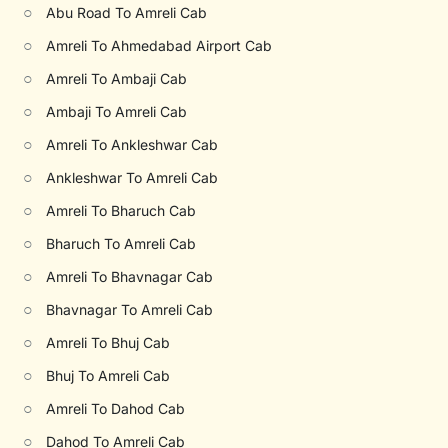
○
Abu Road To Amreli Cab
○
Amreli To Ahmedabad Airport Cab
○
Amreli To Ambaji Cab
○
Ambaji To Amreli Cab
○
Amreli To Ankleshwar Cab
○
Ankleshwar To Amreli Cab
○
Amreli To Bharuch Cab
○
Bharuch To Amreli Cab
○
Amreli To Bhavnagar Cab
○
Bhavnagar To Amreli Cab
○
Amreli To Bhuj Cab
○
Bhuj To Amreli Cab
○
Amreli To Dahod Cab
○
Dahod To Amreli Cab