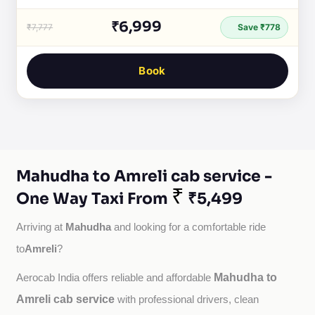
₹6,999
₹7,777
Save ₹778
Book
Mahudha to Amreli cab service -
₹
One Way Taxi From
₹5,499
Mahudha
Arriving at 
 and looking for a comfortable ride 
Amreli
to
?
Mahudha to
Aerocab India offers reliable and affordable 
Amreli cab service
with professional drivers, clean 