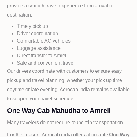
provide a smooth travel experience from arrival or
destination.
Timely pick up
Driver coordination
Comfortable AC vehicles
Luggage assistance
Direct transfer to
Amreli
Safe and convenient travel
Our drivers coordinate with customers to ensure easy
pickup and travel planning. whether your pick up time
daytime or late evening. Aerocab india remains available
to support your travel schedule.
One Way Cab Mahudha to Amreli
Many travelers do not require round-trip transportation.
For this reason, Aerocab india offers affordable
One Way