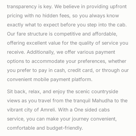
transparency is key. We believe in providing upfront
pricing with no hidden fees, so you always know
exactly what to expect before you step into the cab.
Our fare structure is competitive and affordable,
offering excellent value for the quality of service you
receive. Additionally, we offer various payment
options to accommodate your preferences, whether
you prefer to pay in cash, credit card, or through our
convenient mobile payment platform.
Sit back, relax, and enjoy the scenic countryside
views as you travel from the tranquil Mahudha to the
vibrant city of Amreli. With a One sided cabs
service, you can make your journey convenient,
comfortable and budget-friendly.