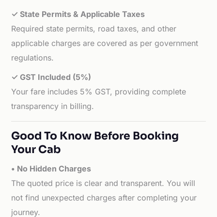
✓ State Permits & Applicable Taxes
Required state permits, road taxes, and other
applicable charges are covered as per government
regulations.
✓ GST Included (5%)
Your fare includes 5% GST, providing complete
transparency in billing.
Good To Know Before Booking
Your Cab
• No Hidden Charges
The quoted price is clear and transparent. You will
not find unexpected charges after completing your
journey.