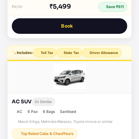
₹5,499
₹6,110
Save ₹611
Book
Includes:
Toll Tax
State Tax
Driver Allowance
AC SUV
Or Similar
AC
6 Pax
6 Bags
Sanitised
Maruti Ertiga, Mahindra Marazzo, Toyota Innova or similar
Top Rated Cabs & Chauffeurs