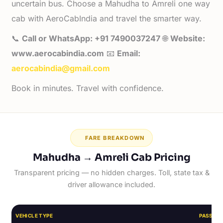
uncertain bus. Choose a Mahudha to Amreli one way
cab with AeroCabIndia and travel the smarter way.
📞
Call or WhatsApp: +91 7490037247
🌐
Website:
www.aerocabindia.com
📧
Email:
aerocabindia@gmail.com
Book in minutes. Travel with confidence.
FARE BREAKDOWN
Mahudha → Amreli Cab Pricing
Transparent pricing — no hidden charges. Toll, state tax &
driver allowance included.
VEHICLE TYPE
PASSEN