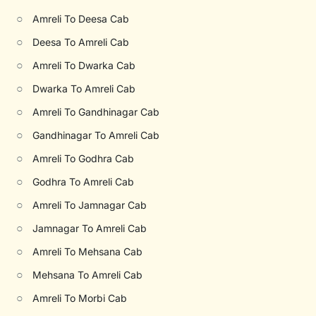
○
Amreli To Deesa Cab
○
Deesa To Amreli Cab
○
Amreli To Dwarka Cab
○
Dwarka To Amreli Cab
○
Amreli To Gandhinagar Cab
○
Gandhinagar To Amreli Cab
○
Amreli To Godhra Cab
○
Godhra To Amreli Cab
○
Amreli To Jamnagar Cab
○
Jamnagar To Amreli Cab
○
Amreli To Mehsana Cab
○
Mehsana To Amreli Cab
○
Amreli To Morbi Cab