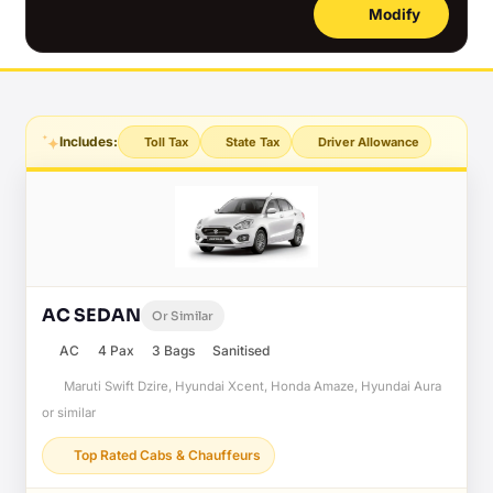
Modify
Includes:
Toll Tax
State Tax
Driver Allowance
AC SEDAN
Or Similar
AC
4 Pax
3 Bags
Sanitised
Maruti Swift Dzire, Hyundai Xcent, Honda Amaze, Hyundai Aura
or similar
Top Rated Cabs & Chauffeurs