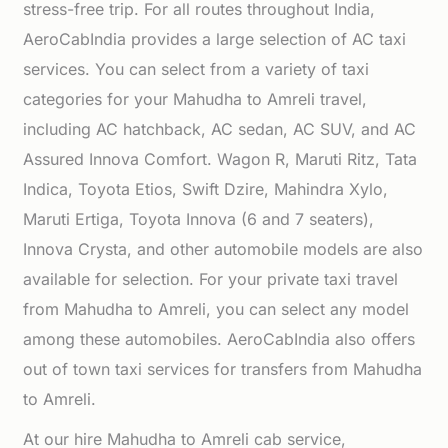
stress-free trip. For all routes throughout India,
AeroCabIndia provides a large selection of AC taxi
services. You can select from a variety of taxi
categories for your Mahudha to Amreli travel,
including AC hatchback, AC sedan, AC SUV, and AC
Assured Innova Comfort. Wagon R, Maruti Ritz, Tata
Indica, Toyota Etios, Swift Dzire, Mahindra Xylo,
Maruti Ertiga, Toyota Innova (6 and 7 seaters),
Innova Crysta, and other automobile models are also
available for selection. For your private taxi travel
from Mahudha to Amreli, you can select any model
among these automobiles. AeroCabIndia also offers
out of town taxi services for transfers from Mahudha
to Amreli.
At our hire Mahudha to Amreli cab service,