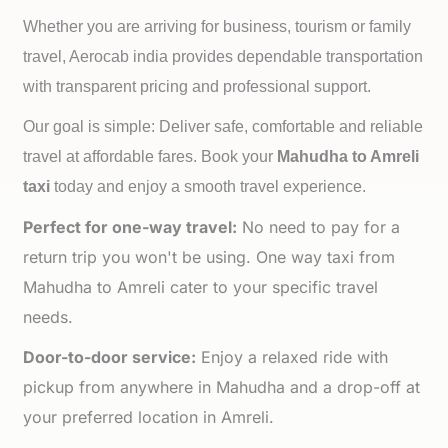
Whether you are arriving for business, tourism or family
travel, Aerocab india provides dependable transportation
with transparent pricing and professional support.
Our goal is simple: Deliver safe, comfortable and reliable
travel at affordable fares. Book your
Mahudha to
Amreli
taxi
today and enjoy a smooth travel experience.
Perfect for one-way travel:
No need to pay for a
return trip you won't be using. One way taxi from
Mahudha to Amreli cater to your specific travel
needs.
Door-to-door service:
Enjoy a relaxed ride with
pickup from anywhere in Mahudha and a drop-off at
your preferred location in Amreli.