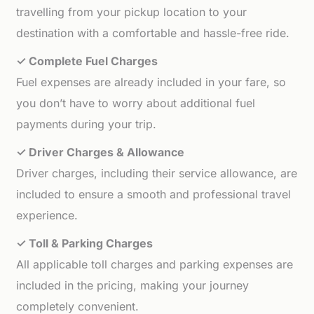
travelling from your pickup location to your
destination with a comfortable and hassle-free ride.
✓ Complete Fuel Charges
Fuel expenses are already included in your fare, so
you don’t have to worry about additional fuel
payments during your trip.
✓ Driver Charges & Allowance
Driver charges, including their service allowance, are
included to ensure a smooth and professional travel
experience.
✓ Toll & Parking Charges
All applicable toll charges and parking expenses are
included in the pricing, making your journey
completely convenient.