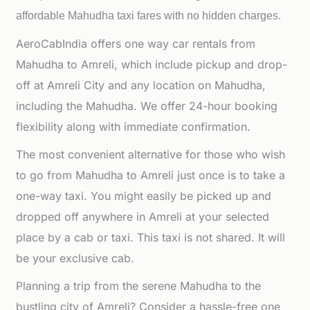
affordable
Mahudha taxi fares with no hidden charges.
AeroCabIndia offers one way car rentals from
Mahudha to Amreli, which include pickup and drop-
off at Amreli City and any location on Mahudha,
including the Mahudha. We offer 24-hour booking
flexibility along with immediate confirmation.
The most convenient alternative for those who wish
to go from Mahudha to Amreli just once is to take a
one-way taxi. You might easily be picked up and
dropped off anywhere in Amreli at your selected
place by a cab or taxi. This taxi is not shared. It will
be your exclusive cab.
Planning a trip from the serene Mahudha to the
bustling city of Amreli? Consider a hassle-free one