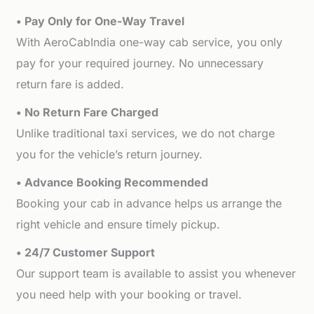
• Pay Only for One-Way Travel
With AeroCabIndia one-way cab service, you only
pay for your required journey. No unnecessary
return fare is added.
• No Return Fare Charged
Unlike traditional taxi services, we do not charge
you for the vehicle’s return journey.
• Advance Booking Recommended
Booking your cab in advance helps us arrange the
right vehicle and ensure timely pickup.
• 24/7 Customer Support
Our support team is available to assist you whenever
you need help with your booking or travel.