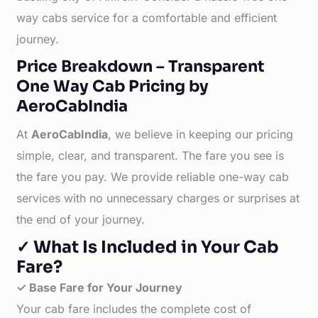
way cabs service for a comfortable and efficient
journey.
Price Breakdown – Transparent
One Way Cab Pricing by
AeroCabIndia
At
AeroCabIndia
, we believe in keeping our pricing
simple, clear, and transparent. The fare you see is
the fare you pay. We provide reliable one-way cab
services with no unnecessary charges or surprises at
the end of your journey.
✓ What Is Included in Your Cab
Fare?
✓ Base Fare for Your Journey
Your cab fare includes the complete cost of