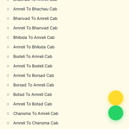
○
Amreli To Bhachau Cab
○
Bhanvad To Amreli Cab
○
Amreli To Bhanvad Cab
○
Bhiloda To Amreli Cab
○
Amreli To Bhiloda Cab
○
Bodeli To Amreli Cab
○
Amreli To Bodeli Cab
○
Amreli To Borsad Cab
○
Borsad To Amreli Cab
○
Botad To Amreli Cab
○
Amreli To Botad Cab
○
Chansma To Amreli Cab
○
Amreli To Chansma Cab