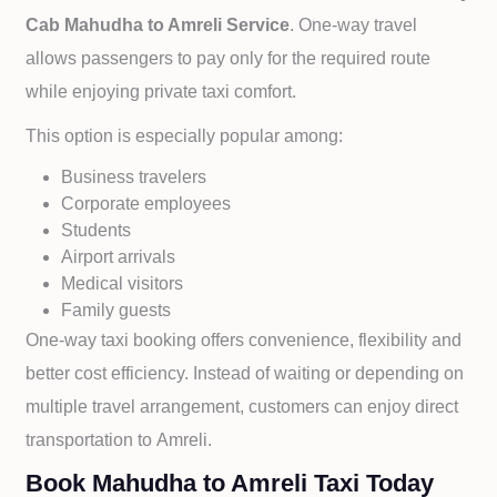
Cab
Mahudha to
Amreli Service
. One-way travel
allows passengers to pay only for the required route
while enjoying private taxi comfort.
This option is especially popular among:
Business travelers
Corporate employees
Students
Airport arrivals
Medical visitors
Family guests
One-way taxi booking offers convenience, flexibility and
better cost efficiency. Instead of waiting or depending on
multiple travel arrangement, customers can enjoy direct
transportation to
Amreli.
Book Mahudha to Amreli Taxi Today