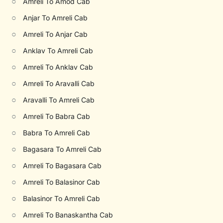
○
Amreli To Amod Cab
○
Anjar To Amreli Cab
○
Amreli To Anjar Cab
○
Anklav To Amreli Cab
○
Amreli To Anklav Cab
○
Amreli To Aravalli Cab
○
Aravalli To Amreli Cab
○
Amreli To Babra Cab
○
Babra To Amreli Cab
○
Bagasara To Amreli Cab
○
Amreli To Bagasara Cab
○
Amreli To Balasinor Cab
○
Balasinor To Amreli Cab
○
Amreli To Banaskantha Cab