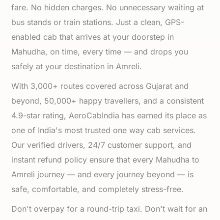
fare. No hidden charges. No unnecessary waiting at
bus stands or train stations. Just a clean, GPS-
enabled cab that arrives at your doorstep in
Mahudha, on time, every time — and drops you
safely at your destination in Amreli.
With 3,000+ routes covered across Gujarat and
beyond, 50,000+ happy travellers, and a consistent
4.9-star rating, AeroCabIndia has earned its place as
one of India's most trusted one way cab services.
Our verified drivers, 24/7 customer support, and
instant refund policy ensure that every Mahudha to
Amreli journey — and every journey beyond — is
safe, comfortable, and completely stress-free.
Don't overpay for a round-trip taxi. Don't wait for an