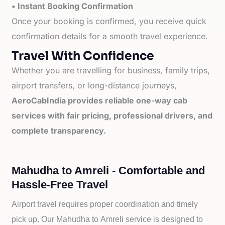
• Instant Booking Confirmation
Once your booking is confirmed, you receive quick
confirmation details for a smooth travel experience.
Travel With Confidence
Whether you are travelling for business, family trips,
airport transfers, or long-distance journeys,
AeroCabIndia provides reliable one-way cab
services with fair pricing, professional drivers, and
complete transparency.
Mahudha to Amreli - Comfortable and
Hassle-Free Travel
Airport travel requires proper coordination and timely
pick up. Our
Mahudha to
Amreli service is designed to