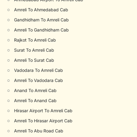
○
Amreli To Ahmedabad Cab
○
Gandhidham To Amreli Cab
○
Amreli To Gandhidham Cab
○
Rajkot To Amreli Cab
○
Surat To Amreli Cab
○
Amreli To Surat Cab
○
Vadodara To Amreli Cab
○
Amreli To Vadodara Cab
○
Anand To Amreli Cab
○
Amreli To Anand Cab
○
Hirasar Airport To Amreli Cab
○
Amreli To Hirasar Airport Cab
○
Amreli To Abu Road Cab