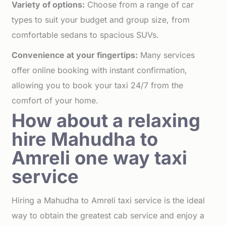
Variety of options:
Choose from a range of car
types to suit your budget and group size, from
comfortable sedans to spacious SUVs.
Convenience at your fingertips:
Many services
offer online booking with instant confirmation,
allowing you to book your taxi 24/7 from the
comfort of your home.
How about a relaxing
hire Mahudha to
Amreli one way taxi
service
Hiring a Mahudha to Amreli taxi service is the ideal
way to obtain the greatest cab service and enjoy a