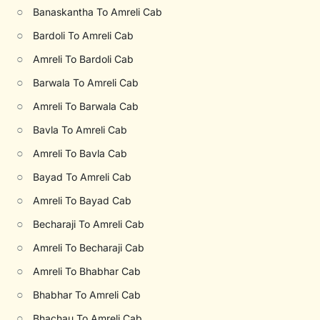
○
Banaskantha To Amreli Cab
○
Bardoli To Amreli Cab
○
Amreli To Bardoli Cab
○
Barwala To Amreli Cab
○
Amreli To Barwala Cab
○
Bavla To Amreli Cab
○
Amreli To Bavla Cab
○
Bayad To Amreli Cab
○
Amreli To Bayad Cab
○
Becharaji To Amreli Cab
○
Amreli To Becharaji Cab
○
Amreli To Bhabhar Cab
○
Bhabhar To Amreli Cab
○
Bhachau To Amreli Cab