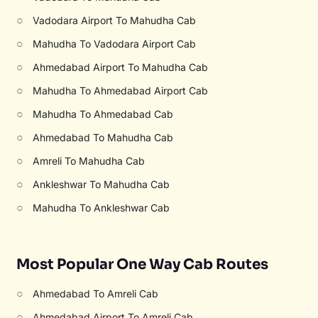
○
Vadodara Airport To Mahudha Cab
○
Mahudha To Vadodara Airport Cab
○
Ahmedabad Airport To Mahudha Cab
○
Mahudha To Ahmedabad Airport Cab
○
Mahudha To Ahmedabad Cab
○
Ahmedabad To Mahudha Cab
○
Amreli To Mahudha Cab
○
Ankleshwar To Mahudha Cab
○
Mahudha To Ankleshwar Cab
Most Popular One Way Cab Routes
○
Ahmedabad To Amreli Cab
○
Ahmedabad Airport To Amreli Cab