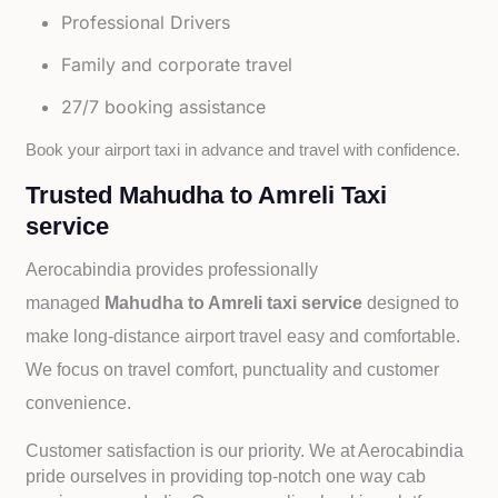
Professional Drivers
Family and corporate travel
27/7 booking assistance
Book your airport taxi in advance and travel with confidence.
Trusted Mahudha to Amreli Taxi
service
Aerocabindia provides professionally
managed
Mahudha to Amreli taxi service
designed to
make long-distance airport travel easy and comfortable.
We focus on travel comfort, punctuality and customer
convenience.
Customer satisfaction is our priority. We at Aerocabindia
pride ourselves in providing top-notch one way cab