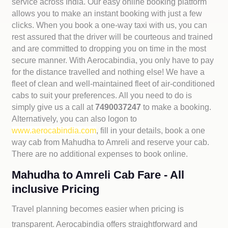
service across India. Our easy online booking platform
allows you to make an instant booking with just a few
clicks. When you book a one-way taxi with us, you can
rest assured that the driver will be courteous and trained
and are committed to dropping you on time in the most
secure manner. With Aerocabindia, you only have to pay
for the distance travelled and nothing else! We have a
fleet of clean and well-maintained fleet of air-conditioned
cabs to suit your preferences. All you need to do is
simply give us a call at
7490037247
to make a booking.
Alternatively, you can also logon to
www.aerocabindia.com
, fill in your details, book a one
way cab from Mahudha to Amreli and reserve your cab.
There are no additional expenses to book online.
Mahudha to Amreli Cab Fare - All
inclusive Pricing
Travel planning becomes easier when pricing is
transparent. Aerocabindia offers straightforward and