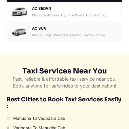
AC SEDAN
4
Maruti Swift Dzire, Hyundai Xcent, Honda Amaze, Hyundai Aura
AC SUV
6
Maruti Ertiga, Mahindra Marazzo, Toyota Innova
Taxi Services Near You
Fast, reliable & affordable taxi service near you.
Book anytime for safe rides to your destination!
Best Cities to Book Taxi Services Easily
:
○
Mahudha To Vadodara Cab
○
Vadodara To Mahudha Cab