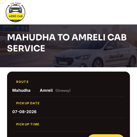
MAHUDHA TO AMRELI CAB
SERVICE
ROUTE
Mahudha
Amreli
(Oneway)
PICKUP DATE
07-08-2026
PICKUP TIME