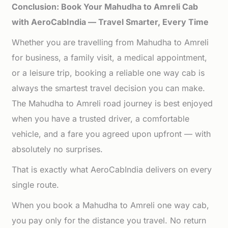
Conclusion: Book Your Mahudha to Amreli Cab
with AeroCabIndia — Travel Smarter, Every Time
Whether you are travelling from Mahudha to Amreli
for business, a family visit, a medical appointment,
or a leisure trip, booking a reliable one way cab is
always the smartest travel decision you can make.
The Mahudha to Amreli road journey is best enjoyed
when you have a trusted driver, a comfortable
vehicle, and a fare you agreed upon upfront — with
absolutely no surprises.
That is exactly what AeroCabIndia delivers on every
single route.
When you book a Mahudha to Amreli one way cab,
you pay only for the distance you travel. No return