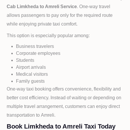
Cab
Limkheda to
Amreli Service
. One-way travel
allows passengers to pay only for the required route
while enjoying private taxi comfort.
This option is especially popular among:
Business travelers
Corporate employees
Students
Airport arrivals
Medical visitors
Family guests
One-way taxi booking offers convenience, flexibility and
better cost efficiency. Instead of waiting or depending on
multiple travel arrangement, customers can enjoy direct
transportation to
Amreli.
Book Limkheda to Amreli Taxi Today