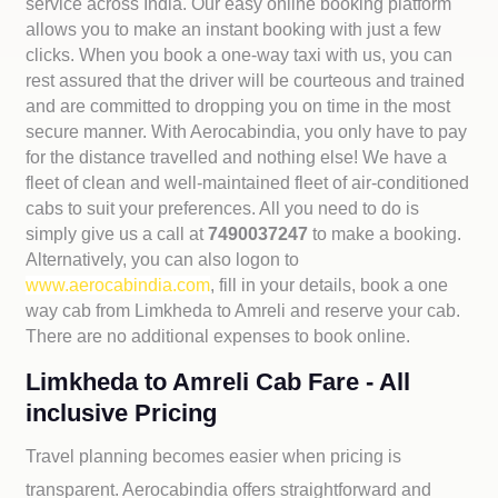
service across India. Our easy online booking platform
allows you to make an instant booking with just a few
clicks. When you book a one-way taxi with us, you can
rest assured that the driver will be courteous and trained
and are committed to dropping you on time in the most
secure manner. With Aerocabindia, you only have to pay
for the distance travelled and nothing else! We have a
fleet of clean and well-maintained fleet of air-conditioned
cabs to suit your preferences. All you need to do is
simply give us a call at
7490037247
to make a booking.
Alternatively, you can also logon to
www.aerocabindia.com
, fill in your details, book a one
way cab from Limkheda to Amreli and reserve your cab.
There are no additional expenses to book online.
Limkheda to Amreli Cab Fare - All
inclusive Pricing
Travel planning becomes easier when pricing is
transparent. Aerocabindia offers straightforward and