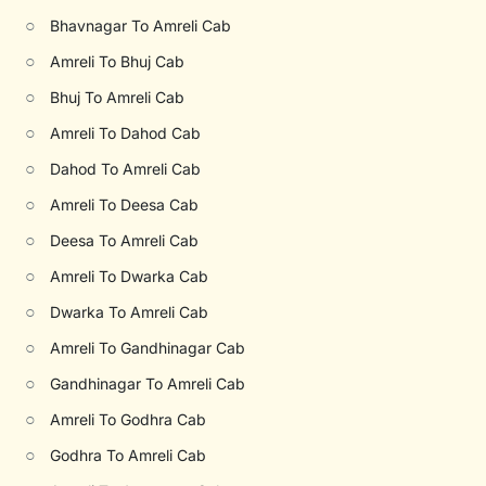
○
Bhavnagar To Amreli Cab
○
Amreli To Bhuj Cab
○
Bhuj To Amreli Cab
○
Amreli To Dahod Cab
○
Dahod To Amreli Cab
○
Amreli To Deesa Cab
○
Deesa To Amreli Cab
○
Amreli To Dwarka Cab
○
Dwarka To Amreli Cab
○
Amreli To Gandhinagar Cab
○
Gandhinagar To Amreli Cab
○
Amreli To Godhra Cab
○
Godhra To Amreli Cab