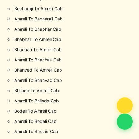
○
Becharaji To Amreli Cab
○
Amreli To Becharaji Cab
○
Amreli To Bhabhar Cab
○
Bhabhar To Amreli Cab
○
Bhachau To Amreli Cab
○
Amreli To Bhachau Cab
○
Bhanvad To Amreli Cab
○
Amreli To Bhanvad Cab
○
Bhiloda To Amreli Cab
○
Amreli To Bhiloda Cab
○
Bodeli To Amreli Cab
○
Amreli To Bodeli Cab
○
Amreli To Borsad Cab