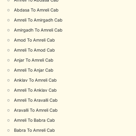
○
Abdasa To Amreli Cab
○
Amreli To Amirgadh Cab
○
Amirgadh To Amreli Cab
○
Amod To Amreli Cab
○
Amreli To Amod Cab
○
Anjar To Amreli Cab
○
Amreli To Anjar Cab
○
Anklav To Amreli Cab
○
Amreli To Anklav Cab
○
Amreli To Aravalli Cab
○
Aravalli To Amreli Cab
○
Amreli To Babra Cab
○
Babra To Amreli Cab