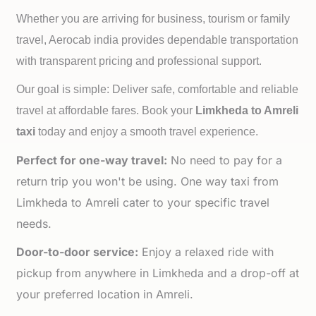
Whether you are arriving for business, tourism or family
travel, Aerocab india provides dependable transportation
with transparent pricing and professional support.
Our goal is simple: Deliver safe, comfortable and reliable
travel at affordable fares. Book your
Limkheda to
Amreli
taxi
today and enjoy a smooth travel experience.
Perfect for one-way travel:
No need to pay for a
return trip you won't be using. One way taxi from
Limkheda to Amreli cater to your specific travel
needs.
Door-to-door service:
Enjoy a relaxed ride with
pickup from anywhere in Limkheda and a drop-off at
your preferred location in Amreli.