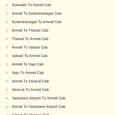
○
Somnath To Amreli Cab
○
Amreli To Surendranagar Cab
○
Surendranagar To Amreli Cab
○
Amreli To Tharad Cab
○
Tharad To Amreli Cab
○
Amreli To Valsad Cab
○
Valsad To Amreli Cab
○
Amreli To Vapi Cab
○
Vapi To Amreli Cab
○
Amreli To Veraval Cab
○
Veraval To Amreli Cab
○
Vadodara Airport To Amreli Cab
○
Amreli To Vadodara Airport Cab
○
Amreli To Abdasa Cab