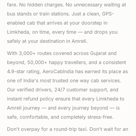
fare. No hidden charges. No unnecessary waiting at
bus stands or train stations. Just a clean, GPS-
enabled cab that arrives at your doorstep in
Limkheda, on time, every time — and drops you
safely at your destination in Amreli.
With 3,000+ routes covered across Gujarat and
beyond, 50,000+ happy travellers, and a consistent
4.9-star rating, AeroCabIndia has earned its place as
one of India's most trusted one way cab services.
Our verified drivers, 24/7 customer support, and
instant refund policy ensure that every Limkheda to
Amreli journey — and every journey beyond — is
safe, comfortable, and completely stress-free.
Don't overpay for a round-trip taxi. Don't wait for an