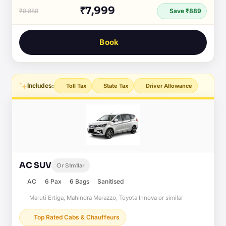
₹7,999
₹8,888
Save ₹889
Book
Includes:
Toll Tax
State Tax
Driver Allowance
AC SUV
Or Similar
AC
6 Pax
6 Bags
Sanitised
Maruti Ertiga, Mahindra Marazzo, Toyota Innova or similar
Top Rated Cabs & Chauffeurs