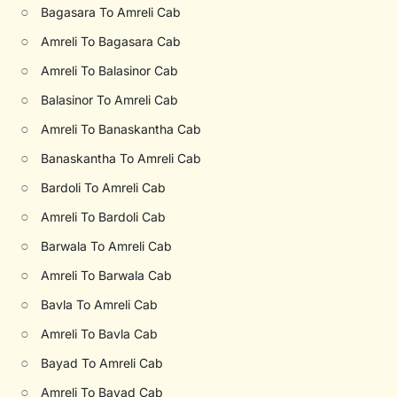
○
Bagasara To Amreli Cab
○
Amreli To Bagasara Cab
○
Amreli To Balasinor Cab
○
Balasinor To Amreli Cab
○
Amreli To Banaskantha Cab
○
Banaskantha To Amreli Cab
○
Bardoli To Amreli Cab
○
Amreli To Bardoli Cab
○
Barwala To Amreli Cab
○
Amreli To Barwala Cab
○
Bavla To Amreli Cab
○
Amreli To Bavla Cab
○
Bayad To Amreli Cab
○
Amreli To Bayad Cab