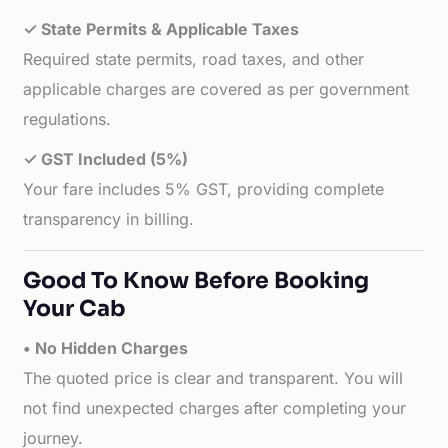
✓ State Permits & Applicable Taxes
Required state permits, road taxes, and other
applicable charges are covered as per government
regulations.
✓ GST Included (5%)
Your fare includes 5% GST, providing complete
transparency in billing.
Good To Know Before Booking
Your Cab
• No Hidden Charges
The quoted price is clear and transparent. You will
not find unexpected charges after completing your
journey.