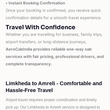
• Instant Booking Confirmation
Once your booking is confirmed, you receive quick
confirmation details for a smooth travel experience.
Travel With Confidence
Whether you are travelling for business, family trips,
airport transfers, or long-distance journeys,
AeroCabIndia provides reliable one-way cab
services with fair pricing, professional drivers, and
complete transparency.
Limkheda to Amreli - Comfortable and
Hassle-Free Travel
Airport travel requires proper coordination and timely
pick up. Our
Limkheda to
Amreli service is designed to