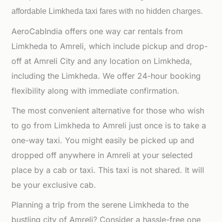
affordable
Limkheda taxi fares with no hidden charges.
AeroCabIndia offers one way car rentals from
Limkheda to Amreli, which include pickup and drop-
off at Amreli City and any location on Limkheda,
including the Limkheda. We offer 24-hour booking
flexibility along with immediate confirmation.
The most convenient alternative for those who wish
to go from Limkheda to Amreli just once is to take a
one-way taxi. You might easily be picked up and
dropped off anywhere in Amreli at your selected
place by a cab or taxi. This taxi is not shared. It will
be your exclusive cab.
Planning a trip from the serene Limkheda to the
bustling city of Amreli? Consider a hassle-free one