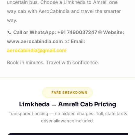
uncertain bus. Choose a Limkheda to Amreli one
way cab with AeroCabIndia and travel the smarter
way.
📞
Call or WhatsApp: +91 7490037247
🌐
Website:
www.aerocabindia.com
📧
Email:
aerocabindia@gmail.com
Book in minutes. Travel with confidence.
FARE BREAKDOWN
Limkheda → Amreli Cab Pricing
Transparent pricing — no hidden charges. Toll, state tax &
driver allowance included.