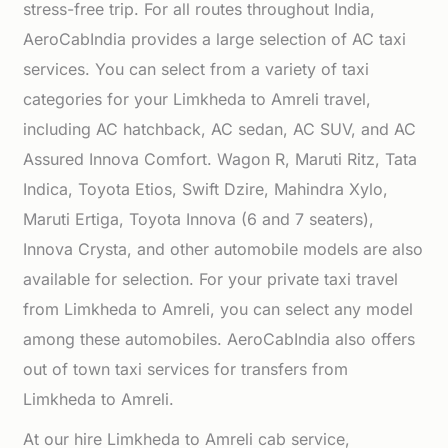
stress-free trip. For all routes throughout India,
AeroCabIndia provides a large selection of AC taxi
services. You can select from a variety of taxi
categories for your Limkheda to Amreli travel,
including AC hatchback, AC sedan, AC SUV, and AC
Assured Innova Comfort. Wagon R, Maruti Ritz, Tata
Indica, Toyota Etios, Swift Dzire, Mahindra Xylo,
Maruti Ertiga, Toyota Innova (6 and 7 seaters),
Innova Crysta, and other automobile models are also
available for selection. For your private taxi travel
from Limkheda to Amreli, you can select any model
among these automobiles. AeroCabIndia also offers
out of town taxi services for transfers from
Limkheda to Amreli.
At our hire Limkheda to Amreli cab service,