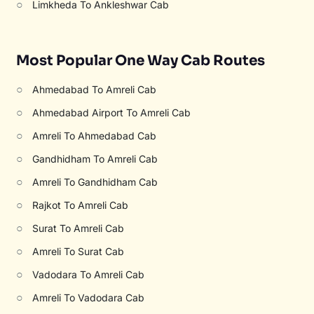
○
Limkheda To Ankleshwar Cab
Most Popular One Way Cab Routes
○
Ahmedabad To Amreli Cab
○
Ahmedabad Airport To Amreli Cab
○
Amreli To Ahmedabad Cab
○
Gandhidham To Amreli Cab
○
Amreli To Gandhidham Cab
○
Rajkot To Amreli Cab
○
Surat To Amreli Cab
○
Amreli To Surat Cab
○
Vadodara To Amreli Cab
○
Amreli To Vadodara Cab