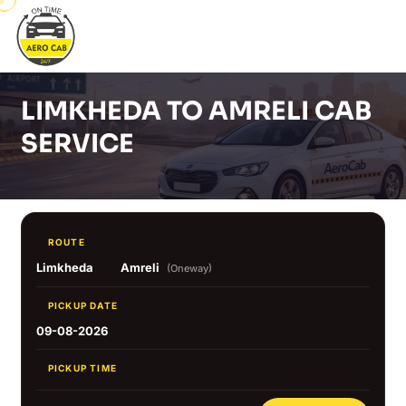
LIMKHEDA TO AMRELI CAB
SERVICE
ROUTE
Limkheda
Amreli
(Oneway)
PICKUP DATE
09-08-2026
PICKUP TIME