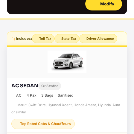
Modify
Includes:
Toll Tax
State Tax
Driver Allowance
AC SEDAN
Or Similar
AC
4 Pax
3 Bags
Sanitised
Maruti Swift Dzire, Hyundai Xcent, Honda Amaze, Hyundai Aura
or similar
Top Rated Cabs & Chauffeurs