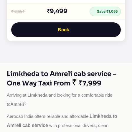
₹9,499
₹10,554
Save ₹1,055
Book
Limkheda to Amreli cab service -
₹
One Way Taxi From
₹7,999
Limkheda
Arriving at 
 and looking for a comfortable ride 
Amreli
to
?
Limkheda to
Aerocab India offers reliable and affordable 
Amreli cab service
with professional drivers, clean 