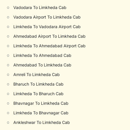
○
Vadodara To Limkheda Cab
○
Vadodara Airport To Limkheda Cab
○
Limkheda To Vadodara Airport Cab
○
Ahmedabad Airport To Limkheda Cab
○
Limkheda To Ahmedabad Airport Cab
○
Limkheda To Ahmedabad Cab
○
Ahmedabad To Limkheda Cab
○
Amreli To Limkheda Cab
○
Bharuch To Limkheda Cab
○
Limkheda To Bharuch Cab
○
Bhavnagar To Limkheda Cab
○
Limkheda To Bhavnagar Cab
○
Ankleshwar To Limkheda Cab