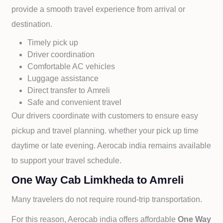
provide a smooth travel experience from arrival or
destination.
Timely pick up
Driver coordination
Comfortable AC vehicles
Luggage assistance
Direct transfer to
Amreli
Safe and convenient travel
Our drivers coordinate with customers to ensure easy
pickup and travel planning. whether your pick up time
daytime or late evening. Aerocab india remains available
to support your travel schedule.
One Way Cab Limkheda to Amreli
Many travelers do not require round-trip transportation.
For this reason, Aerocab india offers affordable
One Way