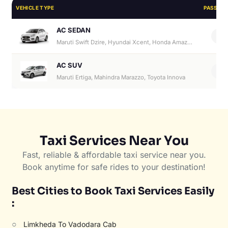
VEHICLE TYPE
PASSEN
AC SEDAN
4
Maruti Swift Dzire, Hyundai Xcent, Honda Amaze, Hyundai Aura
AC SUV
6
Maruti Ertiga, Mahindra Marazzo, Toyota Innova
Taxi Services Near You
Fast, reliable & affordable taxi service near you.
Book anytime for safe rides to your destination!
Best Cities to Book Taxi Services Easily
:
○
Limkheda To Vadodara Cab