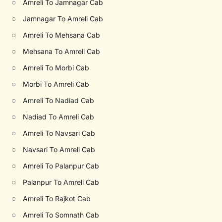
○
Amreli To Jamnagar Cab
○
Jamnagar To Amreli Cab
○
Amreli To Mehsana Cab
○
Mehsana To Amreli Cab
○
Amreli To Morbi Cab
○
Morbi To Amreli Cab
○
Amreli To Nadiad Cab
○
Nadiad To Amreli Cab
○
Amreli To Navsari Cab
○
Navsari To Amreli Cab
○
Amreli To Palanpur Cab
○
Palanpur To Amreli Cab
○
Amreli To Rajkot Cab
○
Amreli To Somnath Cab