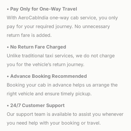
• Pay Only for One-Way Travel
With AeroCabIndia one-way cab service, you only
pay for your required journey. No unnecessary
return fare is added.
• No Return Fare Charged
Unlike traditional taxi services, we do not charge
you for the vehicle’s return journey.
• Advance Booking Recommended
Booking your cab in advance helps us arrange the
right vehicle and ensure timely pickup.
• 24/7 Customer Support
Our support team is available to assist you whenever
you need help with your booking or travel.