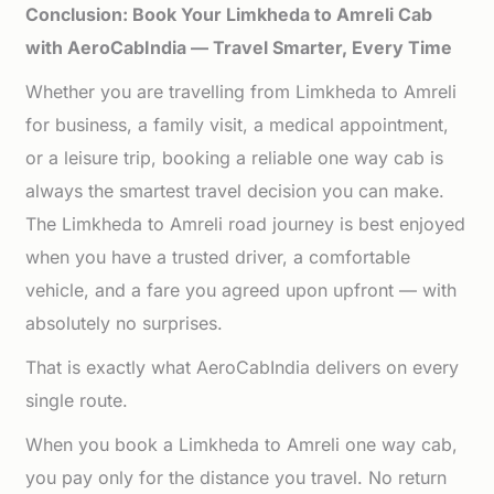
Conclusion: Book Your Limkheda to Amreli Cab
with AeroCabIndia — Travel Smarter, Every Time
Whether you are travelling from Limkheda to Amreli
for business, a family visit, a medical appointment,
or a leisure trip, booking a reliable one way cab is
always the smartest travel decision you can make.
The Limkheda to Amreli road journey is best enjoyed
when you have a trusted driver, a comfortable
vehicle, and a fare you agreed upon upfront — with
absolutely no surprises.
That is exactly what AeroCabIndia delivers on every
single route.
When you book a Limkheda to Amreli one way cab,
you pay only for the distance you travel. No return