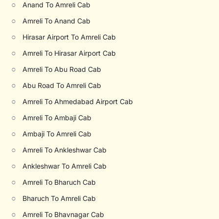
○
Anand To Amreli Cab
○
Amreli To Anand Cab
○
Hirasar Airport To Amreli Cab
○
Amreli To Hirasar Airport Cab
○
Amreli To Abu Road Cab
○
Abu Road To Amreli Cab
○
Amreli To Ahmedabad Airport Cab
○
Amreli To Ambaji Cab
○
Ambaji To Amreli Cab
○
Amreli To Ankleshwar Cab
○
Ankleshwar To Amreli Cab
○
Amreli To Bharuch Cab
○
Bharuch To Amreli Cab
○
Amreli To Bhavnagar Cab