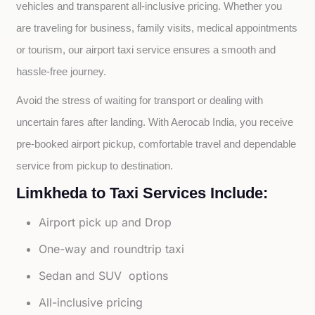
vehicles and transparent all-inclusive pricing. Whether you 
are traveling for business, family visits, medical appointments 
or tourism, our airport taxi service ensures a smooth and 
hassle-free journey.
Avoid the stress of waiting for transport or dealing with 
uncertain fares after landing. With Aerocab India, you receive 
pre-booked airport pickup, comfortable travel and dependable 
service from pickup to destination.
Limkheda to Taxi Services Include:
Airport pick up and Drop
One-way and roundtrip taxi
Sedan and SUV options
All-inclusive pricing