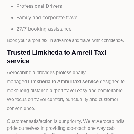
Professional Drivers
Family and corporate travel
27/7 booking assistance
Book your airport taxi in advance and travel with confidence.
Trusted Limkheda to Amreli Taxi
service
Aerocabindia provides professionally
managed
Limkheda to Amreli taxi service
designed to
make long-distance airport travel easy and comfortable.
We focus on travel comfort, punctuality and customer
convenience.
Customer satisfaction is our priority. We at Aerocabindia
pride ourselves in providing top-notch one way cab