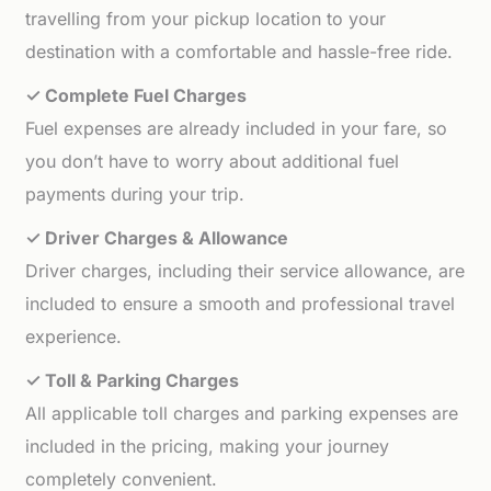
travelling from your pickup location to your
destination with a comfortable and hassle-free ride.
✓ Complete Fuel Charges
Fuel expenses are already included in your fare, so
you don’t have to worry about additional fuel
payments during your trip.
✓ Driver Charges & Allowance
Driver charges, including their service allowance, are
included to ensure a smooth and professional travel
experience.
✓ Toll & Parking Charges
All applicable toll charges and parking expenses are
included in the pricing, making your journey
completely convenient.