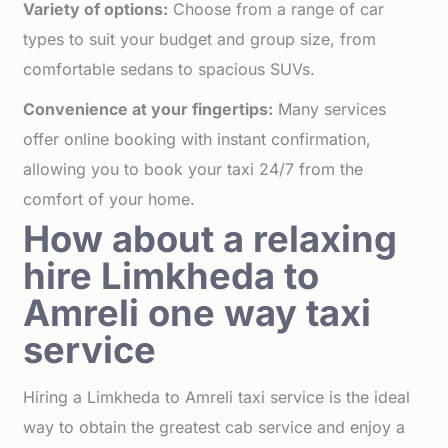
Variety of options:
Choose from a range of car
types to suit your budget and group size, from
comfortable sedans to spacious SUVs.
Convenience at your fingertips:
Many services
offer online booking with instant confirmation,
allowing you to book your taxi 24/7 from the
comfort of your home.
How about a relaxing
hire Limkheda to
Amreli one way taxi
service
Hiring a Limkheda to Amreli taxi service is the ideal
way to obtain the greatest cab service and enjoy a