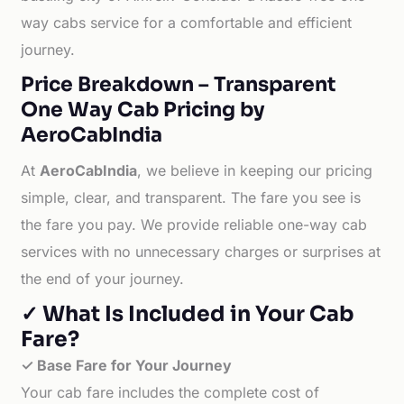
way cabs service for a comfortable and efficient
journey.
Price Breakdown – Transparent
One Way Cab Pricing by
AeroCabIndia
At
AeroCabIndia
, we believe in keeping our pricing
simple, clear, and transparent. The fare you see is
the fare you pay. We provide reliable one-way cab
services with no unnecessary charges or surprises at
the end of your journey.
✓ What Is Included in Your Cab
Fare?
✓ Base Fare for Your Journey
Your cab fare includes the complete cost of