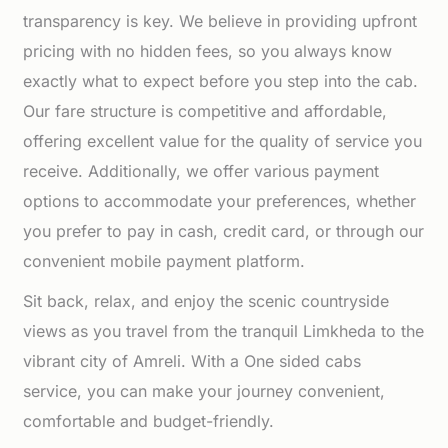
transparency is key. We believe in providing upfront
pricing with no hidden fees, so you always know
exactly what to expect before you step into the cab.
Our fare structure is competitive and affordable,
offering excellent value for the quality of service you
receive. Additionally, we offer various payment
options to accommodate your preferences, whether
you prefer to pay in cash, credit card, or through our
convenient mobile payment platform.
Sit back, relax, and enjoy the scenic countryside
views as you travel from the tranquil Limkheda to the
vibrant city of Amreli. With a One sided cabs
service, you can make your journey convenient,
comfortable and budget-friendly.