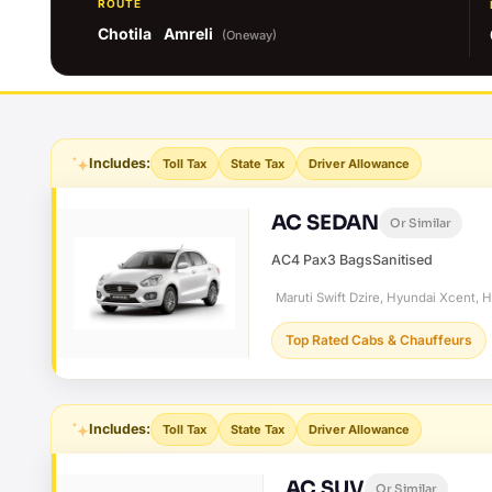
ROUTE
Chotila
Amreli
(Oneway)
Includes:
Toll Tax
State Tax
Driver Allowance
AC SEDAN
Or Similar
AC
4 Pax
3 Bags
Sanitised
Maruti Swift Dzire, Hyundai Xcent, 
Top Rated Cabs & Chauffeurs
Includes:
Toll Tax
State Tax
Driver Allowance
AC SUV
Or Similar