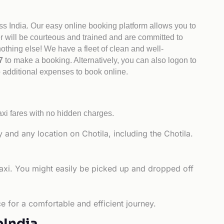
ss India. Our easy online booking platform allows you to
er will be courteous and trained and are committed to
othing else! We have a fleet of clean and well-
47
to make a booking. Alternatively, you can also logon to
o additional expenses to book online.
axi fares with no hidden charges.
 and any location on Chotila, including the Chotila.
taxi. You might easily be picked up and dropped off
e for a comfortable and efficient journey.
bIndia