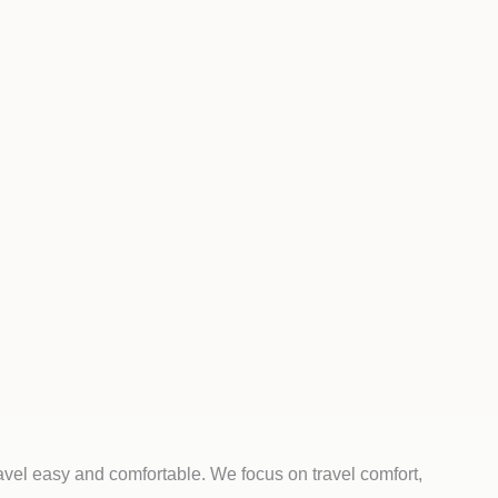
avel easy and comfortable. We focus on travel comfort,