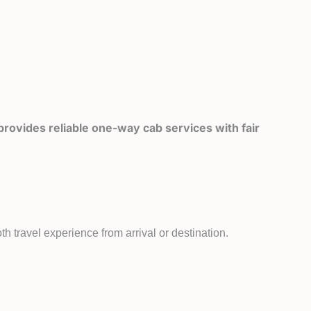
rovides reliable one-way cab services with fair
h travel experience from arrival or destination.