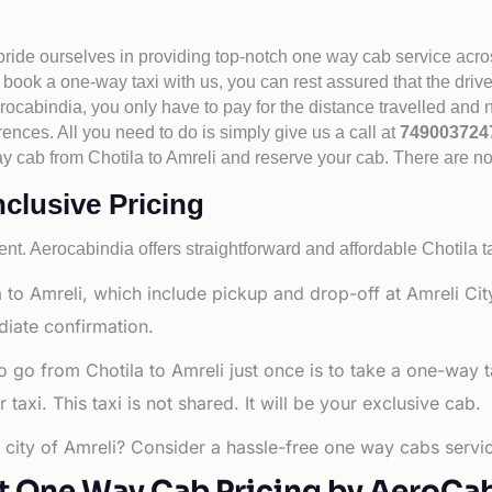
 pride ourselves in providing top-notch one way cab service acro
book a one-way taxi with us, you can rest assured that the driv
cabindia, you only have to pay for the distance travelled and n
rences. All you need to do is simply give us a call at
74900372
 way cab from Chotila to Amreli and reserve your cab. There are n
nclusive Pricing
nt. Aerocabindia offers straightforward and affordable
Chotila t
to Amreli, which include pickup and drop-off at Amreli City
diate confirmation.
o go from Chotila to Amreli just once is to take a one-way 
axi. This taxi is not shared. It will be your exclusive cab.
g city of Amreli? Consider a hassle-free one way cabs servic
t One Way Cab Pricing by AeroCa