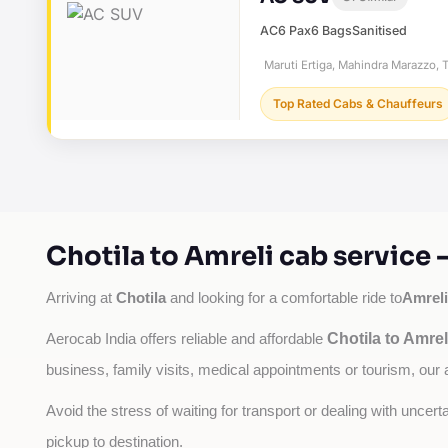
AC
6 Pax
6 Bags
Sanitised
Maruti Ertiga, Mahindra Marazzo, T
Top Rated Cabs & Chauffeurs
Chotila to Amreli cab service
Chotila
Amreli
Arriving at 
 and looking for a comfortable ride to
Chotila to Amrel
Aerocab India offers reliable and affordable 
business, family visits, medical appointments or tourism, our 
Avoid the stress of waiting for transport or dealing with uncer
pickup to destination.