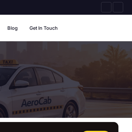
Blog
Get In Touch