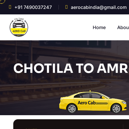
+91 7490037247
aerocabindia@gmail.com
Home
Abou
CHOTILA TO AMRE