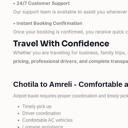
• 24/7 Customer Support
Our support team is available to assist you whenever
• Instant Booking Confirmation
Once your booking is confirmed, you receive quick co
Travel With Confidence
Whether you are travelling for business, family trips,
pricing, professional drivers, and complete transp
Chotila to Amreli - Comfortable 
Airport travel requires proper coordination and timely pic
Timely pick up
Driver coordination
Comfortable AC vehicles
Luggage assistance