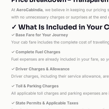
At
AeroCabIndia
, we believe in keeping our pricing 
with no unnecessary charges or surprises at the end 
✓ What Is Included in Your 
✓ Base Fare for Your Journey
Your cab fare includes the complete cost of travellin
✓ Complete Fuel Charges
Fuel expenses are already included in your fare, so y
✓ Driver Charges & Allowance
Driver charges, including their service allowance, ar
✓ Toll & Parking Charges
All applicable toll charges and parking expenses are
✓ State Permits & Applicable Taxes