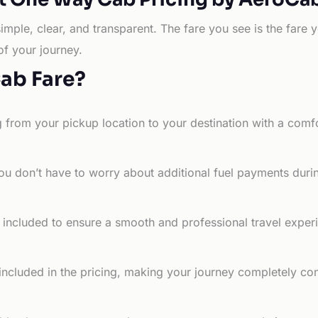
simple, clear, and transparent. The fare you see is the far
of your journey.
Cab Fare?
g from your pickup location to your destination with a comfo
ou don’t have to worry about additional fuel payments durin
e included to ensure a smooth and professional travel exper
 included in the pricing, making your journey completely co