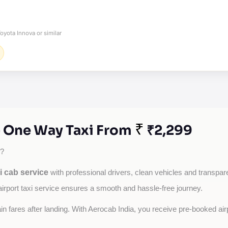
oyota Innova or similar
₹
 - One Way Taxi From
₹2,299
?
i cab service
with professional drivers, clean vehicles and transparen
airport taxi service ensures a smooth and hassle-free journey.
tain fares after landing. With Aerocab India, you receive pre-booked ai