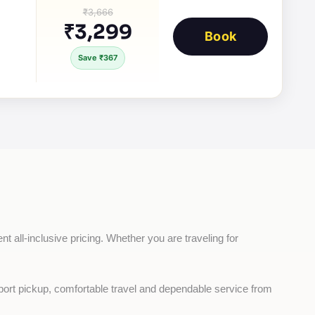
₹3,666
₹3,299
Book
Save ₹367
t all-inclusive pricing. Whether you are traveling for 
rport pickup, comfortable travel and dependable service from 