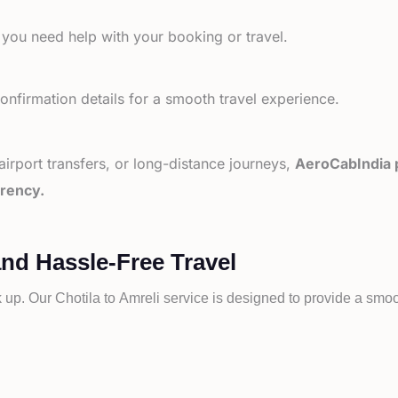
 you need help with your booking or travel.
nfirmation details for a smooth travel experience.
 airport transfers, or long-distance journeys,
AeroCabIndia p
arency.
and Hassle-Free Travel
k up. Our
Chotila to
Amreli service is designed to provide a smoot