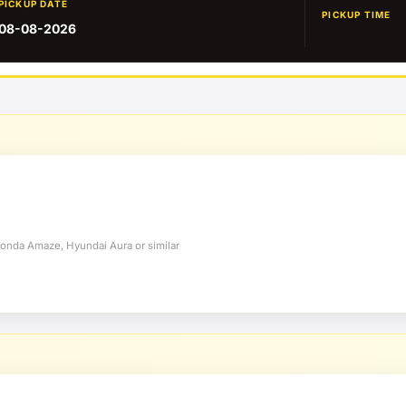
PICKUP DATE
PICKUP TIME
08-08-2026
Honda Amaze, Hyundai Aura or similar