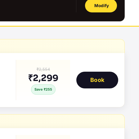
Modify
₹2,554
₹2,299
Book
Save ₹255