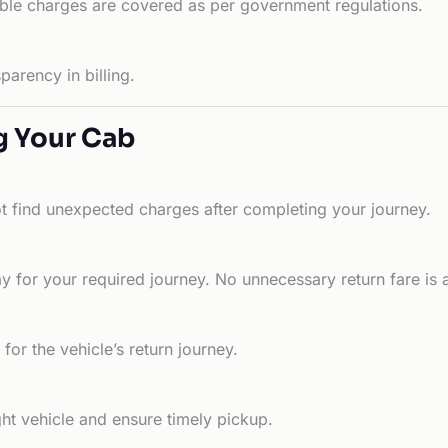
able charges are covered as per government regulations.
arency in billing.
g Your Cab
ot find unexpected charges after completing your journey.
 for your required journey. No unnecessary return fare is 
for the vehicle’s return journey.
ht vehicle and ensure timely pickup.