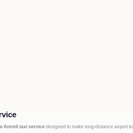
rvice
to Amreli taxi service
designed to make long-distance airport tr