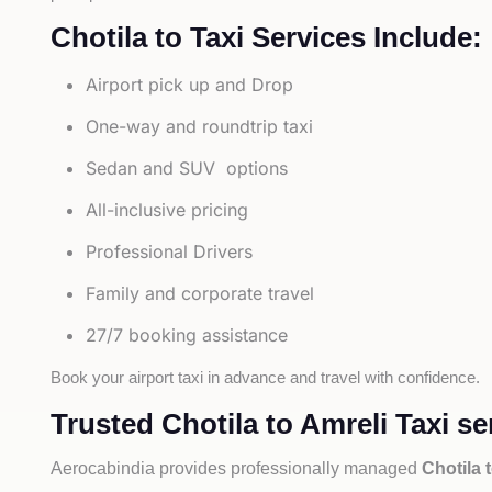
Chotila to Taxi Services Include:
Airport pick up and Drop
One-way and roundtrip taxi
Sedan and SUV options
All-inclusive pricing
Professional Drivers
Family and corporate travel
27/7 booking assistance
Book your airport taxi in advance and travel with confidence.
Trusted Chotila to Amreli Taxi se
Aerocabindia provides professionally managed
Chotila 