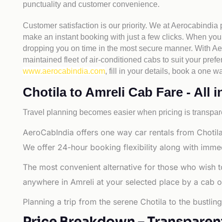
punctuality and customer convenience.
Customer satisfaction is our priority. We at Aerocabindia
make an instant booking with just a few clicks. When you 
dropping you on time in the most secure manner. With Aero
maintained fleet of air-conditioned cabs to suit your prefe
www.aerocabindia.com
, fill in your details, book a one
Chotila to Amreli Cab Fare - All i
Travel planning becomes easier when pricing is transpare
AeroCabIndia offers one way car rentals from Chotila 
We offer 24-hour booking flexibility along with imme
The most convenient alternative for those who wish t
anywhere in Amreli at your selected place by a cab or t
Planning a trip from the serene Chotila to the bustlin
Price Breakdown – Transparen