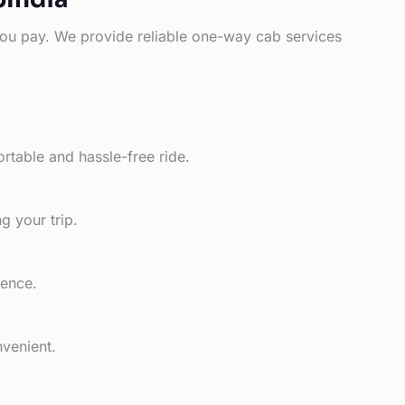
e you pay. We provide reliable one-way cab services
rtable and hassle-free ride.
g your trip.
ience.
nvenient.