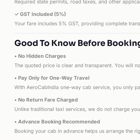
Required state permits, road taxes, and other applic
✓ GST Included (5%)
Your fare includes 5% GST, providing complete transp
Good To Know Before Bookin
• No Hidden Charges
The quoted price is clear and transparent. You will n
• Pay Only for One-Way Travel
With AeroCabIndia one-way cab service, you only pay
• No Return Fare Charged
Unlike traditional taxi services, we do not charge you 
• Advance Booking Recommended
Booking your cab in advance helps us arrange the rig