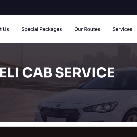
t Us
Special Packages
Our Routes
Services
LI CAB SERVICE