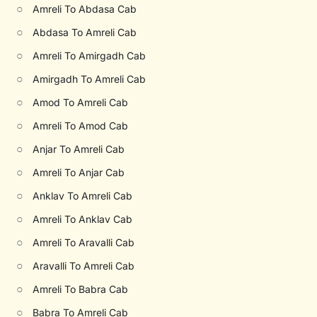
○
Amreli To Abdasa Cab
○
Abdasa To Amreli Cab
○
Amreli To Amirgadh Cab
○
Amirgadh To Amreli Cab
○
Amod To Amreli Cab
○
Amreli To Amod Cab
○
Anjar To Amreli Cab
○
Amreli To Anjar Cab
○
Anklav To Amreli Cab
○
Amreli To Anklav Cab
○
Amreli To Aravalli Cab
○
Aravalli To Amreli Cab
○
Amreli To Babra Cab
○
Babra To Amreli Cab