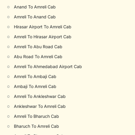
○
Anand To Amreli Cab
○
Amreli To Anand Cab
○
Hirasar Airport To Amreli Cab
○
Amreli To Hirasar Airport Cab
○
Amreli To Abu Road Cab
○
Abu Road To Amreli Cab
○
Amreli To Ahmedabad Airport Cab
○
Amreli To Ambaji Cab
○
Ambaji To Amreli Cab
○
Amreli To Ankleshwar Cab
○
Ankleshwar To Amreli Cab
○
Amreli To Bharuch Cab
○
Bharuch To Amreli Cab