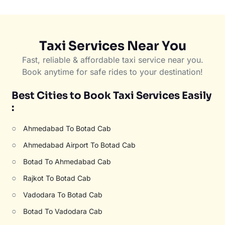
Taxi Services Near You
Fast, reliable & affordable taxi service near you.
Book anytime for safe rides to your destination!
Best Cities to Book Taxi Services Easily
:
○
Ahmedabad To Botad Cab
○
Ahmedabad Airport To Botad Cab
○
Botad To Ahmedabad Cab
○
Rajkot To Botad Cab
○
Vadodara To Botad Cab
○
Botad To Vadodara Cab