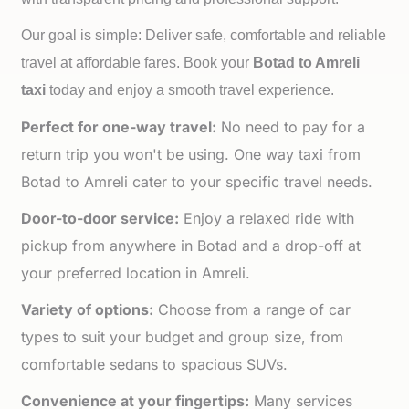
Our goal is simple: Deliver safe, comfortable and reliable
travel at affordable fares. Book your
Botad to
Amreli
taxi
today and enjoy a smooth travel experience.
Perfect for one-way travel:
No need to pay for a
return trip you won't be using. One way taxi from
Botad to Amreli cater to your specific travel needs.
Door-to-door service:
Enjoy a relaxed ride with
pickup from anywhere in Botad and a drop-off at
your preferred location in Amreli.
Variety of options:
Choose from a range of car
types to suit your budget and group size, from
comfortable sedans to spacious SUVs.
Convenience at your fingertips:
Many services