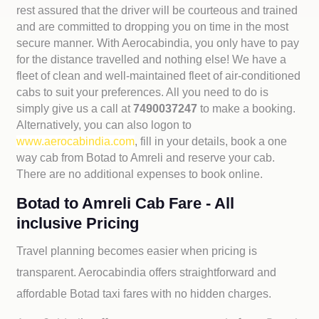
rest assured that the driver will be courteous and trained
and are committed to dropping you on time in the most
secure manner. With Aerocabindia, you only have to pay
for the distance travelled and nothing else! We have a
fleet of clean and well-maintained fleet of air-conditioned
cabs to suit your preferences. All you need to do is
simply give us a call at
7490037247
to make a booking.
Alternatively, you can also logon to
www.aerocabindia.com
, fill in your details, book a one
way cab from Botad to Amreli and reserve your cab.
There are no additional expenses to book online.
Botad to Amreli Cab Fare - All
inclusive Pricing
Travel planning becomes easier when pricing is
transparent. Aerocabindia offers straightforward and
affordable
Botad taxi fares with no hidden charges.