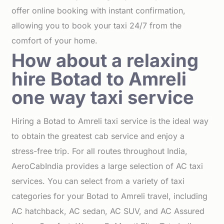
offer online booking with instant confirmation,
allowing you to book your taxi 24/7 from the
comfort of your home.
How about a relaxing
hire Botad to Amreli
one way taxi service
Hiring a Botad to Amreli taxi service is the ideal way
to obtain the greatest cab service and enjoy a
stress-free trip. For all routes throughout India,
AeroCabIndia provides a large selection of AC taxi
services. You can select from a variety of taxi
categories for your Botad to Amreli travel, including
AC hatchback, AC sedan, AC SUV, and AC Assured