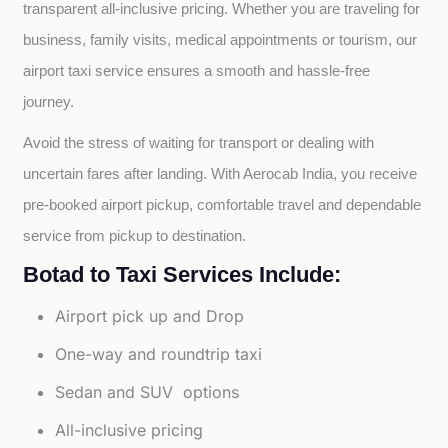
transparent all-inclusive pricing. Whether you are traveling for 
business, family visits, medical appointments or tourism, our 
airport taxi service ensures a smooth and hassle-free 
journey.
Avoid the stress of waiting for transport or dealing with 
uncertain fares after landing. With Aerocab India, you receive 
pre-booked airport pickup, comfortable travel and dependable 
service from pickup to destination.
Botad to Taxi Services Include:
Airport pick up and Drop
One-way and roundtrip taxi
Sedan and SUV options
All-inclusive pricing