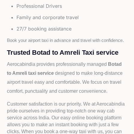
Professional Drivers
Family and corporate travel
27/7 booking assistance
Book your airport taxi in advance and travel with confidence.
Trusted Botad to Amreli Taxi service
Aerocabindia provides professionally managed
Botad
to Amreli taxi service
designed to make long-distance
airport travel easy and comfortable. We focus on travel
comfort, punctuality and customer convenience.
Customer satisfaction is our priority. We at Aerocabindia
pride ourselves in providing top-notch one way cab
service across India. Our easy online booking platform
allows you to make an instant booking with just a few
clicks. When you book a one-way taxi with us, you can