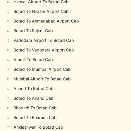
○
Hirasar Airport To Botad Cab
○
Botad To Hirasar Airport Cab
○
Botad To Ahmedabad Airport Cab
○
Botad To Rajkot Cab
○
Vadodara Airport To Botad Cab
○
Botad To Vadodara Airport Cab
○
Amreli To Botad Cab
○
Botad To Mumbai Airport Cab
○
Mumbai Airport To Botad Cab
○
Anand To Botad Cab
○
Botad To Anand Cab
○
Bharuch To Botad Cab
○
Botad To Bharuch Cab
○
Ankleshwar To Botad Cab