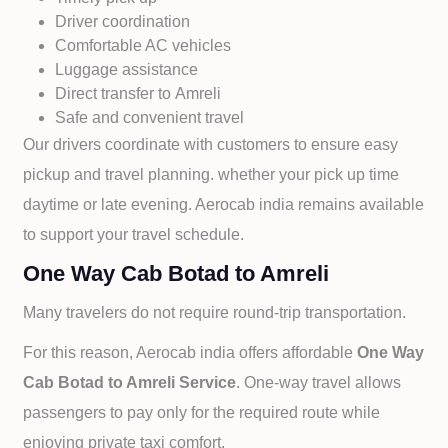
Driver coordination
Comfortable AC vehicles
Luggage assistance
Direct transfer to
Amreli
Safe and convenient travel
Our drivers coordinate with customers to ensure easy
pickup and travel planning. whether your pick up time
daytime or late evening. Aerocab india remains available
to support your travel schedule.
One Way Cab Botad to Amreli
Many travelers do not require round-trip transportation.
For this reason, Aerocab india offers affordable
One Way
Cab
Botad to
Amreli Service
. One-way travel allows
passengers to pay only for the required route while
enjoying private taxi comfort.