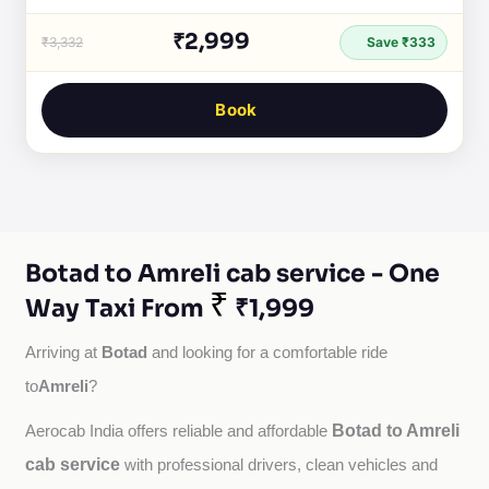
₹2,999
₹3,332
Save ₹333
Book
Botad to Amreli cab service - One
₹
Way Taxi From
₹1,999
Botad
Arriving at 
 and looking for a comfortable ride 
Amreli
to
?
Botad to Amreli
Aerocab India offers reliable and affordable 
cab service
with professional drivers, clean vehicles and 