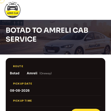
BOTAD TO AMRELI CAB
SERVICE
ROUTE
Botad
Amreli
(Oneway)
PICKUP DATE
08-08-2026
PICKUP TIME