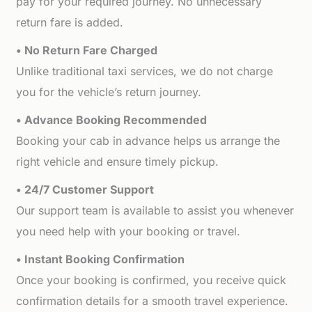
pay for your required journey. No unnecessary
return fare is added.
• No Return Fare Charged
Unlike traditional taxi services, we do not charge
you for the vehicle’s return journey.
• Advance Booking Recommended
Booking your cab in advance helps us arrange the
right vehicle and ensure timely pickup.
• 24/7 Customer Support
Our support team is available to assist you whenever
you need help with your booking or travel.
• Instant Booking Confirmation
Once your booking is confirmed, you receive quick
confirmation details for a smooth travel experience.