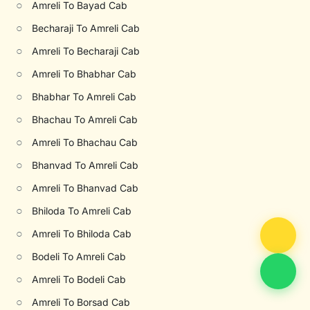
○
Amreli To Bayad Cab
○
Becharaji To Amreli Cab
○
Amreli To Becharaji Cab
○
Amreli To Bhabhar Cab
○
Bhabhar To Amreli Cab
○
Bhachau To Amreli Cab
○
Amreli To Bhachau Cab
○
Bhanvad To Amreli Cab
○
Amreli To Bhanvad Cab
○
Bhiloda To Amreli Cab
○
Amreli To Bhiloda Cab
○
Bodeli To Amreli Cab
○
Amreli To Bodeli Cab
○
Amreli To Borsad Cab