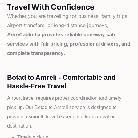
Travel With Confidence
Whether you are travelling for business, family trips,
airport transfers, or long-distance journeys,
AeroCabIndia provides reliable one-way cab
services with fair pricing, professional drivers, and
complete transparency.
Botad to Amreli - Comfortable and
Hassle-Free Travel
Airport travel requires proper coordination and timely
pick up. Our
Botad to
Amreli service is designed to
provide a smooth travel experience from arrival or
destination.
Timely pick up