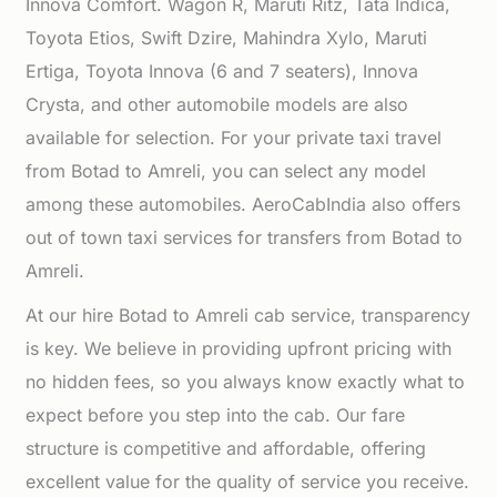
Innova Comfort. Wagon R, Maruti Ritz, Tata Indica,
Toyota Etios, Swift Dzire, Mahindra Xylo, Maruti
Ertiga, Toyota Innova (6 and 7 seaters), Innova
Crysta, and other automobile models are also
available for selection. For your private taxi travel
from Botad to Amreli, you can select any model
among these automobiles. AeroCabIndia also offers
out of town taxi services for transfers from Botad to
Amreli.
At our hire Botad to Amreli cab service, transparency
is key. We believe in providing upfront pricing with
no hidden fees, so you always know exactly what to
expect before you step into the cab. Our fare
structure is competitive and affordable, offering
excellent value for the quality of service you receive.