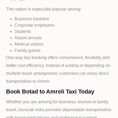
This option is especially popular among:
Business travelers
Corporate employees
Students
Airport arrivals
Medical visitors
Family guests
One-way taxi booking offers convenience, flexibility and
better cost efficiency. Instead of waiting or depending on
multiple travel arrangement, customers can enjoy direct
transportation to
Amreli.
Book Botad to Amreli Taxi Today
Whether you are arriving for business, tourism or family
travel, Aerocab india provides dependable transportation
with transparent pricing and professional support.