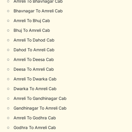
○
Amreli To Bhavnagar Cab
○
Bhavnagar To Amreli Cab
○
Amreli To Bhuj Cab
○
Bhuj To Amreli Cab
○
Amreli To Dahod Cab
○
Dahod To Amreli Cab
○
Amreli To Deesa Cab
○
Deesa To Amreli Cab
○
Amreli To Dwarka Cab
○
Dwarka To Amreli Cab
○
Amreli To Gandhinagar Cab
○
Gandhinagar To Amreli Cab
○
Amreli To Godhra Cab
○
Godhra To Amreli Cab