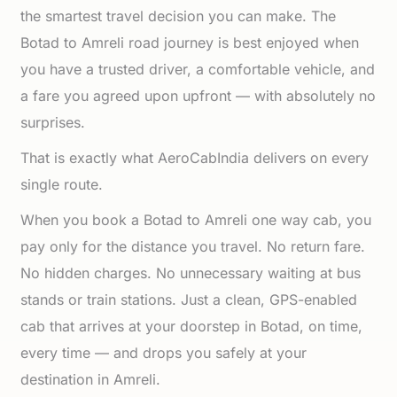
the smartest travel decision you can make. The
Botad to Amreli road journey is best enjoyed when
you have a trusted driver, a comfortable vehicle, and
a fare you agreed upon upfront — with absolutely no
surprises.
That is exactly what AeroCabIndia delivers on every
single route.
When you book a Botad to Amreli one way cab, you
pay only for the distance you travel. No return fare.
No hidden charges. No unnecessary waiting at bus
stands or train stations. Just a clean, GPS-enabled
cab that arrives at your doorstep in Botad, on time,
every time — and drops you safely at your
destination in Amreli.