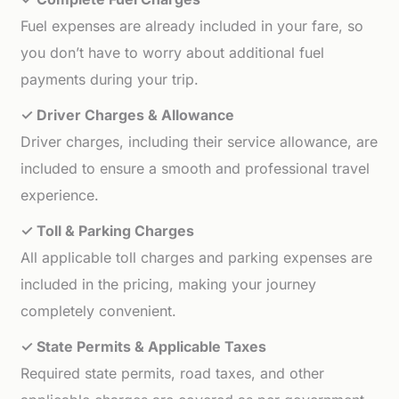
Fuel expenses are already included in your fare, so
you don’t have to worry about additional fuel
payments during your trip.
✓ Driver Charges & Allowance
Driver charges, including their service allowance, are
included to ensure a smooth and professional travel
experience.
✓ Toll & Parking Charges
All applicable toll charges and parking expenses are
included in the pricing, making your journey
completely convenient.
✓ State Permits & Applicable Taxes
Required state permits, road taxes, and other