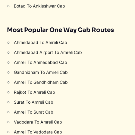
○
Botad To Ankleshwar Cab
Most Popular One Way Cab Routes
○
Ahmedabad To Amreli Cab
○
Ahmedabad Airport To Amreli Cab
○
Amreli To Ahmedabad Cab
○
Gandhidham To Amreli Cab
○
Amreli To Gandhidham Cab
○
Rajkot To Amreli Cab
○
Surat To Amreli Cab
○
Amreli To Surat Cab
○
Vadodara To Amreli Cab
○
Amreli To Vadodara Cab