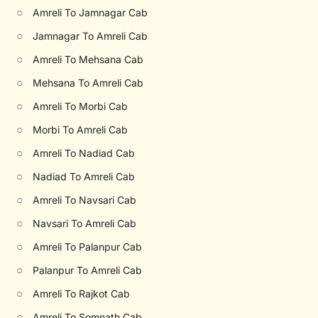
○
Amreli To Jamnagar Cab
○
Jamnagar To Amreli Cab
○
Amreli To Mehsana Cab
○
Mehsana To Amreli Cab
○
Amreli To Morbi Cab
○
Morbi To Amreli Cab
○
Amreli To Nadiad Cab
○
Nadiad To Amreli Cab
○
Amreli To Navsari Cab
○
Navsari To Amreli Cab
○
Amreli To Palanpur Cab
○
Palanpur To Amreli Cab
○
Amreli To Rajkot Cab
○
Amreli To Somnath Cab