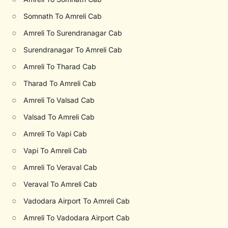
○
Somnath To Amreli Cab
○
Amreli To Surendranagar Cab
○
Surendranagar To Amreli Cab
○
Amreli To Tharad Cab
○
Tharad To Amreli Cab
○
Amreli To Valsad Cab
○
Valsad To Amreli Cab
○
Amreli To Vapi Cab
○
Vapi To Amreli Cab
○
Amreli To Veraval Cab
○
Veraval To Amreli Cab
○
Vadodara Airport To Amreli Cab
○
Amreli To Vadodara Airport Cab