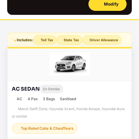
Modify
Includes:
Toll Tax
State Tax
Driver Allowance
AC SEDAN
Or Similar
AC
4 Pax
3 Bags
Sanitised
Maruti Swift Dzire, Hyundai Xcent, Honda Amaze, Hyundai Aura
or similar
Top Rated Cabs & Chauffeurs