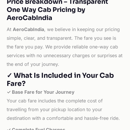
Price Breakdown – Transparent
One Way Cab Pricing by
AeroCabIndia
At
AeroCabIndia
, we believe in keeping our pricing
simple, clear, and transparent. The fare you see is
the fare you pay. We provide reliable one-way cab
services with no unnecessary charges or surprises at
the end of your journey.
✓ What Is Included in Your Cab
Fare?
✓ Base Fare for Your Journey
Your cab fare includes the complete cost of
travelling from your pickup location to your
destination with a comfortable and hassle-free ride.
✓ Complete Fuel Charges