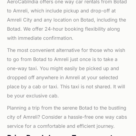
AeroCabIndia offers one way car rentals from Botad
to Amreli, which include pickup and drop-off at
Amreli City and any location on Botad, including the
Botad. We offer 24-hour booking flexibility along
with immediate confirmation.
The most convenient alternative for those who wish
to go from Botad to Amreli just once is to take a
one-way taxi. You might easily be picked up and
dropped off anywhere in Amreli at your selected
place by a cab or taxi. This taxi is not shared. It will
be your exclusive cab.
Planning a trip from the serene Botad to the bustling
city of Amreli? Consider a hassle-free one way cabs
service for a comfortable and efficient journey.