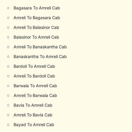
○
Bagasara To Amreli Cab
○
Amreli To Bagasara Cab
○
Amreli To Balasinor Cab
○
Balasinor To Amreli Cab
○
Amreli To Banaskantha Cab
○
Banaskantha To Amreli Cab
○
Bardoli To Amreli Cab
○
Amreli To Bardoli Cab
○
Barwala To Amreli Cab
○
Amreli To Barwala Cab
○
Bavla To Amreli Cab
○
Amreli To Bavla Cab
○
Bayad To Amreli Cab