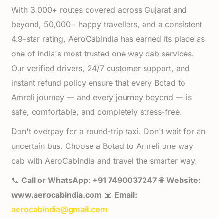
With 3,000+ routes covered across Gujarat and
beyond, 50,000+ happy travellers, and a consistent
4.9-star rating, AeroCabIndia has earned its place as
one of India's most trusted one way cab services.
Our verified drivers, 24/7 customer support, and
instant refund policy ensure that every Botad to
Amreli journey — and every journey beyond — is
safe, comfortable, and completely stress-free.
Don't overpay for a round-trip taxi. Don't wait for an
uncertain bus. Choose a Botad to Amreli one way
cab with AeroCabIndia and travel the smarter way.
📞
Call or WhatsApp: +91 7490037247
🌐
Website:
www.aerocabindia.com
📧
Email:
aerocabindia@gmail.com