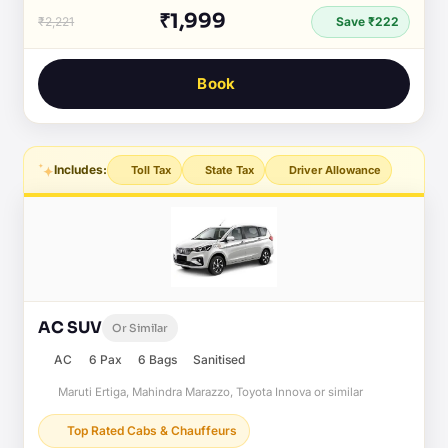
₹1,999
₹2,221
Save ₹222
Book
Includes:
Toll Tax
State Tax
Driver Allowance
AC SUV
Or Similar
AC
6 Pax
6 Bags
Sanitised
Maruti Ertiga, Mahindra Marazzo, Toyota Innova or similar
Top Rated Cabs & Chauffeurs