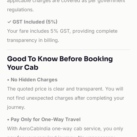
applicable charges are covered as per government
regulations.
✓ GST Included (5%)
Your fare includes 5% GST, providing complete
transparency in billing.
Good To Know Before Booking
Your Cab
• No Hidden Charges
The quoted price is clear and transparent. You will
not find unexpected charges after completing your
journey.
• Pay Only for One-Way Travel
With AeroCabIndia one-way cab service, you only