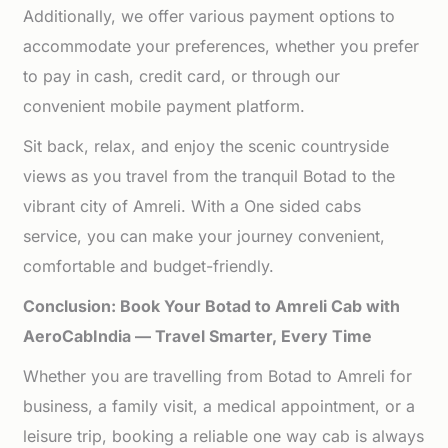
Additionally, we offer various payment options to
accommodate your preferences, whether you prefer
to pay in cash, credit card, or through our
convenient mobile payment platform.
Sit back, relax, and enjoy the scenic countryside
views as you travel from the tranquil Botad to the
vibrant city of Amreli. With a One sided cabs
service, you can make your journey convenient,
comfortable and budget-friendly.
Conclusion: Book Your Botad to Amreli Cab with
AeroCabIndia — Travel Smarter, Every Time
Whether you are travelling from Botad to Amreli for
business, a family visit, a medical appointment, or a
leisure trip, booking a reliable one way cab is always