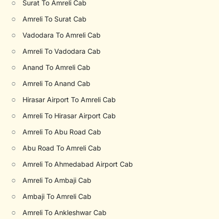
○
Surat To Amreli Cab
○
Amreli To Surat Cab
○
Vadodara To Amreli Cab
○
Amreli To Vadodara Cab
○
Anand To Amreli Cab
○
Amreli To Anand Cab
○
Hirasar Airport To Amreli Cab
○
Amreli To Hirasar Airport Cab
○
Amreli To Abu Road Cab
○
Abu Road To Amreli Cab
○
Amreli To Ahmedabad Airport Cab
○
Amreli To Ambaji Cab
○
Ambaji To Amreli Cab
○
Amreli To Ankleshwar Cab