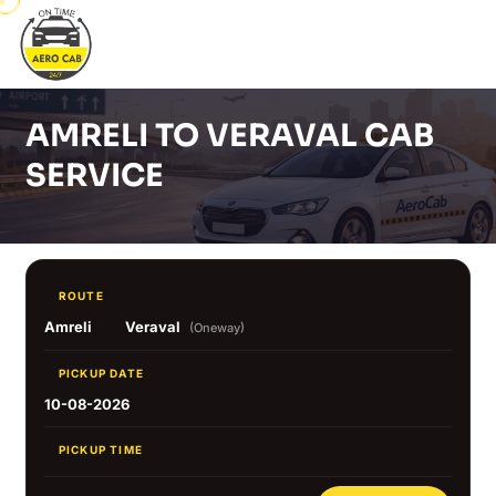
AMRELI TO VERAVAL CAB
SERVICE
ROUTE
Amreli
Veraval
(Oneway)
PICKUP DATE
10-08-2026
PICKUP TIME