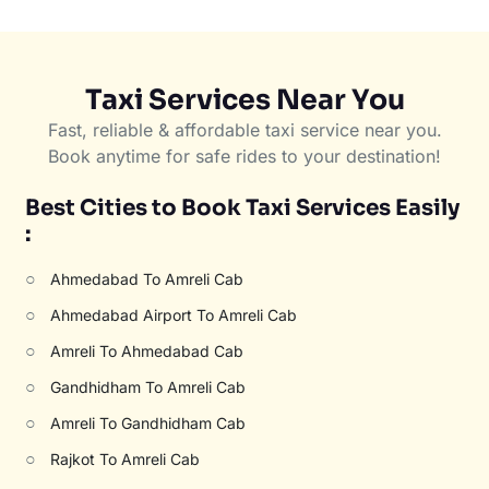
Taxi Services Near You
Fast, reliable & affordable taxi service near you.
Book anytime for safe rides to your destination!
Best Cities to Book Taxi Services Easily
:
○
Ahmedabad To Amreli Cab
○
Ahmedabad Airport To Amreli Cab
○
Amreli To Ahmedabad Cab
○
Gandhidham To Amreli Cab
○
Amreli To Gandhidham Cab
○
Rajkot To Amreli Cab