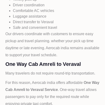
Driver coordination
Comfortable AC vehicles
Luggage assistance
Direct transfer to
Veraval
Safe and convenient travel
Our drivers coordinate with customers to ensure easy
pickup and travel planning. whether your pick up time
daytime or late evening. Aerocab india remains available
to support your travel schedule.
One Way Cab Amreli to Veraval
Many travelers do not require round-trip transportation.
For this reason, Aerocab india offers affordable
One Way
Cab
Amreli to
Veraval Service
. One-way travel allows
passengers to pay only for the required route while
enjoying private taxi comfort.