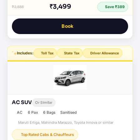
₹3,499
₹3,888
Save ₹389
Book
Includes:
Toll Tax
State Tax
Driver Allowance
AC SUV
Or Similar
AC
6 Pax
6 Bags
Sanitised
Maruti Ertiga, Mahindra Marazzo, Toyota Innova or similar
Top Rated Cabs & Chauffeurs