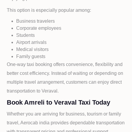
This option is especially popular among:
Business travelers
Corporate employees
Students
Airport arrivals
Medical visitors
Family guests
One-way taxi booking offers convenience, flexibility and
better cost efficiency. Instead of waiting or depending on
multiple travel arrangement, customers can enjoy direct
transportation to
Veraval.
Book Amreli to Veraval Taxi Today
Whether you are arriving for business, tourism or family
travel, Aerocab india provides dependable transportation
with transparent pricing and professional support.