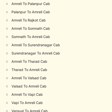
○
Amreli To Palanpur Cab
○
Palanpur To Amreli Cab
○
Amreli To Rajkot Cab
○
Amreli To Somnath Cab
○
Somnath To Amreli Cab
○
Amreli To Surendranagar Cab
○
Surendranagar To Amreli Cab
○
Amreli To Tharad Cab
○
Tharad To Amreli Cab
○
Amreli To Valsad Cab
○
Valsad To Amreli Cab
○
Amreli To Vapi Cab
○
Vapi To Amreli Cab
○
Veraval To Amreli Cab