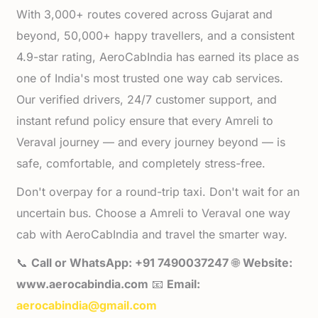
With 3,000+ routes covered across Gujarat and
beyond, 50,000+ happy travellers, and a consistent
4.9-star rating, AeroCabIndia has earned its place as
one of India's most trusted one way cab services.
Our verified drivers, 24/7 customer support, and
instant refund policy ensure that every Amreli to
Veraval journey — and every journey beyond — is
safe, comfortable, and completely stress-free.
Don't overpay for a round-trip taxi. Don't wait for an
uncertain bus. Choose a Amreli to Veraval one way
cab with AeroCabIndia and travel the smarter way.
📞
Call or WhatsApp: +91 7490037247
🌐
Website:
www.aerocabindia.com
📧
Email:
aerocabindia@gmail.com