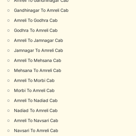
○
Amreli To Gandhinagar Cab
○
Gandhinagar To Amreli Cab
○
Amreli To Godhra Cab
○
Godhra To Amreli Cab
○
Amreli To Jamnagar Cab
○
Jamnagar To Amreli Cab
○
Amreli To Mehsana Cab
○
Mehsana To Amreli Cab
○
Amreli To Morbi Cab
○
Morbi To Amreli Cab
○
Amreli To Nadiad Cab
○
Nadiad To Amreli Cab
○
Amreli To Navsari Cab
○
Navsari To Amreli Cab