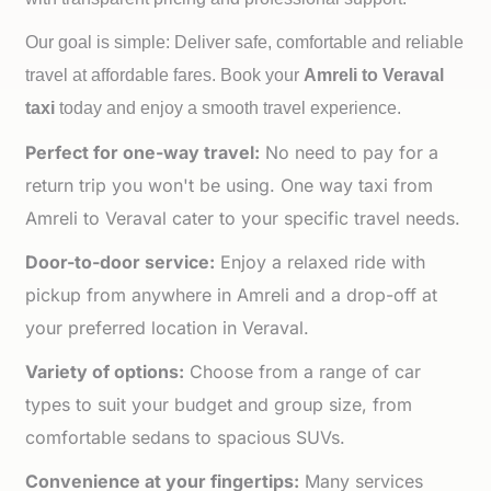
Our goal is simple: Deliver safe, comfortable and reliable
travel at affordable fares. Book your
Amreli to
Veraval
taxi
today and enjoy a smooth travel experience.
Perfect for one-way travel:
No need to pay for a
return trip you won't be using. One way taxi from
Amreli to Veraval cater to your specific travel needs.
Door-to-door service:
Enjoy a relaxed ride with
pickup from anywhere in Amreli and a drop-off at
your preferred location in Veraval.
Variety of options:
Choose from a range of car
types to suit your budget and group size, from
comfortable sedans to spacious SUVs.
Convenience at your fingertips:
Many services