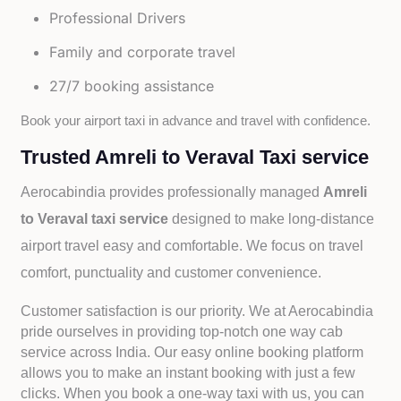
Professional Drivers
Family and corporate travel
27/7 booking assistance
Book your airport taxi in advance and travel with confidence.
Trusted Amreli to Veraval Taxi service
Aerocabindia provides professionally managed
Amreli
to Veraval taxi service
designed to make long-distance
airport travel easy and comfortable. We focus on travel
comfort, punctuality and customer convenience.
Customer satisfaction is our priority. We at Aerocabindia
pride ourselves in providing top-notch one way cab
service across India. Our easy online booking platform
allows you to make an instant booking with just a few
clicks. When you book a one-way taxi with us, you can