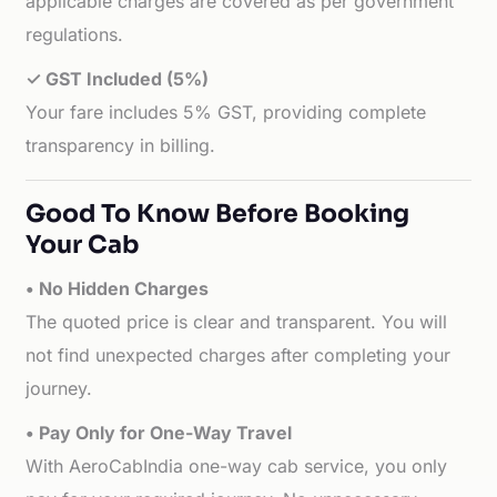
applicable charges are covered as per government
regulations.
✓ GST Included (5%)
Your fare includes 5% GST, providing complete
transparency in billing.
Good To Know Before Booking
Your Cab
• No Hidden Charges
The quoted price is clear and transparent. You will
not find unexpected charges after completing your
journey.
• Pay Only for One-Way Travel
With AeroCabIndia one-way cab service, you only