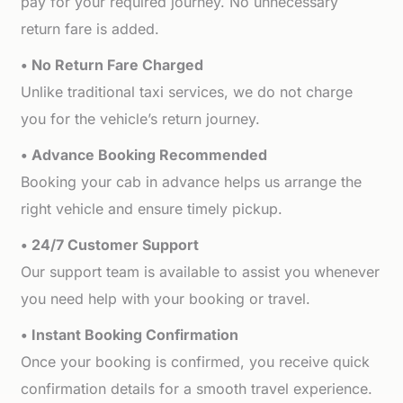
pay for your required journey. No unnecessary
return fare is added.
• No Return Fare Charged
Unlike traditional taxi services, we do not charge
you for the vehicle’s return journey.
• Advance Booking Recommended
Booking your cab in advance helps us arrange the
right vehicle and ensure timely pickup.
• 24/7 Customer Support
Our support team is available to assist you whenever
you need help with your booking or travel.
• Instant Booking Confirmation
Once your booking is confirmed, you receive quick
confirmation details for a smooth travel experience.