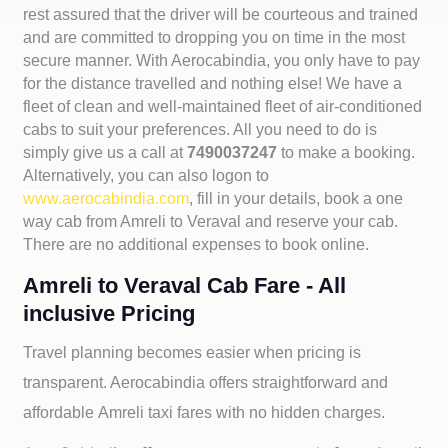
rest assured that the driver will be courteous and trained
and are committed to dropping you on time in the most
secure manner. With Aerocabindia, you only have to pay
for the distance travelled and nothing else! We have a
fleet of clean and well-maintained fleet of air-conditioned
cabs to suit your preferences. All you need to do is
simply give us a call at
7490037247
to make a booking.
Alternatively, you can also logon to
www.aerocabindia.com
, fill in your details, book a one
way cab from Amreli to Veraval and reserve your cab.
There are no additional expenses to book online.
Amreli to Veraval Cab Fare - All
inclusive Pricing
Travel planning becomes easier when pricing is
transparent. Aerocabindia offers straightforward and
affordable
Amreli taxi fares with no hidden charges.