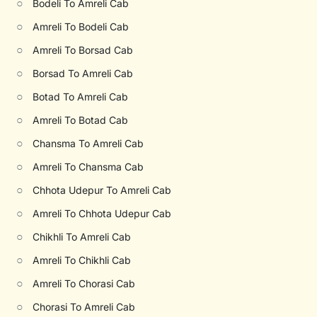
○
Bodeli To Amreli Cab
○
Amreli To Bodeli Cab
○
Amreli To Borsad Cab
○
Borsad To Amreli Cab
○
Botad To Amreli Cab
○
Amreli To Botad Cab
○
Chansma To Amreli Cab
○
Amreli To Chansma Cab
○
Chhota Udepur To Amreli Cab
○
Amreli To Chhota Udepur Cab
○
Chikhli To Amreli Cab
○
Amreli To Chikhli Cab
○
Amreli To Chorasi Cab
○
Chorasi To Amreli Cab