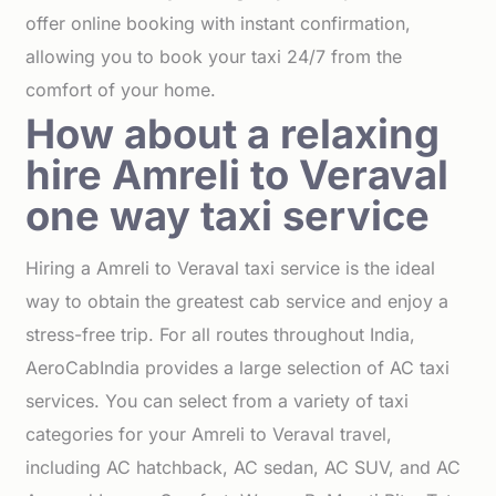
offer online booking with instant confirmation,
allowing you to book your taxi 24/7 from the
comfort of your home.
How about a relaxing
hire Amreli to Veraval
one way taxi service
Hiring a Amreli to Veraval taxi service is the ideal
way to obtain the greatest cab service and enjoy a
stress-free trip. For all routes throughout India,
AeroCabIndia provides a large selection of AC taxi
services. You can select from a variety of taxi
categories for your Amreli to Veraval travel,
including AC hatchback, AC sedan, AC SUV, and AC