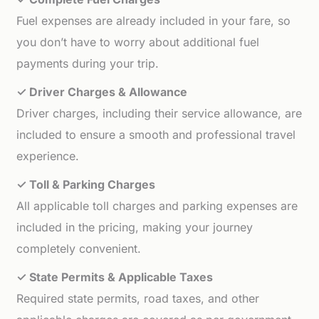
Fuel expenses are already included in your fare, so
you don’t have to worry about additional fuel
payments during your trip.
✓ Driver Charges & Allowance
Driver charges, including their service allowance, are
included to ensure a smooth and professional travel
experience.
✓ Toll & Parking Charges
All applicable toll charges and parking expenses are
included in the pricing, making your journey
completely convenient.
✓ State Permits & Applicable Taxes
Required state permits, road taxes, and other