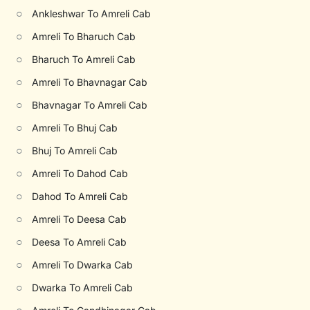
○
Ankleshwar To Amreli Cab
○
Amreli To Bharuch Cab
○
Bharuch To Amreli Cab
○
Amreli To Bhavnagar Cab
○
Bhavnagar To Amreli Cab
○
Amreli To Bhuj Cab
○
Bhuj To Amreli Cab
○
Amreli To Dahod Cab
○
Dahod To Amreli Cab
○
Amreli To Deesa Cab
○
Deesa To Amreli Cab
○
Amreli To Dwarka Cab
○
Dwarka To Amreli Cab