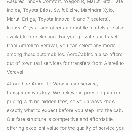
Assured Innova Comfort. Wagon R, Maruti Ritz, Tata
Indica, Toyota Etios, Swift Dzire, Mahindra Xylo,
Maruti Ertiga, Toyota Innova (6 and 7 seaters),
Innova Crysta, and other automobile models are also
available for selection. For your private taxi travel
from Amreli to Veraval, you can select any model
among these automobiles. AeroCabIndia also offers
out of town taxi services for transfers from Amreli to
Veraval.
At our hire Amreli to Veraval cab service,
transparency is key. We believe in providing upfront
pricing with no hidden fees, so you always know
exactly what to expect before you step into the cab.
Our fare structure is competitive and affordable,
offering excellent value for the quality of service you