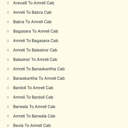
○
Aravalli To Amreli Cab
○
Amreli To Babra Cab
○
Babra To Amreli Cab
○
Bagasara To Amreli Cab
○
Amreli To Bagasara Cab
○
Amreli To Balasinor Cab
○
Balasinor To Amreli Cab
○
Amreli To Banaskantha Cab
○
Banaskantha To Amreli Cab
○
Bardoli To Amreli Cab
○
Amreli To Bardoli Cab
○
Barwala To Amreli Cab
○
Amreli To Barwala Cab
○
Bavla To Amreli Cab