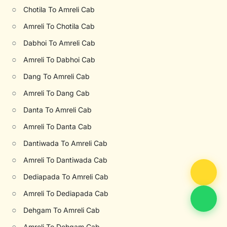
○
Chotila To Amreli Cab
○
Amreli To Chotila Cab
○
Dabhoi To Amreli Cab
○
Amreli To Dabhoi Cab
○
Dang To Amreli Cab
○
Amreli To Dang Cab
○
Danta To Amreli Cab
○
Amreli To Danta Cab
○
Dantiwada To Amreli Cab
○
Amreli To Dantiwada Cab
○
Dediapada To Amreli Cab
○
Amreli To Dediapada Cab
○
Dehgam To Amreli Cab
○
Amreli To Dehgam Cab