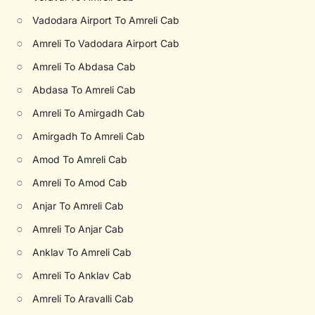
○
Vadodara Airport To Amreli Cab
○
Amreli To Vadodara Airport Cab
○
Amreli To Abdasa Cab
○
Abdasa To Amreli Cab
○
Amreli To Amirgadh Cab
○
Amirgadh To Amreli Cab
○
Amod To Amreli Cab
○
Amreli To Amod Cab
○
Anjar To Amreli Cab
○
Amreli To Anjar Cab
○
Anklav To Amreli Cab
○
Amreli To Anklav Cab
○
Amreli To Aravalli Cab