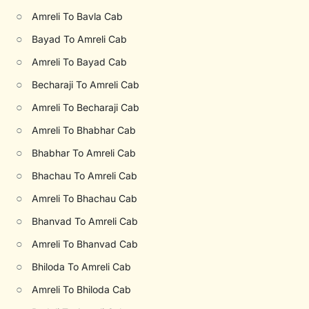
○
Amreli To Bavla Cab
○
Bayad To Amreli Cab
○
Amreli To Bayad Cab
○
Becharaji To Amreli Cab
○
Amreli To Becharaji Cab
○
Amreli To Bhabhar Cab
○
Bhabhar To Amreli Cab
○
Bhachau To Amreli Cab
○
Amreli To Bhachau Cab
○
Bhanvad To Amreli Cab
○
Amreli To Bhanvad Cab
○
Bhiloda To Amreli Cab
○
Amreli To Bhiloda Cab