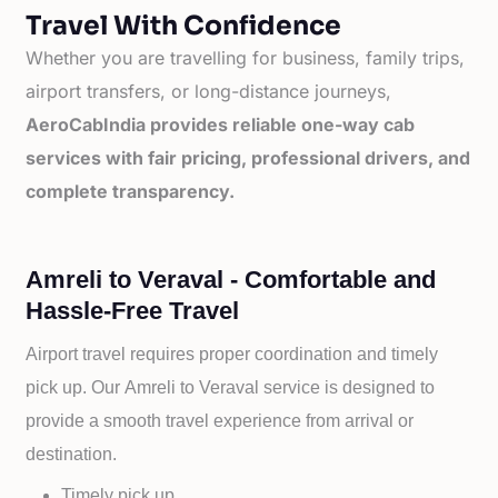
Travel With Confidence
Whether you are travelling for business, family trips,
airport transfers, or long-distance journeys,
AeroCabIndia provides reliable one-way cab
services with fair pricing, professional drivers, and
complete transparency.
Amreli to Veraval - Comfortable and
Hassle-Free Travel
Airport travel requires proper coordination and timely
pick up. Our
Amreli to
Veraval service is designed to
provide a smooth travel experience from arrival or
destination.
Timely pick up