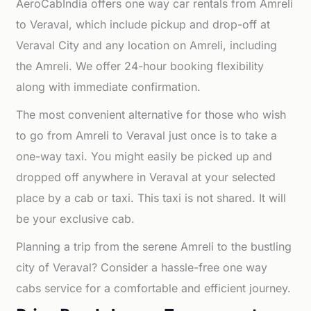
AeroCabIndia offers one way car rentals from Amreli
to Veraval, which include pickup and drop-off at
Veraval City and any location on Amreli, including
the Amreli. We offer 24-hour booking flexibility
along with immediate confirmation.
The most convenient alternative for those who wish
to go from Amreli to Veraval just once is to take a
one-way taxi. You might easily be picked up and
dropped off anywhere in Veraval at your selected
place by a cab or taxi. This taxi is not shared. It will
be your exclusive cab.
Planning a trip from the serene Amreli to the bustling
city of Veraval? Consider a hassle-free one way
cabs service for a comfortable and efficient journey.