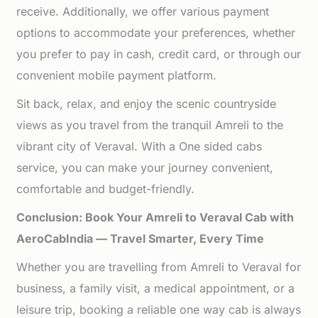
receive. Additionally, we offer various payment
options to accommodate your preferences, whether
you prefer to pay in cash, credit card, or through our
convenient mobile payment platform.
Sit back, relax, and enjoy the scenic countryside
views as you travel from the tranquil Amreli to the
vibrant city of Veraval. With a One sided cabs
service, you can make your journey convenient,
comfortable and budget-friendly.
Conclusion: Book Your Amreli to Veraval Cab with
AeroCabIndia — Travel Smarter, Every Time
Whether you are travelling from Amreli to Veraval for
business, a family visit, a medical appointment, or a
leisure trip, booking a reliable one way cab is always