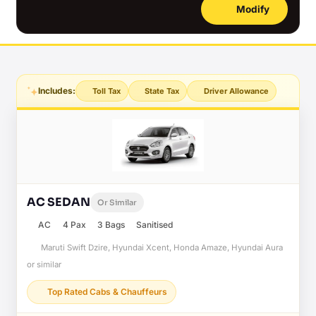
Modify
Includes:
Toll Tax
State Tax
Driver Allowance
AC SEDAN
Or Similar
AC
4 Pax
3 Bags
Sanitised
Maruti Swift Dzire, Hyundai Xcent, Honda Amaze, Hyundai Aura
or similar
Top Rated Cabs & Chauffeurs