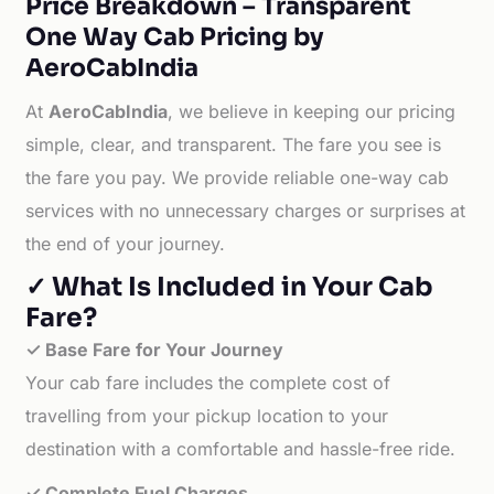
Price Breakdown – Transparent
One Way Cab Pricing by
AeroCabIndia
At
AeroCabIndia
, we believe in keeping our pricing
simple, clear, and transparent. The fare you see is
the fare you pay. We provide reliable one-way cab
services with no unnecessary charges or surprises at
the end of your journey.
✓ What Is Included in Your Cab
Fare?
✓ Base Fare for Your Journey
Your cab fare includes the complete cost of
travelling from your pickup location to your
destination with a comfortable and hassle-free ride.
✓ Complete Fuel Charges