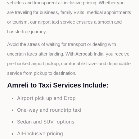
vehicles and transparent all-inclusive pricing. Whether you 
are traveling for business, family visits, medical appointments 
or tourism, our airport taxi service ensures a smooth and 
hassle-free journey.
Avoid the stress of waiting for transport or dealing with 
uncertain fares after landing. With Aerocab India, you receive 
pre-booked airport pickup, comfortable travel and dependable 
service from pickup to destination.
Amreli to Taxi Services Include:
Airport pick up and Drop
One-way and roundtrip taxi
Sedan and SUV options
All-inclusive pricing