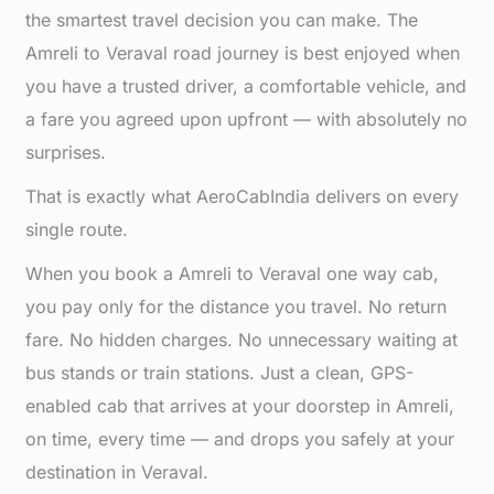
the smartest travel decision you can make. The
Amreli to Veraval road journey is best enjoyed when
you have a trusted driver, a comfortable vehicle, and
a fare you agreed upon upfront — with absolutely no
surprises.
That is exactly what AeroCabIndia delivers on every
single route.
When you book a Amreli to Veraval one way cab,
you pay only for the distance you travel. No return
fare. No hidden charges. No unnecessary waiting at
bus stands or train stations. Just a clean, GPS-
enabled cab that arrives at your doorstep in Amreli,
on time, every time — and drops you safely at your
destination in Veraval.