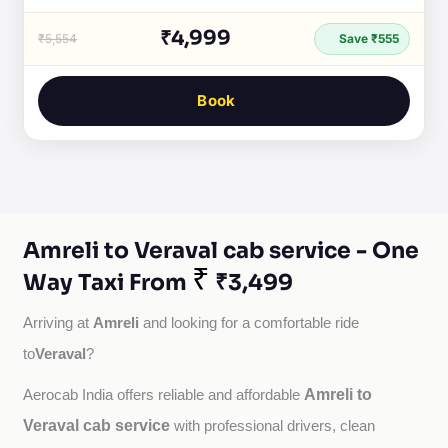
₹4,999
₹5,554
Save ₹555
Book
Amreli to Veraval cab service - One
₹
Way Taxi From
₹3,499
Amreli
Arriving at 
 and looking for a comfortable ride 
Veraval
to
?
Amreli to
Aerocab India offers reliable and affordable 
Veraval cab service
with professional drivers, clean 