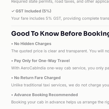
Required state permits, road taxes, and other applic
✓ GST Included (5%)
Your fare includes 5% GST, providing complete transp
Good To Know Before Bookin
• No Hidden Charges
The quoted price is clear and transparent. You will n
• Pay Only for One-Way Travel
With AeroCabIndia one-way cab service, you only pay
• No Return Fare Charged
Unlike traditional taxi services, we do not charge you 
• Advance Booking Recommended
Booking your cab in advance helps us arrange the rig