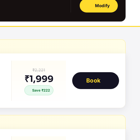
Modify
₹2,221
₹1,999
Book
Save ₹222