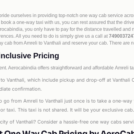
 pride ourselves in providing top-notch one way cab service acro
book a one-way taxi with us, you can rest assured that the driv
cabindia, you only have to pay for the distance travelled and n
rences. All you need to do is simply give us a call at
74900372
 way cab from Amreli to Vanthali and reserve your cab. There are 
inclusive Pricing
nt. Aerocabindia offers straightforward and affordable
Amreli ta
o Vanthali, which include pickup and drop-off at Vanthali C
diate confirmation.
o go from Amreli to Vanthali just once is to take a one-way
 taxi. This taxi is not shared. It will be your exclusive cab
 city of Vanthali? Consider a hassle-free one way cabs servi
t One Way Cab Pricing by AeroCa