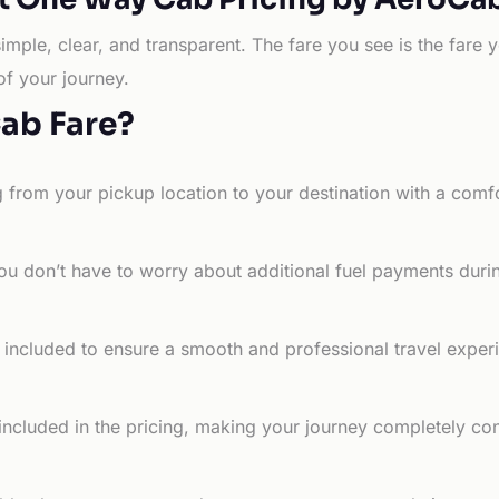
simple, clear, and transparent. The fare you see is the far
of your journey.
Cab Fare?
g from your pickup location to your destination with a comfo
ou don’t have to worry about additional fuel payments durin
e included to ensure a smooth and professional travel exper
 included in the pricing, making your journey completely co