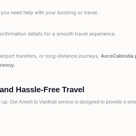
 you need help with your booking or travel.
nfirmation details for a smooth travel experience.
 airport transfers, or long-distance journeys,
AeroCabIndia p
arency.
 and Hassle-Free Travel
k up. Our
Amreli to
Vanthali service is designed to provide a smoo