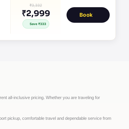
₹3,332
₹2,999
Book
Save ₹333
nt all-inclusive pricing. Whether you are traveling for 
rport pickup, comfortable travel and dependable service from 