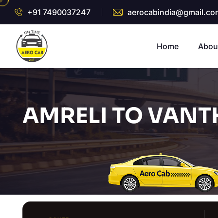
+91 7490037247
aerocabindia@gmail.co
Home
Abou
AMRELI TO VANT