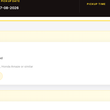
PICKUP DATE
PICKUP TIME
7-08-2026
ed
, Honda Amaze or similar