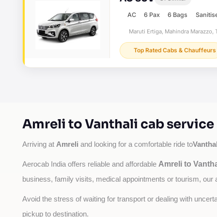
AC
6 Pax
6 Bags
Sanitis
Maruti Ertiga, Mahindra Marazzo, T
Top Rated Cabs & Chauffeurs
Amreli to Vanthali cab servic
Amreli
Vanthal
Arriving at 
 and looking for a comfortable ride to
Amreli to Vantha
Aerocab India offers reliable and affordable 
business, family visits, medical appointments or tourism, our 
Avoid the stress of waiting for transport or dealing with uncer
pickup to destination.