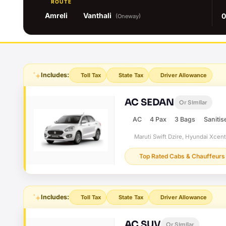
ROUTE
Amreli
Vanthali
0
(Oneway)
Includes:
Toll Tax
State Tax
Driver Allowance
AC SEDAN
Or Similar
AC
4 Pax
3 Bags
Sanitis
Maruti Swift Dzire, Hyundai Xcent
Top Rated Cabs & Chauffeurs
Includes:
Toll Tax
State Tax
Driver Allowance
AC SUV
Or Similar