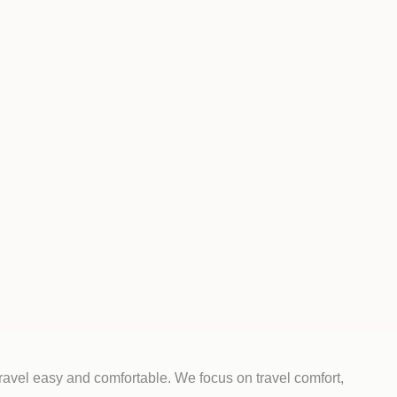
ravel easy and comfortable. We focus on travel comfort,