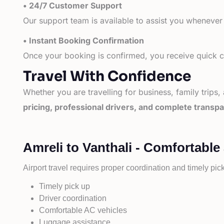
• 24/7 Customer Support
Our support team is available to assist you whenever
• Instant Booking Confirmation
Once your booking is confirmed, you receive quick co
Travel With Confidence
Whether you are travelling for business, family trips,
pricing, professional drivers, and complete transp
Amreli to Vanthali - Comfortable
Airport travel requires proper coordination and timely pic
Timely pick up
Driver coordination
Comfortable AC vehicles
Luggage assistance