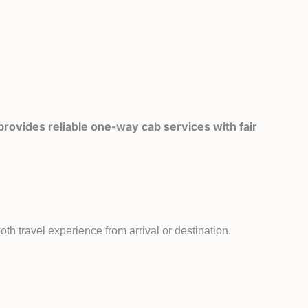
rovides reliable one-way cab services with fair
th travel experience from arrival or destination.