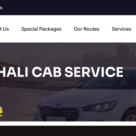
m
t Us
Special Packages
Our Routes
Services
HALI CAB SERVICE