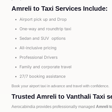
Amreli to Taxi Services Include:
Airport pick up and Drop
One-way and roundtrip taxi
Sedan and SUV options
All-inclusive pricing
Professional Drivers
Family and corporate travel
27/7 booking assistance
Book your airport taxi in advance and travel with confidence.
Trusted Amreli to Vanthali Taxi s
Aerocabindia provides professionally managed
Amreli t