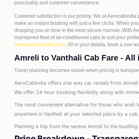
punctuality and customer convenience.
Customer satisfaction is our priority. We at Aerocabindia
make an instant booking with just a few clicks. When you 
dropping you on time in the most secure manner. With Aero
maintained fleet of air-conditioned cabs to suit your prefe
www.aerocabindia.com
, fill in your details, book a one
Amreli to Vanthali Cab Fare - All 
Travel planning becomes easier when pricing is transpare
AeroCabIndia offers one way car rentals from Amreli t
We offer 24-hour booking flexibility along with imme
The most convenient alternative for those who wish t
anywhere in Vanthali at your selected place by a cab or
Planning a trip from the serene Amreli to the bustling
Price Breakdown – Transparen