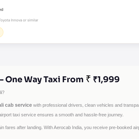
ed
oyota Innova or similar
₹
e - One Way Taxi From
₹1,999
i
?
li cab service
with professional drivers, clean vehicles and transpare
airport taxi service ensures a smooth and hassle-free journey.
tain fares after landing. With Aerocab India, you receive pre-booked ai