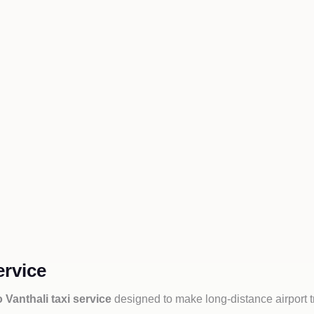
ervice
o Vanthali taxi service
designed to make long-distance airport t