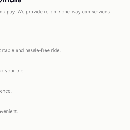
e you pay. We provide reliable one-way cab services
rtable and hassle-free ride.
g your trip.
ience.
nvenient.