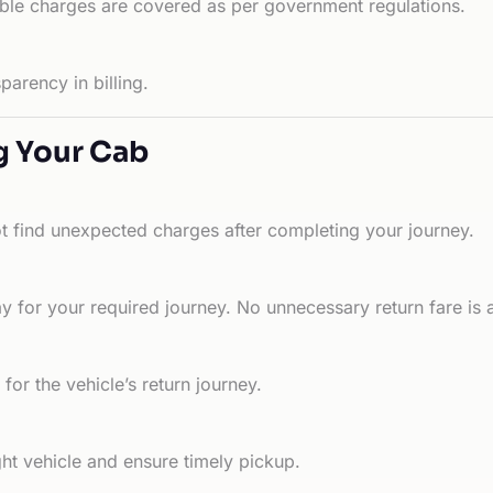
able charges are covered as per government regulations.
arency in billing.
g Your Cab
ot find unexpected charges after completing your journey.
 for your required journey. No unnecessary return fare is 
for the vehicle’s return journey.
ht vehicle and ensure timely pickup.