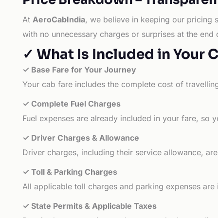
At
AeroCabIndia
, we believe in keeping our pricing 
with no unnecessary charges or surprises at the end 
✓ What Is Included in Your 
✓ Base Fare for Your Journey
Your cab fare includes the complete cost of travellin
✓ Complete Fuel Charges
Fuel expenses are already included in your fare, so y
✓ Driver Charges & Allowance
Driver charges, including their service allowance, ar
✓ Toll & Parking Charges
All applicable toll charges and parking expenses are
✓ State Permits & Applicable Taxes