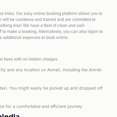
ss India. Our easy online booking platform allows you to
er will be courteous and trained and are committed to
othing else! We have a fleet of clean and well-
47
to make a booking. Alternatively, you can also logon to
no additional expenses to book online.
xi fares with no hidden charges.
ity and any location on Amreli, including the Amreli.
 taxi. You might easily be picked up and dropped off
.
ce for a comfortable and efficient journey.
bIndia