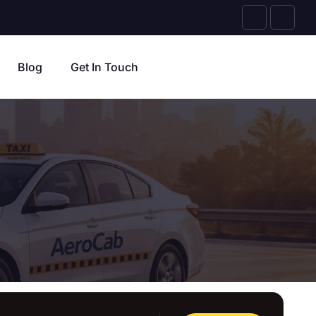
Blog
Get In Touch