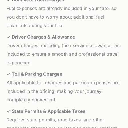
Fuel expenses are already included in your fare, so
you don’t have to worry about additional fuel
payments during your trip.
✓ Driver Charges & Allowance
Driver charges, including their service allowance, are
included to ensure a smooth and professional travel
experience.
✓ Toll & Parking Charges
All applicable toll charges and parking expenses are
included in the pricing, making your journey
completely convenient.
✓ State Permits & Applicable Taxes
Required state permits, road taxes, and other