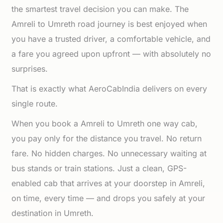
the smartest travel decision you can make. The
Amreli to Umreth road journey is best enjoyed when
you have a trusted driver, a comfortable vehicle, and
a fare you agreed upon upfront — with absolutely no
surprises.
That is exactly what AeroCabIndia delivers on every
single route.
When you book a Amreli to Umreth one way cab,
you pay only for the distance you travel. No return
fare. No hidden charges. No unnecessary waiting at
bus stands or train stations. Just a clean, GPS-
enabled cab that arrives at your doorstep in Amreli,
on time, every time — and drops you safely at your
destination in Umreth.