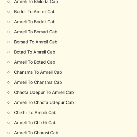
○
Amreli To Bhiloda Cab
○
Bodeli To Amreli Cab
○
Amreli To Bodeli Cab
○
Amreli To Borsad Cab
○
Borsad To Amreli Cab
○
Botad To Amreli Cab
○
Amreli To Botad Cab
○
Chansma To Amreli Cab
○
Amreli To Chansma Cab
○
Chhota Udepur To Amreli Cab
○
Amreli To Chhota Udepur Cab
○
Chikhli To Amreli Cab
○
Amreli To Chikhli Cab
○
Amreli To Chorasi Cab