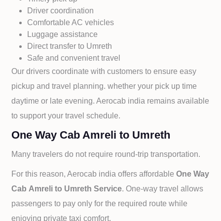
Driver coordination
Comfortable AC vehicles
Luggage assistance
Direct transfer to
Umreth
Safe and convenient travel
Our drivers coordinate with customers to ensure easy
pickup and travel planning. whether your pick up time
daytime or late evening. Aerocab india remains available
to support your travel schedule.
One Way Cab Amreli to Umreth
Many travelers do not require round-trip transportation.
For this reason, Aerocab india offers affordable
One Way
Cab
Amreli to
Umreth Service
. One-way travel allows
passengers to pay only for the required route while
enjoying private taxi comfort.