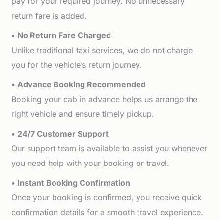
pay for your required journey. No unnecessary
return fare is added.
• No Return Fare Charged
Unlike traditional taxi services, we do not charge
you for the vehicle’s return journey.
• Advance Booking Recommended
Booking your cab in advance helps us arrange the
right vehicle and ensure timely pickup.
• 24/7 Customer Support
Our support team is available to assist you whenever
you need help with your booking or travel.
• Instant Booking Confirmation
Once your booking is confirmed, you receive quick
confirmation details for a smooth travel experience.