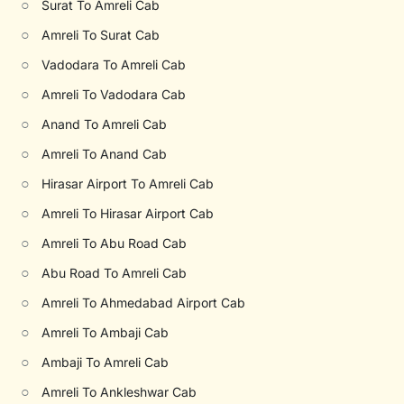
○
Surat To Amreli Cab
○
Amreli To Surat Cab
○
Vadodara To Amreli Cab
○
Amreli To Vadodara Cab
○
Anand To Amreli Cab
○
Amreli To Anand Cab
○
Hirasar Airport To Amreli Cab
○
Amreli To Hirasar Airport Cab
○
Amreli To Abu Road Cab
○
Abu Road To Amreli Cab
○
Amreli To Ahmedabad Airport Cab
○
Amreli To Ambaji Cab
○
Ambaji To Amreli Cab
○
Amreli To Ankleshwar Cab