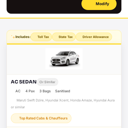
Modify
Includes:
Toll Tax
State Tax
Driver Allowance
AC SEDAN
Or Similar
AC
4 Pax
3 Bags
Sanitised
Maruti Swift Dzire, Hyundai Xcent, Honda Amaze, Hyundai Aura
or similar
Top Rated Cabs & Chauffeurs