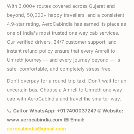
With 3,000+ routes covered across Gujarat and
beyond, 50,000+ happy travellers, and a consistent
4.9-star rating, AeroCabIndia has earned its place as
one of India's most trusted one way cab services.
Our verified drivers, 24/7 customer support, and
instant refund policy ensure that every Amreli to
Umreth journey — and every journey beyond — is
safe, comfortable, and completely stress-free.
Don't overpay for a round-trip taxi. Don't wait for an
uncertain bus. Choose a Amreli to Umreth one way
cab with AeroCabIndia and travel the smarter way.
📞
Call or WhatsApp: +91 7490037247
🌐
Website:
www.aerocabindia.com
📧
Email:
aerocabindia@gmail.com