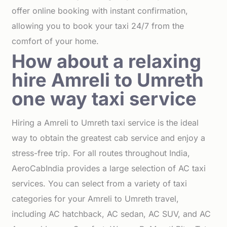
offer online booking with instant confirmation,
allowing you to book your taxi 24/7 from the
comfort of your home.
How about a relaxing
hire Amreli to Umreth
one way taxi service
Hiring a Amreli to Umreth taxi service is the ideal
way to obtain the greatest cab service and enjoy a
stress-free trip. For all routes throughout India,
AeroCabIndia provides a large selection of AC taxi
services. You can select from a variety of taxi
categories for your Amreli to Umreth travel,
including AC hatchback, AC sedan, AC SUV, and AC