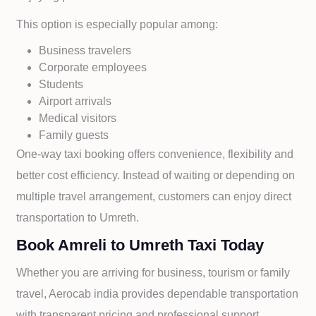
This option is especially popular among:
Business travelers
Corporate employees
Students
Airport arrivals
Medical visitors
Family guests
One-way taxi booking offers convenience, flexibility and
better cost efficiency. Instead of waiting or depending on
multiple travel arrangement, customers can enjoy direct
transportation to
Umreth.
Book Amreli to Umreth Taxi Today
Whether you are arriving for business, tourism or family
travel, Aerocab india provides dependable transportation
with transparent pricing and professional support.