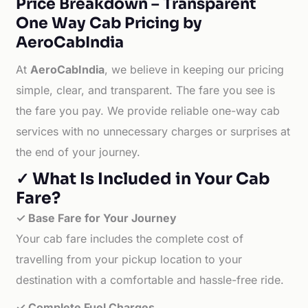
Price Breakdown – Transparent
One Way Cab Pricing by
AeroCabIndia
At
AeroCabIndia
, we believe in keeping our pricing
simple, clear, and transparent. The fare you see is
the fare you pay. We provide reliable one-way cab
services with no unnecessary charges or surprises at
the end of your journey.
✓ What Is Included in Your Cab
Fare?
✓ Base Fare for Your Journey
Your cab fare includes the complete cost of
travelling from your pickup location to your
destination with a comfortable and hassle-free ride.
✓ Complete Fuel Charges