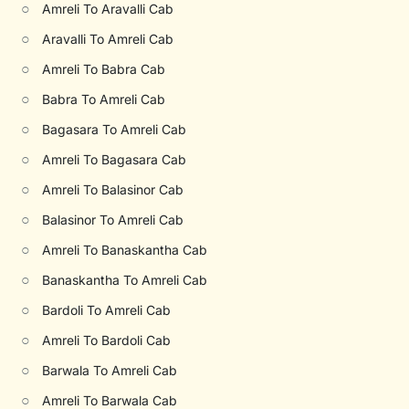
○
Amreli To Aravalli Cab
○
Aravalli To Amreli Cab
○
Amreli To Babra Cab
○
Babra To Amreli Cab
○
Bagasara To Amreli Cab
○
Amreli To Bagasara Cab
○
Amreli To Balasinor Cab
○
Balasinor To Amreli Cab
○
Amreli To Banaskantha Cab
○
Banaskantha To Amreli Cab
○
Bardoli To Amreli Cab
○
Amreli To Bardoli Cab
○
Barwala To Amreli Cab
○
Amreli To Barwala Cab