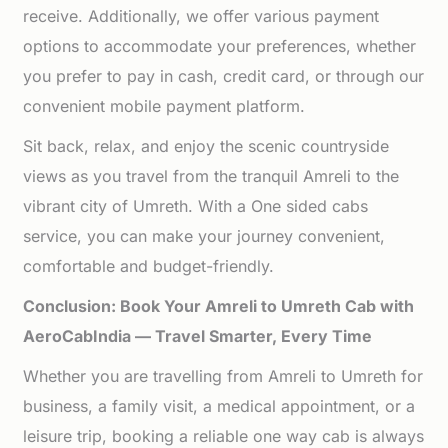
receive. Additionally, we offer various payment
options to accommodate your preferences, whether
you prefer to pay in cash, credit card, or through our
convenient mobile payment platform.
Sit back, relax, and enjoy the scenic countryside
views as you travel from the tranquil Amreli to the
vibrant city of Umreth. With a One sided cabs
service, you can make your journey convenient,
comfortable and budget-friendly.
Conclusion: Book Your Amreli to Umreth Cab with
AeroCabIndia — Travel Smarter, Every Time
Whether you are travelling from Amreli to Umreth for
business, a family visit, a medical appointment, or a
leisure trip, booking a reliable one way cab is always