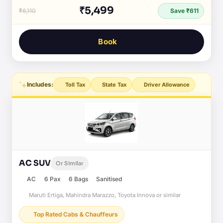
₹5,499
₹6,110
Save ₹611
Book
Includes:
Toll Tax
State Tax
Driver Allowance
AC SUV
Or Similar
AC
6 Pax
6 Bags
Sanitised
Maruti Ertiga, Mahindra Marazzo, Toyota Innova or similar
Top Rated Cabs & Chauffeurs