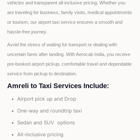
vehicles and transparent all-inclusive pricing. Whether you 
are traveling for business, family visits, medical appointments 
or tourism, our airport taxi service ensures a smooth and 
hassle-free journey.
Avoid the stress of waiting for transport or dealing with 
uncertain fares after landing. With Aerocab India, you receive 
pre-booked airport pickup, comfortable travel and dependable 
service from pickup to destination.
Amreli to Taxi Services Include:
Airport pick up and Drop
One-way and roundtrip taxi
Sedan and SUV options
All-inclusive pricing