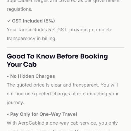
applicable charges are covered as per government
regulations.
✓ GST Included (5%)
Your fare includes 5% GST, providing complete
transparency in billing.
Good To Know Before Booking
Your Cab
• No Hidden Charges
The quoted price is clear and transparent. You will
not find unexpected charges after completing your
journey.
• Pay Only for One-Way Travel
With AeroCabIndia one-way cab service, you only