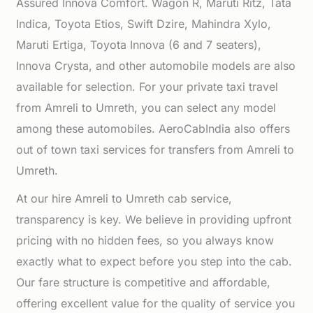
Assured Innova Comfort. Wagon R, Maruti Ritz, Tata
Indica, Toyota Etios, Swift Dzire, Mahindra Xylo,
Maruti Ertiga, Toyota Innova (6 and 7 seaters),
Innova Crysta, and other automobile models are also
available for selection. For your private taxi travel
from Amreli to Umreth, you can select any model
among these automobiles. AeroCabIndia also offers
out of town taxi services for transfers from Amreli to
Umreth.
At our hire Amreli to Umreth cab service,
transparency is key. We believe in providing upfront
pricing with no hidden fees, so you always know
exactly what to expect before you step into the cab.
Our fare structure is competitive and affordable,
offering excellent value for the quality of service you