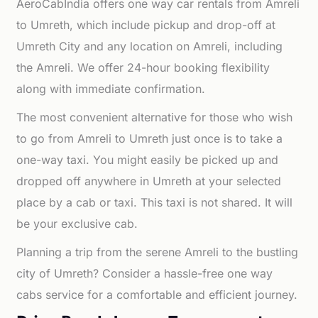
AeroCabIndia offers one way car rentals from Amreli
to Umreth, which include pickup and drop-off at
Umreth City and any location on Amreli, including
the Amreli. We offer 24-hour booking flexibility
along with immediate confirmation.
The most convenient alternative for those who wish
to go from Amreli to Umreth just once is to take a
one-way taxi. You might easily be picked up and
dropped off anywhere in Umreth at your selected
place by a cab or taxi. This taxi is not shared. It will
be your exclusive cab.
Planning a trip from the serene Amreli to the bustling
city of Umreth? Consider a hassle-free one way
cabs service for a comfortable and efficient journey.