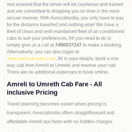
rest assured that the driver will be courteous and trained
and are committed to dropping you on time in the most
secure manner. With Aerocabindia, you only have to pay
for the distance travelled and nothing else! We have a
fleet of clean and well-maintained fleet of air-conditioned
cabs to suit your preferences. All you need to do is
simply give us a call at
7490037247
to make a booking.
Alternatively, you can also logon to
www.aerocabindia.com
, fill in your details, book a one
way cab from Amreli to Umreth and reserve your cab.
There are no additional expenses to book online.
Amreli to Umreth Cab Fare - All
inclusive Pricing
Travel planning becomes easier when pricing is
transparent. Aerocabindia offers straightforward and
affordable
Amreli taxi fares with no hidden charges.