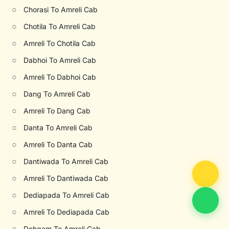
○
Chorasi To Amreli Cab
○
Chotila To Amreli Cab
○
Amreli To Chotila Cab
○
Dabhoi To Amreli Cab
○
Amreli To Dabhoi Cab
○
Dang To Amreli Cab
○
Amreli To Dang Cab
○
Danta To Amreli Cab
○
Amreli To Danta Cab
○
Dantiwada To Amreli Cab
○
Amreli To Dantiwada Cab
○
Dediapada To Amreli Cab
○
Amreli To Dediapada Cab
○
Dehgam To Amreli Cab