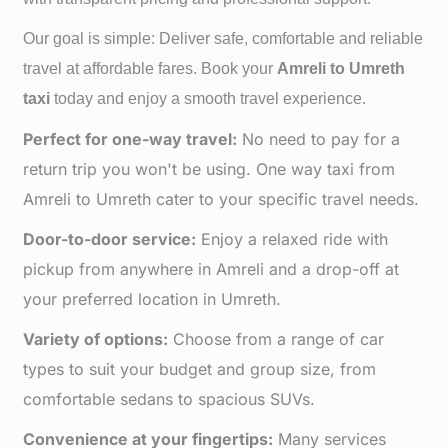
Our goal is simple: Deliver safe, comfortable and reliable
travel at affordable fares. Book your
Amreli to
Umreth
taxi
today and enjoy a smooth travel experience.
Perfect for one-way travel:
No need to pay for a
return trip you won't be using. One way taxi from
Amreli to Umreth cater to your specific travel needs.
Door-to-door service:
Enjoy a relaxed ride with
pickup from anywhere in Amreli and a drop-off at
your preferred location in Umreth.
Variety of options:
Choose from a range of car
types to suit your budget and group size, from
comfortable sedans to spacious SUVs.
Convenience at your fingertips:
Many services