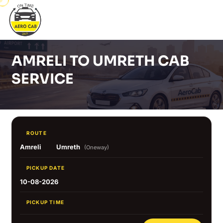
AMRELI TO UMRETH CAB
SERVICE
ROUTE
Amreli
Umreth
(Oneway)
PICKUP DATE
10-08-2026
PICKUP TIME