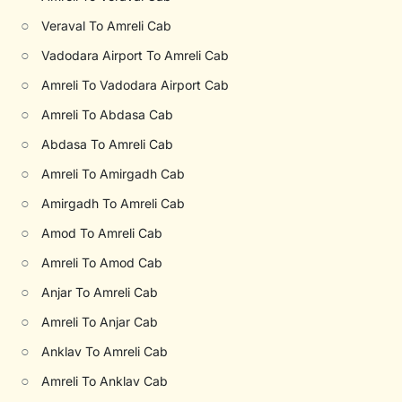
○
Veraval To Amreli Cab
○
Vadodara Airport To Amreli Cab
○
Amreli To Vadodara Airport Cab
○
Amreli To Abdasa Cab
○
Abdasa To Amreli Cab
○
Amreli To Amirgadh Cab
○
Amirgadh To Amreli Cab
○
Amod To Amreli Cab
○
Amreli To Amod Cab
○
Anjar To Amreli Cab
○
Amreli To Anjar Cab
○
Anklav To Amreli Cab
○
Amreli To Anklav Cab