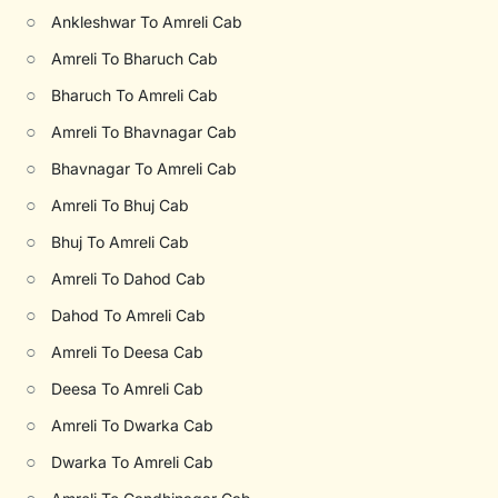
○
Ankleshwar To Amreli Cab
○
Amreli To Bharuch Cab
○
Bharuch To Amreli Cab
○
Amreli To Bhavnagar Cab
○
Bhavnagar To Amreli Cab
○
Amreli To Bhuj Cab
○
Bhuj To Amreli Cab
○
Amreli To Dahod Cab
○
Dahod To Amreli Cab
○
Amreli To Deesa Cab
○
Deesa To Amreli Cab
○
Amreli To Dwarka Cab
○
Dwarka To Amreli Cab