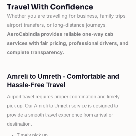
Travel With Confidence
Whether you are travelling for business, family trips,
airport transfers, or long-distance journeys,
AeroCabIndia provides reliable one-way cab
services with fair pricing, professional drivers, and
complete transparency.
Amreli to Umreth - Comfortable and
Hassle-Free Travel
Airport travel requires proper coordination and timely
pick up. Our
Amreli to
Umreth service is designed to
provide a smooth travel experience from arrival or
destination.
Timely pick up