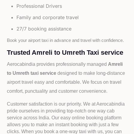
Professional Drivers
Family and corporate travel
27/7 booking assistance
Book your airport taxi in advance and travel with confidence.
Trusted Amreli to Umreth Taxi service
Aerocabindia provides professionally managed
Amreli
to Umreth taxi service
designed to make long-distance
airport travel easy and comfortable. We focus on travel
comfort, punctuality and customer convenience.
Customer satisfaction is our priority. We at Aerocabindia
pride ourselves in providing top-notch one way cab
service across India. Our easy online booking platform
allows you to make an instant booking with just a few
clicks. When you book a one-way taxi with us, you can