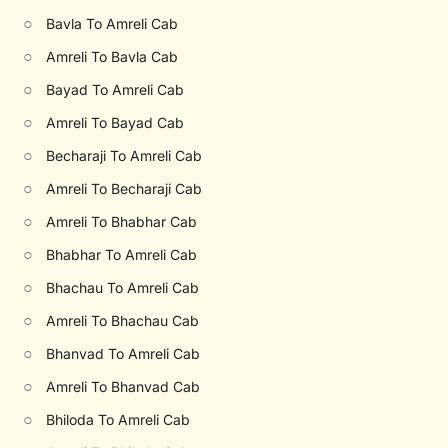
○
Bavla To Amreli Cab
○
Amreli To Bavla Cab
○
Bayad To Amreli Cab
○
Amreli To Bayad Cab
○
Becharaji To Amreli Cab
○
Amreli To Becharaji Cab
○
Amreli To Bhabhar Cab
○
Bhabhar To Amreli Cab
○
Bhachau To Amreli Cab
○
Amreli To Bhachau Cab
○
Bhanvad To Amreli Cab
○
Amreli To Bhanvad Cab
○
Bhiloda To Amreli Cab