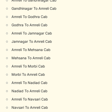
○
Amreli To Gandhinagar Cab
○
Gandhinagar To Amreli Cab
○
Amreli To Godhra Cab
○
Godhra To Amreli Cab
○
Amreli To Jamnagar Cab
○
Jamnagar To Amreli Cab
○
Amreli To Mehsana Cab
○
Mehsana To Amreli Cab
○
Amreli To Morbi Cab
○
Morbi To Amreli Cab
○
Amreli To Nadiad Cab
○
Nadiad To Amreli Cab
○
Amreli To Navsari Cab
○
Navsari To Amreli Cab