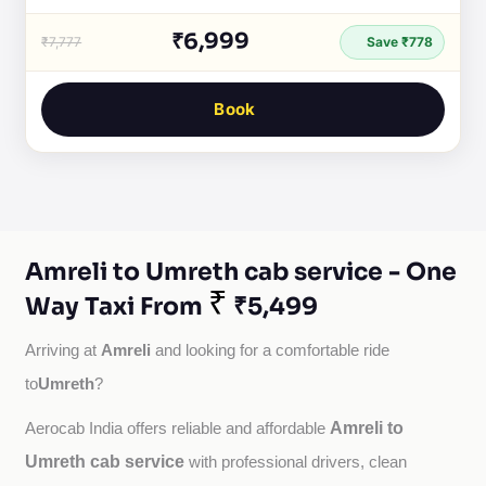
₹6,999
₹7,777
Save ₹778
Book
Amreli to Umreth cab service - One
₹
Way Taxi From
₹5,499
Amreli
Arriving at 
 and looking for a comfortable ride 
Umreth
to
?
Amreli to
Aerocab India offers reliable and affordable 
Umreth cab service
with professional drivers, clean 