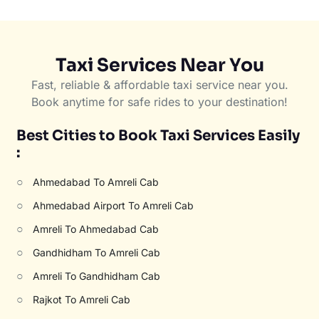
Taxi Services Near You
Fast, reliable & affordable taxi service near you.
Book anytime for safe rides to your destination!
Best Cities to Book Taxi Services Easily
:
○
Ahmedabad To Amreli Cab
○
Ahmedabad Airport To Amreli Cab
○
Amreli To Ahmedabad Cab
○
Gandhidham To Amreli Cab
○
Amreli To Gandhidham Cab
○
Rajkot To Amreli Cab