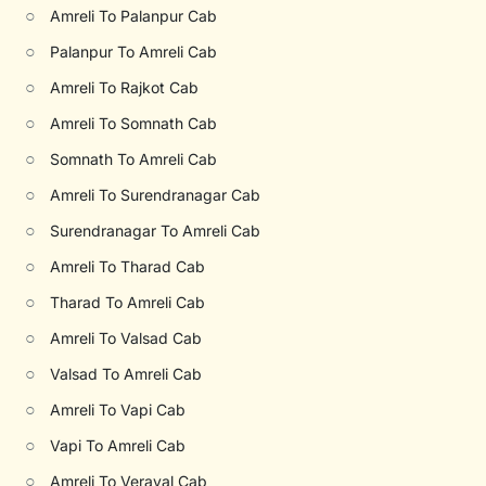
○
Amreli To Palanpur Cab
○
Palanpur To Amreli Cab
○
Amreli To Rajkot Cab
○
Amreli To Somnath Cab
○
Somnath To Amreli Cab
○
Amreli To Surendranagar Cab
○
Surendranagar To Amreli Cab
○
Amreli To Tharad Cab
○
Tharad To Amreli Cab
○
Amreli To Valsad Cab
○
Valsad To Amreli Cab
○
Amreli To Vapi Cab
○
Vapi To Amreli Cab
○
Amreli To Veraval Cab