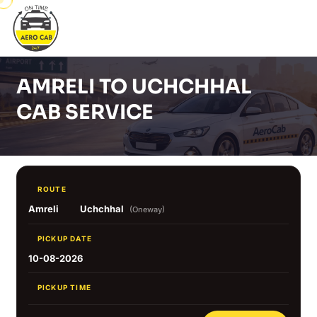
AMRELI TO UCHCHHAL
CAB SERVICE
ROUTE
Amreli
Uchchhal
(Oneway)
PICKUP DATE
10-08-2026
PICKUP TIME