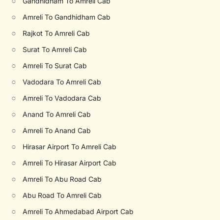
○
Gandhidham To Amreli Cab
○
Amreli To Gandhidham Cab
○
Rajkot To Amreli Cab
○
Surat To Amreli Cab
○
Amreli To Surat Cab
○
Vadodara To Amreli Cab
○
Amreli To Vadodara Cab
○
Anand To Amreli Cab
○
Amreli To Anand Cab
○
Hirasar Airport To Amreli Cab
○
Amreli To Hirasar Airport Cab
○
Amreli To Abu Road Cab
○
Abu Road To Amreli Cab
○
Amreli To Ahmedabad Airport Cab