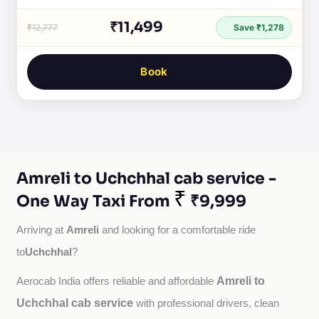
₹11,499
₹12,777
Save ₹1,278
Book
Amreli to Uchchhal cab service -
₹
One Way Taxi From
₹9,999
Amreli
Arriving at 
 and looking for a comfortable ride 
Uchchhal
to
?
Amreli to
Aerocab India offers reliable and affordable 
Uchchhal cab service
with professional drivers, clean 