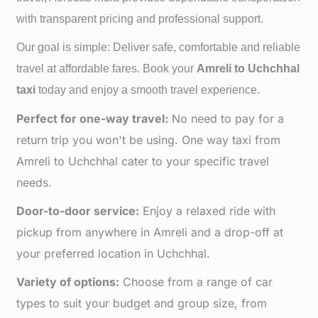
with transparent pricing and professional support.
Our goal is simple: Deliver safe, comfortable and reliable
travel at affordable fares. Book your
Amreli to
Uchchhal
taxi
today and enjoy a smooth travel experience.
Perfect for one-way travel:
No need to pay for a
return trip you won't be using. One way taxi from
Amreli to Uchchhal cater to your specific travel
needs.
Door-to-door service:
Enjoy a relaxed ride with
pickup from anywhere in Amreli and a drop-off at
your preferred location in Uchchhal.
Variety of options:
Choose from a range of car
types to suit your budget and group size, from