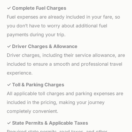
✓ Complete Fuel Charges
Fuel expenses are already included in your fare, so
you don’t have to worry about additional fuel
payments during your trip.
✓ Driver Charges & Allowance
Driver charges, including their service allowance, are
included to ensure a smooth and professional travel
experience.
✓ Toll & Parking Charges
All applicable toll charges and parking expenses are
included in the pricing, making your journey
completely convenient.
✓ State Permits & Applicable Taxes
Required state permits, road taxes, and other