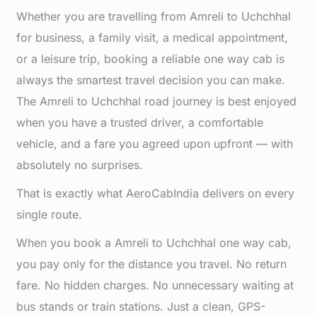
Whether you are travelling from Amreli to Uchchhal
for business, a family visit, a medical appointment,
or a leisure trip, booking a reliable one way cab is
always the smartest travel decision you can make.
The Amreli to Uchchhal road journey is best enjoyed
when you have a trusted driver, a comfortable
vehicle, and a fare you agreed upon upfront — with
absolutely no surprises.
That is exactly what AeroCabIndia delivers on every
single route.
When you book a Amreli to Uchchhal one way cab,
you pay only for the distance you travel. No return
fare. No hidden charges. No unnecessary waiting at
bus stands or train stations. Just a clean, GPS-