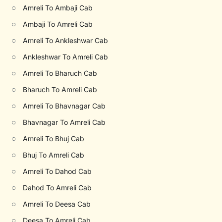
○
Amreli To Ambaji Cab
○
Ambaji To Amreli Cab
○
Amreli To Ankleshwar Cab
○
Ankleshwar To Amreli Cab
○
Amreli To Bharuch Cab
○
Bharuch To Amreli Cab
○
Amreli To Bhavnagar Cab
○
Bhavnagar To Amreli Cab
○
Amreli To Bhuj Cab
○
Bhuj To Amreli Cab
○
Amreli To Dahod Cab
○
Dahod To Amreli Cab
○
Amreli To Deesa Cab
○
Deesa To Amreli Cab