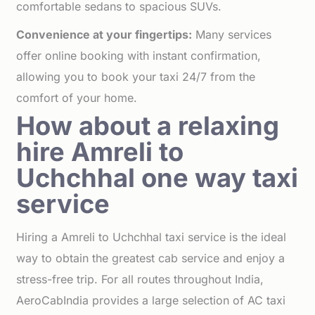
comfortable sedans to spacious SUVs.
Convenience at your fingertips:
Many services
offer online booking with instant confirmation,
allowing you to book your taxi 24/7 from the
comfort of your home.
How about a relaxing
hire Amreli to
Uchchhal one way taxi
service
Hiring a Amreli to Uchchhal taxi service is the ideal
way to obtain the greatest cab service and enjoy a
stress-free trip. For all routes throughout India,
AeroCabIndia provides a large selection of AC taxi