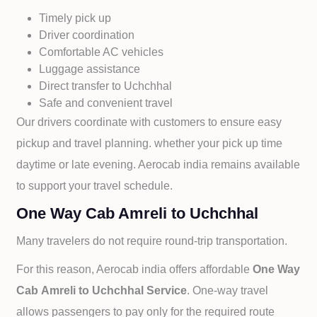
Timely pick up
Driver coordination
Comfortable AC vehicles
Luggage assistance
Direct transfer to
Uchchhal
Safe and convenient travel
Our drivers coordinate with customers to ensure easy
pickup and travel planning. whether your pick up time
daytime or late evening. Aerocab india remains available
to support your travel schedule.
One Way Cab Amreli to Uchchhal
Many travelers do not require round-trip transportation.
For this reason, Aerocab india offers affordable
One Way
Cab
Amreli to
Uchchhal Service
. One-way travel
allows passengers to pay only for the required route