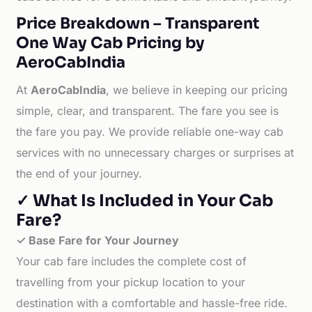
Price Breakdown – Transparent
One Way Cab Pricing by
AeroCabIndia
At
AeroCabIndia
, we believe in keeping our pricing
simple, clear, and transparent. The fare you see is
the fare you pay. We provide reliable one-way cab
services with no unnecessary charges or surprises at
the end of your journey.
✓ What Is Included in Your Cab
Fare?
✓ Base Fare for Your Journey
Your cab fare includes the complete cost of
travelling from your pickup location to your
destination with a comfortable and hassle-free ride.