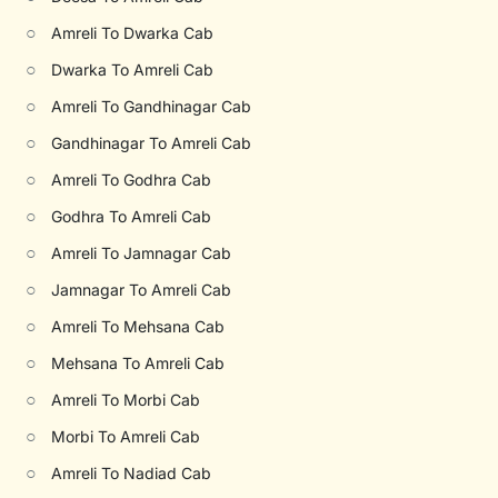
○
Amreli To Dwarka Cab
○
Dwarka To Amreli Cab
○
Amreli To Gandhinagar Cab
○
Gandhinagar To Amreli Cab
○
Amreli To Godhra Cab
○
Godhra To Amreli Cab
○
Amreli To Jamnagar Cab
○
Jamnagar To Amreli Cab
○
Amreli To Mehsana Cab
○
Mehsana To Amreli Cab
○
Amreli To Morbi Cab
○
Morbi To Amreli Cab
○
Amreli To Nadiad Cab