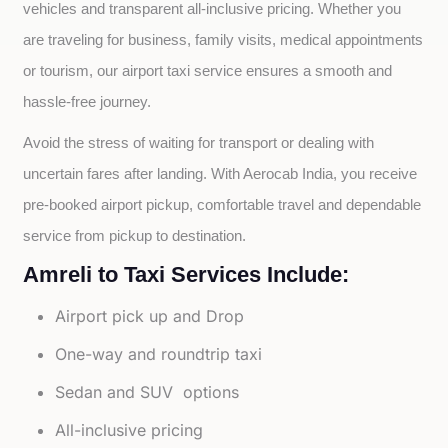
vehicles and transparent all-inclusive pricing. Whether you 
are traveling for business, family visits, medical appointments 
or tourism, our airport taxi service ensures a smooth and 
hassle-free journey.
Avoid the stress of waiting for transport or dealing with 
uncertain fares after landing. With Aerocab India, you receive 
pre-booked airport pickup, comfortable travel and dependable 
service from pickup to destination.
Amreli to Taxi Services Include:
Airport pick up and Drop
One-way and roundtrip taxi
Sedan and SUV options
All-inclusive pricing