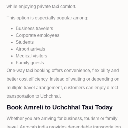
while enjoying private taxi comfort.
This option is especially popular among:
Business travelers
Corporate employees
Students
Airport arrivals
Medical visitors
Family guests
One-way taxi booking offers convenience, flexibility and
better cost efficiency. Instead of waiting or depending on
multiple travel arrangement, customers can enjoy direct
transportation to
Uchchhal.
Book Amreli to Uchchhal Taxi Today
Whether you are arriving for business, tourism or family
travel, Aerocab india provides dependable transportation