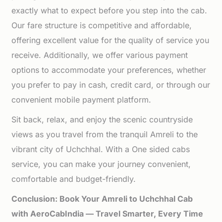
exactly what to expect before you step into the cab.
Our fare structure is competitive and affordable,
offering excellent value for the quality of service you
receive. Additionally, we offer various payment
options to accommodate your preferences, whether
you prefer to pay in cash, credit card, or through our
convenient mobile payment platform.
Sit back, relax, and enjoy the scenic countryside
views as you travel from the tranquil Amreli to the
vibrant city of Uchchhal. With a One sided cabs
service, you can make your journey convenient,
comfortable and budget-friendly.
Conclusion: Book Your Amreli to Uchchhal Cab
with AeroCabIndia — Travel Smarter, Every Time