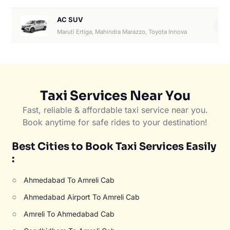
AC SUV
6
Maruti Ertiga, Mahindra Marazzo, Toyota Innova
Taxi Services Near You
Fast, reliable & affordable taxi service near you.
Book anytime for safe rides to your destination!
Best Cities to Book Taxi Services Easily
:
○
Ahmedabad To Amreli Cab
○
Ahmedabad Airport To Amreli Cab
○
Amreli To Ahmedabad Cab