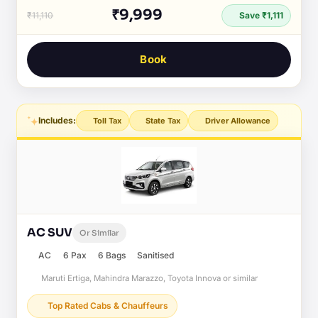
₹9,999
₹11,110
Save ₹1,111
Book
Includes:
Toll Tax
State Tax
Driver Allowance
AC SUV
Or Similar
AC
6 Pax
6 Bags
Sanitised
Maruti Ertiga, Mahindra Marazzo, Toyota Innova or similar
Top Rated Cabs & Chauffeurs