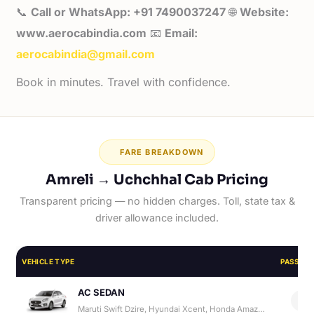
📞
Call or WhatsApp: +91 7490037247
🌐
Website:
www.aerocabindia.com
📧
Email:
aerocabindia@gmail.com
Book in minutes. Travel with confidence.
FARE BREAKDOWN
Amreli → Uchchhal Cab Pricing
Transparent pricing — no hidden charges. Toll, state tax &
driver allowance included.
VEHICLE TYPE
PASSEN
AC SEDAN
4
Maruti Swift Dzire, Hyundai Xcent, Honda Amaze, Hyundai Aura