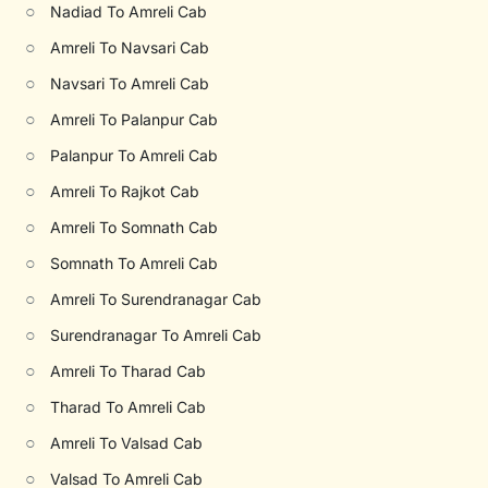
○
Nadiad To Amreli Cab
○
Amreli To Navsari Cab
○
Navsari To Amreli Cab
○
Amreli To Palanpur Cab
○
Palanpur To Amreli Cab
○
Amreli To Rajkot Cab
○
Amreli To Somnath Cab
○
Somnath To Amreli Cab
○
Amreli To Surendranagar Cab
○
Surendranagar To Amreli Cab
○
Amreli To Tharad Cab
○
Tharad To Amreli Cab
○
Amreli To Valsad Cab
○
Valsad To Amreli Cab