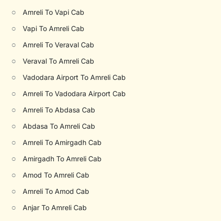
○
Amreli To Vapi Cab
○
Vapi To Amreli Cab
○
Amreli To Veraval Cab
○
Veraval To Amreli Cab
○
Vadodara Airport To Amreli Cab
○
Amreli To Vadodara Airport Cab
○
Amreli To Abdasa Cab
○
Abdasa To Amreli Cab
○
Amreli To Amirgadh Cab
○
Amirgadh To Amreli Cab
○
Amod To Amreli Cab
○
Amreli To Amod Cab
○
Anjar To Amreli Cab