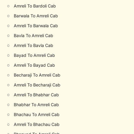
○
Amreli To Bardoli Cab
○
Barwala To Amreli Cab
○
Amreli To Barwala Cab
○
Bavla To Amreli Cab
○
Amreli To Bavla Cab
○
Bayad To Amreli Cab
○
Amreli To Bayad Cab
○
Becharaji To Amreli Cab
○
Amreli To Becharaji Cab
○
Amreli To Bhabhar Cab
○
Bhabhar To Amreli Cab
○
Bhachau To Amreli Cab
○
Amreli To Bhachau Cab