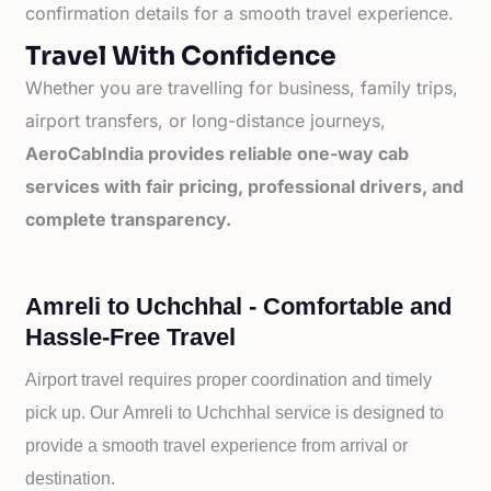
confirmation details for a smooth travel experience.
Travel With Confidence
Whether you are travelling for business, family trips,
airport transfers, or long-distance journeys,
AeroCabIndia provides reliable one-way cab
services with fair pricing, professional drivers, and
complete transparency.
Amreli to Uchchhal - Comfortable and
Hassle-Free Travel
Airport travel requires proper coordination and timely
pick up. Our
Amreli to
Uchchhal service is designed to
provide a smooth travel experience from arrival or
destination.