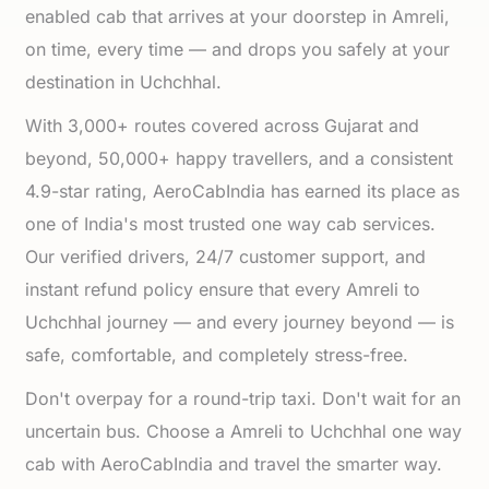
enabled cab that arrives at your doorstep in Amreli,
on time, every time — and drops you safely at your
destination in Uchchhal.
With 3,000+ routes covered across Gujarat and
beyond, 50,000+ happy travellers, and a consistent
4.9-star rating, AeroCabIndia has earned its place as
one of India's most trusted one way cab services.
Our verified drivers, 24/7 customer support, and
instant refund policy ensure that every Amreli to
Uchchhal journey — and every journey beyond — is
safe, comfortable, and completely stress-free.
Don't overpay for a round-trip taxi. Don't wait for an
uncertain bus. Choose a Amreli to Uchchhal one way
cab with AeroCabIndia and travel the smarter way.