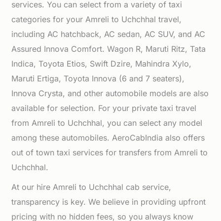
services. You can select from a variety of taxi
categories for your Amreli to Uchchhal travel,
including AC hatchback, AC sedan, AC SUV, and AC
Assured Innova Comfort. Wagon R, Maruti Ritz, Tata
Indica, Toyota Etios, Swift Dzire, Mahindra Xylo,
Maruti Ertiga, Toyota Innova (6 and 7 seaters),
Innova Crysta, and other automobile models are also
available for selection. For your private taxi travel
from Amreli to Uchchhal, you can select any model
among these automobiles. AeroCabIndia also offers
out of town taxi services for transfers from Amreli to
Uchchhal.
At our hire Amreli to Uchchhal cab service,
transparency is key. We believe in providing upfront
pricing with no hidden fees, so you always know