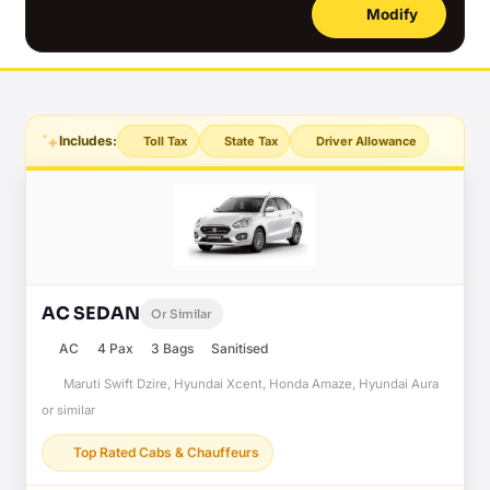
Modify
Includes:
Toll Tax
State Tax
Driver Allowance
AC SEDAN
Or Similar
AC
4 Pax
3 Bags
Sanitised
Maruti Swift Dzire, Hyundai Xcent, Honda Amaze, Hyundai Aura
or similar
Top Rated Cabs & Chauffeurs