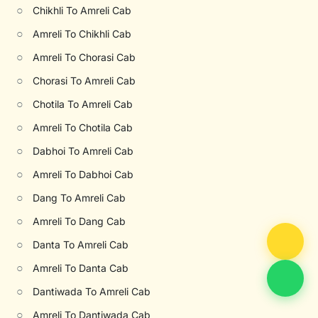
○
Chikhli To Amreli Cab
○
Amreli To Chikhli Cab
○
Amreli To Chorasi Cab
○
Chorasi To Amreli Cab
○
Chotila To Amreli Cab
○
Amreli To Chotila Cab
○
Dabhoi To Amreli Cab
○
Amreli To Dabhoi Cab
○
Dang To Amreli Cab
○
Amreli To Dang Cab
○
Danta To Amreli Cab
○
Amreli To Danta Cab
○
Dantiwada To Amreli Cab
○
Amreli To Dantiwada Cab