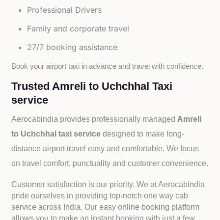
Professional Drivers
Family and corporate travel
27/7 booking assistance
Book your airport taxi in advance and travel with confidence.
Trusted Amreli to Uchchhal Taxi
service
Aerocabindia provides professionally managed
Amreli
to Uchchhal taxi service
designed to make long-
distance airport travel easy and comfortable. We focus
on travel comfort, punctuality and customer convenience.
Customer satisfaction is our priority. We at Aerocabindia
pride ourselves in providing top-notch one way cab
service across India. Our easy online booking platform
allows you to make an instant booking with just a few