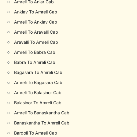
○
Amreli To Anjar Cab
○
Anklav To Amreli Cab
○
Amreli To Anklav Cab
○
Amreli To Aravalli Cab
○
Aravalli To Amreli Cab
○
Amreli To Babra Cab
○
Babra To Amreli Cab
○
Bagasara To Amreli Cab
○
Amreli To Bagasara Cab
○
Amreli To Balasinor Cab
○
Balasinor To Amreli Cab
○
Amreli To Banaskantha Cab
○
Banaskantha To Amreli Cab
○
Bardoli To Amreli Cab