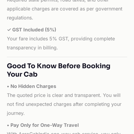
applicable charges are covered as per government
regulations.
✓ GST Included (5%)
Your fare includes 5% GST, providing complete
transparency in billing.
Good To Know Before Booking
Your Cab
• No Hidden Charges
The quoted price is clear and transparent. You will
not find unexpected charges after completing your
journey.
• Pay Only for One-Way Travel