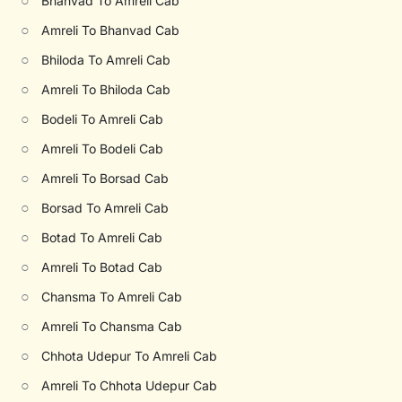
○
Bhanvad To Amreli Cab
○
Amreli To Bhanvad Cab
○
Bhiloda To Amreli Cab
○
Amreli To Bhiloda Cab
○
Bodeli To Amreli Cab
○
Amreli To Bodeli Cab
○
Amreli To Borsad Cab
○
Borsad To Amreli Cab
○
Botad To Amreli Cab
○
Amreli To Botad Cab
○
Chansma To Amreli Cab
○
Amreli To Chansma Cab
○
Chhota Udepur To Amreli Cab
○
Amreli To Chhota Udepur Cab