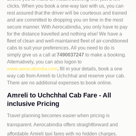
clicks. When you book a one-way taxi with us, you can
rest assured that the driver will be courteous and trained
and are committed to dropping you on time in the most
secure manner. With Aerocabindia, you only have to pay
for the distance travelled and nothing else! We have a
fleet of clean and well-maintained fleet of air-conditioned
cabs to suit your preferences. All you need to do is
simply give us a call at
7490037247
to make a booking.
Alternatively, you can also logon to
www.aerocabindia.com
, fill in your details, book a one
way cab from Amreli to Uchchhal and reserve your cab.
There are no additional expenses to book online.
Amreli to Uchchhal Cab Fare - All
inclusive Pricing
Travel planning becomes easier when pricing is
transparent. Aerocabindia offers straightforward and
affordable
Amreli taxi fares with no hidden charges.