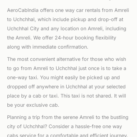
AeroCabIndia offers one way car rentals from Amreli
to Uchchhal, which include pickup and drop-off at
Uchchhal City and any location on Amreli, including
the Amreli. We offer 24-hour booking flexibility
along with immediate confirmation.
The most convenient alternative for those who wish
to go from Amreli to Uchchhal just once is to take a
one-way taxi. You might easily be picked up and
dropped off anywhere in Uchchhal at your selected
place by a cab or taxi. This taxi is not shared. It will
be your exclusive cab.
Planning a trip from the serene Amreli to the bustling
city of Uchchhal? Consider a hassle-free one way
cabs service for a comfortable and efficient journey.