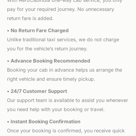
With AeroCabIndia one-way cab service, you only
pay for your required journey. No unnecessary
return fare is added.
• No Return Fare Charged
Unlike traditional taxi services, we do not charge
you for the vehicle’s return journey.
• Advance Booking Recommended
Booking your cab in advance helps us arrange the
right vehicle and ensure timely pickup.
• 24/7 Customer Support
Our support team is available to assist you whenever
you need help with your booking or travel.
• Instant Booking Confirmation
Once your booking is confirmed, you receive quick