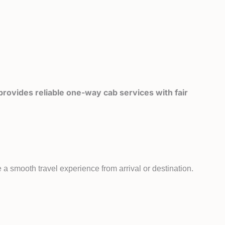
rovides reliable one-way cab services with fair
a smooth travel experience from arrival or destination.