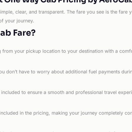
simple, clear, and transparent. The fare you see is the far
of your journey.
Cab Fare?
g from your pickup location to your destination with a comfo
ou don’t have to worry about additional fuel payments durin
e included to ensure a smooth and professional travel exper
 included in the pricing, making your journey completely co