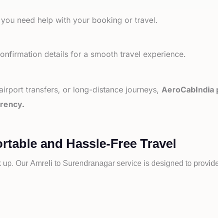
 you need help with your booking or travel.
nfirmation details for a smooth travel experience.
 airport transfers, or long-distance journeys,
AeroCabIndia p
arency.
rtable and Hassle-Free Travel
k up. Our
Amreli to
Surendranagar service is designed to provide 