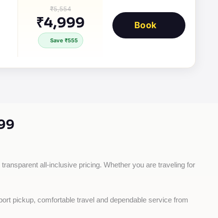
₹5,554
₹4,999
Book
Save ₹555
99
transparent all-inclusive pricing. Whether you are traveling for 
rport pickup, comfortable travel and dependable service from 