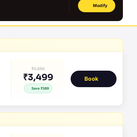
Modify
₹3,888
₹3,499
Book
Save ₹389