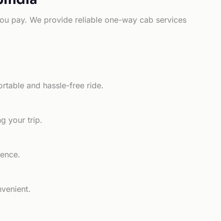
e you pay. We provide reliable one-way cab services
rtable and hassle-free ride.
g your trip.
ience.
nvenient.