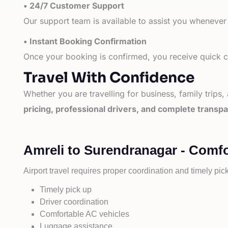
• 24/7 Customer Support
Our support team is available to assist you whenever
• Instant Booking Confirmation
Once your booking is confirmed, you receive quick co
Travel With Confidence
Whether you are travelling for business, family trips,
pricing, professional drivers, and complete transp
Amreli to Surendranagar - Comfo
Airport travel requires proper coordination and timely pic
Timely pick up
Driver coordination
Comfortable AC vehicles
Luggage assistance