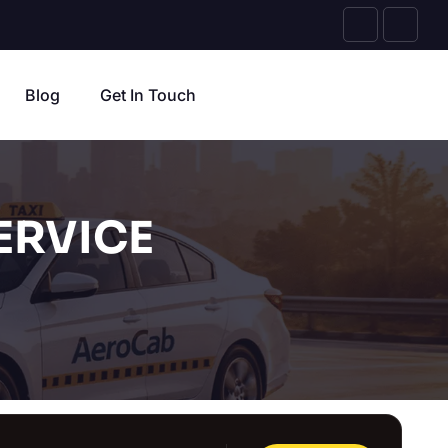
Blog
Get In Touch
ERVICE