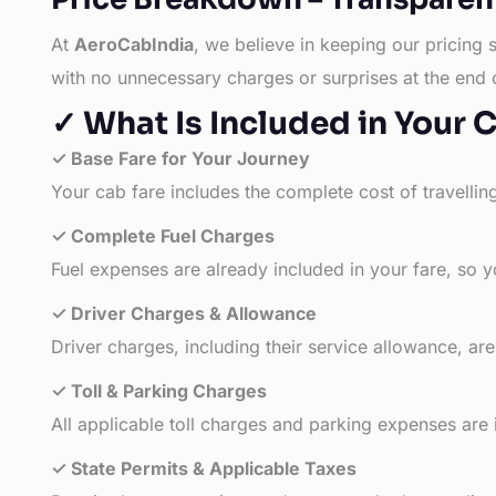
At
AeroCabIndia
, we believe in keeping our pricing 
with no unnecessary charges or surprises at the end 
✓ What Is Included in Your 
✓ Base Fare for Your Journey
Your cab fare includes the complete cost of travellin
✓ Complete Fuel Charges
Fuel expenses are already included in your fare, so y
✓ Driver Charges & Allowance
Driver charges, including their service allowance, ar
✓ Toll & Parking Charges
All applicable toll charges and parking expenses are
✓ State Permits & Applicable Taxes