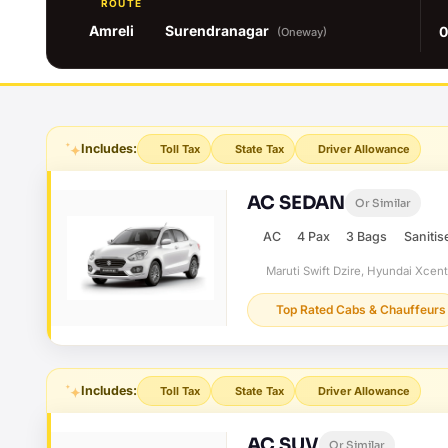
ROUTE
Amreli
Surendranagar
0
(Oneway)
Includes:
Toll Tax
State Tax
Driver Allowance
AC SEDAN
Or Similar
AC
4 Pax
3 Bags
Sanitis
Maruti Swift Dzire, Hyundai Xcen
Top Rated Cabs & Chauffeurs
Includes:
Toll Tax
State Tax
Driver Allowance
AC SUV
Or Similar