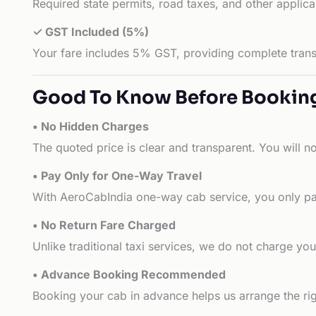
Required state permits, road taxes, and other applic
✓ GST Included (5%)
Your fare includes 5% GST, providing complete transp
Good To Know Before Bookin
• No Hidden Charges
The quoted price is clear and transparent. You will n
• Pay Only for One-Way Travel
With AeroCabIndia one-way cab service, you only pay
• No Return Fare Charged
Unlike traditional taxi services, we do not charge you 
• Advance Booking Recommended
Booking your cab in advance helps us arrange the rig