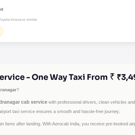
ed
oyota Innova or similar
₹
ervice - One Way Taxi From
₹3,4
ranagar
?
dranagar cab service
with professional drivers, clean vehicles and 
airport taxi service ensures a smooth and hassle-free journey.
tain fares after landing. With Aerocab India, you receive pre-booked ai