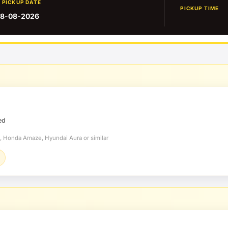
PICKUP DATE
PICKUP TIME
8-08-2026
ed
t, Honda Amaze, Hyundai Aura or similar