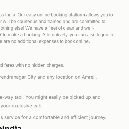
ss India. Our easy online booking platform allows you to
er will be courteous and trained and are committed to
othing else! We have a fleet of clean and well-
47
to make a booking. Alternatively, you can also logon to
re are no additional expenses to book online.
xi fares with no hidden charges.
rendranagar City and any location on Amreli,
ne-way taxi. You might easily be picked up and
 your exclusive cab.
s service for a comfortable and efficient journey.
bIndia