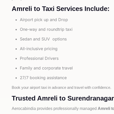
Amreli to Taxi Services Include:
Airport pick up and Drop
One-way and roundtrip taxi
Sedan and SUV options
All-inclusive pricing
Professional Drivers
Family and corporate travel
27/7 booking assistance
Book your airport taxi in advance and travel with confidence.
Trusted Amreli to Surendranagar 
Aerocabindia provides professionally managed
Amreli t