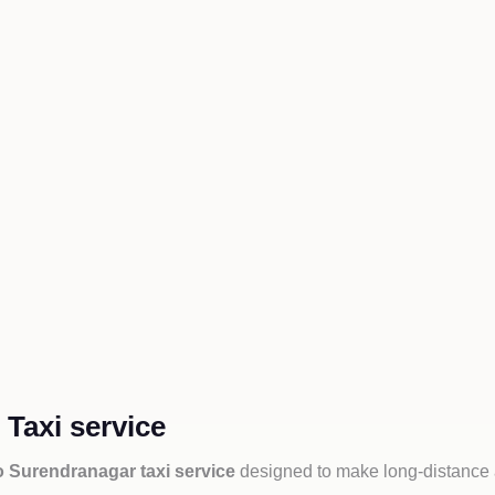
Taxi service
o Surendranagar taxi service
designed to make long-distance a