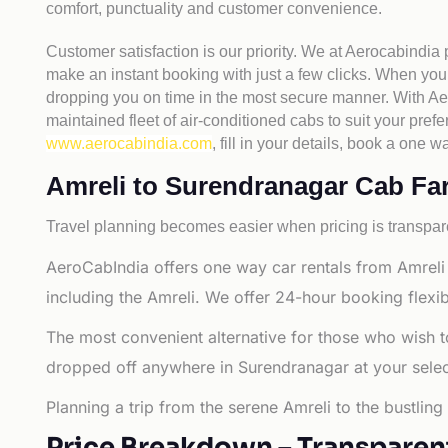
comfort, punctuality and customer convenience.
Customer satisfaction is our priority. We at Aerocabindia
make an instant booking with just a few clicks. When you 
dropping you on time in the most secure manner. With Aero
maintained fleet of air-conditioned cabs to suit your prefe
www.aerocabindia.com
, fill in your details, book a on
Amreli to Surendranagar Cab Fare
Travel planning becomes easier when pricing is transpare
AeroCabIndia offers one way car rentals from Amreli
including the Amreli. We offer 24-hour booking flexib
The most convenient alternative for those who wish t
dropped off anywhere in Surendranagar at your selecte
Planning a trip from the serene Amreli to the bustlin
Price Breakdown – Transparen