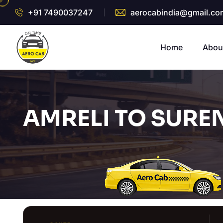
+91 7490037247
aerocabindia@gmail.co
Home
Abou
AMRELI TO SURE