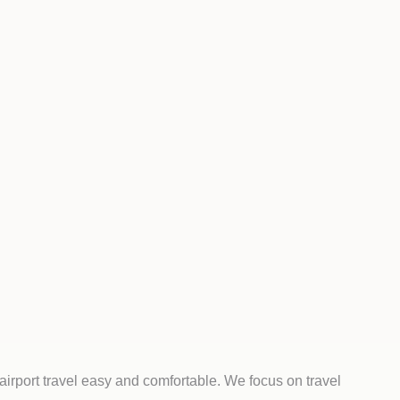
irport travel easy and comfortable. We focus on travel