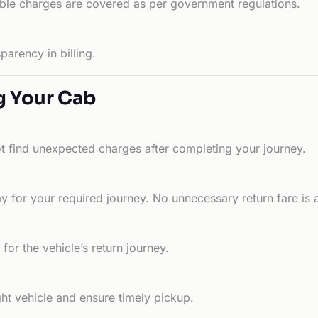
able charges are covered as per government regulations.
arency in billing.
g Your Cab
ot find unexpected charges after completing your journey.
 for your required journey. No unnecessary return fare is 
for the vehicle’s return journey.
ht vehicle and ensure timely pickup.