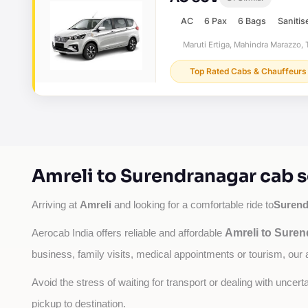
AC
6 Pax
6 Bags
Sanitis
Maruti Ertiga, Mahindra Marazzo, T
Top Rated Cabs & Chauffeurs
Amreli to Surendranagar cab s
Amreli
Surend
Arriving at 
 and looking for a comfortable ride to
Amreli to Suren
Aerocab India offers reliable and affordable 
business, family visits, medical appointments or tourism, our 
Avoid the stress of waiting for transport or dealing with uncer
pickup to destination.