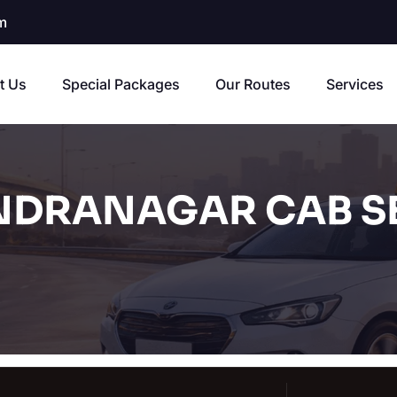
m
t Us
Special Packages
Our Routes
Services
NDRANAGAR CAB S