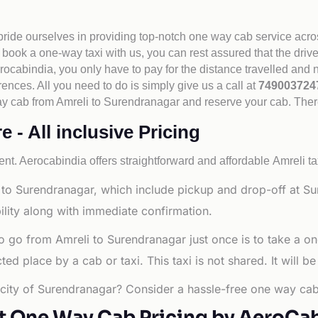
 pride ourselves in providing top-notch one way cab service acro
book a one-way taxi with us, you can rest assured that the driv
cabindia, you only have to pay for the distance travelled and n
rences. All you need to do is simply give us a call at
74900372
e way cab from Amreli to Surendranagar and reserve your cab. The
 - All inclusive Pricing
nt. Aerocabindia offers straightforward and affordable
Amreli ta
 to Surendranagar, which include pickup and drop-off at Su
ility along with immediate confirmation.
o go from Amreli to Surendranagar just once is to take a o
d place by a cab or taxi. This taxi is not shared. It will be
g city of Surendranagar? Consider a hassle-free one way cab
t One Way Cab Pricing by AeroCa