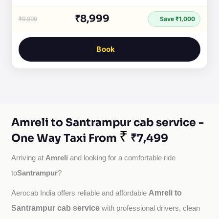
₹8,999
₹9,999
Save ₹1,000
Book
Amreli to Santrampur cab service -
₹
One Way Taxi From
₹7,499
Amreli
Arriving at 
 and looking for a comfortable ride 
Santrampur
to
?
Amreli to
Aerocab India offers reliable and affordable 
Santrampur cab service
with professional drivers, clean 