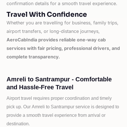
confirmation details for a smooth travel experience.
Travel With Confidence
Whether you are travelling for business, family trips,
airport transfers, or long-distance journeys,
AeroCabIndia provides reliable one-way cab
services with fair pricing, professional drivers, and
complete transparency.
Amreli to Santrampur - Comfortable
and Hassle-Free Travel
Airport travel requires proper coordination and timely
pick up. Our
Amreli to
Santrampur service is designed to
provide a smooth travel experience from arrival or
destination.