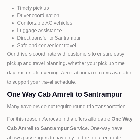
Timely pick up
Driver coordination
Comfortable AC vehicles
Luggage assistance
Direct transfer to
Santrampur
Safe and convenient travel
Our drivers coordinate with customers to ensure easy
pickup and travel planning. whether your pick up time
daytime or late evening. Aerocab india remains available
to support your travel schedule.
One Way Cab Amreli to Santrampur
Many travelers do not require round-trip transportation.
For this reason, Aerocab india offers affordable
One Way
Cab
Amreli to
Santrampur Service
. One-way travel
allows passengers to pay only for the required route