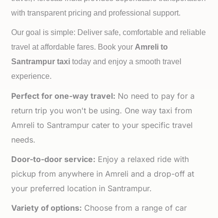
with transparent pricing and professional support.
Our goal is simple: Deliver safe, comfortable and reliable
travel at affordable fares. Book your
Amreli to
Santrampur taxi
today and enjoy a smooth travel
experience.
Perfect for one-way travel:
No need to pay for a
return trip you won't be using. One way taxi from
Amreli to Santrampur cater to your specific travel
needs.
Door-to-door service:
Enjoy a relaxed ride with
pickup from anywhere in Amreli and a drop-off at
your preferred location in Santrampur.
Variety of options:
Choose from a range of car