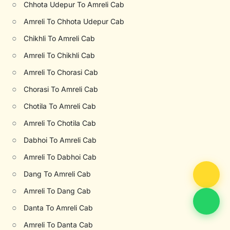
○
Chhota Udepur To Amreli Cab
○
Amreli To Chhota Udepur Cab
○
Chikhli To Amreli Cab
○
Amreli To Chikhli Cab
○
Amreli To Chorasi Cab
○
Chorasi To Amreli Cab
○
Chotila To Amreli Cab
○
Amreli To Chotila Cab
○
Dabhoi To Amreli Cab
○
Amreli To Dabhoi Cab
○
Dang To Amreli Cab
○
Amreli To Dang Cab
○
Danta To Amreli Cab
○
Amreli To Danta Cab