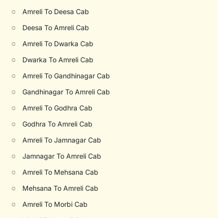
○
Amreli To Deesa Cab
○
Deesa To Amreli Cab
○
Amreli To Dwarka Cab
○
Dwarka To Amreli Cab
○
Amreli To Gandhinagar Cab
○
Gandhinagar To Amreli Cab
○
Amreli To Godhra Cab
○
Godhra To Amreli Cab
○
Amreli To Jamnagar Cab
○
Jamnagar To Amreli Cab
○
Amreli To Mehsana Cab
○
Mehsana To Amreli Cab
○
Amreli To Morbi Cab