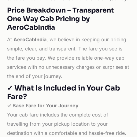
Price Breakdown – Transparent
One Way Cab Pricing by
AeroCabIndia
At
AeroCabIndia
, we believe in keeping our pricing
simple, clear, and transparent. The fare you see is
the fare you pay. We provide reliable one-way cab
services with no unnecessary charges or surprises at
the end of your journey.
✓ What Is Included in Your Cab
Fare?
✓ Base Fare for Your Journey
Your cab fare includes the complete cost of
travelling from your pickup location to your
destination with a comfortable and hassle-free ride.