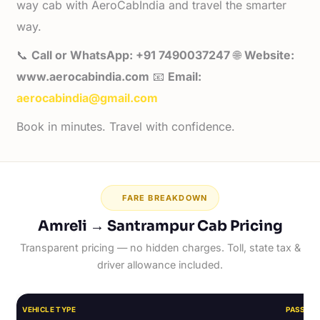
way cab with AeroCabIndia and travel the smarter
way.
📞
Call or WhatsApp: +91 7490037247
🌐
Website:
www.aerocabindia.com
📧
Email:
aerocabindia@gmail.com
Book in minutes. Travel with confidence.
FARE BREAKDOWN
Amreli → Santrampur Cab Pricing
Transparent pricing — no hidden charges. Toll, state tax &
driver allowance included.
VEHICLE TYPE
PASSEN