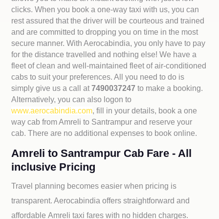
clicks. When you book a one-way taxi with us, you can
rest assured that the driver will be courteous and trained
and are committed to dropping you on time in the most
secure manner. With Aerocabindia, you only have to pay
for the distance travelled and nothing else! We have a
fleet of clean and well-maintained fleet of air-conditioned
cabs to suit your preferences. All you need to do is
simply give us a call at
7490037247
to make a booking.
Alternatively, you can also logon to
www.aerocabindia.com
, fill in your details, book a one
way cab from Amreli to Santrampur and reserve your
cab. There are no additional expenses to book online.
Amreli to Santrampur Cab Fare - All
inclusive Pricing
Travel planning becomes easier when pricing is
transparent. Aerocabindia offers straightforward and
affordable
Amreli taxi fares with no hidden charges.