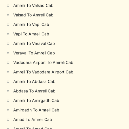
○
Amreli To Valsad Cab
○
Valsad To Amreli Cab
○
Amreli To Vapi Cab
○
Vapi To Amreli Cab
○
Amreli To Veraval Cab
○
Veraval To Amreli Cab
○
Vadodara Airport To Amreli Cab
○
Amreli To Vadodara Airport Cab
○
Amreli To Abdasa Cab
○
Abdasa To Amreli Cab
○
Amreli To Amirgadh Cab
○
Amirgadh To Amreli Cab
○
Amod To Amreli Cab
○
Amreli To Amod Cab