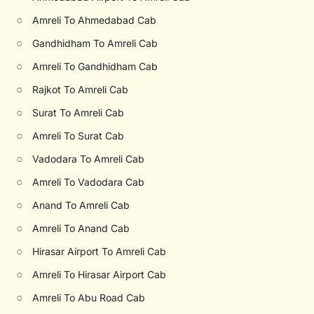
○
Amreli To Ahmedabad Cab
○
Gandhidham To Amreli Cab
○
Amreli To Gandhidham Cab
○
Rajkot To Amreli Cab
○
Surat To Amreli Cab
○
Amreli To Surat Cab
○
Vadodara To Amreli Cab
○
Amreli To Vadodara Cab
○
Anand To Amreli Cab
○
Amreli To Anand Cab
○
Hirasar Airport To Amreli Cab
○
Amreli To Hirasar Airport Cab
○
Amreli To Abu Road Cab