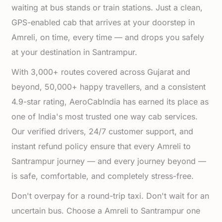
waiting at bus stands or train stations. Just a clean,
GPS-enabled cab that arrives at your doorstep in
Amreli, on time, every time — and drops you safely
at your destination in Santrampur.
With 3,000+ routes covered across Gujarat and
beyond, 50,000+ happy travellers, and a consistent
4.9-star rating, AeroCabIndia has earned its place as
one of India's most trusted one way cab services.
Our verified drivers, 24/7 customer support, and
instant refund policy ensure that every Amreli to
Santrampur journey — and every journey beyond —
is safe, comfortable, and completely stress-free.
Don't overpay for a round-trip taxi. Don't wait for an
uncertain bus. Choose a Amreli to Santrampur one