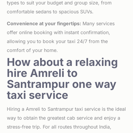
types to suit your budget and group size, from
comfortable sedans to spacious SUVs.
Convenience at your fingertips:
Many services
offer online booking with instant confirmation,
allowing you to book your taxi 24/7 from the
comfort of your home.
How about a relaxing
hire Amreli to
Santrampur one way
taxi service
Hiring a Amreli to Santrampur taxi service is the ideal
way to obtain the greatest cab service and enjoy a
stress-free trip. For all routes throughout India,