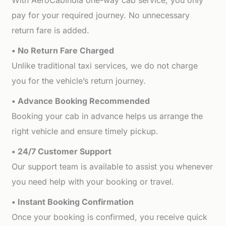
With AeroCabIndia one-way cab service, you only
pay for your required journey. No unnecessary
return fare is added.
• No Return Fare Charged
Unlike traditional taxi services, we do not charge
you for the vehicle’s return journey.
• Advance Booking Recommended
Booking your cab in advance helps us arrange the
right vehicle and ensure timely pickup.
• 24/7 Customer Support
Our support team is available to assist you whenever
you need help with your booking or travel.
• Instant Booking Confirmation
Once your booking is confirmed, you receive quick