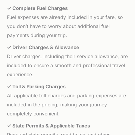
✓ Complete Fuel Charges
Fuel expenses are already included in your fare, so
you don’t have to worry about additional fuel
payments during your trip.
✓ Driver Charges & Allowance
Driver charges, including their service allowance, are
included to ensure a smooth and professional travel
experience.
✓ Toll & Parking Charges
All applicable toll charges and parking expenses are
included in the pricing, making your journey
completely convenient.
✓ State Permits & Applicable Taxes
Required state permits, road taxes, and other