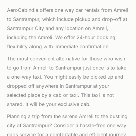
AeroCabIndia offers one way car rentals from Amreli
to Santrampur, which include pickup and drop-off at
Santrampur City and any location on Amreli,
including the Amreli. We offer 24-hour booking
flexibility along with immediate confirmation.
The most convenient alternative for those who wish
to go from Amreli to Santrampur just once is to take
a one-way taxi. You might easily be picked up and
dropped off anywhere in Santrampur at your
selected place by a cab or taxi. This taxi is not
shared. It will be your exclusive cab.
Planning a trip from the serene Amreli to the bustling
city of Santrampur? Consider a hassle-free one way
cabs service for a comfortable and efficient journey.