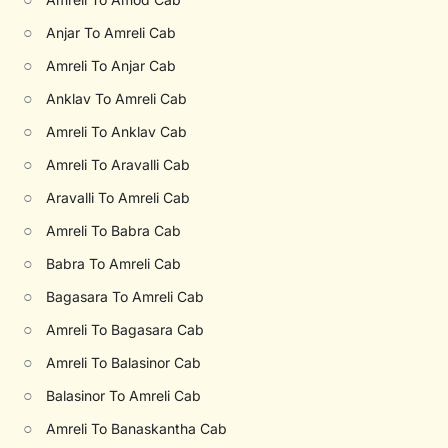
○
Anjar To Amreli Cab
○
Amreli To Anjar Cab
○
Anklav To Amreli Cab
○
Amreli To Anklav Cab
○
Amreli To Aravalli Cab
○
Aravalli To Amreli Cab
○
Amreli To Babra Cab
○
Babra To Amreli Cab
○
Bagasara To Amreli Cab
○
Amreli To Bagasara Cab
○
Amreli To Balasinor Cab
○
Balasinor To Amreli Cab
○
Amreli To Banaskantha Cab