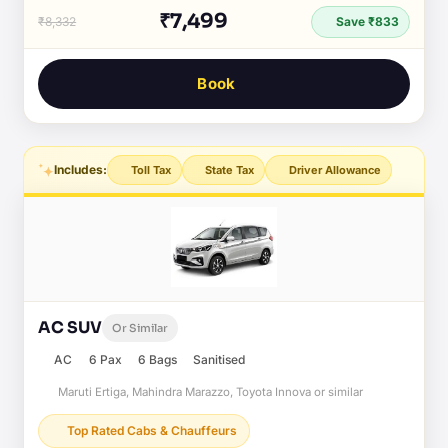
₹7,499
₹8,332
Save ₹833
Book
Includes:
Toll Tax
State Tax
Driver Allowance
AC SUV
Or Similar
AC
6 Pax
6 Bags
Sanitised
Maruti Ertiga, Mahindra Marazzo, Toyota Innova or similar
Top Rated Cabs & Chauffeurs