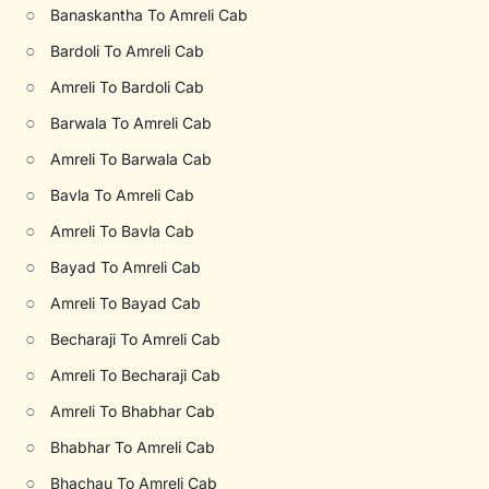
○
Banaskantha To Amreli Cab
○
Bardoli To Amreli Cab
○
Amreli To Bardoli Cab
○
Barwala To Amreli Cab
○
Amreli To Barwala Cab
○
Bavla To Amreli Cab
○
Amreli To Bavla Cab
○
Bayad To Amreli Cab
○
Amreli To Bayad Cab
○
Becharaji To Amreli Cab
○
Amreli To Becharaji Cab
○
Amreli To Bhabhar Cab
○
Bhabhar To Amreli Cab
○
Bhachau To Amreli Cab