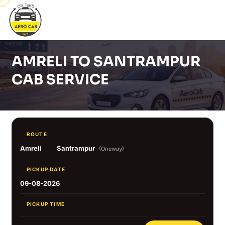
AMRELI TO SANTRAMPUR
CAB SERVICE
ROUTE
Amreli
Santrampur
(Oneway)
PICKUP DATE
09-08-2026
PICKUP TIME