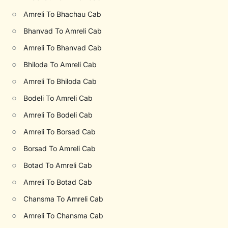
○
Amreli To Bhachau Cab
○
Bhanvad To Amreli Cab
○
Amreli To Bhanvad Cab
○
Bhiloda To Amreli Cab
○
Amreli To Bhiloda Cab
○
Bodeli To Amreli Cab
○
Amreli To Bodeli Cab
○
Amreli To Borsad Cab
○
Borsad To Amreli Cab
○
Botad To Amreli Cab
○
Amreli To Botad Cab
○
Chansma To Amreli Cab
○
Amreli To Chansma Cab