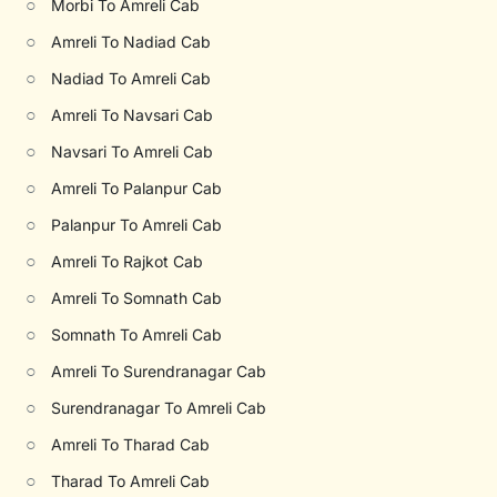
○
Morbi To Amreli Cab
○
Amreli To Nadiad Cab
○
Nadiad To Amreli Cab
○
Amreli To Navsari Cab
○
Navsari To Amreli Cab
○
Amreli To Palanpur Cab
○
Palanpur To Amreli Cab
○
Amreli To Rajkot Cab
○
Amreli To Somnath Cab
○
Somnath To Amreli Cab
○
Amreli To Surendranagar Cab
○
Surendranagar To Amreli Cab
○
Amreli To Tharad Cab
○
Tharad To Amreli Cab