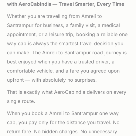
with AeroCabIndia — Travel Smarter, Every Time
Whether you are travelling from Amreli to
Santrampur for business, a family visit, a medical
appointment, or a leisure trip, booking a reliable one
way cab is always the smartest travel decision you
can make. The Amreli to Santrampur road journey is
best enjoyed when you have a trusted driver, a
comfortable vehicle, and a fare you agreed upon
upfront — with absolutely no surprises.
That is exactly what AeroCabIndia delivers on every
single route.
When you book a Amreli to Santrampur one way
cab, you pay only for the distance you travel. No
return fare. No hidden charges. No unnecessary