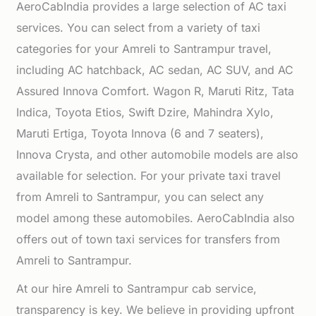
AeroCabIndia provides a large selection of AC taxi
services. You can select from a variety of taxi
categories for your Amreli to Santrampur travel,
including AC hatchback, AC sedan, AC SUV, and AC
Assured Innova Comfort. Wagon R, Maruti Ritz, Tata
Indica, Toyota Etios, Swift Dzire, Mahindra Xylo,
Maruti Ertiga, Toyota Innova (6 and 7 seaters),
Innova Crysta, and other automobile models are also
available for selection. For your private taxi travel
from Amreli to Santrampur, you can select any
model among these automobiles. AeroCabIndia also
offers out of town taxi services for transfers from
Amreli to Santrampur.
At our hire Amreli to Santrampur cab service,
transparency is key. We believe in providing upfront