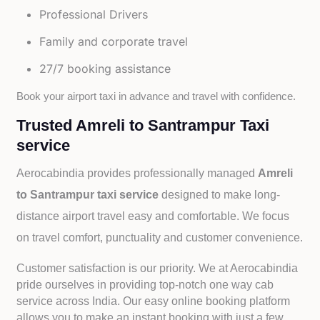
Professional Drivers
Family and corporate travel
27/7 booking assistance
Book your airport taxi in advance and travel with confidence.
Trusted Amreli to Santrampur Taxi
service
Aerocabindia provides professionally managed
Amreli
to Santrampur taxi service
designed to make long-
distance airport travel easy and comfortable. We focus
on travel comfort, punctuality and customer convenience.
Customer satisfaction is our priority. We at Aerocabindia
pride ourselves in providing top-notch one way cab
service across India. Our easy online booking platform
allows you to make an instant booking with just a few