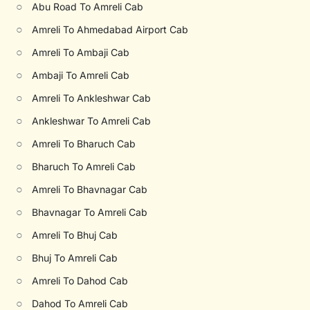
○
Abu Road To Amreli Cab
○
Amreli To Ahmedabad Airport Cab
○
Amreli To Ambaji Cab
○
Ambaji To Amreli Cab
○
Amreli To Ankleshwar Cab
○
Ankleshwar To Amreli Cab
○
Amreli To Bharuch Cab
○
Bharuch To Amreli Cab
○
Amreli To Bhavnagar Cab
○
Bhavnagar To Amreli Cab
○
Amreli To Bhuj Cab
○
Bhuj To Amreli Cab
○
Amreli To Dahod Cab
○
Dahod To Amreli Cab