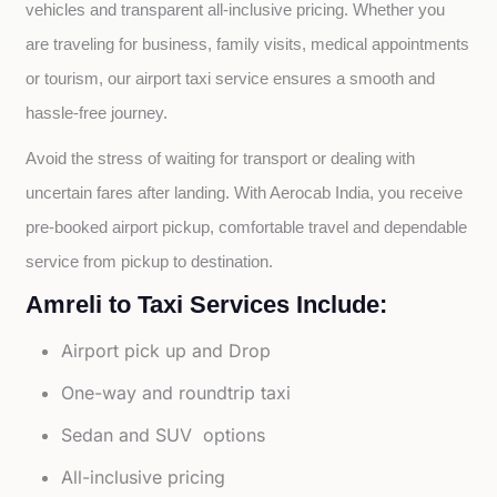
vehicles and transparent all-inclusive pricing. Whether you 
are traveling for business, family visits, medical appointments 
or tourism, our airport taxi service ensures a smooth and 
hassle-free journey.
Avoid the stress of waiting for transport or dealing with 
uncertain fares after landing. With Aerocab India, you receive 
pre-booked airport pickup, comfortable travel and dependable 
service from pickup to destination.
Amreli to Taxi Services Include:
Airport pick up and Drop
One-way and roundtrip taxi
Sedan and SUV options
All-inclusive pricing