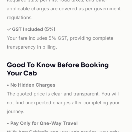
applicable charges are covered as per government
regulations.
✓ GST Included (5%)
Your fare includes 5% GST, providing complete
transparency in billing.
Good To Know Before Booking
Your Cab
• No Hidden Charges
The quoted price is clear and transparent. You will
not find unexpected charges after completing your
journey.
• Pay Only for One-Way Travel