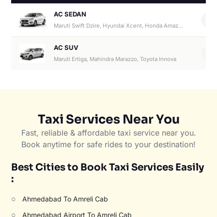
AC SEDAN
4
Maruti Swift Dzire, Hyundai Xcent, Honda Amaze, Hyundai Aura
AC SUV
6
Maruti Ertiga, Mahindra Marazzo, Toyota Innova
Taxi Services Near You
Fast, reliable & affordable taxi service near you.
Book anytime for safe rides to your destination!
Best Cities to Book Taxi Services Easily
:
○
Ahmedabad To Amreli Cab
○
Ahmedabad Airport To Amreli Cab