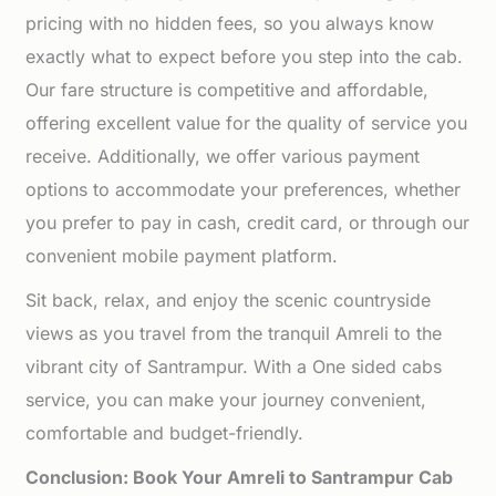
pricing with no hidden fees, so you always know
exactly what to expect before you step into the cab.
Our fare structure is competitive and affordable,
offering excellent value for the quality of service you
receive. Additionally, we offer various payment
options to accommodate your preferences, whether
you prefer to pay in cash, credit card, or through our
convenient mobile payment platform.
Sit back, relax, and enjoy the scenic countryside
views as you travel from the tranquil Amreli to the
vibrant city of Santrampur. With a One sided cabs
service, you can make your journey convenient,
comfortable and budget-friendly.
Conclusion: Book Your Amreli to Santrampur Cab