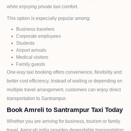
while enjoying private taxi comfort.
This option is especially popular among:
Business travelers
Corporate employees
Students
Airport arrivals
Medical visitors
Family guests
One-way taxi booking offers convenience, flexibility and
better cost efficiency. Instead of waiting or depending on
multiple travel arrangement, customers can enjoy direct
transportation to
Santrampur.
Book Amreli to Santrampur Taxi Today
Whether you are arriving for business, tourism or family
travel, Aerocab india provides dependable transportation