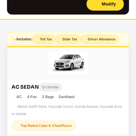
Modify
Includes:
Toll Tax
State Tax
Driver Allowance
AC SEDAN
Or Similar
AC
4 Pax
3 Bags
Sanitised
Maruti Swift Dzire, Hyundai Xcent, Honda Amaze, Hyundai Aura
or similar
Top Rated Cabs & Chauffeurs