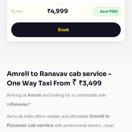
₹4,999
₹5,554
Save ₹555
Book
Amreli to Ranavav cab service -
₹
One Way Taxi From
₹3,499
Amreli
Arriving at 
 and looking for a comfortable ride 
Ranavav
to
?
Amreli to
Aerocab India offers reliable and affordable 
Ranavav cab service
with professional drivers, clean 