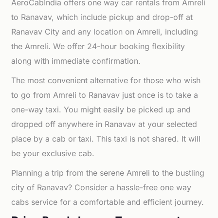
AeroCabIndia offers one way car rentals from Amreli
to Ranavav, which include pickup and drop-off at
Ranavav City and any location on Amreli, including
the Amreli. We offer 24-hour booking flexibility
along with immediate confirmation.
The most convenient alternative for those who wish
to go from Amreli to Ranavav just once is to take a
one-way taxi. You might easily be picked up and
dropped off anywhere in Ranavav at your selected
place by a cab or taxi. This taxi is not shared. It will
be your exclusive cab.
Planning a trip from the serene Amreli to the bustling
city of Ranavav? Consider a hassle-free one way
cabs service for a comfortable and efficient journey.