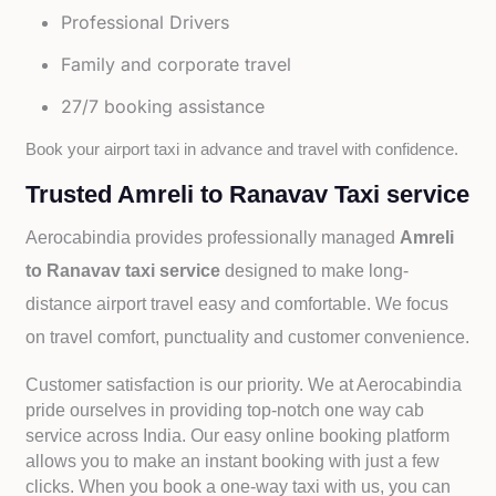
Professional Drivers
Family and corporate travel
27/7 booking assistance
Book your airport taxi in advance and travel with confidence.
Trusted Amreli to Ranavav Taxi service
Aerocabindia provides professionally managed
Amreli
to Ranavav taxi service
designed to make long-
distance airport travel easy and comfortable. We focus
on travel comfort, punctuality and customer convenience.
Customer satisfaction is our priority. We at Aerocabindia
pride ourselves in providing top-notch one way cab
service across India. Our easy online booking platform
allows you to make an instant booking with just a few
clicks. When you book a one-way taxi with us, you can