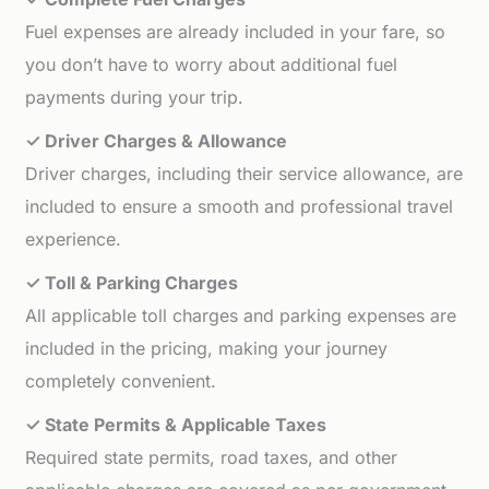
Fuel expenses are already included in your fare, so
you don’t have to worry about additional fuel
payments during your trip.
✓ Driver Charges & Allowance
Driver charges, including their service allowance, are
included to ensure a smooth and professional travel
experience.
✓ Toll & Parking Charges
All applicable toll charges and parking expenses are
included in the pricing, making your journey
completely convenient.
✓ State Permits & Applicable Taxes
Required state permits, road taxes, and other