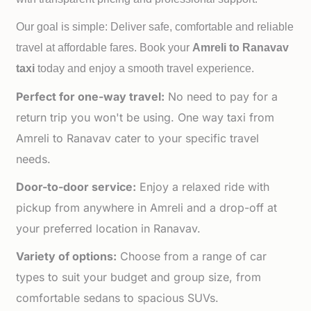
Our goal is simple: Deliver safe, comfortable and reliable
travel at affordable fares. Book your
Amreli to
Ranavav
taxi
today and enjoy a smooth travel experience.
Perfect for one-way travel:
No need to pay for a
return trip you won't be using. One way taxi from
Amreli to Ranavav cater to your specific travel
needs.
Door-to-door service:
Enjoy a relaxed ride with
pickup from anywhere in Amreli and a drop-off at
your preferred location in Ranavav.
Variety of options:
Choose from a range of car
types to suit your budget and group size, from
comfortable sedans to spacious SUVs.