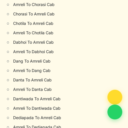
○
Amreli To Chorasi Cab
○
Chorasi To Amreli Cab
○
Chotila To Amreli Cab
○
Amreli To Chotila Cab
○
Dabhoi To Amreli Cab
○
Amreli To Dabhoi Cab
○
Dang To Amreli Cab
○
Amreli To Dang Cab
○
Danta To Amreli Cab
○
Amreli To Danta Cab
○
Dantiwada To Amreli Cab
○
Amreli To Dantiwada Cab
○
Dediapada To Amreli Cab
○
Amreli To Dediapada Cab