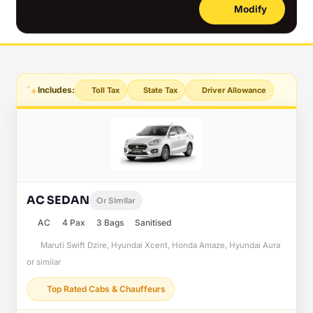
Modify
Includes:
Toll Tax
State Tax
Driver Allowance
AC SEDAN
Or Similar
AC
4 Pax
3 Bags
Sanitised
Maruti Swift Dzire, Hyundai Xcent, Honda Amaze, Hyundai Aura
or similar
Top Rated Cabs & Chauffeurs