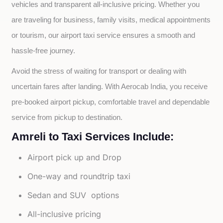
vehicles and transparent all-inclusive pricing. Whether you 
are traveling for business, family visits, medical appointments 
or tourism, our airport taxi service ensures a smooth and 
hassle-free journey.
Avoid the stress of waiting for transport or dealing with 
uncertain fares after landing. With Aerocab India, you receive 
pre-booked airport pickup, comfortable travel and dependable 
service from pickup to destination.
Amreli to Taxi Services Include:
Airport pick up and Drop
One-way and roundtrip taxi
Sedan and SUV options
All-inclusive pricing