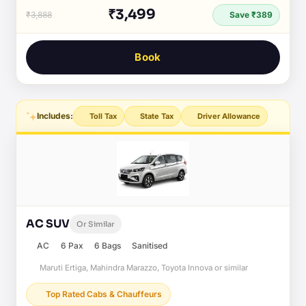
₹3,499
₹3,888
Save ₹389
Book
Includes:
Toll Tax
State Tax
Driver Allowance
AC SUV
Or Similar
AC
6 Pax
6 Bags
Sanitised
Maruti Ertiga, Mahindra Marazzo, Toyota Innova or similar
Top Rated Cabs & Chauffeurs