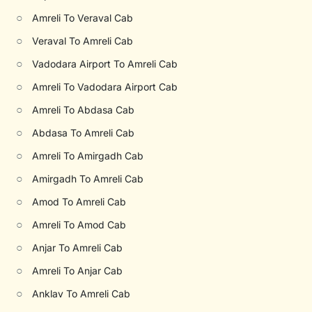
○
Amreli To Veraval Cab
○
Veraval To Amreli Cab
○
Vadodara Airport To Amreli Cab
○
Amreli To Vadodara Airport Cab
○
Amreli To Abdasa Cab
○
Abdasa To Amreli Cab
○
Amreli To Amirgadh Cab
○
Amirgadh To Amreli Cab
○
Amod To Amreli Cab
○
Amreli To Amod Cab
○
Anjar To Amreli Cab
○
Amreli To Anjar Cab
○
Anklav To Amreli Cab