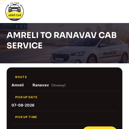
AMRELI TO RANAVAV CAB
SERVICE
ROUTE
Amreli
Ranavav
(Oneway)
PICKUP DATE
07-08-2026
PICKUP TIME