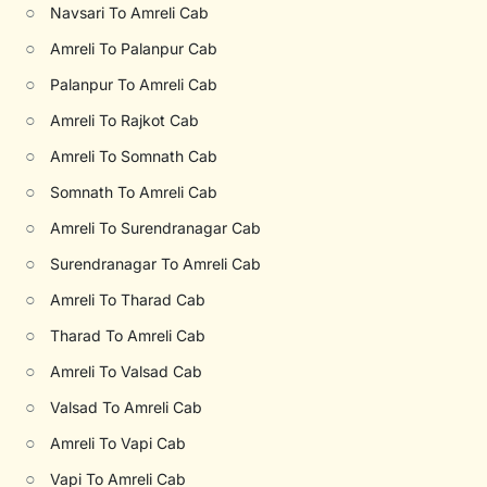
○
Navsari To Amreli Cab
○
Amreli To Palanpur Cab
○
Palanpur To Amreli Cab
○
Amreli To Rajkot Cab
○
Amreli To Somnath Cab
○
Somnath To Amreli Cab
○
Amreli To Surendranagar Cab
○
Surendranagar To Amreli Cab
○
Amreli To Tharad Cab
○
Tharad To Amreli Cab
○
Amreli To Valsad Cab
○
Valsad To Amreli Cab
○
Amreli To Vapi Cab
○
Vapi To Amreli Cab