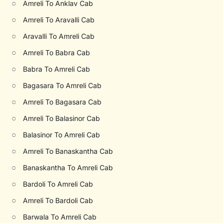
○
Amreli To Anklav Cab
○
Amreli To Aravalli Cab
○
Aravalli To Amreli Cab
○
Amreli To Babra Cab
○
Babra To Amreli Cab
○
Bagasara To Amreli Cab
○
Amreli To Bagasara Cab
○
Amreli To Balasinor Cab
○
Balasinor To Amreli Cab
○
Amreli To Banaskantha Cab
○
Banaskantha To Amreli Cab
○
Bardoli To Amreli Cab
○
Amreli To Bardoli Cab
○
Barwala To Amreli Cab