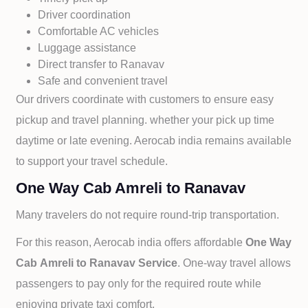
Driver coordination
Comfortable AC vehicles
Luggage assistance
Direct transfer to
Ranavav
Safe and convenient travel
Our drivers coordinate with customers to ensure easy
pickup and travel planning. whether your pick up time
daytime or late evening. Aerocab india remains available
to support your travel schedule.
One Way Cab Amreli to Ranavav
Many travelers do not require round-trip transportation.
For this reason, Aerocab india offers affordable
One Way
Cab
Amreli to
Ranavav Service
. One-way travel allows
passengers to pay only for the required route while
enjoying private taxi comfort.