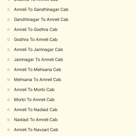
○
Amreli To Gandhinagar Cab
○
Gandhinagar To Amreli Cab
○
Amreli To Godhra Cab
○
Godhra To Amreli Cab
○
Amreli To Jamnagar Cab
○
Jamnagar To Amreli Cab
○
Amreli To Mehsana Cab
○
Mehsana To Amreli Cab
○
Amreli To Morbi Cab
○
Morbi To Amreli Cab
○
Amreli To Nadiad Cab
○
Nadiad To Amreli Cab
○
Amreli To Navsari Cab