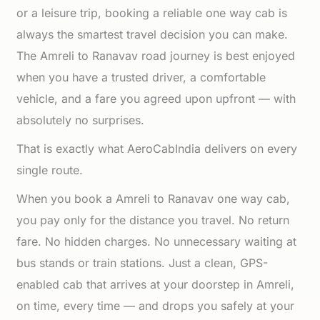
or a leisure trip, booking a reliable one way cab is
always the smartest travel decision you can make.
The Amreli to Ranavav road journey is best enjoyed
when you have a trusted driver, a comfortable
vehicle, and a fare you agreed upon upfront — with
absolutely no surprises.
That is exactly what AeroCabIndia delivers on every
single route.
When you book a Amreli to Ranavav one way cab,
you pay only for the distance you travel. No return
fare. No hidden charges. No unnecessary waiting at
bus stands or train stations. Just a clean, GPS-
enabled cab that arrives at your doorstep in Amreli,
on time, every time — and drops you safely at your