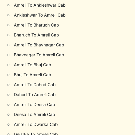
○
Amreli To Ankleshwar Cab
○
Ankleshwar To Amreli Cab
○
Amreli To Bharuch Cab
○
Bharuch To Amreli Cab
○
Amreli To Bhavnagar Cab
○
Bhavnagar To Amreli Cab
○
Amreli To Bhuj Cab
○
Bhuj To Amreli Cab
○
Amreli To Dahod Cab
○
Dahod To Amreli Cab
○
Amreli To Deesa Cab
○
Deesa To Amreli Cab
○
Amreli To Dwarka Cab
○
Dwarka To Amreli Cab