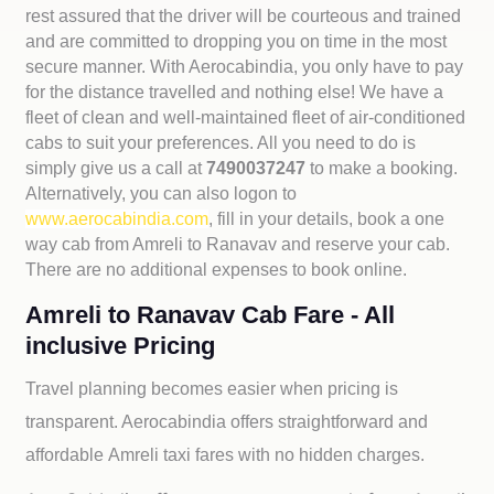
rest assured that the driver will be courteous and trained
and are committed to dropping you on time in the most
secure manner. With Aerocabindia, you only have to pay
for the distance travelled and nothing else! We have a
fleet of clean and well-maintained fleet of air-conditioned
cabs to suit your preferences. All you need to do is
simply give us a call at
7490037247
to make a booking.
Alternatively, you can also logon to
www.aerocabindia.com
, fill in your details, book a one
way cab from Amreli to Ranavav and reserve your cab.
There are no additional expenses to book online.
Amreli to Ranavav Cab Fare - All
inclusive Pricing
Travel planning becomes easier when pricing is
transparent. Aerocabindia offers straightforward and
affordable
Amreli taxi fares with no hidden charges.