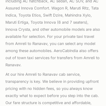
including AC hatchback, AC sedan, AC SUV, and AC
Assured Innova Comfort. Wagon R, Maruti Ritz, Tata
Indica, Toyota Etios, Swift Dzire, Mahindra Xylo,
Maruti Ertiga, Toyota Innova (6 and 7 seaters),
Innova Crysta, and other automobile models are also
available for selection. For your private taxi travel
from Amreli to Ranavav, you can select any model
among these automobiles. AeroCabIndia also offers
out of town taxi services for transfers from Amreli to
Ranavav.
At our hire Amreli to Ranavav cab service,
transparency is key. We believe in providing upfront
pricing with no hidden fees, so you always know
exactly what to expect before you step into the cab.
Our fare structure is competitive and affordable,