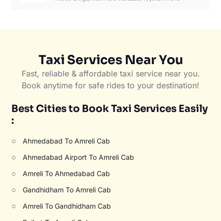
Taxi Services Near You
Fast, reliable & affordable taxi service near you.
Book anytime for safe rides to your destination!
Best Cities to Book Taxi Services Easily
:
○
Ahmedabad To Amreli Cab
○
Ahmedabad Airport To Amreli Cab
○
Amreli To Ahmedabad Cab
○
Gandhidham To Amreli Cab
○
Amreli To Gandhidham Cab