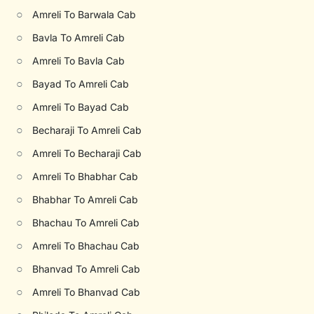
○
Amreli To Barwala Cab
○
Bavla To Amreli Cab
○
Amreli To Bavla Cab
○
Bayad To Amreli Cab
○
Amreli To Bayad Cab
○
Becharaji To Amreli Cab
○
Amreli To Becharaji Cab
○
Amreli To Bhabhar Cab
○
Bhabhar To Amreli Cab
○
Bhachau To Amreli Cab
○
Amreli To Bhachau Cab
○
Bhanvad To Amreli Cab
○
Amreli To Bhanvad Cab