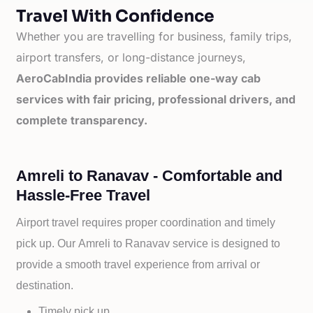
Travel With Confidence
Whether you are travelling for business, family trips,
airport transfers, or long-distance journeys,
AeroCabIndia provides reliable one-way cab
services with fair pricing, professional drivers, and
complete transparency.
Amreli to Ranavav - Comfortable and
Hassle-Free Travel
Airport travel requires proper coordination and timely
pick up. Our
Amreli to
Ranavav service is designed to
provide a smooth travel experience from arrival or
destination.
Timely pick up