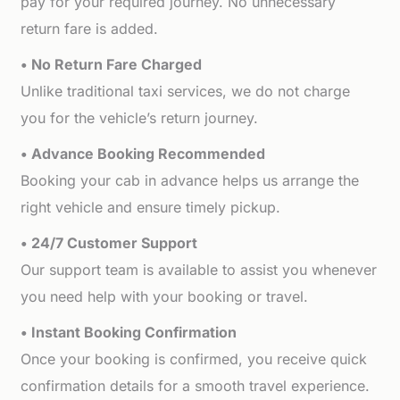
pay for your required journey. No unnecessary
return fare is added.
• No Return Fare Charged
Unlike traditional taxi services, we do not charge
you for the vehicle’s return journey.
• Advance Booking Recommended
Booking your cab in advance helps us arrange the
right vehicle and ensure timely pickup.
• 24/7 Customer Support
Our support team is available to assist you whenever
you need help with your booking or travel.
• Instant Booking Confirmation
Once your booking is confirmed, you receive quick
confirmation details for a smooth travel experience.