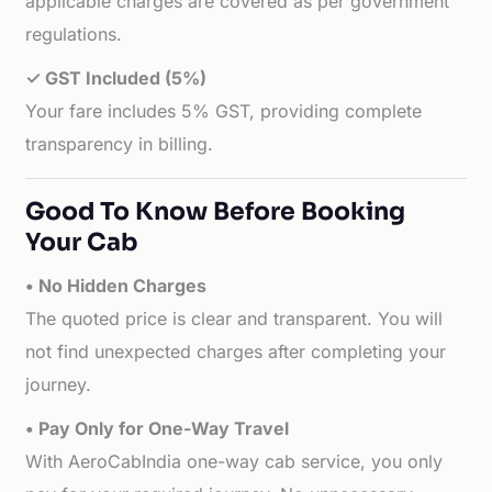
applicable charges are covered as per government
regulations.
✓ GST Included (5%)
Your fare includes 5% GST, providing complete
transparency in billing.
Good To Know Before Booking
Your Cab
• No Hidden Charges
The quoted price is clear and transparent. You will
not find unexpected charges after completing your
journey.
• Pay Only for One-Way Travel
With AeroCabIndia one-way cab service, you only