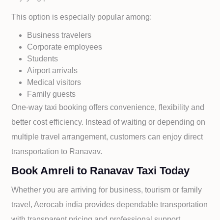
This option is especially popular among:
Business travelers
Corporate employees
Students
Airport arrivals
Medical visitors
Family guests
One-way taxi booking offers convenience, flexibility and
better cost efficiency. Instead of waiting or depending on
multiple travel arrangement, customers can enjoy direct
transportation to
Ranavav.
Book Amreli to Ranavav Taxi Today
Whether you are arriving for business, tourism or family
travel, Aerocab india provides dependable transportation
with transparent pricing and professional support.