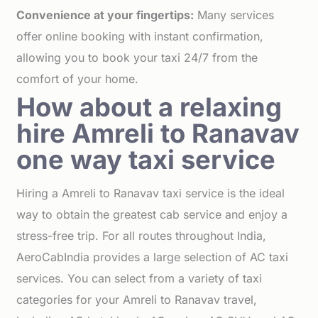
Convenience at your fingertips:
Many services
offer online booking with instant confirmation,
allowing you to book your taxi 24/7 from the
comfort of your home.
How about a relaxing
hire Amreli to Ranavav
one way taxi service
Hiring a Amreli to Ranavav taxi service is the ideal
way to obtain the greatest cab service and enjoy a
stress-free trip. For all routes throughout India,
AeroCabIndia provides a large selection of AC taxi
services. You can select from a variety of taxi
categories for your Amreli to Ranavav travel,