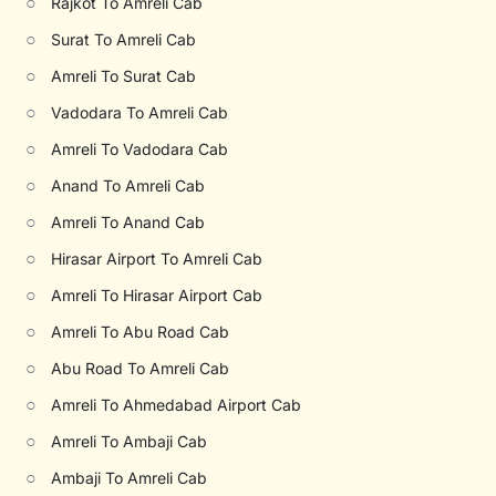
○
Rajkot To Amreli Cab
○
Surat To Amreli Cab
○
Amreli To Surat Cab
○
Vadodara To Amreli Cab
○
Amreli To Vadodara Cab
○
Anand To Amreli Cab
○
Amreli To Anand Cab
○
Hirasar Airport To Amreli Cab
○
Amreli To Hirasar Airport Cab
○
Amreli To Abu Road Cab
○
Abu Road To Amreli Cab
○
Amreli To Ahmedabad Airport Cab
○
Amreli To Ambaji Cab
○
Ambaji To Amreli Cab