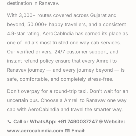
destination in Ranavav.
With 3,000+ routes covered across Gujarat and
beyond, 50,000+ happy travellers, and a consistent
4.9-star rating, AeroCabIndia has earned its place as
one of India's most trusted one way cab services.
Our verified drivers, 24/7 customer support, and
instant refund policy ensure that every Amreli to
Ranavav journey — and every journey beyond — is
safe, comfortable, and completely stress-free.
Don't overpay for a round-trip taxi. Don't wait for an
uncertain bus. Choose a Amreli to Ranavav one way
cab with AeroCabIndia and travel the smarter way.
📞
Call or WhatsApp: +91 7490037247
🌐
Website:
www.aerocabindia.com
📧
Email: