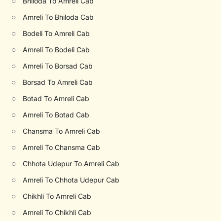
○
Bhiloda To Amreli Cab
○
Amreli To Bhiloda Cab
○
Bodeli To Amreli Cab
○
Amreli To Bodeli Cab
○
Amreli To Borsad Cab
○
Borsad To Amreli Cab
○
Botad To Amreli Cab
○
Amreli To Botad Cab
○
Chansma To Amreli Cab
○
Amreli To Chansma Cab
○
Chhota Udepur To Amreli Cab
○
Amreli To Chhota Udepur Cab
○
Chikhli To Amreli Cab
○
Amreli To Chikhli Cab