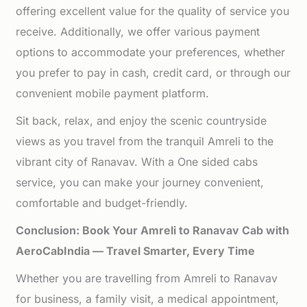
offering excellent value for the quality of service you
receive. Additionally, we offer various payment
options to accommodate your preferences, whether
you prefer to pay in cash, credit card, or through our
convenient mobile payment platform.
Sit back, relax, and enjoy the scenic countryside
views as you travel from the tranquil Amreli to the
vibrant city of Ranavav. With a One sided cabs
service, you can make your journey convenient,
comfortable and budget-friendly.
Conclusion: Book Your Amreli to Ranavav Cab with
AeroCabIndia — Travel Smarter, Every Time
Whether you are travelling from Amreli to Ranavav
for business, a family visit, a medical appointment,