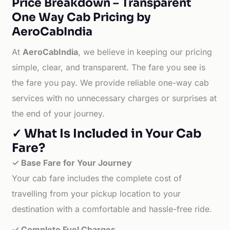
Price Breakdown – Transparent
One Way Cab Pricing by
AeroCabIndia
At
AeroCabIndia
, we believe in keeping our pricing
simple, clear, and transparent. The fare you see is
the fare you pay. We provide reliable one-way cab
services with no unnecessary charges or surprises at
the end of your journey.
✓ What Is Included in Your Cab
Fare?
✓ Base Fare for Your Journey
Your cab fare includes the complete cost of
travelling from your pickup location to your
destination with a comfortable and hassle-free ride.
✓ Complete Fuel Charges