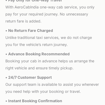
• Pay Only for One-Way Travel
With AeroCabIndia one-way cab service, you only
pay for your required journey. No unnecessary
return fare is added.
• No Return Fare Charged
Unlike traditional taxi services, we do not charge
you for the vehicle’s return journey.
• Advance Booking Recommended
Booking your cab in advance helps us arrange the
right vehicle and ensure timely pickup.
• 24/7 Customer Support
Our support team is available to assist you whenever
you need help with your booking or travel.
• Instant Booking Confirmation