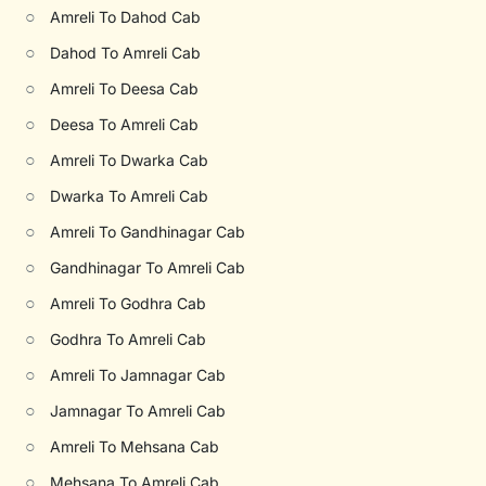
○
Amreli To Dahod Cab
○
Dahod To Amreli Cab
○
Amreli To Deesa Cab
○
Deesa To Amreli Cab
○
Amreli To Dwarka Cab
○
Dwarka To Amreli Cab
○
Amreli To Gandhinagar Cab
○
Gandhinagar To Amreli Cab
○
Amreli To Godhra Cab
○
Godhra To Amreli Cab
○
Amreli To Jamnagar Cab
○
Jamnagar To Amreli Cab
○
Amreli To Mehsana Cab
○
Mehsana To Amreli Cab