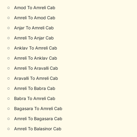
○
Amod To Amreli Cab
○
Amreli To Amod Cab
○
Anjar To Amreli Cab
○
Amreli To Anjar Cab
○
Anklav To Amreli Cab
○
Amreli To Anklav Cab
○
Amreli To Aravalli Cab
○
Aravalli To Amreli Cab
○
Amreli To Babra Cab
○
Babra To Amreli Cab
○
Bagasara To Amreli Cab
○
Amreli To Bagasara Cab
○
Amreli To Balasinor Cab