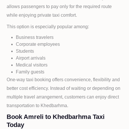
allows passengers to pay only for the required route
while enjoying private taxi comfort.
This option is especially popular among:
Business travelers
Corporate employees
Students
Airport arrivals
Medical visitors
Family guests
One-way taxi booking offers convenience, flexibility and
better cost efficiency. Instead of waiting or depending on
multiple travel arrangement, customers can enjoy direct
transportation to
Khedbarhma.
Book Amreli to Khedbarhma Taxi
Today