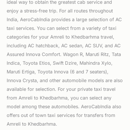
ideal way to obtain the greatest cab service and
enjoy a stress-free trip. For all routes throughout
India, AeroCabIndia provides a large selection of AC
taxi services. You can select from a variety of taxi
categories for your Amreli to Khedbarhma travel,
including AC hatchback, AC sedan, AC SUV, and AC
Assured Innova Comfort. Wagon R, Maruti Ritz, Tata
Indica, Toyota Etios, Swift Dzire, Mahindra Xylo,
Maruti Ertiga, Toyota Innova (6 and 7 seaters),
Innova Crysta, and other automobile models are also
available for selection. For your private taxi travel
from Amreli to Khedbarhma, you can select any
model among these automobiles. AeroCabIndia also
offers out of town taxi services for transfers from
Amreli to Khedbarhma.