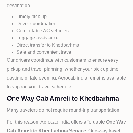
destination.
Timely pick up
Driver coordination
Comfortable AC vehicles
Luggage assistance
Direct transfer to
Khedbarhma
Safe and convenient travel
Our drivers coordinate with customers to ensure easy
pickup and travel planning. whether your pick up time
daytime or late evening. Aerocab india remains available
to support your travel schedule.
One Way Cab Amreli to Khedbarhma
Many travelers do not require round-trip transportation.
For this reason, Aerocab india offers affordable
One Way
Cab
Amreli to
Khedbarhma Service
. One-way travel