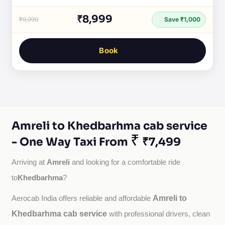
₹8,999
₹9,999
Save ₹1,000
Book
Amreli to Khedbarhma cab service
₹
- One Way Taxi From
₹7,499
Amreli
Arriving at 
 and looking for a comfortable ride 
Khedbarhma
to
?
Amreli to
Aerocab India offers reliable and affordable 
Khedbarhma cab service
with professional drivers, clean 