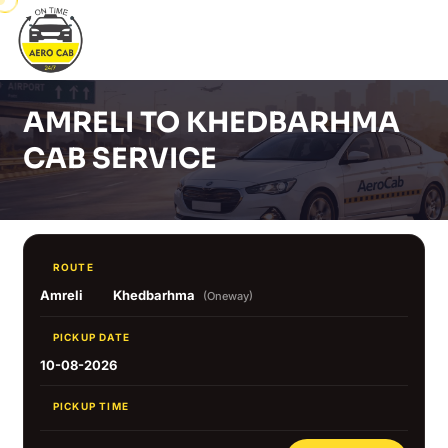
AMRELI TO KHEDBARHMA
CAB SERVICE
ROUTE
Amreli
Khedbarhma
(Oneway)
PICKUP DATE
10-08-2026
PICKUP TIME