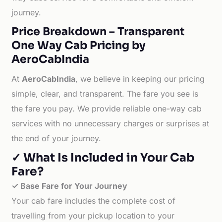
journey.
Price Breakdown – Transparent
One Way Cab Pricing by
AeroCabIndia
At
AeroCabIndia
, we believe in keeping our pricing
simple, clear, and transparent. The fare you see is
the fare you pay. We provide reliable one-way cab
services with no unnecessary charges or surprises at
the end of your journey.
✓ What Is Included in Your Cab
Fare?
✓ Base Fare for Your Journey
Your cab fare includes the complete cost of
travelling from your pickup location to your