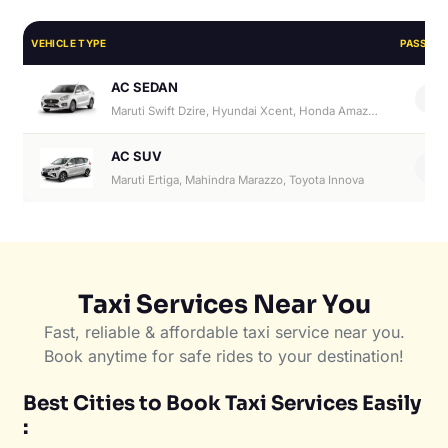
VEHICLE TYPE
PASSEN
AC SEDAN
4
Maruti Swift Dzire, Hyundai Xcent, Honda Amaze, Hyundai Aura
AC SUV
6
Maruti Ertiga, Mahindra Marazzo, Toyota Innova
Taxi Services Near You
Fast, reliable & affordable taxi service near you.
Book anytime for safe rides to your destination!
Best Cities to Book Taxi Services Easily
: