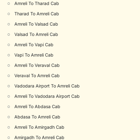
○
Amreli To Tharad Cab
○
Tharad To Amreli Cab
○
Amreli To Valsad Cab
○
Valsad To Amreli Cab
○
Amreli To Vapi Cab
○
Vapi To Amreli Cab
○
Amreli To Veraval Cab
○
Veraval To Amreli Cab
○
Vadodara Airport To Amreli Cab
○
Amreli To Vadodara Airport Cab
○
Amreli To Abdasa Cab
○
Abdasa To Amreli Cab
○
Amreli To Amirgadh Cab
○
Amirgadh To Amreli Cab