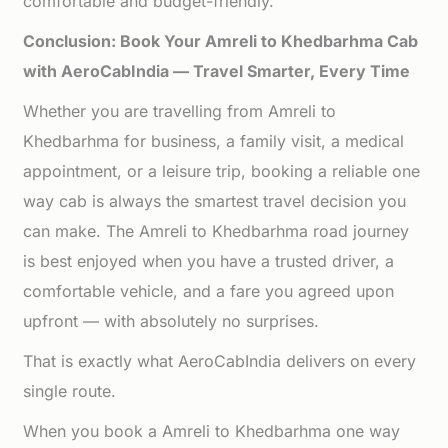
comfortable and budget-friendly.
Conclusion: Book Your Amreli to Khedbarhma Cab
with AeroCabIndia — Travel Smarter, Every Time
Whether you are travelling from Amreli to
Khedbarhma for business, a family visit, a medical
appointment, or a leisure trip, booking a reliable one
way cab is always the smartest travel decision you
can make. The Amreli to Khedbarhma road journey
is best enjoyed when you have a trusted driver, a
comfortable vehicle, and a fare you agreed upon
upfront — with absolutely no surprises.
That is exactly what AeroCabIndia delivers on every
single route.
When you book a Amreli to Khedbarhma one way