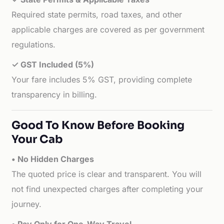
Required state permits, road taxes, and other
applicable charges are covered as per government
regulations.
✓ GST Included (5%)
Your fare includes 5% GST, providing complete
transparency in billing.
Good To Know Before Booking
Your Cab
• No Hidden Charges
The quoted price is clear and transparent. You will
not find unexpected charges after completing your
journey.