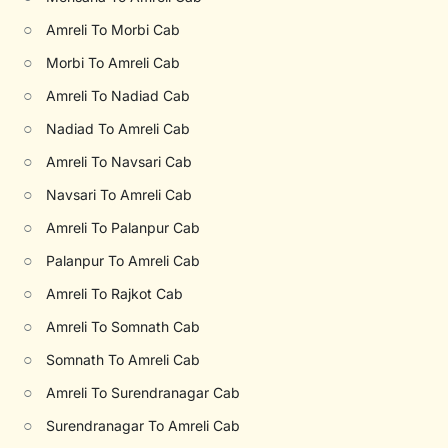
○
Amreli To Morbi Cab
○
Morbi To Amreli Cab
○
Amreli To Nadiad Cab
○
Nadiad To Amreli Cab
○
Amreli To Navsari Cab
○
Navsari To Amreli Cab
○
Amreli To Palanpur Cab
○
Palanpur To Amreli Cab
○
Amreli To Rajkot Cab
○
Amreli To Somnath Cab
○
Somnath To Amreli Cab
○
Amreli To Surendranagar Cab
○
Surendranagar To Amreli Cab