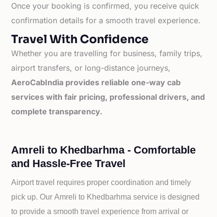
Once your booking is confirmed, you receive quick
confirmation details for a smooth travel experience.
Travel With Confidence
Whether you are travelling for business, family trips,
airport transfers, or long-distance journeys,
AeroCabIndia provides reliable one-way cab
services with fair pricing, professional drivers, and
complete transparency.
Amreli to Khedbarhma - Comfortable
and Hassle-Free Travel
Airport travel requires proper coordination and timely
pick up. Our
Amreli to
Khedbarhma service is designed
to provide a smooth travel experience from arrival or