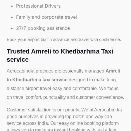
Professional Drivers
Family and corporate travel
27/7 booking assistance
Book your airport taxi in advance and travel with confidence.
Trusted Amreli to Khedbarhma Taxi
service
Aerocabindia provides professionally managed
Amreli
to Khedbarhma taxi service
designed to make long-
distance airport travel easy and comfortable. We focus
on travel comfort, punctuality and customer convenience.
Customer satisfaction is our priority. We at Aerocabindia
pride ourselves in providing top-notch one way cab
service across India. Our easy online booking platform
allows you to make an instant booking with just a few