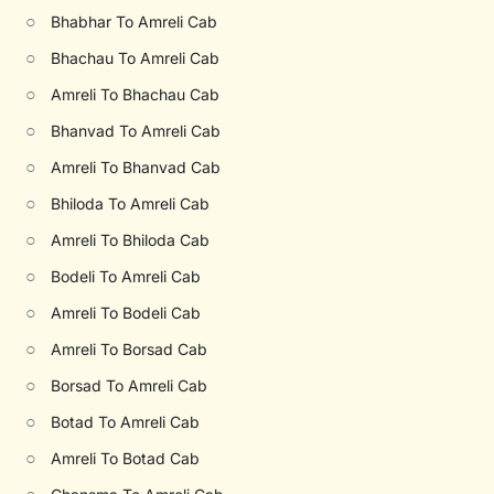
○
Bhabhar To Amreli Cab
○
Bhachau To Amreli Cab
○
Amreli To Bhachau Cab
○
Bhanvad To Amreli Cab
○
Amreli To Bhanvad Cab
○
Bhiloda To Amreli Cab
○
Amreli To Bhiloda Cab
○
Bodeli To Amreli Cab
○
Amreli To Bodeli Cab
○
Amreli To Borsad Cab
○
Borsad To Amreli Cab
○
Botad To Amreli Cab
○
Amreli To Botad Cab