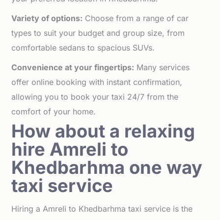
Variety of options:
Choose from a range of car
types to suit your budget and group size, from
comfortable sedans to spacious SUVs.
Convenience at your fingertips:
Many services
offer online booking with instant confirmation,
allowing you to book your taxi 24/7 from the
comfort of your home.
How about a relaxing
hire Amreli to
Khedbarhma one way
taxi service
Hiring a Amreli to Khedbarhma taxi service is the