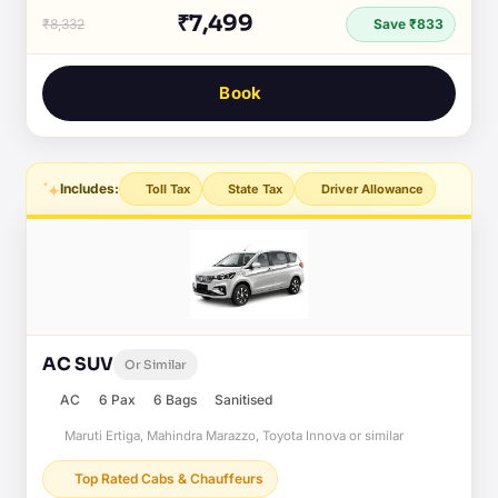
₹7,499
₹8,332
Save ₹833
Book
Includes:
Toll Tax
State Tax
Driver Allowance
AC SUV
Or Similar
AC
6 Pax
6 Bags
Sanitised
Maruti Ertiga, Mahindra Marazzo, Toyota Innova or similar
Top Rated Cabs & Chauffeurs