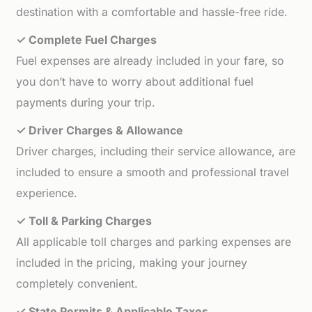
destination with a comfortable and hassle-free ride.
✓ Complete Fuel Charges
Fuel expenses are already included in your fare, so
you don’t have to worry about additional fuel
payments during your trip.
✓ Driver Charges & Allowance
Driver charges, including their service allowance, are
included to ensure a smooth and professional travel
experience.
✓ Toll & Parking Charges
All applicable toll charges and parking expenses are
included in the pricing, making your journey
completely convenient.
✓ State Permits & Applicable Taxes