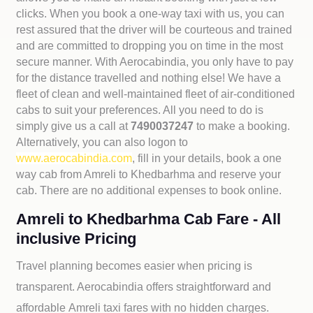
clicks. When you book a one-way taxi with us, you can
rest assured that the driver will be courteous and trained
and are committed to dropping you on time in the most
secure manner. With Aerocabindia, you only have to pay
for the distance travelled and nothing else! We have a
fleet of clean and well-maintained fleet of air-conditioned
cabs to suit your preferences. All you need to do is
simply give us a call at
7490037247
to make a booking.
Alternatively, you can also logon to
www.aerocabindia.com
, fill in your details, book a one
way cab from Amreli to Khedbarhma and reserve your
cab. There are no additional expenses to book online.
Amreli to Khedbarhma Cab Fare - All
inclusive Pricing
Travel planning becomes easier when pricing is
transparent. Aerocabindia offers straightforward and
affordable
Amreli taxi fares with no hidden charges.