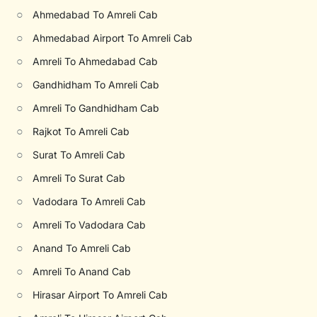
○
Ahmedabad To Amreli Cab
○
Ahmedabad Airport To Amreli Cab
○
Amreli To Ahmedabad Cab
○
Gandhidham To Amreli Cab
○
Amreli To Gandhidham Cab
○
Rajkot To Amreli Cab
○
Surat To Amreli Cab
○
Amreli To Surat Cab
○
Vadodara To Amreli Cab
○
Amreli To Vadodara Cab
○
Anand To Amreli Cab
○
Amreli To Anand Cab
○
Hirasar Airport To Amreli Cab