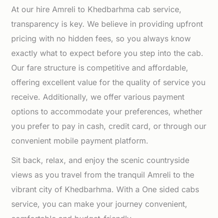
At our hire Amreli to Khedbarhma cab service,
transparency is key. We believe in providing upfront
pricing with no hidden fees, so you always know
exactly what to expect before you step into the cab.
Our fare structure is competitive and affordable,
offering excellent value for the quality of service you
receive. Additionally, we offer various payment
options to accommodate your preferences, whether
you prefer to pay in cash, credit card, or through our
convenient mobile payment platform.
Sit back, relax, and enjoy the scenic countryside
views as you travel from the tranquil Amreli to the
vibrant city of Khedbarhma. With a One sided cabs
service, you can make your journey convenient,