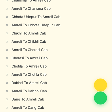
○
Chansma To Amreli Cab
○
Amreli To Chansma Cab
○
Chhota Udepur To Amreli Cab
○
Amreli To Chhota Udepur Cab
○
Chikhli To Amreli Cab
○
Amreli To Chikhli Cab
○
Amreli To Chorasi Cab
○
Chorasi To Amreli Cab
○
Chotila To Amreli Cab
○
Amreli To Chotila Cab
○
Dabhoi To Amreli Cab
○
Amreli To Dabhoi Cab
○
Dang To Amreli Cab
○
Amreli To Dang Cab