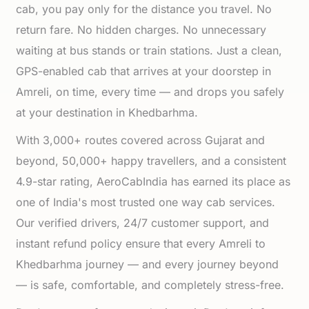
cab, you pay only for the distance you travel. No
return fare. No hidden charges. No unnecessary
waiting at bus stands or train stations. Just a clean,
GPS-enabled cab that arrives at your doorstep in
Amreli, on time, every time — and drops you safely
at your destination in Khedbarhma.
With 3,000+ routes covered across Gujarat and
beyond, 50,000+ happy travellers, and a consistent
4.9-star rating, AeroCabIndia has earned its place as
one of India's most trusted one way cab services.
Our verified drivers, 24/7 customer support, and
instant refund policy ensure that every Amreli to
Khedbarhma journey — and every journey beyond
— is safe, comfortable, and completely stress-free.