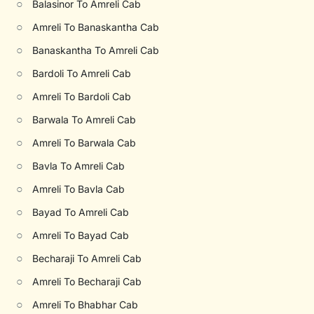
○
Balasinor To Amreli Cab
○
Amreli To Banaskantha Cab
○
Banaskantha To Amreli Cab
○
Bardoli To Amreli Cab
○
Amreli To Bardoli Cab
○
Barwala To Amreli Cab
○
Amreli To Barwala Cab
○
Bavla To Amreli Cab
○
Amreli To Bavla Cab
○
Bayad To Amreli Cab
○
Amreli To Bayad Cab
○
Becharaji To Amreli Cab
○
Amreli To Becharaji Cab
○
Amreli To Bhabhar Cab