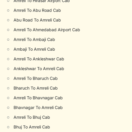
○
Amreli To Hirasar Airport Cab
○
Amreli To Abu Road Cab
○
Abu Road To Amreli Cab
○
Amreli To Ahmedabad Airport Cab
○
Amreli To Ambaji Cab
○
Ambaji To Amreli Cab
○
Amreli To Ankleshwar Cab
○
Ankleshwar To Amreli Cab
○
Amreli To Bharuch Cab
○
Bharuch To Amreli Cab
○
Amreli To Bhavnagar Cab
○
Bhavnagar To Amreli Cab
○
Amreli To Bhuj Cab
○
Bhuj To Amreli Cab