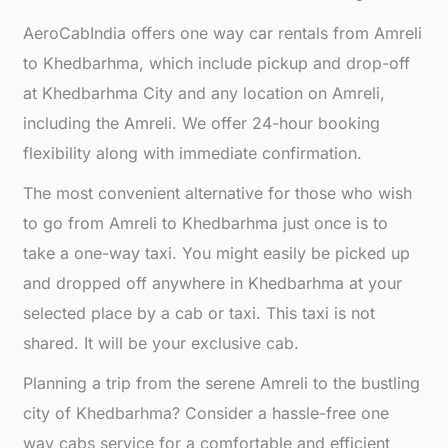
AeroCabIndia offers one way car rentals from Amreli
to Khedbarhma, which include pickup and drop-off
at Khedbarhma City and any location on Amreli,
including the Amreli. We offer 24-hour booking
flexibility along with immediate confirmation.
The most convenient alternative for those who wish
to go from Amreli to Khedbarhma just once is to
take a one-way taxi. You might easily be picked up
and dropped off anywhere in Khedbarhma at your
selected place by a cab or taxi. This taxi is not
shared. It will be your exclusive cab.
Planning a trip from the serene Amreli to the bustling
city of Khedbarhma? Consider a hassle-free one
way cabs service for a comfortable and efficient