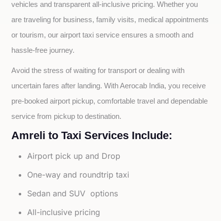
vehicles and transparent all-inclusive pricing. Whether you 
are traveling for business, family visits, medical appointments 
or tourism, our airport taxi service ensures a smooth and 
hassle-free journey.
Avoid the stress of waiting for transport or dealing with 
uncertain fares after landing. With Aerocab India, you receive 
pre-booked airport pickup, comfortable travel and dependable 
service from pickup to destination.
Amreli to Taxi Services Include:
Airport pick up and Drop
One-way and roundtrip taxi
Sedan and SUV options
All-inclusive pricing