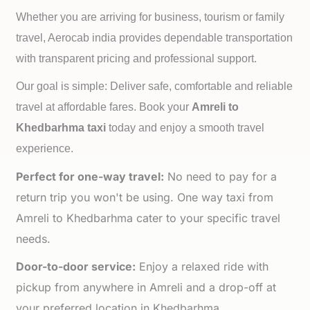
Whether you are arriving for business, tourism or family
travel, Aerocab india provides dependable transportation
with transparent pricing and professional support.
Our goal is simple: Deliver safe, comfortable and reliable
travel at affordable fares. Book your
Amreli to
Khedbarhma taxi
today and enjoy a smooth travel
experience.
Perfect for one-way travel:
No need to pay for a
return trip you won't be using. One way taxi from
Amreli to Khedbarhma cater to your specific travel
needs.
Door-to-door service:
Enjoy a relaxed ride with
pickup from anywhere in Amreli and a drop-off at
your preferred location in Khedbarhma.