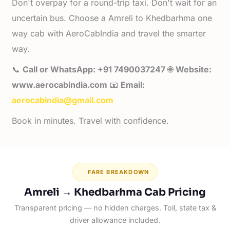
Don't overpay for a round-trip taxi. Don't wait for an
uncertain bus. Choose a Amreli to Khedbarhma one
way cab with AeroCabIndia and travel the smarter
way.
📞
Call or WhatsApp: +91 7490037247
🌐
Website:
www.aerocabindia.com
📧
Email:
aerocabindia@gmail.com
Book in minutes. Travel with confidence.
FARE BREAKDOWN
Amreli → Khedbarhma Cab Pricing
Transparent pricing — no hidden charges. Toll, state tax &
driver allowance included.