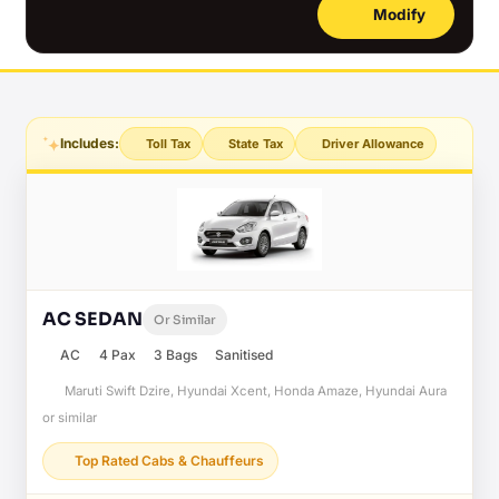
Modify
Includes:
Toll Tax
State Tax
Driver Allowance
AC SEDAN
Or Similar
AC
4 Pax
3 Bags
Sanitised
Maruti Swift Dzire, Hyundai Xcent, Honda Amaze, Hyundai Aura
or similar
Top Rated Cabs & Chauffeurs