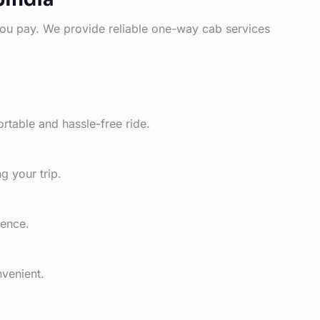
e you pay. We provide reliable one-way cab services
rtable and hassle-free ride.
g your trip.
ience.
nvenient.