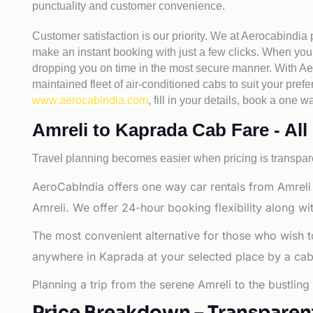
punctuality and customer convenience.
Customer satisfaction is our priority. We at Aerocabindia
make an instant booking with just a few clicks. When you 
dropping you on time in the most secure manner. With Aero
maintained fleet of air-conditioned cabs to suit your prefe
www.aerocabindia.com
, fill in your details, book a on
Amreli to Kaprada Cab Fare - All 
Travel planning becomes easier when pricing is transpare
AeroCabIndia offers one way car rentals from Amreli 
Amreli. We offer 24-hour booking flexibility along w
The most convenient alternative for those who wish t
anywhere in Kaprada at your selected place by a cab or
Planning a trip from the serene Amreli to the bustlin
Price Breakdown – Transparen