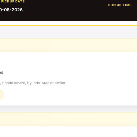
PICKUP DATE
PICKUP TIME
0-08-2026
ed
t, Honda Amaze, Hyundai Aura or similar