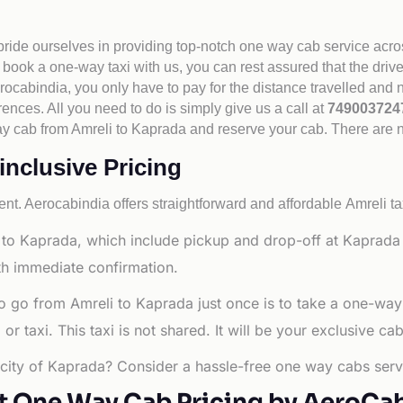
 pride ourselves in providing top-notch one way cab service acro
book a one-way taxi with us, you can rest assured that the driv
cabindia, you only have to pay for the distance travelled and n
rences. All you need to do is simply give us a call at
74900372
e way cab from Amreli to Kaprada and reserve your cab. There are
inclusive Pricing
nt. Aerocabindia offers straightforward and affordable
Amreli ta
to Kaprada, which include pickup and drop-off at Kaprada C
ith immediate confirmation.
o go from Amreli to Kaprada just once is to take a one-way
 taxi. This taxi is not shared. It will be your exclusive cab
g city of Kaprada? Consider a hassle-free one way cabs servi
t One Way Cab Pricing by AeroCa