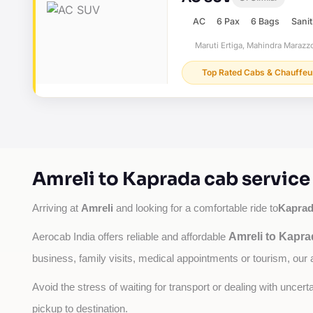
AC
6 Pax
6 Bags
Sanit
Maruti Ertiga, Mahindra Marazzo
Top Rated Cabs & Chauffeu
Amreli to Kaprada cab service
Amreli
Kapra
Arriving at 
 and looking for a comfortable ride to
Amreli to Kapra
Aerocab India offers reliable and affordable 
business, family visits, medical appointments or tourism, our 
Avoid the stress of waiting for transport or dealing with uncer
pickup to destination.