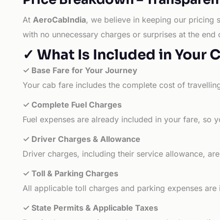
At
AeroCabIndia
, we believe in keeping our pricing 
with no unnecessary charges or surprises at the end 
✓ What Is Included in Your 
✓ Base Fare for Your Journey
Your cab fare includes the complete cost of travellin
✓ Complete Fuel Charges
Fuel expenses are already included in your fare, so y
✓ Driver Charges & Allowance
Driver charges, including their service allowance, ar
✓ Toll & Parking Charges
All applicable toll charges and parking expenses are
✓ State Permits & Applicable Taxes