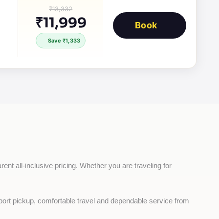
₹13,332
₹11,999
Book
Save ₹1,333
ent all-inclusive pricing. Whether you are traveling for 
rport pickup, comfortable travel and dependable service from 