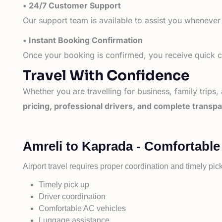
• 24/7 Customer Support
Our support team is available to assist you whenever
• Instant Booking Confirmation
Once your booking is confirmed, you receive quick co
Travel With Confidence
Whether you are travelling for business, family trips,
pricing, professional drivers, and complete transp
Amreli to Kaprada - Comfortable
Airport travel requires proper coordination and timely pic
Timely pick up
Driver coordination
Comfortable AC vehicles
Luggage assistance