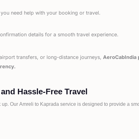
 you need help with your booking or travel.
nfirmation details for a smooth travel experience.
 airport transfers, or long-distance journeys,
AeroCabIndia p
arency.
 and Hassle-Free Travel
k up. Our
Amreli to
Kaprada service is designed to provide a smoo