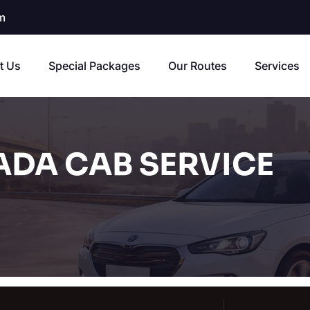
m
t Us
Special Packages
Our Routes
Services
ADA CAB SERVICE