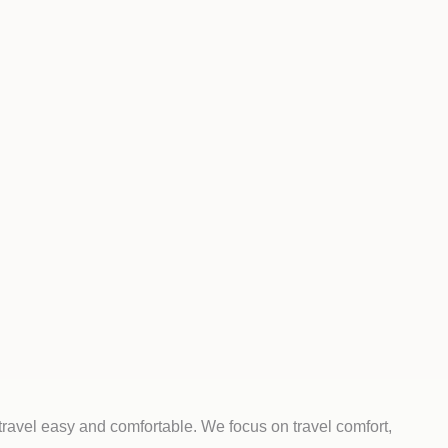
travel easy and comfortable. We focus on travel comfort,