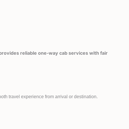
rovides reliable one-way cab services with fair
th travel experience from arrival or destination.