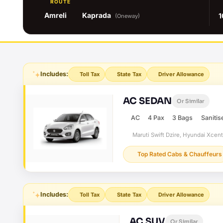
ROUTE
Amreli
Kaprada
1
(Oneway)
Includes:
Toll Tax
State Tax
Driver Allowance
AC SEDAN
Or Similar
AC
4 Pax
3 Bags
Sanitis
Maruti Swift Dzire, Hyundai Xcen
Top Rated Cabs & Chauffeurs
Includes:
Toll Tax
State Tax
Driver Allowance
AC SUV
Or Similar