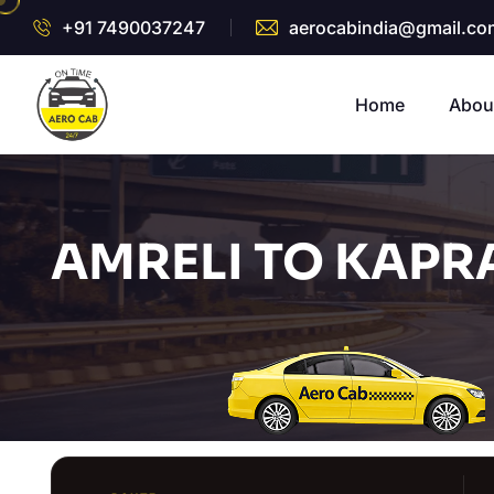
+91 7490037247
aerocabindia@gmail.co
Home
Abou
AMRELI TO KAPR