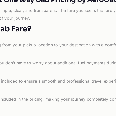
simple, clear, and transparent. The fare you see is the far
of your journey.
Cab Fare?
g from your pickup location to your destination with a comfo
ou don’t have to worry about additional fuel payments durin
e included to ensure a smooth and professional travel exper
 included in the pricing, making your journey completely co