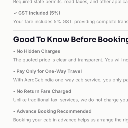
Required state permits, road taxes, and other applic
✓ GST Included (5%)
Your fare includes 5% GST, providing complete transp
Good To Know Before Bookin
• No Hidden Charges
The quoted price is clear and transparent. You will n
• Pay Only for One-Way Travel
With AeroCabIndia one-way cab service, you only pay
• No Return Fare Charged
Unlike traditional taxi services, we do not charge you 
• Advance Booking Recommended
Booking your cab in advance helps us arrange the rig