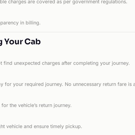
able charges are covered as per government regulations.
arency in billing.
g Your Cab
ot find unexpected charges after completing your journey.
 for your required journey. No unnecessary return fare is 
for the vehicle’s return journey.
ht vehicle and ensure timely pickup.