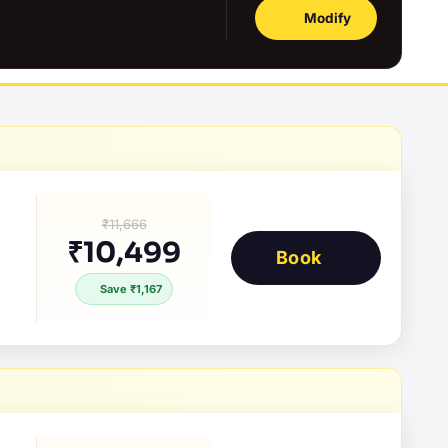
Modify
₹11,666
₹10,499
Book
Save ₹1,167