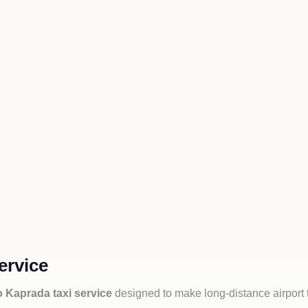
ervice
o Kaprada taxi service
designed to make long-distance airport 