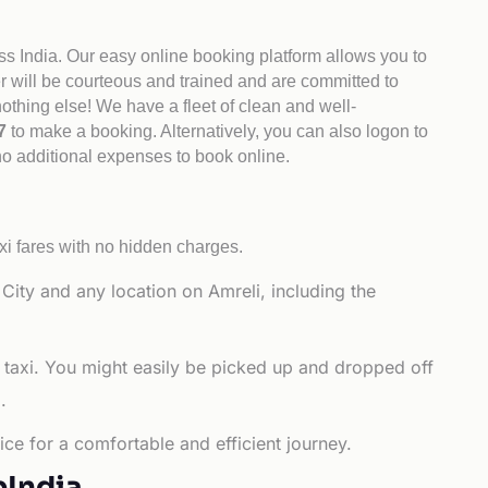
ss India. Our easy online booking platform allows you to
er will be courteous and trained and are committed to
othing else! We have a fleet of clean and well-
47
to make a booking. Alternatively, you can also logon to
 no additional expenses to book online.
xi fares with no hidden charges.
ity and any location on Amreli, including the
 taxi. You might easily be picked up and dropped off
.
ce for a comfortable and efficient journey.
bIndia