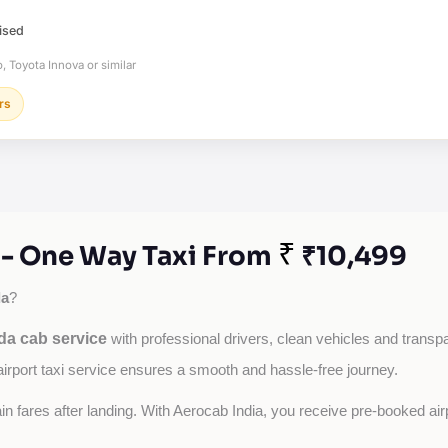
ised
, Toyota Innova or similar
rs
₹
 - One Way Taxi From
₹10,499
da
?
da cab service
with professional drivers, clean vehicles and transpar
airport taxi service ensures a smooth and hassle-free journey.
tain fares after landing. With Aerocab India, you receive pre-booked ai