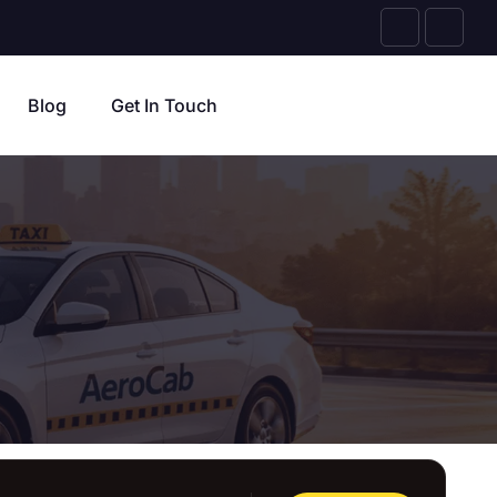
Blog
Get In Touch