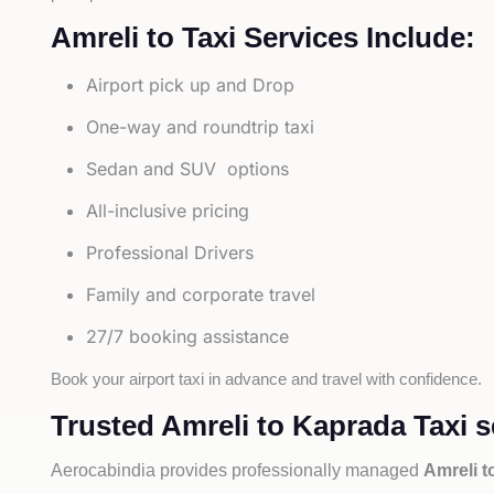
Amreli to Taxi Services Include:
Airport pick up and Drop
One-way and roundtrip taxi
Sedan and SUV options
All-inclusive pricing
Professional Drivers
Family and corporate travel
27/7 booking assistance
Book your airport taxi in advance and travel with confidence.
Trusted Amreli to Kaprada Taxi s
Aerocabindia provides professionally managed
Amreli t