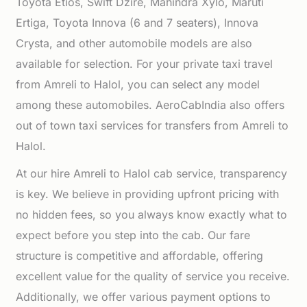
Toyota Etios, Swift Dzire, Mahindra Xylo, Maruti
Ertiga, Toyota Innova (6 and 7 seaters), Innova
Crysta, and other automobile models are also
available for selection. For your private taxi travel
from Amreli to Halol, you can select any model
among these automobiles. AeroCabIndia also offers
out of town taxi services for transfers from Amreli to
Halol.
At our hire Amreli to Halol cab service, transparency
is key. We believe in providing upfront pricing with
no hidden fees, so you always know exactly what to
expect before you step into the cab. Our fare
structure is competitive and affordable, offering
excellent value for the quality of service you receive.
Additionally, we offer various payment options to