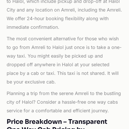
to Halol, which include pickup and drop-off at Halol
City and any location on Amreli, including the Amreli.
We offer 24-hour booking flexibility along with
immediate confirmation.
The most convenient alternative for those who wish
to go from Amreli to Halol just once is to take a one-
way taxi. You might easily be picked up and
dropped off anywhere in Halol at your selected
place by a cab or taxi. This taxi is not shared. It will
be your exclusive cab.
Planning a trip from the serene Amreli to the bustling
city of Halol? Consider a hassle-free one way cabs
service for a comfortable and efficient journey.
Price Breakdown – Transparent