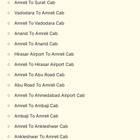
○
Amreli To Surat Cab
○
Vadodara To Amreli Cab
○
Amreli To Vadodara Cab
○
Anand To Amreli Cab
○
Amreli To Anand Cab
○
Hirasar Airport To Amreli Cab
○
Amreli To Hirasar Airport Cab
○
Amreli To Abu Road Cab
○
Abu Road To Amreli Cab
○
Amreli To Ahmedabad Airport Cab
○
Amreli To Ambaji Cab
○
Ambaji To Amreli Cab
○
Amreli To Ankleshwar Cab
○
Ankleshwar To Amreli Cab