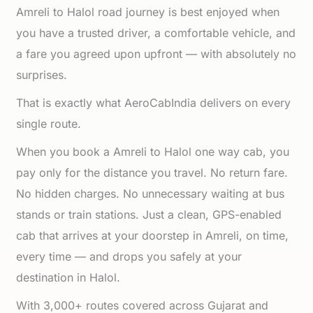
Amreli to Halol road journey is best enjoyed when
you have a trusted driver, a comfortable vehicle, and
a fare you agreed upon upfront — with absolutely no
surprises.
That is exactly what AeroCabIndia delivers on every
single route.
When you book a Amreli to Halol one way cab, you
pay only for the distance you travel. No return fare.
No hidden charges. No unnecessary waiting at bus
stands or train stations. Just a clean, GPS-enabled
cab that arrives at your doorstep in Amreli, on time,
every time — and drops you safely at your
destination in Halol.
With 3,000+ routes covered across Gujarat and