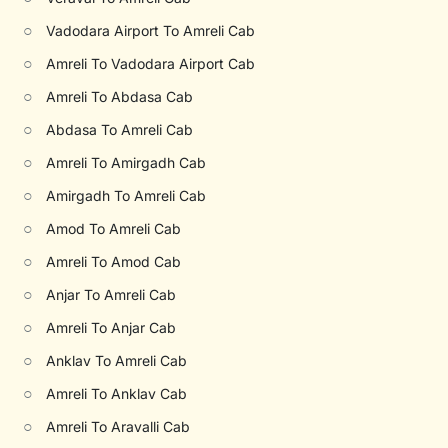
○
Vadodara Airport To Amreli Cab
○
Amreli To Vadodara Airport Cab
○
Amreli To Abdasa Cab
○
Abdasa To Amreli Cab
○
Amreli To Amirgadh Cab
○
Amirgadh To Amreli Cab
○
Amod To Amreli Cab
○
Amreli To Amod Cab
○
Anjar To Amreli Cab
○
Amreli To Anjar Cab
○
Anklav To Amreli Cab
○
Amreli To Anklav Cab
○
Amreli To Aravalli Cab