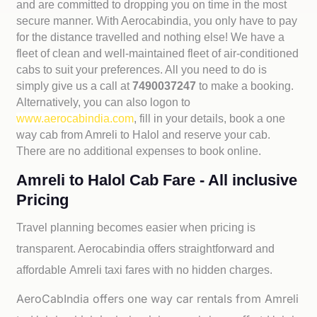
and are committed to dropping you on time in the most
secure manner. With Aerocabindia, you only have to pay
for the distance travelled and nothing else! We have a
fleet of clean and well-maintained fleet of air-conditioned
cabs to suit your preferences. All you need to do is
simply give us a call at
7490037247
to make a booking.
Alternatively, you can also logon to
www.aerocabindia.com
, fill in your details, book a one
way cab from Amreli to Halol and reserve your cab.
There are no additional expenses to book online.
Amreli to Halol Cab Fare - All inclusive
Pricing
Travel planning becomes easier when pricing is
transparent. Aerocabindia offers straightforward and
affordable
Amreli taxi fares with no hidden charges.
AeroCabIndia offers one way car rentals from Amreli