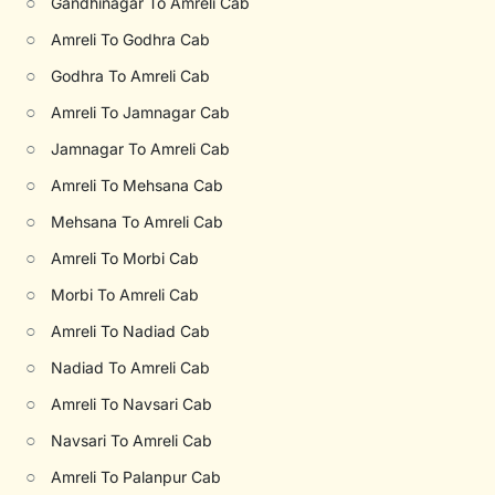
○
Gandhinagar To Amreli Cab
○
Amreli To Godhra Cab
○
Godhra To Amreli Cab
○
Amreli To Jamnagar Cab
○
Jamnagar To Amreli Cab
○
Amreli To Mehsana Cab
○
Mehsana To Amreli Cab
○
Amreli To Morbi Cab
○
Morbi To Amreli Cab
○
Amreli To Nadiad Cab
○
Nadiad To Amreli Cab
○
Amreli To Navsari Cab
○
Navsari To Amreli Cab
○
Amreli To Palanpur Cab