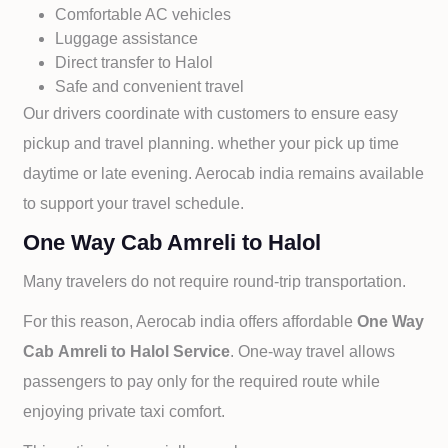
Comfortable AC vehicles
Luggage assistance
Direct transfer to
Halol
Safe and convenient travel
Our drivers coordinate with customers to ensure easy
pickup and travel planning. whether your pick up time
daytime or late evening. Aerocab india remains available
to support your travel schedule.
One Way Cab Amreli to Halol
Many travelers do not require round-trip transportation.
For this reason, Aerocab india offers affordable
One Way
Cab
Amreli to
Halol Service
. One-way travel allows
passengers to pay only for the required route while
enjoying private taxi comfort.