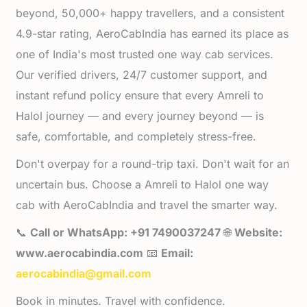
beyond, 50,000+ happy travellers, and a consistent
4.9-star rating, AeroCabIndia has earned its place as
one of India's most trusted one way cab services.
Our verified drivers, 24/7 customer support, and
instant refund policy ensure that every Amreli to
Halol journey — and every journey beyond — is
safe, comfortable, and completely stress-free.
Don't overpay for a round-trip taxi. Don't wait for an
uncertain bus. Choose a Amreli to Halol one way
cab with AeroCabIndia and travel the smarter way.
📞
Call or WhatsApp: +91 7490037247
🌐
Website:
www.aerocabindia.com
📧
Email:
aerocabindia@gmail.com
Book in minutes. Travel with confidence.