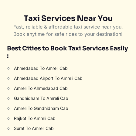
Taxi Services Near You
Fast, reliable & affordable taxi service near you.
Book anytime for safe rides to your destination!
Best Cities to Book Taxi Services Easily
:
○
Ahmedabad To Amreli Cab
○
Ahmedabad Airport To Amreli Cab
○
Amreli To Ahmedabad Cab
○
Gandhidham To Amreli Cab
○
Amreli To Gandhidham Cab
○
Rajkot To Amreli Cab
○
Surat To Amreli Cab