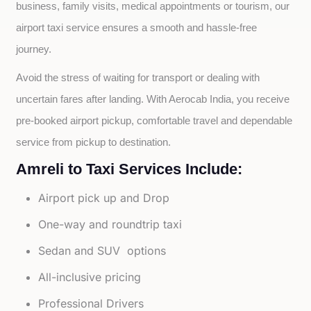
business, family visits, medical appointments or tourism, our 
airport taxi service ensures a smooth and hassle-free 
journey.
Avoid the stress of waiting for transport or dealing with 
uncertain fares after landing. With Aerocab India, you receive 
pre-booked airport pickup, comfortable travel and dependable 
service from pickup to destination.
Amreli to Taxi Services Include:
Airport pick up and Drop
One-way and roundtrip taxi
Sedan and SUV options
All-inclusive pricing
Professional Drivers