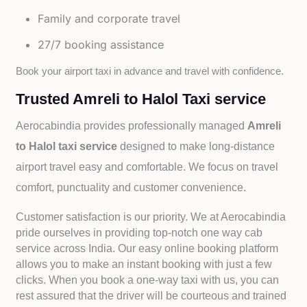
Family and corporate travel
27/7 booking assistance
Book your airport taxi in advance and travel with confidence.
Trusted Amreli to Halol Taxi service
Aerocabindia provides professionally managed
Amreli
to Halol taxi service
designed to make long-distance
airport travel easy and comfortable. We focus on travel
comfort, punctuality and customer convenience.
Customer satisfaction is our priority. We at Aerocabindia
pride ourselves in providing top-notch one way cab
service across India. Our easy online booking platform
allows you to make an instant booking with just a few
clicks. When you book a one-way taxi with us, you can
rest assured that the driver will be courteous and trained