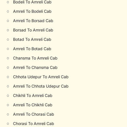
○
Bodeli To Amreli Cab
○
Amreli To Bodeli Cab
○
Amreli To Borsad Cab
○
Borsad To Amreli Cab
○
Botad To Amreli Cab
○
Amreli To Botad Cab
○
Chansma To Amreli Cab
○
Amreli To Chansma Cab
○
Chhota Udepur To Amreli Cab
○
Amreli To Chhota Udepur Cab
○
Chikhli To Amreli Cab
○
Amreli To Chikhli Cab
○
Amreli To Chorasi Cab
○
Chorasi To Amreli Cab