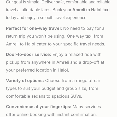
Our goal is simple: Deliver safe, comfortable and reliable
travel at affordable fares. Book your
Amreli to
Halol taxi
today and enjoy a smooth travel experience.
Perfect for one-way travel:
No need to pay for a
return trip you won't be using. One way taxi from
Amreli to Halol cater to your specific travel needs.
Door-to-door service:
Enjoy a relaxed ride with
pickup from anywhere in Amreli and a drop-off at
your preferred location in Halol.
Variety of options:
Choose from a range of car
types to suit your budget and group size, from
comfortable sedans to spacious SUVs.
Convenience at your fingertips:
Many services
offer online booking with instant confirmation,