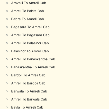
○
Aravalli To Amreli Cab
○
Amreli To Babra Cab
○
Babra To Amreli Cab
○
Bagasara To Amreli Cab
○
Amreli To Bagasara Cab
○
Amreli To Balasinor Cab
○
Balasinor To Amreli Cab
○
Amreli To Banaskantha Cab
○
Banaskantha To Amreli Cab
○
Bardoli To Amreli Cab
○
Amreli To Bardoli Cab
○
Barwala To Amreli Cab
○
Amreli To Barwala Cab
○
Bavla To Amreli Cab