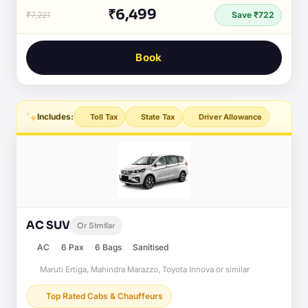
₹6,499
₹7,221
Save ₹722
Book
Includes:
Toll Tax
State Tax
Driver Allowance
AC SUV
Or Similar
AC
6 Pax
6 Bags
Sanitised
Maruti Ertiga, Mahindra Marazzo, Toyota Innova or similar
Top Rated Cabs & Chauffeurs