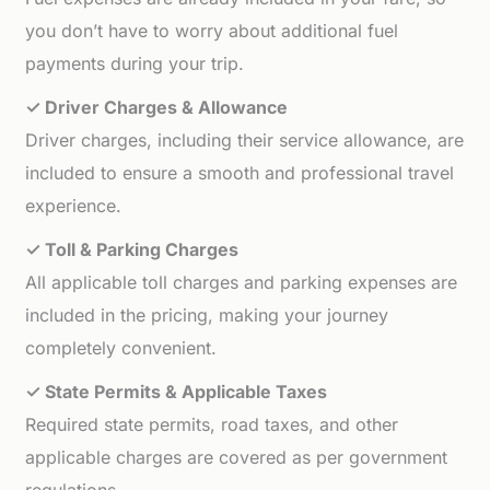
you don’t have to worry about additional fuel
payments during your trip.
✓ Driver Charges & Allowance
Driver charges, including their service allowance, are
included to ensure a smooth and professional travel
experience.
✓ Toll & Parking Charges
All applicable toll charges and parking expenses are
included in the pricing, making your journey
completely convenient.
✓ State Permits & Applicable Taxes
Required state permits, road taxes, and other
applicable charges are covered as per government