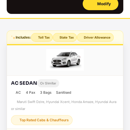
Modify
Includes:
Toll Tax
State Tax
Driver Allowance
AC SEDAN
Or Similar
AC
4 Pax
3 Bags
Sanitised
Maruti Swift Dzire, Hyundai Xcent, Honda Amaze, Hyundai Aura
or similar
Top Rated Cabs & Chauffeurs