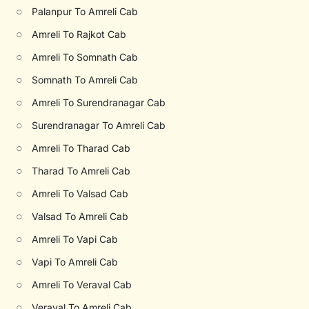
○
Palanpur To Amreli Cab
○
Amreli To Rajkot Cab
○
Amreli To Somnath Cab
○
Somnath To Amreli Cab
○
Amreli To Surendranagar Cab
○
Surendranagar To Amreli Cab
○
Amreli To Tharad Cab
○
Tharad To Amreli Cab
○
Amreli To Valsad Cab
○
Valsad To Amreli Cab
○
Amreli To Vapi Cab
○
Vapi To Amreli Cab
○
Amreli To Veraval Cab
○
Veraval To Amreli Cab