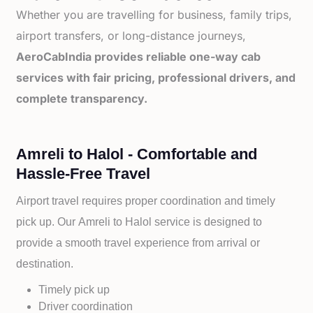
Whether you are travelling for business, family trips,
airport transfers, or long-distance journeys,
AeroCabIndia provides reliable one-way cab
services with fair pricing, professional drivers, and
complete transparency.
Amreli to Halol - Comfortable and
Hassle-Free Travel
Airport travel requires proper coordination and timely
pick up. Our
Amreli to
Halol service is designed to
provide a smooth travel experience from arrival or
destination.
Timely pick up
Driver coordination