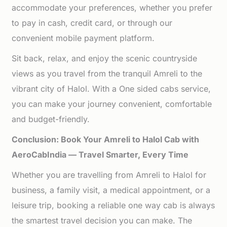
accommodate your preferences, whether you prefer
to pay in cash, credit card, or through our
convenient mobile payment platform.
Sit back, relax, and enjoy the scenic countryside
views as you travel from the tranquil Amreli to the
vibrant city of Halol. With a One sided cabs service,
you can make your journey convenient, comfortable
and budget-friendly.
Conclusion: Book Your Amreli to Halol Cab with
AeroCabIndia — Travel Smarter, Every Time
Whether you are travelling from Amreli to Halol for
business, a family visit, a medical appointment, or a
leisure trip, booking a reliable one way cab is always
the smartest travel decision you can make. The