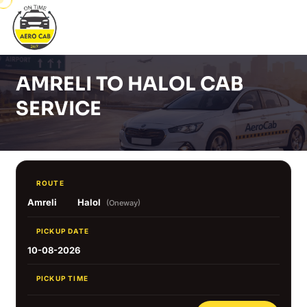
AMRELI TO HALOL CAB
SERVICE
ROUTE
Amreli
Halol
(Oneway)
PICKUP DATE
10-08-2026
PICKUP TIME