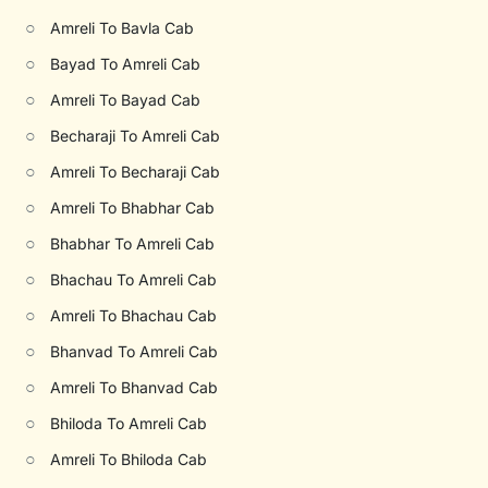
○
Amreli To Bavla Cab
○
Bayad To Amreli Cab
○
Amreli To Bayad Cab
○
Becharaji To Amreli Cab
○
Amreli To Becharaji Cab
○
Amreli To Bhabhar Cab
○
Bhabhar To Amreli Cab
○
Bhachau To Amreli Cab
○
Amreli To Bhachau Cab
○
Bhanvad To Amreli Cab
○
Amreli To Bhanvad Cab
○
Bhiloda To Amreli Cab
○
Amreli To Bhiloda Cab