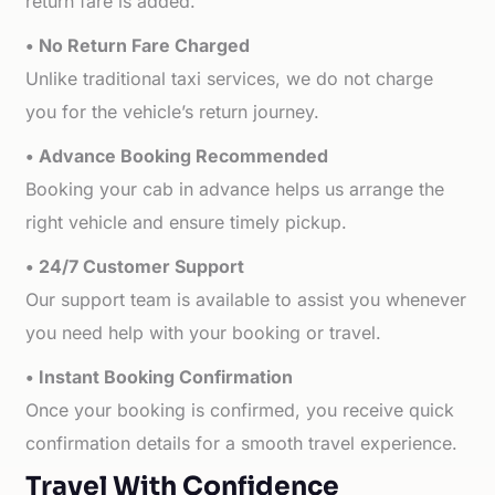
return fare is added.
• No Return Fare Charged
Unlike traditional taxi services, we do not charge
you for the vehicle’s return journey.
• Advance Booking Recommended
Booking your cab in advance helps us arrange the
right vehicle and ensure timely pickup.
• 24/7 Customer Support
Our support team is available to assist you whenever
you need help with your booking or travel.
• Instant Booking Confirmation
Once your booking is confirmed, you receive quick
confirmation details for a smooth travel experience.
Travel With Confidence