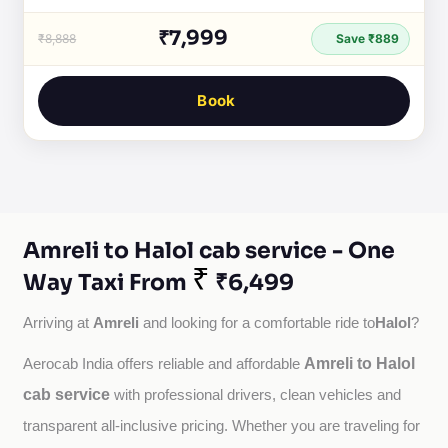
₹7,999
₹8,888
Save ₹889
Book
Amreli to Halol cab service - One
₹
Way Taxi From
₹6,499
Amreli
Halol
Arriving at 
 and looking for a comfortable ride to
?
Amreli to Halol
Aerocab India offers reliable and affordable 
cab service
with professional drivers, clean vehicles and 
transparent all-inclusive pricing. Whether you are traveling for 