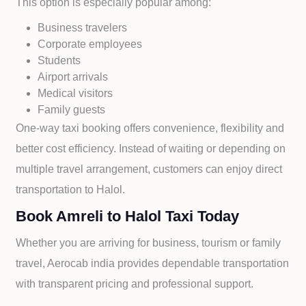
This option is especially popular among:
Business travelers
Corporate employees
Students
Airport arrivals
Medical visitors
Family guests
One-way taxi booking offers convenience, flexibility and
better cost efficiency. Instead of waiting or depending on
multiple travel arrangement, customers can enjoy direct
transportation to
Halol.
Book Amreli to Halol Taxi Today
Whether you are arriving for business, tourism or family
travel, Aerocab india provides dependable transportation
with transparent pricing and professional support.