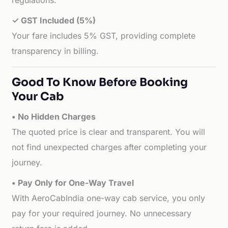
regulations.
✓ GST Included (5%)
Your fare includes 5% GST, providing complete
transparency in billing.
Good To Know Before Booking
Your Cab
• No Hidden Charges
The quoted price is clear and transparent. You will
not find unexpected charges after completing your
journey.
• Pay Only for One-Way Travel
With AeroCabIndia one-way cab service, you only
pay for your required journey. No unnecessary