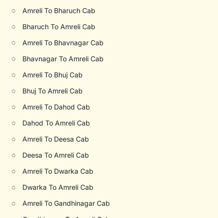
○
Amreli To Bharuch Cab
○
Bharuch To Amreli Cab
○
Amreli To Bhavnagar Cab
○
Bhavnagar To Amreli Cab
○
Amreli To Bhuj Cab
○
Bhuj To Amreli Cab
○
Amreli To Dahod Cab
○
Dahod To Amreli Cab
○
Amreli To Deesa Cab
○
Deesa To Amreli Cab
○
Amreli To Dwarka Cab
○
Dwarka To Amreli Cab
○
Amreli To Gandhinagar Cab