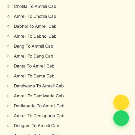
○
Chotila To Amreli Cab
○
Amreli To Chotila Cab
○
Dabhoi To Amreli Cab
○
Amreli To Dabhoi Cab
○
Dang To Amreli Cab
○
Amreli To Dang Cab
○
Danta To Amreli Cab
○
Amreli To Danta Cab
○
Dantiwada To Amreli Cab
○
Amreli To Dantiwada Cab
○
Dediapada To Amreli Cab
○
Amreli To Dediapada Cab
○
Dehgam To Amreli Cab