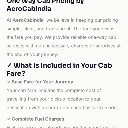
One Way Cab Pricing by
AeroCabIndia
At
AeroCabIndia
, we believe in keeping our pricing
simple, clear, and transparent. The fare you see is
the fare you pay. We provide reliable one-way cab
services with no unnecessary charges or surprises at
the end of your journey.
✓ What Is Included in Your Cab
Fare?
✓ Base Fare for Your Journey
Your cab fare includes the complete cost of
travelling from your pickup location to your
destination with a comfortable and hassle-free ride.
✓ Complete Fuel Charges
Fuel expenses are already included in your fare, so