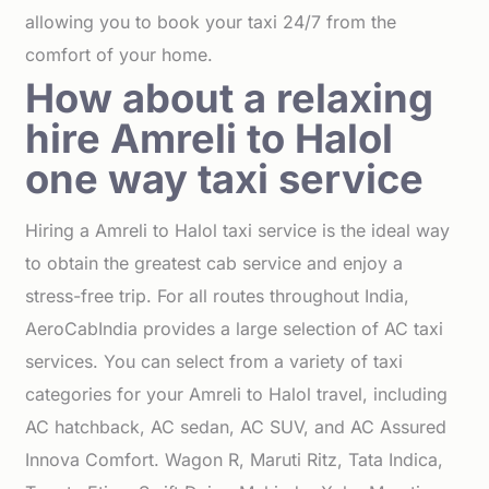
allowing you to book your taxi 24/7 from the
comfort of your home.
How about a relaxing
hire Amreli to Halol
one way taxi service
Hiring a Amreli to Halol taxi service is the ideal way
to obtain the greatest cab service and enjoy a
stress-free trip. For all routes throughout India,
AeroCabIndia provides a large selection of AC taxi
services. You can select from a variety of taxi
categories for your Amreli to Halol travel, including
AC hatchback, AC sedan, AC SUV, and AC Assured
Innova Comfort. Wagon R, Maruti Ritz, Tata Indica,