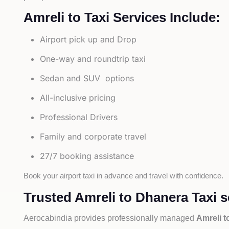
Amreli to Taxi Services Include:
Airport pick up and Drop
One-way and roundtrip taxi
Sedan and SUV options
All-inclusive pricing
Professional Drivers
Family and corporate travel
27/7 booking assistance
Book your airport taxi in advance and travel with confidence.
Trusted Amreli to Dhanera Taxi s
Aerocabindia provides professionally managed
Amreli t