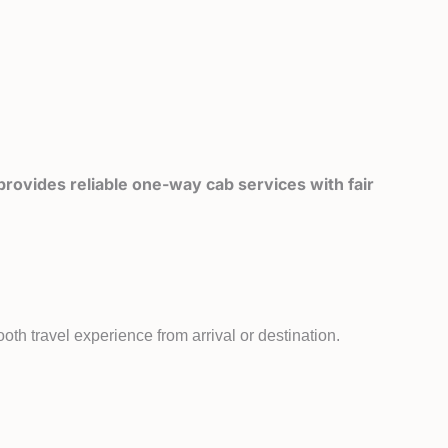
rovides reliable one-way cab services with fair
th travel experience from arrival or destination.