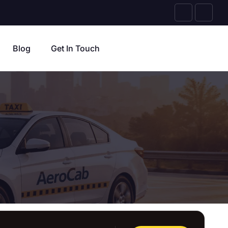
Blog
Get In Touch