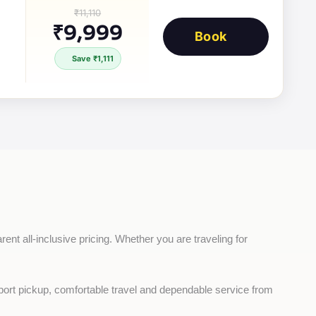
₹11,110
₹9,999
Book
Save ₹1,111
ent all-inclusive pricing. Whether you are traveling for 
rport pickup, comfortable travel and dependable service from 