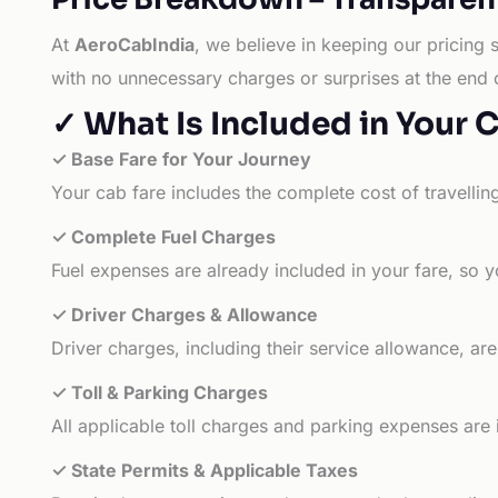
At
AeroCabIndia
, we believe in keeping our pricing 
with no unnecessary charges or surprises at the end 
✓ What Is Included in Your 
✓ Base Fare for Your Journey
Your cab fare includes the complete cost of travellin
✓ Complete Fuel Charges
Fuel expenses are already included in your fare, so y
✓ Driver Charges & Allowance
Driver charges, including their service allowance, ar
✓ Toll & Parking Charges
All applicable toll charges and parking expenses are
✓ State Permits & Applicable Taxes