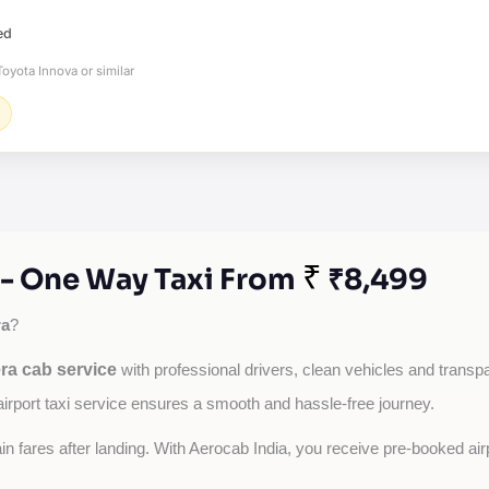
ed
oyota Innova or similar
₹
 - One Way Taxi From
₹8,499
ra
?
ra cab service
with professional drivers, clean vehicles and transpar
airport taxi service ensures a smooth and hassle-free journey.
tain fares after landing. With Aerocab India, you receive pre-booked ai