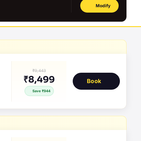
Modify
₹9,443
₹8,499
Book
Save ₹944