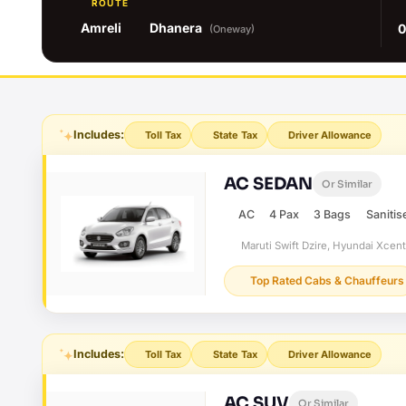
ROUTE
Amreli
Dhanera
0
(Oneway)
Includes:
Toll Tax
State Tax
Driver Allowance
AC SEDAN
Or Similar
AC
4 Pax
3 Bags
Sanitis
Maruti Swift Dzire, Hyundai Xcen
Top Rated Cabs & Chauffeurs
Includes:
Toll Tax
State Tax
Driver Allowance
AC SUV
Or Similar