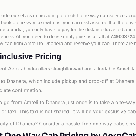
 pride ourselves in providing top-notch one way cab service acro
book a one-way taxi with us, you can rest assured that the driv
cabindia, you only have to pay for the distance travelled and n
rences. All you need to do is simply give us a call at
74900372
e way cab from Amreli to Dhanera and reserve your cab. There are
inclusive Pricing
nt. Aerocabindia offers straightforward and affordable
Amreli ta
to Dhanera, which include pickup and drop-off at Dhanera C
diate confirmation.
o go from Amreli to Dhanera just once is to take a one-way
 taxi. This taxi is not shared. It will be your exclusive cab
g city of Dhanera? Consider a hassle-free one way cabs servi
t One Way Cab Pricing by AeroCa