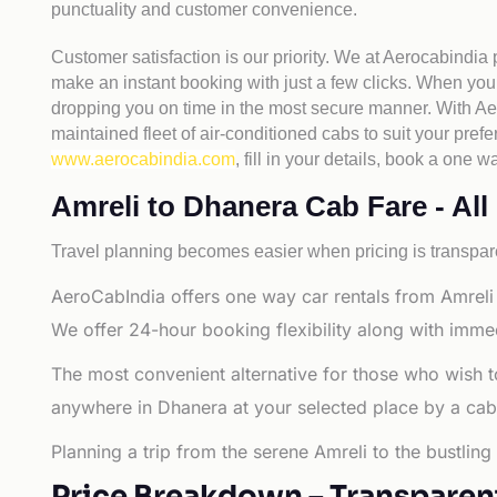
punctuality and customer convenience.
Customer satisfaction is our priority. We at Aerocabindia
make an instant booking with just a few clicks. When you 
dropping you on time in the most secure manner. With Aero
maintained fleet of air-conditioned cabs to suit your prefe
www.aerocabindia.com
, fill in your details, book a on
Amreli to Dhanera Cab Fare - All 
Travel planning becomes easier when pricing is transpare
AeroCabIndia offers one way car rentals from Amreli 
We offer 24-hour booking flexibility along with imme
The most convenient alternative for those who wish t
anywhere in Dhanera at your selected place by a cab or
Planning a trip from the serene Amreli to the bustlin
Price Breakdown – Transparen