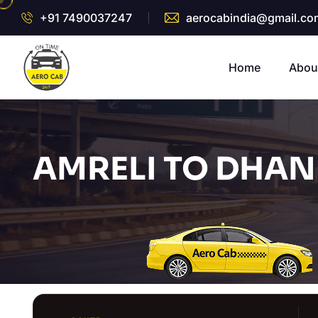
+91 7490037247
aerocabindia@gmail.co
Home
Abou
AMRELI TO DHAN