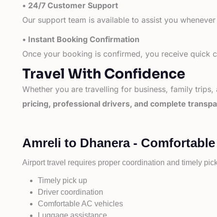
• 24/7 Customer Support
Our support team is available to assist you whenever
• Instant Booking Confirmation
Once your booking is confirmed, you receive quick co
Travel With Confidence
Whether you are travelling for business, family trips,
pricing, professional drivers, and complete transp
Amreli to Dhanera - Comfortable
Airport travel requires proper coordination and timely pic
Timely pick up
Driver coordination
Comfortable AC vehicles
Luggage assistance