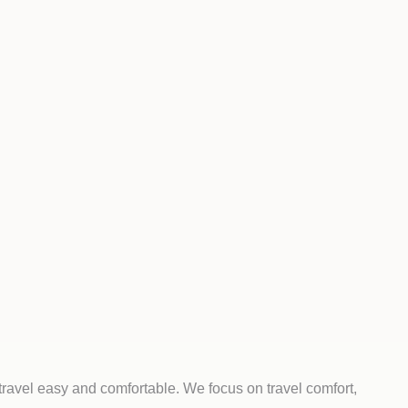
travel easy and comfortable. We focus on travel comfort,