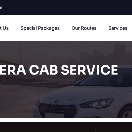
m
t Us
Special Packages
Our Routes
Services
ERA CAB SERVICE