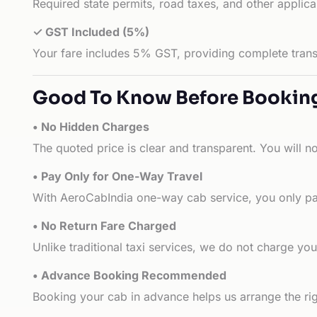
Required state permits, road taxes, and other applic
✓ GST Included (5%)
Your fare includes 5% GST, providing complete transp
Good To Know Before Bookin
• No Hidden Charges
The quoted price is clear and transparent. You will n
• Pay Only for One-Way Travel
With AeroCabIndia one-way cab service, you only pay
• No Return Fare Charged
Unlike traditional taxi services, we do not charge you 
• Advance Booking Recommended
Booking your cab in advance helps us arrange the rig