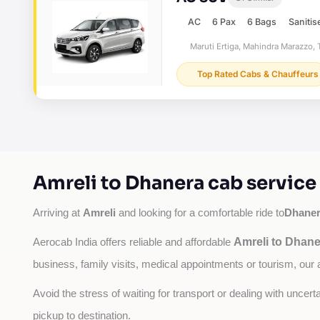
AC
6 Pax
6 Bags
Sanitis
Maruti Ertiga, Mahindra Marazzo, T
Top Rated Cabs & Chauffeurs
Amreli to Dhanera cab service
Amreli
Dhane
Arriving at 
 and looking for a comfortable ride to
Amreli to Dhane
Aerocab India offers reliable and affordable 
business, family visits, medical appointments or tourism, our 
Avoid the stress of waiting for transport or dealing with uncer
pickup to destination.