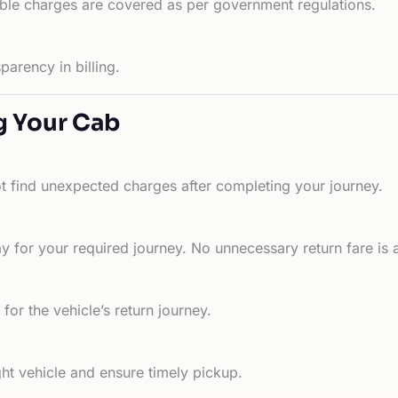
able charges are covered as per government regulations.
arency in billing.
g Your Cab
ot find unexpected charges after completing your journey.
 for your required journey. No unnecessary return fare is 
for the vehicle’s return journey.
ht vehicle and ensure timely pickup.