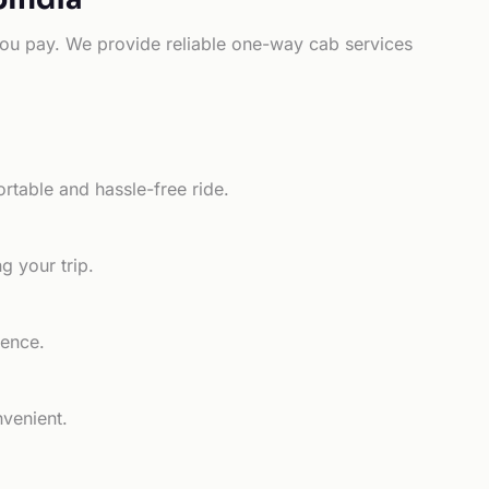
e you pay. We provide reliable one-way cab services
rtable and hassle-free ride.
g your trip.
ience.
nvenient.