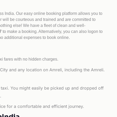
ss India. Our easy online booking platform allows you to
er will be courteous and trained and are committed to
othing else! We have a fleet of clean and well-
47
to make a booking. Alternatively, you can also logon to
 no additional expenses to book online.
xi fares with no hidden charges.
ity and any location on Amreli, including the Amreli.
 taxi. You might easily be picked up and dropped off
.
ce for a comfortable and efficient journey.
bIndia