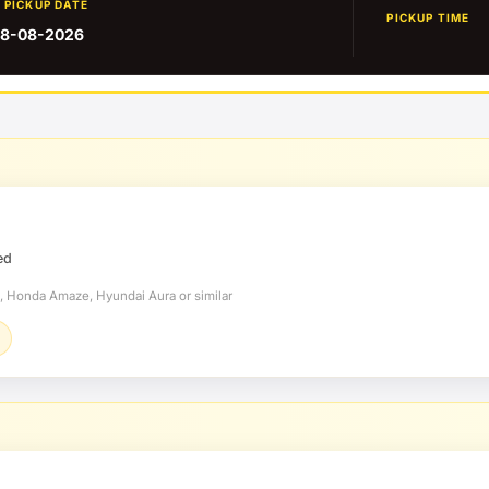
PICKUP DATE
PICKUP TIME
8-08-2026
ed
t, Honda Amaze, Hyundai Aura or similar