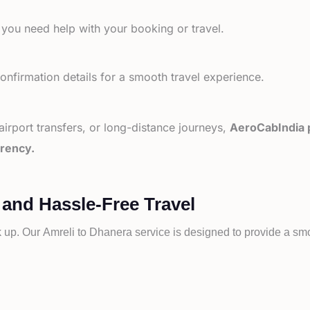
 you need help with your booking or travel.
nfirmation details for a smooth travel experience.
 airport transfers, or long-distance journeys,
AeroCabIndia p
arency.
 and Hassle-Free Travel
k up. Our
Amreli to
Dhanera service is designed to provide a smoo