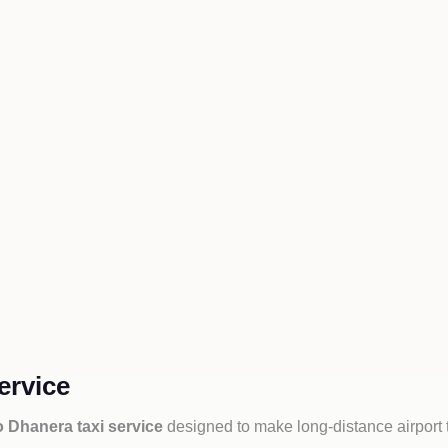
ervice
o Dhanera taxi service
designed to make long-distance airport 