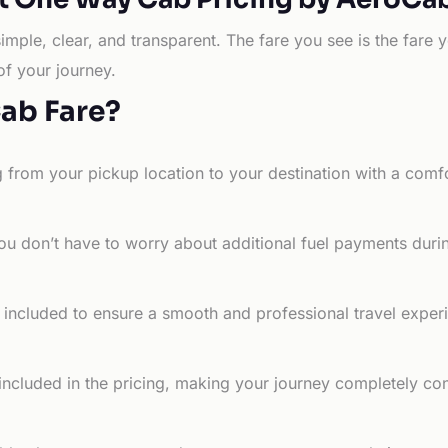
simple, clear, and transparent. The fare you see is the far
of your journey.
Cab Fare?
g from your pickup location to your destination with a comfo
ou don’t have to worry about additional fuel payments durin
e included to ensure a smooth and professional travel exper
 included in the pricing, making your journey completely co