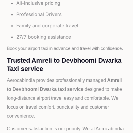
All-inclusive pricing
Professional Drivers
Family and corporate travel
27/7 booking assistance
Book your airport taxi in advance and travel with confidence.
Trusted Amreli to Devbhoomi Dwarka
Taxi service
Aerocabindia provides professionally managed
Amreli
to Devbhoomi Dwarka taxi service
designed to make
long-distance airport travel easy and comfortable. We
focus on travel comfort, punctuality and customer
convenience.
Customer satisfaction is our priority. We at Aerocabindia