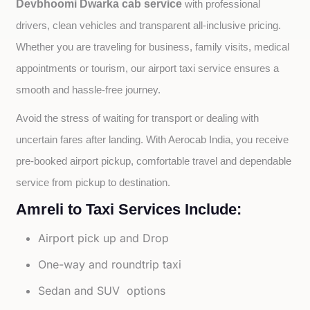
Devbhoomi Dwarka cab service
with professional 
drivers, clean vehicles and transparent all-inclusive pricing. 
Whether you are traveling for business, family visits, medical 
appointments or tourism, our airport taxi service ensures a 
smooth and hassle-free journey.
Avoid the stress of waiting for transport or dealing with 
uncertain fares after landing. With Aerocab India, you receive 
pre-booked airport pickup, comfortable travel and dependable 
service from pickup to destination.
Amreli to Taxi Services Include:
Airport pick up and Drop
One-way and roundtrip taxi
Sedan and SUV options