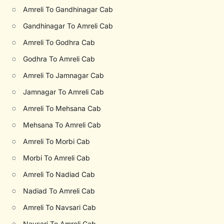
○
Amreli To Gandhinagar Cab
○
Gandhinagar To Amreli Cab
○
Amreli To Godhra Cab
○
Godhra To Amreli Cab
○
Amreli To Jamnagar Cab
○
Jamnagar To Amreli Cab
○
Amreli To Mehsana Cab
○
Mehsana To Amreli Cab
○
Amreli To Morbi Cab
○
Morbi To Amreli Cab
○
Amreli To Nadiad Cab
○
Nadiad To Amreli Cab
○
Amreli To Navsari Cab
○
Navsari To Amreli Cab