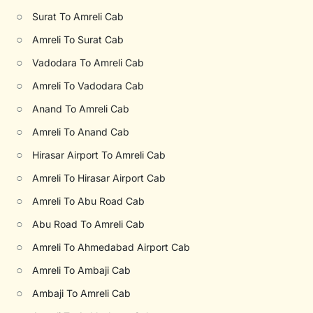
○
Surat To Amreli Cab
○
Amreli To Surat Cab
○
Vadodara To Amreli Cab
○
Amreli To Vadodara Cab
○
Anand To Amreli Cab
○
Amreli To Anand Cab
○
Hirasar Airport To Amreli Cab
○
Amreli To Hirasar Airport Cab
○
Amreli To Abu Road Cab
○
Abu Road To Amreli Cab
○
Amreli To Ahmedabad Airport Cab
○
Amreli To Ambaji Cab
○
Ambaji To Amreli Cab