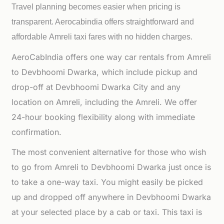
Travel planning becomes easier when pricing is
transparent. Aerocabindia offers straightforward and
affordable
Amreli taxi fares with no hidden charges.
AeroCabIndia offers one way car rentals from Amreli
to Devbhoomi Dwarka, which include pickup and
drop-off at Devbhoomi Dwarka City and any
location on Amreli, including the Amreli. We offer
24-hour booking flexibility along with immediate
confirmation.
The most convenient alternative for those who wish
to go from Amreli to Devbhoomi Dwarka just once is
to take a one-way taxi. You might easily be picked
up and dropped off anywhere in Devbhoomi Dwarka
at your selected place by a cab or taxi. This taxi is