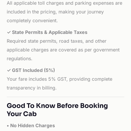
All applicable toll charges and parking expenses are
included in the pricing, making your journey
completely convenient.
✓ State Permits & Applicable Taxes
Required state permits, road taxes, and other
applicable charges are covered as per government
regulations.
✓ GST Included (5%)
Your fare includes 5% GST, providing complete
transparency in billing.
Good To Know Before Booking
Your Cab
• No Hidden Charges