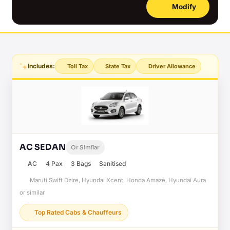
Modify
Includes:
Toll Tax
State Tax
Driver Allowance
AC SEDAN
Or Similar
AC
4 Pax
3 Bags
Sanitised
Maruti Swift Dzire, Hyundai Xcent, Honda Amaze, Hyundai Aura
or similar
Top Rated Cabs & Chauffeurs