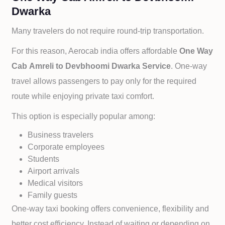
Dwarka
Many travelers do not require round-trip transportation.
For this reason, Aerocab india offers affordable
One Way
Cab
Amreli to
Devbhoomi Dwarka Service
. One-way
travel allows passengers to pay only for the required
route while enjoying private taxi comfort.
This option is especially popular among:
Business travelers
Corporate employees
Students
Airport arrivals
Medical visitors
Family guests
One-way taxi booking offers convenience, flexibility and
better cost efficiency. Instead of waiting or depending on