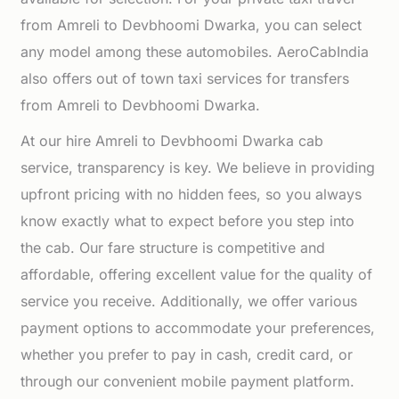
from Amreli to Devbhoomi Dwarka, you can select
any model among these automobiles. AeroCabIndia
also offers out of town taxi services for transfers
from Amreli to Devbhoomi Dwarka.
At our hire Amreli to Devbhoomi Dwarka cab
service, transparency is key. We believe in providing
upfront pricing with no hidden fees, so you always
know exactly what to expect before you step into
the cab. Our fare structure is competitive and
affordable, offering excellent value for the quality of
service you receive. Additionally, we offer various
payment options to accommodate your preferences,
whether you prefer to pay in cash, credit card, or
through our convenient mobile payment platform.