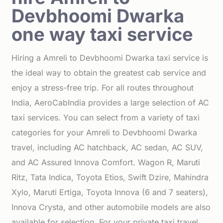
Devbhoomi Dwarka
one way taxi service
Hiring a Amreli to Devbhoomi Dwarka taxi service is
the ideal way to obtain the greatest cab service and
enjoy a stress-free trip. For all routes throughout
India, AeroCabIndia provides a large selection of AC
taxi services. You can select from a variety of taxi
categories for your Amreli to Devbhoomi Dwarka
travel, including AC hatchback, AC sedan, AC SUV,
and AC Assured Innova Comfort. Wagon R, Maruti
Ritz, Tata Indica, Toyota Etios, Swift Dzire, Mahindra
Xylo, Maruti Ertiga, Toyota Innova (6 and 7 seaters),
Innova Crysta, and other automobile models are also
available for selection. For your private taxi travel