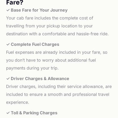
Fare?
✓ Base Fare for Your Journey
Your cab fare includes the complete cost of
travelling from your pickup location to your
destination with a comfortable and hassle-free ride.
✓ Complete Fuel Charges
Fuel expenses are already included in your fare, so
you don’t have to worry about additional fuel
payments during your trip.
✓ Driver Charges & Allowance
Driver charges, including their service allowance, are
included to ensure a smooth and professional travel
experience.
✓ Toll & Parking Charges