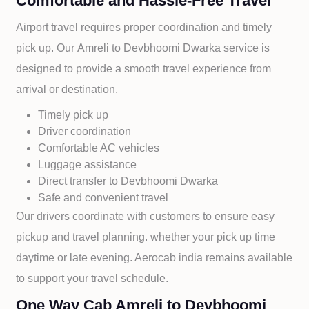
Comfortable and Hassle-Free Travel
Airport travel requires proper coordination and timely
pick up. Our
Amreli to
Devbhoomi Dwarka service is
designed to provide a smooth travel experience from
arrival or destination.
Timely pick up
Driver coordination
Comfortable AC vehicles
Luggage assistance
Direct transfer to
Devbhoomi Dwarka
Safe and convenient travel
Our drivers coordinate with customers to ensure easy
pickup and travel planning. whether your pick up time
daytime or late evening. Aerocab india remains available
to support your travel schedule.
One Way Cab Amreli to Devbhoomi