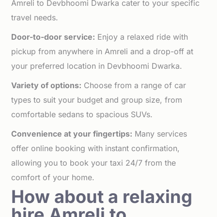
Amreli to Devbhoomi Dwarka cater to your specific
travel needs.
Door-to-door service:
Enjoy a relaxed ride with
pickup from anywhere in Amreli and a drop-off at
your preferred location in Devbhoomi Dwarka.
Variety of options:
Choose from a range of car
types to suit your budget and group size, from
comfortable sedans to spacious SUVs.
Convenience at your fingertips:
Many services
offer online booking with instant confirmation,
allowing you to book your taxi 24/7 from the
comfort of your home.
How about a relaxing
hire Amreli to