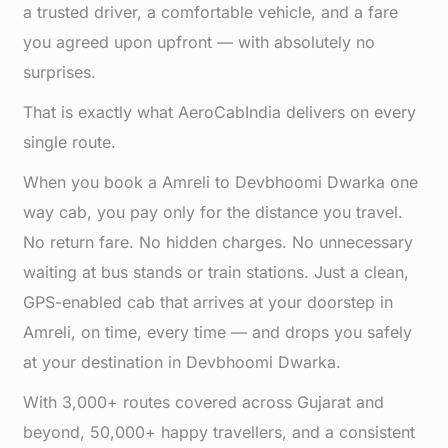
a trusted driver, a comfortable vehicle, and a fare
you agreed upon upfront — with absolutely no
surprises.
That is exactly what AeroCabIndia delivers on every
single route.
When you book a Amreli to Devbhoomi Dwarka one
way cab, you pay only for the distance you travel.
No return fare. No hidden charges. No unnecessary
waiting at bus stands or train stations. Just a clean,
GPS-enabled cab that arrives at your doorstep in
Amreli, on time, every time — and drops you safely
at your destination in Devbhoomi Dwarka.
With 3,000+ routes covered across Gujarat and
beyond, 50,000+ happy travellers, and a consistent