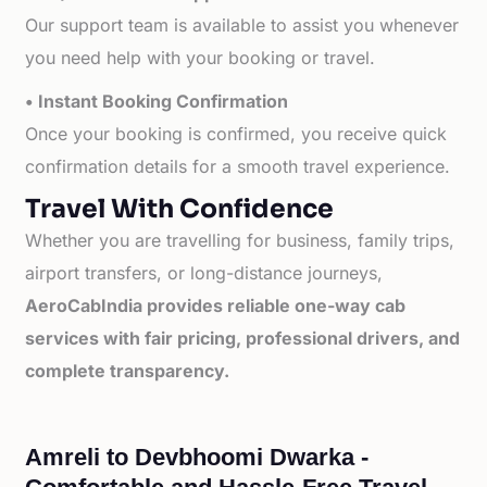
Our support team is available to assist you whenever
you need help with your booking or travel.
• Instant Booking Confirmation
Once your booking is confirmed, you receive quick
confirmation details for a smooth travel experience.
Travel With Confidence
Whether you are travelling for business, family trips,
airport transfers, or long-distance journeys,
AeroCabIndia provides reliable one-way cab
services with fair pricing, professional drivers, and
complete transparency.
Amreli to Devbhoomi Dwarka -