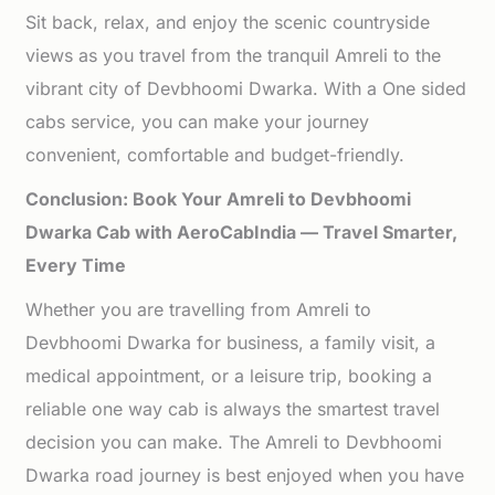
Sit back, relax, and enjoy the scenic countryside
views as you travel from the tranquil Amreli to the
vibrant city of Devbhoomi Dwarka. With a One sided
cabs service, you can make your journey
convenient, comfortable and budget-friendly.
Conclusion: Book Your Amreli to Devbhoomi
Dwarka Cab with AeroCabIndia — Travel Smarter,
Every Time
Whether you are travelling from Amreli to
Devbhoomi Dwarka for business, a family visit, a
medical appointment, or a leisure trip, booking a
reliable one way cab is always the smartest travel
decision you can make. The Amreli to Devbhoomi
Dwarka road journey is best enjoyed when you have