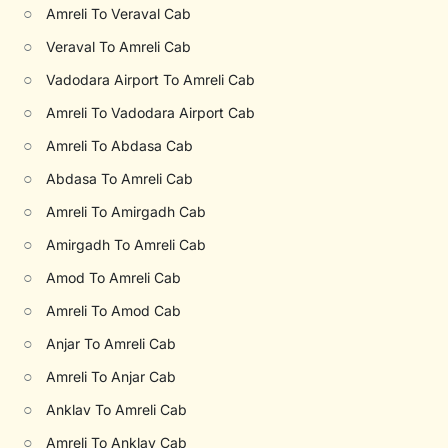
○
Amreli To Veraval Cab
○
Veraval To Amreli Cab
○
Vadodara Airport To Amreli Cab
○
Amreli To Vadodara Airport Cab
○
Amreli To Abdasa Cab
○
Abdasa To Amreli Cab
○
Amreli To Amirgadh Cab
○
Amirgadh To Amreli Cab
○
Amod To Amreli Cab
○
Amreli To Amod Cab
○
Anjar To Amreli Cab
○
Amreli To Anjar Cab
○
Anklav To Amreli Cab
○
Amreli To Anklav Cab