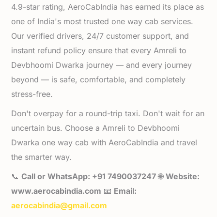
4.9-star rating, AeroCabIndia has earned its place as
one of India's most trusted one way cab services.
Our verified drivers, 24/7 customer support, and
instant refund policy ensure that every Amreli to
Devbhoomi Dwarka journey — and every journey
beyond — is safe, comfortable, and completely
stress-free.
Don't overpay for a round-trip taxi. Don't wait for an
uncertain bus. Choose a Amreli to Devbhoomi
Dwarka one way cab with AeroCabIndia and travel
the smarter way.
📞
Call or WhatsApp: +91 7490037247
🌐
Website:
www.aerocabindia.com
📧
Email:
aerocabindia@gmail.com