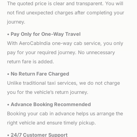
The quoted price is clear and transparent. You will
not find unexpected charges after completing your
journey.
• Pay Only for One-Way Travel
With AeroCabIndia one-way cab service, you only
pay for your required journey. No unnecessary
return fare is added.
• No Return Fare Charged
Unlike traditional taxi services, we do not charge
you for the vehicle’s return journey.
• Advance Booking Recommended
Booking your cab in advance helps us arrange the
right vehicle and ensure timely pickup.
• 24/7 Customer Support