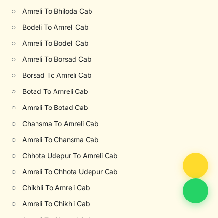
○
Amreli To Bhiloda Cab
○
Bodeli To Amreli Cab
○
Amreli To Bodeli Cab
○
Amreli To Borsad Cab
○
Borsad To Amreli Cab
○
Botad To Amreli Cab
○
Amreli To Botad Cab
○
Chansma To Amreli Cab
○
Amreli To Chansma Cab
○
Chhota Udepur To Amreli Cab
○
Amreli To Chhota Udepur Cab
○
Chikhli To Amreli Cab
○
Amreli To Chikhli Cab