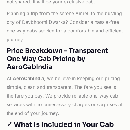
not shared. It will be your exclusive cab.
Planning a trip from the serene Amreli to the bustling
city of Devbhoomi Dwarka? Consider a hassle-free
one way cabs service for a comfortable and efficient
journey.
Price Breakdown – Transparent
One Way Cab Pricing by
AeroCabIndia
At
AeroCabIndia
, we believe in keeping our pricing
simple, clear, and transparent. The fare you see is
the fare you pay. We provide reliable one-way cab
services with no unnecessary charges or surprises at
the end of your journey.
✓ What Is Included in Your Cab