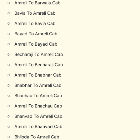
○
Amreli To Barwala Cab
○
Bavla To Amreli Cab
○
Amreli To Bavla Cab
○
Bayad To Amreli Cab
○
Amreli To Bayad Cab
○
Becharaji To Amreli Cab
○
Amreli To Becharaji Cab
○
Amreli To Bhabhar Cab
○
Bhabhar To Amreli Cab
○
Bhachau To Amreli Cab
○
Amreli To Bhachau Cab
○
Bhanvad To Amreli Cab
○
Amreli To Bhanvad Cab
○
Bhiloda To Amreli Cab