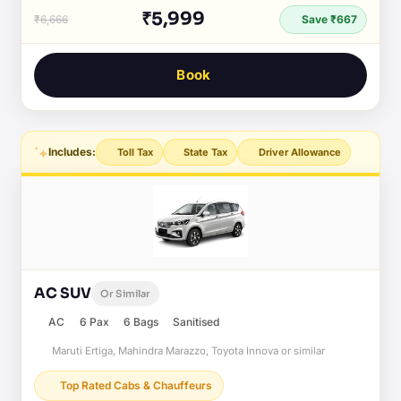
₹5,999
₹6,666
Save ₹667
Book
Includes:
Toll Tax
State Tax
Driver Allowance
AC SUV
Or Similar
AC
6 Pax
6 Bags
Sanitised
Maruti Ertiga, Mahindra Marazzo, Toyota Innova or similar
Top Rated Cabs & Chauffeurs