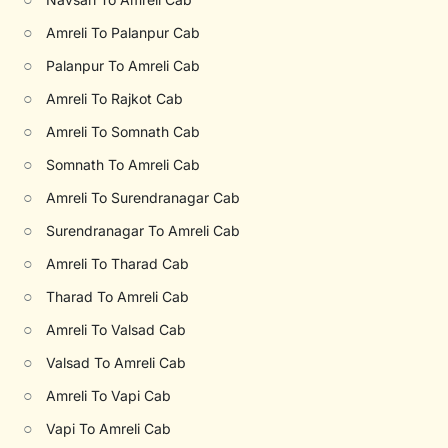
○
Amreli To Palanpur Cab
○
Palanpur To Amreli Cab
○
Amreli To Rajkot Cab
○
Amreli To Somnath Cab
○
Somnath To Amreli Cab
○
Amreli To Surendranagar Cab
○
Surendranagar To Amreli Cab
○
Amreli To Tharad Cab
○
Tharad To Amreli Cab
○
Amreli To Valsad Cab
○
Valsad To Amreli Cab
○
Amreli To Vapi Cab
○
Vapi To Amreli Cab