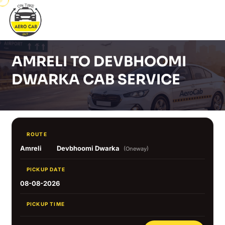
AMRELI TO DEVBHOOMI
DWARKA CAB SERVICE
ROUTE
Amreli
Devbhoomi Dwarka
(Oneway)
PICKUP DATE
08-08-2026
PICKUP TIME