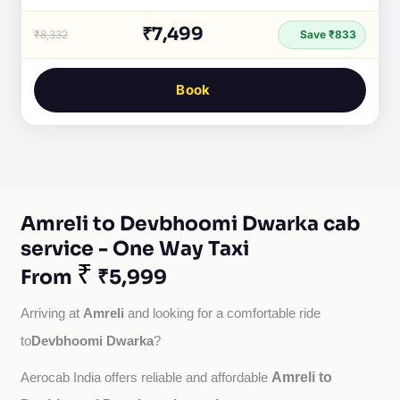
₹7,499
₹8,332
Save ₹833
Book
Amreli to Devbhoomi Dwarka cab
service - One Way Taxi
₹
From
₹5,999
Amreli
Arriving at 
 and looking for a comfortable ride 
Devbhoomi Dwarka
to
?
Amreli to
Aerocab India offers reliable and affordable 