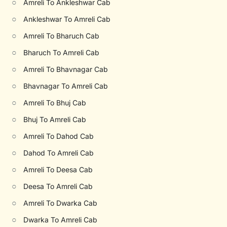
○
Amreli To Ankleshwar Cab
○
Ankleshwar To Amreli Cab
○
Amreli To Bharuch Cab
○
Bharuch To Amreli Cab
○
Amreli To Bhavnagar Cab
○
Bhavnagar To Amreli Cab
○
Amreli To Bhuj Cab
○
Bhuj To Amreli Cab
○
Amreli To Dahod Cab
○
Dahod To Amreli Cab
○
Amreli To Deesa Cab
○
Deesa To Amreli Cab
○
Amreli To Dwarka Cab
○
Dwarka To Amreli Cab