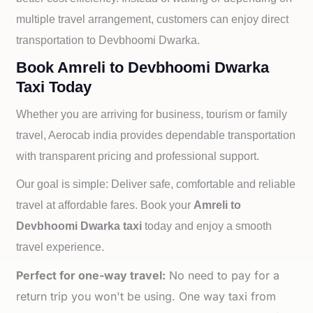
multiple travel arrangement, customers can enjoy direct
transportation to
Devbhoomi Dwarka.
Book Amreli to Devbhoomi Dwarka
Taxi Today
Whether you are arriving for business, tourism or family
travel, Aerocab india provides dependable transportation
with transparent pricing and professional support.
Our goal is simple: Deliver safe, comfortable and reliable
travel at affordable fares. Book your
Amreli to
Devbhoomi Dwarka taxi
today and enjoy a smooth
travel experience.
Perfect for one-way travel:
No need to pay for a
return trip you won't be using. One way taxi from