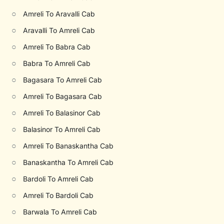
○
Amreli To Aravalli Cab
○
Aravalli To Amreli Cab
○
Amreli To Babra Cab
○
Babra To Amreli Cab
○
Bagasara To Amreli Cab
○
Amreli To Bagasara Cab
○
Amreli To Balasinor Cab
○
Balasinor To Amreli Cab
○
Amreli To Banaskantha Cab
○
Banaskantha To Amreli Cab
○
Bardoli To Amreli Cab
○
Amreli To Bardoli Cab
○
Barwala To Amreli Cab