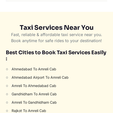
Taxi Services Near You
Fast, reliable & affordable taxi service near you.
Book anytime for safe rides to your destination!
Best Cities to Book Taxi Services Easily
:
○
Ahmedabad To Amreli Cab
○
Ahmedabad Airport To Amreli Cab
○
Amreli To Ahmedabad Cab
○
Gandhidham To Amreli Cab
○
Amreli To Gandhidham Cab
○
Rajkot To Amreli Cab