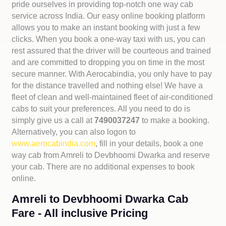
pride ourselves in providing top-notch one way cab
service across India. Our easy online booking platform
allows you to make an instant booking with just a few
clicks. When you book a one-way taxi with us, you can
rest assured that the driver will be courteous and trained
and are committed to dropping you on time in the most
secure manner. With Aerocabindia, you only have to pay
for the distance travelled and nothing else! We have a
fleet of clean and well-maintained fleet of air-conditioned
cabs to suit your preferences. All you need to do is
simply give us a call at
7490037247
to make a booking.
Alternatively, you can also logon to
www.aerocabindia.com
, fill in your details, book a one
way cab from Amreli to Devbhoomi Dwarka and reserve
your cab. There are no additional expenses to book
online.
Amreli to Devbhoomi Dwarka Cab
Fare - All inclusive Pricing