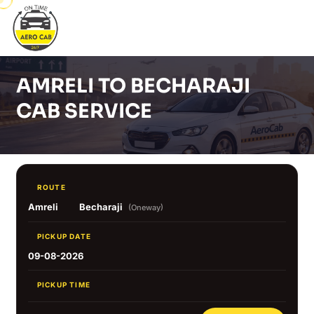
AMRELI TO BECHARAJI
CAB SERVICE
ROUTE
Amreli
Becharaji
(Oneway)
PICKUP DATE
09-08-2026
PICKUP TIME