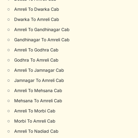
○
Amreli To Dwarka Cab
○
Dwarka To Amreli Cab
○
Amreli To Gandhinagar Cab
○
Gandhinagar To Amreli Cab
○
Amreli To Godhra Cab
○
Godhra To Amreli Cab
○
Amreli To Jamnagar Cab
○
Jamnagar To Amreli Cab
○
Amreli To Mehsana Cab
○
Mehsana To Amreli Cab
○
Amreli To Morbi Cab
○
Morbi To Amreli Cab
○
Amreli To Nadiad Cab