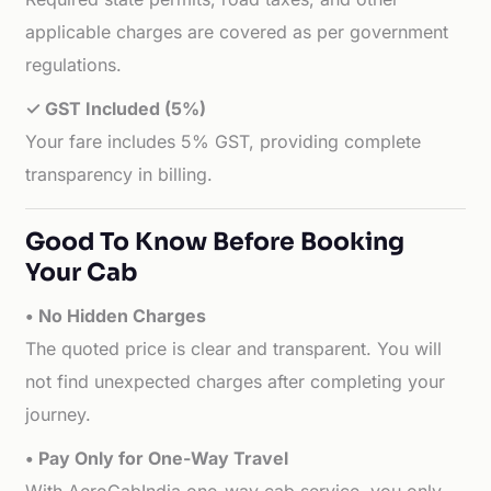
applicable charges are covered as per government
regulations.
✓ GST Included (5%)
Your fare includes 5% GST, providing complete
transparency in billing.
Good To Know Before Booking
Your Cab
• No Hidden Charges
The quoted price is clear and transparent. You will
not find unexpected charges after completing your
journey.
• Pay Only for One-Way Travel