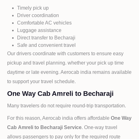
Timely pick up
Driver coordination
Comfortable AC vehicles
Luggage assistance
Direct transfer to
Becharaji
Safe and convenient travel
Our drivers coordinate with customers to ensure easy
pickup and travel planning. whether your pick up time
daytime or late evening. Aerocab india remains available
to support your travel schedule.
One Way Cab Amreli to Becharaji
Many travelers do not require round-trip transportation.
For this reason, Aerocab india offers affordable
One Way
Cab
Amreli to
Becharaji Service
. One-way travel
allows passengers to pay only for the required route