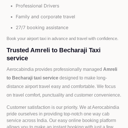
Professional Drivers
Family and corporate travel
27/7 booking assistance
Book your airport taxi in advance and travel with confidence.
Trusted Amreli to Becharaji Taxi
service
Aerocabindia provides professionally managed
Amreli
to Becharaji taxi service
designed to make long-
distance airport travel easy and comfortable. We focus
on travel comfort, punctuality and customer convenience.
Customer satisfaction is our priority. We at Aerocabindia
pride ourselves in providing top-notch one way cab
service across India. Our easy online booking platform
allows you to make an instant booking with just a few