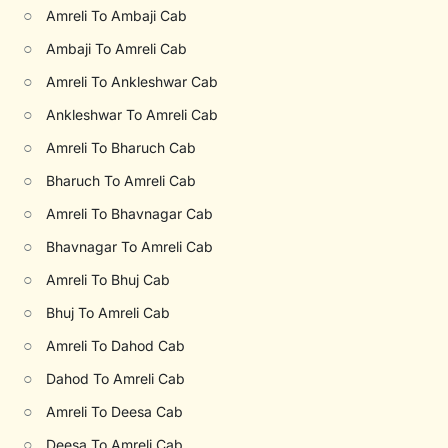
○
Amreli To Ambaji Cab
○
Ambaji To Amreli Cab
○
Amreli To Ankleshwar Cab
○
Ankleshwar To Amreli Cab
○
Amreli To Bharuch Cab
○
Bharuch To Amreli Cab
○
Amreli To Bhavnagar Cab
○
Bhavnagar To Amreli Cab
○
Amreli To Bhuj Cab
○
Bhuj To Amreli Cab
○
Amreli To Dahod Cab
○
Dahod To Amreli Cab
○
Amreli To Deesa Cab
○
Deesa To Amreli Cab