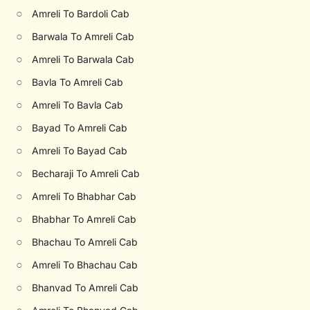
○
Amreli To Bardoli Cab
○
Barwala To Amreli Cab
○
Amreli To Barwala Cab
○
Bavla To Amreli Cab
○
Amreli To Bavla Cab
○
Bayad To Amreli Cab
○
Amreli To Bayad Cab
○
Becharaji To Amreli Cab
○
Amreli To Bhabhar Cab
○
Bhabhar To Amreli Cab
○
Bhachau To Amreli Cab
○
Amreli To Bhachau Cab
○
Bhanvad To Amreli Cab