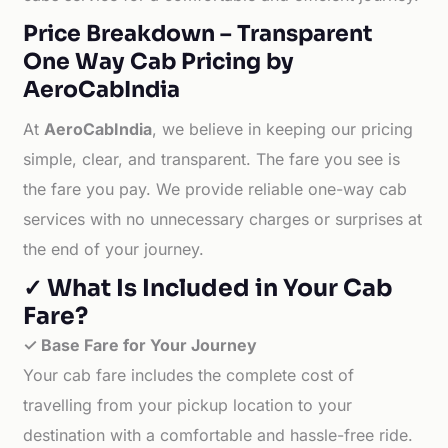
Price Breakdown – Transparent
One Way Cab Pricing by
AeroCabIndia
At
AeroCabIndia
, we believe in keeping our pricing
simple, clear, and transparent. The fare you see is
the fare you pay. We provide reliable one-way cab
services with no unnecessary charges or surprises at
the end of your journey.
✓ What Is Included in Your Cab
Fare?
✓ Base Fare for Your Journey
Your cab fare includes the complete cost of
travelling from your pickup location to your
destination with a comfortable and hassle-free ride.