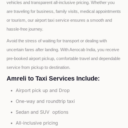
vehicles and transparent all-inclusive pricing. Whether you 
are traveling for business, family visits, medical appointments 
or tourism, our airport taxi service ensures a smooth and 
hassle-free journey.
Avoid the stress of waiting for transport or dealing with 
uncertain fares after landing. With Aerocab India, you receive 
pre-booked airport pickup, comfortable travel and dependable 
service from pickup to destination.
Amreli to Taxi Services Include:
Airport pick up and Drop
One-way and roundtrip taxi
Sedan and SUV options
All-inclusive pricing