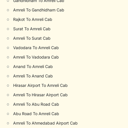
○
Gandhidham To Amreli Cab
○
Amreli To Gandhidham Cab
○
Rajkot To Amreli Cab
○
Surat To Amreli Cab
○
Amreli To Surat Cab
○
Vadodara To Amreli Cab
○
Amreli To Vadodara Cab
○
Anand To Amreli Cab
○
Amreli To Anand Cab
○
Hirasar Airport To Amreli Cab
○
Amreli To Hirasar Airport Cab
○
Amreli To Abu Road Cab
○
Abu Road To Amreli Cab
○
Amreli To Ahmedabad Airport Cab