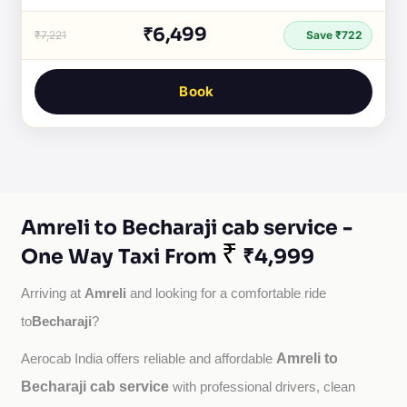
₹6,499
₹7,221
Save ₹722
Book
Amreli to Becharaji cab service -
₹
One Way Taxi From
₹4,999
Amreli
Arriving at 
 and looking for a comfortable ride 
Becharaji
to
?
Amreli to
Aerocab India offers reliable and affordable 
Becharaji cab service
with professional drivers, clean 