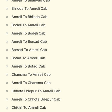
○
Amreli To Bhanvad Cab
○
Bhiloda To Amreli Cab
○
Amreli To Bhiloda Cab
○
Bodeli To Amreli Cab
○
Amreli To Bodeli Cab
○
Amreli To Borsad Cab
○
Borsad To Amreli Cab
○
Botad To Amreli Cab
○
Amreli To Botad Cab
○
Chansma To Amreli Cab
○
Amreli To Chansma Cab
○
Chhota Udepur To Amreli Cab
○
Amreli To Chhota Udepur Cab
○
Chikhli To Amreli Cab