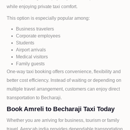
while enjoying private taxi comfort.
This option is especially popular among:
Business travelers
Corporate employees
Students
Airport arrivals
Medical visitors
Family guests
One-way taxi booking offers convenience, flexibility and
better cost efficiency. Instead of waiting or depending on
multiple travel arrangement, customers can enjoy direct
transportation to
Becharaji.
Book Amreli to Becharaji Taxi Today
Whether you are arriving for business, tourism or family
travel, Aerocab india provides dependable transportation