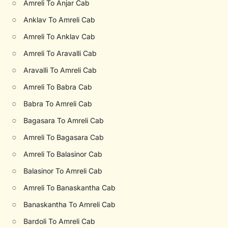
○
Amreli To Anjar Cab
○
Anklav To Amreli Cab
○
Amreli To Anklav Cab
○
Amreli To Aravalli Cab
○
Aravalli To Amreli Cab
○
Amreli To Babra Cab
○
Babra To Amreli Cab
○
Bagasara To Amreli Cab
○
Amreli To Bagasara Cab
○
Amreli To Balasinor Cab
○
Balasinor To Amreli Cab
○
Amreli To Banaskantha Cab
○
Banaskantha To Amreli Cab
○
Bardoli To Amreli Cab