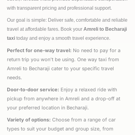
with transparent pricing and professional support.
Our goal is simple: Deliver safe, comfortable and reliable
travel at affordable fares. Book your
Amreli to
Becharaji
taxi
today and enjoy a smooth travel experience.
Perfect for one-way travel:
No need to pay for a
return trip you won't be using. One way taxi from
Amreli to Becharaji cater to your specific travel
needs.
Door-to-door service:
Enjoy a relaxed ride with
pickup from anywhere in Amreli and a drop-off at
your preferred location in Becharaji.
Variety of options:
Choose from a range of car
types to suit your budget and group size, from