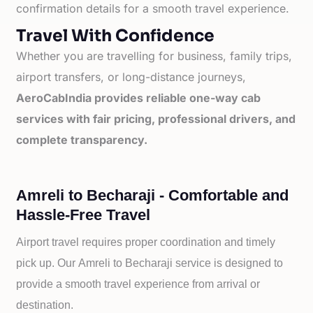
confirmation details for a smooth travel experience.
Travel With Confidence
Whether you are travelling for business, family trips,
airport transfers, or long-distance journeys,
AeroCabIndia provides reliable one-way cab
services with fair pricing, professional drivers, and
complete transparency.
Amreli to Becharaji - Comfortable and
Hassle-Free Travel
Airport travel requires proper coordination and timely
pick up. Our
Amreli to
Becharaji service is designed to
provide a smooth travel experience from arrival or
destination.