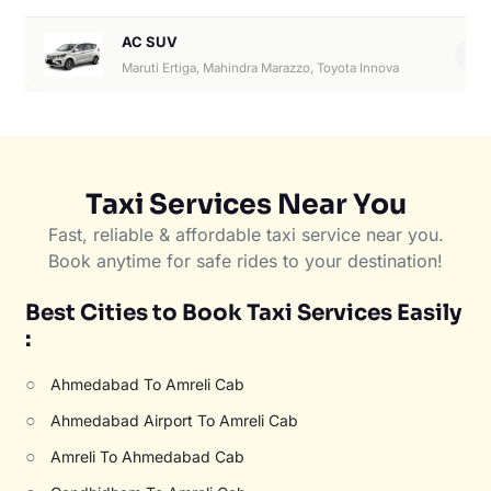
AC SUV
6
Maruti Ertiga, Mahindra Marazzo, Toyota Innova
Taxi Services Near You
Fast, reliable & affordable taxi service near you.
Book anytime for safe rides to your destination!
Best Cities to Book Taxi Services Easily
:
○
Ahmedabad To Amreli Cab
○
Ahmedabad Airport To Amreli Cab
○
Amreli To Ahmedabad Cab