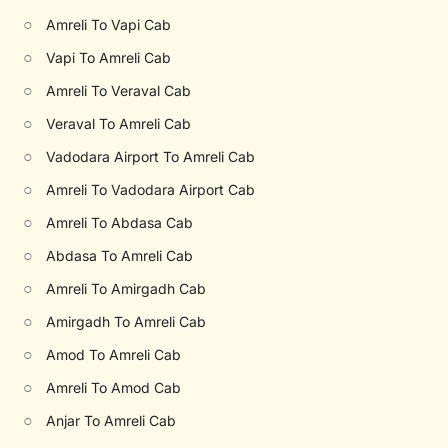
○
Amreli To Vapi Cab
○
Vapi To Amreli Cab
○
Amreli To Veraval Cab
○
Veraval To Amreli Cab
○
Vadodara Airport To Amreli Cab
○
Amreli To Vadodara Airport Cab
○
Amreli To Abdasa Cab
○
Abdasa To Amreli Cab
○
Amreli To Amirgadh Cab
○
Amirgadh To Amreli Cab
○
Amod To Amreli Cab
○
Amreli To Amod Cab
○
Anjar To Amreli Cab