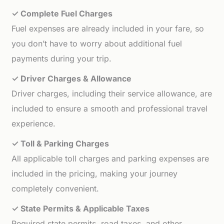
✓ Complete Fuel Charges
Fuel expenses are already included in your fare, so
you don’t have to worry about additional fuel
payments during your trip.
✓ Driver Charges & Allowance
Driver charges, including their service allowance, are
included to ensure a smooth and professional travel
experience.
✓ Toll & Parking Charges
All applicable toll charges and parking expenses are
included in the pricing, making your journey
completely convenient.
✓ State Permits & Applicable Taxes
Required state permits, road taxes, and other