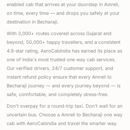
enabled cab that arrives at your doorstep in Amreli,
on time, every time — and drops you safely at your
destination in Becharaji.
With 3,000+ routes covered across Gujarat and
beyond, 50,000+ happy travellers, and a consistent
4.9-star rating, AeroCabIndia has earned its place as
one of India's most trusted one way cab services.
Our verified drivers, 24/7 customer support, and
instant refund policy ensure that every Amreli to
Becharaji journey — and every journey beyond — is
safe, comfortable, and completely stress-free.
Don't overpay for a round-trip taxi. Don't wait for an
uncertain bus. Choose a Amreli to Becharaji one way
cab with AeroCabIndia and travel the smarter way.