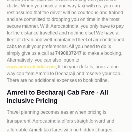
clicks. When you book a one-way taxi with us, you can
rest assured that the driver will be courteous and trained
and are committed to dropping you on time in the most
secure manner. With Aerocabindia, you only have to pay
for the distance travelled and nothing else! We have a
fleet of clean and well-maintained fleet of air-conditioned
cabs to suit your preferences. All you need to do is
simply give us a call at
7490037247
to make a booking.
Alternatively, you can also logon to
www.aerocabindia.com
, fill in your details, book a one
way cab from Amreli to Becharaji and reserve your cab.
There are no additional expenses to book online.
Amreli to Becharaji Cab Fare - All
inclusive Pricing
Travel planning becomes easier when pricing is
transparent. Aerocabindia offers straightforward and
affordable
Amreli taxi fares with no hidden charges.