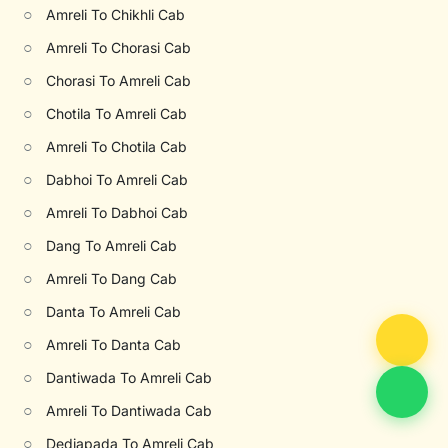
○
Amreli To Chikhli Cab
○
Amreli To Chorasi Cab
○
Chorasi To Amreli Cab
○
Chotila To Amreli Cab
○
Amreli To Chotila Cab
○
Dabhoi To Amreli Cab
○
Amreli To Dabhoi Cab
○
Dang To Amreli Cab
○
Amreli To Dang Cab
○
Danta To Amreli Cab
○
Amreli To Danta Cab
○
Dantiwada To Amreli Cab
○
Amreli To Dantiwada Cab
○
Dediapada To Amreli Cab