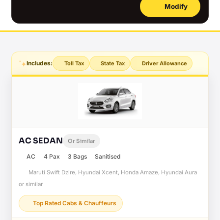
Modify
Includes:
Toll Tax
State Tax
Driver Allowance
AC SEDAN
Or Similar
AC
4 Pax
3 Bags
Sanitised
Maruti Swift Dzire, Hyundai Xcent, Honda Amaze, Hyundai Aura
or similar
Top Rated Cabs & Chauffeurs