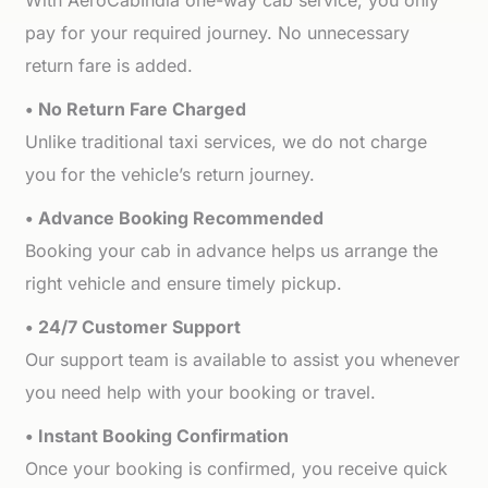
With AeroCabIndia one-way cab service, you only
pay for your required journey. No unnecessary
return fare is added.
• No Return Fare Charged
Unlike traditional taxi services, we do not charge
you for the vehicle’s return journey.
• Advance Booking Recommended
Booking your cab in advance helps us arrange the
right vehicle and ensure timely pickup.
• 24/7 Customer Support
Our support team is available to assist you whenever
you need help with your booking or travel.
• Instant Booking Confirmation
Once your booking is confirmed, you receive quick