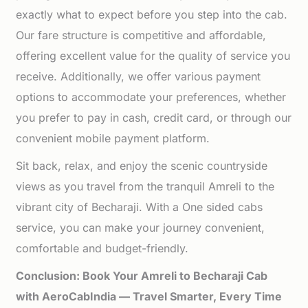
exactly what to expect before you step into the cab.
Our fare structure is competitive and affordable,
offering excellent value for the quality of service you
receive. Additionally, we offer various payment
options to accommodate your preferences, whether
you prefer to pay in cash, credit card, or through our
convenient mobile payment platform.
Sit back, relax, and enjoy the scenic countryside
views as you travel from the tranquil Amreli to the
vibrant city of Becharaji. With a One sided cabs
service, you can make your journey convenient,
comfortable and budget-friendly.
Conclusion: Book Your Amreli to Becharaji Cab
with AeroCabIndia — Travel Smarter, Every Time