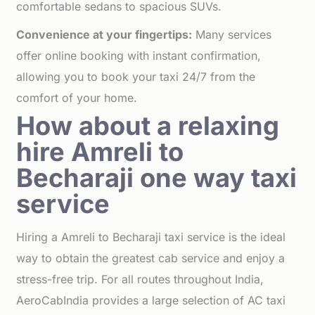
comfortable sedans to spacious SUVs.
Convenience at your fingertips:
Many services
offer online booking with instant confirmation,
allowing you to book your taxi 24/7 from the
comfort of your home.
How about a relaxing
hire Amreli to
Becharaji one way taxi
service
Hiring a Amreli to Becharaji taxi service is the ideal
way to obtain the greatest cab service and enjoy a
stress-free trip. For all routes throughout India,
AeroCabIndia provides a large selection of AC taxi