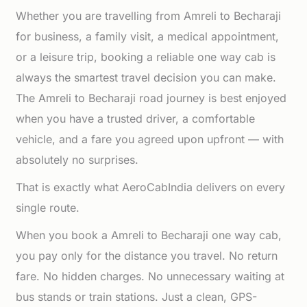
Whether you are travelling from Amreli to Becharaji
for business, a family visit, a medical appointment,
or a leisure trip, booking a reliable one way cab is
always the smartest travel decision you can make.
The Amreli to Becharaji road journey is best enjoyed
when you have a trusted driver, a comfortable
vehicle, and a fare you agreed upon upfront — with
absolutely no surprises.
That is exactly what AeroCabIndia delivers on every
single route.
When you book a Amreli to Becharaji one way cab,
you pay only for the distance you travel. No return
fare. No hidden charges. No unnecessary waiting at
bus stands or train stations. Just a clean, GPS-