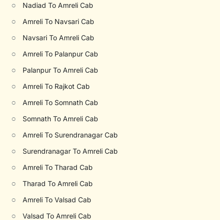
○
Nadiad To Amreli Cab
○
Amreli To Navsari Cab
○
Navsari To Amreli Cab
○
Amreli To Palanpur Cab
○
Palanpur To Amreli Cab
○
Amreli To Rajkot Cab
○
Amreli To Somnath Cab
○
Somnath To Amreli Cab
○
Amreli To Surendranagar Cab
○
Surendranagar To Amreli Cab
○
Amreli To Tharad Cab
○
Tharad To Amreli Cab
○
Amreli To Valsad Cab
○
Valsad To Amreli Cab