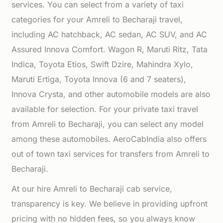
services. You can select from a variety of taxi
categories for your Amreli to Becharaji travel,
including AC hatchback, AC sedan, AC SUV, and AC
Assured Innova Comfort. Wagon R, Maruti Ritz, Tata
Indica, Toyota Etios, Swift Dzire, Mahindra Xylo,
Maruti Ertiga, Toyota Innova (6 and 7 seaters),
Innova Crysta, and other automobile models are also
available for selection. For your private taxi travel
from Amreli to Becharaji, you can select any model
among these automobiles. AeroCabIndia also offers
out of town taxi services for transfers from Amreli to
Becharaji.
At our hire Amreli to Becharaji cab service,
transparency is key. We believe in providing upfront
pricing with no hidden fees, so you always know