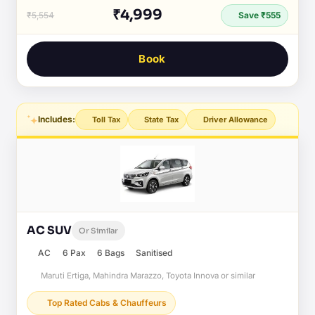
₹4,999
₹5,554
Save ₹555
Book
Includes:
Toll Tax
State Tax
Driver Allowance
AC SUV
Or Similar
AC
6 Pax
6 Bags
Sanitised
Maruti Ertiga, Mahindra Marazzo, Toyota Innova or similar
Top Rated Cabs & Chauffeurs