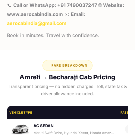
📞
Call or WhatsApp: +91 7490037247
🌐
Website:
www.aerocabindia.com
📧
Email:
aerocabindia@gmail.com
Book in minutes. Travel with confidence.
FARE BREAKDOWN
Amreli → Becharaji Cab Pricing
Transparent pricing — no hidden charges. Toll, state tax &
driver allowance included.
VEHICLE TYPE
PASSEN
AC SEDAN
4
Maruti Swift Dzire, Hyundai Xcent, Honda Amaze, Hyundai Aura