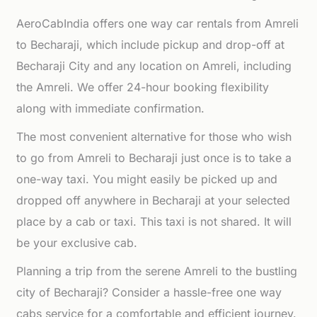
AeroCabIndia offers one way car rentals from Amreli
to Becharaji, which include pickup and drop-off at
Becharaji City and any location on Amreli, including
the Amreli. We offer 24-hour booking flexibility
along with immediate confirmation.
The most convenient alternative for those who wish
to go from Amreli to Becharaji just once is to take a
one-way taxi. You might easily be picked up and
dropped off anywhere in Becharaji at your selected
place by a cab or taxi. This taxi is not shared. It will
be your exclusive cab.
Planning a trip from the serene Amreli to the bustling
city of Becharaji? Consider a hassle-free one way
cabs service for a comfortable and efficient journey.