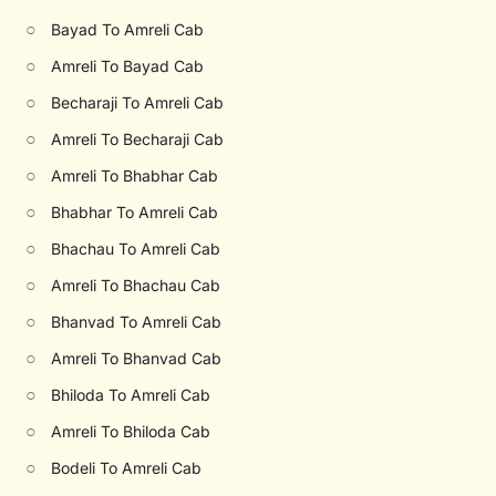
○
Bayad To Amreli Cab
○
Amreli To Bayad Cab
○
Becharaji To Amreli Cab
○
Amreli To Becharaji Cab
○
Amreli To Bhabhar Cab
○
Bhabhar To Amreli Cab
○
Bhachau To Amreli Cab
○
Amreli To Bhachau Cab
○
Bhanvad To Amreli Cab
○
Amreli To Bhanvad Cab
○
Bhiloda To Amreli Cab
○
Amreli To Bhiloda Cab
○
Bodeli To Amreli Cab