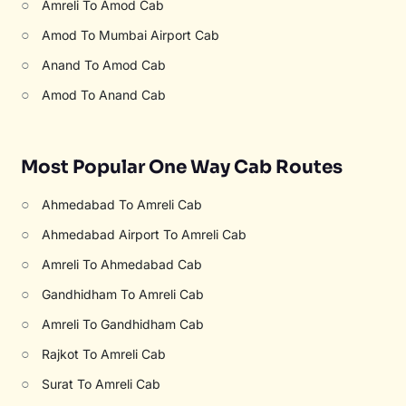
○
Amreli To Amod Cab
○
Amod To Mumbai Airport Cab
○
Anand To Amod Cab
○
Amod To Anand Cab
Most Popular One Way Cab Routes
○
Ahmedabad To Amreli Cab
○
Ahmedabad Airport To Amreli Cab
○
Amreli To Ahmedabad Cab
○
Gandhidham To Amreli Cab
○
Amreli To Gandhidham Cab
○
Rajkot To Amreli Cab
○
Surat To Amreli Cab