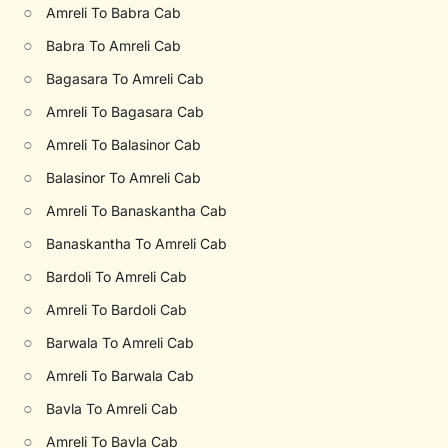
○
Amreli To Babra Cab
○
Babra To Amreli Cab
○
Bagasara To Amreli Cab
○
Amreli To Bagasara Cab
○
Amreli To Balasinor Cab
○
Balasinor To Amreli Cab
○
Amreli To Banaskantha Cab
○
Banaskantha To Amreli Cab
○
Bardoli To Amreli Cab
○
Amreli To Bardoli Cab
○
Barwala To Amreli Cab
○
Amreli To Barwala Cab
○
Bavla To Amreli Cab
○
Amreli To Bavla Cab