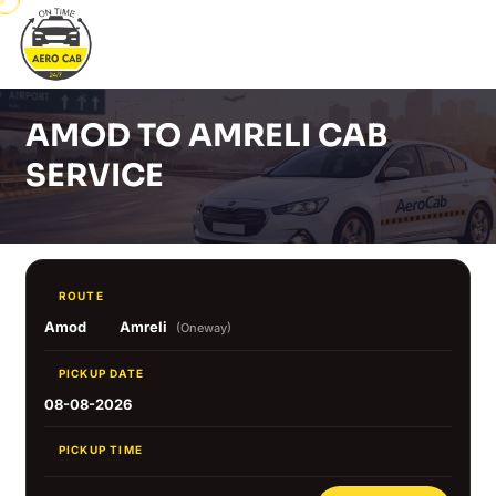
AMOD TO AMRELI CAB
SERVICE
ROUTE
Amod
Amreli
(Oneway)
PICKUP DATE
08-08-2026
PICKUP TIME