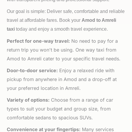
Our goal is simple: Deliver safe, comfortable and reliable
travel at affordable fares. Book your
Amod to
Amreli
taxi
today and enjoy a smooth travel experience.
Perfect for one-way travel:
No need to pay for a
return trip you won't be using. One way taxi from
Amod to Amreli cater to your specific travel needs.
Door-to-door service:
Enjoy a relaxed ride with
pickup from anywhere in Amod and a drop-off at
your preferred location in Amreli.
Variety of options:
Choose from a range of car
types to suit your budget and group size, from
comfortable sedans to spacious SUVs.
Convenience at your fingertips:
Many services