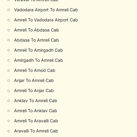
○
Vadodara Airport To Amreli Cab
○
Amreli To Vadodara Airport Cab
○
Amreli To Abdasa Cab
○
Abdasa To Amreli Cab
○
Amreli To Amirgadh Cab
○
Amirgadh To Amreli Cab
○
Amreli To Amod Cab
○
Anjar To Amreli Cab
○
Amreli To Anjar Cab
○
Anklav To Amreli Cab
○
Amreli To Anklav Cab
○
Amreli To Aravalli Cab
○
Aravalli To Amreli Cab