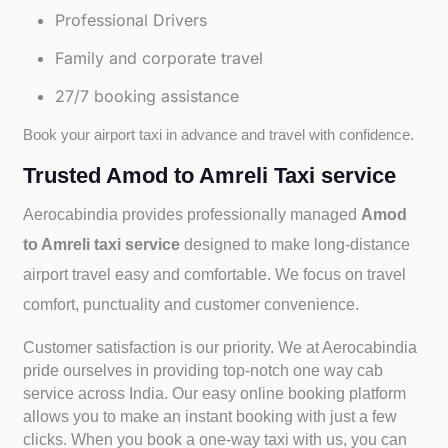
Professional Drivers
Family and corporate travel
27/7 booking assistance
Book your airport taxi in advance and travel with confidence.
Trusted Amod to Amreli Taxi service
Aerocabindia provides professionally managed
Amod
to Amreli taxi service
designed to make long-distance
airport travel easy and comfortable. We focus on travel
comfort, punctuality and customer convenience.
Customer satisfaction is our priority. We at Aerocabindia
pride ourselves in providing top-notch one way cab
service across India. Our easy online booking platform
allows you to make an instant booking with just a few
clicks. When you book a one-way taxi with us, you can