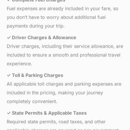
Fuel expenses are already included in your fare, so
you don’t have to worry about additional fuel
payments during your trip.
✓ Driver Charges & Allowance
Driver charges, including their service allowance, are
included to ensure a smooth and professional travel
experience.
✓ Toll & Parking Charges
All applicable toll charges and parking expenses are
included in the pricing, making your journey
completely convenient.
✓ State Permits & Applicable Taxes
Required state permits, road taxes, and other