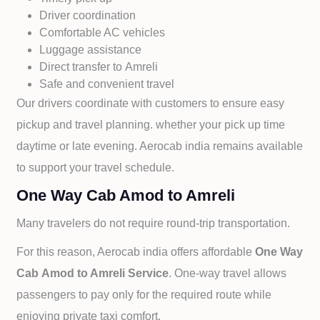
Driver coordination
Comfortable AC vehicles
Luggage assistance
Direct transfer to
Amreli
Safe and convenient travel
Our drivers coordinate with customers to ensure easy
pickup and travel planning. whether your pick up time
daytime or late evening. Aerocab india remains available
to support your travel schedule.
One Way Cab Amod to Amreli
Many travelers do not require round-trip transportation.
For this reason, Aerocab india offers affordable
One Way
Cab
Amod to
Amreli Service
. One-way travel allows
passengers to pay only for the required route while
enjoying private taxi comfort.