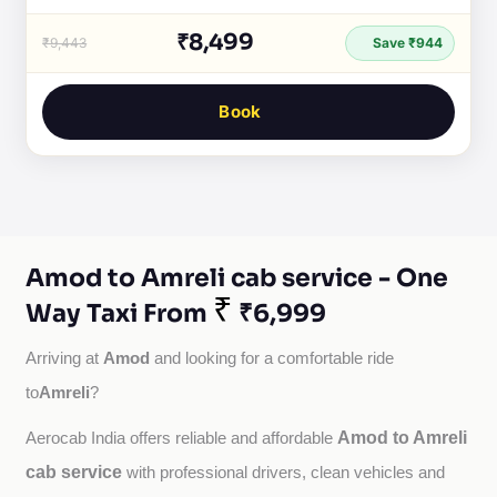
₹8,499
₹9,443
Save ₹944
Book
Amod to Amreli cab service - One
₹
Way Taxi From
₹6,999
Amod
Arriving at 
 and looking for a comfortable ride 
Amreli
to
?
Amod to Amreli
Aerocab India offers reliable and affordable 
cab service
with professional drivers, clean vehicles and 