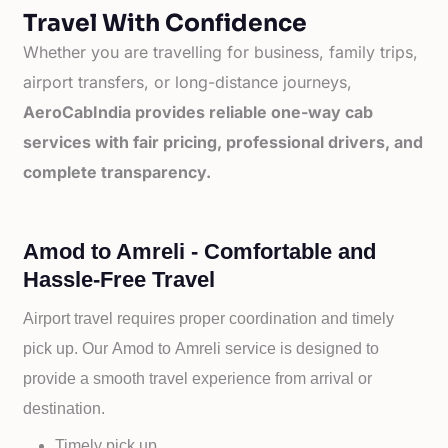
Travel With Confidence
Whether you are travelling for business, family trips,
airport transfers, or long-distance journeys,
AeroCabIndia provides reliable one-way cab
services with fair pricing, professional drivers, and
complete transparency.
Amod to Amreli - Comfortable and
Hassle-Free Travel
Airport travel requires proper coordination and timely
pick up. Our
Amod to
Amreli service is designed to
provide a smooth travel experience from arrival or
destination.
Timely pick up