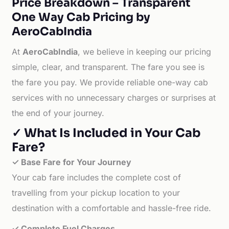
Price Breakdown – Transparent
One Way Cab Pricing by
AeroCabIndia
At
AeroCabIndia
, we believe in keeping our pricing
simple, clear, and transparent. The fare you see is
the fare you pay. We provide reliable one-way cab
services with no unnecessary charges or surprises at
the end of your journey.
✓ What Is Included in Your Cab
Fare?
✓ Base Fare for Your Journey
Your cab fare includes the complete cost of
travelling from your pickup location to your
destination with a comfortable and hassle-free ride.
✓ Complete Fuel Charges