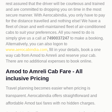
rest assured that the driver will be courteous and trained
and are committed to dropping you on time in the most
secure manner. With Aerocabindia, you only have to pay
for the distance travelled and nothing else! We have a
fleet of clean and well-maintained fleet of air-conditioned
cabs to suit your preferences. All you need to do is
simply give us a call at
7490037247
to make a booking.
Alternatively, you can also logon to
www.aerocabindia.com
, fill in your details, book a one
way cab from Amod to Amreli and reserve your cab.
There are no additional expenses to book online.
Amod to Amreli Cab Fare - All
inclusive Pricing
Travel planning becomes easier when pricing is
transparent. Aerocabindia offers straightforward and
affordable
Amod taxi fares with no hidden charges.