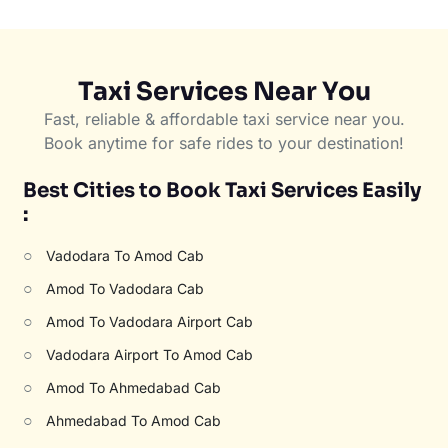
Taxi Services Near You
Fast, reliable & affordable taxi service near you.
Book anytime for safe rides to your destination!
Best Cities to Book Taxi Services Easily
:
○
Vadodara To Amod Cab
○
Amod To Vadodara Cab
○
Amod To Vadodara Airport Cab
○
Vadodara Airport To Amod Cab
○
Amod To Ahmedabad Cab
○
Ahmedabad To Amod Cab