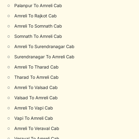
○
Palanpur To Amreli Cab
○
Amreli To Rajkot Cab
○
Amreli To Somnath Cab
○
Somnath To Amreli Cab
○
Amreli To Surendranagar Cab
○
Surendranagar To Amreli Cab
○
Amreli To Tharad Cab
○
Tharad To Amreli Cab
○
Amreli To Valsad Cab
○
Valsad To Amreli Cab
○
Amreli To Vapi Cab
○
Vapi To Amreli Cab
○
Amreli To Veraval Cab
○
Veraval To Amreli Cab