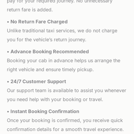
pay for your required journey. No unnecessary
return fare is added.
• No Return Fare Charged
Unlike traditional taxi services, we do not charge
you for the vehicle’s return journey.
• Advance Booking Recommended
Booking your cab in advance helps us arrange the
right vehicle and ensure timely pickup.
• 24/7 Customer Support
Our support team is available to assist you whenever
you need help with your booking or travel.
• Instant Booking Confirmation
Once your booking is confirmed, you receive quick
confirmation details for a smooth travel experience.