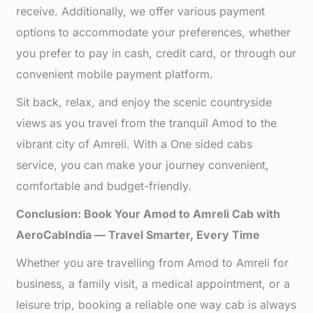
receive. Additionally, we offer various payment
options to accommodate your preferences, whether
you prefer to pay in cash, credit card, or through our
convenient mobile payment platform.
Sit back, relax, and enjoy the scenic countryside
views as you travel from the tranquil Amod to the
vibrant city of Amreli. With a One sided cabs
service, you can make your journey convenient,
comfortable and budget-friendly.
Conclusion: Book Your Amod to Amreli Cab with
AeroCabIndia — Travel Smarter, Every Time
Whether you are travelling from Amod to Amreli for
business, a family visit, a medical appointment, or a
leisure trip, booking a reliable one way cab is always