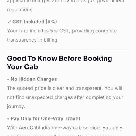
applicable charges are covered as per government
regulations.
✓ GST Included (5%)
Your fare includes 5% GST, providing complete
transparency in billing.
Good To Know Before Booking
Your Cab
• No Hidden Charges
The quoted price is clear and transparent. You will
not find unexpected charges after completing your
journey.
• Pay Only for One-Way Travel
With AeroCabIndia one-way cab service, you only