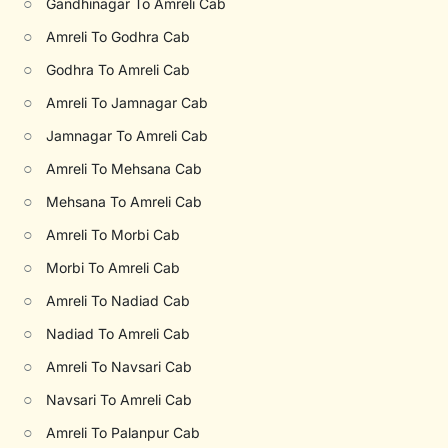
○
Gandhinagar To Amreli Cab
○
Amreli To Godhra Cab
○
Godhra To Amreli Cab
○
Amreli To Jamnagar Cab
○
Jamnagar To Amreli Cab
○
Amreli To Mehsana Cab
○
Mehsana To Amreli Cab
○
Amreli To Morbi Cab
○
Morbi To Amreli Cab
○
Amreli To Nadiad Cab
○
Nadiad To Amreli Cab
○
Amreli To Navsari Cab
○
Navsari To Amreli Cab
○
Amreli To Palanpur Cab