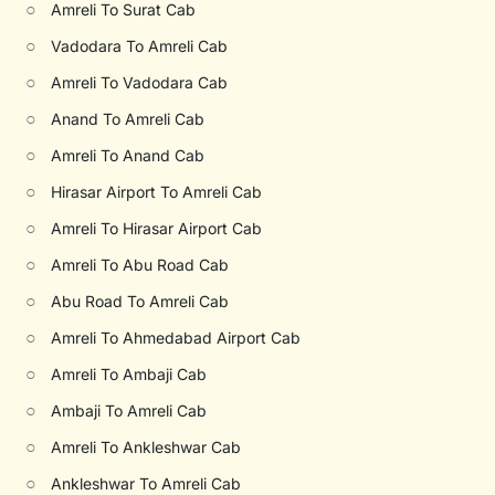
○
Amreli To Surat Cab
○
Vadodara To Amreli Cab
○
Amreli To Vadodara Cab
○
Anand To Amreli Cab
○
Amreli To Anand Cab
○
Hirasar Airport To Amreli Cab
○
Amreli To Hirasar Airport Cab
○
Amreli To Abu Road Cab
○
Abu Road To Amreli Cab
○
Amreli To Ahmedabad Airport Cab
○
Amreli To Ambaji Cab
○
Ambaji To Amreli Cab
○
Amreli To Ankleshwar Cab
○
Ankleshwar To Amreli Cab