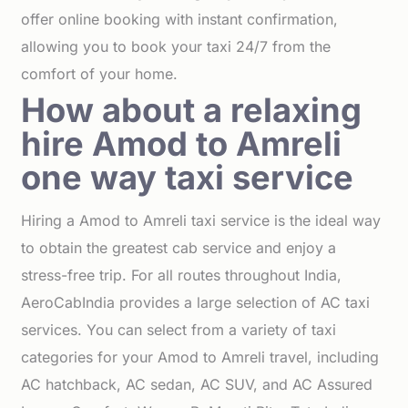
offer online booking with instant confirmation,
allowing you to book your taxi 24/7 from the
comfort of your home.
How about a relaxing
hire Amod to Amreli
one way taxi service
Hiring a Amod to Amreli taxi service is the ideal way
to obtain the greatest cab service and enjoy a
stress-free trip. For all routes throughout India,
AeroCabIndia provides a large selection of AC taxi
services. You can select from a variety of taxi
categories for your Amod to Amreli travel, including
AC hatchback, AC sedan, AC SUV, and AC Assured