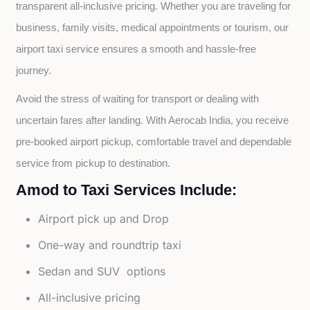
transparent all-inclusive pricing. Whether you are traveling for 
business, family visits, medical appointments or tourism, our 
airport taxi service ensures a smooth and hassle-free 
journey.
Avoid the stress of waiting for transport or dealing with 
uncertain fares after landing. With Aerocab India, you receive 
pre-booked airport pickup, comfortable travel and dependable 
service from pickup to destination.
Amod to Taxi Services Include:
Airport pick up and Drop
One-way and roundtrip taxi
Sedan and SUV options
All-inclusive pricing