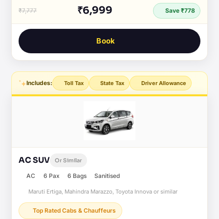
₹6,999
₹7,777
Save ₹778
Book
Includes:
Toll Tax
State Tax
Driver Allowance
AC SUV
Or Similar
AC
6 Pax
6 Bags
Sanitised
Maruti Ertiga, Mahindra Marazzo, Toyota Innova or similar
Top Rated Cabs & Chauffeurs