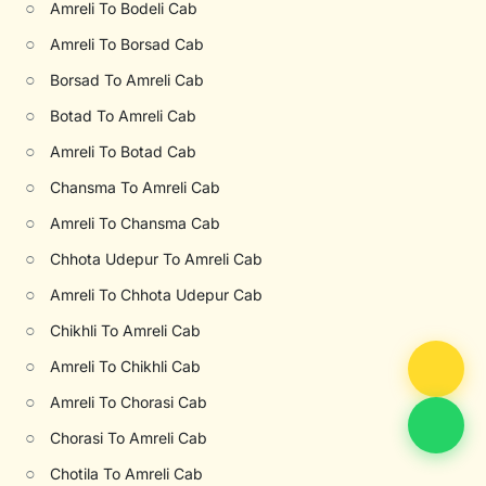
○
Amreli To Bodeli Cab
○
Amreli To Borsad Cab
○
Borsad To Amreli Cab
○
Botad To Amreli Cab
○
Amreli To Botad Cab
○
Chansma To Amreli Cab
○
Amreli To Chansma Cab
○
Chhota Udepur To Amreli Cab
○
Amreli To Chhota Udepur Cab
○
Chikhli To Amreli Cab
○
Amreli To Chikhli Cab
○
Amreli To Chorasi Cab
○
Chorasi To Amreli Cab
○
Chotila To Amreli Cab