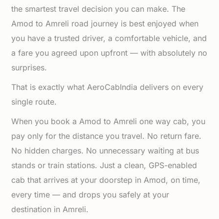
the smartest travel decision you can make. The
Amod to Amreli road journey is best enjoyed when
you have a trusted driver, a comfortable vehicle, and
a fare you agreed upon upfront — with absolutely no
surprises.
That is exactly what AeroCabIndia delivers on every
single route.
When you book a Amod to Amreli one way cab, you
pay only for the distance you travel. No return fare.
No hidden charges. No unnecessary waiting at bus
stands or train stations. Just a clean, GPS-enabled
cab that arrives at your doorstep in Amod, on time,
every time — and drops you safely at your
destination in Amreli.