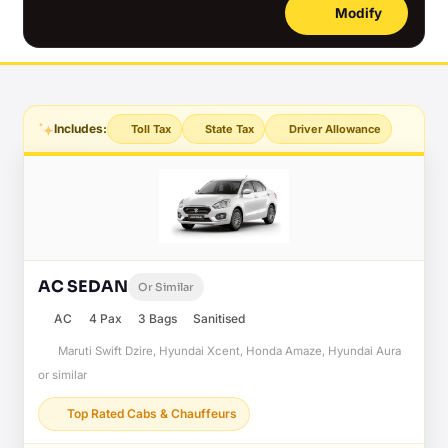
Modify
Includes:
Toll Tax
State Tax
Driver Allowance
AC SEDAN
Or Similar
AC
4 Pax
3 Bags
Sanitised
Maruti Swift Dzire, Hyundai Xcent, Honda Amaze, Hyundai Aura
or similar
Top Rated Cabs & Chauffeurs