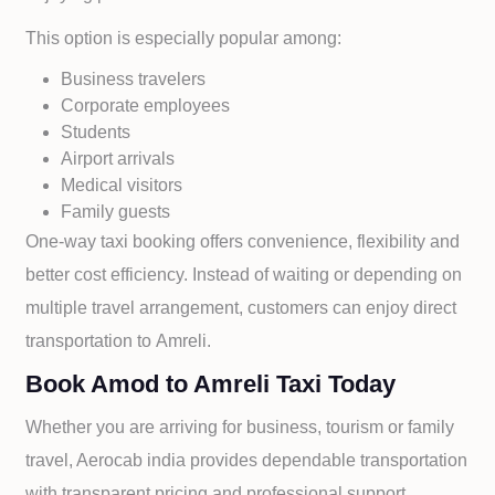
This option is especially popular among:
Business travelers
Corporate employees
Students
Airport arrivals
Medical visitors
Family guests
One-way taxi booking offers convenience, flexibility and
better cost efficiency. Instead of waiting or depending on
multiple travel arrangement, customers can enjoy direct
transportation to
Amreli.
Book Amod to Amreli Taxi Today
Whether you are arriving for business, tourism or family
travel, Aerocab india provides dependable transportation
with transparent pricing and professional support.