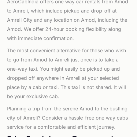
AeroCabIndia offers one way car rentals from Amod
to Amreli, which include pickup and drop-off at
Amreli City and any location on Amod, including the
Amod. We offer 24-hour booking flexibility along
with immediate confirmation.
The most convenient alternative for those who wish
to go from Amod to Amreli just once is to take a
one-way taxi. You might easily be picked up and
dropped off anywhere in Amreli at your selected
place by a cab or taxi. This taxi is not shared. It will
be your exclusive cab.
Planning a trip from the serene Amod to the bustling
city of Amreli? Consider a hassle-free one way cabs
service for a comfortable and efficient journey.