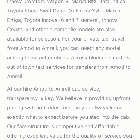
Innova Comfort. Wagon R, Maruti Ritz, Tata Indica,
Toyota Etios, Swift Dzire, Mahindra Xylo, Maruti
Ertiga, Toyota Innova (6 and 7 seaters), Innova
Crysta, and other automobile models are also
available for selection. For your private taxi travel
from Amod to Amreli, you can select any model
among these automobiles. AeroCabIndia also offers
out of town taxi services for transfers from Amod to
Amreli.
At our hire Amod to Amreli cab service,
transparency is key. We believe in providing upfront
pricing with no hidden fees, so you always know
exactly what to expect before you step into the cab.
Our fare structure is competitive and affordable,
offering excellent value for the quality of service you