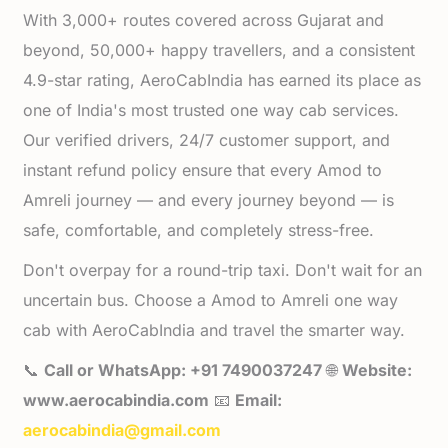
With 3,000+ routes covered across Gujarat and
beyond, 50,000+ happy travellers, and a consistent
4.9-star rating, AeroCabIndia has earned its place as
one of India's most trusted one way cab services.
Our verified drivers, 24/7 customer support, and
instant refund policy ensure that every Amod to
Amreli journey — and every journey beyond — is
safe, comfortable, and completely stress-free.
Don't overpay for a round-trip taxi. Don't wait for an
uncertain bus. Choose a Amod to Amreli one way
cab with AeroCabIndia and travel the smarter way.
📞
Call or WhatsApp: +91 7490037247
🌐
Website:
www.aerocabindia.com
📧
Email:
aerocabindia@gmail.com