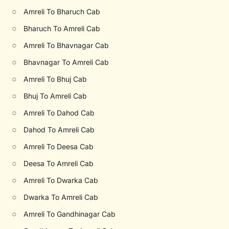
○
Amreli To Bharuch Cab
○
Bharuch To Amreli Cab
○
Amreli To Bhavnagar Cab
○
Bhavnagar To Amreli Cab
○
Amreli To Bhuj Cab
○
Bhuj To Amreli Cab
○
Amreli To Dahod Cab
○
Dahod To Amreli Cab
○
Amreli To Deesa Cab
○
Deesa To Amreli Cab
○
Amreli To Dwarka Cab
○
Dwarka To Amreli Cab
○
Amreli To Gandhinagar Cab