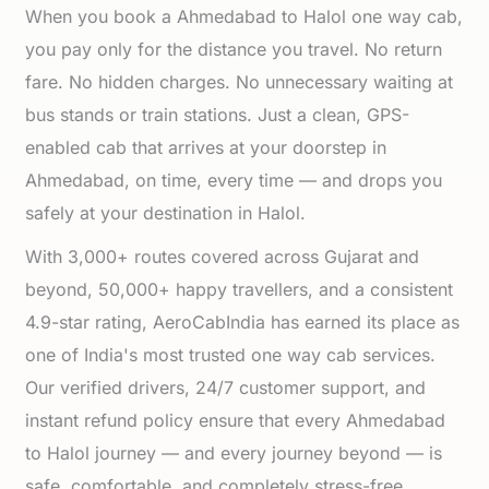
When you book a Ahmedabad to Halol one way cab,
you pay only for the distance you travel. No return
fare. No hidden charges. No unnecessary waiting at
bus stands or train stations. Just a clean, GPS-
enabled cab that arrives at your doorstep in
Ahmedabad, on time, every time — and drops you
safely at your destination in Halol.
With 3,000+ routes covered across Gujarat and
beyond, 50,000+ happy travellers, and a consistent
4.9-star rating, AeroCabIndia has earned its place as
one of India's most trusted one way cab services.
Our verified drivers, 24/7 customer support, and
instant refund policy ensure that every Ahmedabad
to Halol journey — and every journey beyond — is
safe, comfortable, and completely stress-free.