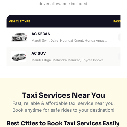
driver allowance included.
VEHICLE TYPE
PASSEN
AC SEDAN
4
Maruti Swift Dzire, Hyundai Xcent, Honda Amaze, Hyundai Aura
AC SUV
6
Maruti Ertiga, Mahindra Marazzo, Toyota Innova
Taxi Services Near You
Fast, reliable & affordable taxi service near you.
Book anytime for safe rides to your destination!
Best Cities to Book Taxi Services Easily