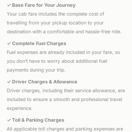
✓ Base Fare for Your Journey
Your cab fare includes the complete cost of
travelling from your pickup location to your
destination with a comfortable and hassle-free ride.
✓ Complete Fuel Charges
Fuel expenses are already included in your fare, so
you don’t have to worry about additional fuel
payments during your trip.
✓ Driver Charges & Allowance
Driver charges, including their service allowance, are
included to ensure a smooth and professional travel
experience.
✓ Toll & Parking Charges
All applicable toll charges and parking expenses are