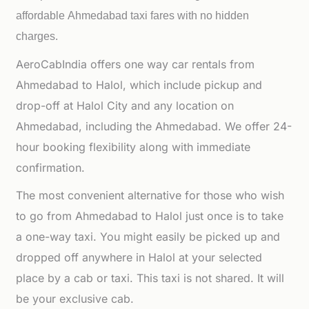
affordable
Ahmedabad taxi fares with no hidden
charges.
AeroCabIndia offers one way car rentals from
Ahmedabad to Halol, which include pickup and
drop-off at Halol City and any location on
Ahmedabad, including the Ahmedabad. We offer 24-
hour booking flexibility along with immediate
confirmation.
The most convenient alternative for those who wish
to go from Ahmedabad to Halol just once is to take
a one-way taxi. You might easily be picked up and
dropped off anywhere in Halol at your selected
place by a cab or taxi. This taxi is not shared. It will
be your exclusive cab.