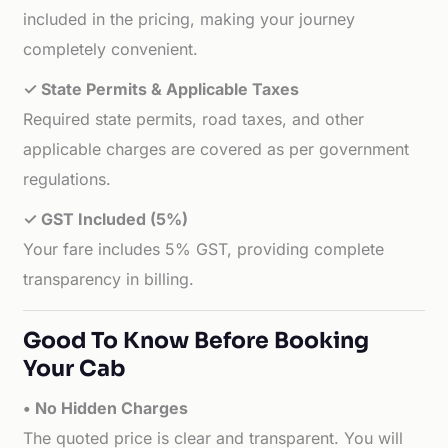
included in the pricing, making your journey
completely convenient.
✓ State Permits & Applicable Taxes
Required state permits, road taxes, and other
applicable charges are covered as per government
regulations.
✓ GST Included (5%)
Your fare includes 5% GST, providing complete
transparency in billing.
Good To Know Before Booking
Your Cab
• No Hidden Charges
The quoted price is clear and transparent. You will