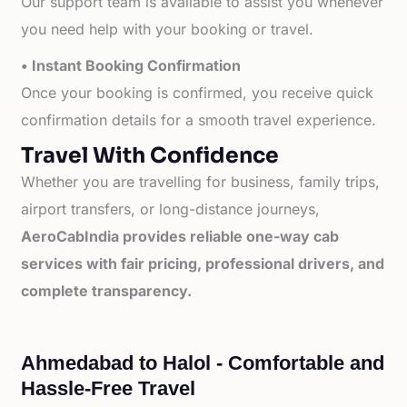
Our support team is available to assist you whenever
you need help with your booking or travel.
• Instant Booking Confirmation
Once your booking is confirmed, you receive quick
confirmation details for a smooth travel experience.
Travel With Confidence
Whether you are travelling for business, family trips,
airport transfers, or long-distance journeys,
AeroCabIndia provides reliable one-way cab
services with fair pricing, professional drivers, and
complete transparency.
Ahmedabad to Halol - Comfortable and
Hassle-Free Travel