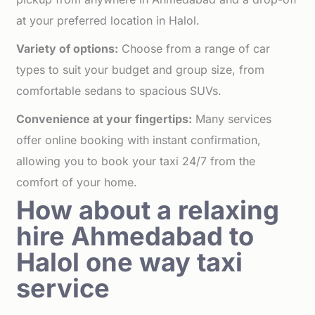
at your preferred location in Halol.
Variety of options:
Choose from a range of car
types to suit your budget and group size, from
comfortable sedans to spacious SUVs.
Convenience at your fingertips:
Many services
offer online booking with instant confirmation,
allowing you to book your taxi 24/7 from the
comfort of your home.
How about a relaxing
hire Ahmedabad to
Halol one way taxi
service