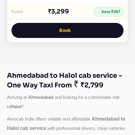
₹3,299
₹3,666
Save ₹367
Book
Ahmedabad to Halol cab service -
₹
One Way Taxi From
₹2,799
Ahmedabad
Arriving at 
 and looking for a comfortable ride 
Halol
to
?
Ahmedabad to
Aerocab India offers reliable and affordable 
Halol cab service
with professional drivers, clean vehicles 