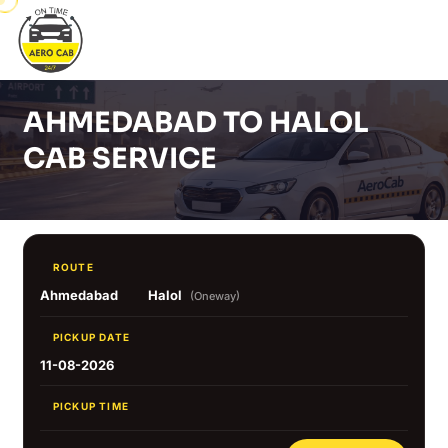
AHMEDABAD TO HALOL
CAB SERVICE
ROUTE
Ahmedabad
Halol
(Oneway)
PICKUP DATE
11-08-2026
PICKUP TIME