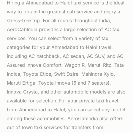
Hiring a Ahmedabad to Halol taxi service is the ideal
way to obtain the greatest cab service and enjoy a
stress-free trip. For all routes throughout India,
AeroCabIndia provides a large selection of AC taxi
services. You can select from a variety of taxi
categories for your Ahmedabad to Halol travel,
including AC hatchback, AC sedan, AC SUV, and AC
Assured Innova Comfort. Wagon R, Maruti Ritz, Tata
Indica, Toyota Etios, Swift Dzire, Mahindra Xylo,
Maruti Ertiga, Toyota Innova (6 and 7 seaters),
Innova Crysta, and other automobile models are also
available for selection. For your private taxi travel
from Ahmedabad to Halol, you can select any model
among these automobiles. AeroCabIndia also offers
out of town taxi services for transfers from