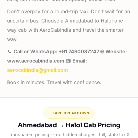
Don't overpay for a round-trip taxi. Don't wait for an
uncertain bus. Choose a Ahmedabad to Halol one
way cab with AeroCabIndia and travel the smarter
way.
📞
Call or WhatsApp: +91 7490037247
🌐
Website:
www.aerocabindia.com
📧
Email:
aerocabindia@gmail.com
Book in minutes. Travel with confidence.
FARE BREAKDOWN
Ahmedabad → Halol Cab Pricing
Transparent pricing — no hidden charges. Toll, state tax &