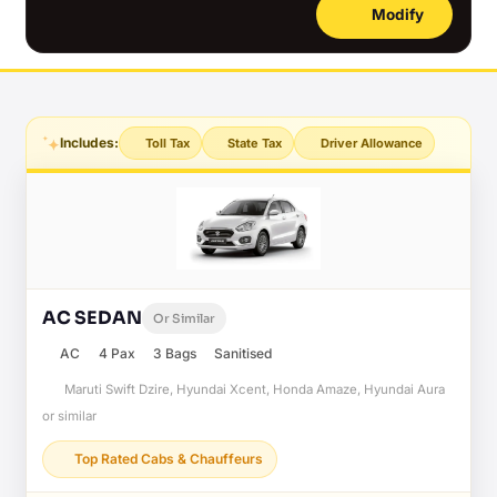
Modify
Includes:
Toll Tax
State Tax
Driver Allowance
AC SEDAN
Or Similar
AC
4 Pax
3 Bags
Sanitised
Maruti Swift Dzire, Hyundai Xcent, Honda Amaze, Hyundai Aura
or similar
Top Rated Cabs & Chauffeurs