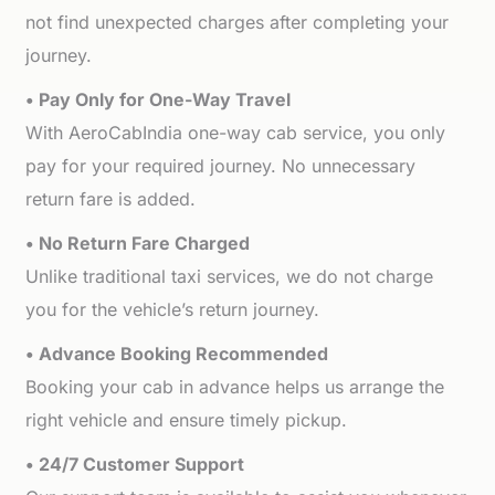
not find unexpected charges after completing your
journey.
• Pay Only for One-Way Travel
With AeroCabIndia one-way cab service, you only
pay for your required journey. No unnecessary
return fare is added.
• No Return Fare Charged
Unlike traditional taxi services, we do not charge
you for the vehicle’s return journey.
• Advance Booking Recommended
Booking your cab in advance helps us arrange the
right vehicle and ensure timely pickup.
• 24/7 Customer Support