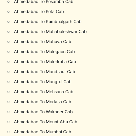
○
Ahmedabad To Kosamba Cab
○
Ahmedabad To Kota Cab
○
Ahmedabad To Kumbhalgarh Cab
○
Ahmedabad To Mahabaleshwar Cab
○
Ahmedabad To Mahuva Cab
○
Ahmedabad To Malegaon Cab
○
Ahmedabad To Malerkotla Cab
○
Ahmedabad To Mandsaur Cab
○
Ahmedabad To Mangrol Cab
○
Ahmedabad To Mehsana Cab
○
Ahmedabad To Modasa Cab
○
Ahmedabad To Wakaner Cab
○
Ahmedabad To Mount Abu Cab
○
Ahmedabad To Mumbai Cab