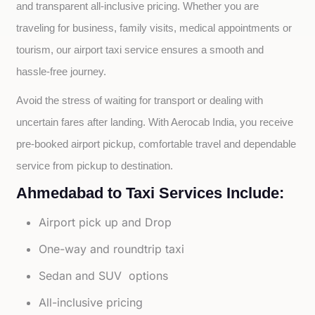
and transparent all-inclusive pricing. Whether you are 
traveling for business, family visits, medical appointments or 
tourism, our airport taxi service ensures a smooth and 
hassle-free journey.
Avoid the stress of waiting for transport or dealing with 
uncertain fares after landing. With Aerocab India, you receive 
pre-booked airport pickup, comfortable travel and dependable 
service from pickup to destination.
Ahmedabad to Taxi Services Include:
Airport pick up and Drop
One-way and roundtrip taxi
Sedan and SUV options
All-inclusive pricing