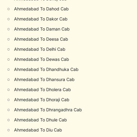
○
Ahmedabad To Dahod Cab
○
Ahmedabad To Dakor Cab
○
Ahmedabad To Daman Cab
○
Ahmedabad To Deesa Cab
○
Ahmedabad To Delhi Cab
○
Ahmedabad To Dewas Cab
○
Ahmedabad To Dhandhuka Cab
○
Ahmedabad To Dhansura Cab
○
Ahmedabad To Dholera Cab
○
Ahmedabad To Dhoraji Cab
○
Ahmedabad To Dhrangadhra Cab
○
Ahmedabad To Dhule Cab
○
Ahmedabad To Diu Cab