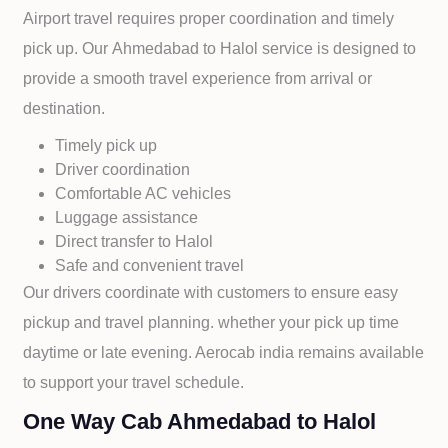
Airport travel requires proper coordination and timely
pick up. Our
Ahmedabad to
Halol service is designed to
provide a smooth travel experience from arrival or
destination.
Timely pick up
Driver coordination
Comfortable AC vehicles
Luggage assistance
Direct transfer to
Halol
Safe and convenient travel
Our drivers coordinate with customers to ensure easy
pickup and travel planning. whether your pick up time
daytime or late evening. Aerocab india remains available
to support your travel schedule.
One Way Cab Ahmedabad to Halol