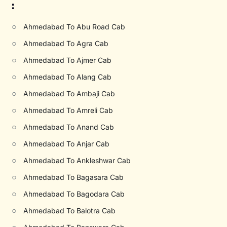
:
○
Ahmedabad To Abu Road Cab
○
Ahmedabad To Agra Cab
○
Ahmedabad To Ajmer Cab
○
Ahmedabad To Alang Cab
○
Ahmedabad To Ambaji Cab
○
Ahmedabad To Amreli Cab
○
Ahmedabad To Anand Cab
○
Ahmedabad To Anjar Cab
○
Ahmedabad To Ankleshwar Cab
○
Ahmedabad To Bagasara Cab
○
Ahmedabad To Bagodara Cab
○
Ahmedabad To Balotra Cab