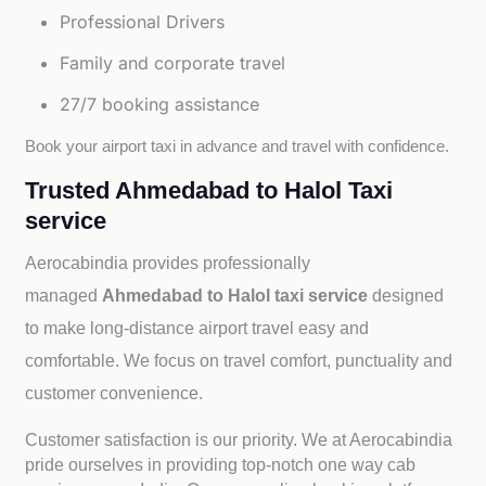
Professional Drivers
Family and corporate travel
27/7 booking assistance
Book your airport taxi in advance and travel with confidence.
Trusted Ahmedabad to Halol Taxi
service
Aerocabindia provides professionally
managed
Ahmedabad to Halol taxi service
designed
to make long-distance airport travel easy and
comfortable. We focus on travel comfort, punctuality and
customer convenience.
Customer satisfaction is our priority. We at Aerocabindia
pride ourselves in providing top-notch one way cab