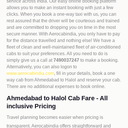
service across India. Our easy online booking platform
allows you to make an instant booking with just a few
clicks. When you book a one-way taxi with us, you can
rest assured that the driver will be courteous and trained
and are committed to dropping you on time in the most
secure manner. With Aerocabindia, you only have to pay
for the distance travelled and nothing else! We have a
fleet of clean and well-maintained fleet of air-conditioned
cabs to suit your preferences. All you need to do is
simply give us a call at
7490037247
to make a booking.
Alternatively, you can also logon to
www.aerocabindia.com
, fill in your details, book a one
way cab from Ahmedabad to Halol and reserve your cab.
There are no additional expenses to book online.
Ahmedabad to Halol Cab Fare - All
inclusive Pricing
Travel planning becomes easier when pricing is
transparent. Aerocabindia offers straightforward and