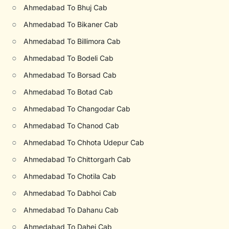
○
Ahmedabad To Bhuj Cab
○
Ahmedabad To Bikaner Cab
○
Ahmedabad To Billimora Cab
○
Ahmedabad To Bodeli Cab
○
Ahmedabad To Borsad Cab
○
Ahmedabad To Botad Cab
○
Ahmedabad To Changodar Cab
○
Ahmedabad To Chanod Cab
○
Ahmedabad To Chhota Udepur Cab
○
Ahmedabad To Chittorgarh Cab
○
Ahmedabad To Chotila Cab
○
Ahmedabad To Dabhoi Cab
○
Ahmedabad To Dahanu Cab
○
Ahmedabad To Dahej Cab