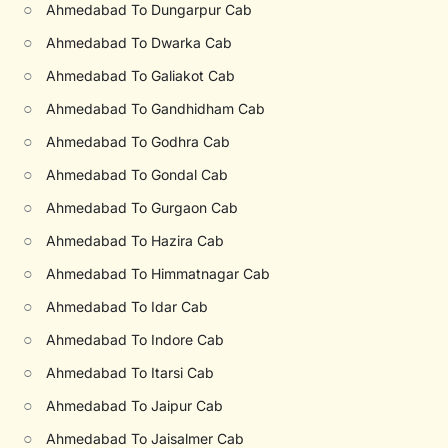
○
Ahmedabad To Dungarpur Cab
○
Ahmedabad To Dwarka Cab
○
Ahmedabad To Galiakot Cab
○
Ahmedabad To Gandhidham Cab
○
Ahmedabad To Godhra Cab
○
Ahmedabad To Gondal Cab
○
Ahmedabad To Gurgaon Cab
○
Ahmedabad To Hazira Cab
○
Ahmedabad To Himmatnagar Cab
○
Ahmedabad To Idar Cab
○
Ahmedabad To Indore Cab
○
Ahmedabad To Itarsi Cab
○
Ahmedabad To Jaipur Cab
○
Ahmedabad To Jaisalmer Cab