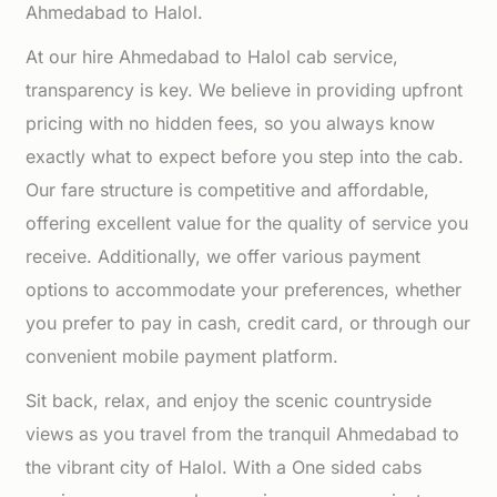
Ahmedabad to Halol.
At our hire Ahmedabad to Halol cab service,
transparency is key. We believe in providing upfront
pricing with no hidden fees, so you always know
exactly what to expect before you step into the cab.
Our fare structure is competitive and affordable,
offering excellent value for the quality of service you
receive. Additionally, we offer various payment
options to accommodate your preferences, whether
you prefer to pay in cash, credit card, or through our
convenient mobile payment platform.
Sit back, relax, and enjoy the scenic countryside
views as you travel from the tranquil Ahmedabad to
the vibrant city of Halol. With a One sided cabs