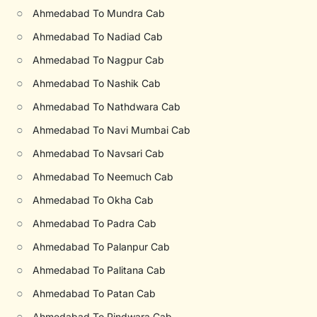
○
Ahmedabad To Mundra Cab
○
Ahmedabad To Nadiad Cab
○
Ahmedabad To Nagpur Cab
○
Ahmedabad To Nashik Cab
○
Ahmedabad To Nathdwara Cab
○
Ahmedabad To Navi Mumbai Cab
○
Ahmedabad To Navsari Cab
○
Ahmedabad To Neemuch Cab
○
Ahmedabad To Okha Cab
○
Ahmedabad To Padra Cab
○
Ahmedabad To Palanpur Cab
○
Ahmedabad To Palitana Cab
○
Ahmedabad To Patan Cab
○
Ahmedabad To Pindwara Cab