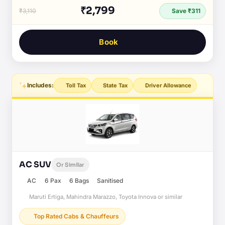
₹2,799
₹3,110
Save ₹311
Book
Includes:
Toll Tax
State Tax
Driver Allowance
AC SUV
Or Similar
AC
6 Pax
6 Bags
Sanitised
Maruti Ertiga, Mahindra Marazzo, Toyota Innova or similar
Top Rated Cabs & Chauffeurs