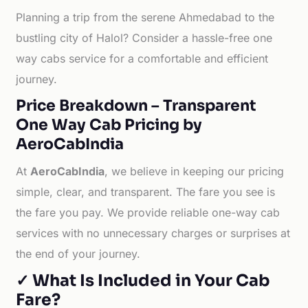
Planning a trip from the serene Ahmedabad to the
bustling city of Halol? Consider a hassle-free one
way cabs service for a comfortable and efficient
journey.
Price Breakdown – Transparent
One Way Cab Pricing by
AeroCabIndia
At
AeroCabIndia
, we believe in keeping our pricing
simple, clear, and transparent. The fare you see is
the fare you pay. We provide reliable one-way cab
services with no unnecessary charges or surprises at
the end of your journey.
✓ What Is Included in Your Cab
Fare?