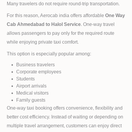
Many travelers do not require round-trip transportation.
For this reason, Aerocab india offers affordable
One Way
Cab
Ahmedabad to
Halol Service
. One-way travel
allows passengers to pay only for the required route
while enjoying private taxi comfort.
This option is especially popular among:
Business travelers
Corporate employees
Students
Airport arrivals
Medical visitors
Family guests
One-way taxi booking offers convenience, flexibility and
better cost efficiency. Instead of waiting or depending on
multiple travel arrangement, customers can enjoy direct