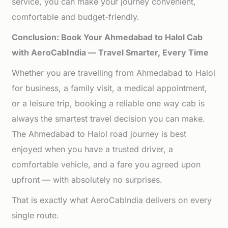
service, you can make your journey convenient,
comfortable and budget-friendly.
Conclusion: Book Your Ahmedabad to Halol Cab
with AeroCabIndia — Travel Smarter, Every Time
Whether you are travelling from Ahmedabad to Halol
for business, a family visit, a medical appointment,
or a leisure trip, booking a reliable one way cab is
always the smartest travel decision you can make.
The Ahmedabad to Halol road journey is best
enjoyed when you have a trusted driver, a
comfortable vehicle, and a fare you agreed upon
upfront — with absolutely no surprises.
That is exactly what AeroCabIndia delivers on every
single route.