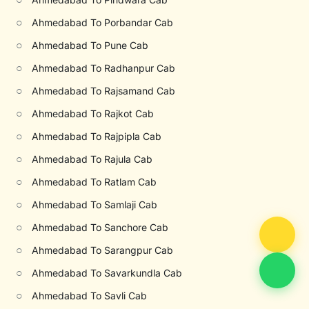
○
Ahmedabad To Porbandar Cab
○
Ahmedabad To Pune Cab
○
Ahmedabad To Radhanpur Cab
○
Ahmedabad To Rajsamand Cab
○
Ahmedabad To Rajkot Cab
○
Ahmedabad To Rajpipla Cab
○
Ahmedabad To Rajula Cab
○
Ahmedabad To Ratlam Cab
○
Ahmedabad To Samlaji Cab
○
Ahmedabad To Sanchore Cab
○
Ahmedabad To Sarangpur Cab
○
Ahmedabad To Savarkundla Cab
○
Ahmedabad To Savli Cab