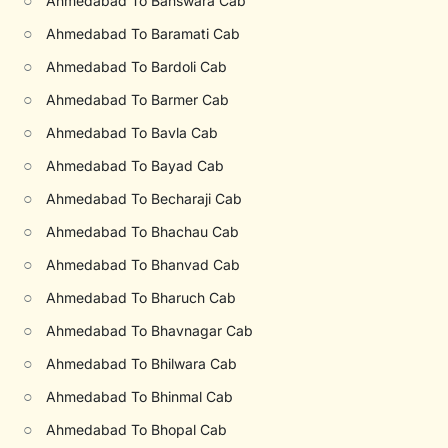
○
Ahmedabad To Banswara Cab
○
Ahmedabad To Baramati Cab
○
Ahmedabad To Bardoli Cab
○
Ahmedabad To Barmer Cab
○
Ahmedabad To Bavla Cab
○
Ahmedabad To Bayad Cab
○
Ahmedabad To Becharaji Cab
○
Ahmedabad To Bhachau Cab
○
Ahmedabad To Bhanvad Cab
○
Ahmedabad To Bharuch Cab
○
Ahmedabad To Bhavnagar Cab
○
Ahmedabad To Bhilwara Cab
○
Ahmedabad To Bhinmal Cab
○
Ahmedabad To Bhopal Cab