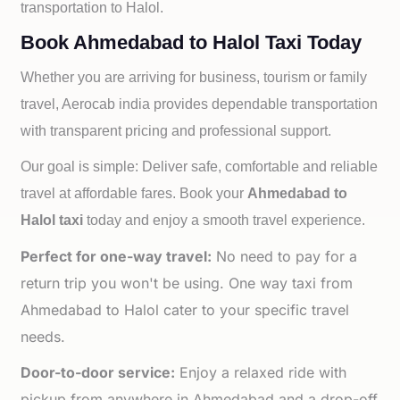
transportation to
Halol.
Book Ahmedabad to Halol Taxi Today
Whether you are arriving for business, tourism or family
travel, Aerocab india provides dependable transportation
with transparent pricing and professional support.
Our goal is simple: Deliver safe, comfortable and reliable
travel at affordable fares. Book your
Ahmedabad to
Halol taxi
today and enjoy a smooth travel experience.
Perfect for one-way travel:
No need to pay for a
return trip you won't be using. One way taxi from
Ahmedabad to Halol cater to your specific travel
needs.
Door-to-door service:
Enjoy a relaxed ride with
pickup from anywhere in Ahmedabad and a drop-off