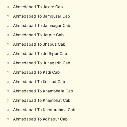
○
Ahmedabad To Jalore Cab
○
Ahmedabad To Jambusar Cab
○
Ahmedabad To Jamnagar Cab
○
Ahmedabad To Jetpur Cab
○
Ahmedabad To Jhabua Cab
○
Ahmedabad To Jodhpur Cab
○
Ahmedabad To Junagadh Cab
○
Ahmedabad To Kadi Cab
○
Ahmedabad To Keshod Cab
○
Ahmedabad To Khambhalia Cab
○
Ahmedabad To Khambhat Cab
○
Ahmedabad To Khedbrahma Cab
○
Ahmedabad To Kolhapur Cab