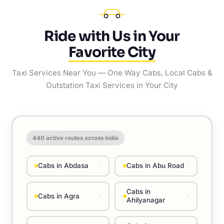
Ride with Us in Your
Favorite City
Taxi Services Near You — One Way Cabs, Local Cabs &
Outstation Taxi Services in Your City
440
active routes across India
Cabs in Abdasa
Cabs in Abu Road
›
›
Cabs in
Cabs in Agra
›
›
Ahilyanagar