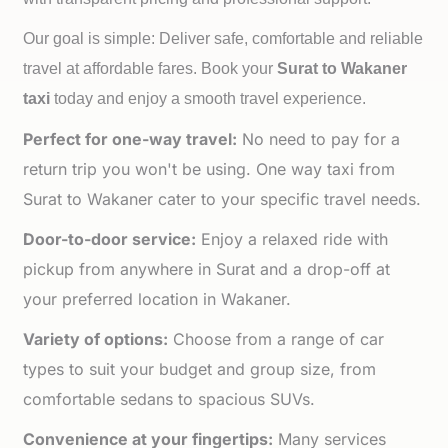
Our goal is simple: Deliver safe, comfortable and reliable
travel at affordable fares. Book your
Surat to
Wakaner
taxi
today and enjoy a smooth travel experience.
Perfect for one-way travel:
No need to pay for a
return trip you won't be using. One way taxi from
Surat to Wakaner cater to your specific travel needs.
Door-to-door service:
Enjoy a relaxed ride with
pickup from anywhere in Surat and a drop-off at
your preferred location in Wakaner.
Variety of options:
Choose from a range of car
types to suit your budget and group size, from
comfortable sedans to spacious SUVs.
Convenience at your fingertips:
Many services