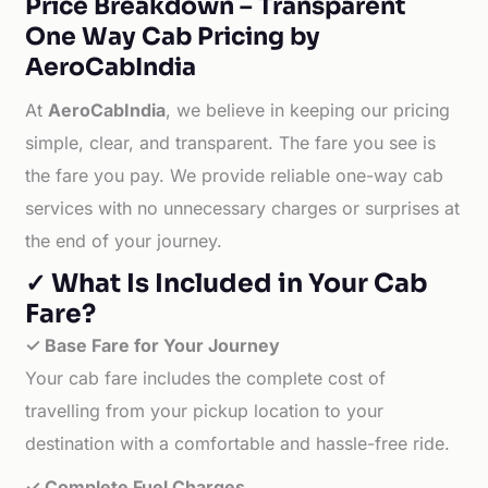
Price Breakdown – Transparent
One Way Cab Pricing by
AeroCabIndia
At
AeroCabIndia
, we believe in keeping our pricing
simple, clear, and transparent. The fare you see is
the fare you pay. We provide reliable one-way cab
services with no unnecessary charges or surprises at
the end of your journey.
✓ What Is Included in Your Cab
Fare?
✓ Base Fare for Your Journey
Your cab fare includes the complete cost of
travelling from your pickup location to your
destination with a comfortable and hassle-free ride.
✓ Complete Fuel Charges