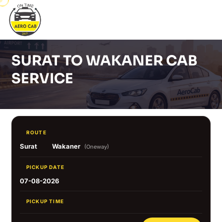
SURAT TO WAKANER CAB
SERVICE
ROUTE
Surat
Wakaner
(Oneway)
PICKUP DATE
07-08-2026
PICKUP TIME