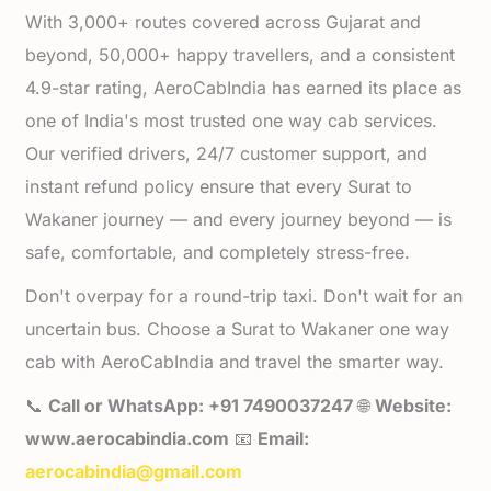
With 3,000+ routes covered across Gujarat and
beyond, 50,000+ happy travellers, and a consistent
4.9-star rating, AeroCabIndia has earned its place as
one of India's most trusted one way cab services.
Our verified drivers, 24/7 customer support, and
instant refund policy ensure that every Surat to
Wakaner journey — and every journey beyond — is
safe, comfortable, and completely stress-free.
Don't overpay for a round-trip taxi. Don't wait for an
uncertain bus. Choose a Surat to Wakaner one way
cab with AeroCabIndia and travel the smarter way.
📞
Call or WhatsApp: +91 7490037247
🌐
Website:
www.aerocabindia.com
📧
Email:
aerocabindia@gmail.com