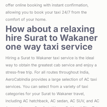
offer online booking with instant confirmation,
allowing you to book your taxi 24/7 from the
comfort of your home.
How about a relaxing
hire Surat to Wakaner
one way taxi service
Hiring a Surat to Wakaner taxi service is the ideal
way to obtain the greatest cab service and enjoy a
stress-free trip. For all routes throughout India,
AeroCabIndia provides a large selection of AC taxi
services. You can select from a variety of taxi
categories for your Surat to Wakaner travel,
including AC hatchback, AC sedan, AC SUV, and AC