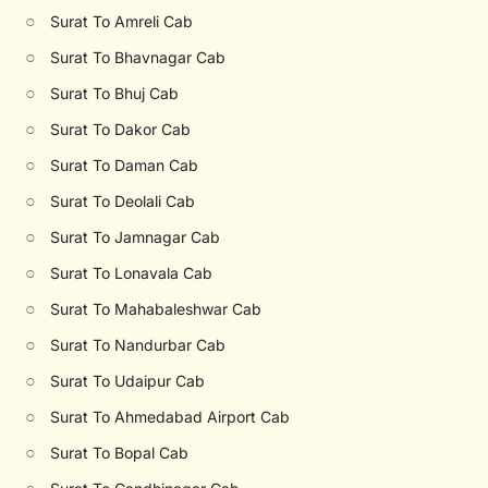
○
Surat To Amreli Cab
○
Surat To Bhavnagar Cab
○
Surat To Bhuj Cab
○
Surat To Dakor Cab
○
Surat To Daman Cab
○
Surat To Deolali Cab
○
Surat To Jamnagar Cab
○
Surat To Lonavala Cab
○
Surat To Mahabaleshwar Cab
○
Surat To Nandurbar Cab
○
Surat To Udaipur Cab
○
Surat To Ahmedabad Airport Cab
○
Surat To Bopal Cab