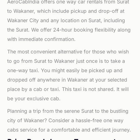
AeroCabIndia offers one way car rentals from Surat
to Wakaner, which include pickup and drop-off at
Wakaner City and any location on Surat, including
the Surat. We offer 24-hour booking flexibility along
with immediate confirmation.
The most convenient alternative for those who wish
to go from Surat to Wakaner just once is to take a
one-way taxi. You might easily be picked up and
dropped off anywhere in Wakaner at your selected
place by a cab or taxi. This taxi is not shared. It will
be your exclusive cab.
Planning a trip from the serene Surat to the bustling
city of Wakaner? Consider a hassle-free one way
cabs service for a comfortable and efficient journey.