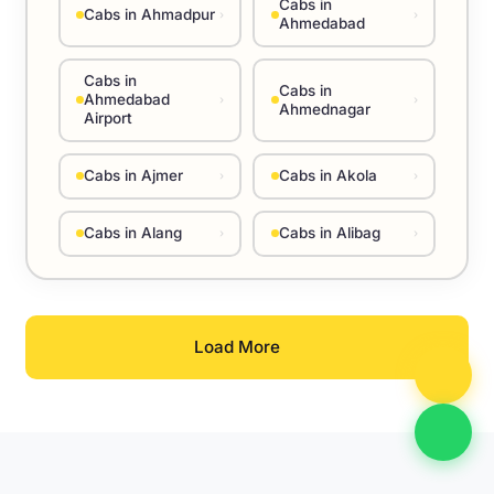
Cabs in
Cabs in Ahmadpur
›
›
Ahmedabad
Cabs in
Cabs in
Ahmedabad
›
›
Ahmednagar
Airport
Cabs in Ajmer
Cabs in Akola
›
›
Cabs in Alang
Cabs in Alibag
›
›
Load More