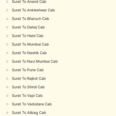
○
Surat To Anand Cab
○
Surat To Ankleshwar Cab
○
Surat To Bharuch Cab
○
Surat To Dahej Cab
○
Surat To Halol Cab
○
Surat To Mumbai Cab
○
Surat To Nashik Cab
○
Surat To Navi Mumbai Cab
○
Surat To Pune Cab
○
Surat To Rajkot Cab
○
Surat To Shirdi Cab
○
Surat To Vapi Cab
○
Surat To Vadodara Cab
○
Surat To Alibag Cab