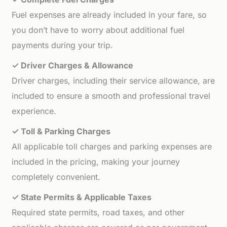
Fuel expenses are already included in your fare, so
you don’t have to worry about additional fuel
payments during your trip.
✓ Driver Charges & Allowance
Driver charges, including their service allowance, are
included to ensure a smooth and professional travel
experience.
✓ Toll & Parking Charges
All applicable toll charges and parking expenses are
included in the pricing, making your journey
completely convenient.
✓ State Permits & Applicable Taxes
Required state permits, road taxes, and other