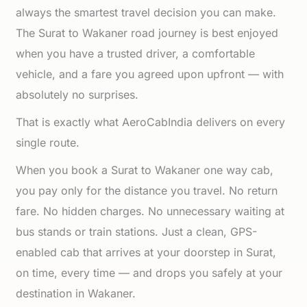
always the smartest travel decision you can make.
The Surat to Wakaner road journey is best enjoyed
when you have a trusted driver, a comfortable
vehicle, and a fare you agreed upon upfront — with
absolutely no surprises.
That is exactly what AeroCabIndia delivers on every
single route.
When you book a Surat to Wakaner one way cab,
you pay only for the distance you travel. No return
fare. No hidden charges. No unnecessary waiting at
bus stands or train stations. Just a clean, GPS-
enabled cab that arrives at your doorstep in Surat,
on time, every time — and drops you safely at your
destination in Wakaner.