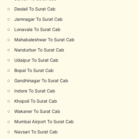
○
Deolali To Surat Cab
○
Jamnagar To Surat Cab
○
Lonavala To Surat Cab
○
Mahabaleshwar To Surat Cab
○
Nandurbar To Surat Cab
○
Udaipur To Surat Cab
○
Bopal To Surat Cab
○
Gandhinagar To Surat Cab
○
Indore To Surat Cab
○
Khopoli To Surat Cab
○
Wakaner To Surat Cab
○
Mumbai Airport To Surat Cab
○
Navsari To Surat Cab