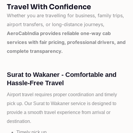
Travel With Confidence
Whether you are travelling for business, family trips,
airport transfers, or long-distance journeys,
AeroCabIndia provides reliable one-way cab
services with fair pricing, professional drivers, and
complete transparency.
Surat to Wakaner - Comfortable and
Hassle-Free Travel
Airport travel requires proper coordination and timely
pick up. Our
Surat to
Wakaner service is designed to
provide a smooth travel experience from arrival or
destination.
Timely pick up