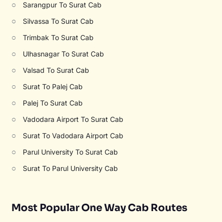
○
Sarangpur To Surat Cab
○
Silvassa To Surat Cab
○
Trimbak To Surat Cab
○
Ulhasnagar To Surat Cab
○
Valsad To Surat Cab
○
Surat To Palej Cab
○
Palej To Surat Cab
○
Vadodara Airport To Surat Cab
○
Surat To Vadodara Airport Cab
○
Parul University To Surat Cab
○
Surat To Parul University Cab
Most Popular One Way Cab Routes