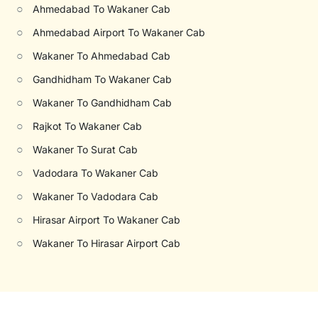
○
Ahmedabad To Wakaner Cab
○
Ahmedabad Airport To Wakaner Cab
○
Wakaner To Ahmedabad Cab
○
Gandhidham To Wakaner Cab
○
Wakaner To Gandhidham Cab
○
Rajkot To Wakaner Cab
○
Wakaner To Surat Cab
○
Vadodara To Wakaner Cab
○
Wakaner To Vadodara Cab
○
Hirasar Airport To Wakaner Cab
○
Wakaner To Hirasar Airport Cab