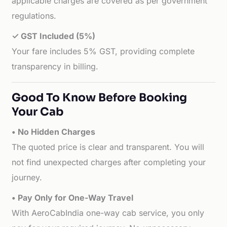
applicable charges are covered as per government
regulations.
✓ GST Included (5%)
Your fare includes 5% GST, providing complete
transparency in billing.
Good To Know Before Booking
Your Cab
• No Hidden Charges
The quoted price is clear and transparent. You will
not find unexpected charges after completing your
journey.
• Pay Only for One-Way Travel
With AeroCabIndia one-way cab service, you only