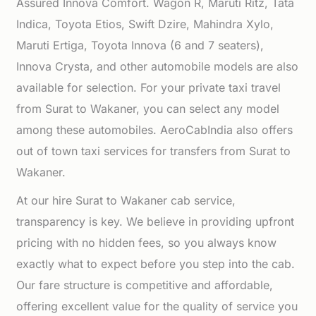
Assured Innova Comfort. Wagon R, Maruti Ritz, Tata
Indica, Toyota Etios, Swift Dzire, Mahindra Xylo,
Maruti Ertiga, Toyota Innova (6 and 7 seaters),
Innova Crysta, and other automobile models are also
available for selection. For your private taxi travel
from Surat to Wakaner, you can select any model
among these automobiles. AeroCabIndia also offers
out of town taxi services for transfers from Surat to
Wakaner.
At our hire Surat to Wakaner cab service,
transparency is key. We believe in providing upfront
pricing with no hidden fees, so you always know
exactly what to expect before you step into the cab.
Our fare structure is competitive and affordable,
offering excellent value for the quality of service you