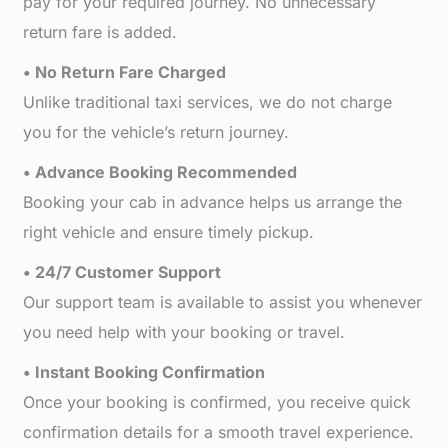
pay for your required journey. No unnecessary
return fare is added.
• No Return Fare Charged
Unlike traditional taxi services, we do not charge
you for the vehicle’s return journey.
• Advance Booking Recommended
Booking your cab in advance helps us arrange the
right vehicle and ensure timely pickup.
• 24/7 Customer Support
Our support team is available to assist you whenever
you need help with your booking or travel.
• Instant Booking Confirmation
Once your booking is confirmed, you receive quick
confirmation details for a smooth travel experience.