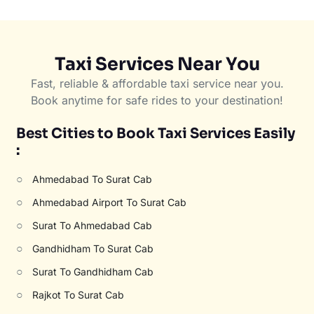
Taxi Services Near You
Fast, reliable & affordable taxi service near you.
Book anytime for safe rides to your destination!
Best Cities to Book Taxi Services Easily
:
○
Ahmedabad To Surat Cab
○
Ahmedabad Airport To Surat Cab
○
Surat To Ahmedabad Cab
○
Gandhidham To Surat Cab
○
Surat To Gandhidham Cab
○
Rajkot To Surat Cab