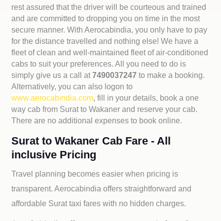
rest assured that the driver will be courteous and trained
and are committed to dropping you on time in the most
secure manner. With Aerocabindia, you only have to pay
for the distance travelled and nothing else! We have a
fleet of clean and well-maintained fleet of air-conditioned
cabs to suit your preferences. All you need to do is
simply give us a call at
7490037247
to make a booking.
Alternatively, you can also logon to
www.aerocabindia.com
, fill in your details, book a one
way cab from Surat to Wakaner and reserve your cab.
There are no additional expenses to book online.
Surat to Wakaner Cab Fare - All
inclusive Pricing
Travel planning becomes easier when pricing is
transparent. Aerocabindia offers straightforward and
affordable
Surat taxi fares with no hidden charges.