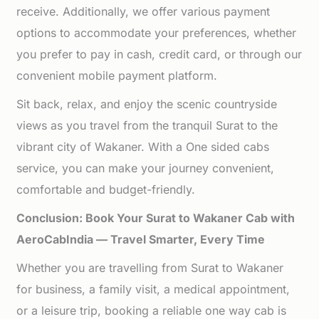
receive. Additionally, we offer various payment
options to accommodate your preferences, whether
you prefer to pay in cash, credit card, or through our
convenient mobile payment platform.
Sit back, relax, and enjoy the scenic countryside
views as you travel from the tranquil Surat to the
vibrant city of Wakaner. With a One sided cabs
service, you can make your journey convenient,
comfortable and budget-friendly.
Conclusion: Book Your Surat to Wakaner Cab with
AeroCabIndia — Travel Smarter, Every Time
Whether you are travelling from Surat to Wakaner
for business, a family visit, a medical appointment,
or a leisure trip, booking a reliable one way cab is