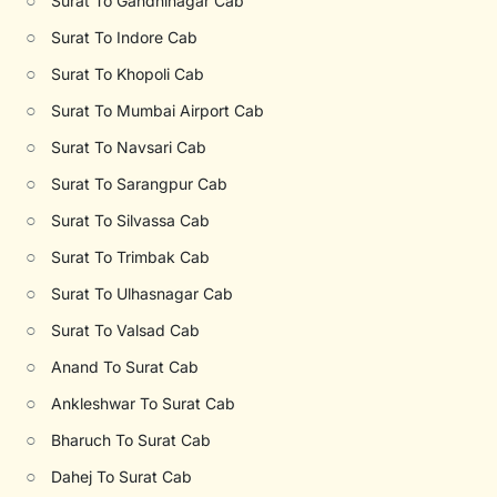
○
Surat To Gandhinagar Cab
○
Surat To Indore Cab
○
Surat To Khopoli Cab
○
Surat To Mumbai Airport Cab
○
Surat To Navsari Cab
○
Surat To Sarangpur Cab
○
Surat To Silvassa Cab
○
Surat To Trimbak Cab
○
Surat To Ulhasnagar Cab
○
Surat To Valsad Cab
○
Anand To Surat Cab
○
Ankleshwar To Surat Cab
○
Bharuch To Surat Cab
○
Dahej To Surat Cab