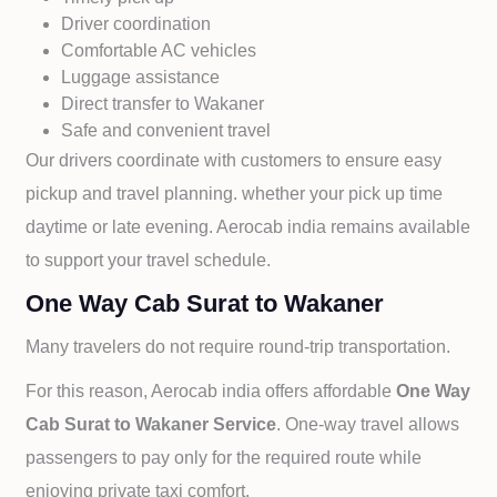
Driver coordination
Comfortable AC vehicles
Luggage assistance
Direct transfer to
Wakaner
Safe and convenient travel
Our drivers coordinate with customers to ensure easy
pickup and travel planning. whether your pick up time
daytime or late evening. Aerocab india remains available
to support your travel schedule.
One Way Cab Surat to Wakaner
Many travelers do not require round-trip transportation.
For this reason, Aerocab india offers affordable
One Way
Cab
Surat to
Wakaner Service
. One-way travel allows
passengers to pay only for the required route while
enjoying private taxi comfort.