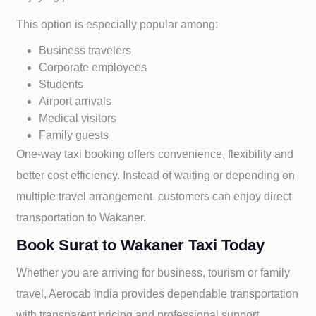
This option is especially popular among:
Business travelers
Corporate employees
Students
Airport arrivals
Medical visitors
Family guests
One-way taxi booking offers convenience, flexibility and
better cost efficiency. Instead of waiting or depending on
multiple travel arrangement, customers can enjoy direct
transportation to
Wakaner.
Book Surat to Wakaner Taxi Today
Whether you are arriving for business, tourism or family
travel, Aerocab india provides dependable transportation
with transparent pricing and professional support.