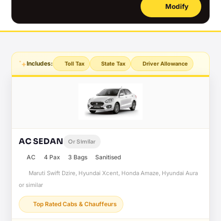
Modify
Includes:
Toll Tax
State Tax
Driver Allowance
AC SEDAN
Or Similar
AC
4 Pax
3 Bags
Sanitised
Maruti Swift Dzire, Hyundai Xcent, Honda Amaze, Hyundai Aura
or similar
Top Rated Cabs & Chauffeurs