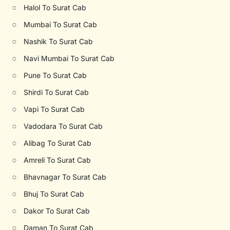
○
Halol To Surat Cab
○
Mumbai To Surat Cab
○
Nashik To Surat Cab
○
Navi Mumbai To Surat Cab
○
Pune To Surat Cab
○
Shirdi To Surat Cab
○
Vapi To Surat Cab
○
Vadodara To Surat Cab
○
Alibag To Surat Cab
○
Amreli To Surat Cab
○
Bhavnagar To Surat Cab
○
Bhuj To Surat Cab
○
Dakor To Surat Cab
○
Daman To Surat Cab