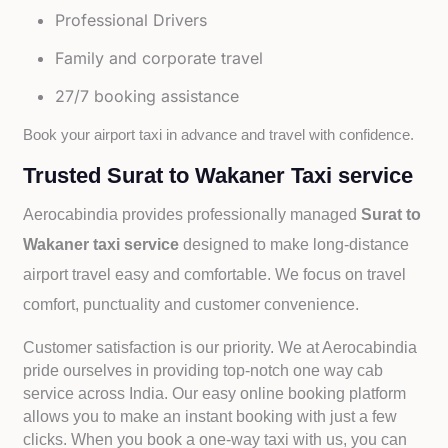
Professional Drivers
Family and corporate travel
27/7 booking assistance
Book your airport taxi in advance and travel with confidence.
Trusted Surat to Wakaner Taxi service
Aerocabindia provides professionally managed
Surat to
Wakaner taxi service
designed to make long-distance
airport travel easy and comfortable. We focus on travel
comfort, punctuality and customer convenience.
Customer satisfaction is our priority. We at Aerocabindia
pride ourselves in providing top-notch one way cab
service across India. Our easy online booking platform
allows you to make an instant booking with just a few
clicks. When you book a one-way taxi with us, you can