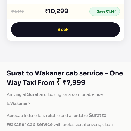
₹10,299
₹11,443
Save ₹1,144
Book
Surat to Wakaner cab service - One
₹
Way Taxi From
₹7,999
Surat
Arriving at 
 and looking for a comfortable ride 
Wakaner
to
?
Surat to
Aerocab India offers reliable and affordable 
Wakaner cab service
with professional drivers, clean 