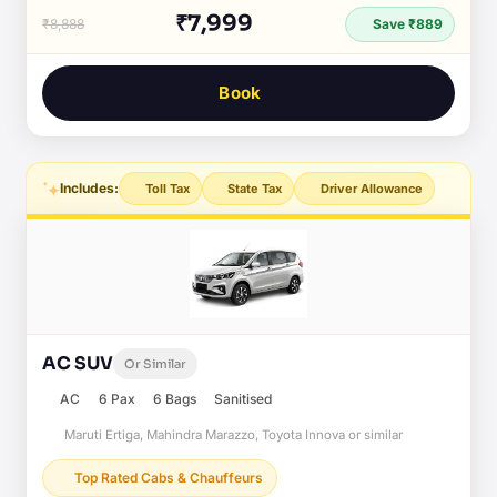
₹7,999
₹8,888
Save ₹889
Book
Includes:
Toll Tax
State Tax
Driver Allowance
AC SUV
Or Similar
AC
6 Pax
6 Bags
Sanitised
Maruti Ertiga, Mahindra Marazzo, Toyota Innova or similar
Top Rated Cabs & Chauffeurs