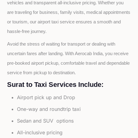
vehicles and transparent all-inclusive pricing. Whether you 
are traveling for business, family visits, medical appointments 
or tourism, our airport taxi service ensures a smooth and 
hassle-free journey.
Avoid the stress of waiting for transport or dealing with 
uncertain fares after landing. With Aerocab India, you receive 
pre-booked airport pickup, comfortable travel and dependable 
service from pickup to destination.
Surat to Taxi Services Include:
Airport pick up and Drop
One-way and roundtrip taxi
Sedan and SUV options
All-inclusive pricing