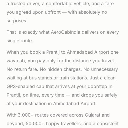
a trusted driver, a comfortable vehicle, and a fare
you agreed upon upfront — with absolutely no
surprises.
That is exactly what AeroCabIndia delivers on every
single route.
When you book a Prantij to Ahmedabad Airport one
way cab, you pay only for the distance you travel.
No return fare. No hidden charges. No unnecessary
waiting at bus stands or train stations. Just a clean,
GPS-enabled cab that arrives at your doorstep in
Prantij, on time, every time — and drops you safely
at your destination in Ahmedabad Airport.
With 3,000+ routes covered across Gujarat and
beyond, 50,000+ happy travellers, and a consistent