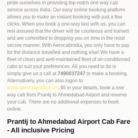
pride ourselves in providing top-notch one way cab
service across India. Our easy online booking platform
allows you to make an instant booking with just a few
clicks. When you book a one-way taxi with us, you can
rest assured that the driver will be courteous and trained
and are committed to dropping you on time in the most
secure manner. With Aerocabindia, you only have to pay
for the distance travelled and nothing else! We have a
fleet of clean and well-maintained fleet of air-conditioned
cabs to suit your preferences. All you need to do is
simply give us a call at
7490037247
to make a booking.
Alternatively, you can also logon to
www.aerocabindia.com
, fill in your details, book a one
way cab from Prantij to Ahmedabad Airport and reserve
your cab. There are no additional expenses to book
online.
Prantij to Ahmedabad Airport Cab Fare
- All inclusive Pricing