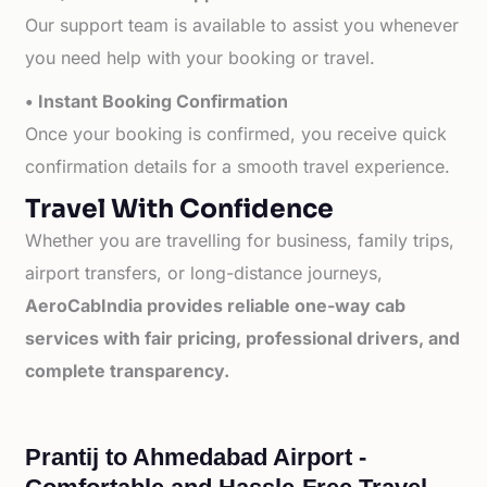
Our support team is available to assist you whenever
you need help with your booking or travel.
• Instant Booking Confirmation
Once your booking is confirmed, you receive quick
confirmation details for a smooth travel experience.
Travel With Confidence
Whether you are travelling for business, family trips,
airport transfers, or long-distance journeys,
AeroCabIndia provides reliable one-way cab
services with fair pricing, professional drivers, and
complete transparency.
Prantij to Ahmedabad Airport -