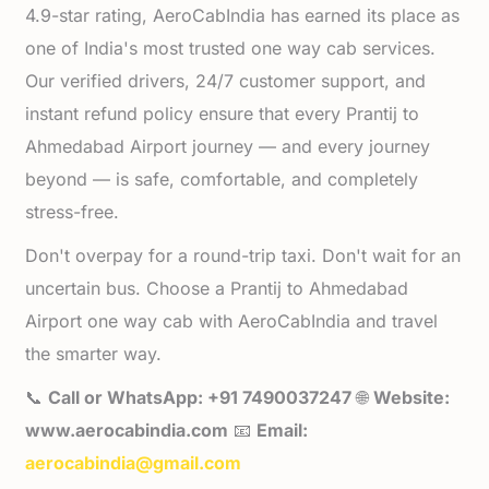
4.9-star rating, AeroCabIndia has earned its place as
one of India's most trusted one way cab services.
Our verified drivers, 24/7 customer support, and
instant refund policy ensure that every Prantij to
Ahmedabad Airport journey — and every journey
beyond — is safe, comfortable, and completely
stress-free.
Don't overpay for a round-trip taxi. Don't wait for an
uncertain bus. Choose a Prantij to Ahmedabad
Airport one way cab with AeroCabIndia and travel
the smarter way.
📞
Call or WhatsApp: +91 7490037247
🌐
Website:
www.aerocabindia.com
📧
Email:
aerocabindia@gmail.com