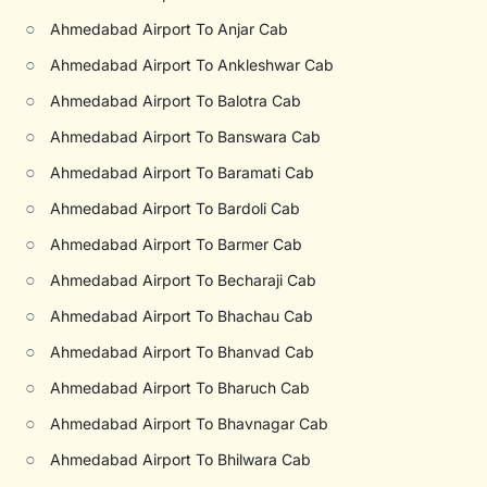
○
Ahmedabad Airport To Anjar Cab
○
Ahmedabad Airport To Ankleshwar Cab
○
Ahmedabad Airport To Balotra Cab
○
Ahmedabad Airport To Banswara Cab
○
Ahmedabad Airport To Baramati Cab
○
Ahmedabad Airport To Bardoli Cab
○
Ahmedabad Airport To Barmer Cab
○
Ahmedabad Airport To Becharaji Cab
○
Ahmedabad Airport To Bhachau Cab
○
Ahmedabad Airport To Bhanvad Cab
○
Ahmedabad Airport To Bharuch Cab
○
Ahmedabad Airport To Bhavnagar Cab
○
Ahmedabad Airport To Bhilwara Cab