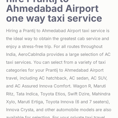
Ahmedabad Airport
one way taxi service
Hiring a Prantij to Ahmedabad Airport taxi service is
the ideal way to obtain the greatest cab service and
enjoy a stress-free trip. For all routes throughout
India, AeroCabIndia provides a large selection of AC
taxi services. You can select from a variety of taxi
categories for your Prantij to Ahmedabad Airport
travel, including AC hatchback, AC sedan, AC SUV,
and AC Assured Innova Comfort. Wagon R, Maruti
Ritz, Tata Indica, Toyota Etios, Swift Dzire, Mahindra
Xylo, Maruti Ertiga, Toyota Innova (6 and 7 seaters),
Innova Crysta, and other automobile models are also
available for selection. For your private taxi travel