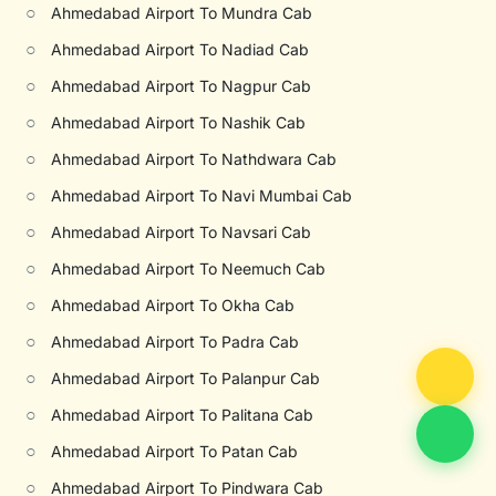
○
Ahmedabad Airport To Mundra Cab
○
Ahmedabad Airport To Nadiad Cab
○
Ahmedabad Airport To Nagpur Cab
○
Ahmedabad Airport To Nashik Cab
○
Ahmedabad Airport To Nathdwara Cab
○
Ahmedabad Airport To Navi Mumbai Cab
○
Ahmedabad Airport To Navsari Cab
○
Ahmedabad Airport To Neemuch Cab
○
Ahmedabad Airport To Okha Cab
○
Ahmedabad Airport To Padra Cab
○
Ahmedabad Airport To Palanpur Cab
○
Ahmedabad Airport To Palitana Cab
○
Ahmedabad Airport To Patan Cab
○
Ahmedabad Airport To Pindwara Cab