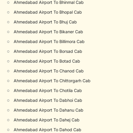
○
Ahmedabad Airport To Bhinmal Cab
○
Ahmedabad Airport To Bhopal Cab
○
Ahmedabad Airport To Bhuj Cab
○
Ahmedabad Airport To Bikaner Cab
○
Ahmedabad Airport To Billimora Cab
○
Ahmedabad Airport To Borsad Cab
○
Ahmedabad Airport To Botad Cab
○
Ahmedabad Airport To Chanod Cab
○
Ahmedabad Airport To Chittorgarh Cab
○
Ahmedabad Airport To Chotila Cab
○
Ahmedabad Airport To Dabhoi Cab
○
Ahmedabad Airport To Dahanu Cab
○
Ahmedabad Airport To Dahej Cab
○
Ahmedabad Airport To Dahod Cab