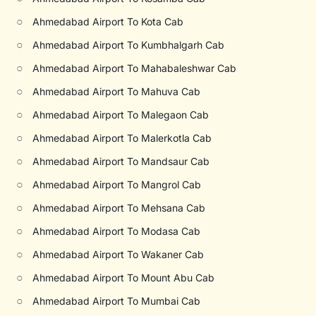
○
Ahmedabad Airport To Kota Cab
○
Ahmedabad Airport To Kumbhalgarh Cab
○
Ahmedabad Airport To Mahabaleshwar Cab
○
Ahmedabad Airport To Mahuva Cab
○
Ahmedabad Airport To Malegaon Cab
○
Ahmedabad Airport To Malerkotla Cab
○
Ahmedabad Airport To Mandsaur Cab
○
Ahmedabad Airport To Mangrol Cab
○
Ahmedabad Airport To Mehsana Cab
○
Ahmedabad Airport To Modasa Cab
○
Ahmedabad Airport To Wakaner Cab
○
Ahmedabad Airport To Mount Abu Cab
○
Ahmedabad Airport To Mumbai Cab