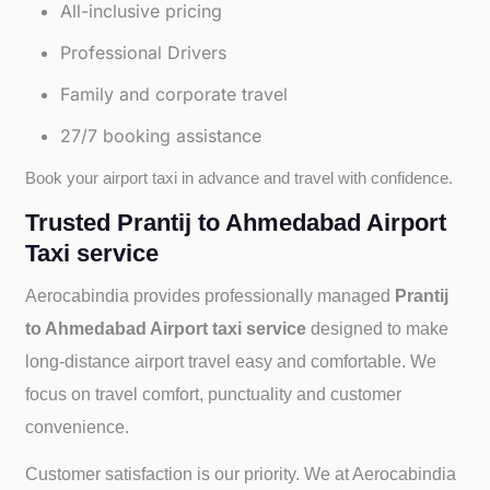
All-inclusive pricing
Professional Drivers
Family and corporate travel
27/7 booking assistance
Book your airport taxi in advance and travel with confidence.
Trusted Prantij to Ahmedabad Airport
Taxi service
Aerocabindia provides professionally managed
Prantij
to Ahmedabad Airport taxi service
designed to make
long-distance airport travel easy and comfortable. We
focus on travel comfort, punctuality and customer
convenience.
Customer satisfaction is our priority. We at Aerocabindia