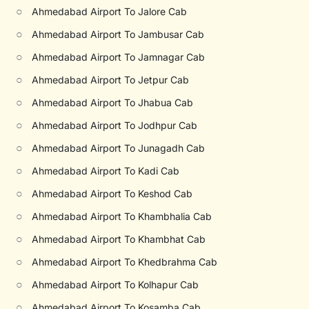
○
Ahmedabad Airport To Jalore Cab
○
Ahmedabad Airport To Jambusar Cab
○
Ahmedabad Airport To Jamnagar Cab
○
Ahmedabad Airport To Jetpur Cab
○
Ahmedabad Airport To Jhabua Cab
○
Ahmedabad Airport To Jodhpur Cab
○
Ahmedabad Airport To Junagadh Cab
○
Ahmedabad Airport To Kadi Cab
○
Ahmedabad Airport To Keshod Cab
○
Ahmedabad Airport To Khambhalia Cab
○
Ahmedabad Airport To Khambhat Cab
○
Ahmedabad Airport To Khedbrahma Cab
○
Ahmedabad Airport To Kolhapur Cab
○
Ahmedabad Airport To Kosamba Cab