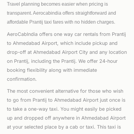
Travel planning becomes easier when pricing is
transparent. Aerocabindia offers straightforward and
affordable
Prantij taxi fares with no hidden charges.
AeroCabIndia offers one way car rentals from Prantij
to Ahmedabad Airport, which include pickup and
drop-off at Ahmedabad Airport City and any location
on Prantij, including the Prantij. We offer 24-hour
booking flexibility along with immediate
confirmation.
The most convenient alternative for those who wish
to go from Prantij to Ahmedabad Airport just once is
to take a one-way taxi. You might easily be picked
up and dropped off anywhere in Ahmedabad Airport
at your selected place by a cab or taxi. This taxi is