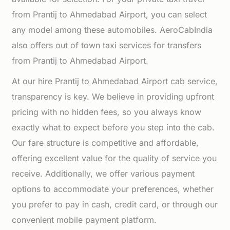
from Prantij to Ahmedabad Airport, you can select
any model among these automobiles. AeroCabIndia
also offers out of town taxi services for transfers
from Prantij to Ahmedabad Airport.
At our hire Prantij to Ahmedabad Airport cab service,
transparency is key. We believe in providing upfront
pricing with no hidden fees, so you always know
exactly what to expect before you step into the cab.
Our fare structure is competitive and affordable,
offering excellent value for the quality of service you
receive. Additionally, we offer various payment
options to accommodate your preferences, whether
you prefer to pay in cash, credit card, or through our
convenient mobile payment platform.