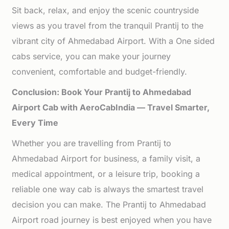
Sit back, relax, and enjoy the scenic countryside
views as you travel from the tranquil Prantij to the
vibrant city of Ahmedabad Airport. With a One sided
cabs service, you can make your journey
convenient, comfortable and budget-friendly.
Conclusion: Book Your Prantij to Ahmedabad
Airport Cab with AeroCabIndia — Travel Smarter,
Every Time
Whether you are travelling from Prantij to
Ahmedabad Airport for business, a family visit, a
medical appointment, or a leisure trip, booking a
reliable one way cab is always the smartest travel
decision you can make. The Prantij to Ahmedabad
Airport road journey is best enjoyed when you have