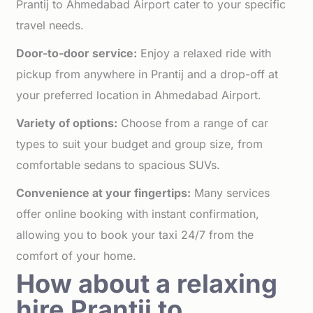
Prantij to Ahmedabad Airport cater to your specific
travel needs.
Door-to-door service:
Enjoy a relaxed ride with
pickup from anywhere in Prantij and a drop-off at
your preferred location in Ahmedabad Airport.
Variety of options:
Choose from a range of car
types to suit your budget and group size, from
comfortable sedans to spacious SUVs.
Convenience at your fingertips:
Many services
offer online booking with instant confirmation,
allowing you to book your taxi 24/7 from the
comfort of your home.
How about a relaxing
hire Prantij to