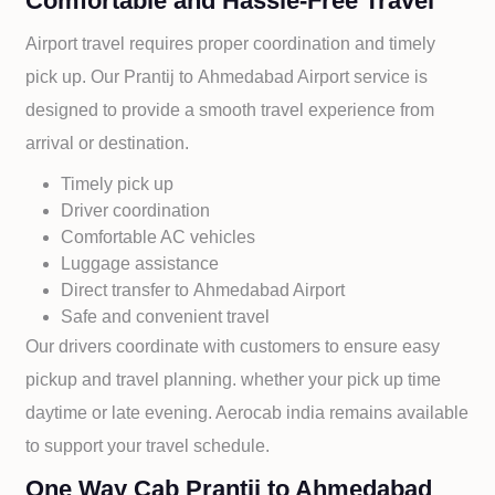
Comfortable and Hassle-Free Travel
Airport travel requires proper coordination and timely
pick up. Our
Prantij to
Ahmedabad Airport service is
designed to provide a smooth travel experience from
arrival or destination.
Timely pick up
Driver coordination
Comfortable AC vehicles
Luggage assistance
Direct transfer to
Ahmedabad Airport
Safe and convenient travel
Our drivers coordinate with customers to ensure easy
pickup and travel planning. whether your pick up time
daytime or late evening. Aerocab india remains available
to support your travel schedule.
One Way Cab Prantij to Ahmedabad