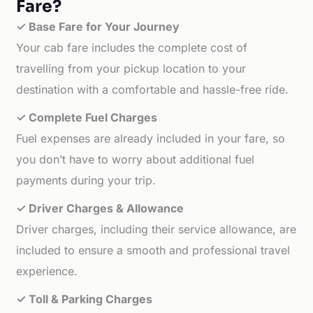
Fare?
✓ Base Fare for Your Journey
Your cab fare includes the complete cost of
travelling from your pickup location to your
destination with a comfortable and hassle-free ride.
✓ Complete Fuel Charges
Fuel expenses are already included in your fare, so
you don’t have to worry about additional fuel
payments during your trip.
✓ Driver Charges & Allowance
Driver charges, including their service allowance, are
included to ensure a smooth and professional travel
experience.
✓ Toll & Parking Charges