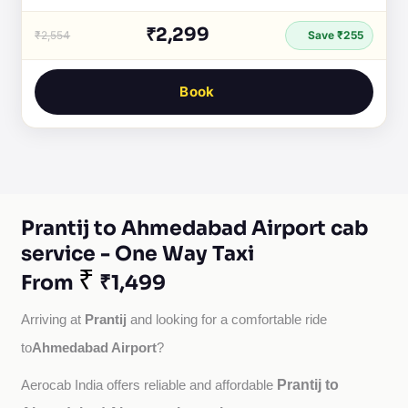
₹2,299
₹2,554
Save ₹255
Book
Prantij to Ahmedabad Airport cab
service - One Way Taxi
₹
From
₹1,499
Prantij
Arriving at 
 and looking for a comfortable ride 
Ahmedabad Airport
to
?
Prantij to
Aerocab India offers reliable and affordable 