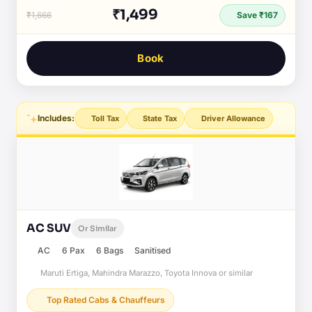
₹1,499
₹1,666
Save ₹167
Book
Includes:
Toll Tax
State Tax
Driver Allowance
AC SUV
Or Similar
AC
6 Pax
6 Bags
Sanitised
Maruti Ertiga, Mahindra Marazzo, Toyota Innova or similar
Top Rated Cabs & Chauffeurs