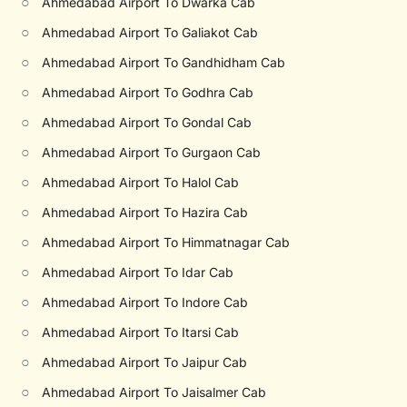
○
Ahmedabad Airport To Dwarka Cab
○
Ahmedabad Airport To Galiakot Cab
○
Ahmedabad Airport To Gandhidham Cab
○
Ahmedabad Airport To Godhra Cab
○
Ahmedabad Airport To Gondal Cab
○
Ahmedabad Airport To Gurgaon Cab
○
Ahmedabad Airport To Halol Cab
○
Ahmedabad Airport To Hazira Cab
○
Ahmedabad Airport To Himmatnagar Cab
○
Ahmedabad Airport To Idar Cab
○
Ahmedabad Airport To Indore Cab
○
Ahmedabad Airport To Itarsi Cab
○
Ahmedabad Airport To Jaipur Cab
○
Ahmedabad Airport To Jaisalmer Cab