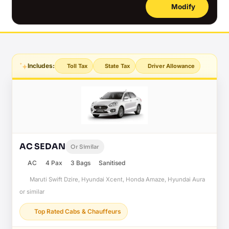
Modify
Includes:
Toll Tax
State Tax
Driver Allowance
AC SEDAN
Or Similar
AC
4 Pax
3 Bags
Sanitised
Maruti Swift Dzire, Hyundai Xcent, Honda Amaze, Hyundai Aura
or similar
Top Rated Cabs & Chauffeurs