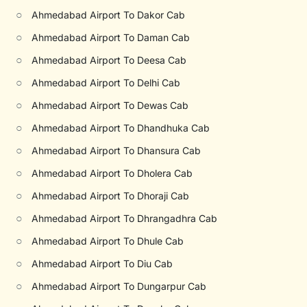
○
Ahmedabad Airport To Dakor Cab
○
Ahmedabad Airport To Daman Cab
○
Ahmedabad Airport To Deesa Cab
○
Ahmedabad Airport To Delhi Cab
○
Ahmedabad Airport To Dewas Cab
○
Ahmedabad Airport To Dhandhuka Cab
○
Ahmedabad Airport To Dhansura Cab
○
Ahmedabad Airport To Dholera Cab
○
Ahmedabad Airport To Dhoraji Cab
○
Ahmedabad Airport To Dhrangadhra Cab
○
Ahmedabad Airport To Dhule Cab
○
Ahmedabad Airport To Diu Cab
○
Ahmedabad Airport To Dungarpur Cab