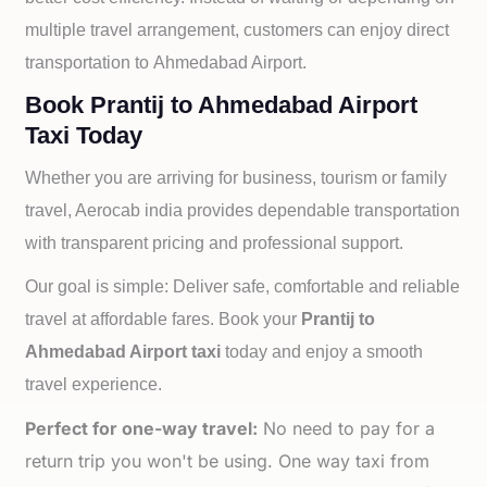
multiple travel arrangement, customers can enjoy direct
transportation to
Ahmedabad Airport.
Book Prantij to Ahmedabad Airport
Taxi Today
Whether you are arriving for business, tourism or family
travel, Aerocab india provides dependable transportation
with transparent pricing and professional support.
Our goal is simple: Deliver safe, comfortable and reliable
travel at affordable fares. Book your
Prantij to
Ahmedabad Airport taxi
today and enjoy a smooth
travel experience.
Perfect for one-way travel:
No need to pay for a
return trip you won't be using. One way taxi from