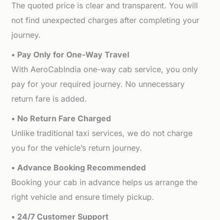
The quoted price is clear and transparent. You will
not find unexpected charges after completing your
journey.
• Pay Only for One-Way Travel
With AeroCabIndia one-way cab service, you only
pay for your required journey. No unnecessary
return fare is added.
• No Return Fare Charged
Unlike traditional taxi services, we do not charge
you for the vehicle’s return journey.
• Advance Booking Recommended
Booking your cab in advance helps us arrange the
right vehicle and ensure timely pickup.
• 24/7 Customer Support