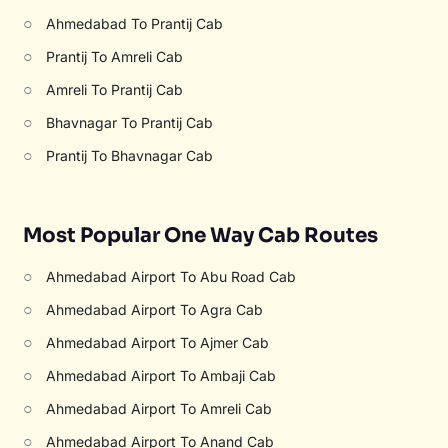
○
Ahmedabad To Prantij Cab
○
Prantij To Amreli Cab
○
Amreli To Prantij Cab
○
Bhavnagar To Prantij Cab
○
Prantij To Bhavnagar Cab
Most Popular One Way Cab Routes
○
Ahmedabad Airport To Abu Road Cab
○
Ahmedabad Airport To Agra Cab
○
Ahmedabad Airport To Ajmer Cab
○
Ahmedabad Airport To Ambaji Cab
○
Ahmedabad Airport To Amreli Cab
○
Ahmedabad Airport To Anand Cab