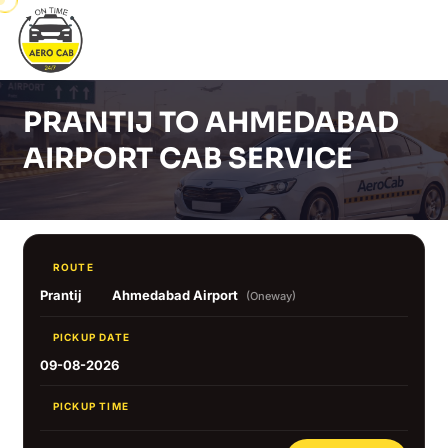
PRANTIJ TO AHMEDABAD
AIRPORT CAB SERVICE
ROUTE
Prantij
Ahmedabad Airport
(Oneway)
PICKUP DATE
09-08-2026
PICKUP TIME