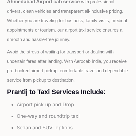
Ahmedabad Airport cab service
with professional 
drivers, clean vehicles and transparent all-inclusive pricing. 
Whether you are traveling for business, family visits, medical 
appointments or tourism, our airport taxi service ensures a 
smooth and hassle-free journey.
Avoid the stress of waiting for transport or dealing with 
uncertain fares after landing. With Aerocab India, you receive 
pre-booked airport pickup, comfortable travel and dependable 
service from pickup to destination.
Prantij to Taxi Services Include:
Airport pick up and Drop
One-way and roundtrip taxi
Sedan and SUV options