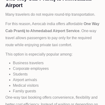
Airport
Many travelers do not require round-trip transportation.
For this reason, Aerocab india offers affordable
One Way
Cab
Prantij to
Ahmedabad Airport Service
. One-way
travel allows passengers to pay only for the required
route while enjoying private taxi comfort.
This option is especially popular among:
Business travelers
Corporate employees
Students
Airport arrivals
Medical visitors
Family guests
One-way taxi booking offers convenience, flexibility and
better cost efficiency. Instead of waiting or depending on