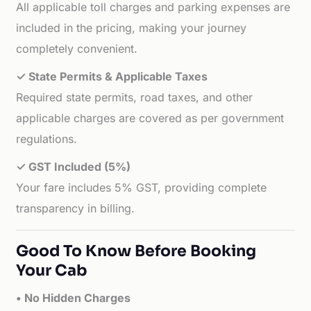
All applicable toll charges and parking expenses are
included in the pricing, making your journey
completely convenient.
✓ State Permits & Applicable Taxes
Required state permits, road taxes, and other
applicable charges are covered as per government
regulations.
✓ GST Included (5%)
Your fare includes 5% GST, providing complete
transparency in billing.
Good To Know Before Booking
Your Cab
• No Hidden Charges