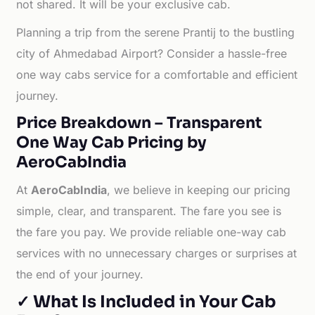
not shared. It will be your exclusive cab.
Planning a trip from the serene Prantij to the bustling
city of Ahmedabad Airport? Consider a hassle-free
one way cabs service for a comfortable and efficient
journey.
Price Breakdown – Transparent
One Way Cab Pricing by
AeroCabIndia
At
AeroCabIndia
, we believe in keeping our pricing
simple, clear, and transparent. The fare you see is
the fare you pay. We provide reliable one-way cab
services with no unnecessary charges or surprises at
the end of your journey.
✓ What Is Included in Your Cab