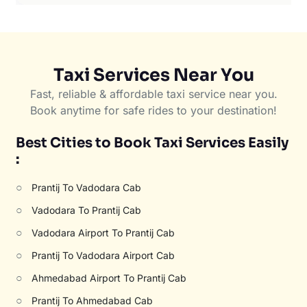
Taxi Services Near You
Fast, reliable & affordable taxi service near you.
Book anytime for safe rides to your destination!
Best Cities to Book Taxi Services Easily
:
○
Prantij To Vadodara Cab
○
Vadodara To Prantij Cab
○
Vadodara Airport To Prantij Cab
○
Prantij To Vadodara Airport Cab
○
Ahmedabad Airport To Prantij Cab
○
Prantij To Ahmedabad Cab