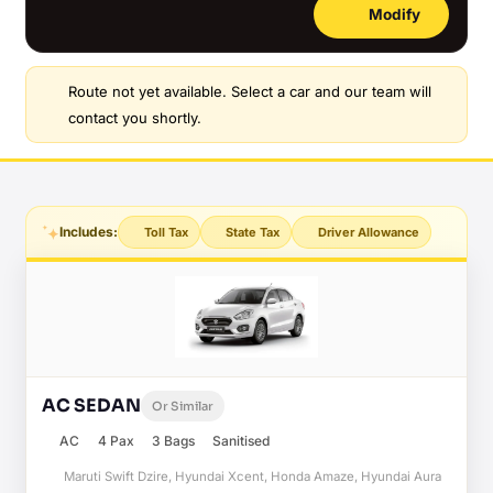
Modify
Route not yet available. Select a car and our team will
contact you shortly.
Includes:
Toll Tax
State Tax
Driver Allowance
AC SEDAN
Or Similar
AC
4 Pax
3 Bags
Sanitised
Maruti Swift Dzire, Hyundai Xcent, Honda Amaze, Hyundai Aura