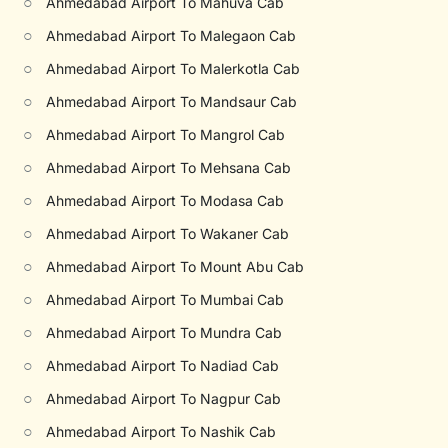
○
Ahmedabad Airport To Mahuva Cab
○
Ahmedabad Airport To Malegaon Cab
○
Ahmedabad Airport To Malerkotla Cab
○
Ahmedabad Airport To Mandsaur Cab
○
Ahmedabad Airport To Mangrol Cab
○
Ahmedabad Airport To Mehsana Cab
○
Ahmedabad Airport To Modasa Cab
○
Ahmedabad Airport To Wakaner Cab
○
Ahmedabad Airport To Mount Abu Cab
○
Ahmedabad Airport To Mumbai Cab
○
Ahmedabad Airport To Mundra Cab
○
Ahmedabad Airport To Nadiad Cab
○
Ahmedabad Airport To Nagpur Cab
○
Ahmedabad Airport To Nashik Cab