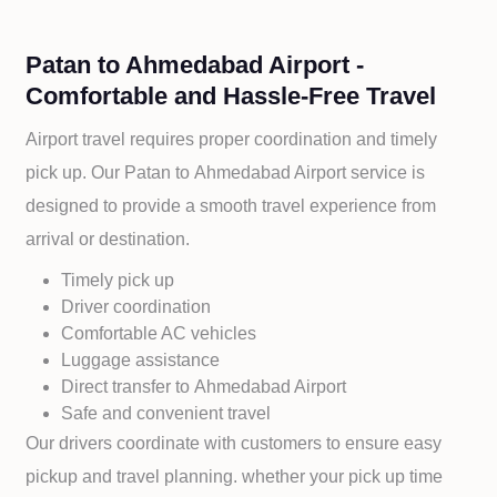
Patan to Ahmedabad Airport -
Comfortable and Hassle-Free Travel
Airport travel requires proper coordination and timely
pick up. Our
Patan to
Ahmedabad Airport service is
designed to provide a smooth travel experience from
arrival or destination.
Timely pick up
Driver coordination
Comfortable AC vehicles
Luggage assistance
Direct transfer to
Ahmedabad Airport
Safe and convenient travel
Our drivers coordinate with customers to ensure easy
pickup and travel planning. whether your pick up time