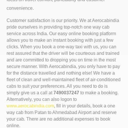
convenience.
Customer satisfaction is our priority. We at Aerocabindia
pride ourselves in providing top-notch one way cab
service across India. Our easy online booking platform
allows you to make an instant booking with just a few
clicks. When you book a one-way taxi with us, you can
rest assured that the driver will be courteous and trained
and are committed to dropping you on time in the most
secure manner. With Aerocabindia, you only have to pay
for the distance travelled and nothing else! We have a
fleet of clean and well-maintained fleet of air-conditioned
cabs to suit your preferences. All you need to do is
simply give us a call at
7490037247
to make a booking.
Alternatively, you can also logon to
www.aerocabindia.com
, fill in your details, book a one
way cab from Patan to Ahmedabad Airport and reserve
your cab. There are no additional expenses to book
online.