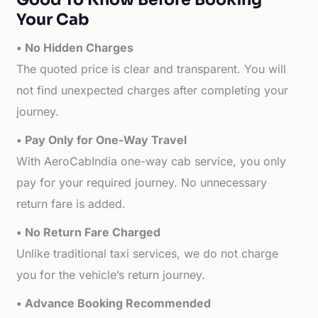
Your Cab
• No Hidden Charges
The quoted price is clear and transparent. You will
not find unexpected charges after completing your
journey.
• Pay Only for One-Way Travel
With AeroCabIndia one-way cab service, you only
pay for your required journey. No unnecessary
return fare is added.
• No Return Fare Charged
Unlike traditional taxi services, we do not charge
you for the vehicle’s return journey.
• Advance Booking Recommended