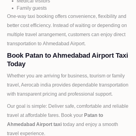
Medical visitors
Family guests
One-way taxi booking offers convenience, flexibility and
better cost efficiency. Instead of waiting or depending on
multiple travel arrangement, customers can enjoy direct
transportation to
Ahmedabad Airport.
Book Patan to Ahmedabad Airport Taxi
Today
Whether you are arriving for business, tourism or family
travel, Aerocab india provides dependable transportation
with transparent pricing and professional support.
Our goal is simple: Deliver safe, comfortable and reliable
travel at affordable fares. Book your
Patan to
Ahmedabad Airport taxi
today and enjoy a smooth
travel experience.