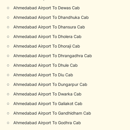
○
Ahmedabad Airport To Dewas Cab
○
Ahmedabad Airport To Dhandhuka Cab
○
Ahmedabad Airport To Dhansura Cab
○
Ahmedabad Airport To Dholera Cab
○
Ahmedabad Airport To Dhoraji Cab
○
Ahmedabad Airport To Dhrangadhra Cab
○
Ahmedabad Airport To Dhule Cab
○
Ahmedabad Airport To Diu Cab
○
Ahmedabad Airport To Dungarpur Cab
○
Ahmedabad Airport To Dwarka Cab
○
Ahmedabad Airport To Galiakot Cab
○
Ahmedabad Airport To Gandhidham Cab
○
Ahmedabad Airport To Godhra Cab