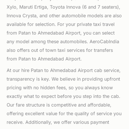
Xylo, Maruti Ertiga, Toyota Innova (6 and 7 seaters),
Innova Crysta, and other automobile models are also
available for selection. For your private taxi travel
from Patan to Ahmedabad Airport, you can select
any model among these automobiles. AeroCabIndia
also offers out of town taxi services for transfers
from Patan to Ahmedabad Airport.
At our hire Patan to Ahmedabad Airport cab service,
transparency is key. We believe in providing upfront
pricing with no hidden fees, so you always know
exactly what to expect before you step into the cab.
Our fare structure is competitive and affordable,
offering excellent value for the quality of service you
receive. Additionally, we offer various payment