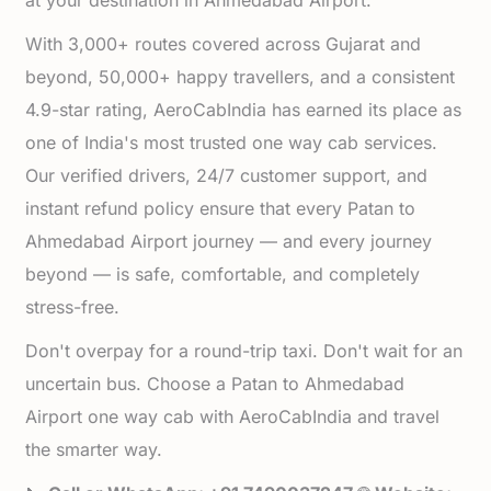
at your destination in Ahmedabad Airport.
With 3,000+ routes covered across Gujarat and
beyond, 50,000+ happy travellers, and a consistent
4.9-star rating, AeroCabIndia has earned its place as
one of India's most trusted one way cab services.
Our verified drivers, 24/7 customer support, and
instant refund policy ensure that every Patan to
Ahmedabad Airport journey — and every journey
beyond — is safe, comfortable, and completely
stress-free.
Don't overpay for a round-trip taxi. Don't wait for an
uncertain bus. Choose a Patan to Ahmedabad
Airport one way cab with AeroCabIndia and travel
the smarter way.