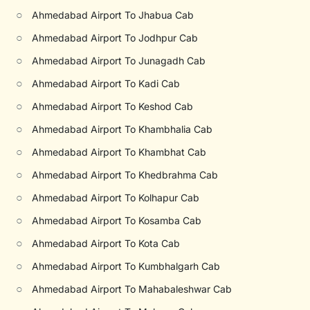
○
Ahmedabad Airport To Jhabua Cab
○
Ahmedabad Airport To Jodhpur Cab
○
Ahmedabad Airport To Junagadh Cab
○
Ahmedabad Airport To Kadi Cab
○
Ahmedabad Airport To Keshod Cab
○
Ahmedabad Airport To Khambhalia Cab
○
Ahmedabad Airport To Khambhat Cab
○
Ahmedabad Airport To Khedbrahma Cab
○
Ahmedabad Airport To Kolhapur Cab
○
Ahmedabad Airport To Kosamba Cab
○
Ahmedabad Airport To Kota Cab
○
Ahmedabad Airport To Kumbhalgarh Cab
○
Ahmedabad Airport To Mahabaleshwar Cab