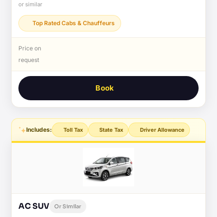
or similar
Top Rated Cabs & Chauffeurs
Price on
request
Book
Includes:
Toll Tax
State Tax
Driver Allowance
AC SUV
Or Similar