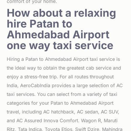
comfort of your home.
How about a relaxing
hire Patan to
Ahmedabad Airport
one way taxi service
Hiring a Patan to Ahmedabad Airport taxi service is
the ideal way to obtain the greatest cab service and
enjoy a stress-free trip. For all routes throughout
India, AeroCabIndia provides a large selection of AC
taxi services. You can select from a variety of taxi
categories for your Patan to Ahmedabad Airport
travel, including AC hatchback, AC sedan, AC SUV,
and AC Assured Innova Comfort. Wagon R, Maruti
Ritz, Tata Indica, Toyota Etios, Swift Dzire, Mahindra