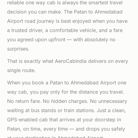
reliable one way cab is always the smartest travel
decision you can make. The Patan to Ahmedabad
Airport road journey is best enjoyed when you have
a trusted driver, a comfortable vehicle, and a fare
you agreed upon upfront — with absolutely no
surprises.
That is exactly what AeroCabIndia delivers on every
single route.
When you book a Patan to Ahmedabad Airport one
way cab, you pay only for the distance you travel.
No return fare. No hidden charges. No unnecessary
waiting at bus stands or train stations. Just a clean,
GPS-enabled cab that arrives at your doorstep in
Patan, on time, every time — and drops you safely