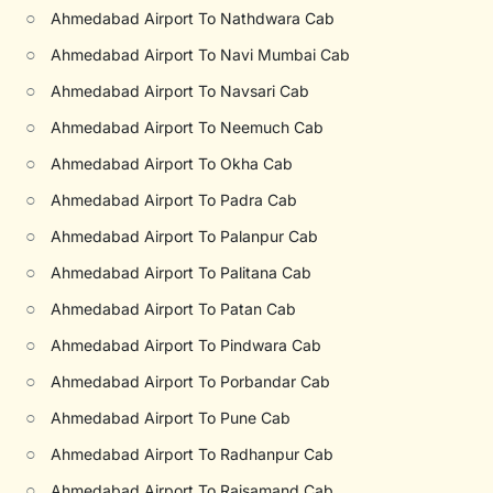
○
Ahmedabad Airport To Nathdwara Cab
○
Ahmedabad Airport To Navi Mumbai Cab
○
Ahmedabad Airport To Navsari Cab
○
Ahmedabad Airport To Neemuch Cab
○
Ahmedabad Airport To Okha Cab
○
Ahmedabad Airport To Padra Cab
○
Ahmedabad Airport To Palanpur Cab
○
Ahmedabad Airport To Palitana Cab
○
Ahmedabad Airport To Patan Cab
○
Ahmedabad Airport To Pindwara Cab
○
Ahmedabad Airport To Porbandar Cab
○
Ahmedabad Airport To Pune Cab
○
Ahmedabad Airport To Radhanpur Cab
○
Ahmedabad Airport To Rajsamand Cab