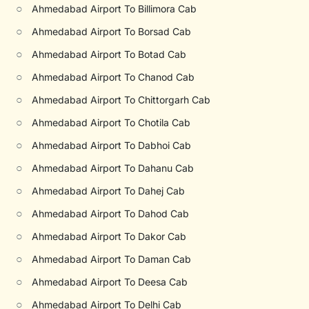
○
Ahmedabad Airport To Billimora Cab
○
Ahmedabad Airport To Borsad Cab
○
Ahmedabad Airport To Botad Cab
○
Ahmedabad Airport To Chanod Cab
○
Ahmedabad Airport To Chittorgarh Cab
○
Ahmedabad Airport To Chotila Cab
○
Ahmedabad Airport To Dabhoi Cab
○
Ahmedabad Airport To Dahanu Cab
○
Ahmedabad Airport To Dahej Cab
○
Ahmedabad Airport To Dahod Cab
○
Ahmedabad Airport To Dakor Cab
○
Ahmedabad Airport To Daman Cab
○
Ahmedabad Airport To Deesa Cab
○
Ahmedabad Airport To Delhi Cab