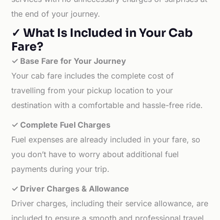
the end of your journey.
✓ What Is Included in Your Cab
Fare?
✓ Base Fare for Your Journey
Your cab fare includes the complete cost of
travelling from your pickup location to your
destination with a comfortable and hassle-free ride.
✓ Complete Fuel Charges
Fuel expenses are already included in your fare, so
you don’t have to worry about additional fuel
payments during your trip.
✓ Driver Charges & Allowance
Driver charges, including their service allowance, are
included to ensure a smooth and professional travel