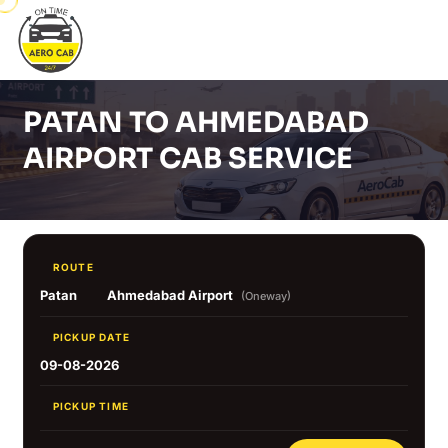
PATAN TO AHMEDABAD
AIRPORT CAB SERVICE
ROUTE
Patan
Ahmedabad Airport
(Oneway)
PICKUP DATE
09-08-2026
PICKUP TIME