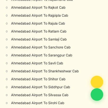
○
Ahmedabad Airport To Rajkot Cab
○
Ahmedabad Airport To Rajpipla Cab
○
Ahmedabad Airport To Rajula Cab
○
Ahmedabad Airport To Ratlam Cab
○
Ahmedabad Airport To Samlaji Cab
○
Ahmedabad Airport To Sanchore Cab
○
Ahmedabad Airport To Sarangpur Cab
○
Ahmedabad Airport To Savli Cab
○
Ahmedabad Airport To Shankheshwar Cab
○
Ahmedabad Airport To Shihor Cab
○
Ahmedabad Airport To Siddhpur Cab
○
Ahmedabad Airport To Silvassa Cab
○
Ahmedabad Airport To Sirohi Cab