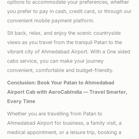
options to accommodate your preferences, whether
you prefer to pay in cash, credit card, or through our
convenient mobile payment platform.
Sit back, relax, and enjoy the scenic countryside
views as you travel from the tranquil Patan to the
vibrant city of Ahmedabad Airport. With a One sided
cabs service, you can make your journey
convenient, comfortable and budget-friendly.
Conclusion: Book Your Patan to Ahmedabad
Airport Cab with AeroCabIndia — Travel Smarter,
Every Time
Whether you are travelling from Patan to
Ahmedabad Airport for business, a family visit, a
medical appointment, or a leisure trip, booking a