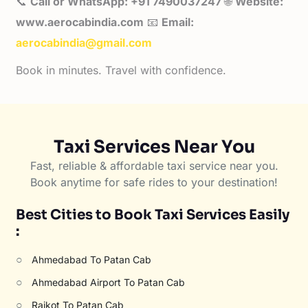
📞
Call or WhatsApp: +91 7490037247
🌐
Website:
www.aerocabindia.com
📧
Email:
aerocabindia@gmail.com
Book in minutes. Travel with confidence.
Taxi Services Near You
Fast, reliable & affordable taxi service near you.
Book anytime for safe rides to your destination!
Best Cities to Book Taxi Services Easily
:
○
Ahmedabad To Patan Cab
○
Ahmedabad Airport To Patan Cab
○
Rajkot To Patan Cab