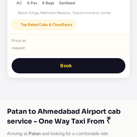
AC
6 Pax
6 Bags
Sanitised
Maruti Ertiga, Mahindra Marazzo, Toyota Innova or similar
Top Rated Cabs & Chauffeurs
Price on
request
Book
Patan to Ahmedabad Airport cab
₹
service - One Way Taxi From
Patan
Arriving at 
 and looking for a comfortable ride 