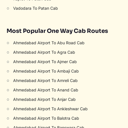
○
Vadodara To Patan Cab
Most Popular One Way Cab Routes
○
Ahmedabad Airport To Abu Road Cab
○
Ahmedabad Airport To Agra Cab
○
Ahmedabad Airport To Ajmer Cab
○
Ahmedabad Airport To Ambaji Cab
○
Ahmedabad Airport To Amreli Cab
○
Ahmedabad Airport To Anand Cab
○
Ahmedabad Airport To Anjar Cab
○
Ahmedabad Airport To Ankleshwar Cab
○
Ahmedabad Airport To Balotra Cab
○
Ahmedabad Airport To Banswara Cab