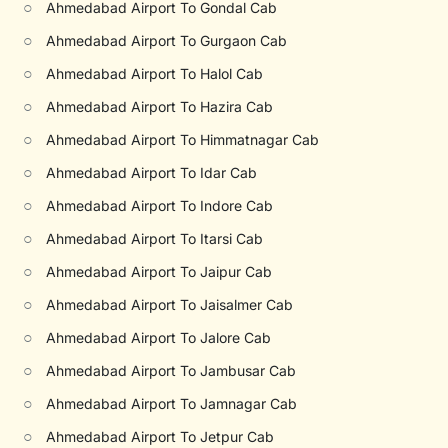
○
Ahmedabad Airport To Gondal Cab
○
Ahmedabad Airport To Gurgaon Cab
○
Ahmedabad Airport To Halol Cab
○
Ahmedabad Airport To Hazira Cab
○
Ahmedabad Airport To Himmatnagar Cab
○
Ahmedabad Airport To Idar Cab
○
Ahmedabad Airport To Indore Cab
○
Ahmedabad Airport To Itarsi Cab
○
Ahmedabad Airport To Jaipur Cab
○
Ahmedabad Airport To Jaisalmer Cab
○
Ahmedabad Airport To Jalore Cab
○
Ahmedabad Airport To Jambusar Cab
○
Ahmedabad Airport To Jamnagar Cab
○
Ahmedabad Airport To Jetpur Cab