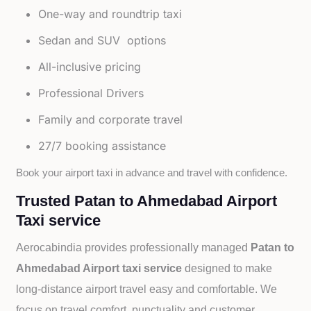
One-way and roundtrip taxi
Sedan and SUV options
All-inclusive pricing
Professional Drivers
Family and corporate travel
27/7 booking assistance
Book your airport taxi in advance and travel with confidence.
Trusted Patan to Ahmedabad Airport
Taxi service
Aerocabindia provides professionally managed
Patan to
Ahmedabad Airport taxi service
designed to make
long-distance airport travel easy and comfortable. We
focus on travel comfort, punctuality and customer