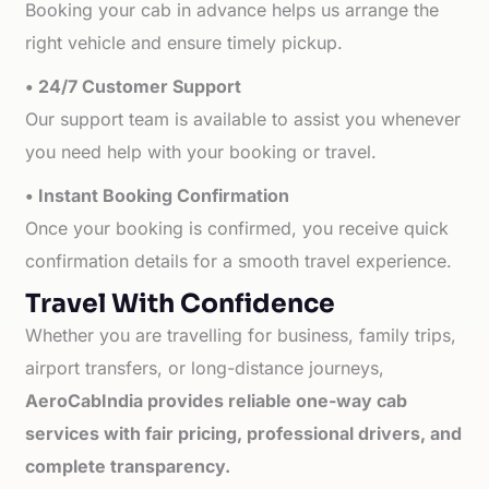
Booking your cab in advance helps us arrange the
right vehicle and ensure timely pickup.
• 24/7 Customer Support
Our support team is available to assist you whenever
you need help with your booking or travel.
• Instant Booking Confirmation
Once your booking is confirmed, you receive quick
confirmation details for a smooth travel experience.
Travel With Confidence
Whether you are travelling for business, family trips,
airport transfers, or long-distance journeys,
AeroCabIndia provides reliable one-way cab
services with fair pricing, professional drivers, and
complete transparency.