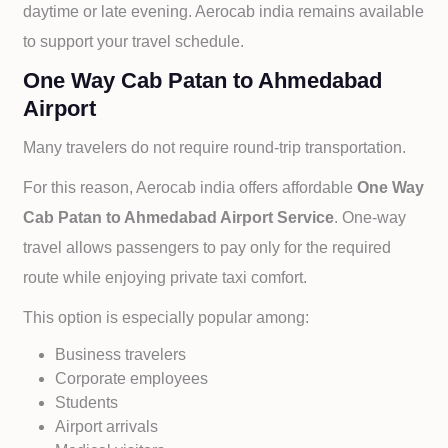
daytime or late evening. Aerocab india remains available
to support your travel schedule.
One Way Cab Patan to Ahmedabad
Airport
Many travelers do not require round-trip transportation.
For this reason, Aerocab india offers affordable
One Way
Cab
Patan to
Ahmedabad Airport Service
. One-way
travel allows passengers to pay only for the required
route while enjoying private taxi comfort.
This option is especially popular among:
Business travelers
Corporate employees
Students
Airport arrivals