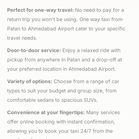
Perfect for one-way travel:
No need to pay for a
return trip you won't be using. One way taxi from
Patan to Ahmedabad Airport cater to your specific
travel needs.
Door-to-door service:
Enjoy a relaxed ride with
pickup from anywhere in Patan and a drop-off at
your preferred location in Ahmedabad Airport.
Variety of options:
Choose from a range of car
types to suit your budget and group size, from
comfortable sedans to spacious SUVs.
Convenience at your fingertips:
Many services
offer online booking with instant confirmation,
allowing you to book your taxi 24/7 from the