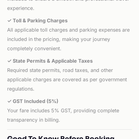
experience.
✓ Toll & Parking Charges
All applicable toll charges and parking expenses are
included in the pricing, making your journey
completely convenient.
✓ State Permits & Applicable Taxes
Required state permits, road taxes, and other
applicable charges are covered as per government
regulations.
✓ GST Included (5%)
Your fare includes 5% GST, providing complete
transparency in billing.
Good To Know Before Booking