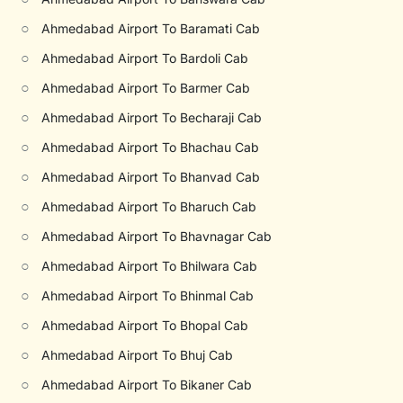
○
Ahmedabad Airport To Baramati Cab
○
Ahmedabad Airport To Bardoli Cab
○
Ahmedabad Airport To Barmer Cab
○
Ahmedabad Airport To Becharaji Cab
○
Ahmedabad Airport To Bhachau Cab
○
Ahmedabad Airport To Bhanvad Cab
○
Ahmedabad Airport To Bharuch Cab
○
Ahmedabad Airport To Bhavnagar Cab
○
Ahmedabad Airport To Bhilwara Cab
○
Ahmedabad Airport To Bhinmal Cab
○
Ahmedabad Airport To Bhopal Cab
○
Ahmedabad Airport To Bhuj Cab
○
Ahmedabad Airport To Bikaner Cab