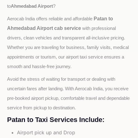
Ahmedabad Airport
to
?
Patan to
Aerocab India offers reliable and affordable 
Ahmedabad Airport cab service
with professional 
drivers, clean vehicles and transparent all-inclusive pricing. 
Whether you are traveling for business, family visits, medical 
appointments or tourism, our airport taxi service ensures a 
smooth and hassle-free journey.
Avoid the stress of waiting for transport or dealing with 
uncertain fares after landing. With Aerocab India, you receive 
pre-booked airport pickup, comfortable travel and dependable 
service from pickup to destination.
Patan to Taxi Services Include:
Airport pick up and Drop