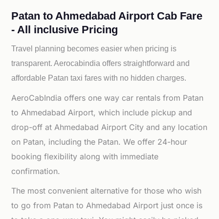
Patan to Ahmedabad Airport Cab Fare
- All inclusive Pricing
Travel planning becomes easier when pricing is
transparent. Aerocabindia offers straightforward and
affordable
Patan taxi fares with no hidden charges.
AeroCabIndia offers one way car rentals from Patan
to Ahmedabad Airport, which include pickup and
drop-off at Ahmedabad Airport City and any location
on Patan, including the Patan. We offer 24-hour
booking flexibility along with immediate
confirmation.
The most convenient alternative for those who wish
to go from Patan to Ahmedabad Airport just once is