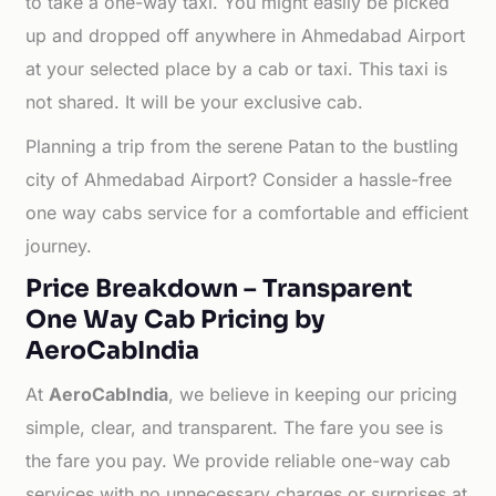
to take a one-way taxi. You might easily be picked
up and dropped off anywhere in Ahmedabad Airport
at your selected place by a cab or taxi. This taxi is
not shared. It will be your exclusive cab.
Planning a trip from the serene Patan to the bustling
city of Ahmedabad Airport? Consider a hassle-free
one way cabs service for a comfortable and efficient
journey.
Price Breakdown – Transparent
One Way Cab Pricing by
AeroCabIndia
At
AeroCabIndia
, we believe in keeping our pricing
simple, clear, and transparent. The fare you see is
the fare you pay. We provide reliable one-way cab
services with no unnecessary charges or surprises at