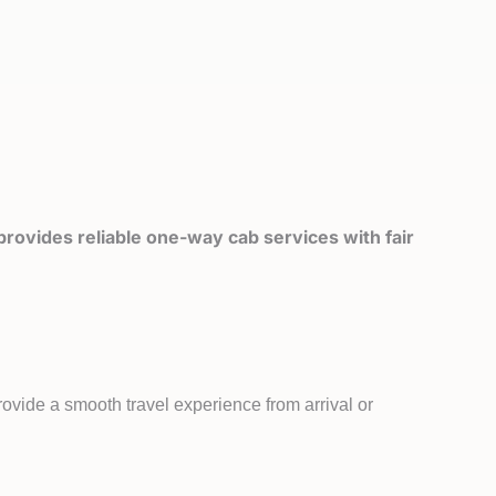
rovides reliable one-way cab services with fair
ovide a smooth travel experience from arrival or