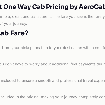
t One Way Cab Pricing by AeroCa
simple, clear, and transparent. The fare you see is the far
of your journey.
Cab Fare?
g from your pickup location to your destination with a comfo
ou don’t have to worry about additional fuel payments durin
e included to ensure a smooth and professional travel exper
 included in the pricing, making your journey completely co