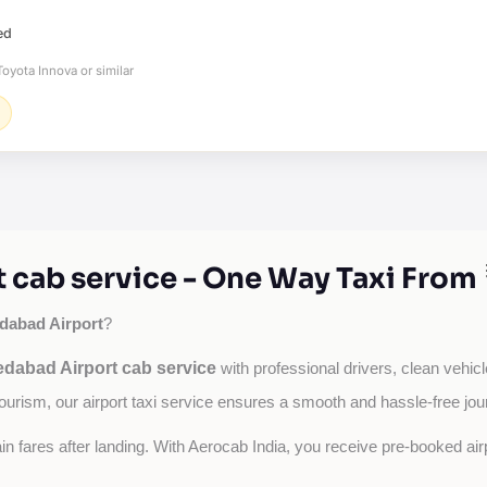
ed
oyota Innova or similar
cab service - One Way Taxi From
abad Airport
?
dabad Airport cab service
with professional drivers, clean vehicl
tourism, our airport taxi service ensures a smooth and hassle-free jou
tain fares after landing. With Aerocab India, you receive pre-booked ai