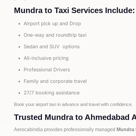
Mundra to Taxi Services Include:
Airport pick up and Drop
One-way and roundtrip taxi
Sedan and SUV options
All-inclusive pricing
Professional Drivers
Family and corporate travel
27/7 booking assistance
Book your airport taxi in advance and travel with confidence.
Trusted Mundra to Ahmedabad Ai
Aerocabindia provides professionally managed
Mundra 