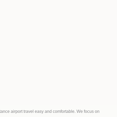
ance airport travel easy and comfortable. We focus on