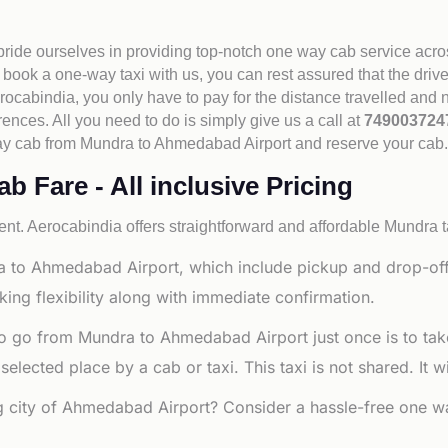
 pride ourselves in providing top-notch one way cab service acro
book a one-way taxi with us, you can rest assured that the driv
cabindia, you only have to pay for the distance travelled and n
rences. All you need to do is simply give us a call at
74900372
e way cab from Mundra to Ahmedabad Airport and reserve your cab
 Fare - All inclusive Pricing
nt. Aerocabindia offers straightforward and affordable
Mundra t
a to Ahmedabad Airport, which include pickup and drop-off
ng flexibility along with immediate confirmation.
to go from Mundra to Ahmedabad Airport just once is to tak
ected place by a cab or taxi. This taxi is not shared. It wi
ng city of Ahmedabad Airport? Consider a hassle-free one wa