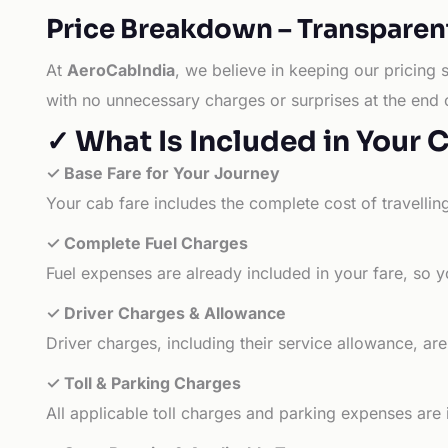
Price Breakdown – Transparen
At
AeroCabIndia
, we believe in keeping our pricing 
with no unnecessary charges or surprises at the end 
✓ What Is Included in Your 
✓ Base Fare for Your Journey
Your cab fare includes the complete cost of travellin
✓ Complete Fuel Charges
Fuel expenses are already included in your fare, so y
✓ Driver Charges & Allowance
Driver charges, including their service allowance, ar
✓ Toll & Parking Charges
All applicable toll charges and parking expenses are