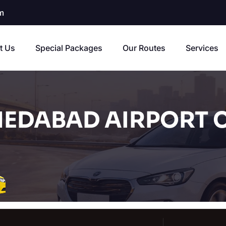
m
t Us
Special Packages
Our Routes
Services
EDABAD AIRPORT C