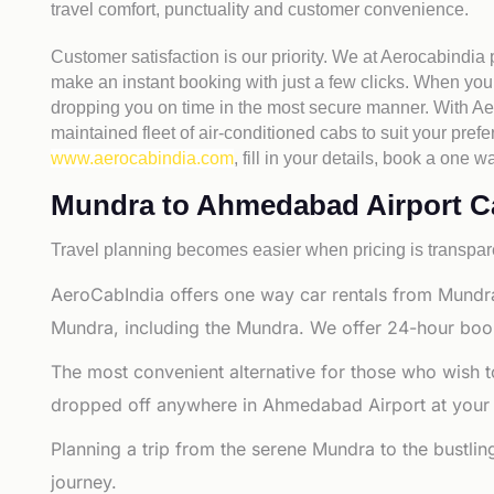
travel comfort, punctuality and customer convenience.
Customer satisfaction is our priority. We at Aerocabindia
make an instant booking with just a few clicks. When you 
dropping you on time in the most secure manner. With Aero
maintained fleet of air-conditioned cabs to suit your prefe
www.aerocabindia.com
, fill in your details, book a on
Mundra to Ahmedabad Airport Cab
Travel planning becomes easier when pricing is transpare
AeroCabIndia offers one way car rentals from Mundr
Mundra, including the Mundra. We offer 24-hour booki
The most convenient alternative for those who wish 
dropped off anywhere in Ahmedabad Airport at your sel
Planning a trip from the serene Mundra to the bustli
journey.