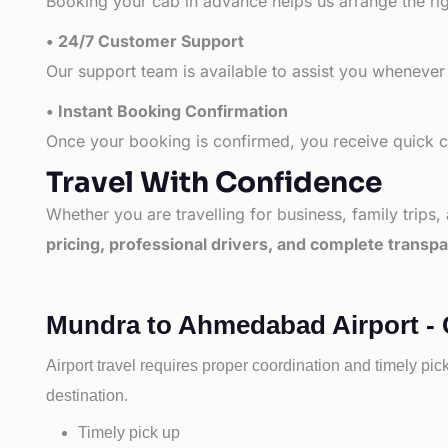
Booking your cab in advance helps us arrange the rig
• 24/7 Customer Support
Our support team is available to assist you whenever
• Instant Booking Confirmation
Once your booking is confirmed, you receive quick co
Travel With Confidence
Whether you are travelling for business, family trips,
pricing, professional drivers, and complete transp
Mundra to Ahmedabad Airport - 
Airport travel requires proper coordination and timely pic
destination.
Timely pick up