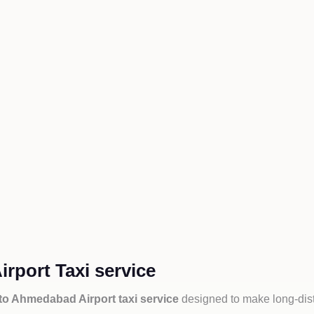
rport Taxi service
to Ahmedabad Airport taxi service
designed to make long-dist