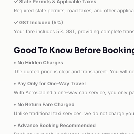
✓ State Permits & Applicable Taxes
Required state permits, road taxes, and other applic
✓ GST Included (5%)
Your fare includes 5% GST, providing complete transp
Good To Know Before Bookin
• No Hidden Charges
The quoted price is clear and transparent. You will n
• Pay Only for One-Way Travel
With AeroCabIndia one-way cab service, you only pay
• No Return Fare Charged
Unlike traditional taxi services, we do not charge you 
• Advance Booking Recommended