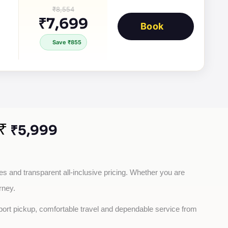
₹8,554
₹7,699
Book
Save ₹855
₹
₹5,999
es and transparent all-inclusive pricing. Whether you are 
rney.
rport pickup, comfortable travel and dependable service from 