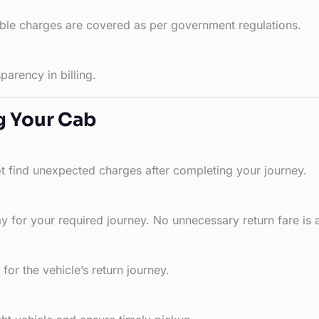
able charges are covered as per government regulations.
arency in billing.
g Your Cab
ot find unexpected charges after completing your journey.
 for your required journey. No unnecessary return fare is 
for the vehicle’s return journey.