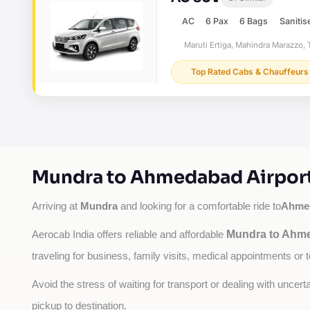
AC
6 Pax
6 Bags
Sanitis
Maruti Ertiga, Mahindra Marazzo, T
Top Rated Cabs & Chauffeurs
Mundra to Ahmedabad Airport 
Mundra
Ahmed
Arriving at 
 and looking for a comfortable ride to
Mundra to Ahme
Aerocab India offers reliable and affordable 
traveling for business, family visits, medical appointments or 
Avoid the stress of waiting for transport or dealing with uncer
pickup to destination.