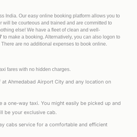
ss India. Our easy online booking platform allows you to
er will be courteous and trained and are committed to
othing else! We have a fleet of clean and well-
47
to make a booking. Alternatively, you can also logon to
. There are no additional expenses to book online.
axi fares with no hidden charges.
 at Ahmedabad Airport City and any location on
e a one-way taxi. You might easily be picked up and
ll be your exclusive cab.
y cabs service for a comfortable and efficient