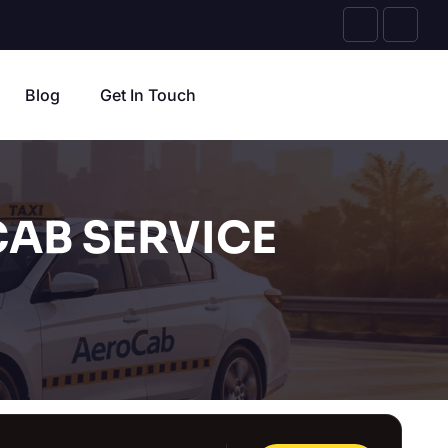
Blog
Get In Touch
AB SERVICE