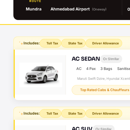
ROUTE
Mundra
Ahmedabad Airport
0
(Oneway)
Includes:
Toll Tax
State Tax
Driver Allowance
AC SEDAN
Or Similar
AC
4 Pax
3 Bags
Sanitis
Maruti Swift Dzire, Hyundai Xcen
Top Rated Cabs & Chauffeurs
Includes:
Toll Tax
State Tax
Driver Allowance
AC SUV
Or Similar