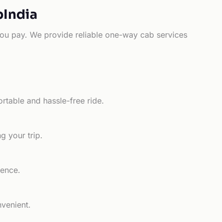
bIndia
e you pay. We provide reliable one-way cab services
rtable and hassle-free ride.
g your trip.
ience.
nvenient.