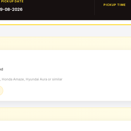
PICKUP DATE
PICKUP TIME
9-08-2026
ed
t, Honda Amaze, Hyundai Aura or similar