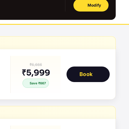
Modify
₹6,666
₹5,999
Book
Save ₹667