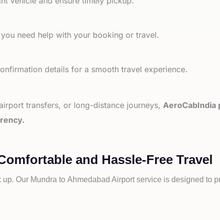
ht vehicle and ensure timely pickup.
 you need help with your booking or travel.
nfirmation details for a smooth travel experience.
 airport transfers, or long-distance journeys,
AeroCabIndia p
arency.
Comfortable and Hassle-Free Travel
k up. Our
Mundra to
Ahmedabad Airport service is designed to pr