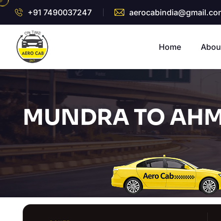
+91 7490037247
aerocabindia@gmail.co
Home
Abou
MUNDRA TO AHM