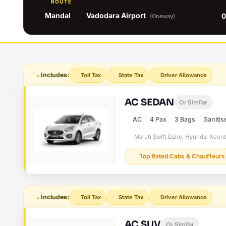
ROUTE
Mandal
Vadodara Airport
0
(Oneway)
Includes:
Toll Tax
State Tax
Driver Allowance
AC SEDAN
Or Similar
AC
4 Pax
3 Bags
Sanitis
Maruti Swift Dzire, Hyundai Xcen
Top Rated Cabs & Chauffeurs
Includes:
Toll Tax
State Tax
Driver Allowance
AC SUV
Or Similar