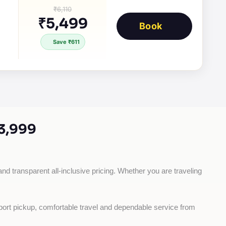
₹6,110
₹5,499
Book
Save ₹611
3,999
and transparent all-inclusive pricing. Whether you are traveling 
rport pickup, comfortable travel and dependable service from 