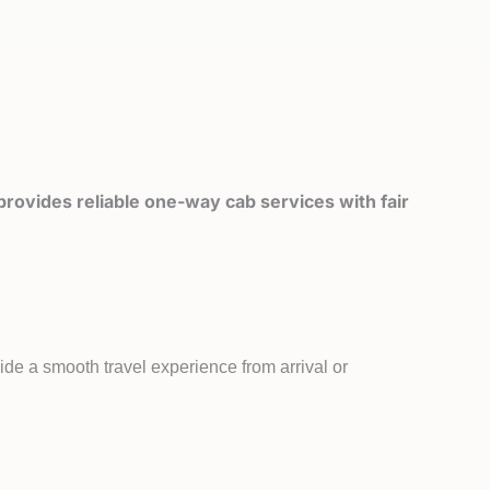
rovides reliable one-way cab services with fair
ide a smooth travel experience from arrival or