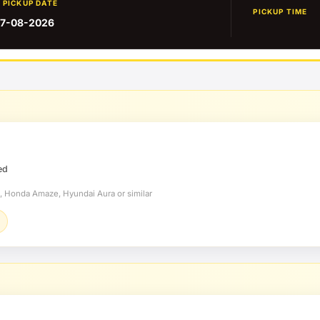
PICKUP DATE
PICKUP TIME
7-08-2026
ed
t, Honda Amaze, Hyundai Aura or similar