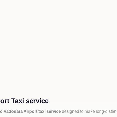
rt Taxi service
o Vadodara Airport taxi service
designed to make long-distanc