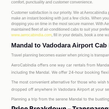
comfort, punctuality and customer convenience.
Customer satisfaction is our priority. We at Aerocabindia
make an instant booking with just a few clicks. When you 
dropping you on time in the most secure manner. With Aero
maintained fleet of air-conditioned cabs to suit your prefe
www.aerocabindia.com
, fill in your details, book a on
Mandal to Vadodara Airport Cab Fa
Travel planning becomes easier when pricing is transpare
AeroCabIndia offers one way car rentals from Mandal
including the Mandal. We offer 24-hour booking flexi
The most convenient alternative for those who wish t
dropped off anywhere in Vadodara Airport at your selec
Planning a trip from the serene Mandal to the bustlin
Price Breakdown – Transparen