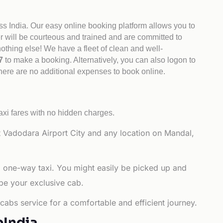
ss India. Our easy online booking platform allows you to
er will be courteous and trained and are committed to
othing else! We have a fleet of clean and well-
47
to make a booking. Alternatively, you can also logon to
There are no additional expenses to book online.
axi fares with no hidden charges.
 Vadodara Airport City and any location on Mandal,
a one-way taxi. You might easily be picked up and
 be your exclusive cab.
cabs service for a comfortable and efficient journey.
bIndia