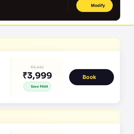
Modify
₹4,443
₹3,999
Book
Save ₹444