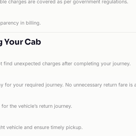
able charges are covered as per government regulations.
arency in billing.
g Your Cab
ot find unexpected charges after completing your journey.
 for your required journey. No unnecessary return fare is 
for the vehicle’s return journey.
ht vehicle and ensure timely pickup.