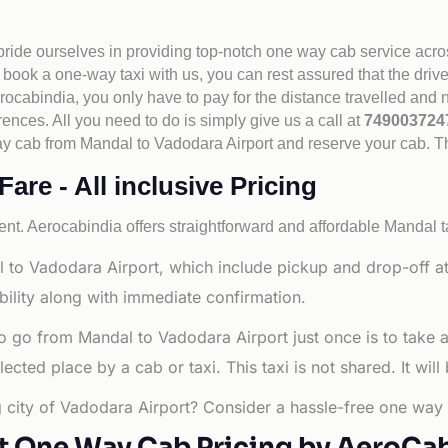
 pride ourselves in providing top-notch one way cab service acro
book a one-way taxi with us, you can rest assured that the driv
cabindia, you only have to pay for the distance travelled and n
rences. All you need to do is simply give us a call at
74900372
e way cab from Mandal to Vadodara Airport and reserve your cab. 
re - All inclusive Pricing
nt. Aerocabindia offers straightforward and affordable
Mandal t
 to Vadodara Airport, which include pickup and drop-off at
bility along with immediate confirmation.
o go from Mandal to Vadodara Airport just once is to take 
ted place by a cab or taxi. This taxi is not shared. It will
g city of Vadodara Airport? Consider a hassle-free one way 
t One Way Cab Pricing by AeroCa