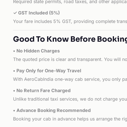
Required state permits, road taxes, and other applic
✓ GST Included (5%)
Your fare includes 5% GST, providing complete transp
Good To Know Before Bookin
• No Hidden Charges
The quoted price is clear and transparent. You will n
• Pay Only for One-Way Travel
With AeroCabIndia one-way cab service, you only pay
• No Return Fare Charged
Unlike traditional taxi services, we do not charge you 
• Advance Booking Recommended
Booking your cab in advance helps us arrange the rig