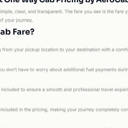
simple, clear, and transparent. The fare you see is the far
of your journey.
Cab Fare?
g from your pickup location to your destination with a comfo
ou don’t have to worry about additional fuel payments durin
e included to ensure a smooth and professional travel exper
 included in the pricing, making your journey completely co