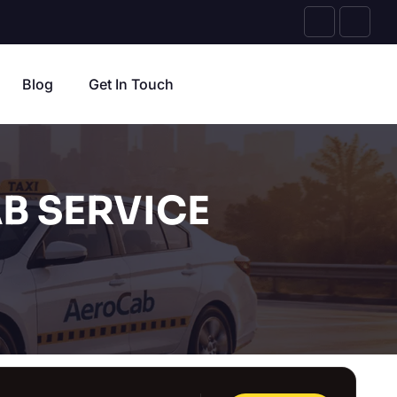
Blog
Get In Touch
B SERVICE