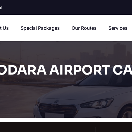
m
t Us
Special Packages
Our Routes
Services
DARA AIRPORT CA