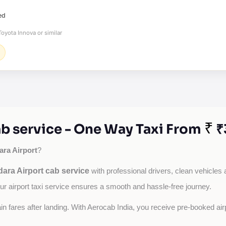
ed
oyota Innova or similar
₹
b service - One Way Taxi From
₹
ra Airport
?
ara Airport cab service
with professional drivers, clean vehicles 
our airport taxi service ensures a smooth and hassle-free journey.
tain fares after landing. With Aerocab India, you receive pre-booked ai