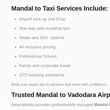
Mandal to Taxi Services Include:
Airport pick up and Drop
One-way and roundtrip taxi
Sedan and SUV options
All-inclusive pricing
Professional Drivers
Family and corporate travel
27/7 booking assistance
Book your airport taxi in advance and travel with confidence.
Trusted Mandal to Vadodara Airpo
Aerocabindia provides professionally managed
Mandal t