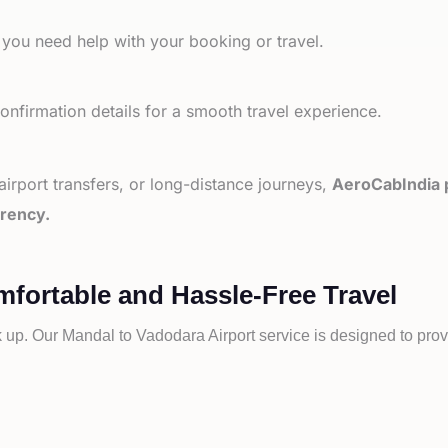
 you need help with your booking or travel.
nfirmation details for a smooth travel experience.
 airport transfers, or long-distance journeys,
AeroCabIndia p
arency.
mfortable and Hassle-Free Travel
k up. Our
Mandal to
Vadodara Airport service is designed to prov