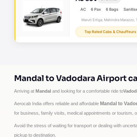
AC
6 Pax
6 Bags
Sanitis
Maruti Ertiga, Mahindra Marazzo, T
Top Rated Cabs & Chauffeurs
Mandal to Vadodara Airport ca
Mandal
Vadoda
Arriving at 
 and looking for a comfortable ride to
Mandal to Vadod
Aerocab India offers reliable and affordable 
for business, family visits, medical appointments or tourism, 
Avoid the stress of waiting for transport or dealing with uncer
pickup to destination.