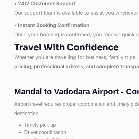
• 24/7 Customer Support
Our support team is available to assist you whenever
• Instant Booking Confirmation
Once your booking is confirmed, you receive quick co
Travel With Confidence
Whether you are travelling for business, family trips,
pricing, professional drivers, and complete transp
Mandal to Vadodara Airport - Co
Airport travel requires proper coordination and timely pic
destination.
Timely pick up
Driver coordination