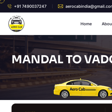
+91 7490037247
aerocabindia@gmail.co
Home
Abou
MANDAL TO VADO