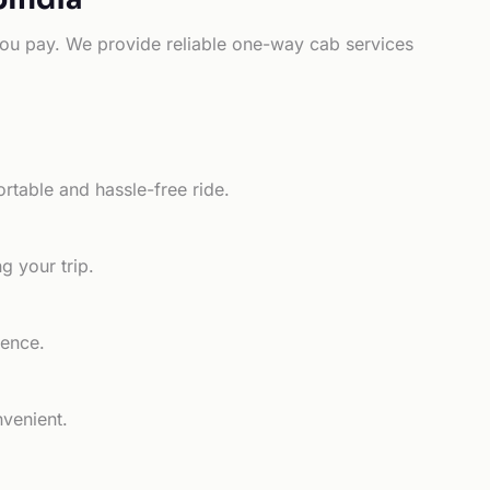
e you pay. We provide reliable one-way cab services
rtable and hassle-free ride.
g your trip.
ience.
nvenient.