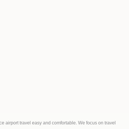
e airport travel easy and comfortable. We focus on travel