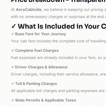
At
AeroCabIndia
, we believe in keeping our pricing 
with no unnecessary charges or surprises at the end 
✓ What Is Included in Your 
✓ Base Fare for Your Journey
Your cab fare includes the complete cost of travellin
✓ Complete Fuel Charges
Fuel expenses are already included in your fare, so y
✓ Driver Charges & Allowance
Driver charges, including their service allowance, ar
✓ Toll & Parking Charges
All applicable toll charges and parking expenses are
✓ State Permits & Applicable Taxes