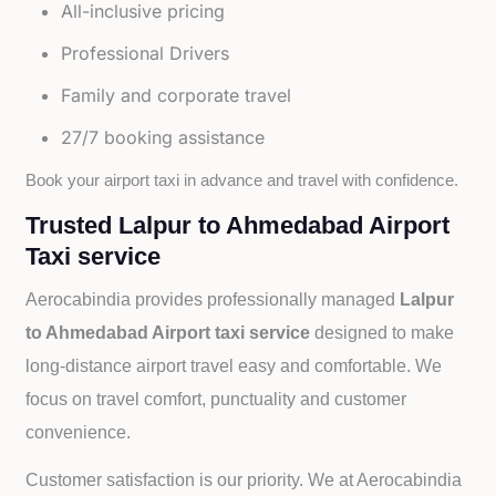
All-inclusive pricing
Professional Drivers
Family and corporate travel
27/7 booking assistance
Book your airport taxi in advance and travel with confidence.
Trusted Lalpur to Ahmedabad Airport
Taxi service
Aerocabindia provides professionally managed
Lalpur
to Ahmedabad Airport taxi service
designed to make
long-distance airport travel easy and comfortable. We
focus on travel comfort, punctuality and customer
convenience.
Customer satisfaction is our priority. We at Aerocabindia