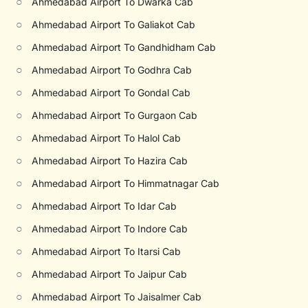
○
Ahmedabad Airport To Dwarka Cab
○
Ahmedabad Airport To Galiakot Cab
○
Ahmedabad Airport To Gandhidham Cab
○
Ahmedabad Airport To Godhra Cab
○
Ahmedabad Airport To Gondal Cab
○
Ahmedabad Airport To Gurgaon Cab
○
Ahmedabad Airport To Halol Cab
○
Ahmedabad Airport To Hazira Cab
○
Ahmedabad Airport To Himmatnagar Cab
○
Ahmedabad Airport To Idar Cab
○
Ahmedabad Airport To Indore Cab
○
Ahmedabad Airport To Itarsi Cab
○
Ahmedabad Airport To Jaipur Cab
○
Ahmedabad Airport To Jaisalmer Cab