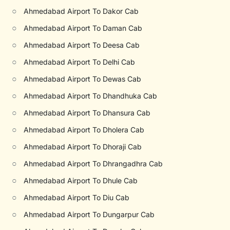
○
Ahmedabad Airport To Dakor Cab
○
Ahmedabad Airport To Daman Cab
○
Ahmedabad Airport To Deesa Cab
○
Ahmedabad Airport To Delhi Cab
○
Ahmedabad Airport To Dewas Cab
○
Ahmedabad Airport To Dhandhuka Cab
○
Ahmedabad Airport To Dhansura Cab
○
Ahmedabad Airport To Dholera Cab
○
Ahmedabad Airport To Dhoraji Cab
○
Ahmedabad Airport To Dhrangadhra Cab
○
Ahmedabad Airport To Dhule Cab
○
Ahmedabad Airport To Diu Cab
○
Ahmedabad Airport To Dungarpur Cab