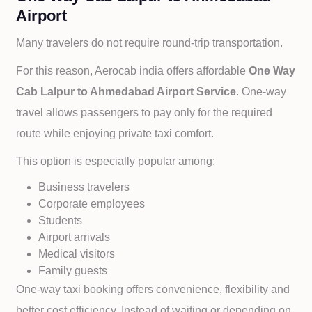
Airport
Many travelers do not require round-trip transportation.
For this reason, Aerocab india offers affordable
One Way
Cab
Lalpur to
Ahmedabad Airport Service
. One-way
travel allows passengers to pay only for the required
route while enjoying private taxi comfort.
This option is especially popular among:
Business travelers
Corporate employees
Students
Airport arrivals
Medical visitors
Family guests
One-way taxi booking offers convenience, flexibility and
better cost efficiency. Instead of waiting or depending on