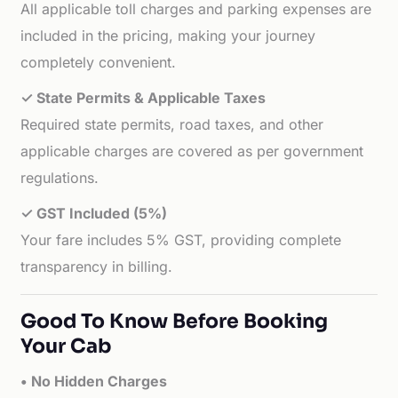
All applicable toll charges and parking expenses are
included in the pricing, making your journey
completely convenient.
✓ State Permits & Applicable Taxes
Required state permits, road taxes, and other
applicable charges are covered as per government
regulations.
✓ GST Included (5%)
Your fare includes 5% GST, providing complete
transparency in billing.
Good To Know Before Booking
Your Cab
• No Hidden Charges