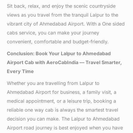
Sit back, relax, and enjoy the scenic countryside
views as you travel from the tranquil Lalpur to the
vibrant city of Ahmedabad Airport. With a One sided
cabs service, you can make your journey
convenient, comfortable and budget-friendly.
Conclusion: Book Your Lalpur to Ahmedabad
Airport Cab with AeroCabIndia — Travel Smarter,
Every Time
Whether you are travelling from Lalpur to
Ahmedabad Airport for business, a family visit, a
medical appointment, or a leisure trip, booking a
reliable one way cab is always the smartest travel
decision you can make. The Lalpur to Ahmedabad
Airport road journey is best enjoyed when you have