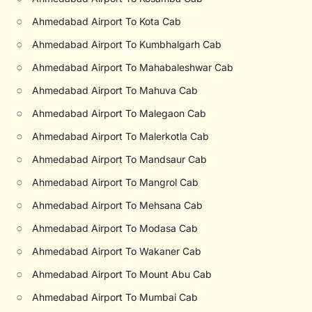
○
Ahmedabad Airport To Kota Cab
○
Ahmedabad Airport To Kumbhalgarh Cab
○
Ahmedabad Airport To Mahabaleshwar Cab
○
Ahmedabad Airport To Mahuva Cab
○
Ahmedabad Airport To Malegaon Cab
○
Ahmedabad Airport To Malerkotla Cab
○
Ahmedabad Airport To Mandsaur Cab
○
Ahmedabad Airport To Mangrol Cab
○
Ahmedabad Airport To Mehsana Cab
○
Ahmedabad Airport To Modasa Cab
○
Ahmedabad Airport To Wakaner Cab
○
Ahmedabad Airport To Mount Abu Cab
○
Ahmedabad Airport To Mumbai Cab