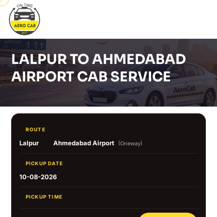
LALPUR TO AHMEDABAD
AIRPORT CAB SERVICE
ROUTE
Lalpur
Ahmedabad Airport
(Oneway)
PICKUP DATE
10-08-2026
PICKUP TIME