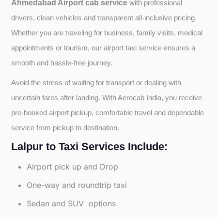
Ahmedabad Airport cab service
with professional 
drivers, clean vehicles and transparent all-inclusive pricing. 
Whether you are traveling for business, family visits, medical 
appointments or tourism, our airport taxi service ensures a 
smooth and hassle-free journey.
Avoid the stress of waiting for transport or dealing with 
uncertain fares after landing. With Aerocab India, you receive 
pre-booked airport pickup, comfortable travel and dependable 
service from pickup to destination.
Lalpur to Taxi Services Include:
Airport pick up and Drop
One-way and roundtrip taxi
Sedan and SUV options