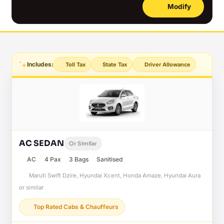
Modify
Includes:
Toll Tax
State Tax
Driver Allowance
AC SEDAN
Or Similar
AC
4 Pax
3 Bags
Sanitised
Maruti Swift Dzire, Hyundai Xcent, Honda Amaze, Hyundai Aura
or similar
Top Rated Cabs & Chauffeurs