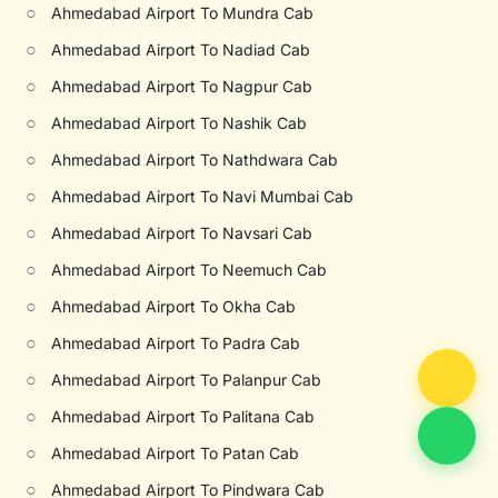
○
Ahmedabad Airport To Mundra Cab
○
Ahmedabad Airport To Nadiad Cab
○
Ahmedabad Airport To Nagpur Cab
○
Ahmedabad Airport To Nashik Cab
○
Ahmedabad Airport To Nathdwara Cab
○
Ahmedabad Airport To Navi Mumbai Cab
○
Ahmedabad Airport To Navsari Cab
○
Ahmedabad Airport To Neemuch Cab
○
Ahmedabad Airport To Okha Cab
○
Ahmedabad Airport To Padra Cab
○
Ahmedabad Airport To Palanpur Cab
○
Ahmedabad Airport To Palitana Cab
○
Ahmedabad Airport To Patan Cab
○
Ahmedabad Airport To Pindwara Cab