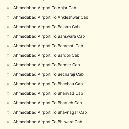
○
Ahmedabad Airport To Anjar Cab
○
Ahmedabad Airport To Ankleshwar Cab
○
Ahmedabad Airport To Balotra Cab
○
Ahmedabad Airport To Banswara Cab
○
Ahmedabad Airport To Baramati Cab
○
Ahmedabad Airport To Bardoli Cab
○
Ahmedabad Airport To Barmer Cab
○
Ahmedabad Airport To Becharaji Cab
○
Ahmedabad Airport To Bhachau Cab
○
Ahmedabad Airport To Bhanvad Cab
○
Ahmedabad Airport To Bharuch Cab
○
Ahmedabad Airport To Bhavnagar Cab
○
Ahmedabad Airport To Bhilwara Cab