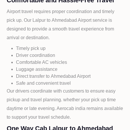
Comfortable and Hassle-Free Travel
Airport travel requires proper coordination and timely
pick up. Our
Lalpur to
Ahmedabad Airport service is
designed to provide a smooth travel experience from
arrival or destination.
Timely pick up
Driver coordination
Comfortable AC vehicles
Luggage assistance
Direct transfer to
Ahmedabad Airport
Safe and convenient travel
Our drivers coordinate with customers to ensure easy
pickup and travel planning. whether your pick up time
daytime or late evening. Aerocab india remains available
to support your travel schedule.
One Way Cab Lalpur to Ahmedabad