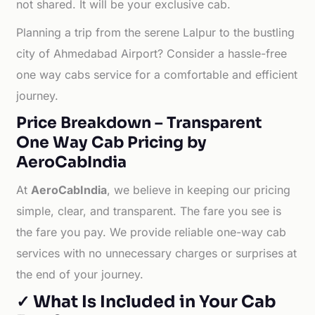
not shared. It will be your exclusive cab.
Planning a trip from the serene Lalpur to the bustling
city of Ahmedabad Airport? Consider a hassle-free
one way cabs service for a comfortable and efficient
journey.
Price Breakdown – Transparent
One Way Cab Pricing by
AeroCabIndia
At
AeroCabIndia
, we believe in keeping our pricing
simple, clear, and transparent. The fare you see is
the fare you pay. We provide reliable one-way cab
services with no unnecessary charges or surprises at
the end of your journey.
✓ What Is Included in Your Cab