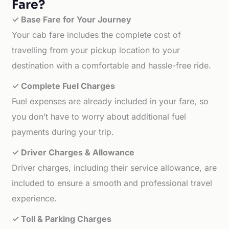
Fare?
✓ Base Fare for Your Journey
Your cab fare includes the complete cost of
travelling from your pickup location to your
destination with a comfortable and hassle-free ride.
✓ Complete Fuel Charges
Fuel expenses are already included in your fare, so
you don’t have to worry about additional fuel
payments during your trip.
✓ Driver Charges & Allowance
Driver charges, including their service allowance, are
included to ensure a smooth and professional travel
experience.
✓ Toll & Parking Charges