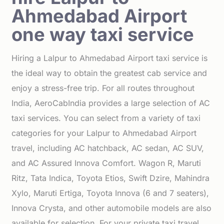
Ahmedabad Airport
one way taxi service
Hiring a Lalpur to Ahmedabad Airport taxi service is
the ideal way to obtain the greatest cab service and
enjoy a stress-free trip. For all routes throughout
India, AeroCabIndia provides a large selection of AC
taxi services. You can select from a variety of taxi
categories for your Lalpur to Ahmedabad Airport
travel, including AC hatchback, AC sedan, AC SUV,
and AC Assured Innova Comfort. Wagon R, Maruti
Ritz, Tata Indica, Toyota Etios, Swift Dzire, Mahindra
Xylo, Maruti Ertiga, Toyota Innova (6 and 7 seaters),
Innova Crysta, and other automobile models are also
available for selection. For your private taxi travel