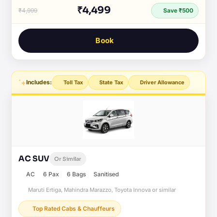
₹4,499
₹4,999
Save ₹500
Book
Includes:
Toll Tax
State Tax
Driver Allowance
AC SUV
Or Similar
AC
6 Pax
6 Bags
Sanitised
Maruti Ertiga, Mahindra Marazzo, Toyota Innova or similar
Top Rated Cabs & Chauffeurs