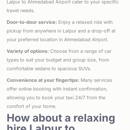
Lalpur to Ahmedabad Airport cater to your specific
travel needs.
Door-to-door service:
Enjoy a relaxed ride with
pickup from anywhere in Lalpur and a drop-off at
your preferred location in Ahmedabad Airport.
Variety of options:
Choose from a range of car
types to suit your budget and group size, from
comfortable sedans to spacious SUVs.
Convenience at your fingertips:
Many services
offer online booking with instant confirmation,
allowing you to book your taxi 24/7 from the
comfort of your home.
How about a relaxing
hire Lalpur to