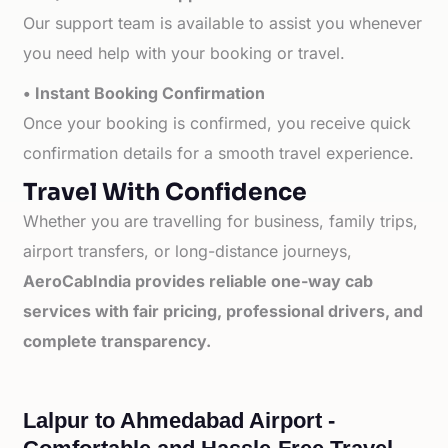
Our support team is available to assist you whenever
you need help with your booking or travel.
• Instant Booking Confirmation
Once your booking is confirmed, you receive quick
confirmation details for a smooth travel experience.
Travel With Confidence
Whether you are travelling for business, family trips,
airport transfers, or long-distance journeys,
AeroCabIndia provides reliable one-way cab
services with fair pricing, professional drivers, and
complete transparency.
Lalpur to Ahmedabad Airport -