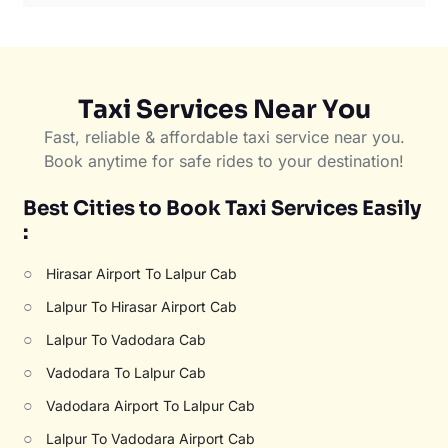
Taxi Services Near You
Fast, reliable & affordable taxi service near you.
Book anytime for safe rides to your destination!
Best Cities to Book Taxi Services Easily
:
○
Hirasar Airport To Lalpur Cab
○
Lalpur To Hirasar Airport Cab
○
Lalpur To Vadodara Cab
○
Vadodara To Lalpur Cab
○
Vadodara Airport To Lalpur Cab
○
Lalpur To Vadodara Airport Cab