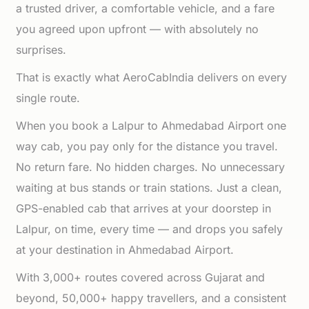
a trusted driver, a comfortable vehicle, and a fare
you agreed upon upfront — with absolutely no
surprises.
That is exactly what AeroCabIndia delivers on every
single route.
When you book a Lalpur to Ahmedabad Airport one
way cab, you pay only for the distance you travel.
No return fare. No hidden charges. No unnecessary
waiting at bus stands or train stations. Just a clean,
GPS-enabled cab that arrives at your doorstep in
Lalpur, on time, every time — and drops you safely
at your destination in Ahmedabad Airport.
With 3,000+ routes covered across Gujarat and
beyond, 50,000+ happy travellers, and a consistent