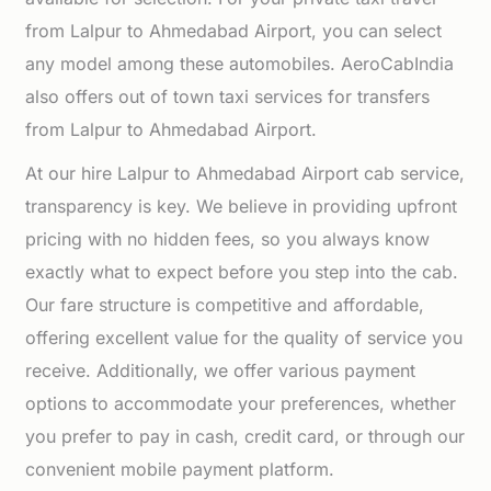
from Lalpur to Ahmedabad Airport, you can select
any model among these automobiles. AeroCabIndia
also offers out of town taxi services for transfers
from Lalpur to Ahmedabad Airport.
At our hire Lalpur to Ahmedabad Airport cab service,
transparency is key. We believe in providing upfront
pricing with no hidden fees, so you always know
exactly what to expect before you step into the cab.
Our fare structure is competitive and affordable,
offering excellent value for the quality of service you
receive. Additionally, we offer various payment
options to accommodate your preferences, whether
you prefer to pay in cash, credit card, or through our
convenient mobile payment platform.