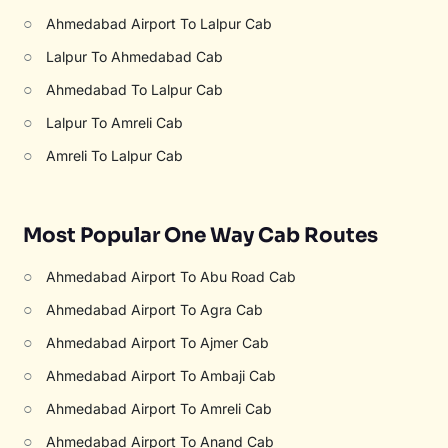
○
Ahmedabad Airport To Lalpur Cab
○
Lalpur To Ahmedabad Cab
○
Ahmedabad To Lalpur Cab
○
Lalpur To Amreli Cab
○
Amreli To Lalpur Cab
Most Popular One Way Cab Routes
○
Ahmedabad Airport To Abu Road Cab
○
Ahmedabad Airport To Agra Cab
○
Ahmedabad Airport To Ajmer Cab
○
Ahmedabad Airport To Ambaji Cab
○
Ahmedabad Airport To Amreli Cab
○
Ahmedabad Airport To Anand Cab