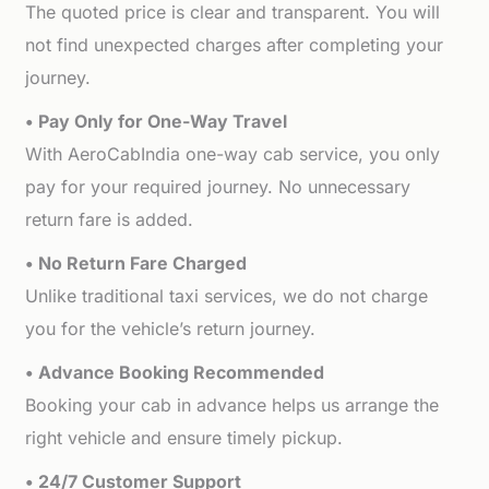
The quoted price is clear and transparent. You will
not find unexpected charges after completing your
journey.
• Pay Only for One-Way Travel
With AeroCabIndia one-way cab service, you only
pay for your required journey. No unnecessary
return fare is added.
• No Return Fare Charged
Unlike traditional taxi services, we do not charge
you for the vehicle’s return journey.
• Advance Booking Recommended
Booking your cab in advance helps us arrange the
right vehicle and ensure timely pickup.
• 24/7 Customer Support