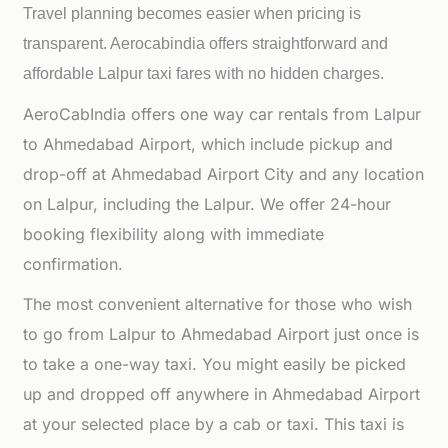
Travel planning becomes easier when pricing is
transparent. Aerocabindia offers straightforward and
affordable
Lalpur taxi fares with no hidden charges.
AeroCabIndia offers one way car rentals from Lalpur
to Ahmedabad Airport, which include pickup and
drop-off at Ahmedabad Airport City and any location
on Lalpur, including the Lalpur. We offer 24-hour
booking flexibility along with immediate
confirmation.
The most convenient alternative for those who wish
to go from Lalpur to Ahmedabad Airport just once is
to take a one-way taxi. You might easily be picked
up and dropped off anywhere in Ahmedabad Airport
at your selected place by a cab or taxi. This taxi is