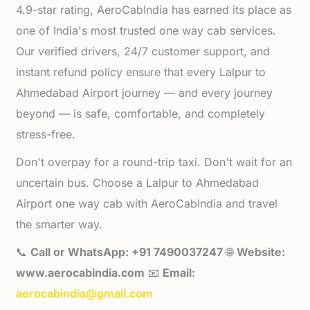
4.9-star rating, AeroCabIndia has earned its place as
one of India's most trusted one way cab services.
Our verified drivers, 24/7 customer support, and
instant refund policy ensure that every Lalpur to
Ahmedabad Airport journey — and every journey
beyond — is safe, comfortable, and completely
stress-free.
Don't overpay for a round-trip taxi. Don't wait for an
uncertain bus. Choose a Lalpur to Ahmedabad
Airport one way cab with AeroCabIndia and travel
the smarter way.
📞
Call or WhatsApp: +91 7490037247
🌐
Website:
www.aerocabindia.com
📧
Email:
aerocabindia@gmail.com