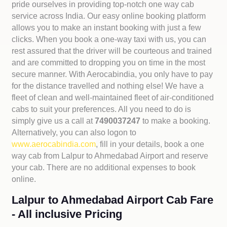
pride ourselves in providing top-notch one way cab
service across India. Our easy online booking platform
allows you to make an instant booking with just a few
clicks. When you book a one-way taxi with us, you can
rest assured that the driver will be courteous and trained
and are committed to dropping you on time in the most
secure manner. With Aerocabindia, you only have to pay
for the distance travelled and nothing else! We have a
fleet of clean and well-maintained fleet of air-conditioned
cabs to suit your preferences. All you need to do is
simply give us a call at
7490037247
to make a booking.
Alternatively, you can also logon to
www.aerocabindia.com
, fill in your details, book a one
way cab from Lalpur to Ahmedabad Airport and reserve
your cab. There are no additional expenses to book
online.
Lalpur to Ahmedabad Airport Cab Fare
- All inclusive Pricing