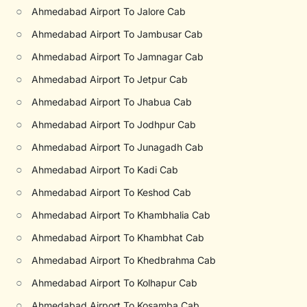
○
Ahmedabad Airport To Jalore Cab
○
Ahmedabad Airport To Jambusar Cab
○
Ahmedabad Airport To Jamnagar Cab
○
Ahmedabad Airport To Jetpur Cab
○
Ahmedabad Airport To Jhabua Cab
○
Ahmedabad Airport To Jodhpur Cab
○
Ahmedabad Airport To Junagadh Cab
○
Ahmedabad Airport To Kadi Cab
○
Ahmedabad Airport To Keshod Cab
○
Ahmedabad Airport To Khambhalia Cab
○
Ahmedabad Airport To Khambhat Cab
○
Ahmedabad Airport To Khedbrahma Cab
○
Ahmedabad Airport To Kolhapur Cab
○
Ahmedabad Airport To Kosamba Cab