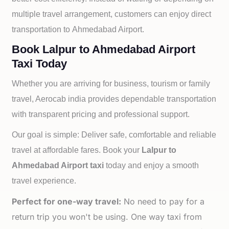
multiple travel arrangement, customers can enjoy direct
transportation to
Ahmedabad Airport.
Book Lalpur to Ahmedabad Airport
Taxi Today
Whether you are arriving for business, tourism or family
travel, Aerocab india provides dependable transportation
with transparent pricing and professional support.
Our goal is simple: Deliver safe, comfortable and reliable
travel at affordable fares. Book your
Lalpur to
Ahmedabad Airport taxi
today and enjoy a smooth
travel experience.
Perfect for one-way travel:
No need to pay for a
return trip you won't be using. One way taxi from