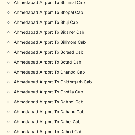
○
Ahmedabad Airport To Bhinmal Cab
○
Ahmedabad Airport To Bhopal Cab
○
Ahmedabad Airport To Bhuj Cab
○
Ahmedabad Airport To Bikaner Cab
○
Ahmedabad Airport To Billimora Cab
○
Ahmedabad Airport To Borsad Cab
○
Ahmedabad Airport To Botad Cab
○
Ahmedabad Airport To Chanod Cab
○
Ahmedabad Airport To Chittorgarh Cab
○
Ahmedabad Airport To Chotila Cab
○
Ahmedabad Airport To Dabhoi Cab
○
Ahmedabad Airport To Dahanu Cab
○
Ahmedabad Airport To Dahej Cab
○
Ahmedabad Airport To Dahod Cab