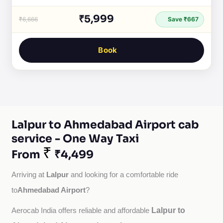
₹5,999
₹6,666
Save ₹667
Book
Lalpur to Ahmedabad Airport cab
service - One Way Taxi
₹
From
₹4,499
Lalpur
Arriving at 
 and looking for a comfortable ride 
Ahmedabad Airport
to
?
Lalpur to
Aerocab India offers reliable and affordable 