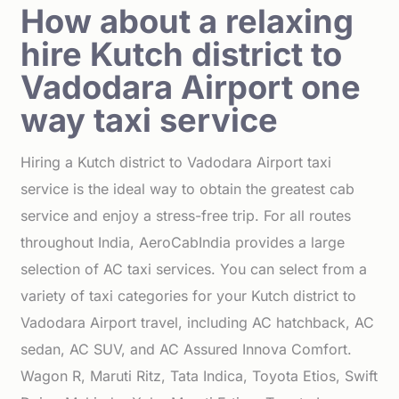
How about a relaxing
hire Kutch district to
Vadodara Airport one
way taxi service
Hiring a Kutch district to Vadodara Airport taxi
service is the ideal way to obtain the greatest cab
service and enjoy a stress-free trip. For all routes
throughout India, AeroCabIndia provides a large
selection of AC taxi services. You can select from a
variety of taxi categories for your Kutch district to
Vadodara Airport travel, including AC hatchback, AC
sedan, AC SUV, and AC Assured Innova Comfort.
Wagon R, Maruti Ritz, Tata Indica, Toyota Etios, Swift