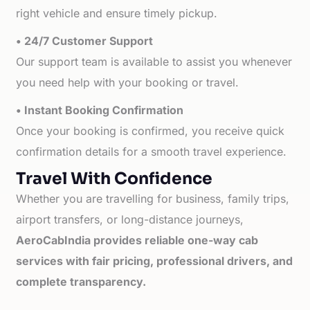
right vehicle and ensure timely pickup.
• 24/7 Customer Support
Our support team is available to assist you whenever
you need help with your booking or travel.
• Instant Booking Confirmation
Once your booking is confirmed, you receive quick
confirmation details for a smooth travel experience.
Travel With Confidence
Whether you are travelling for business, family trips,
airport transfers, or long-distance journeys,
AeroCabIndia provides reliable one-way cab
services with fair pricing, professional drivers, and
complete transparency.