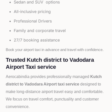
Sedan and SUV options
All-inclusive pricing
Professional Drivers
Family and corporate travel
27/7 booking assistance
Book your airport taxi in advance and travel with confidence.
Trusted Kutch district to Vadodara
Airport Taxi service
Aerocabindia provides professionally managed
Kutch
district to Vadodara Airport taxi service
designed to
make long-distance airport travel easy and comfortable.
We focus on travel comfort, punctuality and customer
convenience.