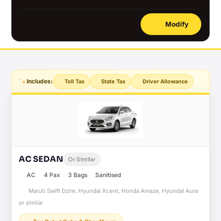
Modify
Includes:
Toll Tax
State Tax
Driver Allowance
AC SEDAN
Or Similar
AC
4 Pax
3 Bags
Sanitised
Maruti Swift Dzire, Hyundai Xcent, Honda Amaze, Hyundai Aura
or similar