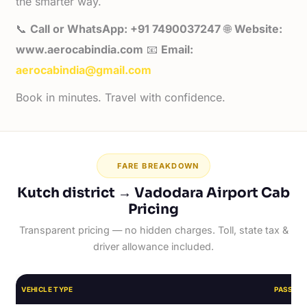
the smarter way.
📞
Call or WhatsApp: +91 7490037247
🌐
Website:
www.aerocabindia.com
📧
Email:
aerocabindia@gmail.com
Book in minutes. Travel with confidence.
FARE BREAKDOWN
Kutch district → Vadodara Airport Cab
Pricing
Transparent pricing — no hidden charges. Toll, state tax &
driver allowance included.
VEHICLE TYPE
PASSEN