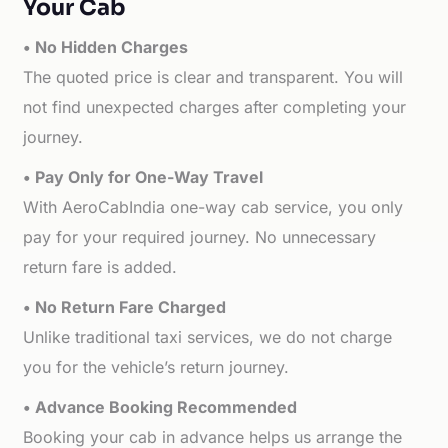
Your Cab
• No Hidden Charges
The quoted price is clear and transparent. You will
not find unexpected charges after completing your
journey.
• Pay Only for One-Way Travel
With AeroCabIndia one-way cab service, you only
pay for your required journey. No unnecessary
return fare is added.
• No Return Fare Charged
Unlike traditional taxi services, we do not charge
you for the vehicle’s return journey.
• Advance Booking Recommended
Booking your cab in advance helps us arrange the