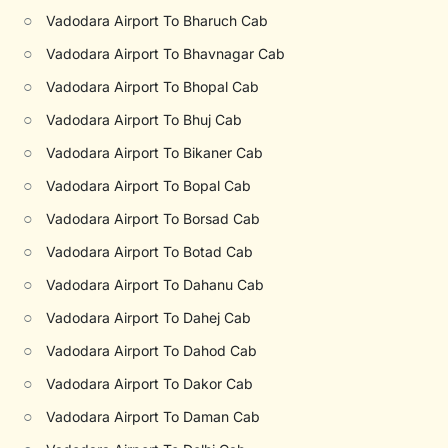
○
Vadodara Airport To Bharuch Cab
○
Vadodara Airport To Bhavnagar Cab
○
Vadodara Airport To Bhopal Cab
○
Vadodara Airport To Bhuj Cab
○
Vadodara Airport To Bikaner Cab
○
Vadodara Airport To Bopal Cab
○
Vadodara Airport To Borsad Cab
○
Vadodara Airport To Botad Cab
○
Vadodara Airport To Dahanu Cab
○
Vadodara Airport To Dahej Cab
○
Vadodara Airport To Dahod Cab
○
Vadodara Airport To Dakor Cab
○
Vadodara Airport To Daman Cab