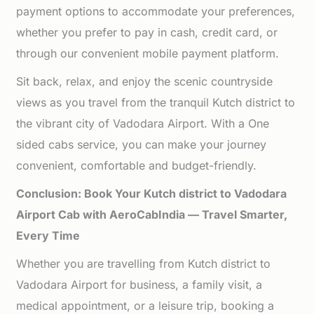
payment options to accommodate your preferences,
whether you prefer to pay in cash, credit card, or
through our convenient mobile payment platform.
Sit back, relax, and enjoy the scenic countryside
views as you travel from the tranquil Kutch district to
the vibrant city of Vadodara Airport. With a One
sided cabs service, you can make your journey
convenient, comfortable and budget-friendly.
Conclusion: Book Your Kutch district to Vadodara
Airport Cab with AeroCabIndia — Travel Smarter,
Every Time
Whether you are travelling from Kutch district to
Vadodara Airport for business, a family visit, a
medical appointment, or a leisure trip, booking a