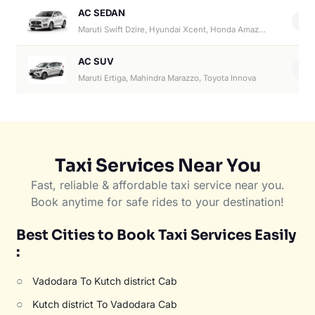
AC SEDAN
4
Maruti Swift Dzire, Hyundai Xcent, Honda Amaze, Hyundai Aura
AC SUV
6
Maruti Ertiga, Mahindra Marazzo, Toyota Innova
Taxi Services Near You
Fast, reliable & affordable taxi service near you.
Book anytime for safe rides to your destination!
Best Cities to Book Taxi Services Easily
:
○
Vadodara To Kutch district Cab
○
Kutch district To Vadodara Cab