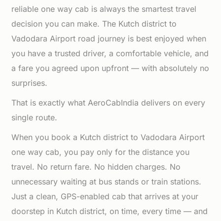
reliable one way cab is always the smartest travel
decision you can make. The Kutch district to
Vadodara Airport road journey is best enjoyed when
you have a trusted driver, a comfortable vehicle, and
a fare you agreed upon upfront — with absolutely no
surprises.
That is exactly what AeroCabIndia delivers on every
single route.
When you book a Kutch district to Vadodara Airport
one way cab, you pay only for the distance you
travel. No return fare. No hidden charges. No
unnecessary waiting at bus stands or train stations.
Just a clean, GPS-enabled cab that arrives at your
doorstep in Kutch district, on time, every time — and