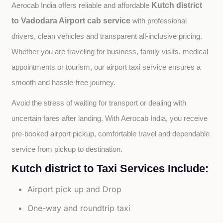
Kutch district
Aerocab India offers reliable and affordable 
to Vadodara Airport cab service
with professional 
drivers, clean vehicles and transparent all-inclusive pricing. 
Whether you are traveling for business, family visits, medical 
appointments or tourism, our airport taxi service ensures a 
smooth and hassle-free journey.
Avoid the stress of waiting for transport or dealing with 
uncertain fares after landing. With Aerocab India, you receive 
pre-booked airport pickup, comfortable travel and dependable 
service from pickup to destination.
Kutch district to Taxi Services Include:
Airport pick up and Drop
One-way and roundtrip taxi