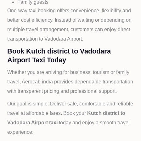
Family guests
One-way taxi booking offers convenience, flexibility and
better cost efficiency. Instead of waiting or depending on
multiple travel arrangement, customers can enjoy direct
transportation to
Vadodara Airport.
Book Kutch district to Vadodara
Airport Taxi Today
Whether you are arriving for business, tourism or family
travel, Aerocab india provides dependable transportation
with transparent pricing and professional support.
Our goal is simple: Deliver safe, comfortable and reliable
travel at affordable fares. Book your
Kutch district to
Vadodara Airport taxi
today and enjoy a smooth travel
experience.