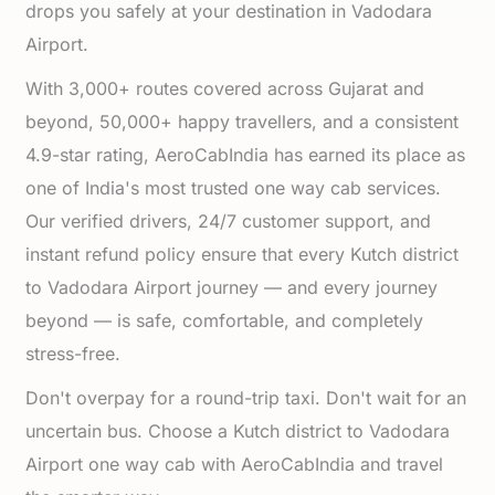
drops you safely at your destination in Vadodara
Airport.
With 3,000+ routes covered across Gujarat and
beyond, 50,000+ happy travellers, and a consistent
4.9-star rating, AeroCabIndia has earned its place as
one of India's most trusted one way cab services.
Our verified drivers, 24/7 customer support, and
instant refund policy ensure that every Kutch district
to Vadodara Airport journey — and every journey
beyond — is safe, comfortable, and completely
stress-free.
Don't overpay for a round-trip taxi. Don't wait for an
uncertain bus. Choose a Kutch district to Vadodara
Airport one way cab with AeroCabIndia and travel