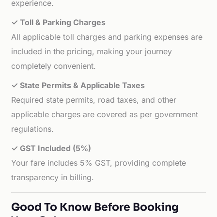
experience.
✓ Toll & Parking Charges
All applicable toll charges and parking expenses are
included in the pricing, making your journey
completely convenient.
✓ State Permits & Applicable Taxes
Required state permits, road taxes, and other
applicable charges are covered as per government
regulations.
✓ GST Included (5%)
Your fare includes 5% GST, providing complete
transparency in billing.
Good To Know Before Booking