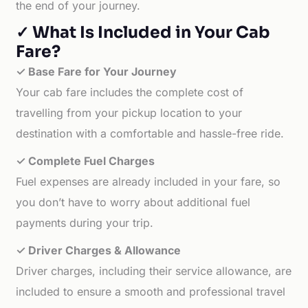
the end of your journey.
✓ What Is Included in Your Cab
Fare?
✓ Base Fare for Your Journey
Your cab fare includes the complete cost of
travelling from your pickup location to your
destination with a comfortable and hassle-free ride.
✓ Complete Fuel Charges
Fuel expenses are already included in your fare, so
you don’t have to worry about additional fuel
payments during your trip.
✓ Driver Charges & Allowance
Driver charges, including their service allowance, are
included to ensure a smooth and professional travel