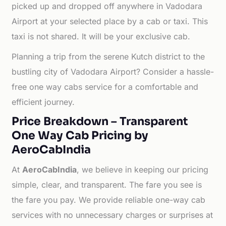
picked up and dropped off anywhere in Vadodara
Airport at your selected place by a cab or taxi. This
taxi is not shared. It will be your exclusive cab.
Planning a trip from the serene Kutch district to the
bustling city of Vadodara Airport? Consider a hassle-
free one way cabs service for a comfortable and
efficient journey.
Price Breakdown – Transparent
One Way Cab Pricing by
AeroCabIndia
At
AeroCabIndia
, we believe in keeping our pricing
simple, clear, and transparent. The fare you see is
the fare you pay. We provide reliable one-way cab
services with no unnecessary charges or surprises at