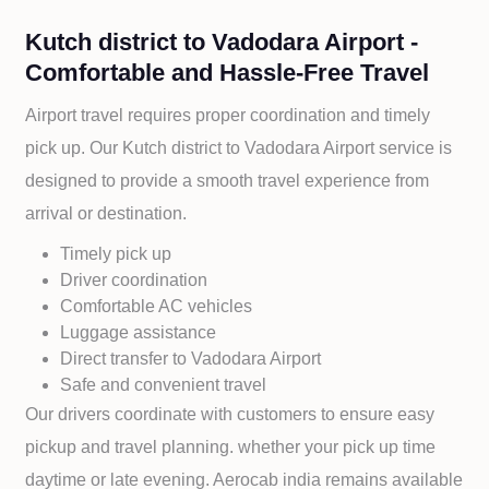
Kutch district to Vadodara Airport -
Comfortable and Hassle-Free Travel
Airport travel requires proper coordination and timely
pick up. Our
Kutch district to
Vadodara Airport service is
designed to provide a smooth travel experience from
arrival or destination.
Timely pick up
Driver coordination
Comfortable AC vehicles
Luggage assistance
Direct transfer to
Vadodara Airport
Safe and convenient travel
Our drivers coordinate with customers to ensure easy
pickup and travel planning. whether your pick up time
daytime or late evening. Aerocab india remains available