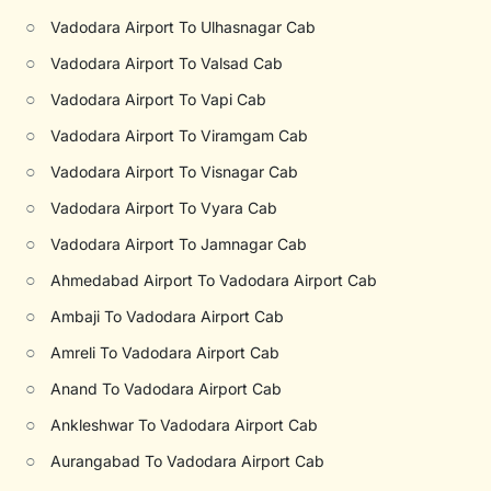
○
Vadodara Airport To Ulhasnagar Cab
○
Vadodara Airport To Valsad Cab
○
Vadodara Airport To Vapi Cab
○
Vadodara Airport To Viramgam Cab
○
Vadodara Airport To Visnagar Cab
○
Vadodara Airport To Vyara Cab
○
Vadodara Airport To Jamnagar Cab
○
Ahmedabad Airport To Vadodara Airport Cab
○
Ambaji To Vadodara Airport Cab
○
Amreli To Vadodara Airport Cab
○
Anand To Vadodara Airport Cab
○
Ankleshwar To Vadodara Airport Cab
○
Aurangabad To Vadodara Airport Cab