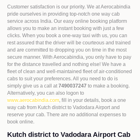
Customer satisfaction is our priority. We at Aerocabindia
pride ourselves in providing top-notch one way cab
service across India. Our easy online booking platform
allows you to make an instant booking with just a few
clicks. When you book a one-way taxi with us, you can
rest assured that the driver will be courteous and trained
and are committed to dropping you on time in the most
secure manner. With Aerocabindia, you only have to pay
for the distance travelled and nothing else! We have a
fleet of clean and well-maintained fleet of air-conditioned
cabs to suit your preferences. All you need to do is
simply give us a call at
7490037247
to make a booking.
Alternatively, you can also logon to
www.aerocabindia.com
, fill in your details, book a one
way cab from Kutch district to Vadodara Airport and
reserve your cab. There are no additional expenses to
book online.
Kutch district to Vadodara Airport Cab