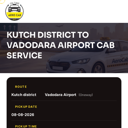
KUTCH DISTRICT TO
VADODARA AIRPORT CAB
SERVICE
ROUTE
Kutch district
Vadodara Airport
(Oneway)
PICKUP DATE
08-08-2026
PICKUP TIME