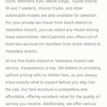
Dzire, Mahindra Xylo, Maruti Ertiga, Toyota Innova
(6 and 7 seaters), Innova Crysta, and other
automobile models are also available for selection.
For your private taxi travel from Kutch district to
Vadodara Airport, you can select any model among
these automobiles. AeroCabIndia also offers out of
town taxi services for transfers from Kutch district to
Vadodara Airport.
At our hire Kutch district to Vadodara Airport cab
service, transparency is key. We believe in providing
upfront pricing with no hidden fees, so you always
know exactly what to expect before you step into
the cab. Our fare structure is competitive and
affordable, offering excellent value for the quality of
service you receive. Additionally, we offer various