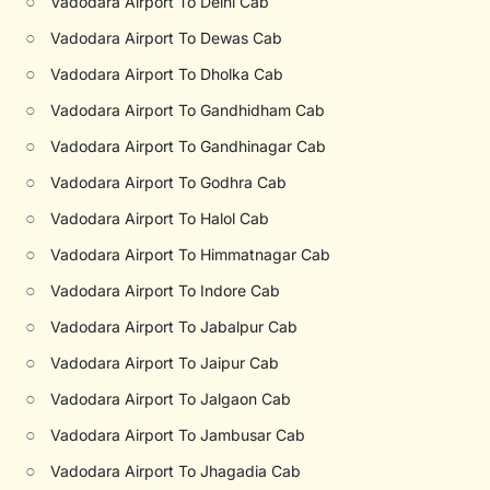
○
Vadodara Airport To Delhi Cab
○
Vadodara Airport To Dewas Cab
○
Vadodara Airport To Dholka Cab
○
Vadodara Airport To Gandhidham Cab
○
Vadodara Airport To Gandhinagar Cab
○
Vadodara Airport To Godhra Cab
○
Vadodara Airport To Halol Cab
○
Vadodara Airport To Himmatnagar Cab
○
Vadodara Airport To Indore Cab
○
Vadodara Airport To Jabalpur Cab
○
Vadodara Airport To Jaipur Cab
○
Vadodara Airport To Jalgaon Cab
○
Vadodara Airport To Jambusar Cab
○
Vadodara Airport To Jhagadia Cab