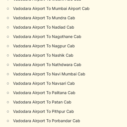
○
Vadodara Airport To Mumbai Airport Cab
○
Vadodara Airport To Mundra Cab
○
Vadodara Airport To Nadiad Cab
○
Vadodara Airport To Nagothane Cab
○
Vadodara Airport To Nagpur Cab
○
Vadodara Airport To Nashik Cab
○
Vadodara Airport To Nathdwara Cab
○
Vadodara Airport To Navi Mumbai Cab
○
Vadodara Airport To Navsari Cab
○
Vadodara Airport To Palitana Cab
○
Vadodara Airport To Patan Cab
○
Vadodara Airport To Pithpur Cab
○
Vadodara Airport To Porbandar Cab