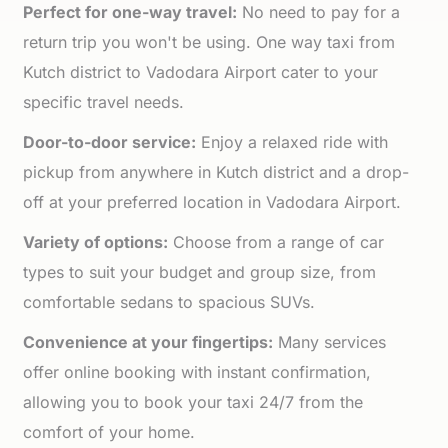
Perfect for one-way travel:
No need to pay for a
return trip you won't be using. One way taxi from
Kutch district to Vadodara Airport cater to your
specific travel needs.
Door-to-door service:
Enjoy a relaxed ride with
pickup from anywhere in Kutch district and a drop-
off at your preferred location in Vadodara Airport.
Variety of options:
Choose from a range of car
types to suit your budget and group size, from
comfortable sedans to spacious SUVs.
Convenience at your fingertips:
Many services
offer online booking with instant confirmation,
allowing you to book your taxi 24/7 from the
comfort of your home.