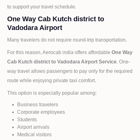
to support your travel schedule.
One Way Cab Kutch district to
Vadodara Airport
Many travelers do not require round-trip transportation.
For this reason, Aerocab india offers affordable
One Way
Cab
Kutch district to
Vadodara Airport Service
. One-
way travel allows passengers to pay only for the required
route while enjoying private taxi comfort.
This option is especially popular among:
Business travelers
Corporate employees
Students
Airport arrivals
Medical visitors