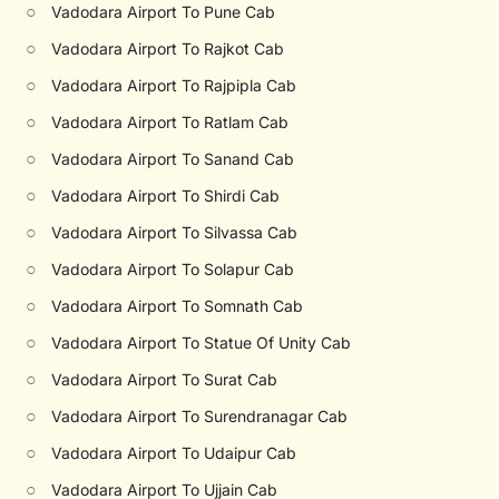
○
Vadodara Airport To Pune Cab
○
Vadodara Airport To Rajkot Cab
○
Vadodara Airport To Rajpipla Cab
○
Vadodara Airport To Ratlam Cab
○
Vadodara Airport To Sanand Cab
○
Vadodara Airport To Shirdi Cab
○
Vadodara Airport To Silvassa Cab
○
Vadodara Airport To Solapur Cab
○
Vadodara Airport To Somnath Cab
○
Vadodara Airport To Statue Of Unity Cab
○
Vadodara Airport To Surat Cab
○
Vadodara Airport To Surendranagar Cab
○
Vadodara Airport To Udaipur Cab
○
Vadodara Airport To Ujjain Cab