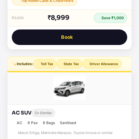
Top Rated Cabs & Chauffeurs
₹8,999
₹9,999
Save ₹1,000
Book
Includes:
Toll Tax
State Tax
Driver Allowance
AC SUV
Or Similar
AC
6 Pax
6 Bags
Sanitised
Maruti Ertiga, Mahindra Marazzo, Toyota Innova or similar