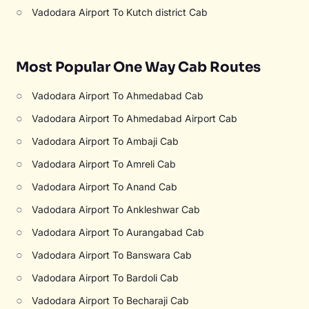
○
Vadodara Airport To Kutch district Cab
Most Popular One Way Cab Routes
○
Vadodara Airport To Ahmedabad Cab
○
Vadodara Airport To Ahmedabad Airport Cab
○
Vadodara Airport To Ambaji Cab
○
Vadodara Airport To Amreli Cab
○
Vadodara Airport To Anand Cab
○
Vadodara Airport To Ankleshwar Cab
○
Vadodara Airport To Aurangabad Cab
○
Vadodara Airport To Banswara Cab
○
Vadodara Airport To Bardoli Cab
○
Vadodara Airport To Becharaji Cab