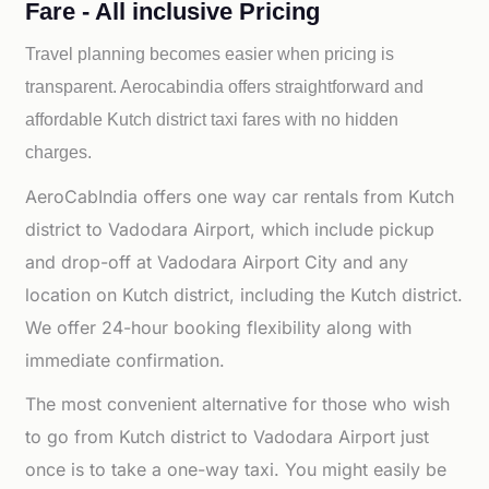
Fare - All inclusive Pricing
Travel planning becomes easier when pricing is
transparent. Aerocabindia offers straightforward and
affordable
Kutch district taxi fares with no hidden
charges.
AeroCabIndia offers one way car rentals from Kutch
district to Vadodara Airport, which include pickup
and drop-off at Vadodara Airport City and any
location on Kutch district, including the Kutch district.
We offer 24-hour booking flexibility along with
immediate confirmation.
The most convenient alternative for those who wish
to go from Kutch district to Vadodara Airport just
once is to take a one-way taxi. You might easily be