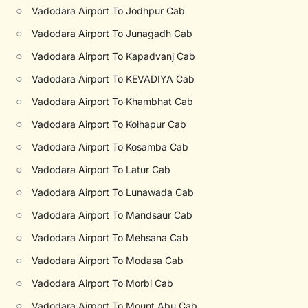
○
Vadodara Airport To Jodhpur Cab
○
Vadodara Airport To Junagadh Cab
○
Vadodara Airport To Kapadvanj Cab
○
Vadodara Airport To KEVADIYA Cab
○
Vadodara Airport To Khambhat Cab
○
Vadodara Airport To Kolhapur Cab
○
Vadodara Airport To Kosamba Cab
○
Vadodara Airport To Latur Cab
○
Vadodara Airport To Lunawada Cab
○
Vadodara Airport To Mandsaur Cab
○
Vadodara Airport To Mehsana Cab
○
Vadodara Airport To Modasa Cab
○
Vadodara Airport To Morbi Cab
○
Vadodara Airport To Mount Abu Cab