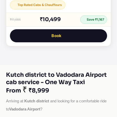
Top Rated Cabs & Chauffeurs
₹10,499
₹11,666
Save ₹1,167
Book
Kutch district to Vadodara Airport
cab service - One Way Taxi
₹
From
₹8,999
Kutch district
Arriving at 
 and looking for a comfortable ride 
Vadodara Airport
to
?