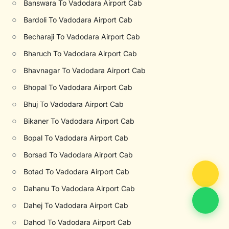
○
Banswara To Vadodara Airport Cab
○
Bardoli To Vadodara Airport Cab
○
Becharaji To Vadodara Airport Cab
○
Bharuch To Vadodara Airport Cab
○
Bhavnagar To Vadodara Airport Cab
○
Bhopal To Vadodara Airport Cab
○
Bhuj To Vadodara Airport Cab
○
Bikaner To Vadodara Airport Cab
○
Bopal To Vadodara Airport Cab
○
Borsad To Vadodara Airport Cab
○
Botad To Vadodara Airport Cab
○
Dahanu To Vadodara Airport Cab
○
Dahej To Vadodara Airport Cab
○
Dahod To Vadodara Airport Cab