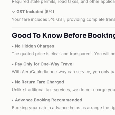
Required state permits, road taxes, and other applic
✓ GST Included (5%)
Your fare includes 5% GST, providing complete transp
Good To Know Before Bookin
• No Hidden Charges
The quoted price is clear and transparent. You will n
• Pay Only for One-Way Travel
With AeroCabIndia one-way cab service, you only pay
• No Return Fare Charged
Unlike traditional taxi services, we do not charge you 
• Advance Booking Recommended
Booking your cab in advance helps us arrange the rig