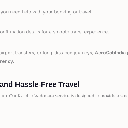
 you need help with your booking or travel.
nfirmation details for a smooth travel experience.
 airport transfers, or long-distance journeys,
AeroCabIndia p
arency.
 and Hassle-Free Travel
k up. Our
Kalol to
Vadodara service is designed to provide a smoo