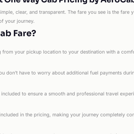
simple, clear, and transparent. The fare you see is the far
of your journey.
Cab Fare?
g from your pickup location to your destination with a comfo
ou don’t have to worry about additional fuel payments durin
e included to ensure a smooth and professional travel exper
 included in the pricing, making your journey completely co