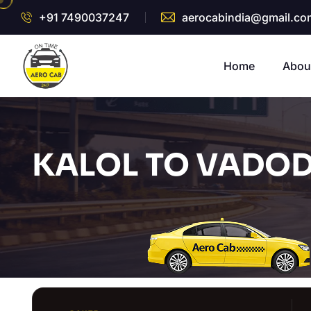
+91 7490037247
aerocabindia@gmail.co
Home
Abou
KALOL TO VADOD