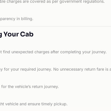
able charges are covered as per government regulations.
arency in billing.
g Your Cab
ot find unexpected charges after completing your journey.
 for your required journey. No unnecessary return fare is 
for the vehicle’s return journey.
ht vehicle and ensure timely pickup.