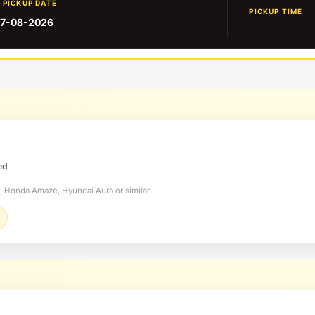
PICKUP DATE
PICKUP TIME
7-08-2026
ed
t, Honda Amaze, Hyundai Aura or similar