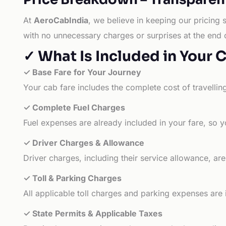
At
AeroCabIndia
, we believe in keeping our pricing 
with no unnecessary charges or surprises at the end 
✓ What Is Included in Your 
✓ Base Fare for Your Journey
Your cab fare includes the complete cost of travellin
✓ Complete Fuel Charges
Fuel expenses are already included in your fare, so y
✓ Driver Charges & Allowance
Driver charges, including their service allowance, ar
✓ Toll & Parking Charges
All applicable toll charges and parking expenses are
✓ State Permits & Applicable Taxes