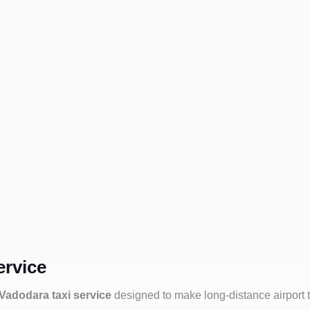
ervice
 Vadodara taxi service
designed to make long-distance airport t