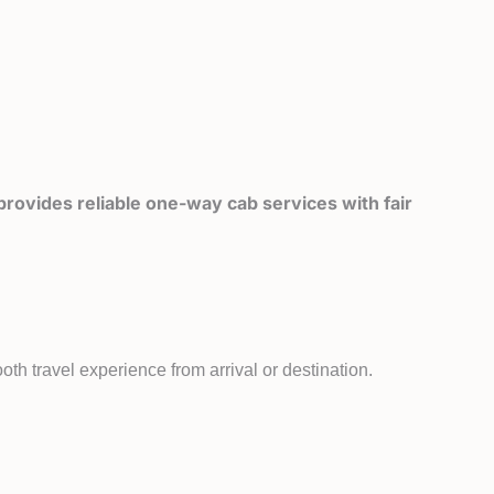
rovides reliable one-way cab services with fair
th travel experience from arrival or destination.