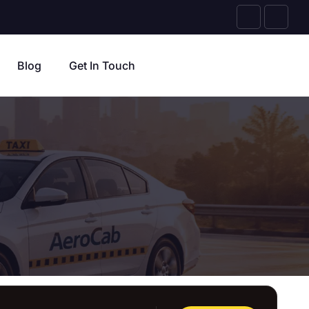
Blog
Get In Touch