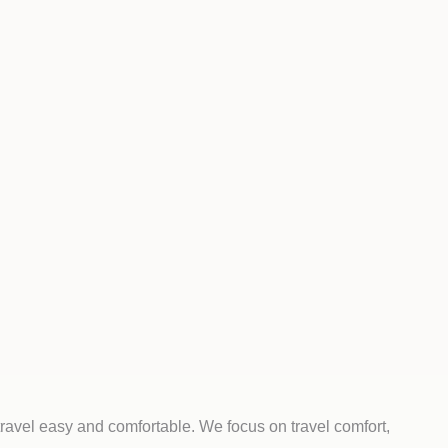
ravel easy and comfortable. We focus on travel comfort,