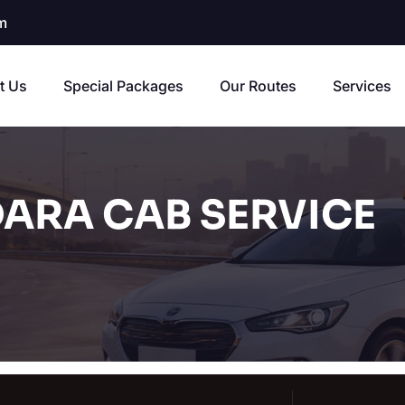
m
t Us
Special Packages
Our Routes
Services
ARA CAB SERVICE