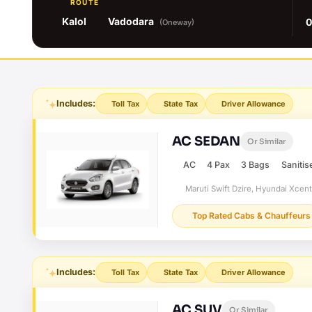
ROUTE
Kalol
Vadodara
0
(Oneway)
Includes:
Toll Tax
State Tax
Driver Allowance
AC SEDAN
Or Similar
AC
4 Pax
3 Bags
Sanitis
Maruti Swift Dzire, Hyundai Xcen
Top Rated Cabs & Chauffeurs
Includes:
Toll Tax
State Tax
Driver Allowance
AC SUV
Or Similar