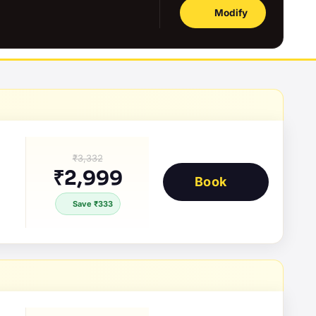
Modify
₹3,332
₹2,999
Book
Save ₹333