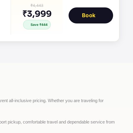
₹4,443
₹3,999
Book
Save ₹444
ent all-inclusive pricing. Whether you are traveling for 
rport pickup, comfortable travel and dependable service from 