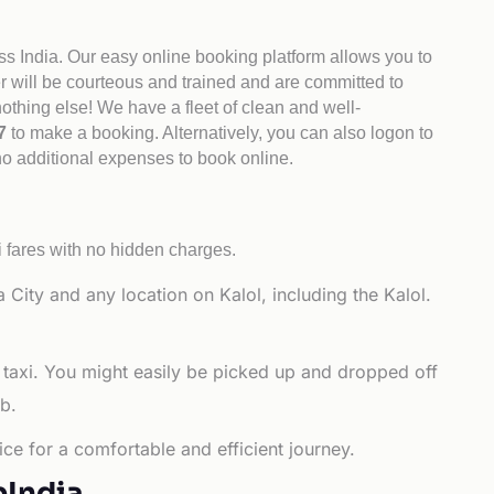
ss India. Our easy online booking platform allows you to
er will be courteous and trained and are committed to
othing else! We have a fleet of clean and well-
47
to make a booking. Alternatively, you can also logon to
 no additional expenses to book online.
i fares with no hidden charges.
ity and any location on Kalol, including the Kalol.
 taxi. You might easily be picked up and dropped off
b.
ce for a comfortable and efficient journey.
bIndia