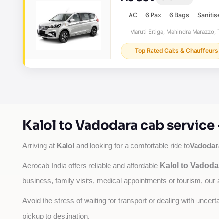
AC
6 Pax
6 Bags
Sanitis
Maruti Ertiga, Mahindra Marazzo, T
Top Rated Cabs & Chauffeurs
Kalol to Vadodara cab service
Kalol
Vadodar
Arriving at 
 and looking for a comfortable ride to
Kalol to Vadoda
Aerocab India offers reliable and affordable 
business, family visits, medical appointments or tourism, our 
Avoid the stress of waiting for transport or dealing with uncer
pickup to destination.