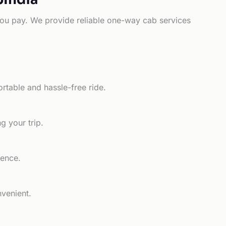
e you pay. We provide reliable one-way cab services
rtable and hassle-free ride.
g your trip.
ience.
nvenient.