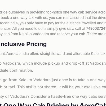
 pride ourselves in providing top-notch one way cab service acro
book a one-way taxi with us, you can rest assured that the driv
cabindia, you only have to pay for the distance travelled and n
rences. All you need to do is simply give us a call at
74900372
e way cab from Kalol to Vadodara and reserve your cab. There are
inclusive Pricing
nt. Aerocabindia offers straightforward and affordable
Kalol tax
o Vadodara, which include pickup and drop-off at Vadodara C
diate confirmation.
o go from Kalol to Vadodara just once is to take a one-way
r taxi. This taxi is not shared. It will be your exclusive ca
 city of Vadodara? Consider a hassle-free one way cabs servi
t One Way Cab Pricing by AeroCa