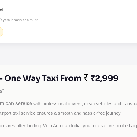
ed
oyota Innova or similar
₹
 - One Way Taxi From
₹2,999
a
?
ra cab service
with professional drivers, clean vehicles and transpar
airport taxi service ensures a smooth and hassle-free journey.
tain fares after landing. With Aerocab India, you receive pre-booked ai