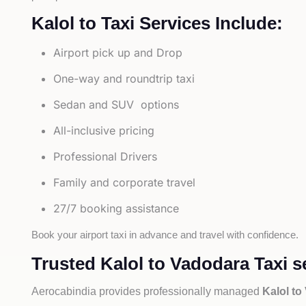
Kalol to Taxi Services Include:
Airport pick up and Drop
One-way and roundtrip taxi
Sedan and SUV options
All-inclusive pricing
Professional Drivers
Family and corporate travel
27/7 booking assistance
Book your airport taxi in advance and travel with confidence.
Trusted Kalol to Vadodara Taxi s
Aerocabindia provides professionally managed
Kalol to