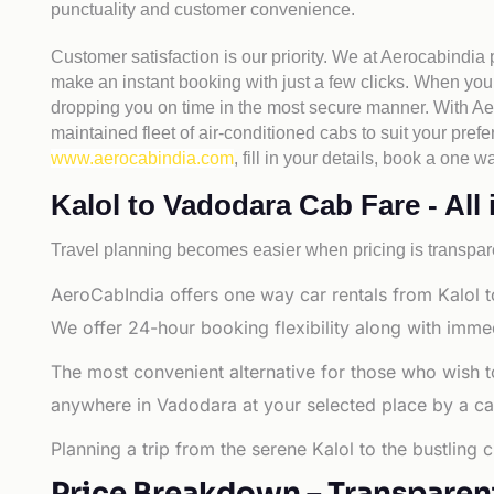
punctuality and customer convenience.
Customer satisfaction is our priority. We at Aerocabindia
make an instant booking with just a few clicks. When you 
dropping you on time in the most secure manner. With Aero
maintained fleet of air-conditioned cabs to suit your prefe
www.aerocabindia.com
, fill in your details, book a on
Kalol to Vadodara Cab Fare - All 
Travel planning becomes easier when pricing is transpare
AeroCabIndia offers one way car rentals from Kalol t
We offer 24-hour booking flexibility along with imme
The most convenient alternative for those who wish t
anywhere in Vadodara at your selected place by a cab o
Planning a trip from the serene Kalol to the bustling
Price Breakdown – Transparen