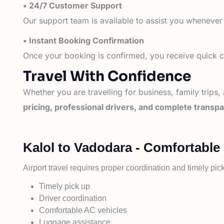
• 24/7 Customer Support
Our support team is available to assist you whenever
• Instant Booking Confirmation
Once your booking is confirmed, you receive quick co
Travel With Confidence
Whether you are travelling for business, family trips,
pricing, professional drivers, and complete transp
Kalol to Vadodara - Comfortable
Airport travel requires proper coordination and timely pic
Timely pick up
Driver coordination
Comfortable AC vehicles
Luggage assistance