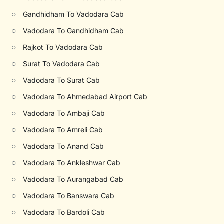
○
Gandhidham To Vadodara Cab
○
Vadodara To Gandhidham Cab
○
Rajkot To Vadodara Cab
○
Surat To Vadodara Cab
○
Vadodara To Surat Cab
○
Vadodara To Ahmedabad Airport Cab
○
Vadodara To Ambaji Cab
○
Vadodara To Amreli Cab
○
Vadodara To Anand Cab
○
Vadodara To Ankleshwar Cab
○
Vadodara To Aurangabad Cab
○
Vadodara To Banswara Cab
○
Vadodara To Bardoli Cab