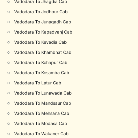
○
Vadodara To Jhagdia Cab
○
Vadodara To Jodhpur Cab
○
Vadodara To Junagadh Cab
○
Vadodara To Kapadvanj Cab
○
Vadodara To Kevadia Cab
○
Vadodara To Khambhat Cab
○
Vadodara To Kohapur Cab
○
Vadodara To Kosamba Cab
○
Vadodara To Latur Cab
○
Vadodara To Lunawada Cab
○
Vadodara To Mandsaur Cab
○
Vadodara To Mehsana Cab
○
Vadodara To Modasa Cab
○
Vadodara To Wakaner Cab