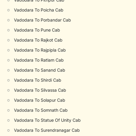
○
Vadodara To Poicha Cab
○
Vadodara To Porbandar Cab
○
Vadodara To Pune Cab
○
Vadodara To Rajkot Cab
○
Vadodara To Rajpipla Cab
○
Vadodara To Ratlam Cab
○
Vadodara To Sanand Cab
○
Vadodara To Shirdi Cab
○
Vadodara To Silvassa Cab
○
Vadodara To Solapur Cab
○
Vadodara To Somnath Cab
○
Vadodara To Statue Of Unity Cab
○
Vadodara To Surendranagar Cab