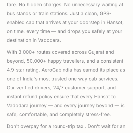
fare. No hidden charges. No unnecessary waiting at
bus stands or train stations. Just a clean, GPS-
enabled cab that arrives at your doorstep in Hansot,
on time, every time — and drops you safely at your
destination in Vadodara.
With 3,000+ routes covered across Gujarat and
beyond, 50,000+ happy travellers, and a consistent
4.9-star rating, AeroCabIndia has earned its place as
one of India's most trusted one way cab services.
Our verified drivers, 24/7 customer support, and
instant refund policy ensure that every Hansot to
Vadodara journey — and every journey beyond — is
safe, comfortable, and completely stress-free.
Don't overpay for a round-trip taxi. Don't wait for an