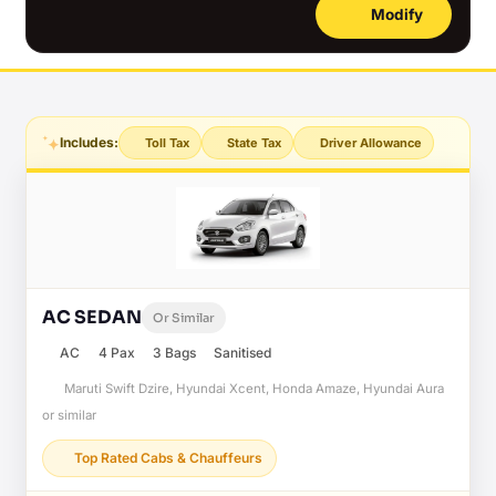
Modify
Includes:
Toll Tax
State Tax
Driver Allowance
AC SEDAN
Or Similar
AC
4 Pax
3 Bags
Sanitised
Maruti Swift Dzire, Hyundai Xcent, Honda Amaze, Hyundai Aura
or similar
Top Rated Cabs & Chauffeurs