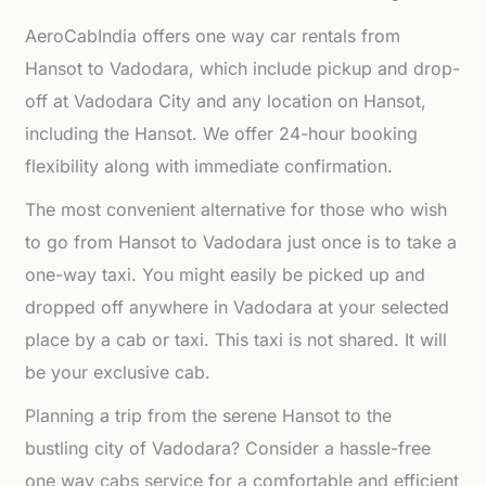
AeroCabIndia offers one way car rentals from
Hansot to Vadodara, which include pickup and drop-
off at Vadodara City and any location on Hansot,
including the Hansot. We offer 24-hour booking
flexibility along with immediate confirmation.
The most convenient alternative for those who wish
to go from Hansot to Vadodara just once is to take a
one-way taxi. You might easily be picked up and
dropped off anywhere in Vadodara at your selected
place by a cab or taxi. This taxi is not shared. It will
be your exclusive cab.
Planning a trip from the serene Hansot to the
bustling city of Vadodara? Consider a hassle-free
one way cabs service for a comfortable and efficient