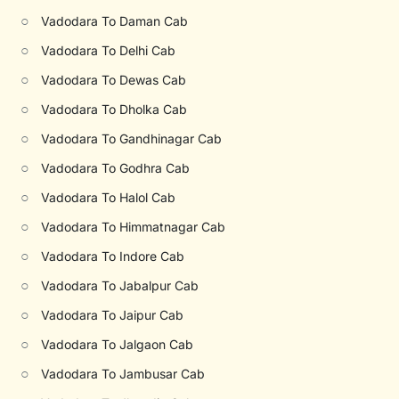
○
Vadodara To Daman Cab
○
Vadodara To Delhi Cab
○
Vadodara To Dewas Cab
○
Vadodara To Dholka Cab
○
Vadodara To Gandhinagar Cab
○
Vadodara To Godhra Cab
○
Vadodara To Halol Cab
○
Vadodara To Himmatnagar Cab
○
Vadodara To Indore Cab
○
Vadodara To Jabalpur Cab
○
Vadodara To Jaipur Cab
○
Vadodara To Jalgaon Cab
○
Vadodara To Jambusar Cab