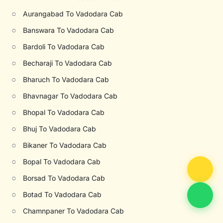
○
Aurangabad To Vadodara Cab
○
Banswara To Vadodara Cab
○
Bardoli To Vadodara Cab
○
Becharaji To Vadodara Cab
○
Bharuch To Vadodara Cab
○
Bhavnagar To Vadodara Cab
○
Bhopal To Vadodara Cab
○
Bhuj To Vadodara Cab
○
Bikaner To Vadodara Cab
○
Bopal To Vadodara Cab
○
Borsad To Vadodara Cab
○
Botad To Vadodara Cab
○
Chamnpaner To Vadodara Cab