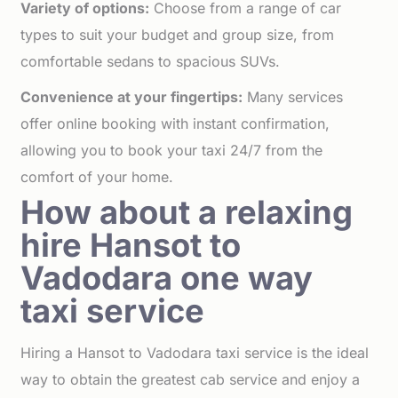
Variety of options:
Choose from a range of car
types to suit your budget and group size, from
comfortable sedans to spacious SUVs.
Convenience at your fingertips:
Many services
offer online booking with instant confirmation,
allowing you to book your taxi 24/7 from the
comfort of your home.
How about a relaxing
hire Hansot to
Vadodara one way
taxi service
Hiring a Hansot to Vadodara taxi service is the ideal
way to obtain the greatest cab service and enjoy a