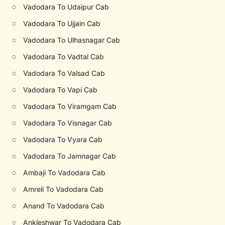
○
Vadodara To Udaipur Cab
○
Vadodara To Ujjain Cab
○
Vadodara To Ulhasnagar Cab
○
Vadodara To Vadtal Cab
○
Vadodara To Valsad Cab
○
Vadodara To Vapi Cab
○
Vadodara To Viramgam Cab
○
Vadodara To Visnagar Cab
○
Vadodara To Vyara Cab
○
Vadodara To Jamnagar Cab
○
Ambaji To Vadodara Cab
○
Amreli To Vadodara Cab
○
Anand To Vadodara Cab
○
Ankleshwar To Vadodara Cab