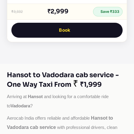
₹2,999
₹3,332
Save ₹333
Book
Hansot to Vadodara cab service -
₹
One Way Taxi From
₹1,999
Hansot
Arriving at 
 and looking for a comfortable ride 
Vadodara
to
?
Hansot to
Aerocab India offers reliable and affordable 
Vadodara cab service
with professional drivers, clean 