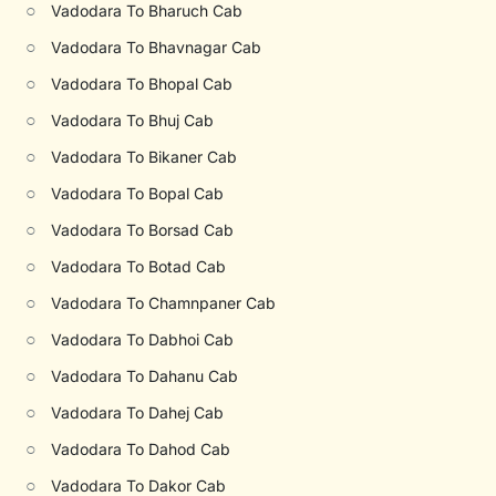
○
Vadodara To Bharuch Cab
○
Vadodara To Bhavnagar Cab
○
Vadodara To Bhopal Cab
○
Vadodara To Bhuj Cab
○
Vadodara To Bikaner Cab
○
Vadodara To Bopal Cab
○
Vadodara To Borsad Cab
○
Vadodara To Botad Cab
○
Vadodara To Chamnpaner Cab
○
Vadodara To Dabhoi Cab
○
Vadodara To Dahanu Cab
○
Vadodara To Dahej Cab
○
Vadodara To Dahod Cab
○
Vadodara To Dakor Cab