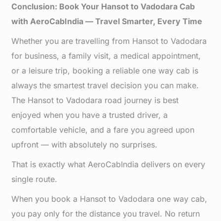
Conclusion: Book Your Hansot to Vadodara Cab
with AeroCabIndia — Travel Smarter, Every Time
Whether you are travelling from Hansot to Vadodara
for business, a family visit, a medical appointment,
or a leisure trip, booking a reliable one way cab is
always the smartest travel decision you can make.
The Hansot to Vadodara road journey is best
enjoyed when you have a trusted driver, a
comfortable vehicle, and a fare you agreed upon
upfront — with absolutely no surprises.
That is exactly what AeroCabIndia delivers on every
single route.
When you book a Hansot to Vadodara one way cab,
you pay only for the distance you travel. No return