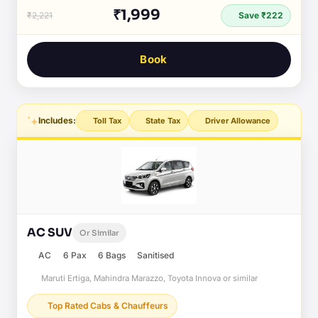
₹1,999
₹2,221
Save ₹222
Book
Includes:
Toll Tax
State Tax
Driver Allowance
AC SUV
Or Similar
AC
6 Pax
6 Bags
Sanitised
Maruti Ertiga, Mahindra Marazzo, Toyota Innova or similar
Top Rated Cabs & Chauffeurs