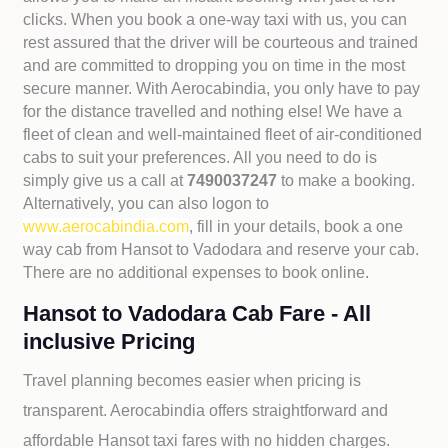
clicks. When you book a one-way taxi with us, you can
rest assured that the driver will be courteous and trained
and are committed to dropping you on time in the most
secure manner. With Aerocabindia, you only have to pay
for the distance travelled and nothing else! We have a
fleet of clean and well-maintained fleet of air-conditioned
cabs to suit your preferences. All you need to do is
simply give us a call at
7490037247
to make a booking.
Alternatively, you can also logon to
www.aerocabindia.com
, fill in your details, book a one
way cab from Hansot to Vadodara and reserve your cab.
There are no additional expenses to book online.
Hansot to Vadodara Cab Fare - All
inclusive Pricing
Travel planning becomes easier when pricing is
transparent. Aerocabindia offers straightforward and
affordable
Hansot taxi fares with no hidden charges.