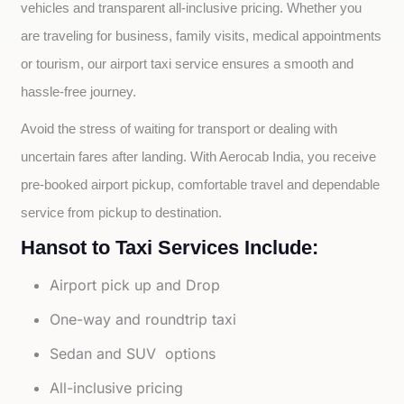
vehicles and transparent all-inclusive pricing. Whether you 
are traveling for business, family visits, medical appointments 
or tourism, our airport taxi service ensures a smooth and 
hassle-free journey.
Avoid the stress of waiting for transport or dealing with 
uncertain fares after landing. With Aerocab India, you receive 
pre-booked airport pickup, comfortable travel and dependable 
service from pickup to destination.
Hansot to Taxi Services Include:
Airport pick up and Drop
One-way and roundtrip taxi
Sedan and SUV options
All-inclusive pricing