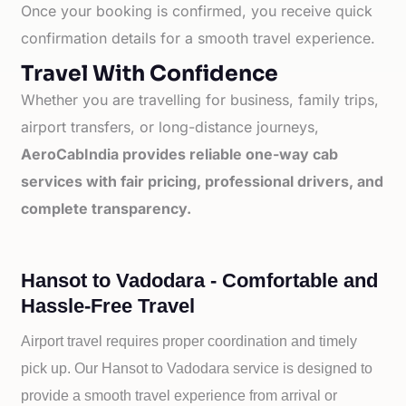
Once your booking is confirmed, you receive quick
confirmation details for a smooth travel experience.
Travel With Confidence
Whether you are travelling for business, family trips,
airport transfers, or long-distance journeys,
AeroCabIndia provides reliable one-way cab
services with fair pricing, professional drivers, and
complete transparency.
Hansot to Vadodara - Comfortable and
Hassle-Free Travel
Airport travel requires proper coordination and timely
pick up. Our
Hansot to
Vadodara service is designed to
provide a smooth travel experience from arrival or