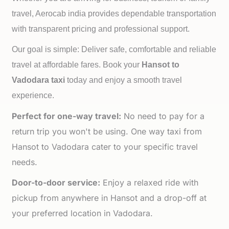
travel, Aerocab india provides dependable transportation
with transparent pricing and professional support.
Our goal is simple: Deliver safe, comfortable and reliable
travel at affordable fares. Book your
Hansot to
Vadodara taxi
today and enjoy a smooth travel
experience.
Perfect for one-way travel:
No need to pay for a
return trip you won't be using. One way taxi from
Hansot to Vadodara cater to your specific travel
needs.
Door-to-door service:
Enjoy a relaxed ride with
pickup from anywhere in Hansot and a drop-off at
your preferred location in Vadodara.