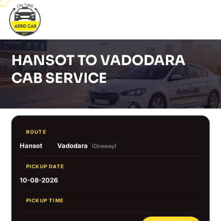
HANSOT TO VADODARA
CAB SERVICE
ROUTE
Hansot
Vadodara
(Oneway)
PICKUP DATE
10-08-2026
PICKUP TIME