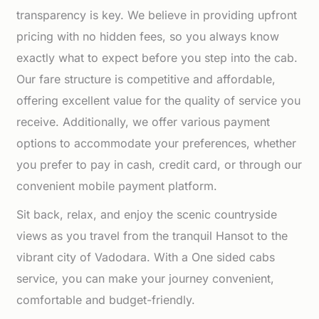
transparency is key. We believe in providing upfront
pricing with no hidden fees, so you always know
exactly what to expect before you step into the cab.
Our fare structure is competitive and affordable,
offering excellent value for the quality of service you
receive. Additionally, we offer various payment
options to accommodate your preferences, whether
you prefer to pay in cash, credit card, or through our
convenient mobile payment platform.
Sit back, relax, and enjoy the scenic countryside
views as you travel from the tranquil Hansot to the
vibrant city of Vadodara. With a One sided cabs
service, you can make your journey convenient,
comfortable and budget-friendly.