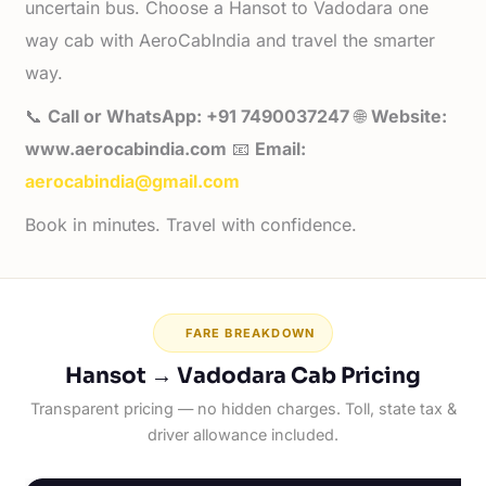
uncertain bus. Choose a Hansot to Vadodara one
way cab with AeroCabIndia and travel the smarter
way.
📞
Call or WhatsApp: +91 7490037247
🌐
Website:
www.aerocabindia.com
📧
Email:
aerocabindia@gmail.com
Book in minutes. Travel with confidence.
FARE BREAKDOWN
Hansot → Vadodara Cab Pricing
Transparent pricing — no hidden charges. Toll, state tax &
driver allowance included.