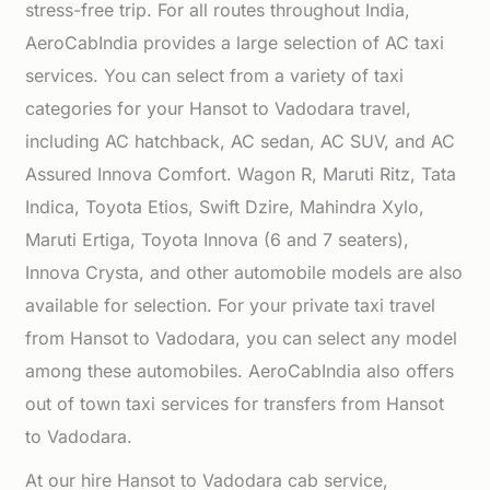
stress-free trip. For all routes throughout India,
AeroCabIndia provides a large selection of AC taxi
services. You can select from a variety of taxi
categories for your Hansot to Vadodara travel,
including AC hatchback, AC sedan, AC SUV, and AC
Assured Innova Comfort. Wagon R, Maruti Ritz, Tata
Indica, Toyota Etios, Swift Dzire, Mahindra Xylo,
Maruti Ertiga, Toyota Innova (6 and 7 seaters),
Innova Crysta, and other automobile models are also
available for selection. For your private taxi travel
from Hansot to Vadodara, you can select any model
among these automobiles. AeroCabIndia also offers
out of town taxi services for transfers from Hansot
to Vadodara.
At our hire Hansot to Vadodara cab service,