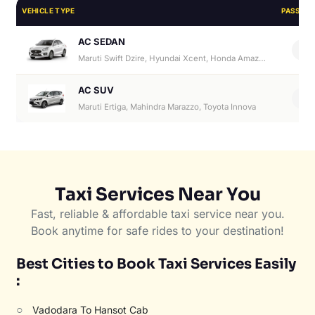
VEHICLE TYPE
PASSEN
AC SEDAN
4
Maruti Swift Dzire, Hyundai Xcent, Honda Amaze, Hyundai Aura
AC SUV
6
Maruti Ertiga, Mahindra Marazzo, Toyota Innova
Taxi Services Near You
Fast, reliable & affordable taxi service near you.
Book anytime for safe rides to your destination!
Best Cities to Book Taxi Services Easily
:
○
Vadodara To Hansot Cab