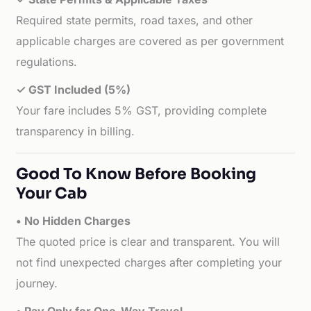
Required state permits, road taxes, and other
applicable charges are covered as per government
regulations.
✓ GST Included (5%)
Your fare includes 5% GST, providing complete
transparency in billing.
Good To Know Before Booking
Your Cab
• No Hidden Charges
The quoted price is clear and transparent. You will
not find unexpected charges after completing your
journey.