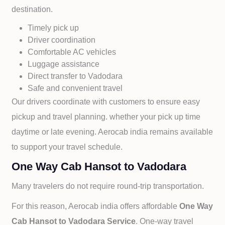
destination.
Timely pick up
Driver coordination
Comfortable AC vehicles
Luggage assistance
Direct transfer to
Vadodara
Safe and convenient travel
Our drivers coordinate with customers to ensure easy
pickup and travel planning. whether your pick up time
daytime or late evening. Aerocab india remains available
to support your travel schedule.
One Way Cab Hansot to Vadodara
Many travelers do not require round-trip transportation.
For this reason, Aerocab india offers affordable
One Way
Cab
Hansot to
Vadodara Service
. One-way travel