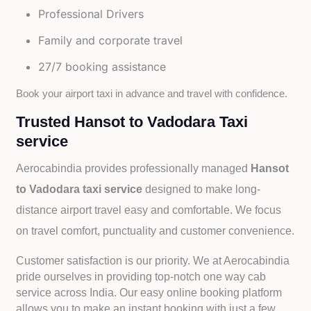
Professional Drivers
Family and corporate travel
27/7 booking assistance
Book your airport taxi in advance and travel with confidence.
Trusted Hansot to Vadodara Taxi
service
Aerocabindia provides professionally managed
Hansot
to Vadodara taxi service
designed to make long-
distance airport travel easy and comfortable. We focus
on travel comfort, punctuality and customer convenience.
Customer satisfaction is our priority. We at Aerocabindia
pride ourselves in providing top-notch one way cab
service across India. Our easy online booking platform
allows you to make an instant booking with just a few