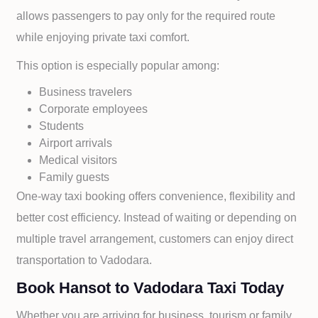
allows passengers to pay only for the required route
while enjoying private taxi comfort.
This option is especially popular among:
Business travelers
Corporate employees
Students
Airport arrivals
Medical visitors
Family guests
One-way taxi booking offers convenience, flexibility and
better cost efficiency. Instead of waiting or depending on
multiple travel arrangement, customers can enjoy direct
transportation to
Vadodara.
Book Hansot to Vadodara Taxi Today
Whether you are arriving for business, tourism or family