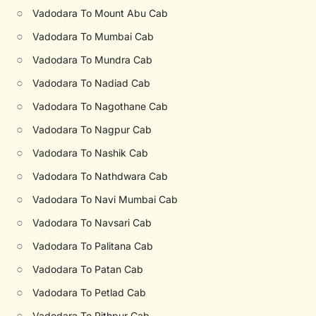
○
Vadodara To Mount Abu Cab
○
Vadodara To Mumbai Cab
○
Vadodara To Mundra Cab
○
Vadodara To Nadiad Cab
○
Vadodara To Nagothane Cab
○
Vadodara To Nagpur Cab
○
Vadodara To Nashik Cab
○
Vadodara To Nathdwara Cab
○
Vadodara To Navi Mumbai Cab
○
Vadodara To Navsari Cab
○
Vadodara To Palitana Cab
○
Vadodara To Patan Cab
○
Vadodara To Petlad Cab
○
Vadodara To Pithpur Cab