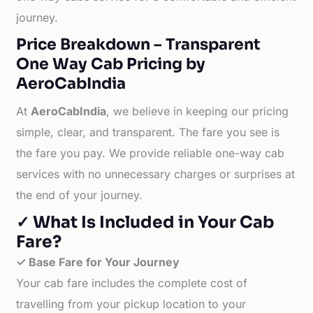
journey.
Price Breakdown – Transparent
One Way Cab Pricing by
AeroCabIndia
At
AeroCabIndia
, we believe in keeping our pricing
simple, clear, and transparent. The fare you see is
the fare you pay. We provide reliable one-way cab
services with no unnecessary charges or surprises at
the end of your journey.
✓ What Is Included in Your Cab
Fare?
✓ Base Fare for Your Journey
Your cab fare includes the complete cost of
travelling from your pickup location to your