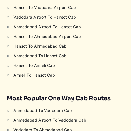
○
Hansot To Vadodara Airport Cab
○
Vadodara Airport To Hansot Cab
○
Ahmedabad Airport To Hansot Cab
○
Hansot To Ahmedabad Airport Cab
○
Hansot To Ahmedabad Cab
○
Ahmedabad To Hansot Cab
○
Hansot To Amreli Cab
○
Amreli To Hansot Cab
Most Popular One Way Cab Routes
○
Ahmedabad To Vadodara Cab
○
Ahmedabad Airport To Vadodara Cab
○
Vadodara To Ahmedabad Cab