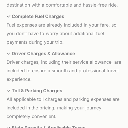
destination with a comfortable and hassle-free ride.
✓ Complete Fuel Charges
Fuel expenses are already included in your fare, so
you don’t have to worry about additional fuel
payments during your trip.
✓ Driver Charges & Allowance
Driver charges, including their service allowance, are
included to ensure a smooth and professional travel
experience.
✓ Toll & Parking Charges
All applicable toll charges and parking expenses are
included in the pricing, making your journey
completely convenient.
✓ State Permits & Applicable Taxes