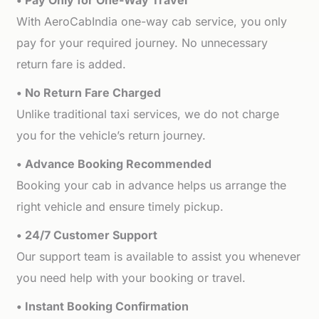
• Pay Only for One-Way Travel
With AeroCabIndia one-way cab service, you only
pay for your required journey. No unnecessary
return fare is added.
• No Return Fare Charged
Unlike traditional taxi services, we do not charge
you for the vehicle’s return journey.
• Advance Booking Recommended
Booking your cab in advance helps us arrange the
right vehicle and ensure timely pickup.
• 24/7 Customer Support
Our support team is available to assist you whenever
you need help with your booking or travel.
• Instant Booking Confirmation