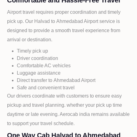
Comfortable and Hassle-Free Travel
Airport travel requires proper coordination and timely
pick up. Our
Halvad to
Ahmedabad Airport service is
designed to provide a smooth travel experience from
arrival or destination.
Timely pick up
Driver coordination
Comfortable AC vehicles
Luggage assistance
Direct transfer to
Ahmedabad Airport
Safe and convenient travel
Our drivers coordinate with customers to ensure easy
pickup and travel planning. whether your pick up time
daytime or late evening. Aerocab india remains available
to support your travel schedule.
One Way Cab Halvad to Ahmedabad