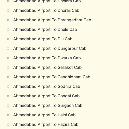
○
Ahmedabad Airport To Dholera Cab
○
Ahmedabad Airport To Dhoraji Cab
○
Ahmedabad Airport To Dhrangadhra Cab
○
Ahmedabad Airport To Dhule Cab
○
Ahmedabad Airport To Diu Cab
○
Ahmedabad Airport To Dungarpur Cab
○
Ahmedabad Airport To Dwarka Cab
○
Ahmedabad Airport To Galiakot Cab
○
Ahmedabad Airport To Gandhidham Cab
○
Ahmedabad Airport To Godhra Cab
○
Ahmedabad Airport To Gondal Cab
○
Ahmedabad Airport To Gurgaon Cab
○
Ahmedabad Airport To Halol Cab
○
Ahmedabad Airport To Hazira Cab