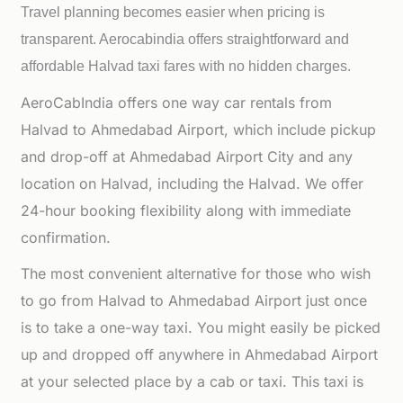
Travel planning becomes easier when pricing is
transparent. Aerocabindia offers straightforward and
affordable
Halvad taxi fares with no hidden charges.
AeroCabIndia offers one way car rentals from
Halvad to Ahmedabad Airport, which include pickup
and drop-off at Ahmedabad Airport City and any
location on Halvad, including the Halvad. We offer
24-hour booking flexibility along with immediate
confirmation.
The most convenient alternative for those who wish
to go from Halvad to Ahmedabad Airport just once
is to take a one-way taxi. You might easily be picked
up and dropped off anywhere in Ahmedabad Airport
at your selected place by a cab or taxi. This taxi is