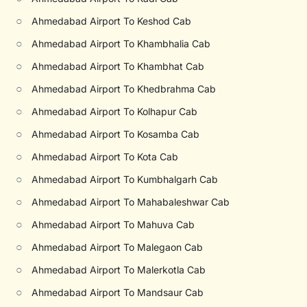
○
Ahmedabad Airport To Keshod Cab
○
Ahmedabad Airport To Khambhalia Cab
○
Ahmedabad Airport To Khambhat Cab
○
Ahmedabad Airport To Khedbrahma Cab
○
Ahmedabad Airport To Kolhapur Cab
○
Ahmedabad Airport To Kosamba Cab
○
Ahmedabad Airport To Kota Cab
○
Ahmedabad Airport To Kumbhalgarh Cab
○
Ahmedabad Airport To Mahabaleshwar Cab
○
Ahmedabad Airport To Mahuva Cab
○
Ahmedabad Airport To Malegaon Cab
○
Ahmedabad Airport To Malerkotla Cab
○
Ahmedabad Airport To Mandsaur Cab