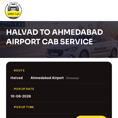
HALVAD TO AHMEDABAD
AIRPORT CAB SERVICE
ROUTE
Halvad
Ahmedabad Airport
(Oneway)
PICKUP DATE
10-08-2026
PICKUP TIME