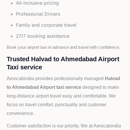
All-inclusive pricing
Professional Drivers
Family and corporate travel
27/7 booking assistance
Book your airport taxi in advance and travel with confidence.
Trusted Halvad to Ahmedabad Airport
Taxi service
Aerocabindia provides professionally managed
Halvad
to Ahmedabad Airport taxi service
designed to make
long-distance airport travel easy and comfortable. We
focus on travel comfort, punctuality and customer
convenience.
Customer satisfaction is our priority. We at Aerocabindia