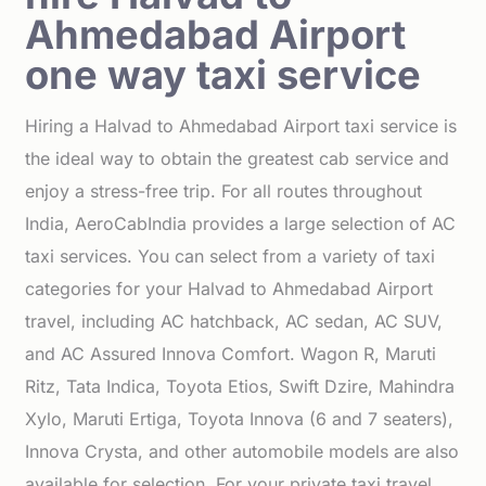
Ahmedabad Airport
one way taxi service
Hiring a Halvad to Ahmedabad Airport taxi service is
the ideal way to obtain the greatest cab service and
enjoy a stress-free trip. For all routes throughout
India, AeroCabIndia provides a large selection of AC
taxi services. You can select from a variety of taxi
categories for your Halvad to Ahmedabad Airport
travel, including AC hatchback, AC sedan, AC SUV,
and AC Assured Innova Comfort. Wagon R, Maruti
Ritz, Tata Indica, Toyota Etios, Swift Dzire, Mahindra
Xylo, Maruti Ertiga, Toyota Innova (6 and 7 seaters),
Innova Crysta, and other automobile models are also
available for selection. For your private taxi travel