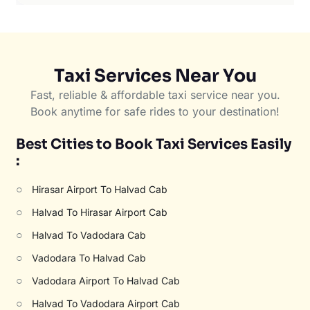
Taxi Services Near You
Fast, reliable & affordable taxi service near you.
Book anytime for safe rides to your destination!
Best Cities to Book Taxi Services Easily
:
○
Hirasar Airport To Halvad Cab
○
Halvad To Hirasar Airport Cab
○
Halvad To Vadodara Cab
○
Vadodara To Halvad Cab
○
Vadodara Airport To Halvad Cab
○
Halvad To Vadodara Airport Cab