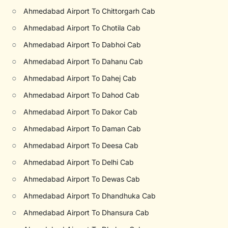
○
Ahmedabad Airport To Chittorgarh Cab
○
Ahmedabad Airport To Chotila Cab
○
Ahmedabad Airport To Dabhoi Cab
○
Ahmedabad Airport To Dahanu Cab
○
Ahmedabad Airport To Dahej Cab
○
Ahmedabad Airport To Dahod Cab
○
Ahmedabad Airport To Dakor Cab
○
Ahmedabad Airport To Daman Cab
○
Ahmedabad Airport To Deesa Cab
○
Ahmedabad Airport To Delhi Cab
○
Ahmedabad Airport To Dewas Cab
○
Ahmedabad Airport To Dhandhuka Cab
○
Ahmedabad Airport To Dhansura Cab