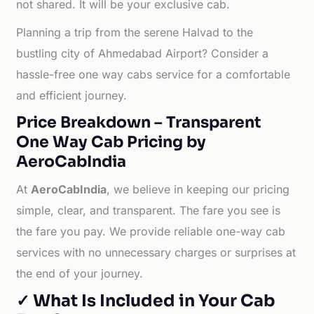
not shared. It will be your exclusive cab.
Planning a trip from the serene Halvad to the
bustling city of Ahmedabad Airport? Consider a
hassle-free one way cabs service for a comfortable
and efficient journey.
Price Breakdown – Transparent
One Way Cab Pricing by
AeroCabIndia
At
AeroCabIndia
, we believe in keeping our pricing
simple, clear, and transparent. The fare you see is
the fare you pay. We provide reliable one-way cab
services with no unnecessary charges or surprises at
the end of your journey.
✓ What Is Included in Your Cab