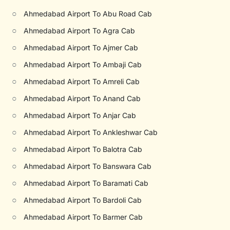
○
Ahmedabad Airport To Abu Road Cab
○
Ahmedabad Airport To Agra Cab
○
Ahmedabad Airport To Ajmer Cab
○
Ahmedabad Airport To Ambaji Cab
○
Ahmedabad Airport To Amreli Cab
○
Ahmedabad Airport To Anand Cab
○
Ahmedabad Airport To Anjar Cab
○
Ahmedabad Airport To Ankleshwar Cab
○
Ahmedabad Airport To Balotra Cab
○
Ahmedabad Airport To Banswara Cab
○
Ahmedabad Airport To Baramati Cab
○
Ahmedabad Airport To Bardoli Cab
○
Ahmedabad Airport To Barmer Cab