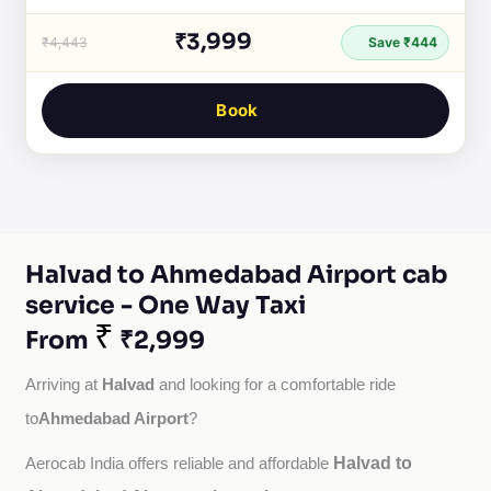
₹3,999
₹4,443
Save ₹444
Book
Halvad to Ahmedabad Airport cab
service - One Way Taxi
₹
From
₹2,999
Halvad
Arriving at 
 and looking for a comfortable ride 
Ahmedabad Airport
to
?
Halvad to
Aerocab India offers reliable and affordable 