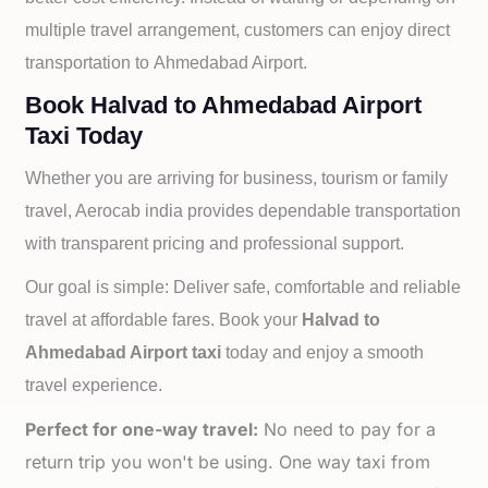
multiple travel arrangement, customers can enjoy direct
transportation to
Ahmedabad Airport.
Book Halvad to Ahmedabad Airport
Taxi Today
Whether you are arriving for business, tourism or family
travel, Aerocab india provides dependable transportation
with transparent pricing and professional support.
Our goal is simple: Deliver safe, comfortable and reliable
travel at affordable fares. Book your
Halvad to
Ahmedabad Airport taxi
today and enjoy a smooth
travel experience.
Perfect for one-way travel:
No need to pay for a
return trip you won't be using. One way taxi from