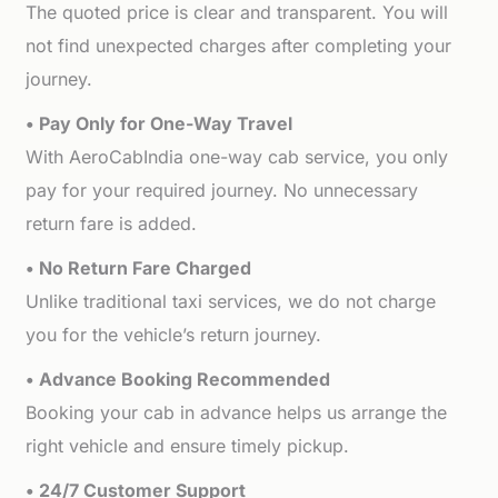
The quoted price is clear and transparent. You will
not find unexpected charges after completing your
journey.
• Pay Only for One-Way Travel
With AeroCabIndia one-way cab service, you only
pay for your required journey. No unnecessary
return fare is added.
• No Return Fare Charged
Unlike traditional taxi services, we do not charge
you for the vehicle’s return journey.
• Advance Booking Recommended
Booking your cab in advance helps us arrange the
right vehicle and ensure timely pickup.
• 24/7 Customer Support