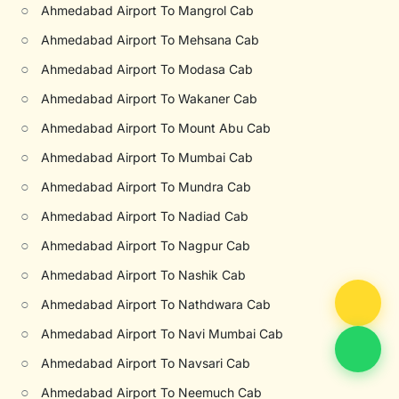
○
Ahmedabad Airport To Mangrol Cab
○
Ahmedabad Airport To Mehsana Cab
○
Ahmedabad Airport To Modasa Cab
○
Ahmedabad Airport To Wakaner Cab
○
Ahmedabad Airport To Mount Abu Cab
○
Ahmedabad Airport To Mumbai Cab
○
Ahmedabad Airport To Mundra Cab
○
Ahmedabad Airport To Nadiad Cab
○
Ahmedabad Airport To Nagpur Cab
○
Ahmedabad Airport To Nashik Cab
○
Ahmedabad Airport To Nathdwara Cab
○
Ahmedabad Airport To Navi Mumbai Cab
○
Ahmedabad Airport To Navsari Cab
○
Ahmedabad Airport To Neemuch Cab