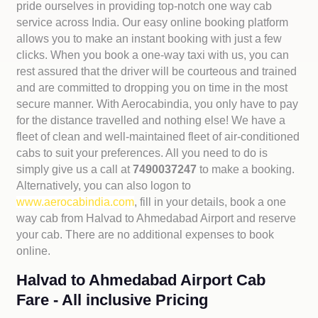
pride ourselves in providing top-notch one way cab
service across India. Our easy online booking platform
allows you to make an instant booking with just a few
clicks. When you book a one-way taxi with us, you can
rest assured that the driver will be courteous and trained
and are committed to dropping you on time in the most
secure manner. With Aerocabindia, you only have to pay
for the distance travelled and nothing else! We have a
fleet of clean and well-maintained fleet of air-conditioned
cabs to suit your preferences. All you need to do is
simply give us a call at
7490037247
to make a booking.
Alternatively, you can also logon to
www.aerocabindia.com
, fill in your details, book a one
way cab from Halvad to Ahmedabad Airport and reserve
your cab. There are no additional expenses to book
online.
Halvad to Ahmedabad Airport Cab
Fare - All inclusive Pricing