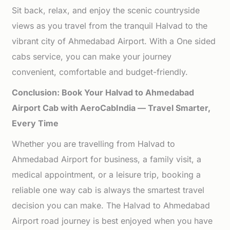
Sit back, relax, and enjoy the scenic countryside
views as you travel from the tranquil Halvad to the
vibrant city of Ahmedabad Airport. With a One sided
cabs service, you can make your journey
convenient, comfortable and budget-friendly.
Conclusion: Book Your Halvad to Ahmedabad
Airport Cab with AeroCabIndia — Travel Smarter,
Every Time
Whether you are travelling from Halvad to
Ahmedabad Airport for business, a family visit, a
medical appointment, or a leisure trip, booking a
reliable one way cab is always the smartest travel
decision you can make. The Halvad to Ahmedabad
Airport road journey is best enjoyed when you have