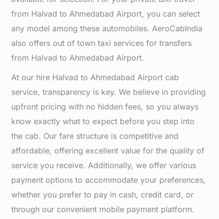
from Halvad to Ahmedabad Airport, you can select
any model among these automobiles. AeroCabIndia
also offers out of town taxi services for transfers
from Halvad to Ahmedabad Airport.
At our hire Halvad to Ahmedabad Airport cab
service, transparency is key. We believe in providing
upfront pricing with no hidden fees, so you always
know exactly what to expect before you step into
the cab. Our fare structure is competitive and
affordable, offering excellent value for the quality of
service you receive. Additionally, we offer various
payment options to accommodate your preferences,
whether you prefer to pay in cash, credit card, or
through our convenient mobile payment platform.