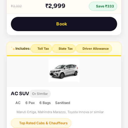
₹2,999
₹3,332
Save ₹333
Book
Includes:
Toll Tax
State Tax
Driver Allowance
AC SUV
Or Similar
AC
6 Pax
6 Bags
Sanitised
Maruti Ertiga, Mahindra Marazzo, Toyota Innova or similar
Top Rated Cabs & Chauffeurs