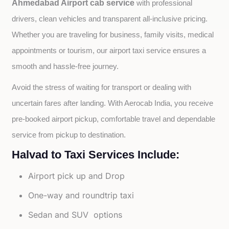
Ahmedabad Airport cab service
with professional 
drivers, clean vehicles and transparent all-inclusive pricing. 
Whether you are traveling for business, family visits, medical 
appointments or tourism, our airport taxi service ensures a 
smooth and hassle-free journey.
Avoid the stress of waiting for transport or dealing with 
uncertain fares after landing. With Aerocab India, you receive 
pre-booked airport pickup, comfortable travel and dependable 
service from pickup to destination.
Halvad to Taxi Services Include:
Airport pick up and Drop
One-way and roundtrip taxi
Sedan and SUV options