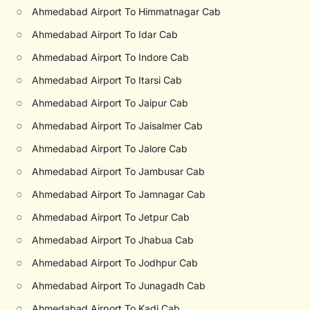
○
Ahmedabad Airport To Himmatnagar Cab
○
Ahmedabad Airport To Idar Cab
○
Ahmedabad Airport To Indore Cab
○
Ahmedabad Airport To Itarsi Cab
○
Ahmedabad Airport To Jaipur Cab
○
Ahmedabad Airport To Jaisalmer Cab
○
Ahmedabad Airport To Jalore Cab
○
Ahmedabad Airport To Jambusar Cab
○
Ahmedabad Airport To Jamnagar Cab
○
Ahmedabad Airport To Jetpur Cab
○
Ahmedabad Airport To Jhabua Cab
○
Ahmedabad Airport To Jodhpur Cab
○
Ahmedabad Airport To Junagadh Cab
○
Ahmedabad Airport To Kadi Cab