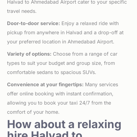
Halvad to Ahmedabad Airport cater to your specific
travel needs.
Door-to-door service:
Enjoy a relaxed ride with
pickup from anywhere in Halvad and a drop-off at
your preferred location in Ahmedabad Airport.
Variety of options:
Choose from a range of car
types to suit your budget and group size, from
comfortable sedans to spacious SUVs.
Convenience at your fingertips:
Many services
offer online booking with instant confirmation,
allowing you to book your taxi 24/7 from the
comfort of your home.
How about a relaxing
hire Halvad to