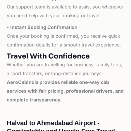
Our support team is available to assist you whenever
you need help with your booking or travel.
• Instant Booking Confirmation
Once your booking is confirmed, you receive quick
confirmation details for a smooth travel experience.
Travel With Confidence
Whether you are travelling for business, family trips,
airport transfers, or long-distance journeys,
AeroCabIndia provides reliable one-way cab
services with fair pricing, professional drivers, and
complete transparency.
Halvad to Ahmedabad Airport -