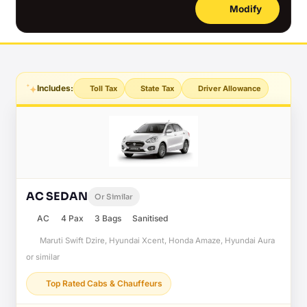
Modify
Includes:
Toll Tax
State Tax
Driver Allowance
AC SEDAN
Or Similar
AC
4 Pax
3 Bags
Sanitised
Maruti Swift Dzire, Hyundai Xcent, Honda Amaze, Hyundai Aura
or similar
Top Rated Cabs & Chauffeurs