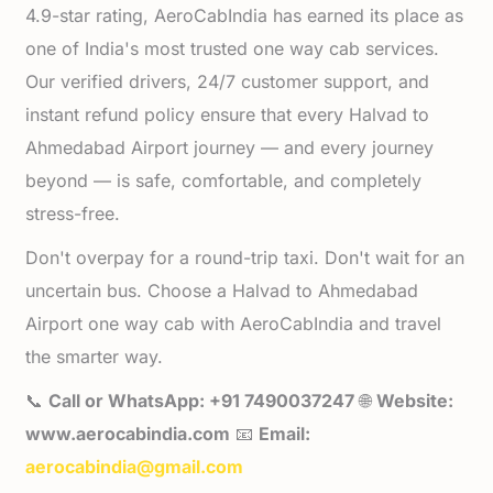
4.9-star rating, AeroCabIndia has earned its place as
one of India's most trusted one way cab services.
Our verified drivers, 24/7 customer support, and
instant refund policy ensure that every Halvad to
Ahmedabad Airport journey — and every journey
beyond — is safe, comfortable, and completely
stress-free.
Don't overpay for a round-trip taxi. Don't wait for an
uncertain bus. Choose a Halvad to Ahmedabad
Airport one way cab with AeroCabIndia and travel
the smarter way.
📞
Call or WhatsApp: +91 7490037247
🌐
Website:
www.aerocabindia.com
📧
Email:
aerocabindia@gmail.com