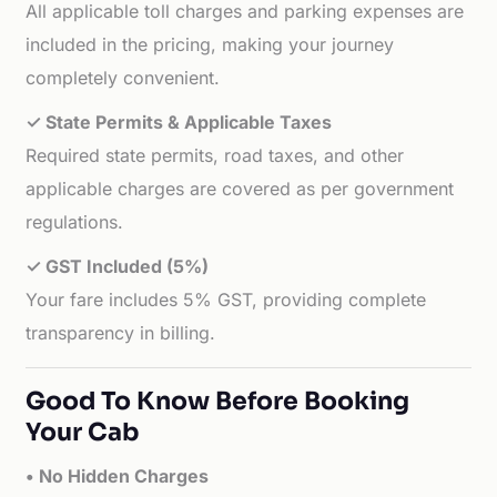
All applicable toll charges and parking expenses are
included in the pricing, making your journey
completely convenient.
✓ State Permits & Applicable Taxes
Required state permits, road taxes, and other
applicable charges are covered as per government
regulations.
✓ GST Included (5%)
Your fare includes 5% GST, providing complete
transparency in billing.
Good To Know Before Booking
Your Cab
• No Hidden Charges