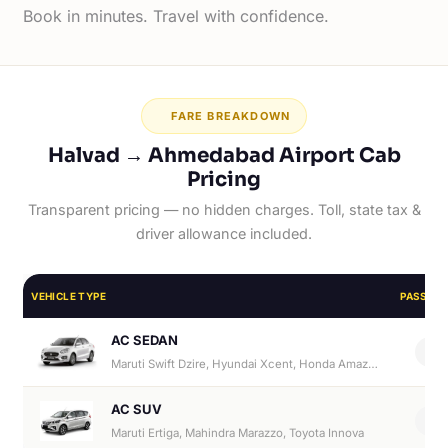
Book in minutes. Travel with confidence.
FARE BREAKDOWN
Halvad → Ahmedabad Airport Cab
Pricing
Transparent pricing — no hidden charges. Toll, state tax &
driver allowance included.
VEHICLE TYPE
PASSEN
AC SEDAN
4
Maruti Swift Dzire, Hyundai Xcent, Honda Amaze, Hyundai Aura
AC SUV
6
Maruti Ertiga, Mahindra Marazzo, Toyota Innova