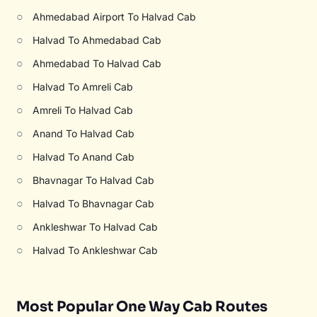
○
Ahmedabad Airport To Halvad Cab
○
Halvad To Ahmedabad Cab
○
Ahmedabad To Halvad Cab
○
Halvad To Amreli Cab
○
Amreli To Halvad Cab
○
Anand To Halvad Cab
○
Halvad To Anand Cab
○
Bhavnagar To Halvad Cab
○
Halvad To Bhavnagar Cab
○
Ankleshwar To Halvad Cab
○
Halvad To Ankleshwar Cab
Most Popular One Way Cab Routes