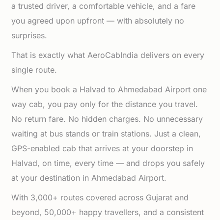
a trusted driver, a comfortable vehicle, and a fare
you agreed upon upfront — with absolutely no
surprises.
That is exactly what AeroCabIndia delivers on every
single route.
When you book a Halvad to Ahmedabad Airport one
way cab, you pay only for the distance you travel.
No return fare. No hidden charges. No unnecessary
waiting at bus stands or train stations. Just a clean,
GPS-enabled cab that arrives at your doorstep in
Halvad, on time, every time — and drops you safely
at your destination in Ahmedabad Airport.
With 3,000+ routes covered across Gujarat and
beyond, 50,000+ happy travellers, and a consistent