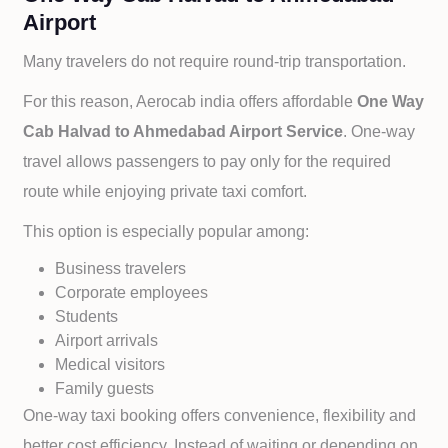
Airport
Many travelers do not require round-trip transportation.
For this reason, Aerocab india offers affordable
One Way
Cab
Halvad to
Ahmedabad Airport Service
. One-way
travel allows passengers to pay only for the required
route while enjoying private taxi comfort.
This option is especially popular among:
Business travelers
Corporate employees
Students
Airport arrivals
Medical visitors
Family guests
One-way taxi booking offers convenience, flexibility and
better cost efficiency. Instead of waiting or depending on