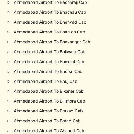
○
Ahmedabad Airport To Becharaji Cab
○
Ahmedabad Airport To Bhachau Cab
○
Ahmedabad Airport To Bhanvad Cab
○
Ahmedabad Airport To Bharuch Cab
○
Ahmedabad Airport To Bhavnagar Cab
○
Ahmedabad Airport To Bhilwara Cab
○
Ahmedabad Airport To Bhinmal Cab
○
Ahmedabad Airport To Bhopal Cab
○
Ahmedabad Airport To Bhuj Cab
○
Ahmedabad Airport To Bikaner Cab
○
Ahmedabad Airport To Billimora Cab
○
Ahmedabad Airport To Borsad Cab
○
Ahmedabad Airport To Botad Cab
○
Ahmedabad Airport To Chanod Cab