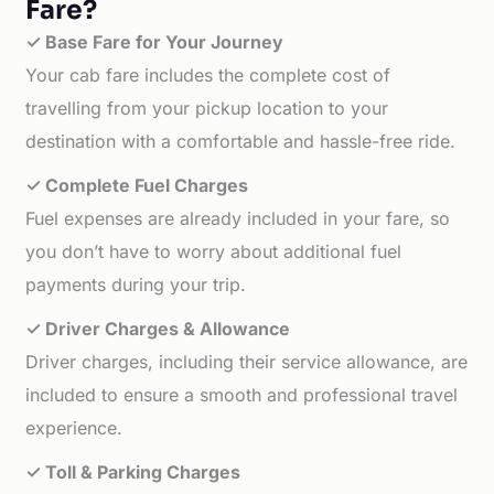
Fare?
✓ Base Fare for Your Journey
Your cab fare includes the complete cost of
travelling from your pickup location to your
destination with a comfortable and hassle-free ride.
✓ Complete Fuel Charges
Fuel expenses are already included in your fare, so
you don’t have to worry about additional fuel
payments during your trip.
✓ Driver Charges & Allowance
Driver charges, including their service allowance, are
included to ensure a smooth and professional travel
experience.
✓ Toll & Parking Charges