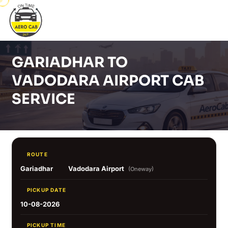
GARIADHAR TO
VADODARA AIRPORT CAB
SERVICE
ROUTE
Gariadhar
Vadodara Airport
(Oneway)
PICKUP DATE
10-08-2026
PICKUP TIME