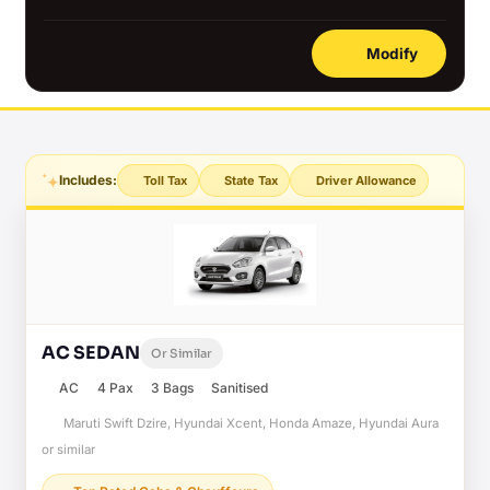
Modify
Includes:
Toll Tax
State Tax
Driver Allowance
AC SEDAN
Or Similar
AC
4 Pax
3 Bags
Sanitised
Maruti Swift Dzire, Hyundai Xcent, Honda Amaze, Hyundai Aura
or similar