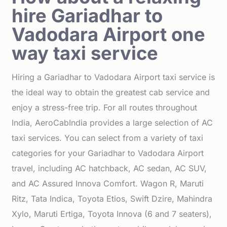
hire Gariadhar to
Vadodara Airport one
way taxi service
Hiring a Gariadhar to Vadodara Airport taxi service is
the ideal way to obtain the greatest cab service and
enjoy a stress-free trip. For all routes throughout
India, AeroCabIndia provides a large selection of AC
taxi services. You can select from a variety of taxi
categories for your Gariadhar to Vadodara Airport
travel, including AC hatchback, AC sedan, AC SUV,
and AC Assured Innova Comfort. Wagon R, Maruti
Ritz, Tata Indica, Toyota Etios, Swift Dzire, Mahindra
Xylo, Maruti Ertiga, Toyota Innova (6 and 7 seaters),