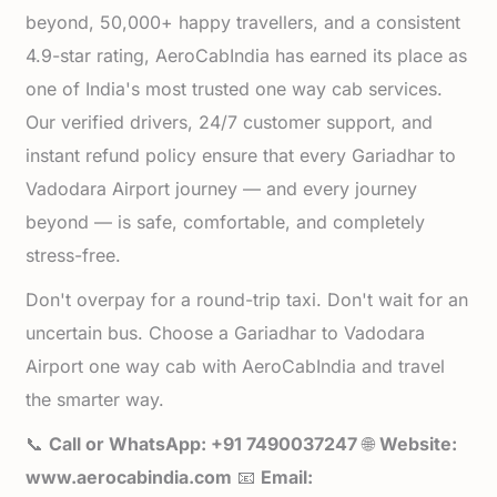
beyond, 50,000+ happy travellers, and a consistent
4.9-star rating, AeroCabIndia has earned its place as
one of India's most trusted one way cab services.
Our verified drivers, 24/7 customer support, and
instant refund policy ensure that every Gariadhar to
Vadodara Airport journey — and every journey
beyond — is safe, comfortable, and completely
stress-free.
Don't overpay for a round-trip taxi. Don't wait for an
uncertain bus. Choose a Gariadhar to Vadodara
Airport one way cab with AeroCabIndia and travel
the smarter way.
📞
Call or WhatsApp: +91 7490037247
🌐
Website:
www.aerocabindia.com
📧
Email: