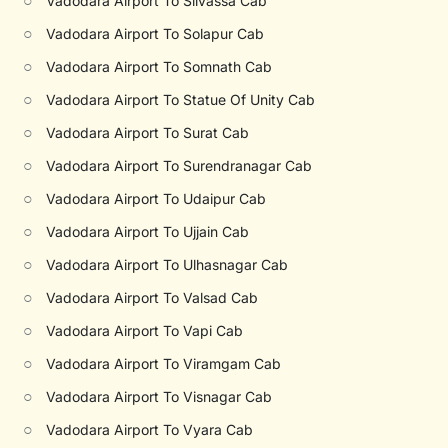
○
Vadodara Airport To Silvassa Cab
○
Vadodara Airport To Solapur Cab
○
Vadodara Airport To Somnath Cab
○
Vadodara Airport To Statue Of Unity Cab
○
Vadodara Airport To Surat Cab
○
Vadodara Airport To Surendranagar Cab
○
Vadodara Airport To Udaipur Cab
○
Vadodara Airport To Ujjain Cab
○
Vadodara Airport To Ulhasnagar Cab
○
Vadodara Airport To Valsad Cab
○
Vadodara Airport To Vapi Cab
○
Vadodara Airport To Viramgam Cab
○
Vadodara Airport To Visnagar Cab
○
Vadodara Airport To Vyara Cab