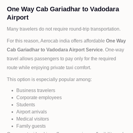
One Way Cab Gariadhar to Vadodara
Airport
Many travelers do not require round-trip transportation.
For this reason, Aerocab india offers affordable
One Way
Cab
Gariadhar to
Vadodara Airport Service
. One-way
travel allows passengers to pay only for the required
route while enjoying private taxi comfort.
This option is especially popular among:
Business travelers
Corporate employees
Students
Airport arrivals
Medical visitors
Family guests