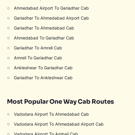
○
Ahmedabad Airport To Gariadhar Cab
○
Gariadhar To Ahmedabad Airport Cab
○
Gariadhar To Ahmedabad Cab
○
Ahmedabad To Gariadhar Cab
○
Gariadhar To Amreli Cab
○
Amreli To Gariadhar Cab
○
Ankleshwar To Gariadhar Cab
○
Gariadhar To Ankleshwar Cab
Most Popular One Way Cab Routes
○
Vadodara Airport To Ahmedabad Cab
○
Vadodara Airport To Ahmedabad Airport Cab
○
Vadodara Airport To Ambaji Cab