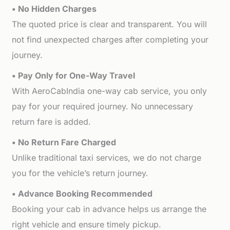
• No Hidden Charges
The quoted price is clear and transparent. You will
not find unexpected charges after completing your
journey.
• Pay Only for One-Way Travel
With AeroCabIndia one-way cab service, you only
pay for your required journey. No unnecessary
return fare is added.
• No Return Fare Charged
Unlike traditional taxi services, we do not charge
you for the vehicle’s return journey.
• Advance Booking Recommended
Booking your cab in advance helps us arrange the
right vehicle and ensure timely pickup.