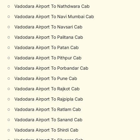
○
Vadodara Airport To Nathdwara Cab
○
Vadodara Airport To Navi Mumbai Cab
○
Vadodara Airport To Navsari Cab
○
Vadodara Airport To Palitana Cab
○
Vadodara Airport To Patan Cab
○
Vadodara Airport To Pithpur Cab
○
Vadodara Airport To Porbandar Cab
○
Vadodara Airport To Pune Cab
○
Vadodara Airport To Rajkot Cab
○
Vadodara Airport To Rajpipla Cab
○
Vadodara Airport To Ratlam Cab
○
Vadodara Airport To Sanand Cab
○
Vadodara Airport To Shirdi Cab