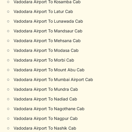
○
Vadodara Airport To Kosamba Cab
○
Vadodara Airport To Latur Cab
○
Vadodara Airport To Lunawada Cab
○
Vadodara Airport To Mandsaur Cab
○
Vadodara Airport To Mehsana Cab
○
Vadodara Airport To Modasa Cab
○
Vadodara Airport To Morbi Cab
○
Vadodara Airport To Mount Abu Cab
○
Vadodara Airport To Mumbai Airport Cab
○
Vadodara Airport To Mundra Cab
○
Vadodara Airport To Nadiad Cab
○
Vadodara Airport To Nagothane Cab
○
Vadodara Airport To Nagpur Cab
○
Vadodara Airport To Nashik Cab