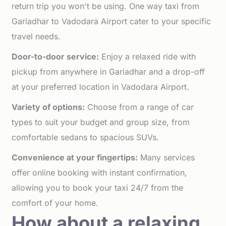
return trip you won't be using. One way taxi from
Gariadhar to Vadodara Airport cater to your specific
travel needs.
Door-to-door service:
Enjoy a relaxed ride with
pickup from anywhere in Gariadhar and a drop-off
at your preferred location in Vadodara Airport.
Variety of options:
Choose from a range of car
types to suit your budget and group size, from
comfortable sedans to spacious SUVs.
Convenience at your fingertips:
Many services
offer online booking with instant confirmation,
allowing you to book your taxi 24/7 from the
comfort of your home.
How about a relaxing