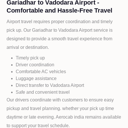
Gariadhar to Vadodara Airport -
Comfortable and Hassle-Free Travel
Airport travel requires proper coordination and timely
pick up. Our
Gariadhar to
Vadodara Airport service is
designed to provide a smooth travel experience from
arrival or destination.
Timely pick up
Driver coordination
Comfortable AC vehicles
Luggage assistance
Direct transfer to
Vadodara Airport
Safe and convenient travel
Our drivers coordinate with customers to ensure easy
pickup and travel planning. whether your pick up time
daytime or late evening. Aerocab india remains available
to support your travel schedule.