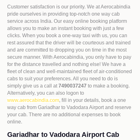
Customer satisfaction is our priority. We at Aerocabindia
pride ourselves in providing top-notch one way cab
service across India. Our easy online booking platform
allows you to make an instant booking with just a few
clicks. When you book a one-way taxi with us, you can
rest assured that the driver will be courteous and trained
and are committed to dropping you on time in the most
secure manner. With Aerocabindia, you only have to pay
for the distance travelled and nothing else! We have a
fleet of clean and well-maintained fleet of air-conditioned
cabs to suit your preferences. All you need to do is
simply give us a call at
7490037247
to make a booking.
Alternatively, you can also logon to
www.aerocabindia.com
, fill in your details, book a one
way cab from Gariadhar to Vadodara Airport and reserve
your cab. There are no additional expenses to book
online.
Gariadhar to Vadodara Airport Cab