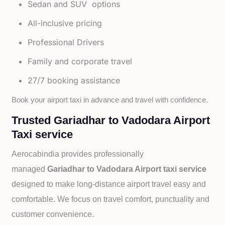
Sedan and SUV options
All-inclusive pricing
Professional Drivers
Family and corporate travel
27/7 booking assistance
Book your airport taxi in advance and travel with confidence.
Trusted Gariadhar to Vadodara Airport
Taxi service
Aerocabindia provides professionally
managed
Gariadhar to Vadodara Airport taxi service
designed to make long-distance airport travel easy and
comfortable. We focus on travel comfort, punctuality and
customer convenience.