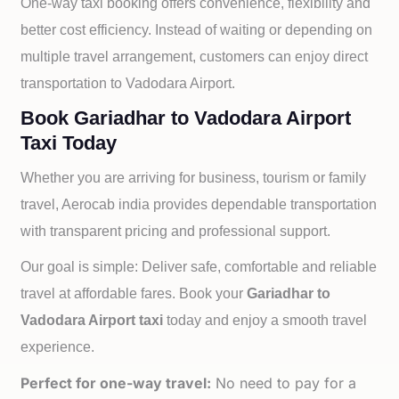
One-way taxi booking offers convenience, flexibility and
better cost efficiency. Instead of waiting or depending on
multiple travel arrangement, customers can enjoy direct
transportation to
Vadodara Airport.
Book Gariadhar to Vadodara Airport
Taxi Today
Whether you are arriving for business, tourism or family
travel, Aerocab india provides dependable transportation
with transparent pricing and professional support.
Our goal is simple: Deliver safe, comfortable and reliable
travel at affordable fares. Book your
Gariadhar to
Vadodara Airport taxi
today and enjoy a smooth travel
experience.
Perfect for one-way travel:
No need to pay for a