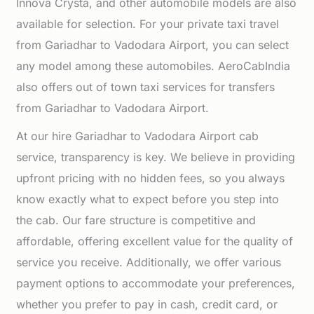
Innova Crysta, and other automobile models are also
available for selection. For your private taxi travel
from Gariadhar to Vadodara Airport, you can select
any model among these automobiles. AeroCabIndia
also offers out of town taxi services for transfers
from Gariadhar to Vadodara Airport.
At our hire Gariadhar to Vadodara Airport cab
service, transparency is key. We believe in providing
upfront pricing with no hidden fees, so you always
know exactly what to expect before you step into
the cab. Our fare structure is competitive and
affordable, offering excellent value for the quality of
service you receive. Additionally, we offer various
payment options to accommodate your preferences,
whether you prefer to pay in cash, credit card, or