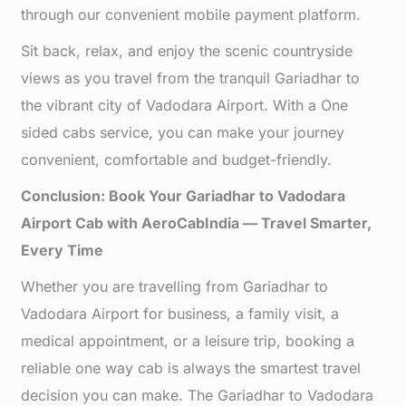
through our convenient mobile payment platform.
Sit back, relax, and enjoy the scenic countryside
views as you travel from the tranquil Gariadhar to
the vibrant city of Vadodara Airport. With a One
sided cabs service, you can make your journey
convenient, comfortable and budget-friendly.
Conclusion: Book Your Gariadhar to Vadodara
Airport Cab with AeroCabIndia — Travel Smarter,
Every Time
Whether you are travelling from Gariadhar to
Vadodara Airport for business, a family visit, a
medical appointment, or a leisure trip, booking a
reliable one way cab is always the smartest travel
decision you can make. The Gariadhar to Vadodara