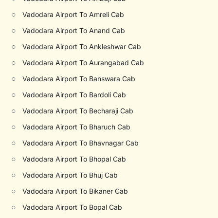
○
Vadodara Airport To Amreli Cab
○
Vadodara Airport To Anand Cab
○
Vadodara Airport To Ankleshwar Cab
○
Vadodara Airport To Aurangabad Cab
○
Vadodara Airport To Banswara Cab
○
Vadodara Airport To Bardoli Cab
○
Vadodara Airport To Becharaji Cab
○
Vadodara Airport To Bharuch Cab
○
Vadodara Airport To Bhavnagar Cab
○
Vadodara Airport To Bhopal Cab
○
Vadodara Airport To Bhuj Cab
○
Vadodara Airport To Bikaner Cab
○
Vadodara Airport To Bopal Cab