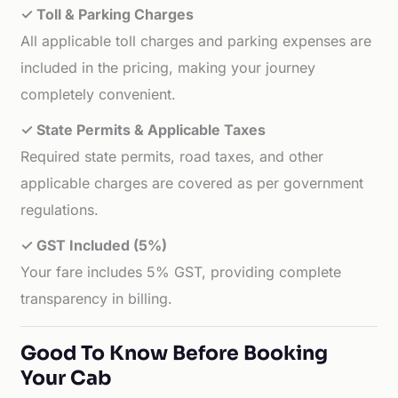
✓ Toll & Parking Charges
All applicable toll charges and parking expenses are
included in the pricing, making your journey
completely convenient.
✓ State Permits & Applicable Taxes
Required state permits, road taxes, and other
applicable charges are covered as per government
regulations.
✓ GST Included (5%)
Your fare includes 5% GST, providing complete
transparency in billing.
Good To Know Before Booking
Your Cab