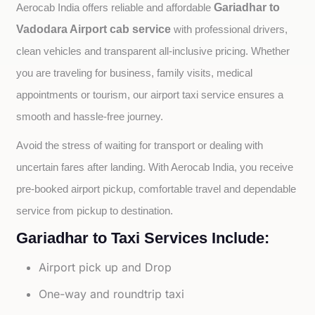
Gariadhar to
Aerocab India offers reliable and affordable 
Vadodara Airport cab service
with professional drivers, 
clean vehicles and transparent all-inclusive pricing. Whether 
you are traveling for business, family visits, medical 
appointments or tourism, our airport taxi service ensures a 
smooth and hassle-free journey.
Avoid the stress of waiting for transport or dealing with 
uncertain fares after landing. With Aerocab India, you receive 
pre-booked airport pickup, comfortable travel and dependable 
service from pickup to destination.
Gariadhar to Taxi Services Include:
Airport pick up and Drop
One-way and roundtrip taxi