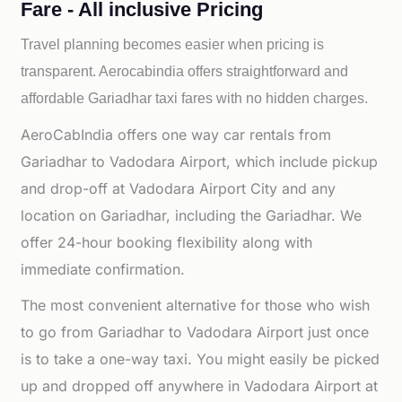
Fare - All inclusive Pricing
Travel planning becomes easier when pricing is
transparent. Aerocabindia offers straightforward and
affordable
Gariadhar taxi fares with no hidden charges.
AeroCabIndia offers one way car rentals from
Gariadhar to Vadodara Airport, which include pickup
and drop-off at Vadodara Airport City and any
location on Gariadhar, including the Gariadhar. We
offer 24-hour booking flexibility along with
immediate confirmation.
The most convenient alternative for those who wish
to go from Gariadhar to Vadodara Airport just once
is to take a one-way taxi. You might easily be picked
up and dropped off anywhere in Vadodara Airport at