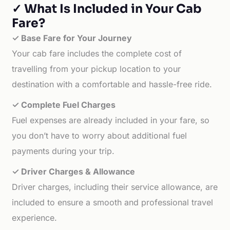
✓ What Is Included in Your Cab
Fare?
✓ Base Fare for Your Journey
Your cab fare includes the complete cost of
travelling from your pickup location to your
destination with a comfortable and hassle-free ride.
✓ Complete Fuel Charges
Fuel expenses are already included in your fare, so
you don’t have to worry about additional fuel
payments during your trip.
✓ Driver Charges & Allowance
Driver charges, including their service allowance, are
included to ensure a smooth and professional travel
experience.