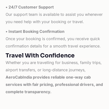
• 24/7 Customer Support
Our support team is available to assist you whenever
you need help with your booking or travel.
• Instant Booking Confirmation
Once your booking is confirmed, you receive quick
confirmation details for a smooth travel experience.
Travel With Confidence
Whether you are travelling for business, family trips,
airport transfers, or long-distance journeys,
AeroCabIndia provides reliable one-way cab
services with fair pricing, professional drivers, and
complete transparency.