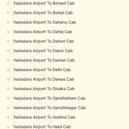
○
Vadodara Airport To Borsad Cab
○
Vadodara Airport To Botad Cab
○
Vadodara Airport To Dahanu Cab
○
Vadodara Airport To Dahej Cab
○
Vadodara Airport To Dahod Cab
○
Vadodara Airport To Dakor Cab
○
Vadodara Airport To Daman Cab
○
Vadodara Airport To Delhi Cab
○
Vadodara Airport To Dewas Cab
○
Vadodara Airport To Dholka Cab
○
Vadodara Airport To Gandhidham Cab
○
Vadodara Airport To Gandhinagar Cab
○
Vadodara Airport To Godhra Cab
○
Vadodara Airport To Halol Cab