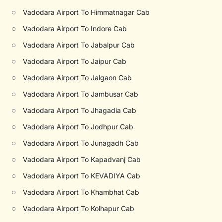
○
Vadodara Airport To Himmatnagar Cab
○
Vadodara Airport To Indore Cab
○
Vadodara Airport To Jabalpur Cab
○
Vadodara Airport To Jaipur Cab
○
Vadodara Airport To Jalgaon Cab
○
Vadodara Airport To Jambusar Cab
○
Vadodara Airport To Jhagadia Cab
○
Vadodara Airport To Jodhpur Cab
○
Vadodara Airport To Junagadh Cab
○
Vadodara Airport To Kapadvanj Cab
○
Vadodara Airport To KEVADIYA Cab
○
Vadodara Airport To Khambhat Cab
○
Vadodara Airport To Kolhapur Cab