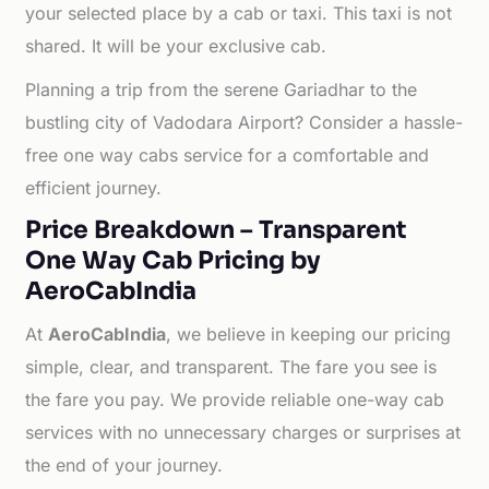
your selected place by a cab or taxi. This taxi is not
shared. It will be your exclusive cab.
Planning a trip from the serene Gariadhar to the
bustling city of Vadodara Airport? Consider a hassle-
free one way cabs service for a comfortable and
efficient journey.
Price Breakdown – Transparent
One Way Cab Pricing by
AeroCabIndia
At
AeroCabIndia
, we believe in keeping our pricing
simple, clear, and transparent. The fare you see is
the fare you pay. We provide reliable one-way cab
services with no unnecessary charges or surprises at
the end of your journey.