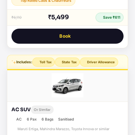
Top Rated Cabs & Chauffeurs
₹5,499
₹6,110
Save ₹611
Book
Includes:
Toll Tax
State Tax
Driver Allowance
AC SUV
Or Similar
AC
6 Pax
6 Bags
Sanitised
Maruti Ertiga, Mahindra Marazzo, Toyota Innova or similar