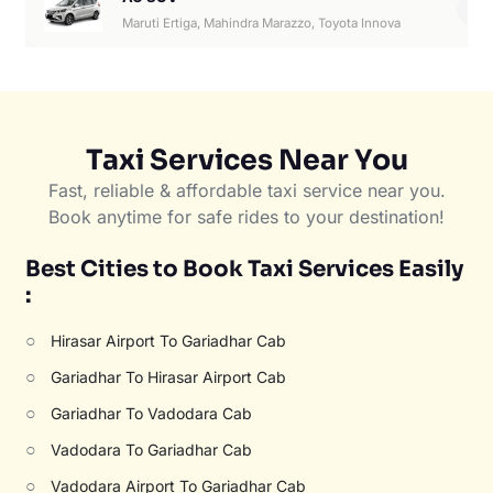
6
Maruti Ertiga, Mahindra Marazzo, Toyota Innova
Taxi Services Near You
Fast, reliable & affordable taxi service near you.
Book anytime for safe rides to your destination!
Best Cities to Book Taxi Services Easily
:
○
Hirasar Airport To Gariadhar Cab
○
Gariadhar To Hirasar Airport Cab
○
Gariadhar To Vadodara Cab
○
Vadodara To Gariadhar Cab
○
Vadodara Airport To Gariadhar Cab