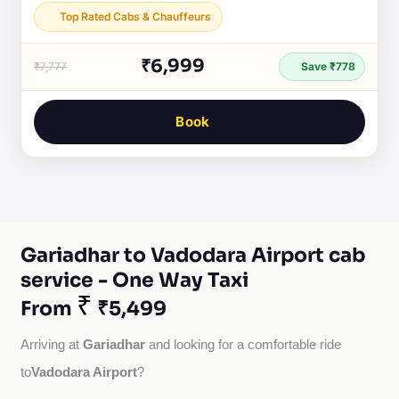
Top Rated Cabs & Chauffeurs
₹6,999
₹7,777
Save ₹778
Book
Gariadhar to Vadodara Airport cab
service - One Way Taxi
₹
From
₹5,499
Gariadhar
Arriving at 
 and looking for a comfortable ride 
Vadodara Airport
to
?