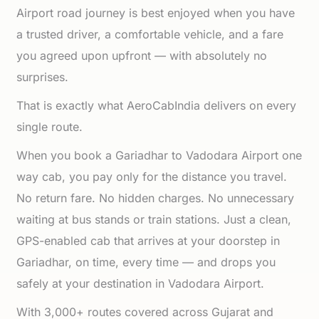
Airport road journey is best enjoyed when you have
a trusted driver, a comfortable vehicle, and a fare
you agreed upon upfront — with absolutely no
surprises.
That is exactly what AeroCabIndia delivers on every
single route.
When you book a Gariadhar to Vadodara Airport one
way cab, you pay only for the distance you travel.
No return fare. No hidden charges. No unnecessary
waiting at bus stands or train stations. Just a clean,
GPS-enabled cab that arrives at your doorstep in
Gariadhar, on time, every time — and drops you
safely at your destination in Vadodara Airport.
With 3,000+ routes covered across Gujarat and