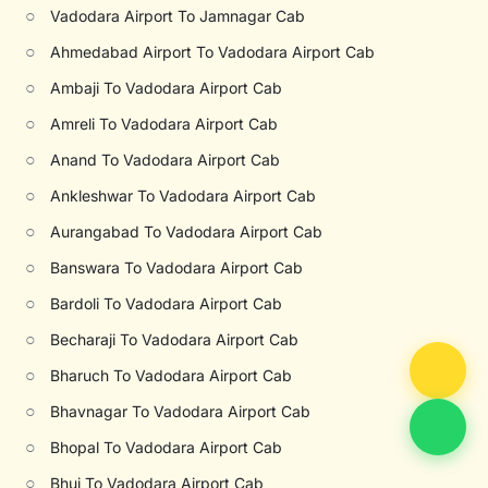
○
Vadodara Airport To Jamnagar Cab
○
Ahmedabad Airport To Vadodara Airport Cab
○
Ambaji To Vadodara Airport Cab
○
Amreli To Vadodara Airport Cab
○
Anand To Vadodara Airport Cab
○
Ankleshwar To Vadodara Airport Cab
○
Aurangabad To Vadodara Airport Cab
○
Banswara To Vadodara Airport Cab
○
Bardoli To Vadodara Airport Cab
○
Becharaji To Vadodara Airport Cab
○
Bharuch To Vadodara Airport Cab
○
Bhavnagar To Vadodara Airport Cab
○
Bhopal To Vadodara Airport Cab
○
Bhuj To Vadodara Airport Cab