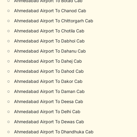
○
Ahmedabad Airport To Botad Cab
○
Ahmedabad Airport To Chanod Cab
○
Ahmedabad Airport To Chittorgarh Cab
○
Ahmedabad Airport To Chotila Cab
○
Ahmedabad Airport To Dabhoi Cab
○
Ahmedabad Airport To Dahanu Cab
○
Ahmedabad Airport To Dahej Cab
○
Ahmedabad Airport To Dahod Cab
○
Ahmedabad Airport To Dakor Cab
○
Ahmedabad Airport To Daman Cab
○
Ahmedabad Airport To Deesa Cab
○
Ahmedabad Airport To Delhi Cab
○
Ahmedabad Airport To Dewas Cab
○
Ahmedabad Airport To Dhandhuka Cab