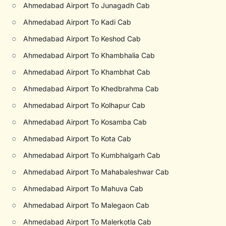
○
Ahmedabad Airport To Junagadh Cab
○
Ahmedabad Airport To Kadi Cab
○
Ahmedabad Airport To Keshod Cab
○
Ahmedabad Airport To Khambhalia Cab
○
Ahmedabad Airport To Khambhat Cab
○
Ahmedabad Airport To Khedbrahma Cab
○
Ahmedabad Airport To Kolhapur Cab
○
Ahmedabad Airport To Kosamba Cab
○
Ahmedabad Airport To Kota Cab
○
Ahmedabad Airport To Kumbhalgarh Cab
○
Ahmedabad Airport To Mahabaleshwar Cab
○
Ahmedabad Airport To Mahuva Cab
○
Ahmedabad Airport To Malegaon Cab
○
Ahmedabad Airport To Malerkotla Cab