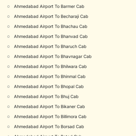
○
Ahmedabad Airport To Barmer Cab
○
Ahmedabad Airport To Becharaji Cab
○
Ahmedabad Airport To Bhachau Cab
○
Ahmedabad Airport To Bhanvad Cab
○
Ahmedabad Airport To Bharuch Cab
○
Ahmedabad Airport To Bhavnagar Cab
○
Ahmedabad Airport To Bhilwara Cab
○
Ahmedabad Airport To Bhinmal Cab
○
Ahmedabad Airport To Bhopal Cab
○
Ahmedabad Airport To Bhuj Cab
○
Ahmedabad Airport To Bikaner Cab
○
Ahmedabad Airport To Billimora Cab
○
Ahmedabad Airport To Borsad Cab