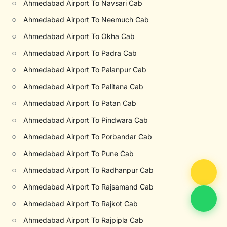
○
Ahmedabad Airport To Navsari Cab
○
Ahmedabad Airport To Neemuch Cab
○
Ahmedabad Airport To Okha Cab
○
Ahmedabad Airport To Padra Cab
○
Ahmedabad Airport To Palanpur Cab
○
Ahmedabad Airport To Palitana Cab
○
Ahmedabad Airport To Patan Cab
○
Ahmedabad Airport To Pindwara Cab
○
Ahmedabad Airport To Porbandar Cab
○
Ahmedabad Airport To Pune Cab
○
Ahmedabad Airport To Radhanpur Cab
○
Ahmedabad Airport To Rajsamand Cab
○
Ahmedabad Airport To Rajkot Cab
○
Ahmedabad Airport To Rajpipla Cab