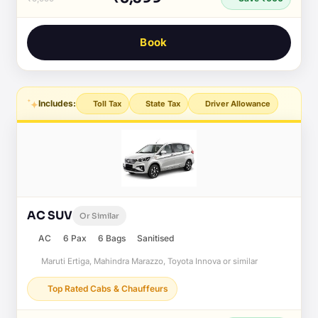
Book
Includes:
Toll Tax
State Tax
Driver Allowance
AC SUV
Or Similar
AC
6 Pax
6 Bags
Sanitised
Maruti Ertiga, Mahindra Marazzo, Toyota Innova or similar
Top Rated Cabs & Chauffeurs