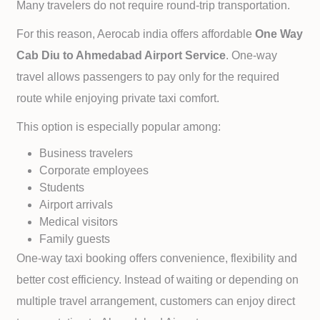
Many travelers do not require round-trip transportation.
For this reason, Aerocab india offers affordable
One Way
Cab
Diu to
Ahmedabad Airport Service
. One-way
travel allows passengers to pay only for the required
route while enjoying private taxi comfort.
This option is especially popular among:
Business travelers
Corporate employees
Students
Airport arrivals
Medical visitors
Family guests
One-way taxi booking offers convenience, flexibility and
better cost efficiency. Instead of waiting or depending on
multiple travel arrangement, customers can enjoy direct