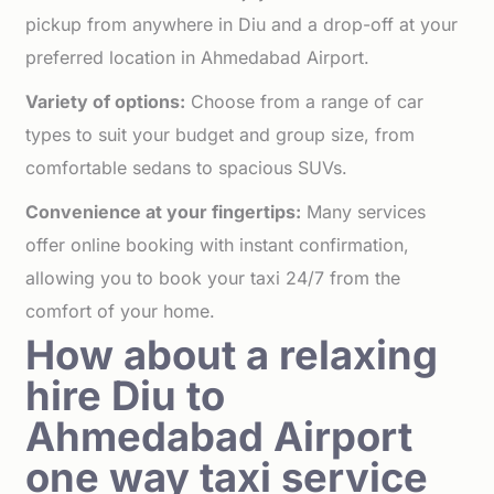
pickup from anywhere in Diu and a drop-off at your
preferred location in Ahmedabad Airport.
Variety of options:
Choose from a range of car
types to suit your budget and group size, from
comfortable sedans to spacious SUVs.
Convenience at your fingertips:
Many services
offer online booking with instant confirmation,
allowing you to book your taxi 24/7 from the
comfort of your home.
How about a relaxing
hire Diu to
Ahmedabad Airport
one way taxi service