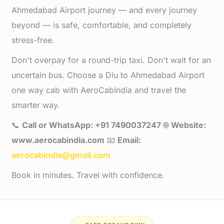
Ahmedabad Airport journey — and every journey
beyond — is safe, comfortable, and completely
stress-free.
Don't overpay for a round-trip taxi. Don't wait for an
uncertain bus. Choose a Diu to Ahmedabad Airport
one way cab with AeroCabIndia and travel the
smarter way.
📞
Call or WhatsApp: +91 7490037247
🌐
Website:
www.aerocabindia.com
📧
Email:
aerocabindia@gmail.com
Book in minutes. Travel with confidence.