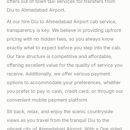
offers out of town taxi services for transfers from
Diu to Ahmedabad Airport.
At our hire Diu to Ahmedabad Airport cab service,
transparency is key. We believe in providing upfront
pricing with no hidden fees, so you always know
exactly what to expect before you step into the cab.
Our fare structure is competitive and affordable,
offering excellent value for the quality of service you
receive. Additionally, we offer various payment
options to accommodate your preferences, whether
you prefer to pay in cash, credit card, or through our
convenient mobile payment platform.
Sit back, relax, and enjoy the scenic countryside
views as you travel from the tranquil Diu to the
vibrant city of Ahmedabad Airport. With a One sided