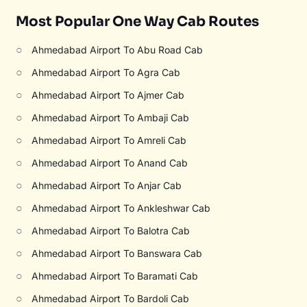
Most Popular One Way Cab Routes
○
Ahmedabad Airport To Abu Road Cab
○
Ahmedabad Airport To Agra Cab
○
Ahmedabad Airport To Ajmer Cab
○
Ahmedabad Airport To Ambaji Cab
○
Ahmedabad Airport To Amreli Cab
○
Ahmedabad Airport To Anand Cab
○
Ahmedabad Airport To Anjar Cab
○
Ahmedabad Airport To Ankleshwar Cab
○
Ahmedabad Airport To Balotra Cab
○
Ahmedabad Airport To Banswara Cab
○
Ahmedabad Airport To Baramati Cab
○
Ahmedabad Airport To Bardoli Cab