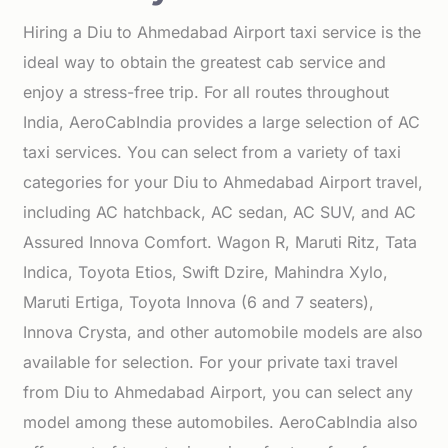
Hiring a Diu to Ahmedabad Airport taxi service is the
ideal way to obtain the greatest cab service and
enjoy a stress-free trip. For all routes throughout
India, AeroCabIndia provides a large selection of AC
taxi services. You can select from a variety of taxi
categories for your Diu to Ahmedabad Airport travel,
including AC hatchback, AC sedan, AC SUV, and AC
Assured Innova Comfort. Wagon R, Maruti Ritz, Tata
Indica, Toyota Etios, Swift Dzire, Mahindra Xylo,
Maruti Ertiga, Toyota Innova (6 and 7 seaters),
Innova Crysta, and other automobile models are also
available for selection. For your private taxi travel
from Diu to Ahmedabad Airport, you can select any
model among these automobiles. AeroCabIndia also