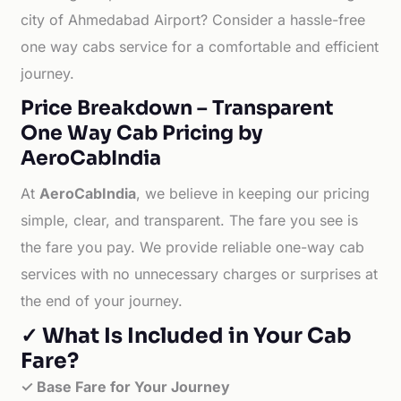
city of Ahmedabad Airport? Consider a hassle-free
one way cabs service for a comfortable and efficient
journey.
Price Breakdown – Transparent
One Way Cab Pricing by
AeroCabIndia
At
AeroCabIndia
, we believe in keeping our pricing
simple, clear, and transparent. The fare you see is
the fare you pay. We provide reliable one-way cab
services with no unnecessary charges or surprises at
the end of your journey.
✓ What Is Included in Your Cab
Fare?
✓ Base Fare for Your Journey