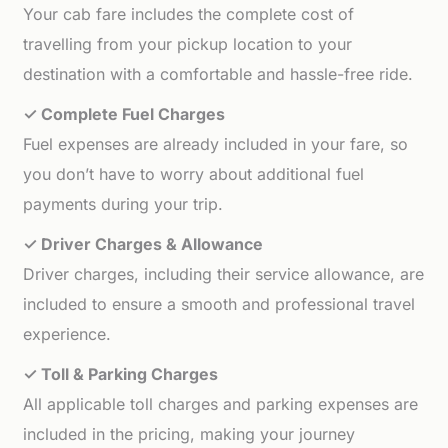
Your cab fare includes the complete cost of
travelling from your pickup location to your
destination with a comfortable and hassle-free ride.
✓ Complete Fuel Charges
Fuel expenses are already included in your fare, so
you don’t have to worry about additional fuel
payments during your trip.
✓ Driver Charges & Allowance
Driver charges, including their service allowance, are
included to ensure a smooth and professional travel
experience.
✓ Toll & Parking Charges
All applicable toll charges and parking expenses are
included in the pricing, making your journey