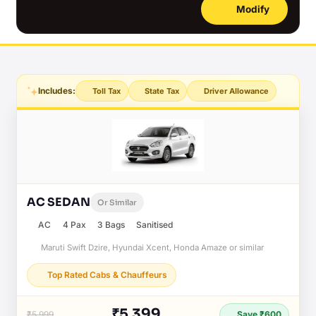
Modify
Includes:
Toll Tax
State Tax
Driver Allowance
AC SEDAN
Or Similar
AC
4 Pax
3 Bags
Sanitised
Maruti Swift Dzire, Hyundai Xcent, Honda Amaze or similar
Top Rated Cabs & Chauffeurs
₹5,399
₹5,999
Save ₹600