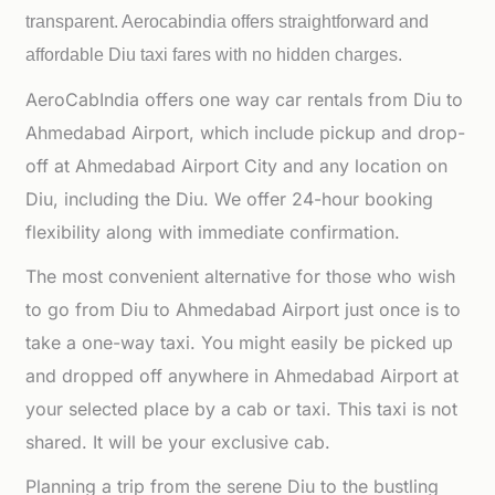
transparent. Aerocabindia offers straightforward and
affordable
Diu taxi fares with no hidden charges.
AeroCabIndia offers one way car rentals from Diu to
Ahmedabad Airport, which include pickup and drop-
off at Ahmedabad Airport City and any location on
Diu, including the Diu. We offer 24-hour booking
flexibility along with immediate confirmation.
The most convenient alternative for those who wish
to go from Diu to Ahmedabad Airport just once is to
take a one-way taxi. You might easily be picked up
and dropped off anywhere in Ahmedabad Airport at
your selected place by a cab or taxi. This taxi is not
shared. It will be your exclusive cab.
Planning a trip from the serene Diu to the bustling