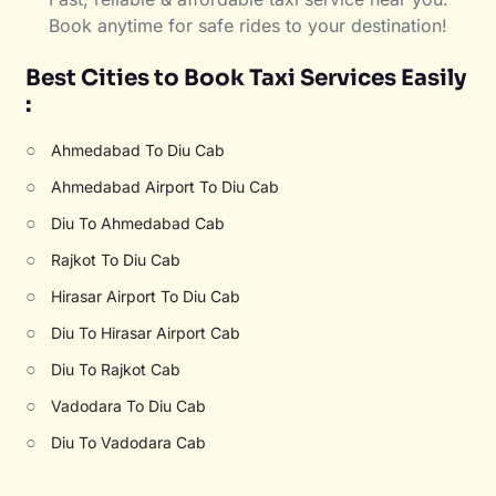
Book anytime for safe rides to your destination!
Best Cities to Book Taxi Services Easily
:
○
Ahmedabad To Diu Cab
○
Ahmedabad Airport To Diu Cab
○
Diu To Ahmedabad Cab
○
Rajkot To Diu Cab
○
Hirasar Airport To Diu Cab
○
Diu To Hirasar Airport Cab
○
Diu To Rajkot Cab
○
Vadodara To Diu Cab
○
Diu To Vadodara Cab