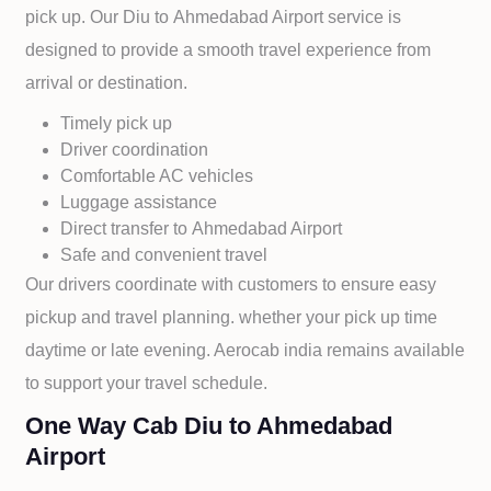
pick up. Our
Diu to
Ahmedabad Airport service is
designed to provide a smooth travel experience from
arrival or destination.
Timely pick up
Driver coordination
Comfortable AC vehicles
Luggage assistance
Direct transfer to
Ahmedabad Airport
Safe and convenient travel
Our drivers coordinate with customers to ensure easy
pickup and travel planning. whether your pick up time
daytime or late evening. Aerocab india remains available
to support your travel schedule.
One Way Cab Diu to Ahmedabad
Airport