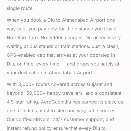
single route.
When you book a Diu to Ahmedabad Airport one
way cab, you pay only for the distance you travel.
No return fare. No hidden charges. No unnecessary
waiting at bus stands or train stations. Just a clean,
GPS-enabled cab that arrives at your doorstep in
Diu, on time, every time — and drops you safely at
your destination in Ahmedabad Airport.
With 3,000+ routes covered across Gujarat and
beyond, 50,000+ happy travellers, and a consistent
4.9-star rating, AeroCabIndia has earned its place as
one of India's most trusted one way cab services.
Our verified drivers, 24/7 customer support, and
instant refund policy ensure that every Diu to