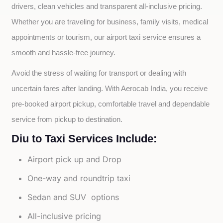
drivers, clean vehicles and transparent all-inclusive pricing. 
Whether you are traveling for business, family visits, medical 
appointments or tourism, our airport taxi service ensures a 
smooth and hassle-free journey.
Avoid the stress of waiting for transport or dealing with 
uncertain fares after landing. With Aerocab India, you receive 
pre-booked airport pickup, comfortable travel and dependable 
service from pickup to destination.
Diu to Taxi Services Include:
Airport pick up and Drop
One-way and roundtrip taxi
Sedan and SUV options
All-inclusive pricing