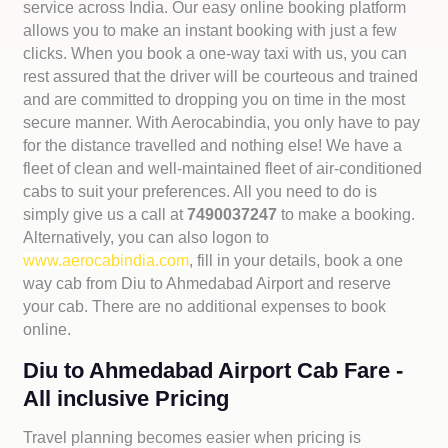
service across India. Our easy online booking platform
allows you to make an instant booking with just a few
clicks. When you book a one-way taxi with us, you can
rest assured that the driver will be courteous and trained
and are committed to dropping you on time in the most
secure manner. With Aerocabindia, you only have to pay
for the distance travelled and nothing else! We have a
fleet of clean and well-maintained fleet of air-conditioned
cabs to suit your preferences. All you need to do is
simply give us a call at
7490037247
to make a booking.
Alternatively, you can also logon to
www.aerocabindia.com
, fill in your details, book a one
way cab from Diu to Ahmedabad Airport and reserve
your cab. There are no additional expenses to book
online.
Diu to Ahmedabad Airport Cab Fare -
All inclusive Pricing
Travel planning becomes easier when pricing is