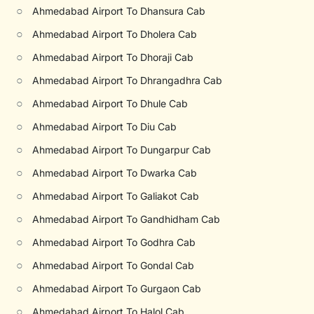
○
Ahmedabad Airport To Dhansura Cab
○
Ahmedabad Airport To Dholera Cab
○
Ahmedabad Airport To Dhoraji Cab
○
Ahmedabad Airport To Dhrangadhra Cab
○
Ahmedabad Airport To Dhule Cab
○
Ahmedabad Airport To Diu Cab
○
Ahmedabad Airport To Dungarpur Cab
○
Ahmedabad Airport To Dwarka Cab
○
Ahmedabad Airport To Galiakot Cab
○
Ahmedabad Airport To Gandhidham Cab
○
Ahmedabad Airport To Godhra Cab
○
Ahmedabad Airport To Gondal Cab
○
Ahmedabad Airport To Gurgaon Cab
○
Ahmedabad Airport To Halol Cab