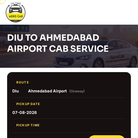
DIU TO AHMEDABAD
AIRPORT CAB SERVICE
ROUTE
Diu
Ahmedabad Airport
(Oneway)
PICKUP DATE
07-08-2026
PICKUP TIME