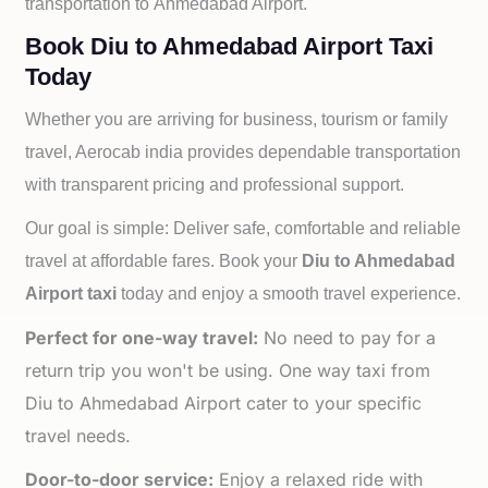
transportation to
Ahmedabad Airport.
Book Diu to Ahmedabad Airport Taxi
Today
Whether you are arriving for business, tourism or family
travel, Aerocab india provides dependable transportation
with transparent pricing and professional support.
Our goal is simple: Deliver safe, comfortable and reliable
travel at affordable fares. Book your
Diu to
Ahmedabad
Airport taxi
today and enjoy a smooth travel experience.
Perfect for one-way travel:
No need to pay for a
return trip you won't be using. One way taxi from
Diu to Ahmedabad Airport cater to your specific
travel needs.
Door-to-door service:
Enjoy a relaxed ride with