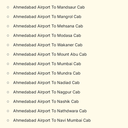
○
Ahmedabad Airport To Mandsaur Cab
○
Ahmedabad Airport To Mangrol Cab
○
Ahmedabad Airport To Mehsana Cab
○
Ahmedabad Airport To Modasa Cab
○
Ahmedabad Airport To Wakaner Cab
○
Ahmedabad Airport To Mount Abu Cab
○
Ahmedabad Airport To Mumbai Cab
○
Ahmedabad Airport To Mundra Cab
○
Ahmedabad Airport To Nadiad Cab
○
Ahmedabad Airport To Nagpur Cab
○
Ahmedabad Airport To Nashik Cab
○
Ahmedabad Airport To Nathdwara Cab
○
Ahmedabad Airport To Navi Mumbai Cab