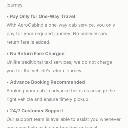
journey.
• Pay Only for One-Way Travel
With AeroCabIndia one-way cab service, you only
pay for your required journey. No unnecessary
return fare is added.
• No Return Fare Charged
Unlike traditional taxi services, we do not charge
you for the vehicle’s return journey.
• Advance Booking Recommended
Booking your cab in advance helps us arrange the
right vehicle and ensure timely pickup.
• 24/7 Customer Support
Our support team is available to assist you whenever
you need help with your booking or travel.