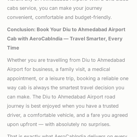
cabs service, you can make your journey
convenient, comfortable and budget-friendly.
Conclusion: Book Your Diu to Ahmedabad Airport
Cab with AeroCabIndia — Travel Smarter, Every
Time
Whether you are travelling from Diu to Ahmedabad
Airport for business, a family visit, a medical
appointment, or a leisure trip, booking a reliable one
way cab is always the smartest travel decision you
can make. The Diu to Ahmedabad Airport road
journey is best enjoyed when you have a trusted
driver, a comfortable vehicle, and a fare you agreed
upon upfront — with absolutely no surprises.
That is exactly what AeroCabIndia delivers on every