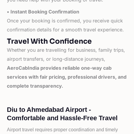
• Instant Booking Confirmation
Once your booking is confirmed, you receive quick
confirmation details for a smooth travel experience.
Travel With Confidence
Whether you are travelling for business, family trips,
airport transfers, or long-distance journeys,
AeroCabIndia provides reliable one-way cab
services with fair pricing, professional drivers, and
complete transparency.
Diu to Ahmedabad Airport -
Comfortable and Hassle-Free Travel
Airport travel requires proper coordination and timely