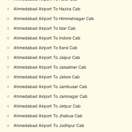
○
Ahmedabad Airport To Hazira Cab
○
Ahmedabad Airport To Himmatnagar Cab
○
Ahmedabad Airport To Idar Cab
○
Ahmedabad Airport To Indore Cab
○
Ahmedabad Airport To Itarsi Cab
○
Ahmedabad Airport To Jaipur Cab
○
Ahmedabad Airport To Jaisalmer Cab
○
Ahmedabad Airport To Jalore Cab
○
Ahmedabad Airport To Jambusar Cab
○
Ahmedabad Airport To Jamnagar Cab
○
Ahmedabad Airport To Jetpur Cab
○
Ahmedabad Airport To Jhabua Cab
○
Ahmedabad Airport To Jodhpur Cab