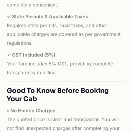
completely convenient.
✓ State Permits & Applicable Taxes
Required state permits, road taxes, and other
applicable charges are covered as per government
regulations.
✓ GST Included (5%)
Your fare includes 5% GST, providing complete
transparency in billing.
Good To Know Before Booking
Your Cab
• No Hidden Charges
The quoted price is clear and transparent. You will
not find unexpected charges after completing your