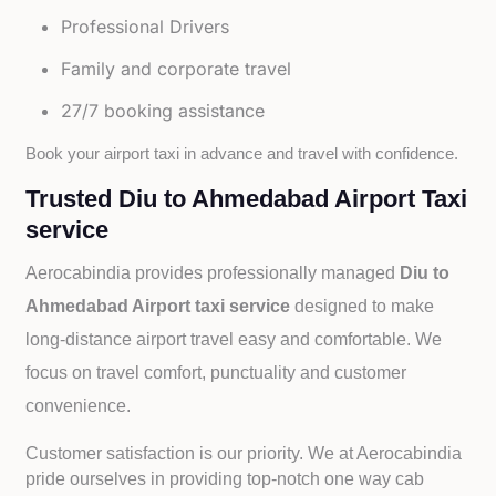
Professional Drivers
Family and corporate travel
27/7 booking assistance
Book your airport taxi in advance and travel with confidence.
Trusted Diu to Ahmedabad Airport Taxi
service
Aerocabindia provides professionally managed
Diu to
Ahmedabad Airport taxi service
designed to make
long-distance airport travel easy and comfortable. We
focus on travel comfort, punctuality and customer
convenience.
Customer satisfaction is our priority. We at Aerocabindia
pride ourselves in providing top-notch one way cab