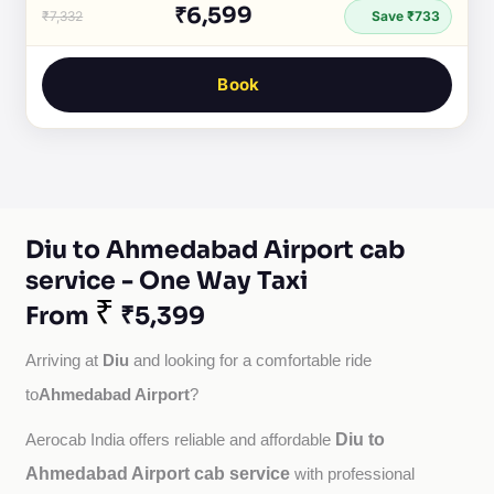
₹6,599
₹7,332
Save ₹733
Book
Diu to Ahmedabad Airport cab
service - One Way Taxi
₹
From
₹5,399
Diu
Arriving at 
 and looking for a comfortable ride 
Ahmedabad Airport
to
?
Diu to
Aerocab India offers reliable and affordable 
Ahmedabad Airport cab service
with professional 