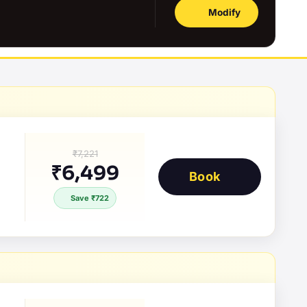
Modify
₹7,221
₹6,499
Book
Save ₹722