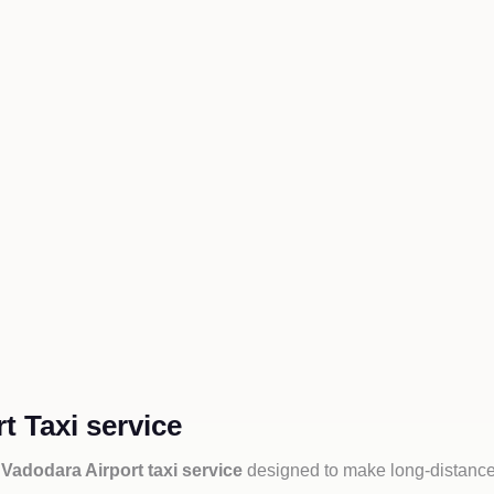
t Taxi service
 Vadodara Airport taxi service
designed to make long-distance 