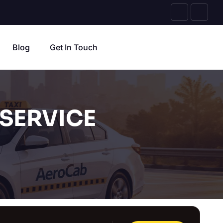
Blog
Get In Touch
SERVICE