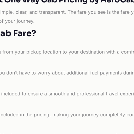
simple, clear, and transparent. The fare you see is the far
of your journey.
Cab Fare?
g from your pickup location to your destination with a comfo
ou don’t have to worry about additional fuel payments durin
e included to ensure a smooth and professional travel exper
 included in the pricing, making your journey completely co