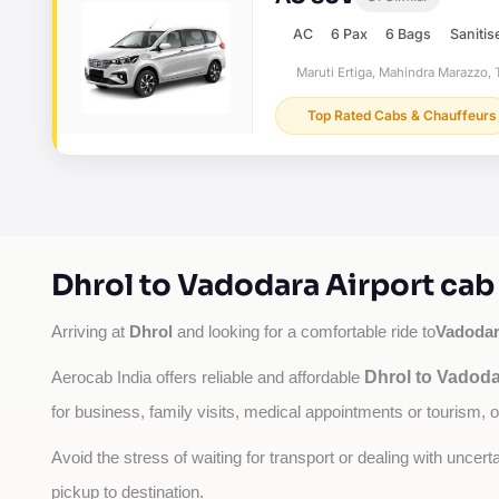
AC
6 Pax
6 Bags
Sanitis
Maruti Ertiga, Mahindra Marazzo, T
Top Rated Cabs & Chauffeurs
Dhrol to Vadodara Airport cab
Dhrol
Vadodar
Arriving at 
 and looking for a comfortable ride to
Dhrol to Vadoda
Aerocab India offers reliable and affordable 
for business, family visits, medical appointments or tourism, 
Avoid the stress of waiting for transport or dealing with uncer
pickup to destination.