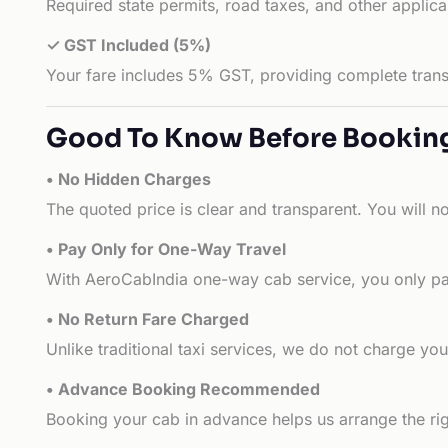
Required state permits, road taxes, and other applic
✓ GST Included (5%)
Your fare includes 5% GST, providing complete transp
Good To Know Before Bookin
• No Hidden Charges
The quoted price is clear and transparent. You will n
• Pay Only for One-Way Travel
With AeroCabIndia one-way cab service, you only pay
• No Return Fare Charged
Unlike traditional taxi services, we do not charge you 
• Advance Booking Recommended
Booking your cab in advance helps us arrange the rig