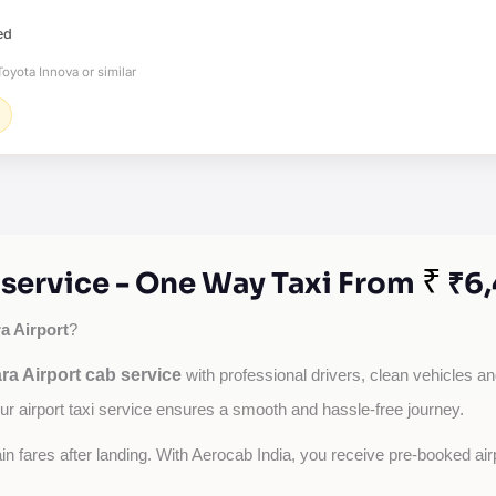
ed
oyota Innova or similar
₹
 service - One Way Taxi From
₹6,
a Airport
?
ra Airport cab service
with professional drivers, clean vehicles an
our airport taxi service ensures a smooth and hassle-free journey.
tain fares after landing. With Aerocab India, you receive pre-booked ai