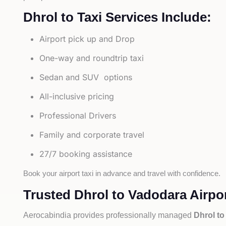
Dhrol to Taxi Services Include:
Airport pick up and Drop
One-way and roundtrip taxi
Sedan and SUV options
All-inclusive pricing
Professional Drivers
Family and corporate travel
27/7 booking assistance
Book your airport taxi in advance and travel with confidence.
Trusted Dhrol to Vadodara Airpor
Aerocabindia provides professionally managed
Dhrol to