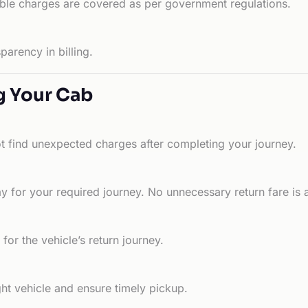
able charges are covered as per government regulations.
arency in billing.
g Your Cab
ot find unexpected charges after completing your journey.
 for your required journey. No unnecessary return fare is 
for the vehicle’s return journey.
ht vehicle and ensure timely pickup.