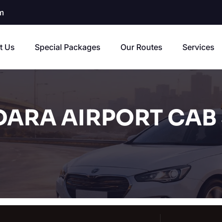
m
t Us
Special Packages
Our Routes
Services
ARA AIRPORT CAB 