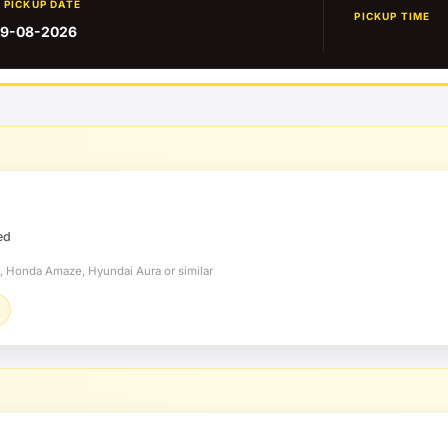
PICKUP DATE
PICKUP TIME
9-08-2026
ed
t, Honda Amaze, Hyundai Aura or similar