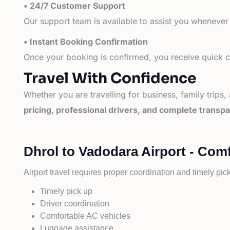
• 24/7 Customer Support
Our support team is available to assist you whenever
• Instant Booking Confirmation
Once your booking is confirmed, you receive quick co
Travel With Confidence
Whether you are travelling for business, family trips,
pricing, professional drivers, and complete transp
Dhrol to Vadodara Airport - Comf
Airport travel requires proper coordination and timely pic
Timely pick up
Driver coordination
Comfortable AC vehicles
Luggage assistance