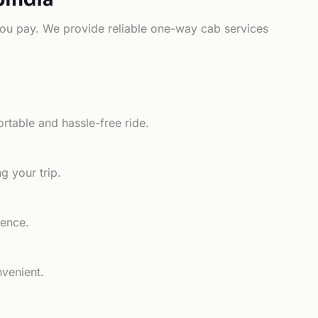
e you pay. We provide reliable one-way cab services
rtable and hassle-free ride.
g your trip.
ience.
nvenient.