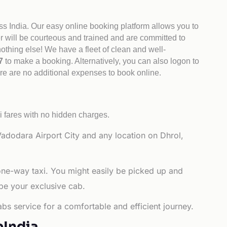
ss India. Our easy online booking platform allows you to
er will be courteous and trained and are committed to
othing else! We have a fleet of clean and well-
47
to make a booking. Alternatively, you can also logon to
ere are no additional expenses to book online.
i fares with no hidden charges.
adodara Airport City and any location on Dhrol,
 one-way taxi. You might easily be picked up and
 be your exclusive cab.
bs service for a comfortable and efficient journey.
bIndia