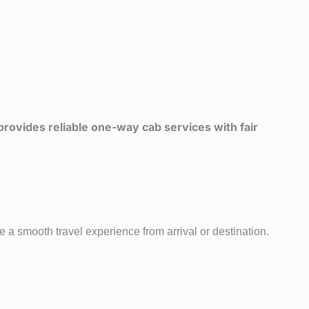
rovides reliable one-way cab services with fair
e a smooth travel experience from arrival or destination.