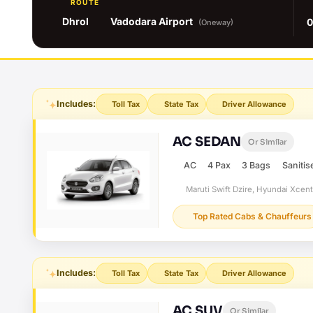
ROUTE
Dhrol
Vadodara Airport
0
(Oneway)
Includes:
Toll Tax
State Tax
Driver Allowance
AC SEDAN
Or Similar
AC
4 Pax
3 Bags
Sanitis
Maruti Swift Dzire, Hyundai Xcen
Top Rated Cabs & Chauffeurs
Includes:
Toll Tax
State Tax
Driver Allowance
AC SUV
Or Similar