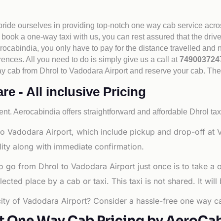
 pride ourselves in providing top-notch one way cab service acro
book a one-way taxi with us, you can rest assured that the driv
cabindia, you only have to pay for the distance travelled and n
rences. All you need to do is simply give us a call at
74900372
e way cab from Dhrol to Vadodara Airport and reserve your cab. Th
e - All inclusive Pricing
nt. Aerocabindia offers straightforward and affordable
Dhrol tax
o Vadodara Airport, which include pickup and drop-off at V
lity along with immediate confirmation.
o go from Dhrol to Vadodara Airport just once is to take a
ted place by a cab or taxi. This taxi is not shared. It will
 city of Vadodara Airport? Consider a hassle-free one way ca
t One Way Cab Pricing by AeroCa