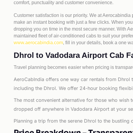
comfort, punctuality and customer convenience.
Customer satisfaction is our priority. We at Aerocabindia
make an instant booking with just a few clicks. When you 
dropping you on time in the most secure manner. With Aero
maintained fleet of air-conditioned cabs to suit your prefe
www.aerocabindia.com
, fill in your details, book a on
Dhrol to Vadodara Airport Cab Far
Travel planning becomes easier when pricing is transpare
AeroCabIndia offers one way car rentals from Dhrol t
including the Dhrol. We offer 24-hour booking flexibi
The most convenient alternative for those who wish t
dropped off anywhere in Vadodara Airport at your selec
Planning a trip from the serene Dhrol to the bustling
Price Breakdown – Transparen