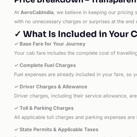
At
AeroCabIndia
, we believe in keeping our pricing 
with no unnecessary charges or surprises at the end 
✓ What Is Included in Your 
✓ Base Fare for Your Journey
Your cab fare includes the complete cost of travellin
✓ Complete Fuel Charges
Fuel expenses are already included in your fare, so y
✓ Driver Charges & Allowance
Driver charges, including their service allowance, ar
✓ Toll & Parking Charges
All applicable toll charges and parking expenses are
✓ State Permits & Applicable Taxes