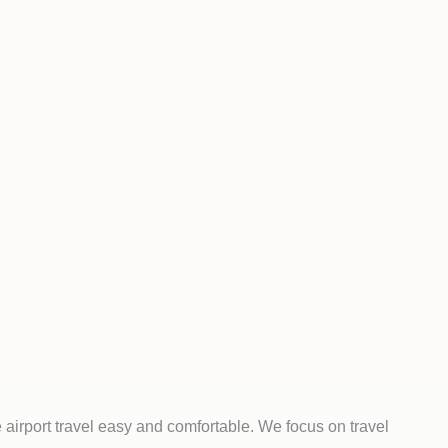
airport travel easy and comfortable. We focus on travel