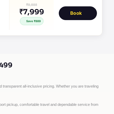
₹8,888
₹7,999
Book
Save ₹889
499
d transparent all-inclusive pricing. Whether you are traveling 
rport pickup, comfortable travel and dependable service from 