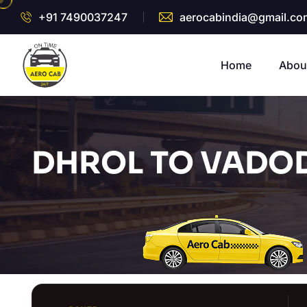
+91 7490037247
aerocabindia@gmail.co
Home
Abou
DHROL TO VADOD