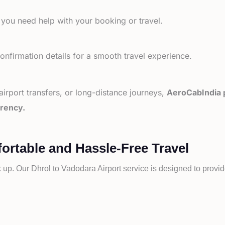
 you need help with your booking or travel.
nfirmation details for a smooth travel experience.
 airport transfers, or long-distance journeys,
AeroCabIndia p
arency.
ortable and Hassle-Free Travel
k up. Our
Dhrol to
Vadodara Airport service is designed to provid