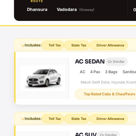
ROUTE
Dhansura
Vadodara
0
(Oneway)
Includes:
Toll Tax
State Tax
Driver Allowance
AC SEDAN
Or Similar
AC
4 Pax
3 Bags
Sanitis
Maruti Swift Dzire, Hyundai Xcen
Top Rated Cabs & Chauffeurs
Includes:
Toll Tax
State Tax
Driver Allowance
AC SUV
Or Similar