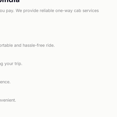
e you pay. We provide reliable one-way cab services
rtable and hassle-free ride.
g your trip.
ience.
nvenient.