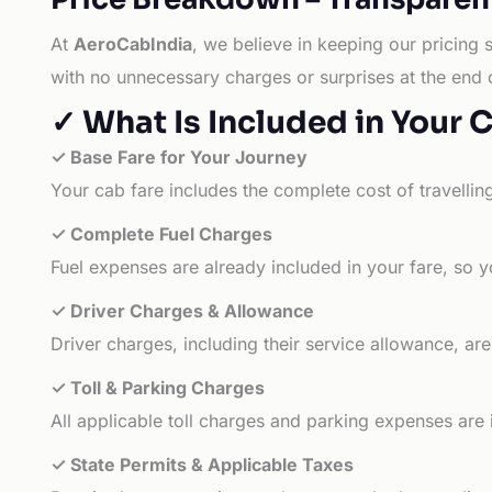
At
AeroCabIndia
, we believe in keeping our pricing 
with no unnecessary charges or surprises at the end 
✓ What Is Included in Your 
✓ Base Fare for Your Journey
Your cab fare includes the complete cost of travellin
✓ Complete Fuel Charges
Fuel expenses are already included in your fare, so y
✓ Driver Charges & Allowance
Driver charges, including their service allowance, ar
✓ Toll & Parking Charges
All applicable toll charges and parking expenses are
✓ State Permits & Applicable Taxes