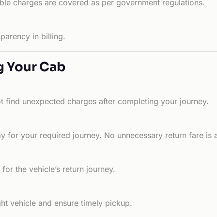
able charges are covered as per government regulations.
arency in billing.
g Your Cab
ot find unexpected charges after completing your journey.
 for your required journey. No unnecessary return fare is 
for the vehicle’s return journey.
ht vehicle and ensure timely pickup.