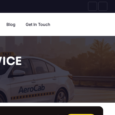
Blog
Get In Touch
ICE