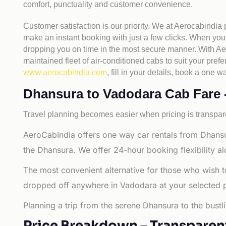
comfort, punctuality and customer convenience.
Customer satisfaction is our priority. We at Aerocabindia
make an instant booking with just a few clicks. When you 
dropping you on time in the most secure manner. With Aero
maintained fleet of air-conditioned cabs to suit your prefe
www.aerocabindia.com
, fill in your details, book a on
Dhansura to Vadodara Cab Fare - 
Travel planning becomes easier when pricing is transpare
AeroCabIndia offers one way car rentals from Dhansu
the Dhansura. We offer 24-hour booking flexibility a
The most convenient alternative for those who wish t
dropped off anywhere in Vadodara at your selected plac
Planning a trip from the serene Dhansura to the bustl
Price Breakdown – Transparen