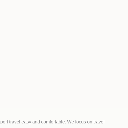
port travel easy and comfortable. We focus on travel