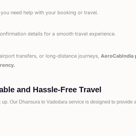
 you need help with your booking or travel.
nfirmation details for a smooth travel experience.
 airport transfers, or long-distance journeys,
AeroCabIndia p
arency.
ble and Hassle-Free Travel
k up. Our
Dhansura to
Vadodara service is designed to provide a 