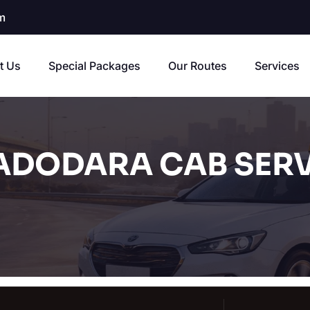
m
t Us
Special Packages
Our Routes
Services
ADODARA CAB SERV