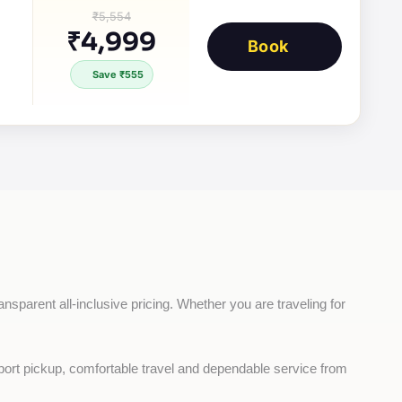
₹5,554
₹4,999
Book
Save ₹555
ansparent all-inclusive pricing. Whether you are traveling for 
rport pickup, comfortable travel and dependable service from 