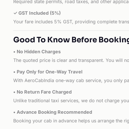
Required state permits, road taxes, and other applic
✓ GST Included (5%)
Your fare includes 5% GST, providing complete transp
Good To Know Before Bookin
• No Hidden Charges
The quoted price is clear and transparent. You will n
• Pay Only for One-Way Travel
With AeroCabIndia one-way cab service, you only pay
• No Return Fare Charged
Unlike traditional taxi services, we do not charge you 
• Advance Booking Recommended
Booking your cab in advance helps us arrange the rig