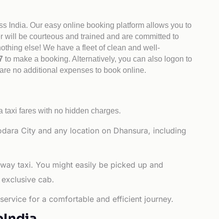
ss India. Our easy online booking platform allows you to
er will be courteous and trained and are committed to
othing else! We have a fleet of clean and well-
47
to make a booking. Alternatively, you can also logon to
 are no additional expenses to book online.
 taxi fares with no hidden charges.
dara City and any location on Dhansura, including
-way taxi. You might easily be picked up and
 exclusive cab.
ervice for a comfortable and efficient journey.
bIndia