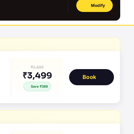
Modify
₹3,888
₹3,499
Book
Save ₹389