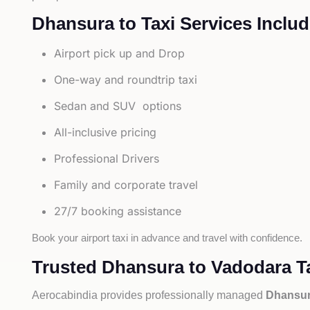
Dhansura to Taxi Services Includ
Airport pick up and Drop
One-way and roundtrip taxi
Sedan and SUV options
All-inclusive pricing
Professional Drivers
Family and corporate travel
27/7 booking assistance
Book your airport taxi in advance and travel with confidence.
Trusted Dhansura to Vadodara Ta
Aerocabindia provides professionally managed
Dhansura