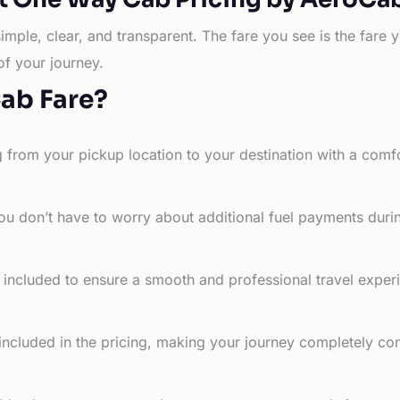
simple, clear, and transparent. The fare you see is the far
of your journey.
Cab Fare?
g from your pickup location to your destination with a comfo
ou don’t have to worry about additional fuel payments durin
e included to ensure a smooth and professional travel exper
 included in the pricing, making your journey completely co