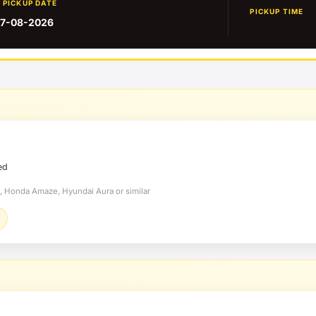
PICKUP DATE
PICKUP TIME
7-08-2026
ed
t, Honda Amaze, Hyundai Aura or similar