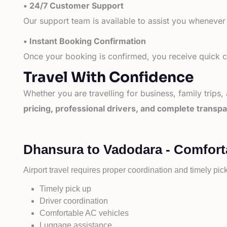
• 24/7 Customer Support
Our support team is available to assist you whenever
• Instant Booking Confirmation
Once your booking is confirmed, you receive quick co
Travel With Confidence
Whether you are travelling for business, family trips,
pricing, professional drivers, and complete transp
Dhansura to Vadodara - Comforta
Airport travel requires proper coordination and timely pic
Timely pick up
Driver coordination
Comfortable AC vehicles
Luggage assistance