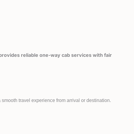
rovides reliable one-way cab services with fair
smooth travel experience from arrival or destination.