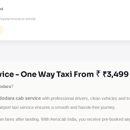
ed
oyota Innova or similar
₹
vice - One Way Taxi From
₹3,499
odara
?
dodara cab service
with professional drivers, clean vehicles and tr
airport taxi service ensures a smooth and hassle-free journey.
tain fares after landing. With Aerocab India, you receive pre-booked ai