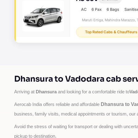
AC
6 Pax
6 Bags
Sanitis
Maruti Ertiga, Mahindra Marazzo, T
Top Rated Cabs & Chauffeurs
Dhansura to Vadodara cab ser
Dhansura
Vad
Arriving at 
 and looking for a comfortable ride to
Dhansura to Va
Aerocab India offers reliable and affordable 
business, family visits, medical appointments or tourism, our 
Avoid the stress of waiting for transport or dealing with uncer
pickup to destination.