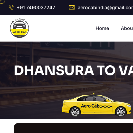
+91 7490037247
aerocabindia@gmail.co
Home
Abou
DHANSURA TO V