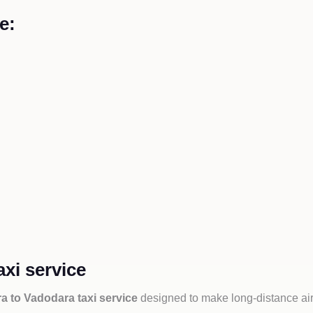
e:
xi service
 to Vadodara taxi service
designed to make long-distance air