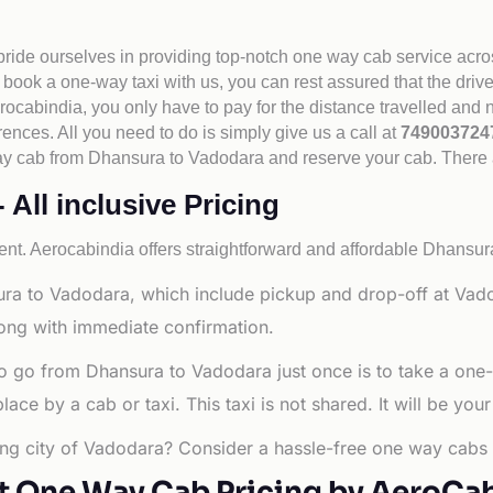
 pride ourselves in providing top-notch one way cab service acro
book a one-way taxi with us, you can rest assured that the driv
cabindia, you only have to pay for the distance travelled and n
rences. All you need to do is simply give us a call at
74900372
e way cab from Dhansura to Vadodara and reserve your cab. There
All inclusive Pricing
nt. Aerocabindia offers straightforward and affordable
Dhansura
ra to Vadodara, which include pickup and drop-off at Vado
long with immediate confirmation.
o go from Dhansura to Vadodara just once is to take a one
e by a cab or taxi. This taxi is not shared. It will be your
ing city of Vadodara? Consider a hassle-free one way cabs s
t One Way Cab Pricing by AeroCa