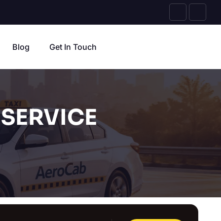
Blog
Get In Touch
SERVICE