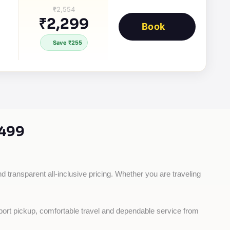
₹2,554
₹2,299
Book
Save ₹255
,499
d transparent all-inclusive pricing. Whether you are traveling 
rport pickup, comfortable travel and dependable service from 