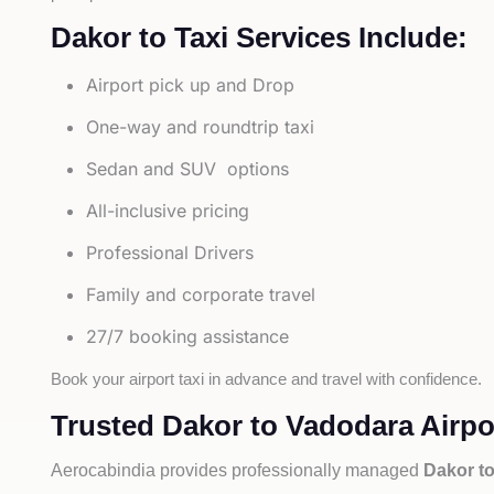
Dakor to Taxi Services Include:
Airport pick up and Drop
One-way and roundtrip taxi
Sedan and SUV options
All-inclusive pricing
Professional Drivers
Family and corporate travel
27/7 booking assistance
Book your airport taxi in advance and travel with confidence.
Trusted Dakor to Vadodara Airpor
Aerocabindia provides professionally managed
Dakor to