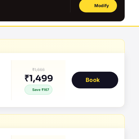
Modify
₹1,666
₹1,499
Book
Save ₹167