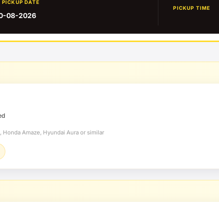
PICKUP DATE
PICKUP TIME
0-08-2026
ed
t, Honda Amaze, Hyundai Aura or similar