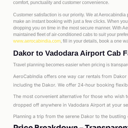
comfort, punctuality and customer convenience.
Customer satisfaction is our priority. We at Aerocabindia
make an instant booking with just a few clicks. When you 
dropping you on time in the most secure manner. With Aero
maintained fleet of air-conditioned cabs to suit your prefe
www.aerocabindia.com
, fill in your details, book a on
Dakor to Vadodara Airport Cab Far
Travel planning becomes easier when pricing is transpare
AeroCabIndia offers one way car rentals from Dakor 
including the Dakor. We offer 24-hour booking flexibi
The most convenient alternative for those who wish t
dropped off anywhere in Vadodara Airport at your selec
Planning a trip from the serene Dakor to the bustling
Price Breakdown – Transparen