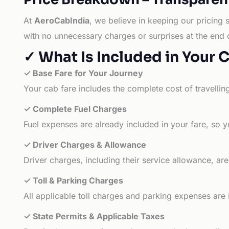
At
AeroCabIndia
, we believe in keeping our pricing 
with no unnecessary charges or surprises at the end 
✓ What Is Included in Your 
✓ Base Fare for Your Journey
Your cab fare includes the complete cost of travellin
✓ Complete Fuel Charges
Fuel expenses are already included in your fare, so y
✓ Driver Charges & Allowance
Driver charges, including their service allowance, ar
✓ Toll & Parking Charges
All applicable toll charges and parking expenses are
✓ State Permits & Applicable Taxes