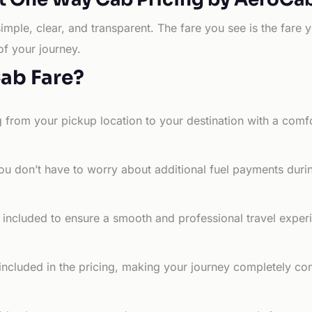
simple, clear, and transparent. The fare you see is the far
of your journey.
Cab Fare?
g from your pickup location to your destination with a comfo
ou don’t have to worry about additional fuel payments durin
e included to ensure a smooth and professional travel exper
 included in the pricing, making your journey completely co