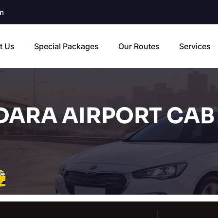
m
t Us
Special Packages
Our Routes
Services
ARA AIRPORT CAB 