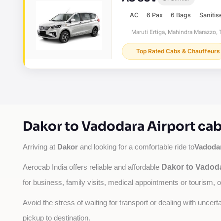
AC
6 Pax
6 Bags
Sanitis
Maruti Ertiga, Mahindra Marazzo, T
Top Rated Cabs & Chauffeurs
Dakor to Vadodara Airport cab
Dakor
Vadodar
Arriving at 
 and looking for a comfortable ride to
Dakor to Vadoda
Aerocab India offers reliable and affordable 
for business, family visits, medical appointments or tourism, 
Avoid the stress of waiting for transport or dealing with uncer
pickup to destination.