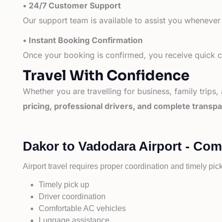
• 24/7 Customer Support
Our support team is available to assist you whenever
• Instant Booking Confirmation
Once your booking is confirmed, you receive quick co
Travel With Confidence
Whether you are travelling for business, family trips,
pricing, professional drivers, and complete transp
Dakor to Vadodara Airport - Com
Airport travel requires proper coordination and timely pic
Timely pick up
Driver coordination
Comfortable AC vehicles
Luggage assistance