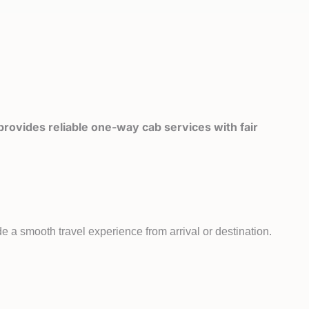
rovides reliable one-way cab services with fair
e a smooth travel experience from arrival or destination.