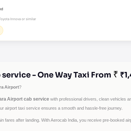
ed
oyota Innova or similar
₹
 service - One Way Taxi From
₹1
a Airport
?
ra Airport cab service
with professional drivers, clean vehicles an
our airport taxi service ensures a smooth and hassle-free journey.
tain fares after landing. With Aerocab India, you receive pre-booked ai