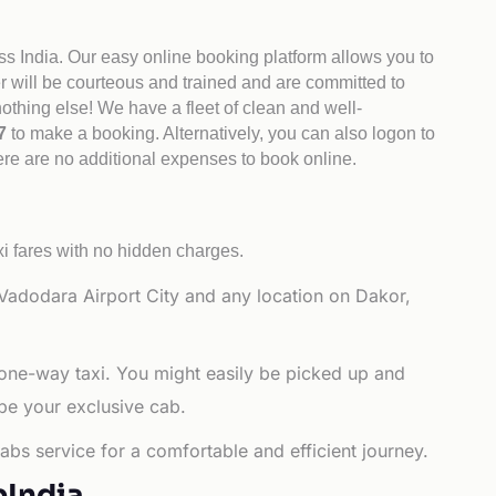
ss India. Our easy online booking platform allows you to
er will be courteous and trained and are committed to
othing else! We have a fleet of clean and well-
47
to make a booking. Alternatively, you can also logon to
here are no additional expenses to book online.
i fares with no hidden charges.
Vadodara Airport City and any location on Dakor,
 one-way taxi. You might easily be picked up and
 be your exclusive cab.
abs service for a comfortable and efficient journey.
bIndia