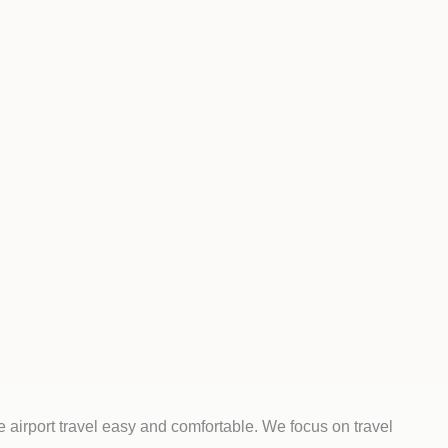
 airport travel easy and comfortable. We focus on travel