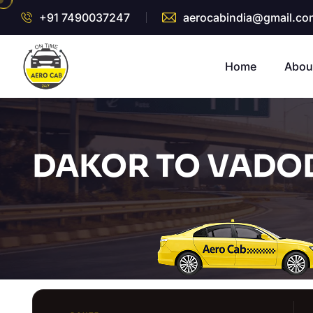
+91 7490037247
aerocabindia@gmail.co
Home
Abou
DAKOR TO VADOD