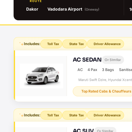
ROUTE
Dakor
Vadodara Airport
1
(Oneway)
Includes:
Toll Tax
State Tax
Driver Allowance
AC SEDAN
Or Similar
AC
4 Pax
3 Bags
Sanitis
Maruti Swift Dzire, Hyundai Xcen
Top Rated Cabs & Chauffeurs
Includes:
Toll Tax
State Tax
Driver Allowance
AC SUV
Or Similar