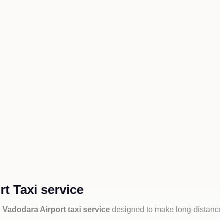
t Taxi service
 Vadodara Airport taxi service
designed to make long-distance