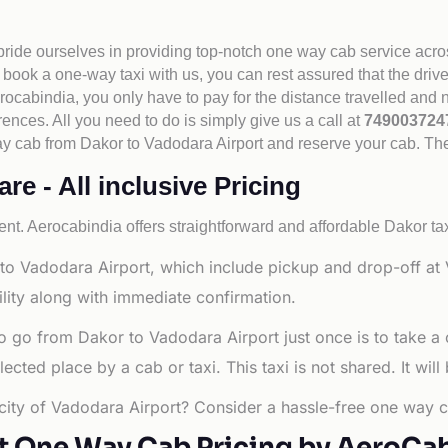
 pride ourselves in providing top-notch one way cab service acro
book a one-way taxi with us, you can rest assured that the driv
cabindia, you only have to pay for the distance travelled and n
rences. All you need to do is simply give us a call at
74900372
e way cab from Dakor to Vadodara Airport and reserve your cab. T
e - All inclusive Pricing
nt. Aerocabindia offers straightforward and affordable
Dakor tax
to Vadodara Airport, which include pickup and drop-off at 
lity along with immediate confirmation.
o go from Dakor to Vadodara Airport just once is to take a
ted place by a cab or taxi. This taxi is not shared. It will
 city of Vadodara Airport? Consider a hassle-free one way c
t One Way Cab Pricing by AeroCa