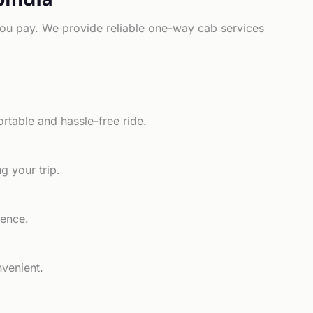
e you pay. We provide reliable one-way cab services
rtable and hassle-free ride.
g your trip.
ience.
nvenient.