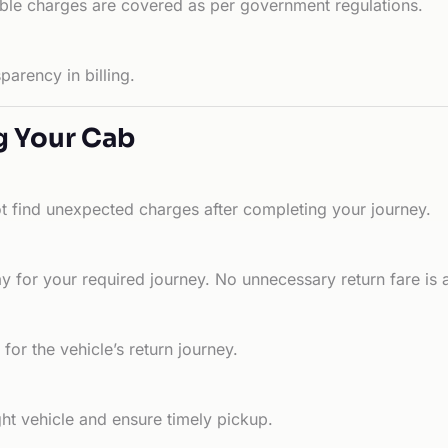
able charges are covered as per government regulations.
arency in billing.
g Your Cab
ot find unexpected charges after completing your journey.
 for your required journey. No unnecessary return fare is 
for the vehicle’s return journey.
ht vehicle and ensure timely pickup.