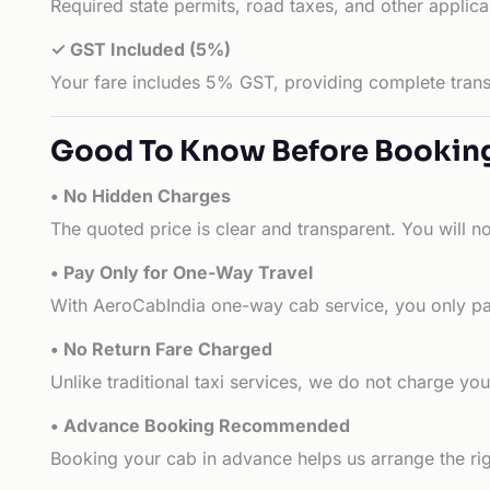
Required state permits, road taxes, and other applic
✓ GST Included (5%)
Your fare includes 5% GST, providing complete transp
Good To Know Before Bookin
• No Hidden Charges
The quoted price is clear and transparent. You will n
• Pay Only for One-Way Travel
With AeroCabIndia one-way cab service, you only pay
• No Return Fare Charged
Unlike traditional taxi services, we do not charge you 
• Advance Booking Recommended
Booking your cab in advance helps us arrange the rig