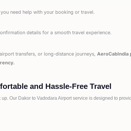
 you need help with your booking or travel.
nfirmation details for a smooth travel experience.
 airport transfers, or long-distance journeys,
AeroCabIndia p
arency.
fortable and Hassle-Free Travel
k up. Our
Dakor to
Vadodara Airport service is designed to provid