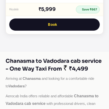
₹5,999
₹6,666
Save ₹667
Book
Chanasma to Vadodara cab service
₹
- One Way Taxi From
₹4,499
Chanasma
Arriving at 
 and looking for a comfortable ride 
Vadodara
to
?
Chanasma to
Aerocab India offers reliable and affordable 
Vadodara cab service
with professional drivers, clean 