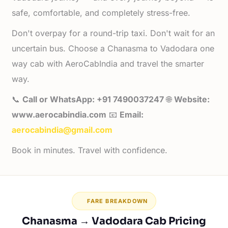
safe, comfortable, and completely stress-free.
Don't overpay for a round-trip taxi. Don't wait for an
uncertain bus. Choose a Chanasma to Vadodara one
way cab with AeroCabIndia and travel the smarter
way.
📞
Call or WhatsApp: +91 7490037247
🌐
Website:
www.aerocabindia.com
📧
Email:
aerocabindia@gmail.com
Book in minutes. Travel with confidence.
FARE BREAKDOWN
Chanasma → Vadodara Cab Pricing