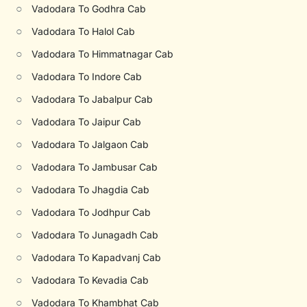
○
Vadodara To Godhra Cab
○
Vadodara To Halol Cab
○
Vadodara To Himmatnagar Cab
○
Vadodara To Indore Cab
○
Vadodara To Jabalpur Cab
○
Vadodara To Jaipur Cab
○
Vadodara To Jalgaon Cab
○
Vadodara To Jambusar Cab
○
Vadodara To Jhagdia Cab
○
Vadodara To Jodhpur Cab
○
Vadodara To Junagadh Cab
○
Vadodara To Kapadvanj Cab
○
Vadodara To Kevadia Cab
○
Vadodara To Khambhat Cab