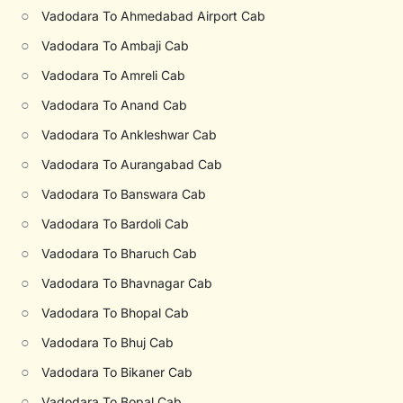
○
Vadodara To Ahmedabad Airport Cab
○
Vadodara To Ambaji Cab
○
Vadodara To Amreli Cab
○
Vadodara To Anand Cab
○
Vadodara To Ankleshwar Cab
○
Vadodara To Aurangabad Cab
○
Vadodara To Banswara Cab
○
Vadodara To Bardoli Cab
○
Vadodara To Bharuch Cab
○
Vadodara To Bhavnagar Cab
○
Vadodara To Bhopal Cab
○
Vadodara To Bhuj Cab
○
Vadodara To Bikaner Cab
○
Vadodara To Bopal Cab