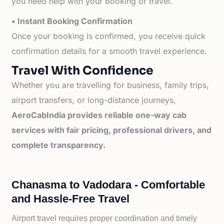
you need help with your booking or travel.
• Instant Booking Confirmation
Once your booking is confirmed, you receive quick
confirmation details for a smooth travel experience.
Travel With Confidence
Whether you are travelling for business, family trips,
airport transfers, or long-distance journeys,
AeroCabIndia provides reliable one-way cab
services with fair pricing, professional drivers, and
complete transparency.
Chanasma to Vadodara - Comfortable
and Hassle-Free Travel
Airport travel requires proper coordination and timely