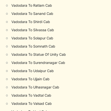
○
Vadodara To Ratlam Cab
○
Vadodara To Sanand Cab
○
Vadodara To Shirdi Cab
○
Vadodara To Silvassa Cab
○
Vadodara To Solapur Cab
○
Vadodara To Somnath Cab
○
Vadodara To Statue Of Unity Cab
○
Vadodara To Surendranagar Cab
○
Vadodara To Udaipur Cab
○
Vadodara To Ujjain Cab
○
Vadodara To Ulhasnagar Cab
○
Vadodara To Vadtal Cab
○
Vadodara To Valsad Cab