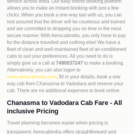
service across India. Our easy online booking platform
allows you to make an instant booking with just a few
clicks. When you book a one-way taxi with us, you can
rest assured that the driver will be courteous and trained
and are committed to dropping you on time in the most
secure manner. With Aerocabindia, you only have to pay
for the distance travelled and nothing else! We have a
fleet of clean and well-maintained fleet of air-conditioned
cabs to suit your preferences. All you need to do is
simply give us a call at
7490037247
to make a booking.
Alternatively, you can also logon to
www.aerocabindia.com
, fill in your details, book a one
way cab from Chanasma to Vadodara and reserve your
cab. There are no additional expenses to book online.
Chanasma to Vadodara Cab Fare - All
inclusive Pricing
Travel planning becomes easier when pricing is
transparent. Aerocabindia offers straightforward and