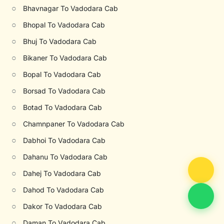
○
Bhavnagar To Vadodara Cab
○
Bhopal To Vadodara Cab
○
Bhuj To Vadodara Cab
○
Bikaner To Vadodara Cab
○
Bopal To Vadodara Cab
○
Borsad To Vadodara Cab
○
Botad To Vadodara Cab
○
Chamnpaner To Vadodara Cab
○
Dabhoi To Vadodara Cab
○
Dahanu To Vadodara Cab
○
Dahej To Vadodara Cab
○
Dahod To Vadodara Cab
○
Dakor To Vadodara Cab
○
Daman To Vadodara Cab