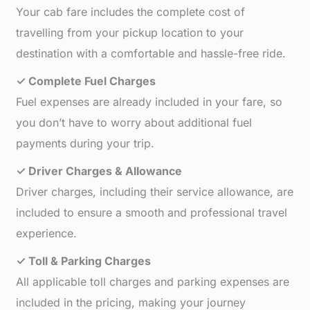
Your cab fare includes the complete cost of
travelling from your pickup location to your
destination with a comfortable and hassle-free ride.
✓ Complete Fuel Charges
Fuel expenses are already included in your fare, so
you don’t have to worry about additional fuel
payments during your trip.
✓ Driver Charges & Allowance
Driver charges, including their service allowance, are
included to ensure a smooth and professional travel
experience.
✓ Toll & Parking Charges
All applicable toll charges and parking expenses are
included in the pricing, making your journey