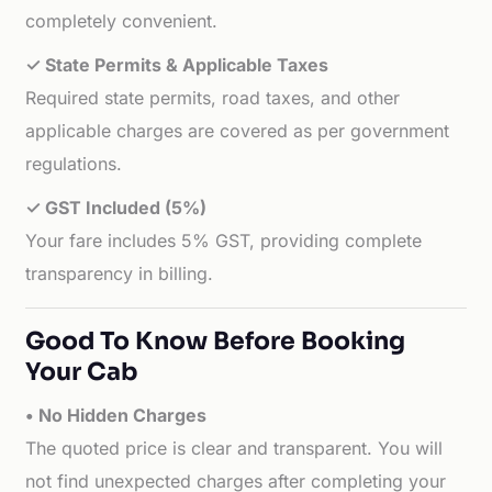
completely convenient.
✓ State Permits & Applicable Taxes
Required state permits, road taxes, and other
applicable charges are covered as per government
regulations.
✓ GST Included (5%)
Your fare includes 5% GST, providing complete
transparency in billing.
Good To Know Before Booking
Your Cab
• No Hidden Charges
The quoted price is clear and transparent. You will
not find unexpected charges after completing your