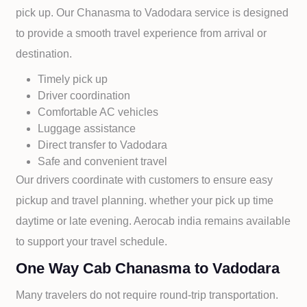
pick up. Our
Chanasma to
Vadodara service is designed
to provide a smooth travel experience from arrival or
destination.
Timely pick up
Driver coordination
Comfortable AC vehicles
Luggage assistance
Direct transfer to
Vadodara
Safe and convenient travel
Our drivers coordinate with customers to ensure easy
pickup and travel planning. whether your pick up time
daytime or late evening. Aerocab india remains available
to support your travel schedule.
One Way Cab Chanasma to Vadodara
Many travelers do not require round-trip transportation.