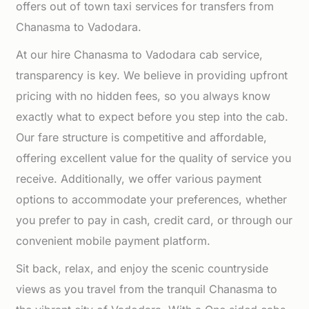
offers out of town taxi services for transfers from
Chanasma to Vadodara.
At our hire Chanasma to Vadodara cab service,
transparency is key. We believe in providing upfront
pricing with no hidden fees, so you always know
exactly what to expect before you step into the cab.
Our fare structure is competitive and affordable,
offering excellent value for the quality of service you
receive. Additionally, we offer various payment
options to accommodate your preferences, whether
you prefer to pay in cash, credit card, or through our
convenient mobile payment platform.
Sit back, relax, and enjoy the scenic countryside
views as you travel from the tranquil Chanasma to