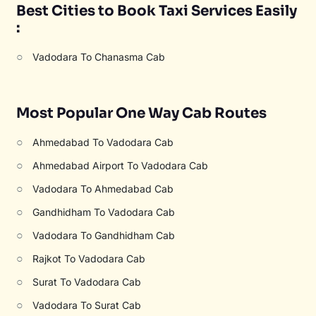
Best Cities to Book Taxi Services Easily
:
○
Vadodara To Chanasma Cab
Most Popular One Way Cab Routes
○
Ahmedabad To Vadodara Cab
○
Ahmedabad Airport To Vadodara Cab
○
Vadodara To Ahmedabad Cab
○
Gandhidham To Vadodara Cab
○
Vadodara To Gandhidham Cab
○
Rajkot To Vadodara Cab
○
Surat To Vadodara Cab
○
Vadodara To Surat Cab