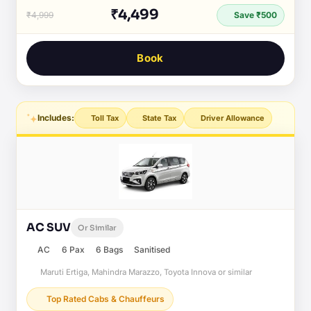
₹4,499
₹4,999
Save ₹500
Book
Includes:
Toll Tax
State Tax
Driver Allowance
AC SUV
Or Similar
AC
6 Pax
6 Bags
Sanitised
Maruti Ertiga, Mahindra Marazzo, Toyota Innova or similar
Top Rated Cabs & Chauffeurs