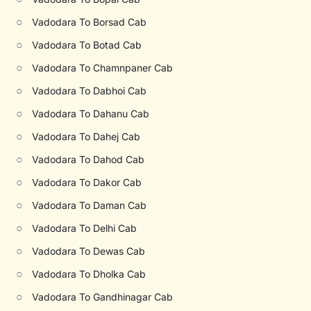
○
Vadodara To Borsad Cab
○
Vadodara To Botad Cab
○
Vadodara To Chamnpaner Cab
○
Vadodara To Dabhoi Cab
○
Vadodara To Dahanu Cab
○
Vadodara To Dahej Cab
○
Vadodara To Dahod Cab
○
Vadodara To Dakor Cab
○
Vadodara To Daman Cab
○
Vadodara To Delhi Cab
○
Vadodara To Dewas Cab
○
Vadodara To Dholka Cab
○
Vadodara To Gandhinagar Cab