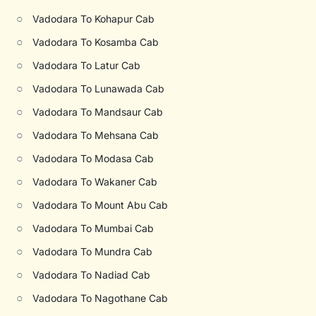
○
Vadodara To Kohapur Cab
○
Vadodara To Kosamba Cab
○
Vadodara To Latur Cab
○
Vadodara To Lunawada Cab
○
Vadodara To Mandsaur Cab
○
Vadodara To Mehsana Cab
○
Vadodara To Modasa Cab
○
Vadodara To Wakaner Cab
○
Vadodara To Mount Abu Cab
○
Vadodara To Mumbai Cab
○
Vadodara To Mundra Cab
○
Vadodara To Nadiad Cab
○
Vadodara To Nagothane Cab