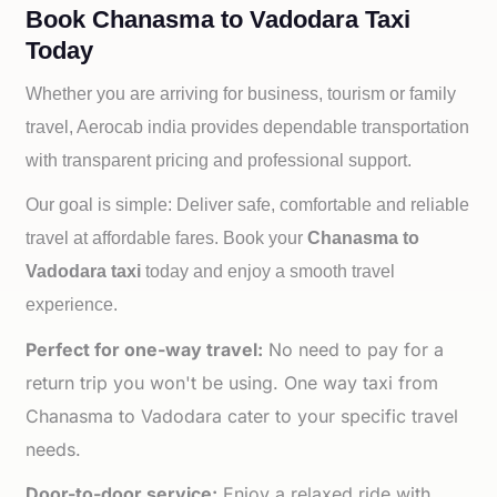
Book Chanasma to Vadodara Taxi
Today
Whether you are arriving for business, tourism or family
travel, Aerocab india provides dependable transportation
with transparent pricing and professional support.
Our goal is simple: Deliver safe, comfortable and reliable
travel at affordable fares. Book your
Chanasma to
Vadodara taxi
today and enjoy a smooth travel
experience.
Perfect for one-way travel:
No need to pay for a
return trip you won't be using. One way taxi from
Chanasma to Vadodara cater to your specific travel
needs.
Door-to-door service:
Enjoy a relaxed ride with