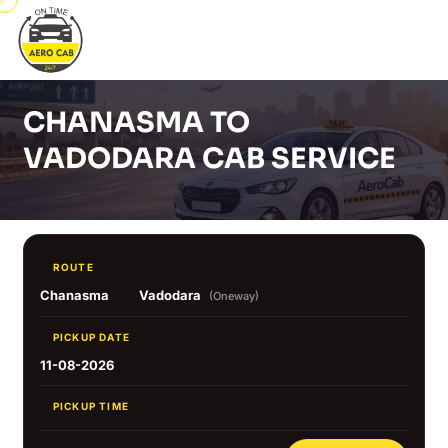
CHANASMA TO
VADODARA CAB SERVICE
ROUTE
Chanasma
Vadodara
(Oneway)
PICKUP DATE
11-08-2026
PICKUP TIME