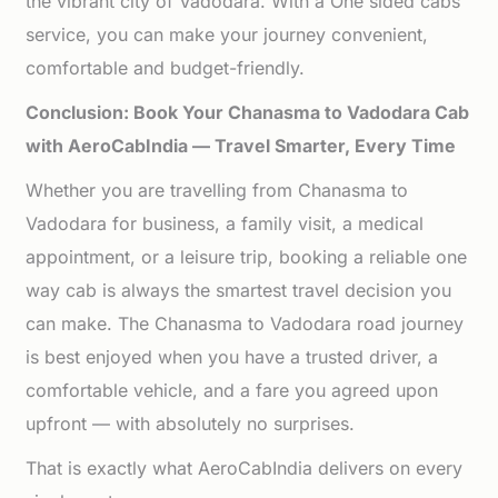
the vibrant city of Vadodara. With a One sided cabs
service, you can make your journey convenient,
comfortable and budget-friendly.
Conclusion: Book Your Chanasma to Vadodara Cab
with AeroCabIndia — Travel Smarter, Every Time
Whether you are travelling from Chanasma to
Vadodara for business, a family visit, a medical
appointment, or a leisure trip, booking a reliable one
way cab is always the smartest travel decision you
can make. The Chanasma to Vadodara road journey
is best enjoyed when you have a trusted driver, a
comfortable vehicle, and a fare you agreed upon
upfront — with absolutely no surprises.
That is exactly what AeroCabIndia delivers on every