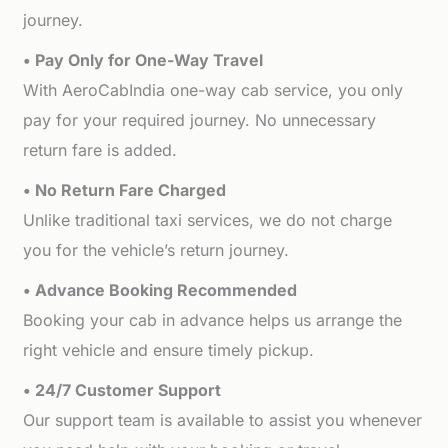
journey.
• Pay Only for One-Way Travel
With AeroCabIndia one-way cab service, you only
pay for your required journey. No unnecessary
return fare is added.
• No Return Fare Charged
Unlike traditional taxi services, we do not charge
you for the vehicle’s return journey.
• Advance Booking Recommended
Booking your cab in advance helps us arrange the
right vehicle and ensure timely pickup.
• 24/7 Customer Support
Our support team is available to assist you whenever