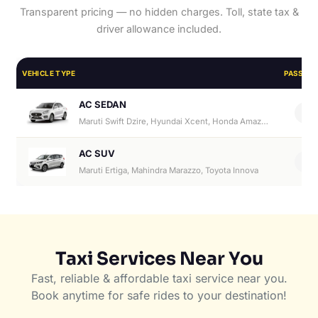
Transparent pricing — no hidden charges. Toll, state tax &
driver allowance included.
VEHICLE TYPE
PASSEN
AC SEDAN
4
Maruti Swift Dzire, Hyundai Xcent, Honda Amaze, Hyundai Aura
AC SUV
6
Maruti Ertiga, Mahindra Marazzo, Toyota Innova
Taxi Services Near You
Fast, reliable & affordable taxi service near you.
Book anytime for safe rides to your destination!