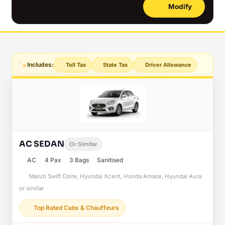
Modify
Includes:
Toll Tax
State Tax
Driver Allowance
AC SEDAN
Or Similar
AC
4 Pax
3 Bags
Sanitised
Maruti Swift Dzire, Hyundai Xcent, Honda Amaze, Hyundai Aura
or similar
Top Rated Cabs & Chauffeurs