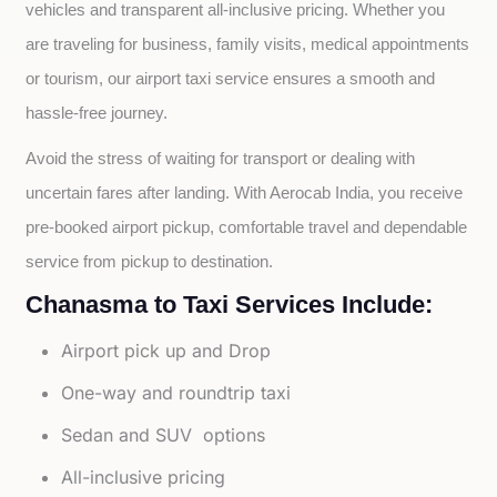
vehicles and transparent all-inclusive pricing. Whether you 
are traveling for business, family visits, medical appointments 
or tourism, our airport taxi service ensures a smooth and 
hassle-free journey.
Avoid the stress of waiting for transport or dealing with 
uncertain fares after landing. With Aerocab India, you receive 
pre-booked airport pickup, comfortable travel and dependable 
service from pickup to destination.
Chanasma to Taxi Services Include:
Airport pick up and Drop
One-way and roundtrip taxi
Sedan and SUV options
All-inclusive pricing