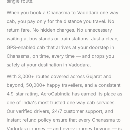
single route.
When you book a Chanasma to Vadodara one way
cab, you pay only for the distance you travel. No
return fare. No hidden charges. No unnecessary
waiting at bus stands or train stations. Just a clean,
GPS-enabled cab that arrives at your doorstep in
Chanasma, on time, every time — and drops you
safely at your destination in Vadodara.
With 3,000+ routes covered across Gujarat and
beyond, 50,000+ happy travellers, and a consistent
4.9-star rating, AeroCabIndia has earned its place as
one of India's most trusted one way cab services.
Our verified drivers, 24/7 customer support, and
instant refund policy ensure that every Chanasma to
Vadodara journey — and every journey beyond — is