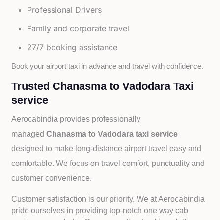
Professional Drivers
Family and corporate travel
27/7 booking assistance
Book your airport taxi in advance and travel with confidence.
Trusted Chanasma to Vadodara Taxi
service
Aerocabindia provides professionally
managed
Chanasma to Vadodara taxi service
designed to make long-distance airport travel easy and
comfortable. We focus on travel comfort, punctuality and
customer convenience.
Customer satisfaction is our priority. We at Aerocabindia
pride ourselves in providing top-notch one way cab