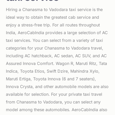
Hiring a Chanasma to Vadodara taxi service is the
ideal way to obtain the greatest cab service and
enjoy a stress-free trip. For all routes throughout
India, AeroCabIndia provides a large selection of AC
taxi services. You can select from a variety of taxi
categories for your Chanasma to Vadodara travel,
including AC hatchback, AC sedan, AC SUV, and AC
Assured Innova Comfort. Wagon R, Maruti Ritz, Tata
Indica, Toyota Etios, Swift Dzire, Mahindra Xylo,
Maruti Ertiga, Toyota Innova (6 and 7 seaters),
Innova Crysta, and other automobile models are also
available for selection. For your private taxi travel
from Chanasma to Vadodara, you can select any
model among these automobiles. AeroCabIndia also