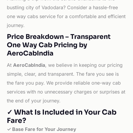
bustling city of Vadodara? Consider a hassle-free
one way cabs service for a comfortable and efficient
journey.
Price Breakdown – Transparent
One Way Cab Pricing by
AeroCabIndia
At
AeroCabIndia
, we believe in keeping our pricing
simple, clear, and transparent. The fare you see is
the fare you pay. We provide reliable one-way cab
services with no unnecessary charges or surprises at
the end of your journey.
✓ What Is Included in Your Cab
Fare?
✓ Base Fare for Your Journey