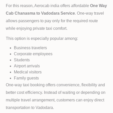
For this reason, Aerocab india offers affordable
One Way
Cab
Chanasma to
Vadodara Service
. One-way travel
allows passengers to pay only for the required route
while enjoying private taxi comfort.
This option is especially popular among:
Business travelers
Corporate employees
Students
Airport arrivals
Medical visitors
Family guests
One-way taxi booking offers convenience, flexibility and
better cost efficiency. Instead of waiting or depending on
multiple travel arrangement, customers can enjoy direct
transportation to
Vadodara.