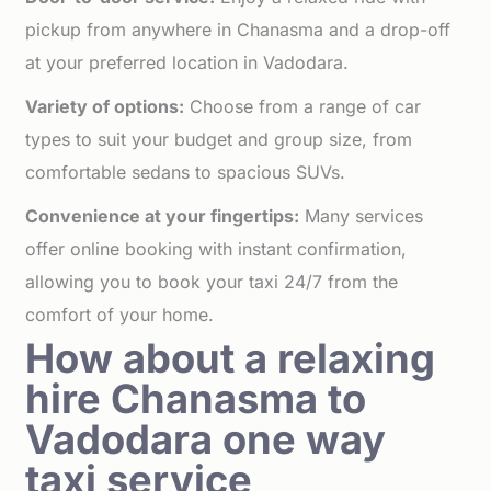
pickup from anywhere in Chanasma and a drop-off
at your preferred location in Vadodara.
Variety of options:
Choose from a range of car
types to suit your budget and group size, from
comfortable sedans to spacious SUVs.
Convenience at your fingertips:
Many services
offer online booking with instant confirmation,
allowing you to book your taxi 24/7 from the
comfort of your home.
How about a relaxing
hire Chanasma to
Vadodara one way
taxi service