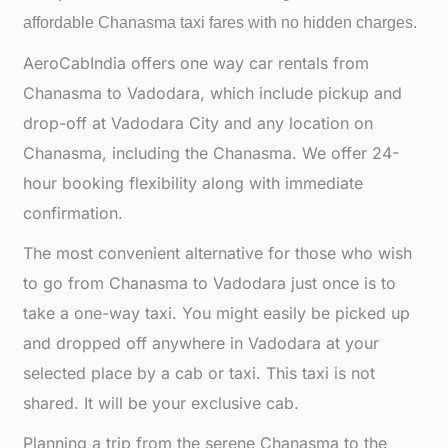
affordable
Chanasma taxi fares with no hidden charges.
AeroCabIndia offers one way car rentals from
Chanasma to Vadodara, which include pickup and
drop-off at Vadodara City and any location on
Chanasma, including the Chanasma. We offer 24-
hour booking flexibility along with immediate
confirmation.
The most convenient alternative for those who wish
to go from Chanasma to Vadodara just once is to
take a one-way taxi. You might easily be picked up
and dropped off anywhere in Vadodara at your
selected place by a cab or taxi. This taxi is not
shared. It will be your exclusive cab.
Planning a trip from the serene Chanasma to the