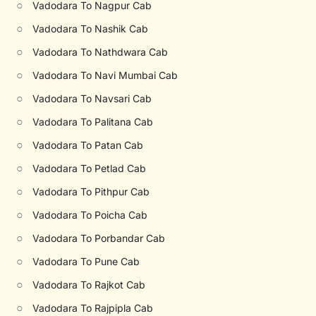
○
Vadodara To Nagpur Cab
○
Vadodara To Nashik Cab
○
Vadodara To Nathdwara Cab
○
Vadodara To Navi Mumbai Cab
○
Vadodara To Navsari Cab
○
Vadodara To Palitana Cab
○
Vadodara To Patan Cab
○
Vadodara To Petlad Cab
○
Vadodara To Pithpur Cab
○
Vadodara To Poicha Cab
○
Vadodara To Porbandar Cab
○
Vadodara To Pune Cab
○
Vadodara To Rajkot Cab
○
Vadodara To Rajpipla Cab