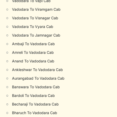
○
Vadodara To Vapi Cab
○
Vadodara To Viramgam Cab
○
Vadodara To Visnagar Cab
○
Vadodara To Vyara Cab
○
Vadodara To Jamnagar Cab
○
Ambaji To Vadodara Cab
○
Amreli To Vadodara Cab
○
Anand To Vadodara Cab
○
Ankleshwar To Vadodara Cab
○
Aurangabad To Vadodara Cab
○
Banswara To Vadodara Cab
○
Bardoli To Vadodara Cab
○
Becharaji To Vadodara Cab
○
Bharuch To Vadodara Cab