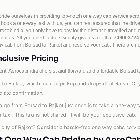
 pride ourselves in providing top-notch one way cab service acro
book a one-way taxi with us, you can rest assured that the driv
cabindia, you only have to pay for the distance travelled and n
rences. All you need to do is simply give us a call at
74900372
e way cab from Borsad to Rajkot and reserve your cab. There are n
nclusive Pricing
nt. Aerocabindia offers straightforward and affordable
Borsad ta
to Rajkot, which include pickup and drop-off at Rajkot Cit
diate confirmation.
o go from Borsad to Rajkot just once is to take a one-way 
axi. This taxi is not shared. It will be your exclusive cab.
g city of Rajkot? Consider a hassle-free one way cabs servic
t One Way Cab Pricing by AeroCa