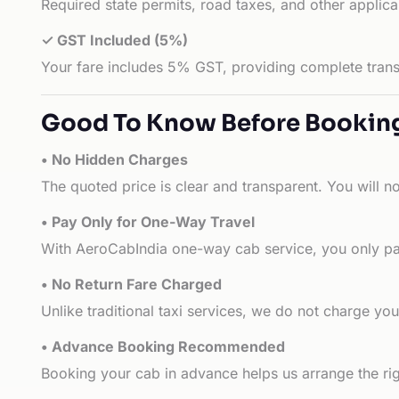
Required state permits, road taxes, and other applic
✓ GST Included (5%)
Your fare includes 5% GST, providing complete transp
Good To Know Before Bookin
• No Hidden Charges
The quoted price is clear and transparent. You will n
• Pay Only for One-Way Travel
With AeroCabIndia one-way cab service, you only pay
• No Return Fare Charged
Unlike traditional taxi services, we do not charge you 
• Advance Booking Recommended
Booking your cab in advance helps us arrange the rig