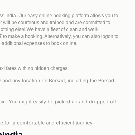
ss India. Our easy online booking platform allows you to
er will be courteous and trained and are committed to
othing else! We have a fleet of clean and well-
47
to make a booking. Alternatively, you can also logon to
o additional expenses to book online.
xi fares with no hidden charges.
y and any location on Borsad, including the Borsad.
taxi. You might easily be picked up and dropped off
e for a comfortable and efficient journey.
bIndia