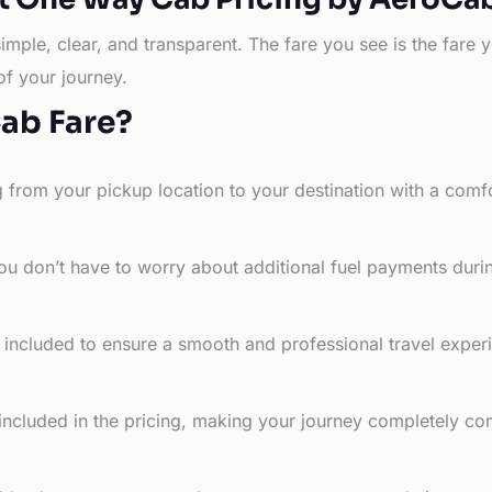
simple, clear, and transparent. The fare you see is the far
of your journey.
Cab Fare?
g from your pickup location to your destination with a comfo
ou don’t have to worry about additional fuel payments durin
e included to ensure a smooth and professional travel exper
 included in the pricing, making your journey completely co