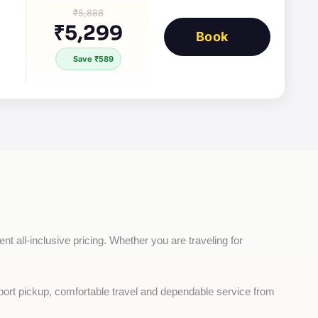
₹5,888
₹5,299
Book
Save ₹589
nt all-inclusive pricing. Whether you are traveling for 
rport pickup, comfortable travel and dependable service from 