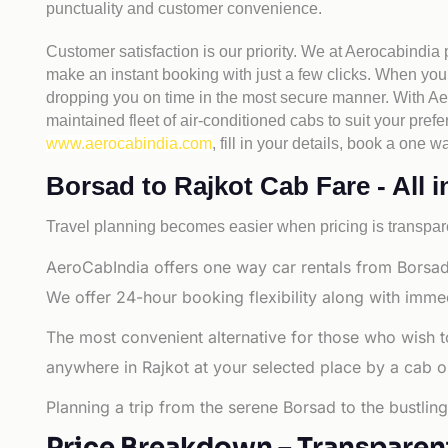
punctuality and customer convenience.
Customer satisfaction is our priority. We at Aerocabindia
make an instant booking with just a few clicks. When you 
dropping you on time in the most secure manner. With Aero
maintained fleet of air-conditioned cabs to suit your prefe
www.aerocabindia.com
, fill in your details, book a on
Borsad to Rajkot Cab Fare - All i
Travel planning becomes easier when pricing is transpare
AeroCabIndia offers one way car rentals from Borsad 
We offer 24-hour booking flexibility along with imme
The most convenient alternative for those who wish t
anywhere in Rajkot at your selected place by a cab or t
Planning a trip from the serene Borsad to the bustlin
Price Breakdown – Transparen