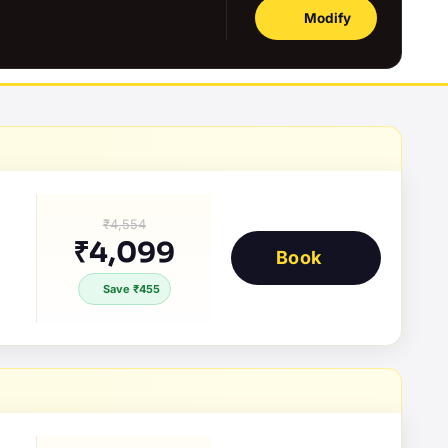
Modify
₹4,554
₹4,099
Book
Save ₹455