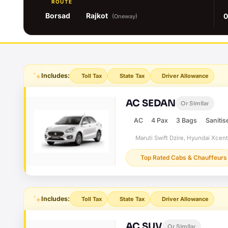
ROUTE
Borsad
Rajkot
0
(Oneway)
Includes:
Toll Tax
State Tax
Driver Allowance
AC SEDAN
Or Similar
AC
4 Pax
3 Bags
Sanitis
Maruti Swift Dzire, Hyundai Xcen
Top Rated Cabs & Chauffeurs
Includes:
Toll Tax
State Tax
Driver Allowance
AC SUV
Or Similar