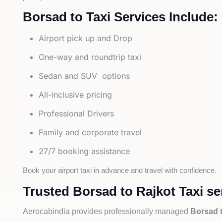
Borsad to Taxi Services Include:
Airport pick up and Drop
One-way and roundtrip taxi
Sedan and SUV options
All-inclusive pricing
Professional Drivers
Family and corporate travel
27/7 booking assistance
Book your airport taxi in advance and travel with confidence.
Trusted Borsad to Rajkot Taxi se
Aerocabindia provides professionally managed
Borsad t