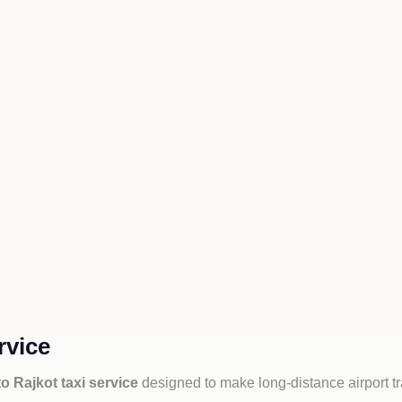
rvice
o Rajkot taxi service
designed to make long-distance airport t