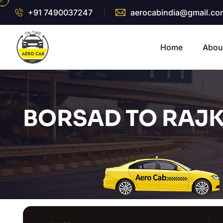
+91 7490037247
aerocabindia@gmail.co
Home
Abou
BORSAD TO RAJK