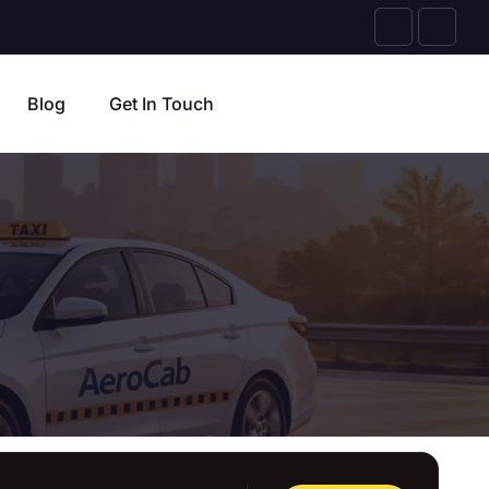
Blog
Get In Touch