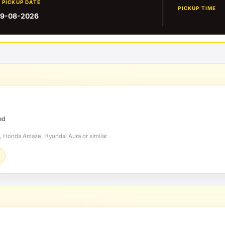
PICKUP DATE
PICKUP TIME
9-08-2026
ed
t, Honda Amaze, Hyundai Aura or similar