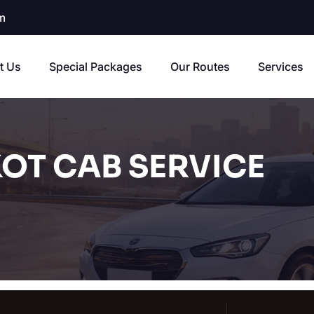
m
t Us
Special Packages
Our Routes
Services
OT CAB SERVICE