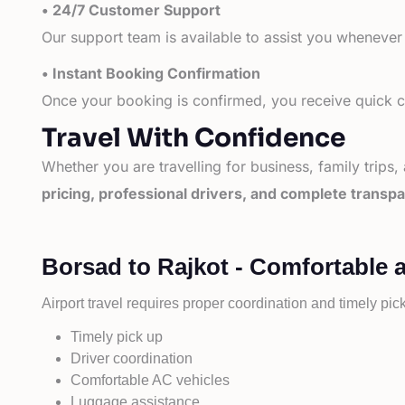
• 24/7 Customer Support
Our support team is available to assist you whenever
• Instant Booking Confirmation
Once your booking is confirmed, you receive quick co
Travel With Confidence
Whether you are travelling for business, family trips,
pricing, professional drivers, and complete transp
Borsad to Rajkot - Comfortable 
Airport travel requires proper coordination and timely pic
Timely pick up
Driver coordination
Comfortable AC vehicles
Luggage assistance