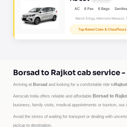
AC
6 Pax
6 Bags
Sanitis
Maruti Ertiga, Mahindra Marazzo, T
Top Rated Cabs & Chauffeurs
Borsad to Rajkot cab service 
Borsad
Rajkot
Arriving at 
 and looking for a comfortable ride to
Borsad to Rajko
Aerocab India offers reliable and affordable 
business, family visits, medical appointments or tourism, our 
Avoid the stress of waiting for transport or dealing with uncer
pickup to destination.