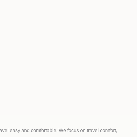
ravel easy and comfortable. We focus on travel comfort,