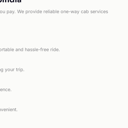
e you pay. We provide reliable one-way cab services
rtable and hassle-free ride.
g your trip.
ience.
nvenient.