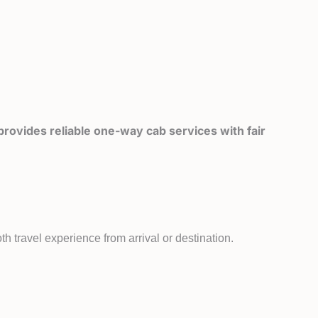
rovides reliable one-way cab services with fair
h travel experience from arrival or destination.