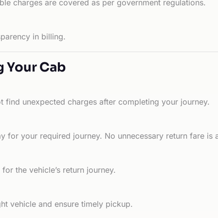
able charges are covered as per government regulations.
arency in billing.
g Your Cab
ot find unexpected charges after completing your journey.
 for your required journey. No unnecessary return fare is 
for the vehicle’s return journey.
ht vehicle and ensure timely pickup.