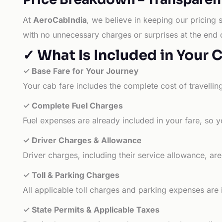
At
AeroCabIndia
, we believe in keeping our pricing 
with no unnecessary charges or surprises at the end 
✓ What Is Included in Your 
✓ Base Fare for Your Journey
Your cab fare includes the complete cost of travellin
✓ Complete Fuel Charges
Fuel expenses are already included in your fare, so y
✓ Driver Charges & Allowance
Driver charges, including their service allowance, ar
✓ Toll & Parking Charges
All applicable toll charges and parking expenses are
✓ State Permits & Applicable Taxes