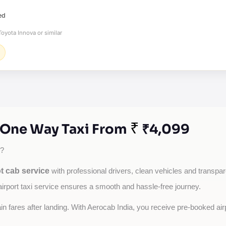
ed
oyota Innova or similar
₹
- One Way Taxi From
₹4,099
?
t cab service
with professional drivers, clean vehicles and transpare
airport taxi service ensures a smooth and hassle-free journey.
tain fares after landing. With Aerocab India, you receive pre-booked ai