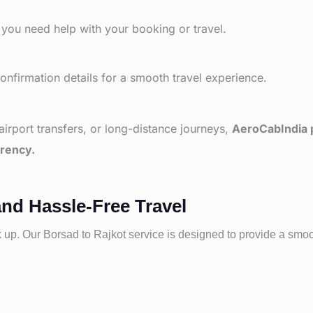
 you need help with your booking or travel.
nfirmation details for a smooth travel experience.
 airport transfers, or long-distance journeys,
AeroCabIndia p
arency.
and Hassle-Free Travel
k up. Our
Borsad to
Rajkot service is designed to provide a smoot