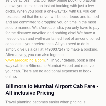
service across India. Our easy online booking platform
allows you to make an instant booking with just a few
clicks. When you book a one-way taxi with us, you can
rest assured that the driver will be courteous and trained
and are committed to dropping you on time in the most
secure manner. With Aerocabindia, you only have to pay
for the distance travelled and nothing else! We have a
fleet of clean and well-maintained fleet of air-conditioned
cabs to suit your preferences. All you need to do is
simply give us a call at
7490037247
to make a booking.
Alternatively, you can also logon to
www.aerocabindia.com
, fill in your details, book a one
way cab from Bilimora to Mumbai Airport and reserve
your cab. There are no additional expenses to book
online.
Bilimora to Mumbai Airport Cab Fare -
All inclusive Pricing
Travel planning becomes easier when pricing is