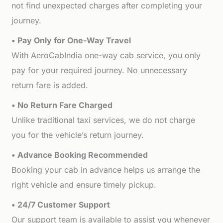
not find unexpected charges after completing your
journey.
• Pay Only for One-Way Travel
With AeroCabIndia one-way cab service, you only
pay for your required journey. No unnecessary
return fare is added.
• No Return Fare Charged
Unlike traditional taxi services, we do not charge
you for the vehicle’s return journey.
• Advance Booking Recommended
Booking your cab in advance helps us arrange the
right vehicle and ensure timely pickup.
• 24/7 Customer Support
Our support team is available to assist you whenever