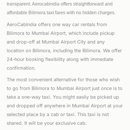
transparent. Aerocabindia offers straightforward and
affordable
Bilimora taxi fares with no hidden charges.
AeroCabIndia offers one way car rentals from
Bilimora to Mumbai Airport, which include pickup
and drop-off at Mumbai Airport City and any
location on Bilimora, including the Bilimora. We offer
24-hour booking flexibility along with immediate
confirmation.
The most convenient alternative for those who wish
to go from Bilimora to Mumbai Airport just once is to
take a one-way taxi. You might easily be picked up
and dropped off anywhere in Mumbai Airport at your
selected place by a cab or taxi. This taxi is not
shared. It will be your exclusive cab.