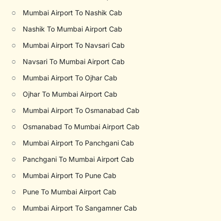
○
Mumbai Airport To Nashik Cab
○
Nashik To Mumbai Airport Cab
○
Mumbai Airport To Navsari Cab
○
Navsari To Mumbai Airport Cab
○
Mumbai Airport To Ojhar Cab
○
Ojhar To Mumbai Airport Cab
○
Mumbai Airport To Osmanabad Cab
○
Osmanabad To Mumbai Airport Cab
○
Mumbai Airport To Panchgani Cab
○
Panchgani To Mumbai Airport Cab
○
Mumbai Airport To Pune Cab
○
Pune To Mumbai Airport Cab
○
Mumbai Airport To Sangamner Cab