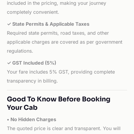
included in the pricing, making your journey
completely convenient.
✓ State Permits & Applicable Taxes
Required state permits, road taxes, and other
applicable charges are covered as per government
regulations.
✓ GST Included (5%)
Your fare includes 5% GST, providing complete
transparency in billing.
Good To Know Before Booking
Your Cab
• No Hidden Charges
The quoted price is clear and transparent. You will