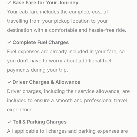
✓ Base Fare for Your Journey
Your cab fare includes the complete cost of
travelling from your pickup location to your
destination with a comfortable and hassle-free ride.
✓ Complete Fuel Charges
Fuel expenses are already included in your fare, so
you don’t have to worry about additional fuel
payments during your trip.
✓ Driver Charges & Allowance
Driver charges, including their service allowance, are
included to ensure a smooth and professional travel
experience.
✓ Toll & Parking Charges
All applicable toll charges and parking expenses are