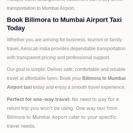
transportation to
Mumbai Airport.
Book Bilimora to Mumbai Airport Taxi
Today
Whether you are arriving for business, tourism or family
travel, Aerocab india provides dependable transportation
with transparent pricing and professional support.
Our goal is simple: Deliver safe, comfortable and reliable
travel at affordable fares. Book your
Bilimora to
Mumbai
Airport taxi
today and enjoy a smooth travel experience.
Perfect for one-way travel:
No need to pay for a
return trip you won't be using. One way taxi from
Bilimora to Mumbai Airport cater to your specific
travel needs.