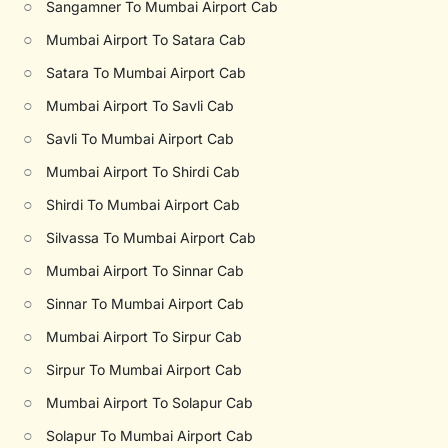
○
Sangamner To Mumbai Airport Cab
○
Mumbai Airport To Satara Cab
○
Satara To Mumbai Airport Cab
○
Mumbai Airport To Savli Cab
○
Savli To Mumbai Airport Cab
○
Mumbai Airport To Shirdi Cab
○
Shirdi To Mumbai Airport Cab
○
Silvassa To Mumbai Airport Cab
○
Mumbai Airport To Sinnar Cab
○
Sinnar To Mumbai Airport Cab
○
Mumbai Airport To Sirpur Cab
○
Sirpur To Mumbai Airport Cab
○
Mumbai Airport To Solapur Cab
○
Solapur To Mumbai Airport Cab