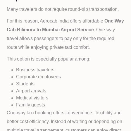
Many travelers do not require round-trip transportation.
For this reason, Aerocab india offers affordable
One Way
Cab
Bilimora to
Mumbai Airport Service
. One-way
travel allows passengers to pay only for the required
route while enjoying private taxi comfort.
This option is especially popular among:
Business travelers
Corporate employees
Students
Airport arrivals
Medical visitors
Family guests
One-way taxi booking offers convenience, flexibility and
better cost efficiency. Instead of waiting or depending on
multiple travel arrangement, customers can enjoy direct