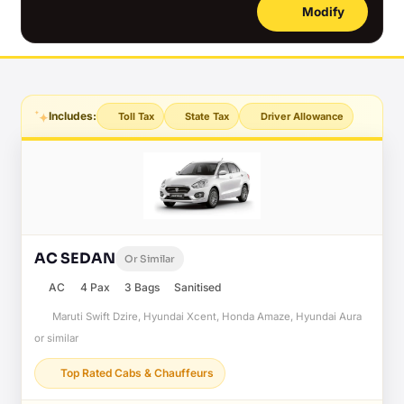
Modify
Includes:
Toll Tax
State Tax
Driver Allowance
AC SEDAN
Or Similar
AC
4 Pax
3 Bags
Sanitised
Maruti Swift Dzire, Hyundai Xcent, Honda Amaze, Hyundai Aura
or similar
Top Rated Cabs & Chauffeurs