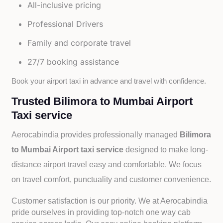
All-inclusive pricing
Professional Drivers
Family and corporate travel
27/7 booking assistance
Book your airport taxi in advance and travel with confidence.
Trusted Bilimora to Mumbai Airport
Taxi service
Aerocabindia provides professionally managed
Bilimora
to Mumbai Airport taxi service
designed to make long-
distance airport travel easy and comfortable. We focus
on travel comfort, punctuality and customer convenience.
Customer satisfaction is our priority. We at Aerocabindia
pride ourselves in providing top-notch one way cab