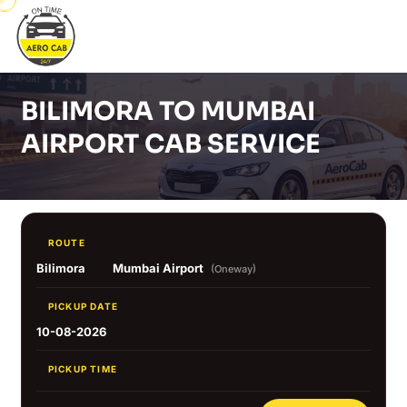
BILIMORA TO MUMBAI
AIRPORT CAB SERVICE
ROUTE
Bilimora
Mumbai Airport
(Oneway)
PICKUP DATE
10-08-2026
PICKUP TIME