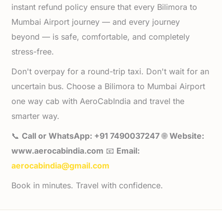
instant refund policy ensure that every Bilimora to
Mumbai Airport journey — and every journey
beyond — is safe, comfortable, and completely
stress-free.
Don't overpay for a round-trip taxi. Don't wait for an
uncertain bus. Choose a Bilimora to Mumbai Airport
one way cab with AeroCabIndia and travel the
smarter way.
📞
Call or WhatsApp: +91 7490037247
🌐
Website:
www.aerocabindia.com
📧
Email:
aerocabindia@gmail.com
Book in minutes. Travel with confidence.