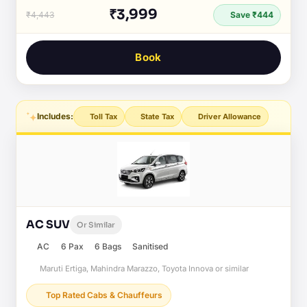
₹3,999
₹4,443
Save ₹444
Book
Includes:
Toll Tax
State Tax
Driver Allowance
AC SUV
Or Similar
AC
6 Pax
6 Bags
Sanitised
Maruti Ertiga, Mahindra Marazzo, Toyota Innova or similar
Top Rated Cabs & Chauffeurs