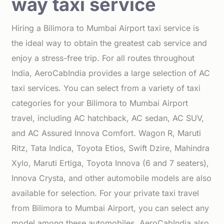
way taxi service
Hiring a Bilimora to Mumbai Airport taxi service is
the ideal way to obtain the greatest cab service and
enjoy a stress-free trip. For all routes throughout
India, AeroCabIndia provides a large selection of AC
taxi services. You can select from a variety of taxi
categories for your Bilimora to Mumbai Airport
travel, including AC hatchback, AC sedan, AC SUV,
and AC Assured Innova Comfort. Wagon R, Maruti
Ritz, Tata Indica, Toyota Etios, Swift Dzire, Mahindra
Xylo, Maruti Ertiga, Toyota Innova (6 and 7 seaters),
Innova Crysta, and other automobile models are also
available for selection. For your private taxi travel
from Bilimora to Mumbai Airport, you can select any
model among these automobiles. AeroCabIndia also