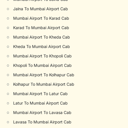
○
Jalna To Mumbai Airport Cab
○
Mumbai Airport To Karad Cab
○
Karad To Mumbai Airport Cab
○
Mumbai Airport To Kheda Cab
○
Kheda To Mumbai Airport Cab
○
Mumbai Airport To Khopoli Cab
○
Khopoli To Mumbai Airport Cab
○
Mumbai Airport To Kolhapur Cab
○
Kolhapur To Mumbai Airport Cab
○
Mumbai Airport To Latur Cab
○
Latur To Mumbai Airport Cab
○
Mumbai Airport To Lavasa Cab
○
Lavasa To Mumbai Airport Cab