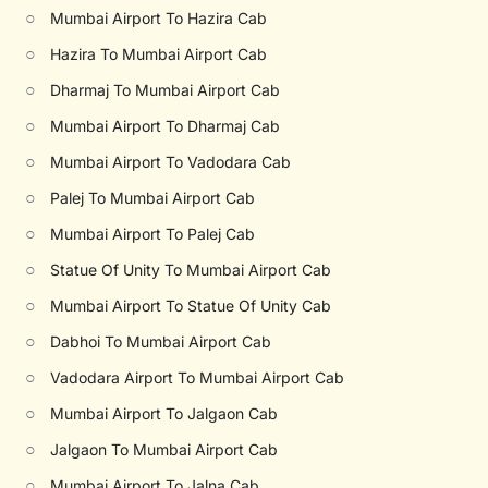
○
Mumbai Airport To Hazira Cab
○
Hazira To Mumbai Airport Cab
○
Dharmaj To Mumbai Airport Cab
○
Mumbai Airport To Dharmaj Cab
○
Mumbai Airport To Vadodara Cab
○
Palej To Mumbai Airport Cab
○
Mumbai Airport To Palej Cab
○
Statue Of Unity To Mumbai Airport Cab
○
Mumbai Airport To Statue Of Unity Cab
○
Dabhoi To Mumbai Airport Cab
○
Vadodara Airport To Mumbai Airport Cab
○
Mumbai Airport To Jalgaon Cab
○
Jalgaon To Mumbai Airport Cab
○
Mumbai Airport To Jalna Cab