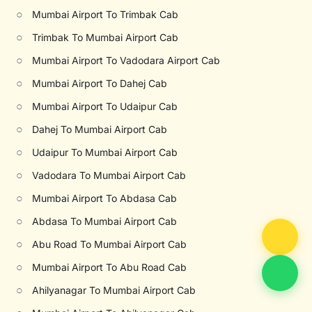
○
Mumbai Airport To Trimbak Cab
○
Trimbak To Mumbai Airport Cab
○
Mumbai Airport To Vadodara Airport Cab
○
Mumbai Airport To Dahej Cab
○
Mumbai Airport To Udaipur Cab
○
Dahej To Mumbai Airport Cab
○
Udaipur To Mumbai Airport Cab
○
Vadodara To Mumbai Airport Cab
○
Mumbai Airport To Abdasa Cab
○
Abdasa To Mumbai Airport Cab
○
Abu Road To Mumbai Airport Cab
○
Mumbai Airport To Abu Road Cab
○
Ahilyanagar To Mumbai Airport Cab