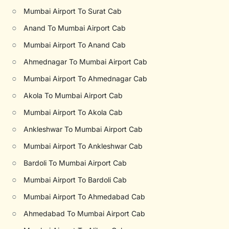
○
Mumbai Airport To Surat Cab
○
Anand To Mumbai Airport Cab
○
Mumbai Airport To Anand Cab
○
Ahmednagar To Mumbai Airport Cab
○
Mumbai Airport To Ahmednagar Cab
○
Akola To Mumbai Airport Cab
○
Mumbai Airport To Akola Cab
○
Ankleshwar To Mumbai Airport Cab
○
Mumbai Airport To Ankleshwar Cab
○
Bardoli To Mumbai Airport Cab
○
Mumbai Airport To Bardoli Cab
○
Mumbai Airport To Ahmedabad Cab
○
Ahmedabad To Mumbai Airport Cab