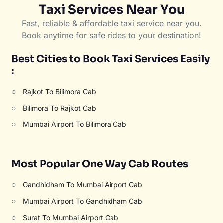
Taxi Services Near You
Fast, reliable & affordable taxi service near you.
Book anytime for safe rides to your destination!
Best Cities to Book Taxi Services Easily
:
○
Rajkot To Bilimora Cab
○
Bilimora To Rajkot Cab
○
Mumbai Airport To Bilimora Cab
Most Popular One Way Cab Routes
○
Gandhidham To Mumbai Airport Cab
○
Mumbai Airport To Gandhidham Cab
○
Surat To Mumbai Airport Cab