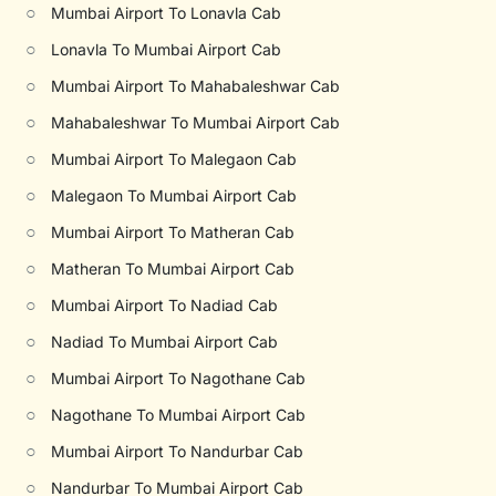
○
Mumbai Airport To Lonavla Cab
○
Lonavla To Mumbai Airport Cab
○
Mumbai Airport To Mahabaleshwar Cab
○
Mahabaleshwar To Mumbai Airport Cab
○
Mumbai Airport To Malegaon Cab
○
Malegaon To Mumbai Airport Cab
○
Mumbai Airport To Matheran Cab
○
Matheran To Mumbai Airport Cab
○
Mumbai Airport To Nadiad Cab
○
Nadiad To Mumbai Airport Cab
○
Mumbai Airport To Nagothane Cab
○
Nagothane To Mumbai Airport Cab
○
Mumbai Airport To Nandurbar Cab
○
Nandurbar To Mumbai Airport Cab