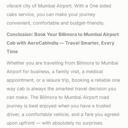
vibrant city of Mumbai Airport. With a One sided
cabs service, you can make your journey
convenient, comfortable and budget-friendly.
Conclusion: Book Your Bilimora to Mumbai Airport
Cab with AeroCabIndia — Travel Smarter, Every
Time
Whether you are travelling from Bilimora to Mumbai
Airport for business, a family visit, a medical
appointment, or a leisure trip, booking a reliable one
way cab is always the smartest travel decision you
can make. The Bilimora to Mumbai Airport road
journey is best enjoyed when you have a trusted
driver, a comfortable vehicle, and a fare you agreed
upon upfront — with absolutely no surprises.