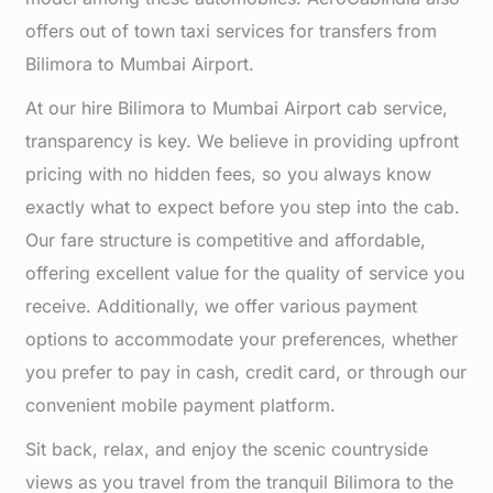
offers out of town taxi services for transfers from
Bilimora to Mumbai Airport.
At our hire Bilimora to Mumbai Airport cab service,
transparency is key. We believe in providing upfront
pricing with no hidden fees, so you always know
exactly what to expect before you step into the cab.
Our fare structure is competitive and affordable,
offering excellent value for the quality of service you
receive. Additionally, we offer various payment
options to accommodate your preferences, whether
you prefer to pay in cash, credit card, or through our
convenient mobile payment platform.
Sit back, relax, and enjoy the scenic countryside
views as you travel from the tranquil Bilimora to the