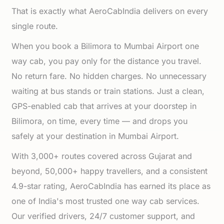
That is exactly what AeroCabIndia delivers on every
single route.
When you book a Bilimora to Mumbai Airport one
way cab, you pay only for the distance you travel.
No return fare. No hidden charges. No unnecessary
waiting at bus stands or train stations. Just a clean,
GPS-enabled cab that arrives at your doorstep in
Bilimora, on time, every time — and drops you
safely at your destination in Mumbai Airport.
With 3,000+ routes covered across Gujarat and
beyond, 50,000+ happy travellers, and a consistent
4.9-star rating, AeroCabIndia has earned its place as
one of India's most trusted one way cab services.
Our verified drivers, 24/7 customer support, and