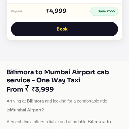
₹4,999
₹5,554
Save ₹555
Book
Bilimora to Mumbai Airport cab
service - One Way Taxi
₹
From
₹3,999
Bilimora
Arriving at 
 and looking for a comfortable ride 
Mumbai Airport
to
?
Bilimora to
Aerocab India offers reliable and affordable 