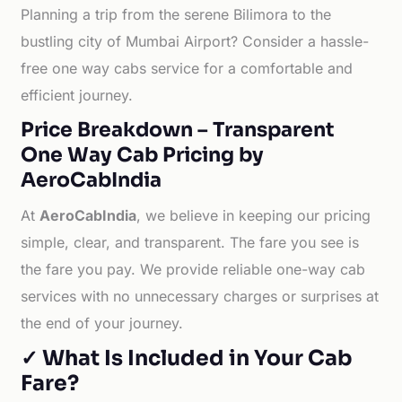
Planning a trip from the serene Bilimora to the
bustling city of Mumbai Airport? Consider a hassle-
free one way cabs service for a comfortable and
efficient journey.
Price Breakdown – Transparent
One Way Cab Pricing by
AeroCabIndia
At
AeroCabIndia
, we believe in keeping our pricing
simple, clear, and transparent. The fare you see is
the fare you pay. We provide reliable one-way cab
services with no unnecessary charges or surprises at
the end of your journey.
✓ What Is Included in Your Cab
Fare?