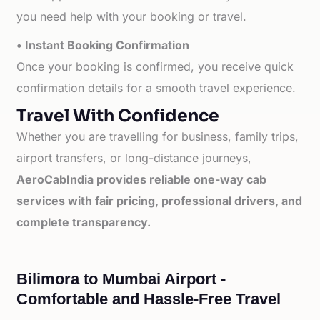
you need help with your booking or travel.
• Instant Booking Confirmation
Once your booking is confirmed, you receive quick
confirmation details for a smooth travel experience.
Travel With Confidence
Whether you are travelling for business, family trips,
airport transfers, or long-distance journeys,
AeroCabIndia provides reliable one-way cab
services with fair pricing, professional drivers, and
complete transparency.
Bilimora to Mumbai Airport -
Comfortable and Hassle-Free Travel