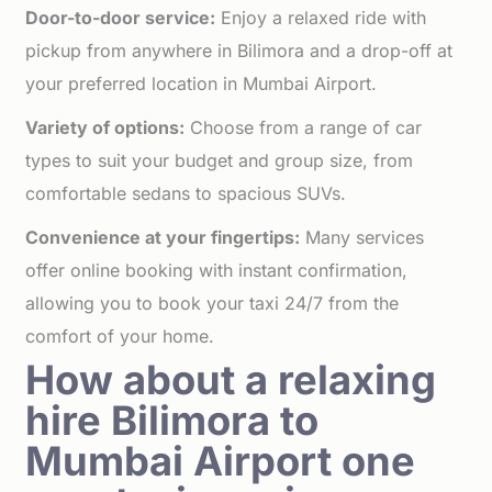
Door-to-door service:
Enjoy a relaxed ride with
pickup from anywhere in Bilimora and a drop-off at
your preferred location in Mumbai Airport.
Variety of options:
Choose from a range of car
types to suit your budget and group size, from
comfortable sedans to spacious SUVs.
Convenience at your fingertips:
Many services
offer online booking with instant confirmation,
allowing you to book your taxi 24/7 from the
comfort of your home.
How about a relaxing
hire Bilimora to
Mumbai Airport one