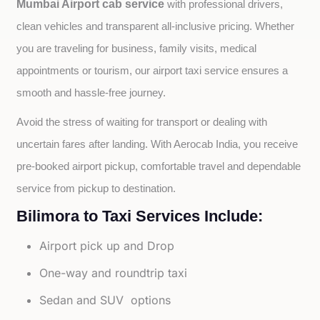
Mumbai Airport cab service
with professional drivers, 
clean vehicles and transparent all-inclusive pricing. Whether 
you are traveling for business, family visits, medical 
appointments or tourism, our airport taxi service ensures a 
smooth and hassle-free journey.
Avoid the stress of waiting for transport or dealing with 
uncertain fares after landing. With Aerocab India, you receive 
pre-booked airport pickup, comfortable travel and dependable 
service from pickup to destination.
Bilimora to Taxi Services Include:
Airport pick up and Drop
One-way and roundtrip taxi
Sedan and SUV options