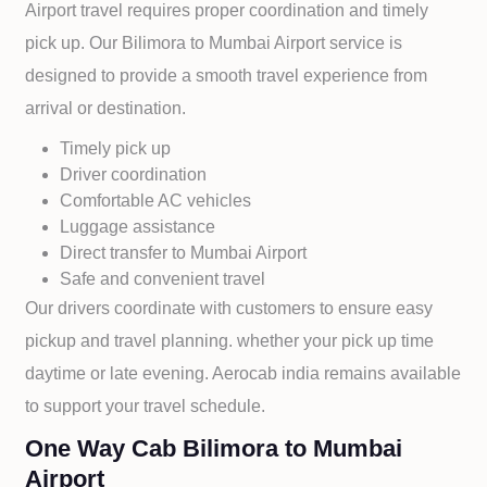
Airport travel requires proper coordination and timely
pick up. Our
Bilimora to
Mumbai Airport service is
designed to provide a smooth travel experience from
arrival or destination.
Timely pick up
Driver coordination
Comfortable AC vehicles
Luggage assistance
Direct transfer to
Mumbai Airport
Safe and convenient travel
Our drivers coordinate with customers to ensure easy
pickup and travel planning. whether your pick up time
daytime or late evening. Aerocab india remains available
to support your travel schedule.
One Way Cab Bilimora to Mumbai
Airport