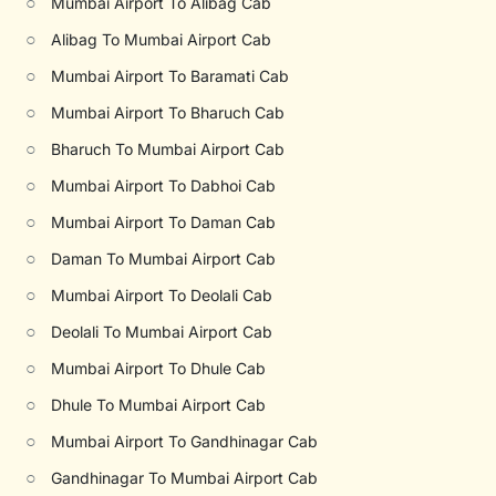
○
Mumbai Airport To Alibag Cab
○
Alibag To Mumbai Airport Cab
○
Mumbai Airport To Baramati Cab
○
Mumbai Airport To Bharuch Cab
○
Bharuch To Mumbai Airport Cab
○
Mumbai Airport To Dabhoi Cab
○
Mumbai Airport To Daman Cab
○
Daman To Mumbai Airport Cab
○
Mumbai Airport To Deolali Cab
○
Deolali To Mumbai Airport Cab
○
Mumbai Airport To Dhule Cab
○
Dhule To Mumbai Airport Cab
○
Mumbai Airport To Gandhinagar Cab
○
Gandhinagar To Mumbai Airport Cab