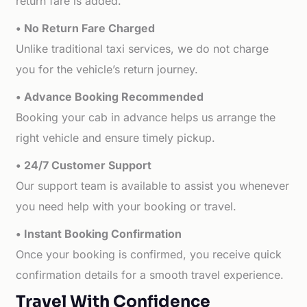
return fare is added.
• No Return Fare Charged
Unlike traditional taxi services, we do not charge
you for the vehicle’s return journey.
• Advance Booking Recommended
Booking your cab in advance helps us arrange the
right vehicle and ensure timely pickup.
• 24/7 Customer Support
Our support team is available to assist you whenever
you need help with your booking or travel.
• Instant Booking Confirmation
Once your booking is confirmed, you receive quick
confirmation details for a smooth travel experience.
Travel With Confidence