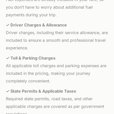
you don’t have to worry about additional fuel
payments during your trip.
✓ Driver Charges & Allowance
Driver charges, including their service allowance, are
included to ensure a smooth and professional travel
experience.
✓ Toll & Parking Charges
All applicable toll charges and parking expenses are
included in the pricing, making your journey
completely convenient.
✓ State Permits & Applicable Taxes
Required state permits, road taxes, and other
applicable charges are covered as per government