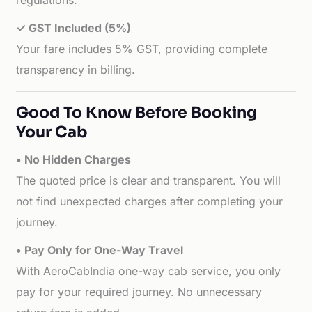
regulations.
✓ GST Included (5%)
Your fare includes 5% GST, providing complete
transparency in billing.
Good To Know Before Booking
Your Cab
• No Hidden Charges
The quoted price is clear and transparent. You will
not find unexpected charges after completing your
journey.
• Pay Only for One-Way Travel
With AeroCabIndia one-way cab service, you only
pay for your required journey. No unnecessary