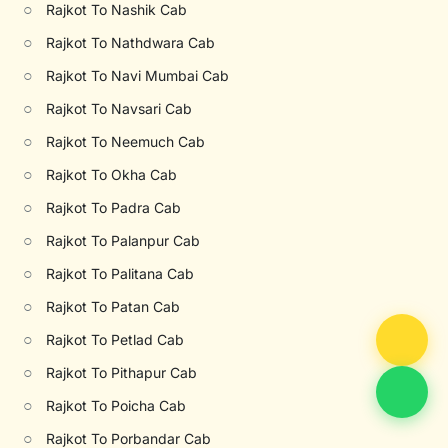
○
Rajkot To Nashik Cab
○
Rajkot To Nathdwara Cab
○
Rajkot To Navi Mumbai Cab
○
Rajkot To Navsari Cab
○
Rajkot To Neemuch Cab
○
Rajkot To Okha Cab
○
Rajkot To Padra Cab
○
Rajkot To Palanpur Cab
○
Rajkot To Palitana Cab
○
Rajkot To Patan Cab
○
Rajkot To Petlad Cab
○
Rajkot To Pithapur Cab
○
Rajkot To Poicha Cab
○
Rajkot To Porbandar Cab