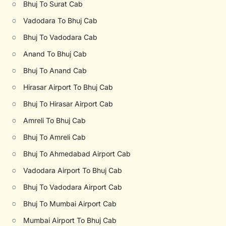
○
Bhuj To Surat Cab
○
Vadodara To Bhuj Cab
○
Bhuj To Vadodara Cab
○
Anand To Bhuj Cab
○
Bhuj To Anand Cab
○
Hirasar Airport To Bhuj Cab
○
Bhuj To Hirasar Airport Cab
○
Amreli To Bhuj Cab
○
Bhuj To Amreli Cab
○
Bhuj To Ahmedabad Airport Cab
○
Vadodara Airport To Bhuj Cab
○
Bhuj To Vadodara Airport Cab
○
Bhuj To Mumbai Airport Cab
○
Mumbai Airport To Bhuj Cab