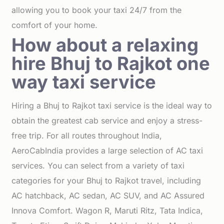
allowing you to book your taxi 24/7 from the
comfort of your home.
How about a relaxing
hire Bhuj to Rajkot one
way taxi service
Hiring a Bhuj to Rajkot taxi service is the ideal way to
obtain the greatest cab service and enjoy a stress-
free trip. For all routes throughout India,
AeroCabIndia provides a large selection of AC taxi
services. You can select from a variety of taxi
categories for your Bhuj to Rajkot travel, including
AC hatchback, AC sedan, AC SUV, and AC Assured
Innova Comfort. Wagon R, Maruti Ritz, Tata Indica,