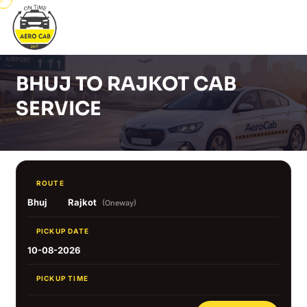
BHUJ TO RAJKOT CAB
SERVICE
ROUTE
Bhuj
Rajkot
(Oneway)
PICKUP DATE
10-08-2026
PICKUP TIME