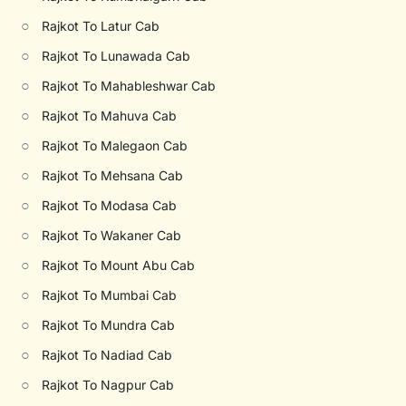
○
Rajkot To Latur Cab
○
Rajkot To Lunawada Cab
○
Rajkot To Mahableshwar Cab
○
Rajkot To Mahuva Cab
○
Rajkot To Malegaon Cab
○
Rajkot To Mehsana Cab
○
Rajkot To Modasa Cab
○
Rajkot To Wakaner Cab
○
Rajkot To Mount Abu Cab
○
Rajkot To Mumbai Cab
○
Rajkot To Mundra Cab
○
Rajkot To Nadiad Cab
○
Rajkot To Nagpur Cab