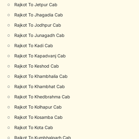
○
Rajkot To Jetpur Cab
○
Rajkot To Jhagadia Cab
○
Rajkot To Jodhpur Cab
○
Rajkot To Junagadh Cab
○
Rajkot To Kadi Cab
○
Rajkot To Kapadvanj Cab
○
Rajkot To Keshod Cab
○
Rajkot To Khambhalia Cab
○
Rajkot To Khambhat Cab
○
Rajkot To Khedbrahma Cab
○
Rajkot To Kolhapur Cab
○
Rajkot To Kosamba Cab
○
Rajkot To Kota Cab
○
Rajkot To Kumbhalgarh Cab