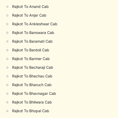
○
Rajkot To Anand Cab
○
Rajkot To Anjar Cab
○
Rajkot To Ankleshwar Cab
○
Rajkot To Banswara Cab
○
Rajkot To Baramati Cab
○
Rajkot To Bardoli Cab
○
Rajkot To Barmer Cab
○
Rajkot To Becharaji Cab
○
Rajkot To Bhachau Cab
○
Rajkot To Bharuch Cab
○
Rajkot To Bhavnagar Cab
○
Rajkot To Bhilwara Cab
○
Rajkot To Bhopal Cab