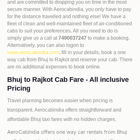
and are committed to dropping you on time in the most
secure manner. With Aerocabindia, you only have to pay
for the distance travelled and nothing else! We have a
fleet of clean and well-maintained fleet of air-conditioned
cabs to suit your preferences. All you need to do is
simply give us a call at
7490037247
to make a booking.
Alternatively, you can also logon to
www.aerocabindia.com
, fill in your details, book a one
way cab from Bhuj to Rajkot and reserve your cab. There
are no additional expenses to book online.
Bhuj to Rajkot Cab Fare - All inclusive
Pricing
Travel planning becomes easier when pricing is
transparent. Aerocabindia offers straightforward and
affordable
Bhuj taxi fares with no hidden charges.
AeroCabIndia offers one way car rentals from Bhuj