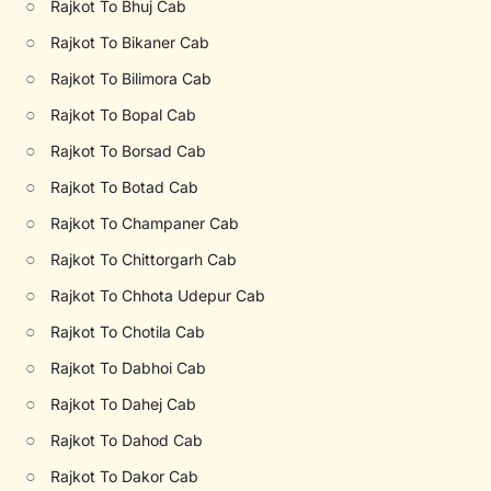
○
Rajkot To Bhuj Cab
○
Rajkot To Bikaner Cab
○
Rajkot To Bilimora Cab
○
Rajkot To Bopal Cab
○
Rajkot To Borsad Cab
○
Rajkot To Botad Cab
○
Rajkot To Champaner Cab
○
Rajkot To Chittorgarh Cab
○
Rajkot To Chhota Udepur Cab
○
Rajkot To Chotila Cab
○
Rajkot To Dabhoi Cab
○
Rajkot To Dahej Cab
○
Rajkot To Dahod Cab
○
Rajkot To Dakor Cab