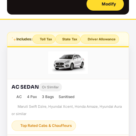
Modify
Includes:
Toll Tax
State Tax
Driver Allowance
AC SEDAN
Or Similar
AC
4 Pax
3 Bags
Sanitised
Maruti Swift Dzire, Hyundai Xcent, Honda Amaze, Hyundai Aura
or similar
Top Rated Cabs & Chauffeurs