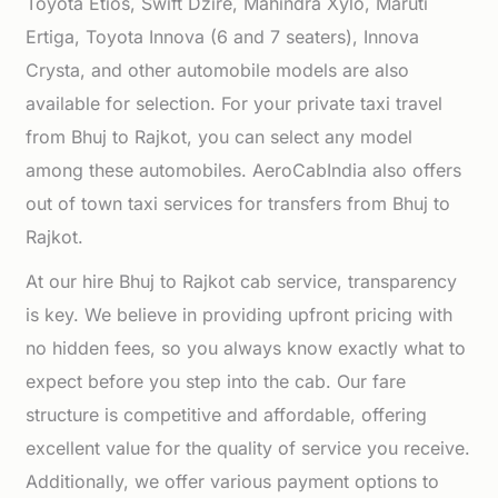
Toyota Etios, Swift Dzire, Mahindra Xylo, Maruti
Ertiga, Toyota Innova (6 and 7 seaters), Innova
Crysta, and other automobile models are also
available for selection. For your private taxi travel
from Bhuj to Rajkot, you can select any model
among these automobiles. AeroCabIndia also offers
out of town taxi services for transfers from Bhuj to
Rajkot.
At our hire Bhuj to Rajkot cab service, transparency
is key. We believe in providing upfront pricing with
no hidden fees, so you always know exactly what to
expect before you step into the cab. Our fare
structure is competitive and affordable, offering
excellent value for the quality of service you receive.
Additionally, we offer various payment options to