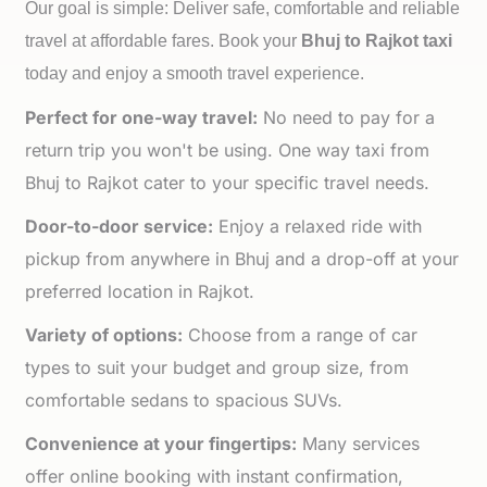
Our goal is simple: Deliver safe, comfortable and reliable
travel at affordable fares. Book your
Bhuj to
Rajkot taxi
today and enjoy a smooth travel experience.
Perfect for one-way travel:
No need to pay for a
return trip you won't be using. One way taxi from
Bhuj to Rajkot cater to your specific travel needs.
Door-to-door service:
Enjoy a relaxed ride with
pickup from anywhere in Bhuj and a drop-off at your
preferred location in Rajkot.
Variety of options:
Choose from a range of car
types to suit your budget and group size, from
comfortable sedans to spacious SUVs.
Convenience at your fingertips:
Many services
offer online booking with instant confirmation,