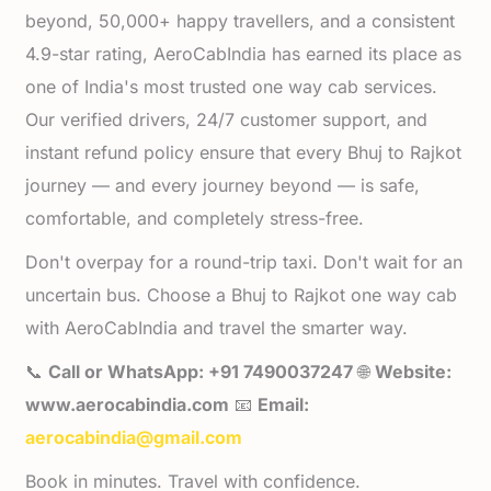
beyond, 50,000+ happy travellers, and a consistent
4.9-star rating, AeroCabIndia has earned its place as
one of India's most trusted one way cab services.
Our verified drivers, 24/7 customer support, and
instant refund policy ensure that every Bhuj to Rajkot
journey — and every journey beyond — is safe,
comfortable, and completely stress-free.
Don't overpay for a round-trip taxi. Don't wait for an
uncertain bus. Choose a Bhuj to Rajkot one way cab
with AeroCabIndia and travel the smarter way.
📞
Call or WhatsApp: +91 7490037247
🌐
Website:
www.aerocabindia.com
📧
Email:
aerocabindia@gmail.com
Book in minutes. Travel with confidence.