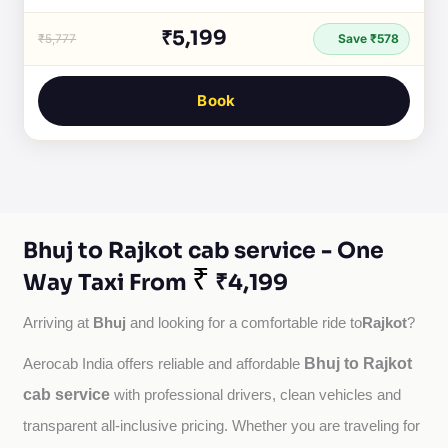
₹5,199
₹5,777
Save ₹578
Book
Bhuj to Rajkot cab service - One
₹
Way Taxi From
₹4,199
Bhuj
Rajkot
Arriving at 
 and looking for a comfortable ride to
?
Bhuj to Rajkot
Aerocab India offers reliable and affordable 
cab service
with professional drivers, clean vehicles and 
transparent all-inclusive pricing. Whether you are traveling for 