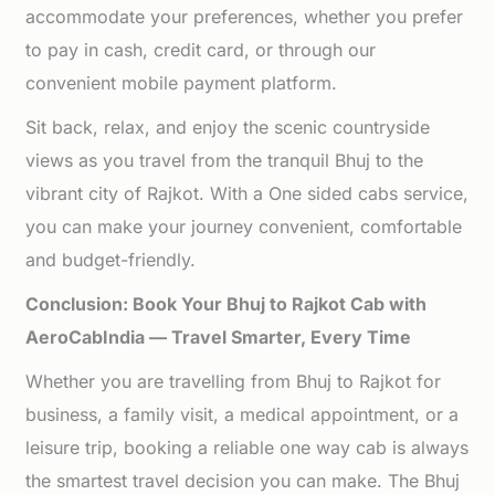
accommodate your preferences, whether you prefer
to pay in cash, credit card, or through our
convenient mobile payment platform.
Sit back, relax, and enjoy the scenic countryside
views as you travel from the tranquil Bhuj to the
vibrant city of Rajkot. With a One sided cabs service,
you can make your journey convenient, comfortable
and budget-friendly.
Conclusion: Book Your Bhuj to Rajkot Cab with
AeroCabIndia — Travel Smarter, Every Time
Whether you are travelling from Bhuj to Rajkot for
business, a family visit, a medical appointment, or a
leisure trip, booking a reliable one way cab is always
the smartest travel decision you can make. The Bhuj