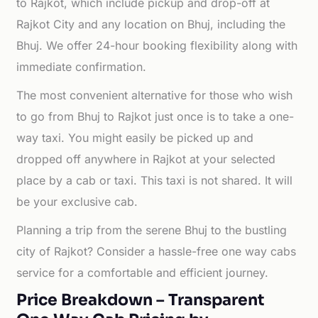
to Rajkot, which include pickup and drop-off at
Rajkot City and any location on Bhuj, including the
Bhuj. We offer 24-hour booking flexibility along with
immediate confirmation.
The most convenient alternative for those who wish
to go from Bhuj to Rajkot just once is to take a one-
way taxi. You might easily be picked up and
dropped off anywhere in Rajkot at your selected
place by a cab or taxi. This taxi is not shared. It will
be your exclusive cab.
Planning a trip from the serene Bhuj to the bustling
city of Rajkot? Consider a hassle-free one way cabs
service for a comfortable and efficient journey.
Price Breakdown – Transparent