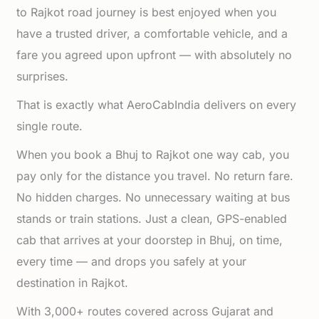
to Rajkot road journey is best enjoyed when you
have a trusted driver, a comfortable vehicle, and a
fare you agreed upon upfront — with absolutely no
surprises.
That is exactly what AeroCabIndia delivers on every
single route.
When you book a Bhuj to Rajkot one way cab, you
pay only for the distance you travel. No return fare.
No hidden charges. No unnecessary waiting at bus
stands or train stations. Just a clean, GPS-enabled
cab that arrives at your doorstep in Bhuj, on time,
every time — and drops you safely at your
destination in Rajkot.
With 3,000+ routes covered across Gujarat and