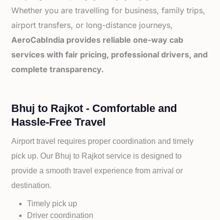
Whether you are travelling for business, family trips,
airport transfers, or long-distance journeys,
AeroCabIndia provides reliable one-way cab
services with fair pricing, professional drivers, and
complete transparency.
Bhuj to Rajkot - Comfortable and
Hassle-Free Travel
Airport travel requires proper coordination and timely
pick up. Our
Bhuj to
Rajkot service is designed to
provide a smooth travel experience from arrival or
destination.
Timely pick up
Driver coordination