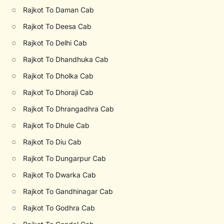
○
Rajkot To Daman Cab
○
Rajkot To Deesa Cab
○
Rajkot To Delhi Cab
○
Rajkot To Dhandhuka Cab
○
Rajkot To Dholka Cab
○
Rajkot To Dhoraji Cab
○
Rajkot To Dhrangadhra Cab
○
Rajkot To Dhule Cab
○
Rajkot To Diu Cab
○
Rajkot To Dungarpur Cab
○
Rajkot To Dwarka Cab
○
Rajkot To Gandhinagar Cab
○
Rajkot To Godhra Cab