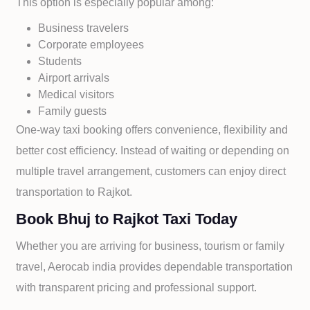
This option is especially popular among:
Business travelers
Corporate employees
Students
Airport arrivals
Medical visitors
Family guests
One-way taxi booking offers convenience, flexibility and
better cost efficiency. Instead of waiting or depending on
multiple travel arrangement, customers can enjoy direct
transportation to
Rajkot.
Book Bhuj to Rajkot Taxi Today
Whether you are arriving for business, tourism or family
travel, Aerocab india provides dependable transportation
with transparent pricing and professional support.