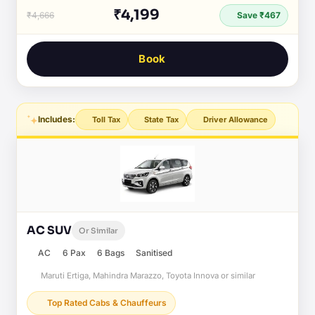
₹4,199
₹4,666
Save ₹467
Book
Includes:
Toll Tax
State Tax
Driver Allowance
AC SUV
Or Similar
AC
6 Pax
6 Bags
Sanitised
Maruti Ertiga, Mahindra Marazzo, Toyota Innova or similar
Top Rated Cabs & Chauffeurs