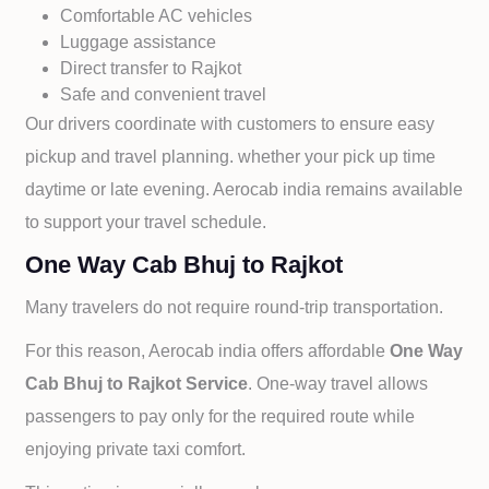
Comfortable AC vehicles
Luggage assistance
Direct transfer to
Rajkot
Safe and convenient travel
Our drivers coordinate with customers to ensure easy
pickup and travel planning. whether your pick up time
daytime or late evening. Aerocab india remains available
to support your travel schedule.
One Way Cab Bhuj to Rajkot
Many travelers do not require round-trip transportation.
For this reason, Aerocab india offers affordable
One Way
Cab
Bhuj to
Rajkot Service
. One-way travel allows
passengers to pay only for the required route while
enjoying private taxi comfort.