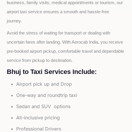
business, family visits, medical appointments or tourism, our 
airport taxi service ensures a smooth and hassle-free 
journey.
Avoid the stress of waiting for transport or dealing with 
uncertain fares after landing. With Aerocab India, you receive 
pre-booked airport pickup, comfortable travel and dependable 
service from pickup to destination.
Bhuj to Taxi Services Include:
Airport pick up and Drop
One-way and roundtrip taxi
Sedan and SUV options
All-inclusive pricing
Professional Drivers