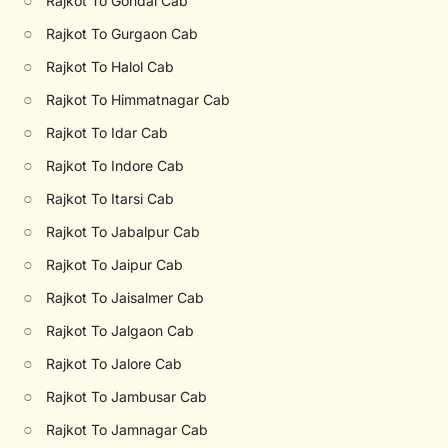
○
Rajkot To Gondal Cab
○
Rajkot To Gurgaon Cab
○
Rajkot To Halol Cab
○
Rajkot To Himmatnagar Cab
○
Rajkot To Idar Cab
○
Rajkot To Indore Cab
○
Rajkot To Itarsi Cab
○
Rajkot To Jabalpur Cab
○
Rajkot To Jaipur Cab
○
Rajkot To Jaisalmer Cab
○
Rajkot To Jalgaon Cab
○
Rajkot To Jalore Cab
○
Rajkot To Jambusar Cab
○
Rajkot To Jamnagar Cab