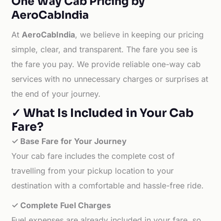
One Way Cab Pricing by
AeroCabIndia
At
AeroCabIndia
, we believe in keeping our pricing
simple, clear, and transparent. The fare you see is
the fare you pay. We provide reliable one-way cab
services with no unnecessary charges or surprises at
the end of your journey.
✓ What Is Included in Your Cab
Fare?
✓ Base Fare for Your Journey
Your cab fare includes the complete cost of
travelling from your pickup location to your
destination with a comfortable and hassle-free ride.
✓ Complete Fuel Charges
Fuel expenses are already included in your fare, so