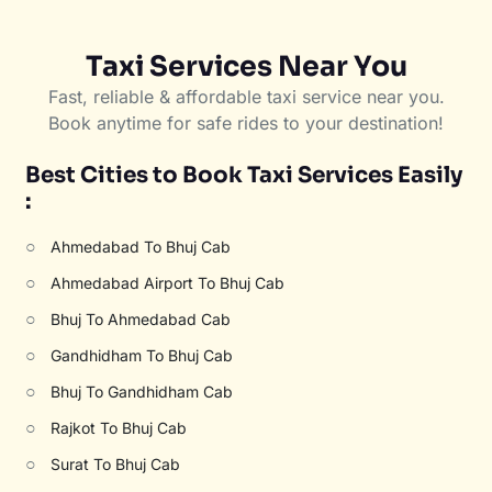
Taxi Services Near You
Fast, reliable & affordable taxi service near you.
Book anytime for safe rides to your destination!
Best Cities to Book Taxi Services Easily
:
○
Ahmedabad To Bhuj Cab
○
Ahmedabad Airport To Bhuj Cab
○
Bhuj To Ahmedabad Cab
○
Gandhidham To Bhuj Cab
○
Bhuj To Gandhidham Cab
○
Rajkot To Bhuj Cab
○
Surat To Bhuj Cab