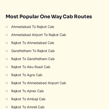
Most Popular One Way Cab Routes
○
Ahmedabad To Rajkot Cab
○
Ahmedabad Airport To Rajkot Cab
○
Rajkot To Ahmedabad Cab
○
Gandhidham To Rajkot Cab
○
Rajkot To Gandhidham Cab
○
Rajkot To Abu Road Cab
○
Rajkot To Agra Cab
○
Rajkot To Ahmedabad Airport Cab
○
Rajkot To Ajmer Cab
○
Rajkot To Ambaji Cab
○
Rajkot To Amreli Cab