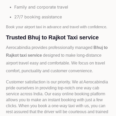
Family and corporate travel
27/7 booking assistance
Book your airport taxi in advance and travel with confidence.
Trusted Bhuj to Rajkot Taxi service
Aerocabindia provides professionally managed
Bhuj to
Rajkot taxi service
designed to make long-distance
airport travel easy and comfortable. We focus on travel
comfort, punctuality and customer convenience.
Customer satisfaction is our priority. We at Aerocabindia
pride ourselves in providing top-notch one way cab
service across India. Our easy online booking platform
allows you to make an instant booking with just a few
clicks. When you book a one-way taxi with us, you can
rest assured that the driver will be courteous and trained