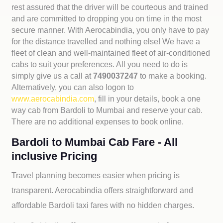
rest assured that the driver will be courteous and trained
and are committed to dropping you on time in the most
secure manner. With Aerocabindia, you only have to pay
for the distance travelled and nothing else! We have a
fleet of clean and well-maintained fleet of air-conditioned
cabs to suit your preferences. All you need to do is
simply give us a call at
7490037247
to make a booking.
Alternatively, you can also logon to
www.aerocabindia.com
, fill in your details, book a one
way cab from Bardoli to Mumbai and reserve your cab.
There are no additional expenses to book online.
Bardoli to Mumbai Cab Fare - All
inclusive Pricing
Travel planning becomes easier when pricing is
transparent. Aerocabindia offers straightforward and
affordable
Bardoli taxi fares with no hidden charges.