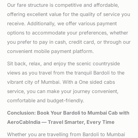
Our fare structure is competitive and affordable,
offering excellent value for the quality of service you
receive. Additionally, we offer various payment
options to accommodate your preferences, whether
you prefer to pay in cash, credit card, or through our
convenient mobile payment platform.
Sit back, relax, and enjoy the scenic countryside
views as you travel from the tranquil Bardoli to the
vibrant city of Mumbai. With a One sided cabs
service, you can make your journey convenient,
comfortable and budget-friendly.
Conclusion: Book Your Bardoli to Mumbai Cab with
AeroCabIndia — Travel Smarter, Every Time
Whether you are travelling from Bardoli to Mumbai