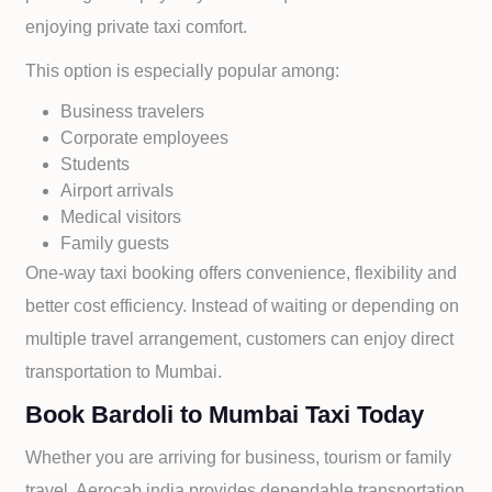
enjoying private taxi comfort.
This option is especially popular among:
Business travelers
Corporate employees
Students
Airport arrivals
Medical visitors
Family guests
One-way taxi booking offers convenience, flexibility and
better cost efficiency. Instead of waiting or depending on
multiple travel arrangement, customers can enjoy direct
transportation to
Mumbai.
Book Bardoli to Mumbai Taxi Today
Whether you are arriving for business, tourism or family
travel, Aerocab india provides dependable transportation