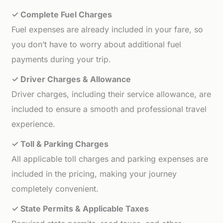
✓ Complete Fuel Charges
Fuel expenses are already included in your fare, so
you don’t have to worry about additional fuel
payments during your trip.
✓ Driver Charges & Allowance
Driver charges, including their service allowance, are
included to ensure a smooth and professional travel
experience.
✓ Toll & Parking Charges
All applicable toll charges and parking expenses are
included in the pricing, making your journey
completely convenient.
✓ State Permits & Applicable Taxes