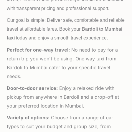
with transparent pricing and professional support.
Our goal is simple: Deliver safe, comfortable and reliable
travel at affordable fares. Book your
Bardoli to
Mumbai
taxi
today and enjoy a smooth travel experience.
Perfect for one-way travel:
No need to pay for a
return trip you won't be using. One way taxi from
Bardoli to Mumbai cater to your specific travel
needs.
Door-to-door service:
Enjoy a relaxed ride with
pickup from anywhere in Bardoli and a drop-off at
your preferred location in Mumbai.
Variety of options:
Choose from a range of car
types to suit your budget and group size, from