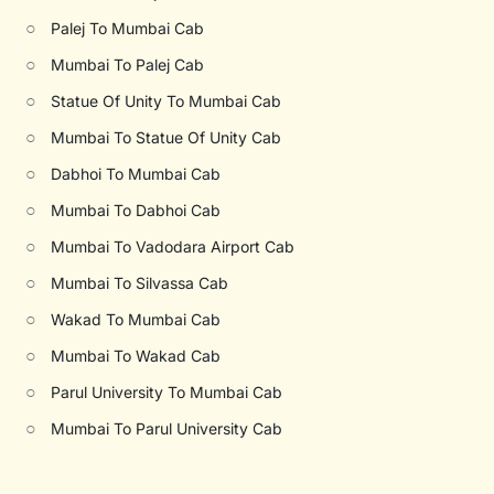
○
Palej To Mumbai Cab
○
Mumbai To Palej Cab
○
Statue Of Unity To Mumbai Cab
○
Mumbai To Statue Of Unity Cab
○
Dabhoi To Mumbai Cab
○
Mumbai To Dabhoi Cab
○
Mumbai To Vadodara Airport Cab
○
Mumbai To Silvassa Cab
○
Wakad To Mumbai Cab
○
Mumbai To Wakad Cab
○
Parul University To Mumbai Cab
○
Mumbai To Parul University Cab