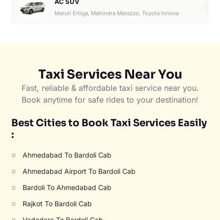
AC SUV
6
Maruti Ertiga, Mahindra Marazzo, Toyota Innova
Taxi Services Near You
Fast, reliable & affordable taxi service near you.
Book anytime for safe rides to your destination!
Best Cities to Book Taxi Services Easily
:
○
Ahmedabad To Bardoli Cab
○
Ahmedabad Airport To Bardoli Cab
○
Bardoli To Ahmedabad Cab
○
Rajkot To Bardoli Cab
○
Vadodara To Bardoli Cab