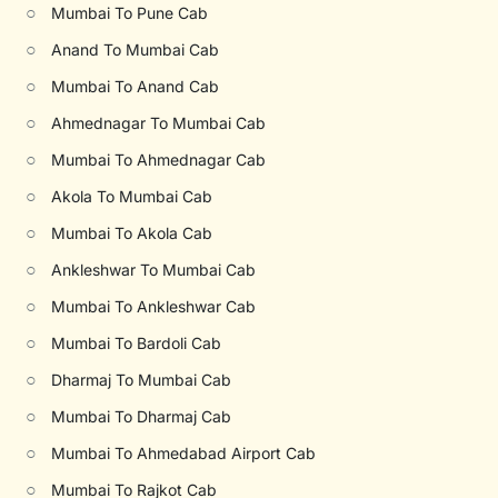
○
Mumbai To Pune Cab
○
Anand To Mumbai Cab
○
Mumbai To Anand Cab
○
Ahmednagar To Mumbai Cab
○
Mumbai To Ahmednagar Cab
○
Akola To Mumbai Cab
○
Mumbai To Akola Cab
○
Ankleshwar To Mumbai Cab
○
Mumbai To Ankleshwar Cab
○
Mumbai To Bardoli Cab
○
Dharmaj To Mumbai Cab
○
Mumbai To Dharmaj Cab
○
Mumbai To Ahmedabad Airport Cab
○
Mumbai To Rajkot Cab