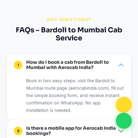
GOT QUESTIONS?
FAQs – Bardoli to Mumbai Cab
Service
How do I book a cab from Bardoli to
1
Mumbai with Aerocab India?
Book in two easy steps: visit the Bardoli to
Mumbai route page (aerocabindia.com), fill out
the simple booking form, and receive instant
confirmation on WhatsApp. No app
installation is needed.
Is there a mobile app for Aerocab India
2
bookings?