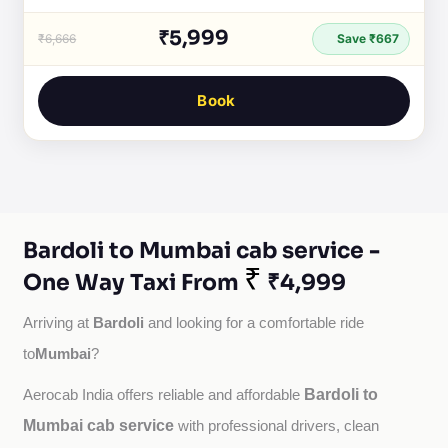
₹5,999
₹6,666
Save ₹667
Book
Bardoli to Mumbai cab service -
₹
One Way Taxi From
₹4,999
Bardoli
Arriving at 
 and looking for a comfortable ride 
Mumbai
to
?
Bardoli to
Aerocab India offers reliable and affordable 
Mumbai cab service
with professional drivers, clean 