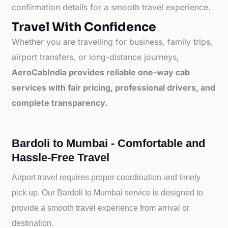
confirmation details for a smooth travel experience.
Travel With Confidence
Whether you are travelling for business, family trips,
airport transfers, or long-distance journeys,
AeroCabIndia provides reliable one-way cab
services with fair pricing, professional drivers, and
complete transparency.
Bardoli to Mumbai - Comfortable and
Hassle-Free Travel
Airport travel requires proper coordination and timely
pick up. Our
Bardoli to
Mumbai service is designed to
provide a smooth travel experience from arrival or
destination.