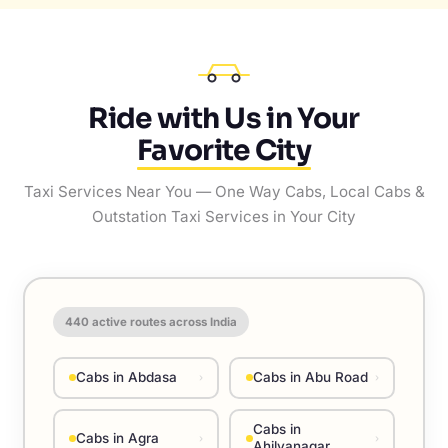
Ride with Us in Your
Favorite City
Taxi Services Near You — One Way Cabs, Local Cabs &
Outstation Taxi Services in Your City
440
active routes across India
Cabs in Abdasa
Cabs in Abu Road
›
›
Cabs in
Cabs in Agra
›
›
Ahilyanagar