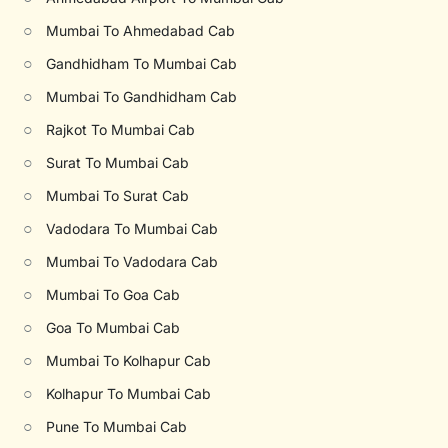
○
Mumbai To Ahmedabad Cab
○
Gandhidham To Mumbai Cab
○
Mumbai To Gandhidham Cab
○
Rajkot To Mumbai Cab
○
Surat To Mumbai Cab
○
Mumbai To Surat Cab
○
Vadodara To Mumbai Cab
○
Mumbai To Vadodara Cab
○
Mumbai To Goa Cab
○
Goa To Mumbai Cab
○
Mumbai To Kolhapur Cab
○
Kolhapur To Mumbai Cab
○
Pune To Mumbai Cab