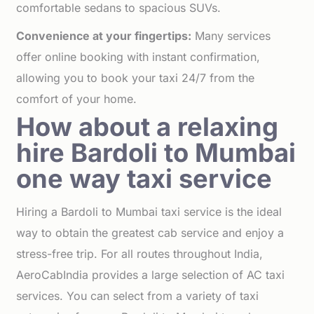
comfortable sedans to spacious SUVs.
Convenience at your fingertips:
Many services
offer online booking with instant confirmation,
allowing you to book your taxi 24/7 from the
comfort of your home.
How about a relaxing
hire Bardoli to Mumbai
one way taxi service
Hiring a Bardoli to Mumbai taxi service is the ideal
way to obtain the greatest cab service and enjoy a
stress-free trip. For all routes throughout India,
AeroCabIndia provides a large selection of AC taxi
services. You can select from a variety of taxi