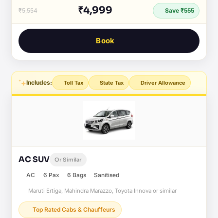
₹4,999
₹5,554
Save ₹555
Book
Includes:
Toll Tax
State Tax
Driver Allowance
AC SUV
Or Similar
AC
6 Pax
6 Bags
Sanitised
Maruti Ertiga, Mahindra Marazzo, Toyota Innova or similar
Top Rated Cabs & Chauffeurs