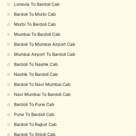
○
Lonavla To Bardoli Cab
○
Bardoli To Morbi Cab
○
Morbi To Bardoli Cab
○
Mumbai To Bardoli Cab
○
Bardoli To Mumbai Airport Cab
○
Mumbai Airport To Bardoli Cab
○
Bardoli To Nashik Cab
○
Nashik To Bardoli Cab
○
Bardoli To Navi Mumbai Cab
○
Navi Mumbai To Bardoli Cab
○
Bardoli To Pune Cab
○
Pune To Bardoli Cab
○
Bardoli To Rajkot Cab
○
Bardoli To Shirdi Cab