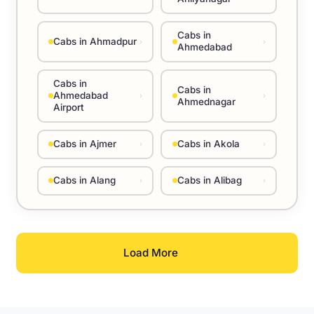
Cabs in
Cabs in Ahmadpur
›
›
Ahmedabad
Cabs in
Cabs in
Ahmedabad
›
›
Ahmednagar
Airport
Cabs in Ajmer
Cabs in Akola
›
›
Cabs in Alang
Cabs in Alibag
›
›
Load More