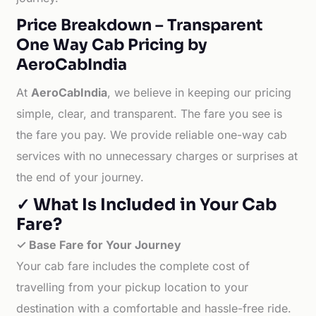
Price Breakdown – Transparent
One Way Cab Pricing by
AeroCabIndia
At
AeroCabIndia
, we believe in keeping our pricing
simple, clear, and transparent. The fare you see is
the fare you pay. We provide reliable one-way cab
services with no unnecessary charges or surprises at
the end of your journey.
✓ What Is Included in Your Cab
Fare?
✓ Base Fare for Your Journey
Your cab fare includes the complete cost of
travelling from your pickup location to your
destination with a comfortable and hassle-free ride.