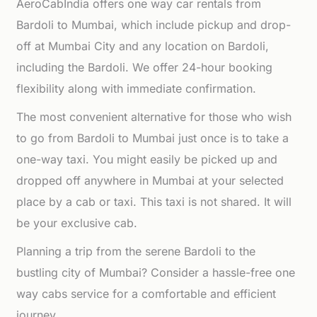
AeroCabIndia offers one way car rentals from
Bardoli to Mumbai, which include pickup and drop-
off at Mumbai City and any location on Bardoli,
including the Bardoli. We offer 24-hour booking
flexibility along with immediate confirmation.
The most convenient alternative for those who wish
to go from Bardoli to Mumbai just once is to take a
one-way taxi. You might easily be picked up and
dropped off anywhere in Mumbai at your selected
place by a cab or taxi. This taxi is not shared. It will
be your exclusive cab.
Planning a trip from the serene Bardoli to the
bustling city of Mumbai? Consider a hassle-free one
way cabs service for a comfortable and efficient
journey.