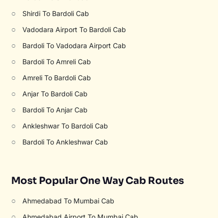
○
Shirdi To Bardoli Cab
○
Vadodara Airport To Bardoli Cab
○
Bardoli To Vadodara Airport Cab
○
Bardoli To Amreli Cab
○
Amreli To Bardoli Cab
○
Anjar To Bardoli Cab
○
Bardoli To Anjar Cab
○
Ankleshwar To Bardoli Cab
○
Bardoli To Ankleshwar Cab
Most Popular One Way Cab Routes
○
Ahmedabad To Mumbai Cab
○
Ahmedabad Airport To Mumbai Cab