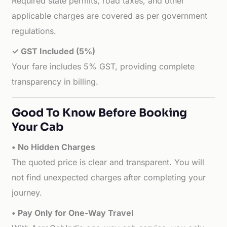
Required state permits, road taxes, and other
applicable charges are covered as per government
regulations.
✓ GST Included (5%)
Your fare includes 5% GST, providing complete
transparency in billing.
Good To Know Before Booking
Your Cab
• No Hidden Charges
The quoted price is clear and transparent. You will
not find unexpected charges after completing your
journey.
• Pay Only for One-Way Travel