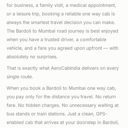
for business, a family visit, a medical appointment,
or a leisure trip, booking a reliable one way cab is
always the smartest travel decision you can make.
The Bardoli to Mumbai road journey is best enjoyed
when you have a trusted driver, a comfortable
vehicle, and a fare you agreed upon upfront — with
absolutely no surprises.
That is exactly what AeroCabIndia delivers on every
single route.
When you book a Bardoli to Mumbai one way cab,
you pay only for the distance you travel. No return
fare. No hidden charges. No unnecessary waiting at
bus stands or train stations. Just a clean, GPS-
enabled cab that arrives at your doorstep in Bardoli,