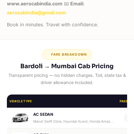
www.aerocabindia.com
📧
Email:
aerocabindia@gmail.com
Book in minutes. Travel with confidence.
FARE BREAKDOWN
Bardoli → Mumbai Cab Pricing
Transparent pricing — no hidden charges. Toll, state tax &
driver allowance included.
VEHICLE TYPE
PASSEN
AC SEDAN
4
Maruti Swift Dzire, Hyundai Xcent, Honda Amaze, Hyundai Aura