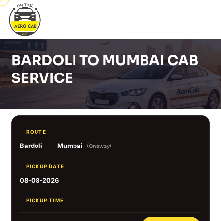
BARDOLI TO MUMBAI CAB
SERVICE
ROUTE
Bardoli
Mumbai
(Oneway)
PICKUP DATE
08-08-2026
PICKUP TIME