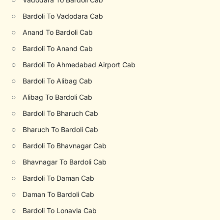
○
Bardoli To Vadodara Cab
○
Anand To Bardoli Cab
○
Bardoli To Anand Cab
○
Bardoli To Ahmedabad Airport Cab
○
Bardoli To Alibag Cab
○
Alibag To Bardoli Cab
○
Bardoli To Bharuch Cab
○
Bharuch To Bardoli Cab
○
Bardoli To Bhavnagar Cab
○
Bhavnagar To Bardoli Cab
○
Bardoli To Daman Cab
○
Daman To Bardoli Cab
○
Bardoli To Lonavla Cab