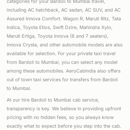
categories for your Bardoli to Mumbai travel,
including AC hatchback, AC sedan, AC SUV, and AC
Assured Innova Comfort. Wagon R, Maruti Ritz, Tata
Indica, Toyota Etios, Swift Dzire, Mahindra Xylo,
Maruti Ertiga, Toyota Innova (6 and 7 seaters),
Innova Crysta, and other automobile models are also
available for selection. For your private taxi travel
from Bardoli to Mumbai, you can select any model
among these automobiles. AeroCabIndia also offers
out of town taxi services for transfers from Bardoli
to Mumbai.
At our hire Bardoli to Mumbai cab service,
transparency is key. We believe in providing upfront
pricing with no hidden fees, so you always know
exactly what to expect before you step into the cab.