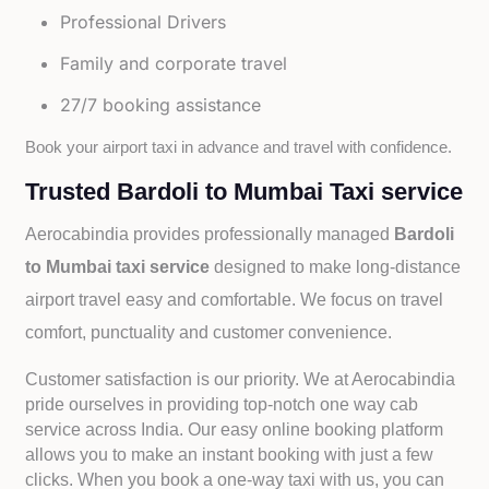
Professional Drivers
Family and corporate travel
27/7 booking assistance
Book your airport taxi in advance and travel with confidence.
Trusted Bardoli to Mumbai Taxi service
Aerocabindia provides professionally managed
Bardoli
to Mumbai taxi service
designed to make long-distance
airport travel easy and comfortable. We focus on travel
comfort, punctuality and customer convenience.
Customer satisfaction is our priority. We at Aerocabindia
pride ourselves in providing top-notch one way cab
service across India. Our easy online booking platform
allows you to make an instant booking with just a few
clicks. When you book a one-way taxi with us, you can