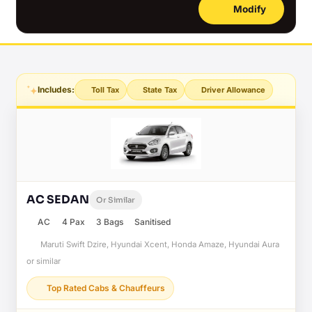
Modify
Includes:
Toll Tax
State Tax
Driver Allowance
AC SEDAN
Or Similar
AC
4 Pax
3 Bags
Sanitised
Maruti Swift Dzire, Hyundai Xcent, Honda Amaze, Hyundai Aura
or similar
Top Rated Cabs & Chauffeurs