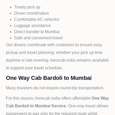
Timely pick up
Driver coordination
Comfortable AC vehicles
Luggage assistance
Direct transfer to
Mumbai
Safe and convenient travel
Our drivers coordinate with customers to ensure easy
pickup and travel planning. whether your pick up time
daytime or late evening. Aerocab india remains available
to support your travel schedule.
One Way Cab Bardoli to Mumbai
Many travelers do not require round-trip transportation.
For this reason, Aerocab india offers affordable
One Way
Cab
Bardoli to
Mumbai Service
. One-way travel allows
passengers to pay only for the required route while