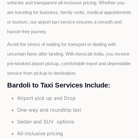
vehicles and transparent all-inclusive pricing. Whether you 
are traveling for business, family visits, medical appointments 
or tourism, our airport taxi service ensures a smooth and 
hassle-free journey.
Avoid the stress of waiting for transport or dealing with 
uncertain fares after landing. With Aerocab India, you receive 
pre-booked airport pickup, comfortable travel and dependable 
service from pickup to destination.
Bardoli to Taxi Services Include:
Airport pick up and Drop
One-way and roundtrip taxi
Sedan and SUV options
All-inclusive pricing