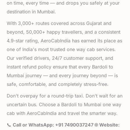
on time, every time — and drops you safely at your
destination in Mumbai.
With 3,000+ routes covered across Gujarat and
beyond, 50,000+ happy travellers, and a consistent
4.9-star rating, AeroCabIndia has earned its place as
one of India's most trusted one way cab services.
Our verified drivers, 24/7 customer support, and
instant refund policy ensure that every Bardoli to
Mumbai journey — and every journey beyond — is
safe, comfortable, and completely stress-free.
Don't overpay for a round-trip taxi. Don't wait for an
uncertain bus. Choose a Bardoli to Mumbai one way
cab with AeroCabIndia and travel the smarter way.
📞
Call or WhatsApp: +91 7490037247
🌐
Website: