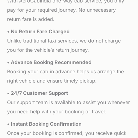
With AeroCabIndia one-way cab service, you only
pay for your required journey. No unnecessary
return fare is added.
• No Return Fare Charged
Unlike traditional taxi services, we do not charge
you for the vehicle’s return journey.
• Advance Booking Recommended
Booking your cab in advance helps us arrange the
right vehicle and ensure timely pickup.
• 24/7 Customer Support
Our support team is available to assist you whenever
you need help with your booking or travel.
• Instant Booking Confirmation
Once your booking is confirmed, you receive quick