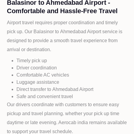
Balasinor to Ahmedabad Airport -
Comfortable and Hassle-Free Travel
Airport travel requires proper coordination and timely
pick up. Our
Balasinor to
Ahmedabad Airport service is
designed to provide a smooth travel experience from
arrival or destination.
Timely pick up
Driver coordination
Comfortable AC vehicles
Luggage assistance
Direct transfer to
Ahmedabad Airport
Safe and convenient travel
Our drivers coordinate with customers to ensure easy
pickup and travel planning. whether your pick up time
daytime or late evening. Aerocab india remains available
to support your travel schedule.