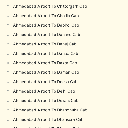
○
Ahmedabad Airport To Chittorgarh Cab
○
Ahmedabad Airport To Chotila Cab
○
Ahmedabad Airport To Dabhoi Cab
○
Ahmedabad Airport To Dahanu Cab
○
Ahmedabad Airport To Dahej Cab
○
Ahmedabad Airport To Dahod Cab
○
Ahmedabad Airport To Dakor Cab
○
Ahmedabad Airport To Daman Cab
○
Ahmedabad Airport To Deesa Cab
○
Ahmedabad Airport To Delhi Cab
○
Ahmedabad Airport To Dewas Cab
○
Ahmedabad Airport To Dhandhuka Cab
○
Ahmedabad Airport To Dhansura Cab