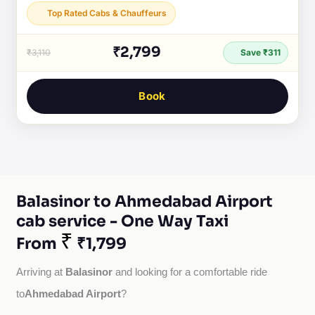
Top Rated Cabs & Chauffeurs
₹2,799
₹3,110
Save ₹311
Book
Balasinor to Ahmedabad Airport
cab service - One Way Taxi
₹
From
₹1,799
Balasinor
Arriving at 
 and looking for a comfortable ride 
Ahmedabad Airport
to
?