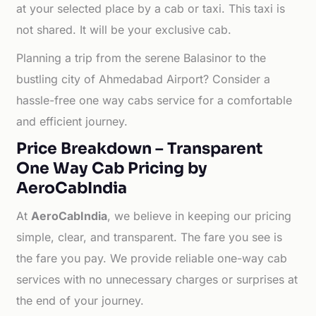
at your selected place by a cab or taxi. This taxi is
not shared. It will be your exclusive cab.
Planning a trip from the serene Balasinor to the
bustling city of Ahmedabad Airport? Consider a
hassle-free one way cabs service for a comfortable
and efficient journey.
Price Breakdown – Transparent
One Way Cab Pricing by
AeroCabIndia
At
AeroCabIndia
, we believe in keeping our pricing
simple, clear, and transparent. The fare you see is
the fare you pay. We provide reliable one-way cab
services with no unnecessary charges or surprises at
the end of your journey.