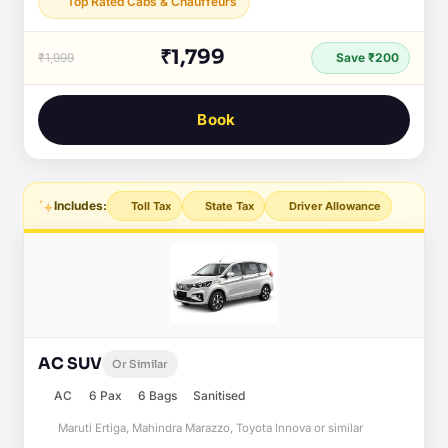
Top Rated Cabs & Chauffeurs
₹1,799
₹1,999
Save ₹200
Book
Includes:
Toll Tax
State Tax
Driver Allowance
AC SUV
Or Similar
AC
6 Pax
6 Bags
Sanitised
Maruti Ertiga, Mahindra Marazzo, Toyota Innova or similar