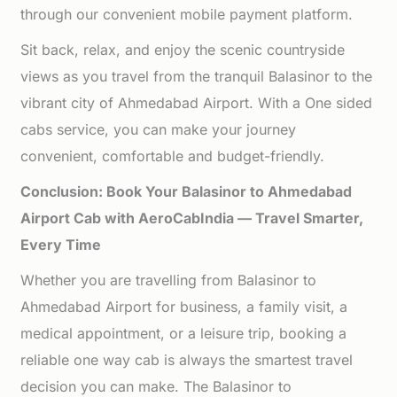
through our convenient mobile payment platform.
Sit back, relax, and enjoy the scenic countryside
views as you travel from the tranquil Balasinor to the
vibrant city of Ahmedabad Airport. With a One sided
cabs service, you can make your journey
convenient, comfortable and budget-friendly.
Conclusion: Book Your Balasinor to Ahmedabad
Airport Cab with AeroCabIndia — Travel Smarter,
Every Time
Whether you are travelling from Balasinor to
Ahmedabad Airport for business, a family visit, a
medical appointment, or a leisure trip, booking a
reliable one way cab is always the smartest travel
decision you can make. The Balasinor to