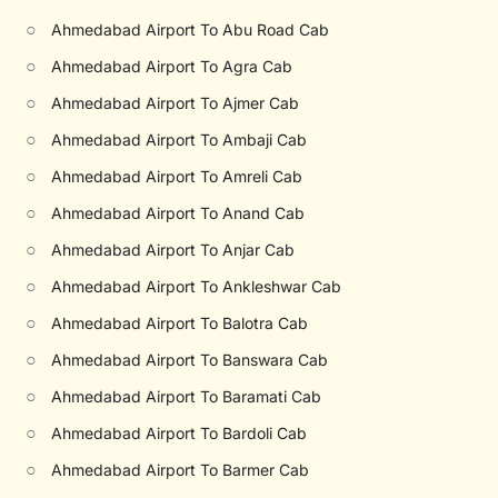
○
Ahmedabad Airport To Abu Road Cab
○
Ahmedabad Airport To Agra Cab
○
Ahmedabad Airport To Ajmer Cab
○
Ahmedabad Airport To Ambaji Cab
○
Ahmedabad Airport To Amreli Cab
○
Ahmedabad Airport To Anand Cab
○
Ahmedabad Airport To Anjar Cab
○
Ahmedabad Airport To Ankleshwar Cab
○
Ahmedabad Airport To Balotra Cab
○
Ahmedabad Airport To Banswara Cab
○
Ahmedabad Airport To Baramati Cab
○
Ahmedabad Airport To Bardoli Cab
○
Ahmedabad Airport To Barmer Cab