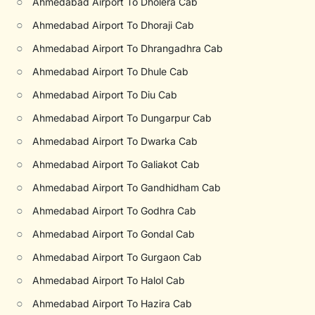
○
Ahmedabad Airport To Dholera Cab
○
Ahmedabad Airport To Dhoraji Cab
○
Ahmedabad Airport To Dhrangadhra Cab
○
Ahmedabad Airport To Dhule Cab
○
Ahmedabad Airport To Diu Cab
○
Ahmedabad Airport To Dungarpur Cab
○
Ahmedabad Airport To Dwarka Cab
○
Ahmedabad Airport To Galiakot Cab
○
Ahmedabad Airport To Gandhidham Cab
○
Ahmedabad Airport To Godhra Cab
○
Ahmedabad Airport To Gondal Cab
○
Ahmedabad Airport To Gurgaon Cab
○
Ahmedabad Airport To Halol Cab
○
Ahmedabad Airport To Hazira Cab