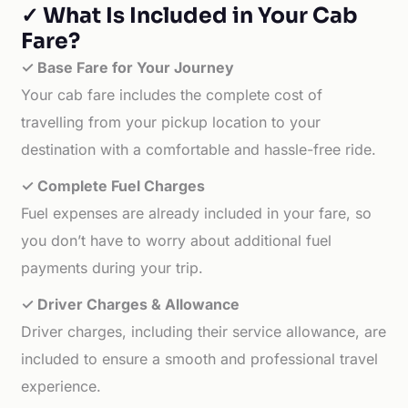
✓ What Is Included in Your Cab
Fare?
✓ Base Fare for Your Journey
Your cab fare includes the complete cost of
travelling from your pickup location to your
destination with a comfortable and hassle-free ride.
✓ Complete Fuel Charges
Fuel expenses are already included in your fare, so
you don’t have to worry about additional fuel
payments during your trip.
✓ Driver Charges & Allowance
Driver charges, including their service allowance, are
included to ensure a smooth and professional travel
experience.