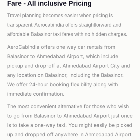
Fare - All inclusive Pricing
Travel planning becomes easier when pricing is
transparent. Aerocabindia offers straightforward and
affordable
Balasinor taxi fares with no hidden charges.
AeroCabIndia offers one way car rentals from
Balasinor to Ahmedabad Airport, which include
pickup and drop-off at Ahmedabad Airport City and
any location on Balasinor, including the Balasinor.
We offer 24-hour booking flexibility along with
immediate confirmation.
The most convenient alternative for those who wish
to go from Balasinor to Ahmedabad Airport just once
is to take a one-way taxi. You might easily be picked
up and dropped off anywhere in Ahmedabad Airport