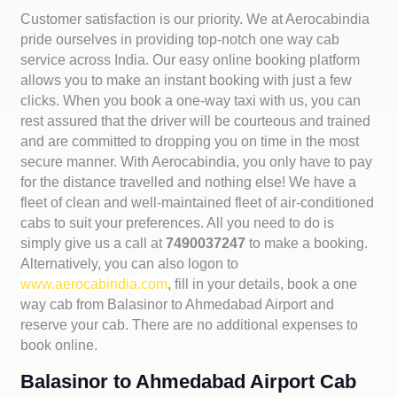
Customer satisfaction is our priority. We at Aerocabindia
pride ourselves in providing top-notch one way cab
service across India. Our easy online booking platform
allows you to make an instant booking with just a few
clicks. When you book a one-way taxi with us, you can
rest assured that the driver will be courteous and trained
and are committed to dropping you on time in the most
secure manner. With Aerocabindia, you only have to pay
for the distance travelled and nothing else! We have a
fleet of clean and well-maintained fleet of air-conditioned
cabs to suit your preferences. All you need to do is
simply give us a call at
7490037247
to make a booking.
Alternatively, you can also logon to
www.aerocabindia.com
, fill in your details, book a one
way cab from Balasinor to Ahmedabad Airport and
reserve your cab. There are no additional expenses to
book online.
Balasinor to Ahmedabad Airport Cab