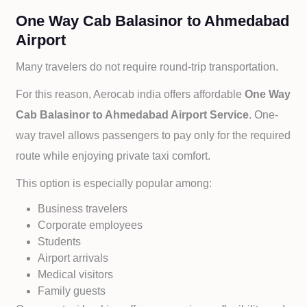
One Way Cab Balasinor to Ahmedabad
Airport
Many travelers do not require round-trip transportation.
For this reason, Aerocab india offers affordable
One Way
Cab
Balasinor to
Ahmedabad Airport Service
. One-
way travel allows passengers to pay only for the required
route while enjoying private taxi comfort.
This option is especially popular among:
Business travelers
Corporate employees
Students
Airport arrivals
Medical visitors
Family guests