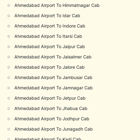
○
Ahmedabad Airport To Himmatnagar Cab
○
Ahmedabad Airport To Idar Cab
○
Ahmedabad Airport To Indore Cab
○
Ahmedabad Airport To Itarsi Cab
○
Ahmedabad Airport To Jaipur Cab
○
Ahmedabad Airport To Jaisalmer Cab
○
Ahmedabad Airport To Jalore Cab
○
Ahmedabad Airport To Jambusar Cab
○
Ahmedabad Airport To Jamnagar Cab
○
Ahmedabad Airport To Jetpur Cab
○
Ahmedabad Airport To Jhabua Cab
○
Ahmedabad Airport To Jodhpur Cab
○
Ahmedabad Airport To Junagadh Cab
○
Ahmedabad Airport To Kadi Cab