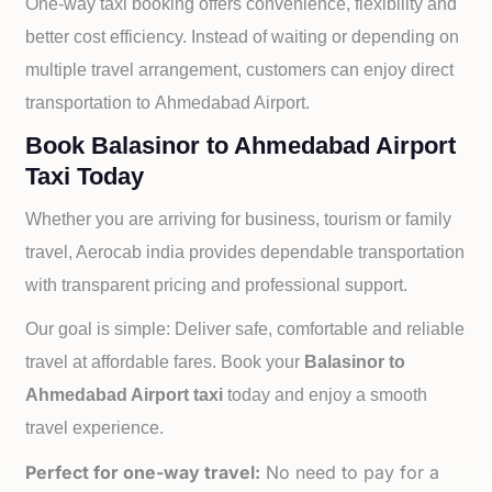
One-way taxi booking offers convenience, flexibility and
better cost efficiency. Instead of waiting or depending on
multiple travel arrangement, customers can enjoy direct
transportation to
Ahmedabad Airport.
Book Balasinor to Ahmedabad Airport
Taxi Today
Whether you are arriving for business, tourism or family
travel, Aerocab india provides dependable transportation
with transparent pricing and professional support.
Our goal is simple: Deliver safe, comfortable and reliable
travel at affordable fares. Book your
Balasinor to
Ahmedabad Airport taxi
today and enjoy a smooth
travel experience.
Perfect for one-way travel:
No need to pay for a