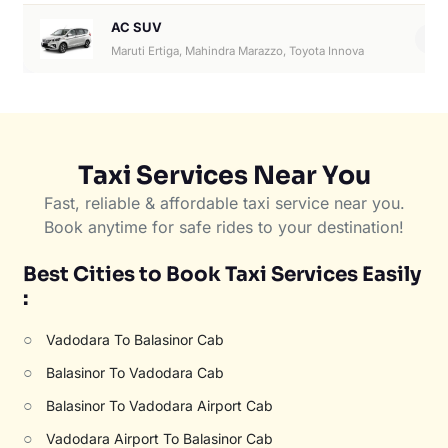
AC SUV
6
Maruti Ertiga, Mahindra Marazzo, Toyota Innova
Taxi Services Near You
Fast, reliable & affordable taxi service near you.
Book anytime for safe rides to your destination!
Best Cities to Book Taxi Services Easily
:
○
Vadodara To Balasinor Cab
○
Balasinor To Vadodara Cab
○
Balasinor To Vadodara Airport Cab
○
Vadodara Airport To Balasinor Cab