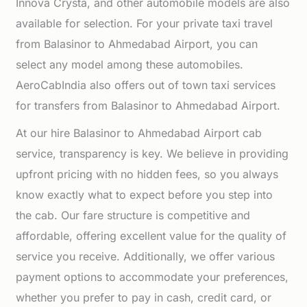
Innova Crysta, and other automobile models are also
available for selection. For your private taxi travel
from Balasinor to Ahmedabad Airport, you can
select any model among these automobiles.
AeroCabIndia also offers out of town taxi services
for transfers from Balasinor to Ahmedabad Airport.
At our hire Balasinor to Ahmedabad Airport cab
service, transparency is key. We believe in providing
upfront pricing with no hidden fees, so you always
know exactly what to expect before you step into
the cab. Our fare structure is competitive and
affordable, offering excellent value for the quality of
service you receive. Additionally, we offer various
payment options to accommodate your preferences,
whether you prefer to pay in cash, credit card, or