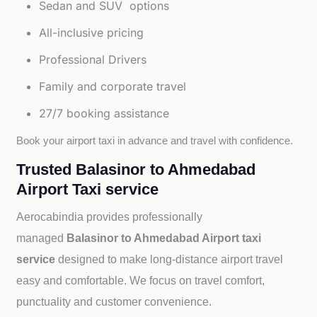
Sedan and SUV options
All-inclusive pricing
Professional Drivers
Family and corporate travel
27/7 booking assistance
Book your airport taxi in advance and travel with confidence.
Trusted Balasinor to Ahmedabad
Airport Taxi service
Aerocabindia provides professionally
managed
Balasinor to Ahmedabad Airport taxi
service
designed to make long-distance airport travel
easy and comfortable. We focus on travel comfort,
punctuality and customer convenience.