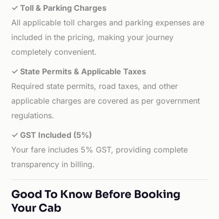
✓ Toll & Parking Charges
All applicable toll charges and parking expenses are
included in the pricing, making your journey
completely convenient.
✓ State Permits & Applicable Taxes
Required state permits, road taxes, and other
applicable charges are covered as per government
regulations.
✓ GST Included (5%)
Your fare includes 5% GST, providing complete
transparency in billing.
Good To Know Before Booking
Your Cab