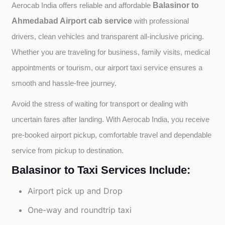
Balasinor to
Aerocab India offers reliable and affordable 
Ahmedabad Airport cab service
with professional 
drivers, clean vehicles and transparent all-inclusive pricing. 
Whether you are traveling for business, family visits, medical 
appointments or tourism, our airport taxi service ensures a 
smooth and hassle-free journey.
Avoid the stress of waiting for transport or dealing with 
uncertain fares after landing. With Aerocab India, you receive 
pre-booked airport pickup, comfortable travel and dependable 
service from pickup to destination.
Balasinor to Taxi Services Include:
Airport pick up and Drop
One-way and roundtrip taxi