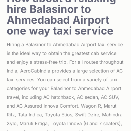
hire Balasinor to
Ahmedabad Airport
one way taxi service
Hiring a Balasinor to Ahmedabad Airport taxi service
is the ideal way to obtain the greatest cab service
and enjoy a stress-free trip. For all routes throughout
India, AeroCabIndia provides a large selection of AC
taxi services. You can select from a variety of taxi
categories for your Balasinor to Ahmedabad Airport
travel, including AC hatchback, AC sedan, AC SUV,
and AC Assured Innova Comfort. Wagon R, Maruti
Ritz, Tata Indica, Toyota Etios, Swift Dzire, Mahindra
Xylo, Maruti Ertiga, Toyota Innova (6 and 7 seaters),