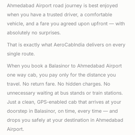
Ahmedabad Airport road journey is best enjoyed
when you have a trusted driver, a comfortable
vehicle, and a fare you agreed upon upfront — with
absolutely no surprises.
That is exactly what AeroCabIndia delivers on every
single route.
When you book a Balasinor to Ahmedabad Airport
one way cab, you pay only for the distance you
travel. No return fare. No hidden charges. No
unnecessary waiting at bus stands or train stations.
Just a clean, GPS-enabled cab that arrives at your
doorstep in Balasinor, on time, every time — and
drops you safely at your destination in Ahmedabad
Airport.