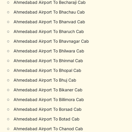
○
Ahmedabad Airport To Becharaji Cab
○
Ahmedabad Airport To Bhachau Cab
○
Ahmedabad Airport To Bhanvad Cab
○
Ahmedabad Airport To Bharuch Cab
○
Ahmedabad Airport To Bhavnagar Cab
○
Ahmedabad Airport To Bhilwara Cab
○
Ahmedabad Airport To Bhinmal Cab
○
Ahmedabad Airport To Bhopal Cab
○
Ahmedabad Airport To Bhuj Cab
○
Ahmedabad Airport To Bikaner Cab
○
Ahmedabad Airport To Billimora Cab
○
Ahmedabad Airport To Borsad Cab
○
Ahmedabad Airport To Botad Cab
○
Ahmedabad Airport To Chanod Cab