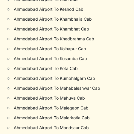
○
Ahmedabad Airport To Keshod Cab
○
Ahmedabad Airport To Khambhalia Cab
○
Ahmedabad Airport To Khambhat Cab
○
Ahmedabad Airport To Khedbrahma Cab
○
Ahmedabad Airport To Kolhapur Cab
○
Ahmedabad Airport To Kosamba Cab
○
Ahmedabad Airport To Kota Cab
○
Ahmedabad Airport To Kumbhalgarh Cab
○
Ahmedabad Airport To Mahabaleshwar Cab
○
Ahmedabad Airport To Mahuva Cab
○
Ahmedabad Airport To Malegaon Cab
○
Ahmedabad Airport To Malerkotla Cab
○
Ahmedabad Airport To Mandsaur Cab