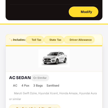
Modify
Includes:
Toll Tax
State Tax
Driver Allowance
AC SEDAN
Or Similar
AC
4 Pax
3 Bags
Sanitised
Maruti Swift Dzire, Hyundai Xcent, Honda Amaze, Hyundai Aura
or similar