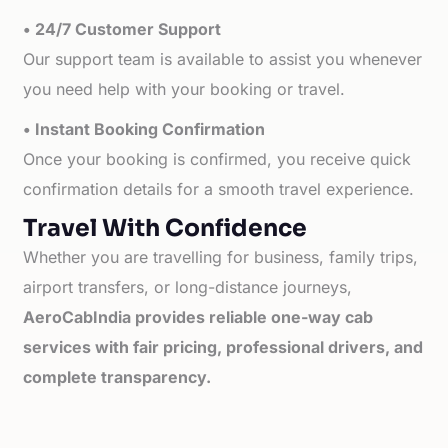
• 24/7 Customer Support
Our support team is available to assist you whenever
you need help with your booking or travel.
• Instant Booking Confirmation
Once your booking is confirmed, you receive quick
confirmation details for a smooth travel experience.
Travel With Confidence
Whether you are travelling for business, family trips,
airport transfers, or long-distance journeys,
AeroCabIndia provides reliable one-way cab
services with fair pricing, professional drivers, and
complete transparency.