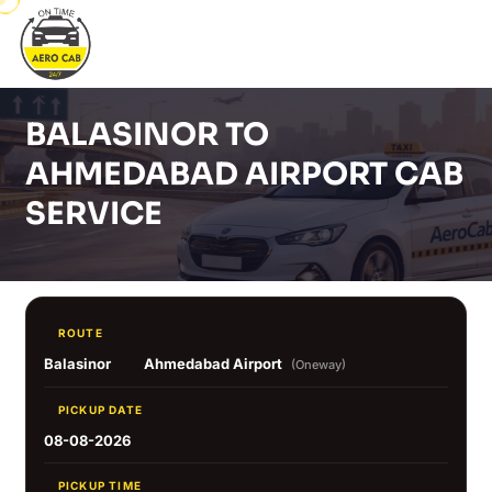
BALASINOR TO
AHMEDABAD AIRPORT CAB
SERVICE
ROUTE
Balasinor
Ahmedabad Airport
(Oneway)
PICKUP DATE
08-08-2026
PICKUP TIME