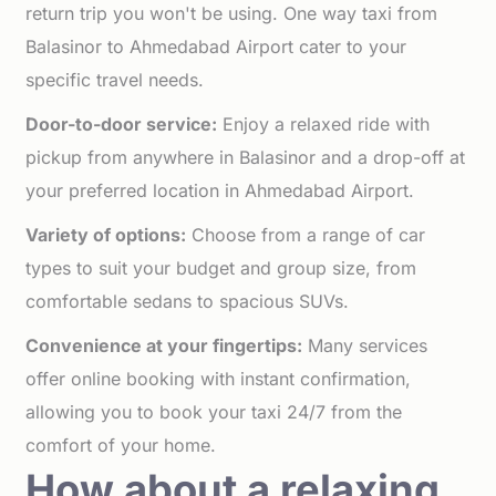
return trip you won't be using. One way taxi from
Balasinor to Ahmedabad Airport cater to your
specific travel needs.
Door-to-door service:
Enjoy a relaxed ride with
pickup from anywhere in Balasinor and a drop-off at
your preferred location in Ahmedabad Airport.
Variety of options:
Choose from a range of car
types to suit your budget and group size, from
comfortable sedans to spacious SUVs.
Convenience at your fingertips:
Many services
offer online booking with instant confirmation,
allowing you to book your taxi 24/7 from the
comfort of your home.
How about a relaxing