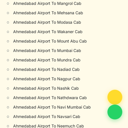
○
Ahmedabad Airport To Mangrol Cab
○
Ahmedabad Airport To Mehsana Cab
○
Ahmedabad Airport To Modasa Cab
○
Ahmedabad Airport To Wakaner Cab
○
Ahmedabad Airport To Mount Abu Cab
○
Ahmedabad Airport To Mumbai Cab
○
Ahmedabad Airport To Mundra Cab
○
Ahmedabad Airport To Nadiad Cab
○
Ahmedabad Airport To Nagpur Cab
○
Ahmedabad Airport To Nashik Cab
○
Ahmedabad Airport To Nathdwara Cab
○
Ahmedabad Airport To Navi Mumbai Cab
○
Ahmedabad Airport To Navsari Cab
○
Ahmedabad Airport To Neemuch Cab