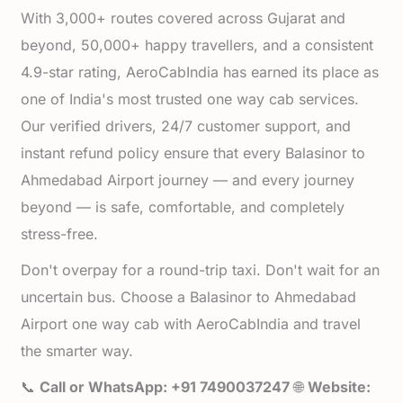
With 3,000+ routes covered across Gujarat and
beyond, 50,000+ happy travellers, and a consistent
4.9-star rating, AeroCabIndia has earned its place as
one of India's most trusted one way cab services.
Our verified drivers, 24/7 customer support, and
instant refund policy ensure that every Balasinor to
Ahmedabad Airport journey — and every journey
beyond — is safe, comfortable, and completely
stress-free.
Don't overpay for a round-trip taxi. Don't wait for an
uncertain bus. Choose a Balasinor to Ahmedabad
Airport one way cab with AeroCabIndia and travel
the smarter way.
📞
Call or WhatsApp: +91 7490037247
🌐
Website: