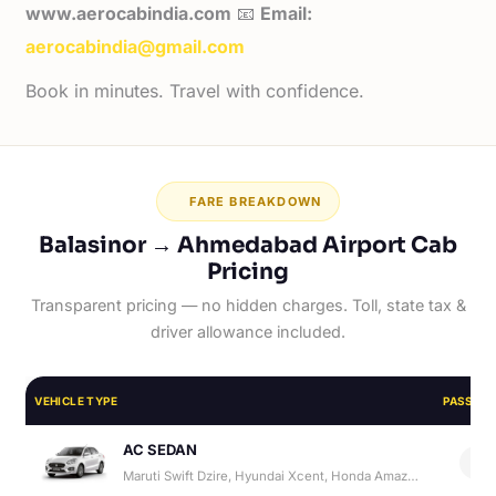
www.aerocabindia.com
📧
Email:
aerocabindia@gmail.com
Book in minutes. Travel with confidence.
FARE BREAKDOWN
Balasinor → Ahmedabad Airport Cab
Pricing
Transparent pricing — no hidden charges. Toll, state tax &
driver allowance included.
VEHICLE TYPE
PASSEN
AC SEDAN
4
Maruti Swift Dzire, Hyundai Xcent, Honda Amaze, Hyundai Aura