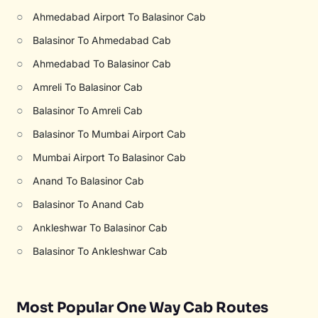
○
Ahmedabad Airport To Balasinor Cab
○
Balasinor To Ahmedabad Cab
○
Ahmedabad To Balasinor Cab
○
Amreli To Balasinor Cab
○
Balasinor To Amreli Cab
○
Balasinor To Mumbai Airport Cab
○
Mumbai Airport To Balasinor Cab
○
Anand To Balasinor Cab
○
Balasinor To Anand Cab
○
Ankleshwar To Balasinor Cab
○
Balasinor To Ankleshwar Cab
Most Popular One Way Cab Routes