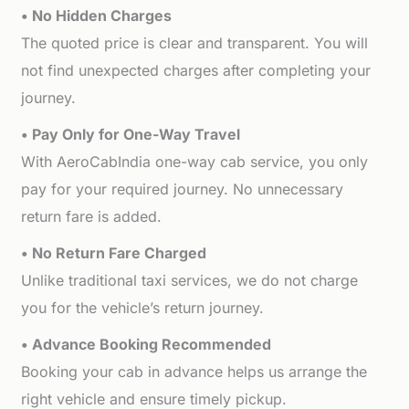
• No Hidden Charges
The quoted price is clear and transparent. You will
not find unexpected charges after completing your
journey.
• Pay Only for One-Way Travel
With AeroCabIndia one-way cab service, you only
pay for your required journey. No unnecessary
return fare is added.
• No Return Fare Charged
Unlike traditional taxi services, we do not charge
you for the vehicle’s return journey.
• Advance Booking Recommended
Booking your cab in advance helps us arrange the
right vehicle and ensure timely pickup.