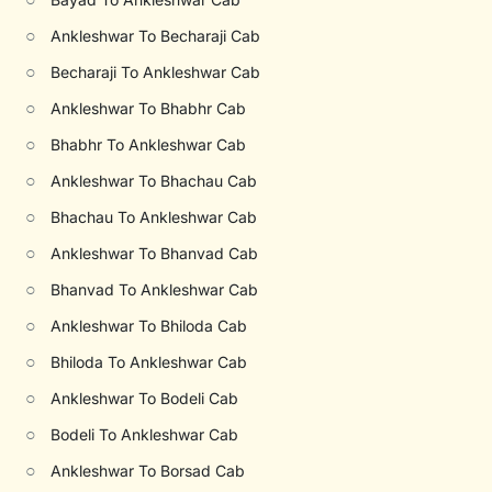
○
Ankleshwar To Becharaji Cab
○
Becharaji To Ankleshwar Cab
○
Ankleshwar To Bhabhr Cab
○
Bhabhr To Ankleshwar Cab
○
Ankleshwar To Bhachau Cab
○
Bhachau To Ankleshwar Cab
○
Ankleshwar To Bhanvad Cab
○
Bhanvad To Ankleshwar Cab
○
Ankleshwar To Bhiloda Cab
○
Bhiloda To Ankleshwar Cab
○
Ankleshwar To Bodeli Cab
○
Bodeli To Ankleshwar Cab
○
Ankleshwar To Borsad Cab