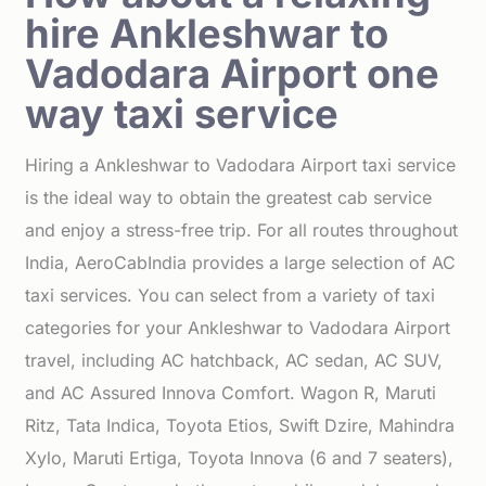
hire Ankleshwar to
Vadodara Airport one
way taxi service
Hiring a Ankleshwar to Vadodara Airport taxi service
is the ideal way to obtain the greatest cab service
and enjoy a stress-free trip. For all routes throughout
India, AeroCabIndia provides a large selection of AC
taxi services. You can select from a variety of taxi
categories for your Ankleshwar to Vadodara Airport
travel, including AC hatchback, AC sedan, AC SUV,
and AC Assured Innova Comfort. Wagon R, Maruti
Ritz, Tata Indica, Toyota Etios, Swift Dzire, Mahindra
Xylo, Maruti Ertiga, Toyota Innova (6 and 7 seaters),