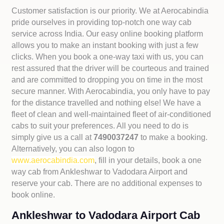
Customer satisfaction is our priority. We at Aerocabindia
pride ourselves in providing top-notch one way cab
service across India. Our easy online booking platform
allows you to make an instant booking with just a few
clicks. When you book a one-way taxi with us, you can
rest assured that the driver will be courteous and trained
and are committed to dropping you on time in the most
secure manner. With Aerocabindia, you only have to pay
for the distance travelled and nothing else! We have a
fleet of clean and well-maintained fleet of air-conditioned
cabs to suit your preferences. All you need to do is
simply give us a call at
7490037247
to make a booking.
Alternatively, you can also logon to
www.aerocabindia.com
, fill in your details, book a one
way cab from Ankleshwar to Vadodara Airport and
reserve your cab. There are no additional expenses to
book online.
Ankleshwar to Vadodara Airport Cab