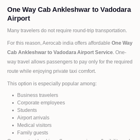
One Way Cab Ankleshwar to Vadodara
Airport
Many travelers do not require round-trip transportation.
For this reason, Aerocab india offers affordable
One Way
Cab
Ankleshwar to
Vadodara Airport Service
. One-
way travel allows passengers to pay only for the required
route while enjoying private taxi comfort.
This option is especially popular among:
Business travelers
Corporate employees
Students
Airport arrivals
Medical visitors
Family guests