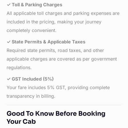
✓ Toll & Parking Charges
All applicable toll charges and parking expenses are
included in the pricing, making your journey
completely convenient.
✓ State Permits & Applicable Taxes
Required state permits, road taxes, and other
applicable charges are covered as per government
regulations.
✓ GST Included (5%)
Your fare includes 5% GST, providing complete
transparency in billing.
Good To Know Before Booking
Your Cab