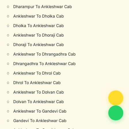
○
Dharampur To Ankleshwar Cab
○
Ankleshwar To Dholka Cab
○
Dholka To Ankleshwar Cab
○
Ankleshwar To Dhoraji Cab
○
Dhoraji To Ankleshwar Cab
○
Ankleshwar To Dhrangadhra Cab
○
Dhrangadhra To Ankleshwar Cab
○
Ankleshwar To Dhrol Cab
○
Dhrol To Ankleshwar Cab
○
Ankleshwar To Dolvan Cab
○
Dolvan To Ankleshwar Cab
○
Ankleshwar To Gandevi Cab
○
Gandevi To Ankleshwar Cab