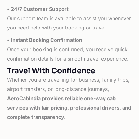
• 24/7 Customer Support
Our support team is available to assist you whenever
you need help with your booking or travel.
• Instant Booking Confirmation
Once your booking is confirmed, you receive quick
confirmation details for a smooth travel experience.
Travel With Confidence
Whether you are travelling for business, family trips,
airport transfers, or long-distance journeys,
AeroCabIndia provides reliable one-way cab
services with fair pricing, professional drivers, and
complete transparency.