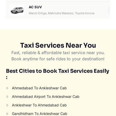
AC SUV
6
Maruti Ertiga, Mahindra Marazzo, Toyota Innova
Taxi Services Near You
Fast, reliable & affordable taxi service near you.
Book anytime for safe rides to your destination!
Best Cities to Book Taxi Services Easily
:
○
Ahmedabad To Ankleshwar Cab
○
Ahmedabad Airport To Ankleshwar Cab
○
Ankleshwar To Ahmedabad Cab
○
Gandhidham To Ankleshwar Cab