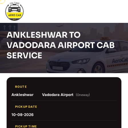
ANKLESHWAR TO
VADODARA AIRPORT CAB
SERVICE
ROUTE
Ankleshwar
Vadodara Airport
(Oneway)
PICKUP DATE
10-08-2026
PICKUP TIME