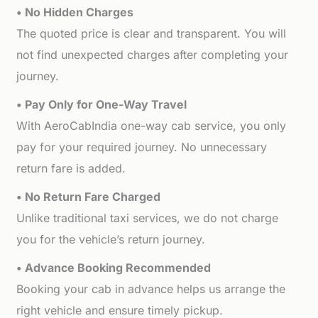
• No Hidden Charges
The quoted price is clear and transparent. You will
not find unexpected charges after completing your
journey.
• Pay Only for One-Way Travel
With AeroCabIndia one-way cab service, you only
pay for your required journey. No unnecessary
return fare is added.
• No Return Fare Charged
Unlike traditional taxi services, we do not charge
you for the vehicle’s return journey.
• Advance Booking Recommended
Booking your cab in advance helps us arrange the
right vehicle and ensure timely pickup.