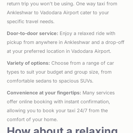
return trip you won't be using. One way taxi from
Ankleshwar to Vadodara Airport cater to your
specific travel needs.
Door-to-door service:
Enjoy a relaxed ride with
pickup from anywhere in Ankleshwar and a drop-off
at your preferred location in Vadodara Airport.
Variety of options:
Choose from a range of car
types to suit your budget and group size, from
comfortable sedans to spacious SUVs.
Convenience at your fingertips:
Many services
offer online booking with instant confirmation,
allowing you to book your taxi 24/7 from the
comfort of your home.
How about a relaxing