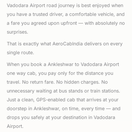
Vadodara Airport road journey is best enjoyed when
you have a trusted driver, a comfortable vehicle, and
a fare you agreed upon upfront — with absolutely no
surprises.
That is exactly what AeroCabIndia delivers on every
single route.
When you book a Ankleshwar to Vadodara Airport
one way cab, you pay only for the distance you
travel. No return fare. No hidden charges. No
unnecessary waiting at bus stands or train stations.
Just a clean, GPS-enabled cab that arrives at your
doorstep in Ankleshwar, on time, every time — and
drops you safely at your destination in Vadodara
Airport.