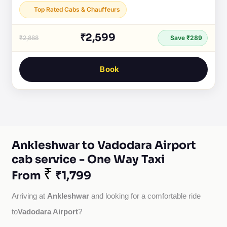
Top Rated Cabs & Chauffeurs
₹2,599
₹2,888
Save ₹289
Book
Ankleshwar to Vadodara Airport
cab service - One Way Taxi
₹
From
₹1,799
Ankleshwar
Arriving at 
 and looking for a comfortable ride 
Vadodara Airport
to
?