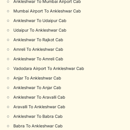
○
Ankleshwar To Mumbai Airport Cab
○
Mumbai Airport To Ankleshwar Cab
○
Ankleshwar To Udaipur Cab
○
Udaipur To Ankleshwar Cab
○
Ankleshwar To Rajkot Cab
○
Amreli To Ankleshwar Cab
○
Ankleshwar To Amreli Cab
○
Vadodara Airport To Ankleshwar Cab
○
Anjar To Ankleshwar Cab
○
Ankleshwar To Anjar Cab
○
Ankleshwar To Aravalli Cab
○
Aravalli To Ankleshwar Cab
○
Ankleshwar To Babra Cab
○
Babra To Ankleshwar Cab