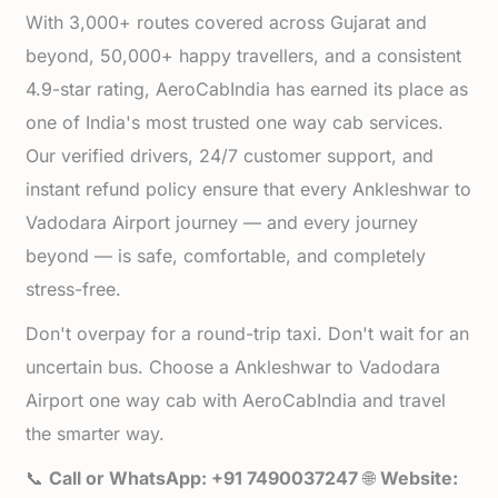
With 3,000+ routes covered across Gujarat and
beyond, 50,000+ happy travellers, and a consistent
4.9-star rating, AeroCabIndia has earned its place as
one of India's most trusted one way cab services.
Our verified drivers, 24/7 customer support, and
instant refund policy ensure that every Ankleshwar to
Vadodara Airport journey — and every journey
beyond — is safe, comfortable, and completely
stress-free.
Don't overpay for a round-trip taxi. Don't wait for an
uncertain bus. Choose a Ankleshwar to Vadodara
Airport one way cab with AeroCabIndia and travel
the smarter way.
📞
Call or WhatsApp: +91 7490037247
🌐
Website: