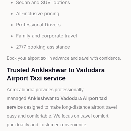
Sedan and SUV options
All-inclusive pricing
Professional Drivers
Family and corporate travel
27/7 booking assistance
Book your airport taxi in advance and travel with confidence.
Trusted Ankleshwar to Vadodara
Airport Taxi service
Aerocabindia provides professionally
managed
Ankleshwar to Vadodara Airport taxi
service
designed to make long-distance airport travel
easy and comfortable. We focus on travel comfort,
punctuality and customer convenience.