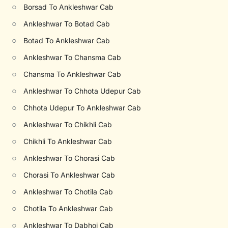
○
Borsad To Ankleshwar Cab
○
Ankleshwar To Botad Cab
○
Botad To Ankleshwar Cab
○
Ankleshwar To Chansma Cab
○
Chansma To Ankleshwar Cab
○
Ankleshwar To Chhota Udepur Cab
○
Chhota Udepur To Ankleshwar Cab
○
Ankleshwar To Chikhli Cab
○
Chikhli To Ankleshwar Cab
○
Ankleshwar To Chorasi Cab
○
Chorasi To Ankleshwar Cab
○
Ankleshwar To Chotila Cab
○
Chotila To Ankleshwar Cab
○
Ankleshwar To Dabhoi Cab