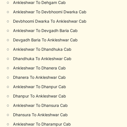
○
Ankleshwar To Dehgam Cab
○
Ankleshwar To Devbhoomi Dwarka Cab
○
Devbhoomi Dwarka To Ankleshwar Cab
○
Ankleshwar To Devgadh Baria Cab
○
Devgadh Baria To Ankleshwar Cab
○
Ankleshwar To Dhandhuka Cab
○
Dhandhuka To Ankleshwar Cab
○
Ankleshwar To Dhanera Cab
○
Dhanera To Ankleshwar Cab
○
Ankleshwar To Dhanpur Cab
○
Dhanpur To Ankleshwar Cab
○
Ankleshwar To Dhansura Cab
○
Dhansura To Ankleshwar Cab
○
Ankleshwar To Dharampur Cab