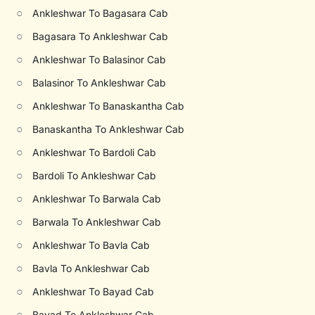
○
Ankleshwar To Bagasara Cab
○
Bagasara To Ankleshwar Cab
○
Ankleshwar To Balasinor Cab
○
Balasinor To Ankleshwar Cab
○
Ankleshwar To Banaskantha Cab
○
Banaskantha To Ankleshwar Cab
○
Ankleshwar To Bardoli Cab
○
Bardoli To Ankleshwar Cab
○
Ankleshwar To Barwala Cab
○
Barwala To Ankleshwar Cab
○
Ankleshwar To Bavla Cab
○
Bavla To Ankleshwar Cab
○
Ankleshwar To Bayad Cab
○
Bayad To Ankleshwar Cab