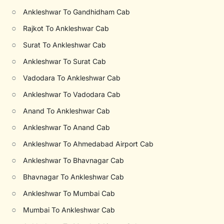
○
Ankleshwar To Gandhidham Cab
○
Rajkot To Ankleshwar Cab
○
Surat To Ankleshwar Cab
○
Ankleshwar To Surat Cab
○
Vadodara To Ankleshwar Cab
○
Ankleshwar To Vadodara Cab
○
Anand To Ankleshwar Cab
○
Ankleshwar To Anand Cab
○
Ankleshwar To Ahmedabad Airport Cab
○
Ankleshwar To Bhavnagar Cab
○
Bhavnagar To Ankleshwar Cab
○
Ankleshwar To Mumbai Cab
○
Mumbai To Ankleshwar Cab