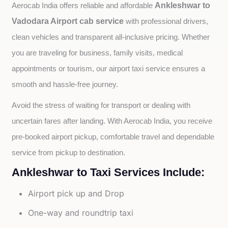
Ankleshwar to
Aerocab India offers reliable and affordable 
Vadodara Airport cab service
with professional drivers, 
clean vehicles and transparent all-inclusive pricing. Whether 
you are traveling for business, family visits, medical 
appointments or tourism, our airport taxi service ensures a 
smooth and hassle-free journey.
Avoid the stress of waiting for transport or dealing with 
uncertain fares after landing. With Aerocab India, you receive 
pre-booked airport pickup, comfortable travel and dependable 
service from pickup to destination.
Ankleshwar to Taxi Services Include:
Airport pick up and Drop
One-way and roundtrip taxi