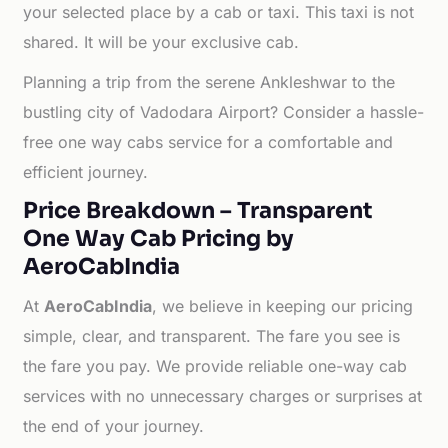
your selected place by a cab or taxi. This taxi is not
shared. It will be your exclusive cab.
Planning a trip from the serene Ankleshwar to the
bustling city of Vadodara Airport? Consider a hassle-
free one way cabs service for a comfortable and
efficient journey.
Price Breakdown – Transparent
One Way Cab Pricing by
AeroCabIndia
At
AeroCabIndia
, we believe in keeping our pricing
simple, clear, and transparent. The fare you see is
the fare you pay. We provide reliable one-way cab
services with no unnecessary charges or surprises at
the end of your journey.