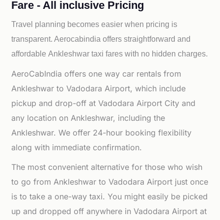
Fare - All inclusive Pricing
Travel planning becomes easier when pricing is
transparent. Aerocabindia offers straightforward and
affordable
Ankleshwar taxi fares with no hidden charges.
AeroCabIndia offers one way car rentals from
Ankleshwar to Vadodara Airport, which include
pickup and drop-off at Vadodara Airport City and
any location on Ankleshwar, including the
Ankleshwar. We offer 24-hour booking flexibility
along with immediate confirmation.
The most convenient alternative for those who wish
to go from Ankleshwar to Vadodara Airport just once
is to take a one-way taxi. You might easily be picked
up and dropped off anywhere in Vadodara Airport at