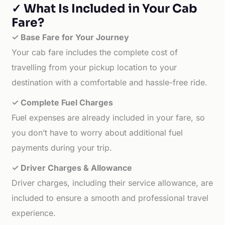
✓ What Is Included in Your Cab
Fare?
✓ Base Fare for Your Journey
Your cab fare includes the complete cost of
travelling from your pickup location to your
destination with a comfortable and hassle-free ride.
✓ Complete Fuel Charges
Fuel expenses are already included in your fare, so
you don’t have to worry about additional fuel
payments during your trip.
✓ Driver Charges & Allowance
Driver charges, including their service allowance, are
included to ensure a smooth and professional travel
experience.