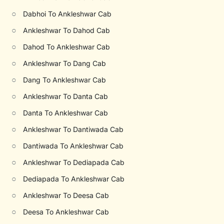
○
Dabhoi To Ankleshwar Cab
○
Ankleshwar To Dahod Cab
○
Dahod To Ankleshwar Cab
○
Ankleshwar To Dang Cab
○
Dang To Ankleshwar Cab
○
Ankleshwar To Danta Cab
○
Danta To Ankleshwar Cab
○
Ankleshwar To Dantiwada Cab
○
Dantiwada To Ankleshwar Cab
○
Ankleshwar To Dediapada Cab
○
Dediapada To Ankleshwar Cab
○
Ankleshwar To Deesa Cab
○
Deesa To Ankleshwar Cab