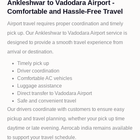
Ankleshwar to Vadodara Airport -
Comfortable and Hassle-Free Travel
Airport travel requires proper coordination and timely
pick up. Our
Ankleshwar to
Vadodara Airport service is
designed to provide a smooth travel experience from
arrival or destination.
Timely pick up
Driver coordination
Comfortable AC vehicles
Luggage assistance
Direct transfer to
Vadodara Airport
Safe and convenient travel
Our drivers coordinate with customers to ensure easy
pickup and travel planning. whether your pick up time
daytime or late evening. Aerocab india remains available
to support your travel schedule.