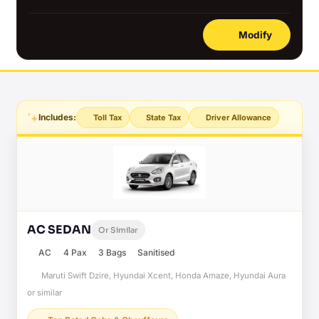
Modify
Includes:
Toll Tax
State Tax
Driver Allowance
AC SEDAN
Or Similar
AC
4 Pax
3 Bags
Sanitised
Maruti Swift Dzire, Hyundai Xcent, Honda Amaze, Hyundai Aura
or similar