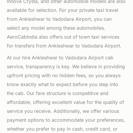
Innova Crysta, and other automobile models are also
available for selection. For your private taxi travel
from Ankleshwar to Vadodara Airport, you can
select any model among these automobiles.
AeroCabIndia also offers out of town taxi services
for transfers from Ankleshwar to Vadodara Airport.
At our hire Ankleshwar to Vadodara Airport cab
service, transparency is key. We believe in providing
upfront pricing with no hidden fees, so you always
know exactly what to expect before you step into
the cab. Our fare structure is competitive and
affordable, offering excellent value for the quality of
service you receive. Additionally, we offer various
payment options to accommodate your preferences,
whether you prefer to pay in cash, credit card, or