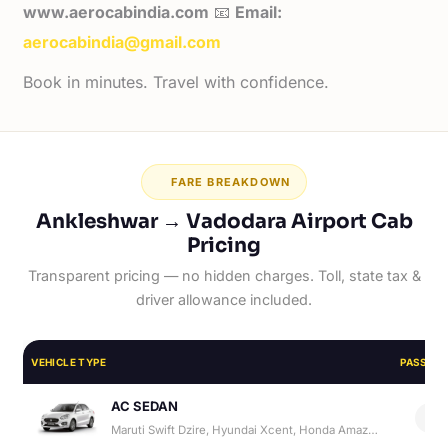
www.aerocabindia.com
📧
Email:
aerocabindia@gmail.com
Book in minutes. Travel with confidence.
FARE BREAKDOWN
Ankleshwar → Vadodara Airport Cab
Pricing
Transparent pricing — no hidden charges. Toll, state tax &
driver allowance included.
VEHICLE TYPE
PASSEN
AC SEDAN
4
Maruti Swift Dzire, Hyundai Xcent, Honda Amaze, Hyundai Aura