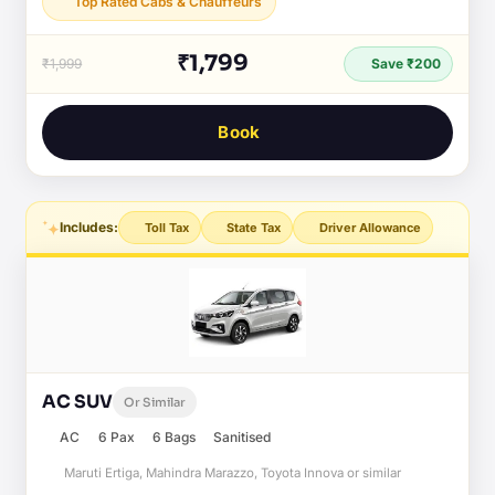
Top Rated Cabs & Chauffeurs
₹1,799
₹1,999
Save ₹200
Book
Includes:
Toll Tax
State Tax
Driver Allowance
AC SUV
Or Similar
AC
6 Pax
6 Bags
Sanitised
Maruti Ertiga, Mahindra Marazzo, Toyota Innova or similar