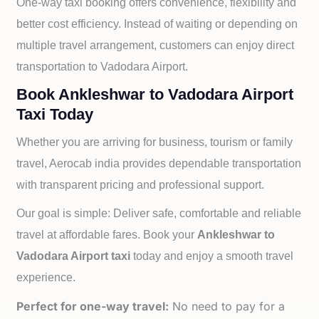
One-way taxi booking offers convenience, flexibility and
better cost efficiency. Instead of waiting or depending on
multiple travel arrangement, customers can enjoy direct
transportation to
Vadodara Airport.
Book Ankleshwar to Vadodara Airport
Taxi Today
Whether you are arriving for business, tourism or family
travel, Aerocab india provides dependable transportation
with transparent pricing and professional support.
Our goal is simple: Deliver safe, comfortable and reliable
travel at affordable fares. Book your
Ankleshwar to
Vadodara Airport taxi
today and enjoy a smooth travel
experience.
Perfect for one-way travel:
No need to pay for a