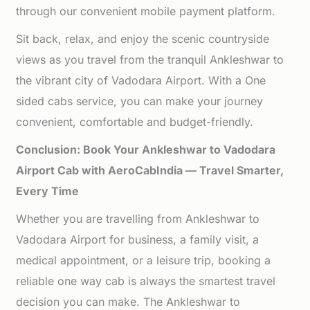
through our convenient mobile payment platform.
Sit back, relax, and enjoy the scenic countryside
views as you travel from the tranquil Ankleshwar to
the vibrant city of Vadodara Airport. With a One
sided cabs service, you can make your journey
convenient, comfortable and budget-friendly.
Conclusion: Book Your Ankleshwar to Vadodara
Airport Cab with AeroCabIndia — Travel Smarter,
Every Time
Whether you are travelling from Ankleshwar to
Vadodara Airport for business, a family visit, a
medical appointment, or a leisure trip, booking a
reliable one way cab is always the smartest travel
decision you can make. The Ankleshwar to