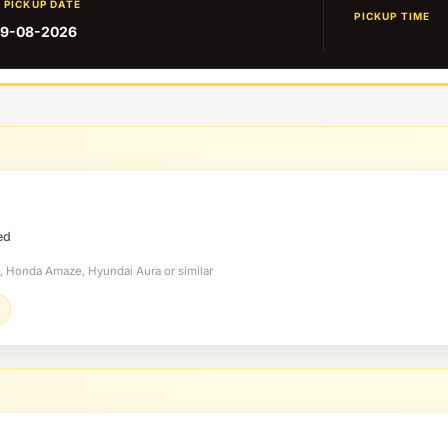
PICKUP DATE
PICKUP TIME
9-08-2026
ed
t, Honda Amaze, Hyundai Aura or similar