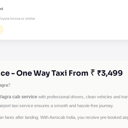
ed
oyota Innova or similar
₹
ce - One Way Taxi From
₹3,499
agra
?
agra cab service
with professional drivers, clean vehicles and tran
airport taxi service ensures a smooth and hassle-free journey.
tain fares after landing. With Aerocab India, you receive pre-booked ai