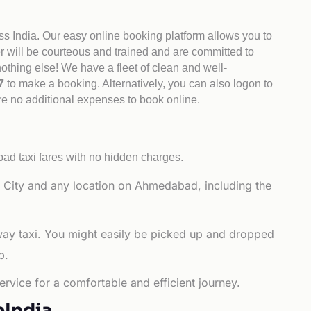
ss India. Our easy online booking platform allows you to
er will be courteous and trained and are committed to
othing else! We have a fleet of clean and well-
47
to make a booking. Alternatively, you can also logon to
re no additional expenses to book online.
d taxi fares with no hidden charges.
 City and any location on Ahmedabad, including the
way taxi. You might easily be picked up and dropped
b.
rvice for a comfortable and efficient journey.
bIndia