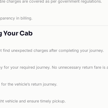
able charges are covered as per government regulations.
arency in billing.
g Your Cab
ot find unexpected charges after completing your journey.
 for your required journey. No unnecessary return fare is 
for the vehicle’s return journey.
ht vehicle and ensure timely pickup.