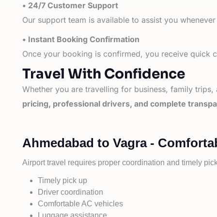
• 24/7 Customer Support
Our support team is available to assist you whenever
• Instant Booking Confirmation
Once your booking is confirmed, you receive quick co
Travel With Confidence
Whether you are travelling for business, family trips,
pricing, professional drivers, and complete transp
Ahmedabad to Vagra - Comfortab
Airport travel requires proper coordination and timely pic
Timely pick up
Driver coordination
Comfortable AC vehicles
Luggage assistance