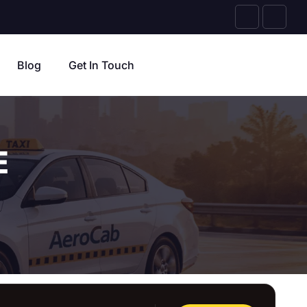
Blog
Get In Touch
E