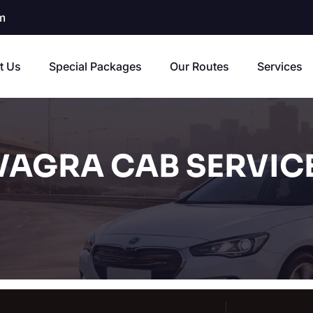
m
t Us
Special Packages
Our Routes
Services
VAGRA CAB SERVIC