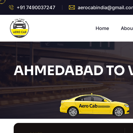
+91 7490037247
aerocabindia@gmail.co
Home
Abou
AHMEDABAD TO 