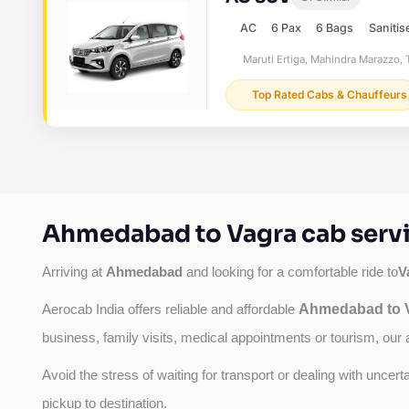
AC
6 Pax
6 Bags
Sanitis
Maruti Ertiga, Mahindra Marazzo, T
Top Rated Cabs & Chauffeurs
Ahmedabad to Vagra cab servi
Ahmedabad
V
Arriving at 
 and looking for a comfortable ride to
Ahmedabad to V
Aerocab India offers reliable and affordable 
business, family visits, medical appointments or tourism, our 
Avoid the stress of waiting for transport or dealing with uncer
pickup to destination.