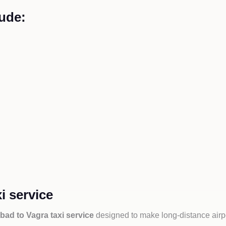
ude:
i service
ad to Vagra taxi service
designed to make long-distance airpo