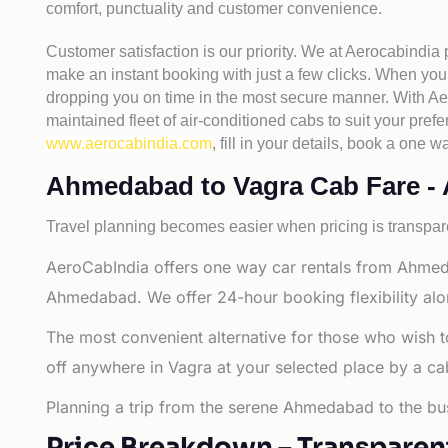
comfort, punctuality and customer convenience.
Customer satisfaction is our priority. We at Aerocabindia
make an instant booking with just a few clicks. When you 
dropping you on time in the most secure manner. With Aero
maintained fleet of air-conditioned cabs to suit your prefe
www.aerocabindia.com
, fill in your details, book a on
Ahmedabad to Vagra Cab Fare - Al
Travel planning becomes easier when pricing is transpare
AeroCabIndia offers one way car rentals from Ahmed
Ahmedabad. We offer 24-hour booking flexibility alo
The most convenient alternative for those who wish 
off anywhere in Vagra at your selected place by a cab o
Planning a trip from the serene Ahmedabad to the bus
Price Breakdown – Transparen