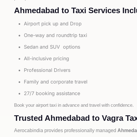
Ahmedabad to Taxi Services Incl
Airport pick up and Drop
One-way and roundtrip taxi
Sedan and SUV options
All-inclusive pricing
Professional Drivers
Family and corporate travel
27/7 booking assistance
Book your airport taxi in advance and travel with confidence.
Trusted Ahmedabad to Vagra Tax
Aerocabindia provides professionally managed
Ahmedab