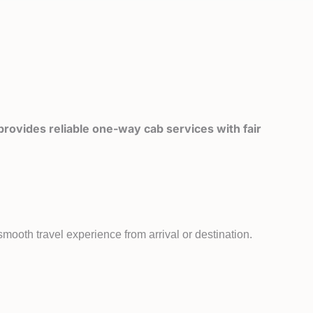
rovides reliable one-way cab services with fair
mooth travel experience from arrival or destination.