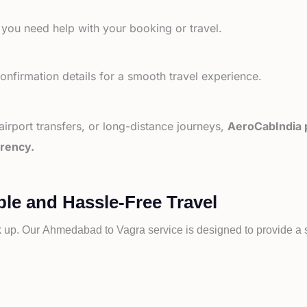
 you need help with your booking or travel.
nfirmation details for a smooth travel experience.
 airport transfers, or long-distance journeys,
AeroCabIndia p
arency.
le and Hassle-Free Travel
k up. Our
Ahmedabad to
Vagra service is designed to provide a s