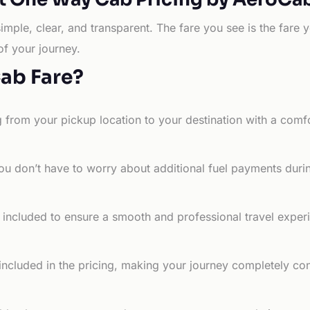
simple, clear, and transparent. The fare you see is the far
of your journey.
Cab Fare?
g from your pickup location to your destination with a comfo
ou don’t have to worry about additional fuel payments durin
e included to ensure a smooth and professional travel exper
 included in the pricing, making your journey completely co