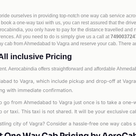
 pride ourselves in providing top-notch one way cab service acro
book a one-way taxi with us, you can rest assured that the driv
cabindia, you only have to pay for the distance travelled and n
rences. All you need to do is simply give us a call at
74900372
e way cab from Ahmedabad to Vagra and reserve your cab. There a
l inclusive Pricing
nt. Aerocabindia offers straightforward and affordable
Ahmedaba
abad to Vagra, which include pickup and drop-off at Vagra
ng with immediate confirmation.
to go from Ahmedabad to Vagra just once is to take a one-
r taxi. This taxi is not shared. It will be your exclusive ca
tling city of Vagra? Consider a hassle-free one way cabs se
t One Way Cab Pricing by AeroCa