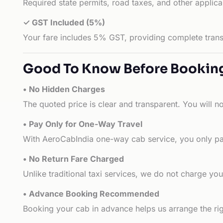
Required state permits, road taxes, and other applic
✓ GST Included (5%)
Your fare includes 5% GST, providing complete transp
Good To Know Before Bookin
• No Hidden Charges
The quoted price is clear and transparent. You will n
• Pay Only for One-Way Travel
With AeroCabIndia one-way cab service, you only pay
• No Return Fare Charged
Unlike traditional taxi services, we do not charge you 
• Advance Booking Recommended
Booking your cab in advance helps us arrange the rig