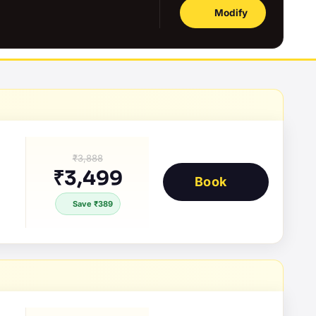
Modify
₹3,888
₹3,499
Book
Save ₹389