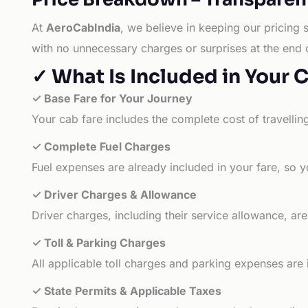
At
AeroCabIndia
, we believe in keeping our pricing 
with no unnecessary charges or surprises at the end 
✓ What Is Included in Your 
✓ Base Fare for Your Journey
Your cab fare includes the complete cost of travellin
✓ Complete Fuel Charges
Fuel expenses are already included in your fare, so y
✓ Driver Charges & Allowance
Driver charges, including their service allowance, ar
✓ Toll & Parking Charges
All applicable toll charges and parking expenses are
✓ State Permits & Applicable Taxes