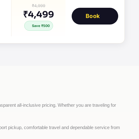
₹4,999
₹4,499
Book
Save ₹500
sparent all-inclusive pricing. Whether you are traveling for 
rport pickup, comfortable travel and dependable service from 