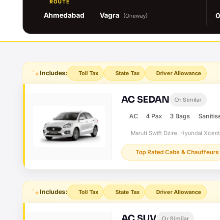
ROUTE
Ahmedabad
Vagra
0
(Oneway)
Includes:
Toll Tax
State Tax
Driver Allowance
AC SEDAN
Or Similar
AC
4 Pax
3 Bags
Sanitis
Maruti Swift Dzire, Hyundai Xcen
Top Rated Cabs & Chauffeurs
Includes:
Toll Tax
State Tax
Driver Allowance
AC SUV
Or Similar