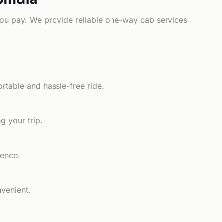
e you pay. We provide reliable one-way cab services
rtable and hassle-free ride.
g your trip.
ience.
nvenient.