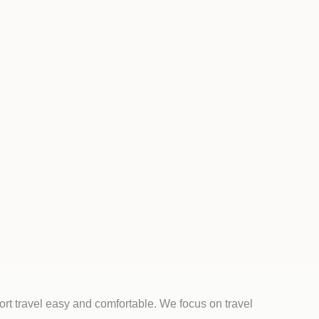
rt travel easy and comfortable. We focus on travel