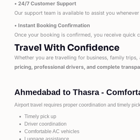
• 24/7 Customer Support
Our support team is available to assist you whenever
• Instant Booking Confirmation
Once your booking is confirmed, you receive quick co
Travel With Confidence
Whether you are travelling for business, family trips,
pricing, professional drivers, and complete transp
Ahmedabad to Thasra - Comforta
Airport travel requires proper coordination and timely pic
Timely pick up
Driver coordination
Comfortable AC vehicles
Luggage assistance