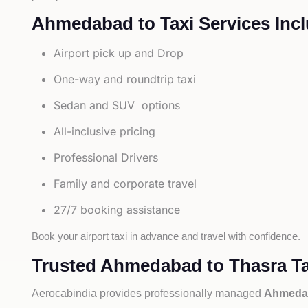
Ahmedabad to Taxi Services Incl
Airport pick up and Drop
One-way and roundtrip taxi
Sedan and SUV options
All-inclusive pricing
Professional Drivers
Family and corporate travel
27/7 booking assistance
Book your airport taxi in advance and travel with confidence.
Trusted Ahmedabad to Thasra Ta
Aerocabindia provides professionally managed
Ahmedab