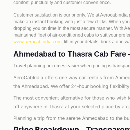
comfort, punctuality and customer convenience.
Customer satisfaction is our priority. We at Aerocabindia
make an instant booking with just a few clicks. When you 
dropping you on time in the most secure manner. With Aero
maintained fleet of air-conditioned cabs to suit your prefe
www.aerocabindia.com
, fill in your details, book a on
Ahmedabad to Thasra Cab Fare - A
Travel planning becomes easier when pricing is transpare
AeroCabIndia offers one way car rentals from Ahmed
the Ahmedabad. We offer 24-hour booking flexibility
The most convenient alternative for those who wish 
off anywhere in Thasra at your selected place by a cab 
Planning a trip from the serene Ahmedabad to the bus
Price Breakdown – Transparen